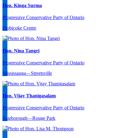
Hon. Kinga Surma
Progressive Conservative Party of Ontario
Etobicoke Centre
Hon. Nina Tangri
Progressive Conservative Party of Ontario
Mississauga—Streetsville
Hon. Vijay Thanigasalam
Progressive Conservative Party of Ontario
Scarborough—Rouge Park