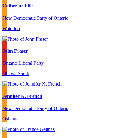
Catherine Fife
New Democratic Party of Ontario
Waterloo
John Fraser
Ontario Liberal Party
Ottawa South
Jennifer K. French
New Democratic Party of Ontario
Oshawa