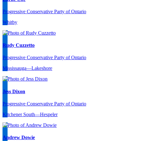
Progressive Conservative Party of Ontario
Whitby
Rudy Cuzzetto
Progressive Conservative Party of Ontario
Mississauga—Lakeshore
Jess Dixon
Progressive Conservative Party of Ontario
Kitchener South—Hespeler
Andrew Dowie