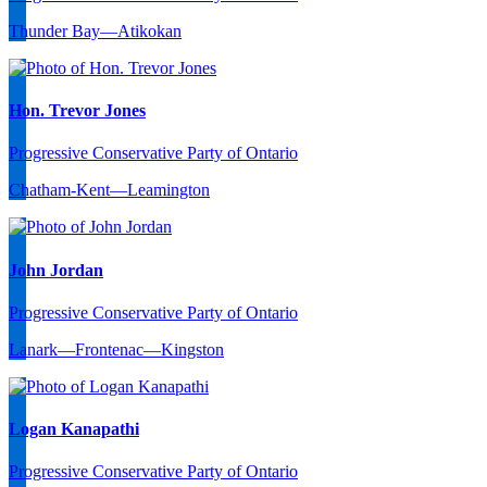
Thunder Bay—Atikokan
Hon. Trevor Jones
Progressive Conservative Party of Ontario
Chatham-Kent—Leamington
John Jordan
Progressive Conservative Party of Ontario
Lanark—Frontenac—Kingston
Logan Kanapathi
Progressive Conservative Party of Ontario