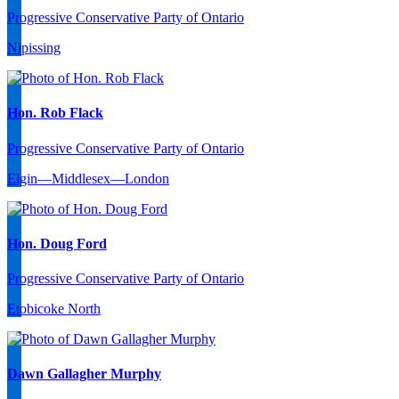
Progressive Conservative Party of Ontario
Nipissing
Hon. Rob Flack
Progressive Conservative Party of Ontario
Elgin—Middlesex—London
Hon. Doug Ford
Progressive Conservative Party of Ontario
Etobicoke North
Dawn Gallagher Murphy