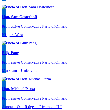
Hon. Sam Oosterhoff
Progressive Conservative Party of Ontario
Niagara West
Billy Pang
Progressive Conservative Party of Ontario
Markham—Unionville
Hon. Michael Parsa
Progressive Conservative Party of Ontario
Aurora—Oak Ridges—Richmond Hill