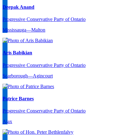
Deepak Anand
Progressive Conservative Party of Ontario
Mississauga—Malton
Aris Babikian
Progressive Conservative Party of Ontario
Scarborough—Agincourt
Patrice Barnes
Progressive Conservative Party of Ontario
Ajax