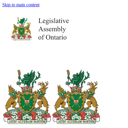
Skip to main content