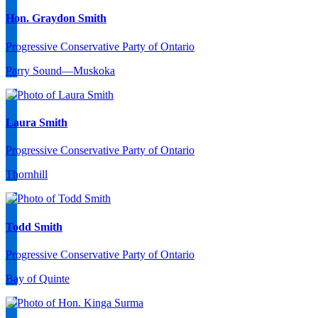
Hon. Graydon Smith
Progressive Conservative Party of Ontario
Parry Sound—Muskoka
Laura Smith
Progressive Conservative Party of Ontario
Thornhill
Todd Smith
Progressive Conservative Party of Ontario
Bay of Quinte