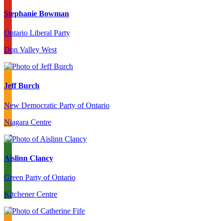
Stephanie Bowman
Ontario Liberal Party
Don Valley West
Jeff Burch
New Democratic Party of Ontario
Niagara Centre
Aislinn Clancy
Green Party of Ontario
Kitchener Centre