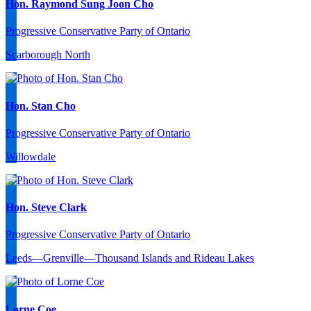
Hon. Raymond Sung Joon Cho
Progressive Conservative Party of Ontario
Scarborough North
Hon. Stan Cho
Progressive Conservative Party of Ontario
Willowdale
Hon. Steve Clark
Progressive Conservative Party of Ontario
Leeds—Grenville—Thousand Islands and Rideau Lakes
Lorne Coe