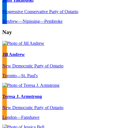
John Yakabuski
Progressive Conservative Party of Ontario
Renfrew—Nipissing—Pembroke
Nay
Jill Andrew
New Democratic Party of Ontario
Toronto—St. Paul's
Teresa J. Armstrong
New Democratic Party of Ontario
London—Fanshawe