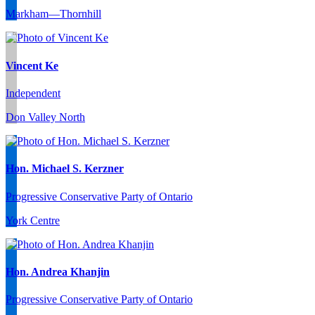
Markham—Thornhill
Vincent Ke
Independent
Don Valley North
Hon. Michael S. Kerzner
Progressive Conservative Party of Ontario
York Centre
Hon. Andrea Khanjin
Progressive Conservative Party of Ontario