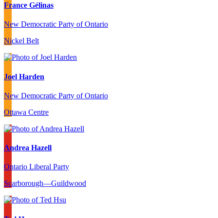
France Gélinas
New Democratic Party of Ontario
Nickel Belt
Joel Harden
New Democratic Party of Ontario
Ottawa Centre
Andrea Hazell
Ontario Liberal Party
Scarborough—Guildwood