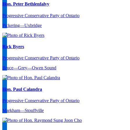
Hon. Peter Bethlenfalvy
Progressive Conservative Party of Ontario
Pickering—Uxbridge
Rick Byers
Progressive Conservative Party of Ontario
Bruce—Grey—Owen Sound
Hon. Paul Calandra
Progressive Conservative Party of Ontario
Markham—Stouffville