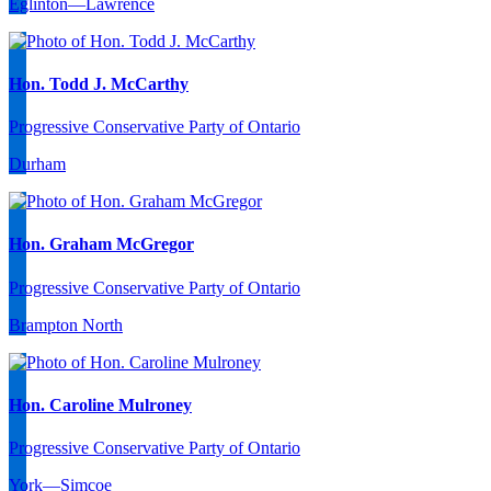
Eglinton—Lawrence
Hon. Todd J. McCarthy
Progressive Conservative Party of Ontario
Durham
Hon. Graham McGregor
Progressive Conservative Party of Ontario
Brampton North
Hon. Caroline Mulroney
Progressive Conservative Party of Ontario
York—Simcoe