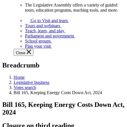
The Legislative Assembly offers a variety of guided
The
tours, education programs, teaching tools, and more.
Legislative
Assembly
Go to Visit and learn
offers
Tours and webinars
a
Teach, learn, and play
variety
Parliament and government
of
School groups
guided
Plan your visit
tours,
Close
education
programs,
Breadcrumb
teaching
tools,
and
Home
more.
Legislative business
Votes search
Bill 165, Keeping Energy Costs Down Act, 2024
Bill 165, Keeping Energy Costs Down Act,
2024
Closure on third reading