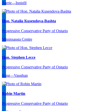
Barrie—Innisfil
Hon. Natalia Kusendova-Bashta
Progressive Conservative Party of Ontario
Mississauga Centre
Hon. Stephen Lecce
Progressive Conservative Party of Ontario
King—Vaughan
Robin Martin
Progressive Conservative Party of Ontario