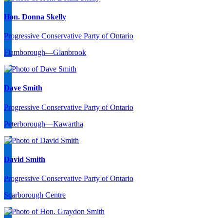
Hon. Donna Skelly
Progressive Conservative Party of Ontario
Flamborough—Glanbrook
Dave Smith
Progressive Conservative Party of Ontario
Peterborough—Kawartha
David Smith
Progressive Conservative Party of Ontario
Scarborough Centre