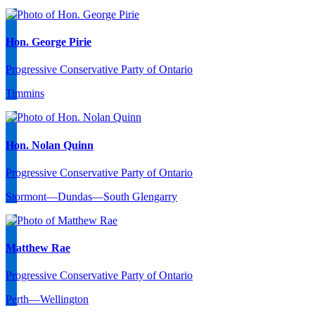
Hon. George Pirie
Progressive Conservative Party of Ontario
Timmins
Hon. Nolan Quinn
Progressive Conservative Party of Ontario
Stormont—Dundas—South Glengarry
Matthew Rae
Progressive Conservative Party of Ontario
Perth—Wellington