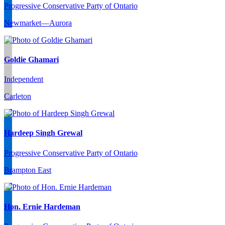
Progressive Conservative Party of Ontario
Newmarket—Aurora
Goldie Ghamari
Independent
Carleton
Hardeep Singh Grewal
Progressive Conservative Party of Ontario
Brampton East
Hon. Ernie Hardeman