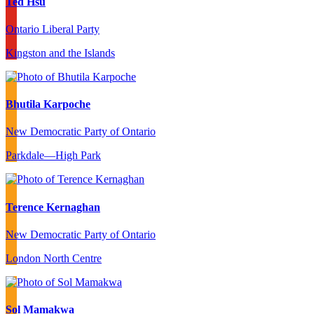
Ted Hsu
Ontario Liberal Party
Kingston and the Islands
Bhutila Karpoche
New Democratic Party of Ontario
Parkdale—High Park
Terence Kernaghan
New Democratic Party of Ontario
London North Centre
Sol Mamakwa