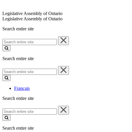
Legislative Assembly of Ontario
Legislative Assembly of Ontario
Search entire site
Search
entire
site
Search entire site
Search
entire
site
Français
Search entire site
Search
entire
site
Search entire site