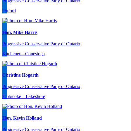
Progressive Conservative Party of Ontario
Oxford
Hon. Mike Harris
Progressive Conservative Party of Ontario
Kitchener—Conestoga
Christine Hogarth
Progressive Conservative Party of Ontario
Etobicoke—Lakeshore
Hon. Kevin Holland
Progressive Conservative Party of Ontario