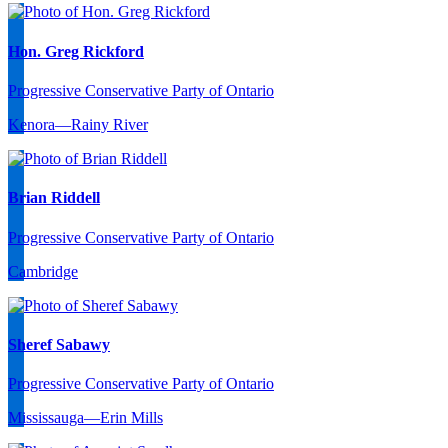
Hon. Greg Rickford
Progressive Conservative Party of Ontario
Kenora—Rainy River
Brian Riddell
Progressive Conservative Party of Ontario
Cambridge
Sheref Sabawy
Progressive Conservative Party of Ontario
Mississauga—Erin Mills