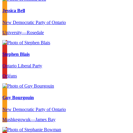
Jessica Bell
New Democratic Party of Ontario
University—Rosedale
Stephen Blais
Ontario Liberal Party
Orléans
Guy Bourgouin
New Democratic Party of Ontario
Mushkegowuk—James Bay