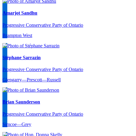
Amarjot Sandhu
Progressive Conservative Party of Ontario
Brampton West
Stéphane Sarrazin
Progressive Conservative Party of Ontario
Glengarry—Prescott—Russell
Brian Saunderson
Progressive Conservative Party of Ontario
Simcoe—Grey