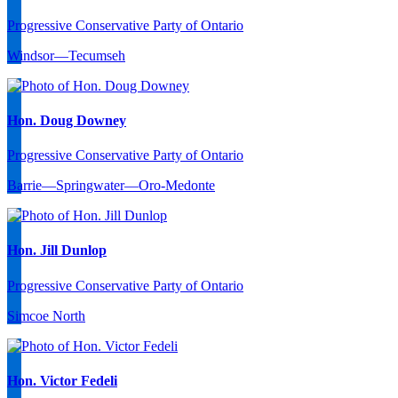
Progressive Conservative Party of Ontario
Windsor—Tecumseh
Hon. Doug Downey
Progressive Conservative Party of Ontario
Barrie—Springwater—Oro-Medonte
Hon. Jill Dunlop
Progressive Conservative Party of Ontario
Simcoe North
Hon. Victor Fedeli