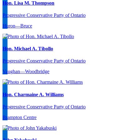
Hon. Lisa M. Thompson
Progressive Conservative Party of Ontario
Huron—Bruce
Hon. Michael A. Tibollo
Progressive Conservative Party of Ontario
Vaughan—Woodbridge
Hon. Charmaine A. Williams
Progressive Conservative Party of Ontario
Brampton Centre