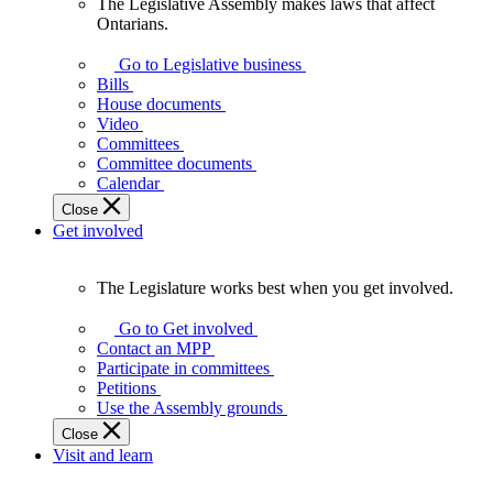
The Legislative Assembly makes laws that affect
The
Ontarians.
Legislative
Assembly
Go to Legislative business
makes
Bills
laws
House documents
that
Video
affect
Committees
Ontarians.
Committee documents
Calendar
Close
Get involved
The Legislature works best when you get involved.
The
Legislature
Go to Get involved
works
Contact an MPP
best
Participate in committees
when
Petitions
you
Use the Assembly grounds
get
Close
involved.
Visit and learn