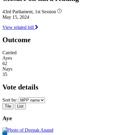
43rd Parliament, 1st Session
May 15, 2024
View related bill
Outcome
Carried
Ayes
62
Nays
35
Vote details
Sort by:
Tile
List
Aye