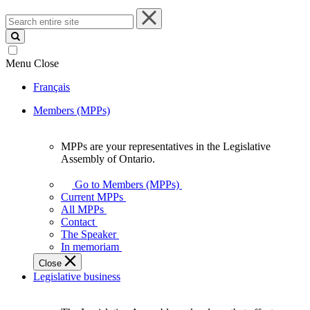
Search
entire
site
Menu
Close
Français
Members (MPPs)
MPPs are your representatives in the Legislative
MPPs
Assembly of Ontario.
are
your
Go to Members (MPPs)
representatives
Current MPPs
in
All MPPs
the
Contact
Legislative
The Speaker
Assembly
In memoriam
of
Close
Ontario.
Legislative business