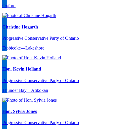
Oxford
Christine Hogarth
Progressive Conservative Party of Ontario
Etobicoke—Lakeshore
Hon. Kevin Holland
Progressive Conservative Party of Ontario
Thunder Bay—Atikokan
Hon. Sylvia Jones
Progressive Conservative Party of Ontario