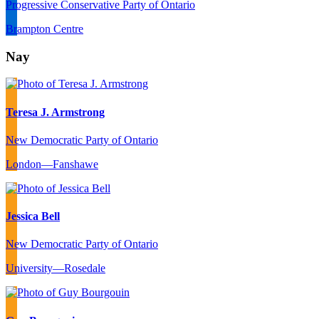
Progressive Conservative Party of Ontario
Brampton Centre
Nay
Teresa J. Armstrong
New Democratic Party of Ontario
London—Fanshawe
Jessica Bell
New Democratic Party of Ontario
University—Rosedale