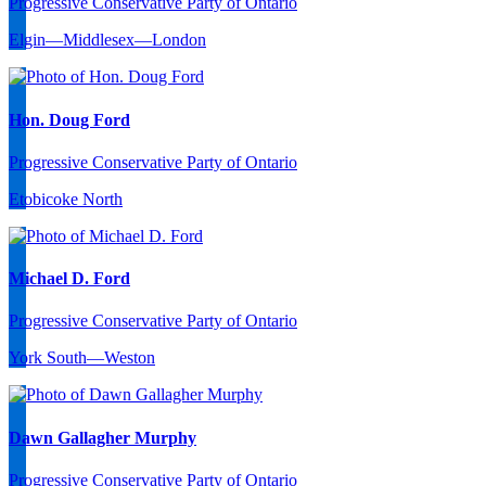
Progressive Conservative Party of Ontario
Elgin—Middlesex—London
Hon. Doug Ford
Progressive Conservative Party of Ontario
Etobicoke North
Michael D. Ford
Progressive Conservative Party of Ontario
York South—Weston
Dawn Gallagher Murphy
Progressive Conservative Party of Ontario