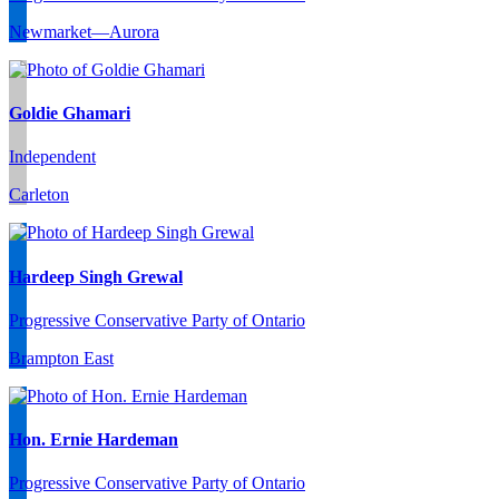
Newmarket—Aurora
Goldie Ghamari
Independent
Carleton
Hardeep Singh Grewal
Progressive Conservative Party of Ontario
Brampton East
Hon. Ernie Hardeman
Progressive Conservative Party of Ontario