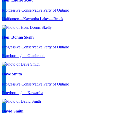
Hon. Laurie Scott
Progressive Conservative Party of Ontario
Haliburton—Kawartha Lakes—Brock
Hon. Donna Skelly
Progressive Conservative Party of Ontario
Flamborough—Glanbrook
Dave Smith
Progressive Conservative Party of Ontario
Peterborough—Kawartha
David Smith