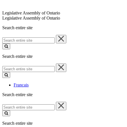
Legislative Assembly of Ontario
Legislative Assembly of Ontario
Search entire site
Search
entire
site
Search entire site
Search
entire
site
Français
Search entire site
Search
entire
site
Search entire site