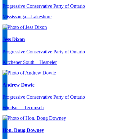
Progressive Conservative Party of Ontario
Mississauga—Lakeshore
Jess Dixon
Progressive Conservative Party of Ontario
Kitchener South—Hespeler
Andrew Dowie
Progressive Conservative Party of Ontario
Windsor—Tecumseh
Hon. Doug Downey