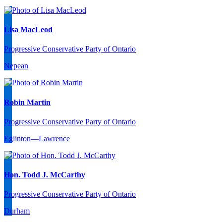
Lisa MacLeod
Progressive Conservative Party of Ontario
Nepean
Robin Martin
Progressive Conservative Party of Ontario
Eglinton—Lawrence
Hon. Todd J. McCarthy
Progressive Conservative Party of Ontario
Durham