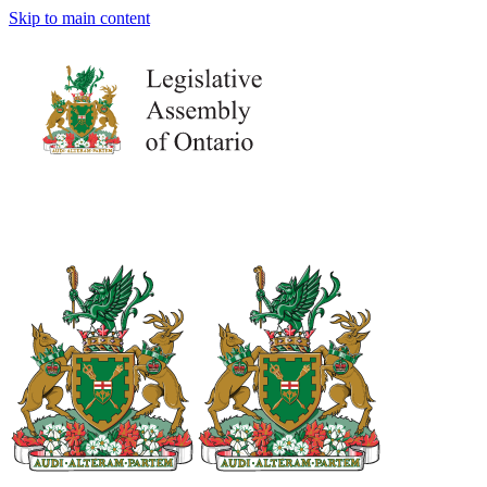
Skip to main content