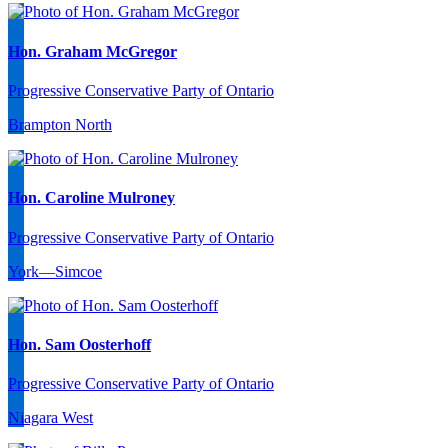
Hon. Graham McGregor
Progressive Conservative Party of Ontario
Brampton North
Hon. Caroline Mulroney
Progressive Conservative Party of Ontario
York—Simcoe
Hon. Sam Oosterhoff
Progressive Conservative Party of Ontario
Niagara West