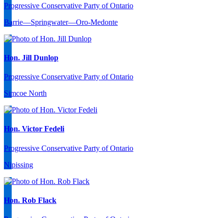
Progressive Conservative Party of Ontario
Barrie—Springwater—Oro-Medonte
Hon. Jill Dunlop
Progressive Conservative Party of Ontario
Simcoe North
Hon. Victor Fedeli
Progressive Conservative Party of Ontario
Nipissing
Hon. Rob Flack