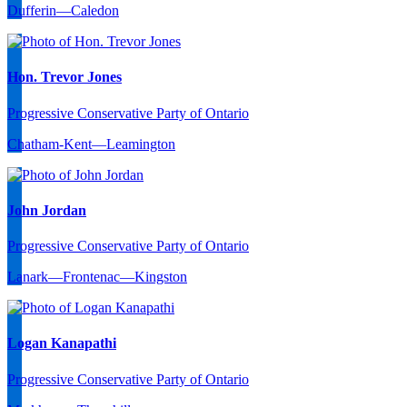
Dufferin—Caledon
Hon. Trevor Jones
Progressive Conservative Party of Ontario
Chatham-Kent—Leamington
John Jordan
Progressive Conservative Party of Ontario
Lanark—Frontenac—Kingston
Logan Kanapathi
Progressive Conservative Party of Ontario