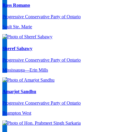
Ross Romano
Progressive Conservative Party of Ontario
Sault Ste. Marie
Sheref Sabawy
Progressive Conservative Party of Ontario
Mississauga—Erin Mills
Amarjot Sandhu
Progressive Conservative Party of Ontario
Brampton West