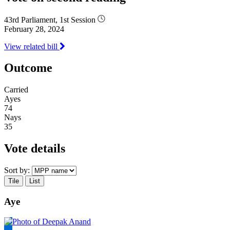
43rd Parliament, 1st Session
February 28, 2024
View related bill
Outcome
Carried
Ayes
74
Nays
35
Vote details
Sort by:
Tile
List
Aye