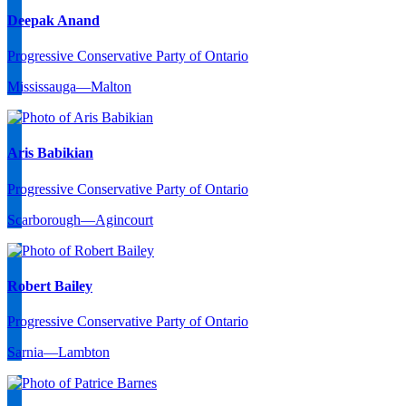
Deepak Anand
Progressive Conservative Party of Ontario
Mississauga—Malton
Aris Babikian
Progressive Conservative Party of Ontario
Scarborough—Agincourt
Robert Bailey
Progressive Conservative Party of Ontario
Sarnia—Lambton