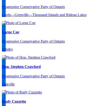
Progressive Conservative Party of Ontario
Leeds—Grenville—Thousand Islands and Rideau Lakes
Lorne Coe
Progressive Conservative Party of Ontario
Whitby
Hon. Stephen Crawford
Progressive Conservative Party of Ontario
Oakville
Rudy Cuzzetto