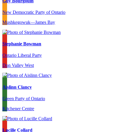
Guy Bourgouin
New Democratic Party of Ontario
Mushkegowuk—James Bay
Stephanie Bowman
Ontario Liberal Party
Don Valley West
Aislinn Clancy
Green Party of Ontario
Kitchener Centre
Lucille Collard