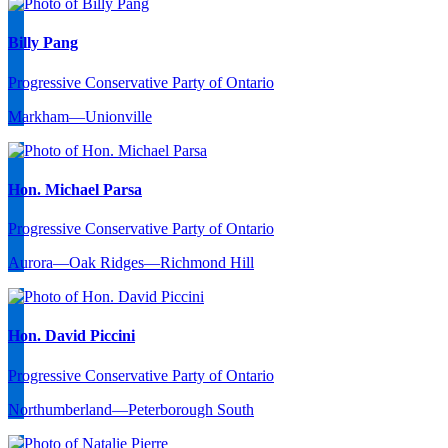
Billy Pang
Progressive Conservative Party of Ontario
Markham—Unionville
Hon. Michael Parsa
Progressive Conservative Party of Ontario
Aurora—Oak Ridges—Richmond Hill
Hon. David Piccini
Progressive Conservative Party of Ontario
Northumberland—Peterborough South