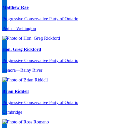
Matthew Rae
Progressive Conservative Party of Ontario
Perth—Wellington
Hon. Greg Rickford
Progressive Conservative Party of Ontario
Kenora—Rainy River
Brian Riddell
Progressive Conservative Party of Ontario
Cambridge