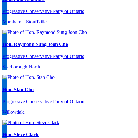
Progressive Conservative Party of Ontario
Markham—Stouffville
Hon. Raymond Sung Joon Cho
Progressive Conservative Party of Ontario
Scarborough North
Hon. Stan Cho
Progressive Conservative Party of Ontario
Willowdale
Hon. Steve Clark