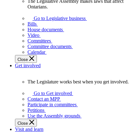
The Legislative Assembly makes laws that affect
The
Ontarians.
Legislative
Assembly
Go to Legislative business
makes
Bills
laws
House documents
that
Video
affect
Committees
Ontarians.
Committee documents
Calendar
Close
Get involved
The Legislature works best when you get involved.
The
Legislature
Go to Get involved
works
Contact an MPP
best
Participate in committees
when
Petitions
you
Use the Assembly grounds
get
Close
involved.
Visit and learn