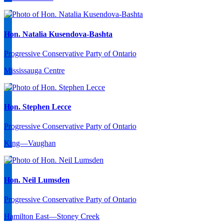
Hon. Natalia Kusendova-Bashta
Progressive Conservative Party of Ontario
Mississauga Centre
Hon. Stephen Lecce
Progressive Conservative Party of Ontario
King—Vaughan
Hon. Neil Lumsden
Progressive Conservative Party of Ontario
Hamilton East—Stoney Creek