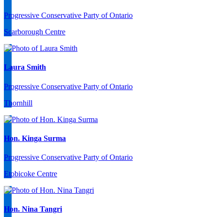
Progressive Conservative Party of Ontario
Scarborough Centre
Laura Smith
Progressive Conservative Party of Ontario
Thornhill
Hon. Kinga Surma
Progressive Conservative Party of Ontario
Etobicoke Centre
Hon. Nina Tangri