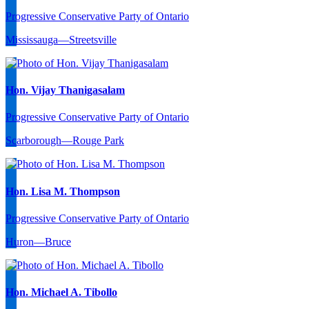
Progressive Conservative Party of Ontario
Mississauga—Streetsville
Hon. Vijay Thanigasalam
Progressive Conservative Party of Ontario
Scarborough—Rouge Park
Hon. Lisa M. Thompson
Progressive Conservative Party of Ontario
Huron—Bruce
Hon. Michael A. Tibollo