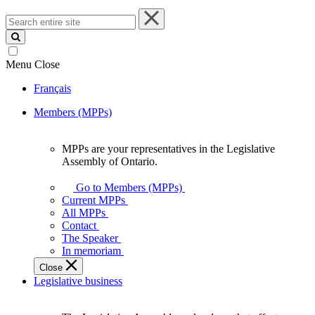
Search
entire
site
Menu
Close
Français
Members (MPPs)
MPPs are your representatives in the Legislative
MPPs
Assembly of Ontario.
are
your
Go to Members (MPPs)
representatives
Current MPPs
in
All MPPs
the
Contact
Legislative
The Speaker
Assembly
In memoriam
of
Close
Ontario.
Legislative business