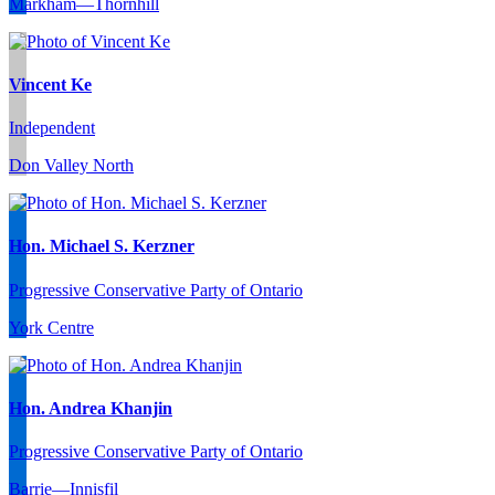
Markham—Thornhill
Vincent Ke
Independent
Don Valley North
Hon. Michael S. Kerzner
Progressive Conservative Party of Ontario
York Centre
Hon. Andrea Khanjin
Progressive Conservative Party of Ontario
Barrie—Innisfil