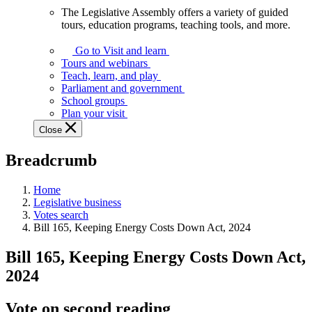
The Legislative Assembly offers a variety of guided
The
tours, education programs, teaching tools, and more.
Legislative
Assembly
Go to Visit and learn
offers
Tours and webinars
a
Teach, learn, and play
variety
Parliament and government
of
School groups
guided
Plan your visit
tours,
Close
education
programs,
Breadcrumb
teaching
tools,
and
Home
more.
Legislative business
Votes search
Bill 165, Keeping Energy Costs Down Act, 2024
Bill 165, Keeping Energy Costs Down Act,
2024
Vote on second reading