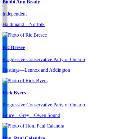
Bobbi Ann Brady
Independent
Haldimand—Norfolk
Ric Bresee
Progressive Conservative Party of Ontario
Hastings—Lennox and Addington
Rick Byers
Progressive Conservative Party of Ontario
Bruce—Grey—Owen Sound
Hon. Paul Calandra