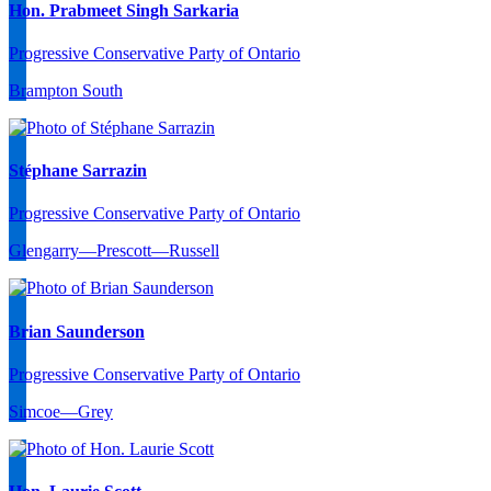
Hon. Prabmeet Singh Sarkaria
Progressive Conservative Party of Ontario
Brampton South
Stéphane Sarrazin
Progressive Conservative Party of Ontario
Glengarry—Prescott—Russell
Brian Saunderson
Progressive Conservative Party of Ontario
Simcoe—Grey