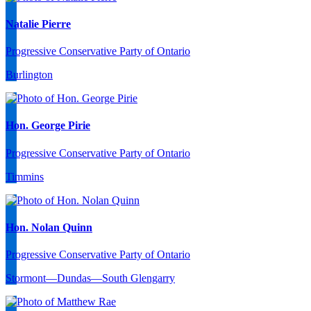
Natalie Pierre
Progressive Conservative Party of Ontario
Burlington
Hon. George Pirie
Progressive Conservative Party of Ontario
Timmins
Hon. Nolan Quinn
Progressive Conservative Party of Ontario
Stormont—Dundas—South Glengarry