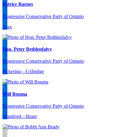
Patrice Barnes
Progressive Conservative Party of Ontario
Ajax
Hon. Peter Bethlenfalvy
Progressive Conservative Party of Ontario
Pickering—Uxbridge
Will Bouma
Progressive Conservative Party of Ontario
Brantford—Brant