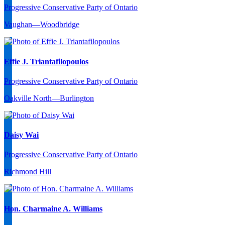
Progressive Conservative Party of Ontario
Vaughan—Woodbridge
Effie J. Triantafilopoulos
Progressive Conservative Party of Ontario
Oakville North—Burlington
Daisy Wai
Progressive Conservative Party of Ontario
Richmond Hill
Hon. Charmaine A. Williams