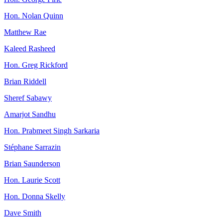
Hon. Nolan Quinn
Matthew Rae
Kaleed Rasheed
Hon. Greg Rickford
Brian Riddell
Sheref Sabawy
Amarjot Sandhu
Hon. Prabmeet Singh Sarkaria
Stéphane Sarrazin
Brian Saunderson
Hon. Laurie Scott
Hon. Donna Skelly
Dave Smith