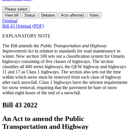
Please select
View bill
Status
Debates
Acts affected
Votes
Original
Bill 43 Original (PDF)
EXPLANATORY NOTE
The Bill amends the
Public Transportation and Highway
Improvement Act
in relation to standards for road maintenance in
winter. New section 100 sets out a classification system for Ontario
highways consisting of five classes of highways. The section
classifies all 400 series highways, the QEW highway and highways
11 and 17 as Class 1 highways. The section also sets out the time
within which snow must be removed from each class of highway
after each snowfall. Class 1 highways have the strictest requirements
for snow removal, requiring that the pavement be bare of snow
within eight hours of the end of a snowfall.
Bill 43
2022
An Act to amend the Public
Transportation and Highway