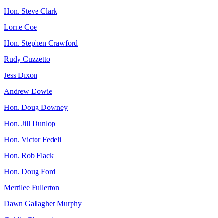
Hon. Steve Clark
Lorne Coe
Hon. Stephen Crawford
Rudy Cuzzetto
Jess Dixon
Andrew Dowie
Hon. Doug Downey
Hon. Jill Dunlop
Hon. Victor Fedeli
Hon. Rob Flack
Hon. Doug Ford
Merrilee Fullerton
Dawn Gallagher Murphy