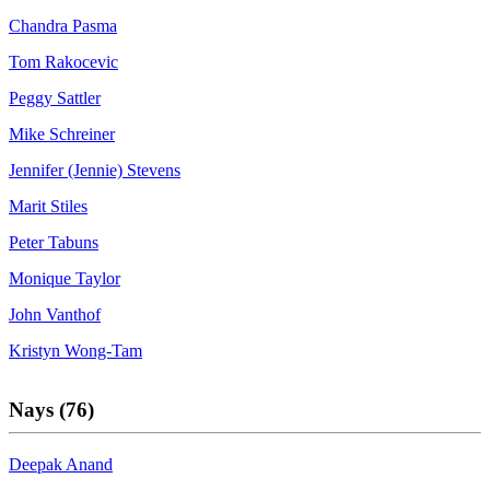
Chandra Pasma
Tom Rakocevic
Peggy Sattler
Mike Schreiner
Jennifer (Jennie) Stevens
Marit Stiles
Peter Tabuns
Monique Taylor
John Vanthof
Kristyn Wong-Tam
Nays (76)
Deepak Anand