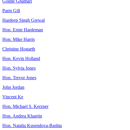
Goldie Ghamari
Parm Gill
Hardeep Singh Grewal
Hon. Ernie Hardeman
Hon. Mike Harris
Christine Hogarth
Hon. Kevin Holland
Hon. Sylvia Jones
Hon. Trevor Jones
John Jordan
Vincent Ke
Hon. Michael S. Kerzner
Hon. Andrea Khanjin
Hon. Natalia Kusendova-Bashta