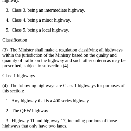
highway.
3. Class 3, being an intermediate highway.
4. Class 4, being a minor highway.
5. Class 5, being a local highway.
Classification
(3) The Minister shall make a regulation classifying all highways
within the jurisdiction of the Ministry based on the quality and
quantity of traffic on the highway and such other criteria as may be
prescribed, subject to subsection (4).
Class 1 highways
(4) The following highways are Class 1 highways for purposes of
this section:
1. Any highway that is a 400 series highway.
2. The QEW highway.
3. Highway 11 and highway 17, including portions of those
highways that only have two lanes.