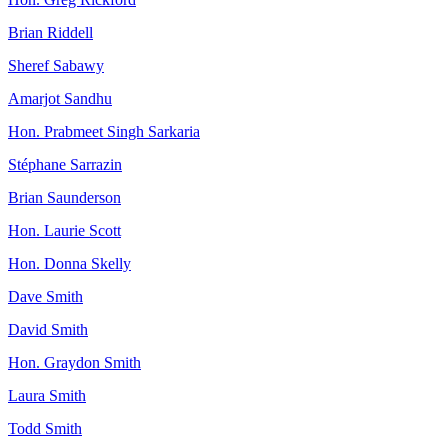
Brian Riddell
Sheref Sabawy
Amarjot Sandhu
Hon. Prabmeet Singh Sarkaria
Stéphane Sarrazin
Brian Saunderson
Hon. Laurie Scott
Hon. Donna Skelly
Dave Smith
David Smith
Hon. Graydon Smith
Laura Smith
Todd Smith