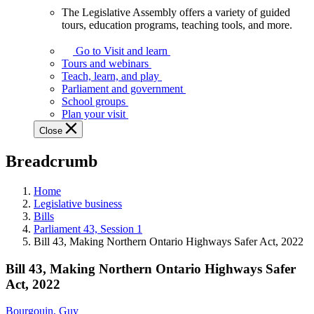
The Legislative Assembly offers a variety of guided
The
tours, education programs, teaching tools, and more.
Legislative
Assembly
Go to Visit and learn
offers
Tours and webinars
a
Teach, learn, and play
variety
Parliament and government
of
School groups
guided
Plan your visit
tours,
Close
education
programs,
Breadcrumb
teaching
tools,
and
Home
more.
Legislative business
Bills
Parliament 43, Session 1
Bill 43, Making Northern Ontario Highways Safer Act, 2022
Bill 43, Making Northern Ontario Highways Safer
Act, 2022
Bourgouin, Guy