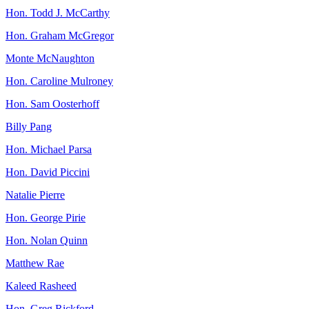
Hon. Todd J. McCarthy
Hon. Graham McGregor
Monte McNaughton
Hon. Caroline Mulroney
Hon. Sam Oosterhoff
Billy Pang
Hon. Michael Parsa
Hon. David Piccini
Natalie Pierre
Hon. George Pirie
Hon. Nolan Quinn
Matthew Rae
Kaleed Rasheed
Hon. Greg Rickford