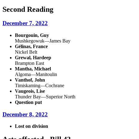
Second Reading
December 7, 2022
Bourgouin, Guy
Mushkegowuk—James Bay
Gélinas, France
Nickel Belt
Grewal, Hardeep
Brampton East
Mantha, Michael
Algoma—Manitoulin
Vanthof, John
Timiskaming—Cochrane
Vaugeois, Lise
Thunder Bay—Superior North
Question put
December 8, 2022
Lost on division