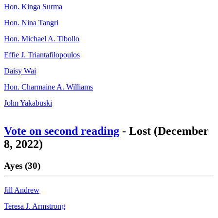
Hon. Kinga Surma
Hon. Nina Tangri
Hon. Michael A. Tibollo
Effie J. Triantafilopoulos
Daisy Wai
Hon. Charmaine A. Williams
John Yakabuski
Vote on second reading
- Lost (December
8, 2022)
Ayes (30)
Jill Andrew
Teresa J. Armstrong