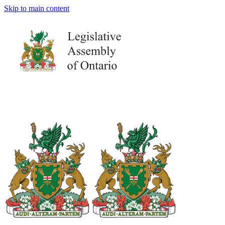
Skip to main content