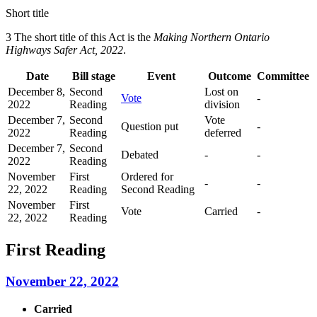
Short title
3 The short title of this Act is the
Making Northern Ontario
Highways Safer Act, 2022
.
Date
Bill stage
Event
Outcome
Committee
December 8,
Second
Lost on
Vote
-
2022
Reading
division
December 7,
Second
Vote
Question put
-
2022
Reading
deferred
December 7,
Second
Debated
-
-
2022
Reading
November
First
Ordered for
-
-
22, 2022
Reading
Second Reading
November
First
Vote
Carried
-
22, 2022
Reading
First Reading
November 22, 2022
Carried