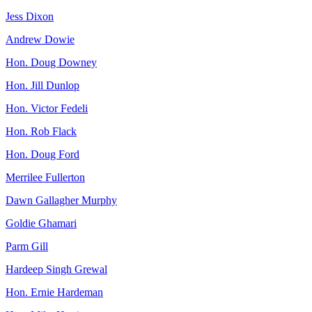
Jess Dixon
Andrew Dowie
Hon. Doug Downey
Hon. Jill Dunlop
Hon. Victor Fedeli
Hon. Rob Flack
Hon. Doug Ford
Merrilee Fullerton
Dawn Gallagher Murphy
Goldie Ghamari
Parm Gill
Hardeep Singh Grewal
Hon. Ernie Hardeman