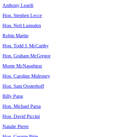
Anthony Leardi
Hon. Stephen Lecce
Hon. Neil Lumsden
Robin Martin
Hon. Todd J. McCarthy
Hon. Graham McGregor
Monte McNaughton
Hon. Caroline Mulroney
Hon. Sam Oosterhoff
Billy Pang
Hon. Michael Parsa
Hon. David Piccini
Natalie Pierre
Hon. George Pirie