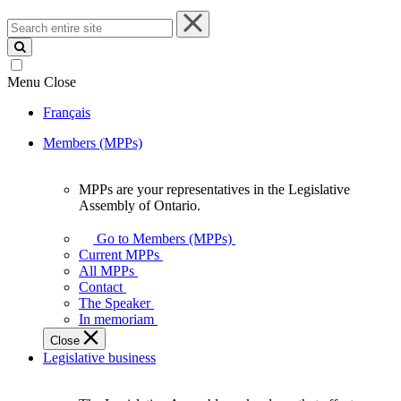
Search
entire
site
Menu
Close
Français
Members (MPPs)
MPPs are your representatives in the Legislative
MPPs
Assembly of Ontario.
are
your
Go to Members (MPPs)
representatives
Current MPPs
in
All MPPs
the
Contact
Legislative
The Speaker
Assembly
In memoriam
of
Close
Ontario.
Legislative business