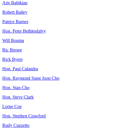
Aris Babikian
Robert Bailey
Patrice Barnes
Hon. Peter Bethlenfalvy
Will Bouma
Ric Bresee
Rick Byers
Hon. Paul Calandra
Hon. Raymond Sung Joon Cho
Hon. Stan Cho
Hon. Steve Clark
Lorne Coe
Hon. Stephen Crawford
Rudy Cuzzetto