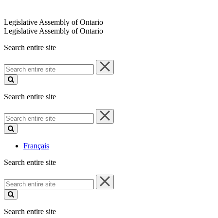
Legislative Assembly of Ontario
Legislative Assembly of Ontario
Search entire site
Search
entire
site
Search entire site
Search
entire
site
Français
Search entire site
Search
entire
site
Search entire site