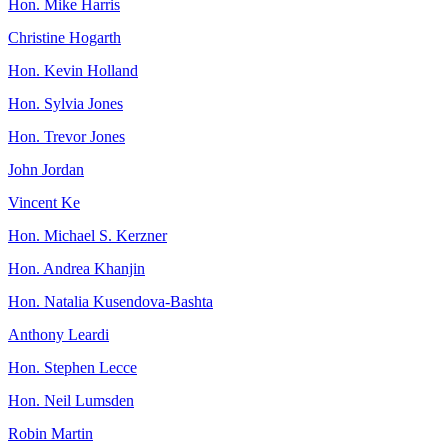
Hon. Mike Harris
Christine Hogarth
Hon. Kevin Holland
Hon. Sylvia Jones
Hon. Trevor Jones
John Jordan
Vincent Ke
Hon. Michael S. Kerzner
Hon. Andrea Khanjin
Hon. Natalia Kusendova-Bashta
Anthony Leardi
Hon. Stephen Lecce
Hon. Neil Lumsden
Robin Martin