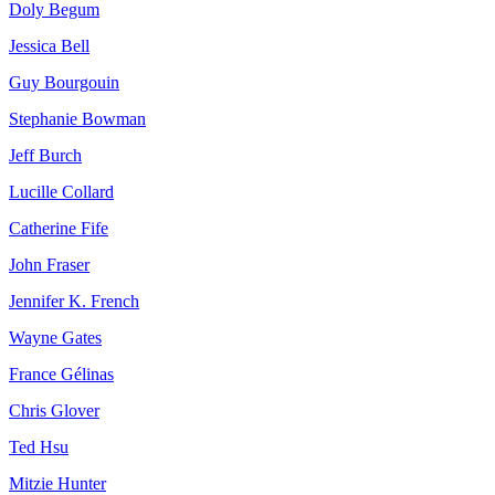
Doly Begum
Jessica Bell
Guy Bourgouin
Stephanie Bowman
Jeff Burch
Lucille Collard
Catherine Fife
John Fraser
Jennifer K. French
Wayne Gates
France Gélinas
Chris Glover
Ted Hsu
Mitzie Hunter