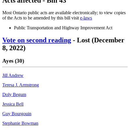
Acts affected - Bill 43
Most Ontario public acts are available electronically; to view copies
of the Acts to be amended by this bill visit
e-laws
Public Transportation and Highway Improvement Act
Vote on second reading
- Lost (December
8, 2022)
Ayes (30)
Jill Andrew
Teresa J. Armstrong
Doly Begum
Jessica Bell
Guy Bourgouin
Stephanie Bowman