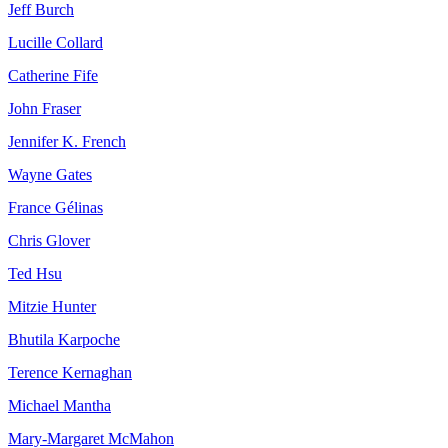
Jeff Burch
Lucille Collard
Catherine Fife
John Fraser
Jennifer K. French
Wayne Gates
France Gélinas
Chris Glover
Ted Hsu
Mitzie Hunter
Bhutila Karpoche
Terence Kernaghan
Michael Mantha
Mary-Margaret McMahon