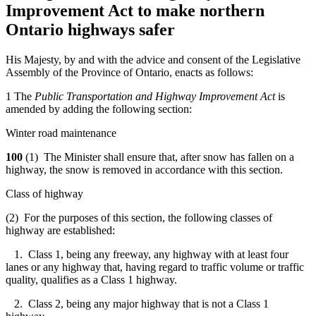
Improvement Act to make northern
Ontario highways safer
His Majesty, by and with the advice and consent of the Legislative
Assembly of the Province of Ontario, enacts as follows:
1 The
Public Transportation and Highway Improvement Act
is
amended by adding the following section:
Winter road maintenance
100
(1) The Minister shall ensure that, after snow has fallen on a
highway, the snow is removed in accordance with this section.
Class of highway
(2) For the purposes of this section, the following classes of
highway are established:
1. Class 1, being any freeway, any highway with at least four
lanes or any highway that, having regard to traffic volume or traffic
quality, qualifies as a Class 1 highway.
2. Class 2, being any major highway that is not a Class 1