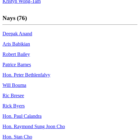
Kristyn Wong-Tam
Nays (76)
Deepak Anand
Aris Babikian
Robert Bailey
Patrice Barnes
Hon. Peter Bethlenfalvy
Will Bouma
Ric Bresee
Rick Byers
Hon. Paul Calandra
Hon. Raymond Sung Joon Cho
Hon. Stan Cho