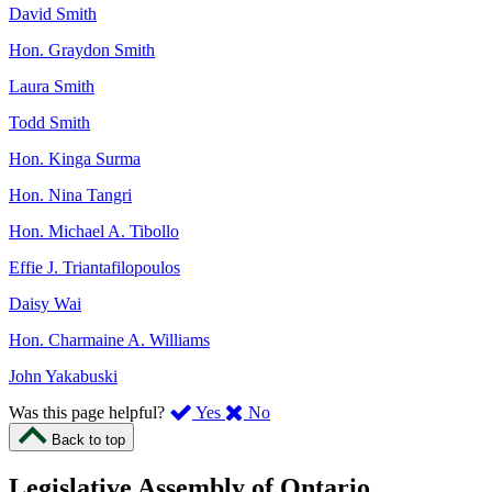
David Smith
Hon. Graydon Smith
Laura Smith
Todd Smith
Hon. Kinga Surma
Hon. Nina Tangri
Hon. Michael A. Tibollo
Effie J. Triantafilopoulos
Daisy Wai
Hon. Charmaine A. Williams
John Yakabuski
,
,
Was this page helpful?
Yes
No
I
I
Back to top
found
didn’t
this
find
Legislative Assembly of Ontario
page
this