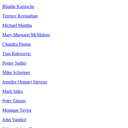
Bhutila Karpoche
Terence Kernaghan
Michael Mantha
Mary-Margaret McMahon
Chandra Pasma
Tom Rakocevic
Peggy Sattler
Mike Schreiner
Jennifer (Jennie) Stevens
Marit Stiles
Peter Tabuns
Monique Taylor
John Vanthof