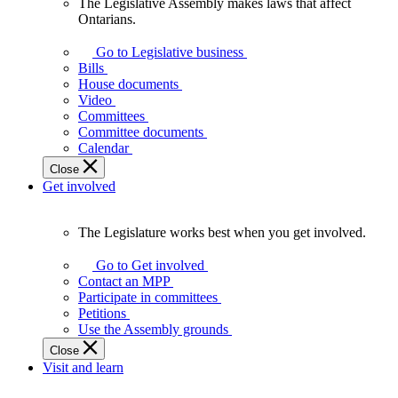
The Legislative Assembly makes laws that affect
The
Ontarians.
Legislative
Assembly
Go to Legislative business
makes
Bills
laws
House documents
that
Video
affect
Committees
Ontarians.
Committee documents
Calendar
Close
Get involved
The Legislature works best when you get involved.
The
Legislature
Go to Get involved
works
Contact an MPP
best
Participate in committees
when
Petitions
you
Use the Assembly grounds
get
Close
involved.
Visit and learn