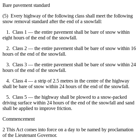
Bare pavement standard
(5) Every highway of the following class shall meet the following
snow removal standard after the end of a snowfall:
1. Class 1 — the entire pavement shall be bare of snow within
eight hours of the end of the snowfall.
2. Class 2 — the entire pavement shall be bare of snow within 16
hours of the end of the snowfall.
3. Class 3 — the entire pavement shall be bare of snow within 24
hours of the end of the snowfall.
4. Class 4 — a strip of 2.5 metres in the centre of the highway
shall be bare of snow within 24 hours of the end of the snowfall.
5. Class 5 — the highway shall be plowed to a snow-packed
driving surface within 24 hours of the end of the snowfall and sand
shall be applied to improve friction.
Commencement
2 This Act comes into force on a day to be named by proclamation
of the Lieutenant Governor.