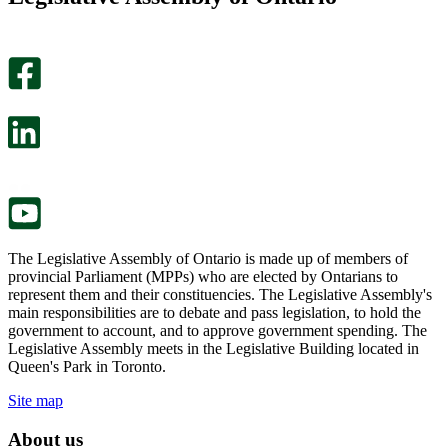
helpful.
page
An
helpful.
optional
An
survey
optional
will
survey
open
will
in
open
a
in
new
a
tab.
new
tab.
The Legislative Assembly of Ontario is made up of members of
provincial Parliament (MPPs) who are elected by Ontarians to
represent them and their constituencies. The Legislative Assembly's
main responsibilities are to debate and pass legislation, to hold the
government to account, and to approve government spending. The
Legislative Assembly meets in the Legislative Building located in
Queen's Park in Toronto.
Site map
About us