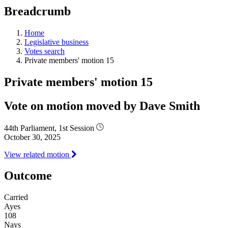
education
Breadcrumb
programs,
teaching
tools,
Home
and
Legislative business
more.
Votes search
Private members' motion 15
Private members' motion 15
Vote on motion moved by Dave Smith
44th Parliament, 1st Session
October 30, 2025
View related motion
Outcome
Carried
Ayes
108
Nays