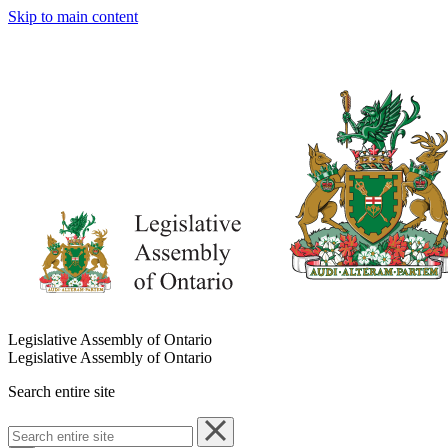
Skip to main content
Legislative Assembly of Ontario
Legislative Assembly of Ontario
Search entire site
Search
entire