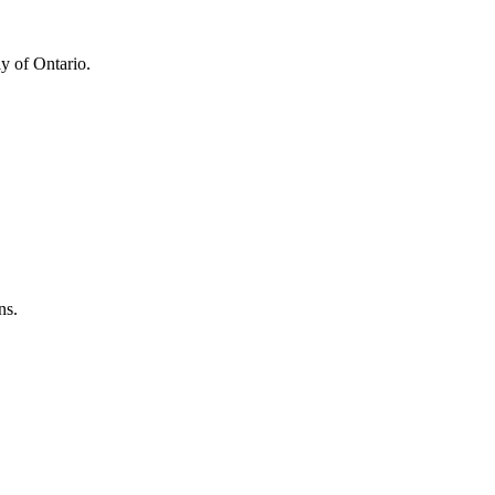
y of Ontario.
ns.