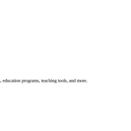
s, education programs, teaching tools, and more.