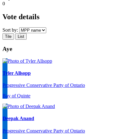
0
Vote details
Sort by:
Tile
List
Aye
Tyler Allsopp
Progressive Conservative Party of Ontario
Bay of Quinte
Deepak Anand
Progressive Conservative Party of Ontario