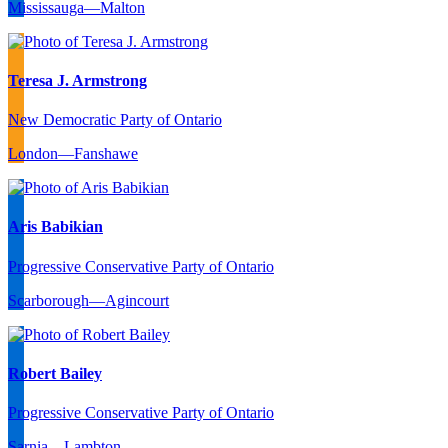
Mississauga—Malton
Teresa J. Armstrong
New Democratic Party of Ontario
London—Fanshawe
Aris Babikian
Progressive Conservative Party of Ontario
Scarborough—Agincourt
Robert Bailey
Progressive Conservative Party of Ontario
Sarnia—Lambton