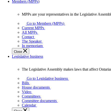
Members (MPPs)
MPPs are your representatives in the Legislative Assembl
MPPs
are
Go to Members (MPPs)
your
Current MPPs
representatives
All MPPs
in
Contact
the
The Speaker
Legislative
In memoriam
Assembly
Close
of
Legislative business
Ontario.
The Legislative Assembly makes laws that affect Ontaria
The
Legislative
Go to Legislative business
Assembly
Bills
makes
House documents
laws
Video
that
Committees
affect
Committee documents
Ontarians.
Calendar