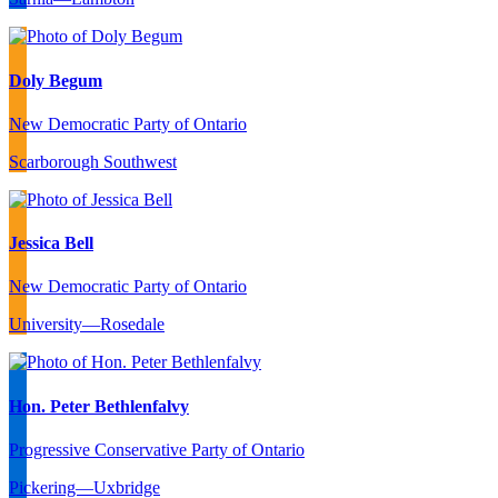
Doly Begum
New Democratic Party of Ontario
Scarborough Southwest
Jessica Bell
New Democratic Party of Ontario
University—Rosedale
Hon. Peter Bethlenfalvy
Progressive Conservative Party of Ontario
Pickering—Uxbridge