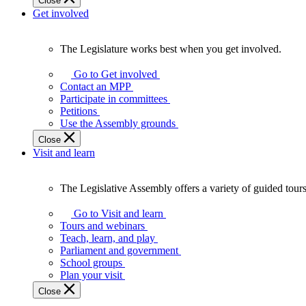
Close
Get involved
The Legislature works best when you get involved.
The
Legislature
Go to Get involved
works
Contact an MPP
best
Participate in committees
when
Petitions
you
Use the Assembly grounds
get
Close
involved.
Visit and learn
The Legislative Assembly offers a variety of guided tour
The
Legislative
Go to Visit and learn
Assembly
Tours and webinars
offers
Teach, learn, and play
a
Parliament and government
variety
School groups
of
Plan your visit
guided
Close
tours,