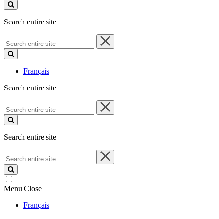
site
Search entire site
Search
entire
site
Français
Search entire site
Search
entire
site
Search entire site
Search
entire
site
Menu
Close
Français