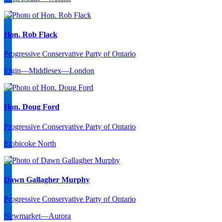
Hon. Rob Flack
Progressive Conservative Party of Ontario
Elgin—Middlesex—London
Hon. Doug Ford
Progressive Conservative Party of Ontario
Etobicoke North
Dawn Gallagher Murphy
Progressive Conservative Party of Ontario
Newmarket—Aurora