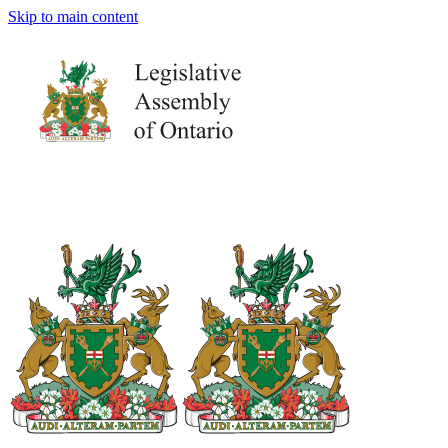
Skip to main content