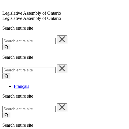
Legislative Assembly of Ontario
Legislative Assembly of Ontario
Search entire site
Search
entire
site
Search entire site
Search
entire
site
Français
Search entire site
Search
entire
site
Search entire site