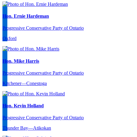
Hon. Ernie Hardeman
Progressive Conservative Party of Ontario
Oxford
Hon. Mike Harris
Progressive Conservative Party of Ontario
Kitchener—Conestoga
Hon. Kevin Holland
Progressive Conservative Party of Ontario
Thunder Bay—Atikokan