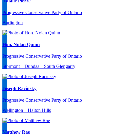
Natalie Pierre
Progressive Conservative Party of Ontario
Burlington
Hon. Nolan Quinn
Progressive Conservative Party of Ontario
Stormont—Dundas—South Glengarry
Joseph Racinsky
Progressive Conservative Party of Ontario
Wellington—Halton Hills
Matthew Rae