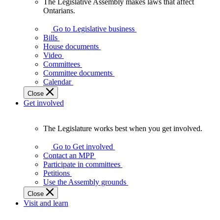
The Legislative Assembly makes laws that affect
The
Ontarians.
Legislative
Assembly
Go to Legislative business
makes
Bills
laws
House documents
that
Video
affect
Committees
Ontarians.
Committee documents
Calendar
Close
Get involved
The Legislature works best when you get involved.
The
Legislature
Go to Get involved
works
Contact an MPP
best
Participate in committees
when
Petitions
you
Use the Assembly grounds
get
Close
involved.
Visit and learn