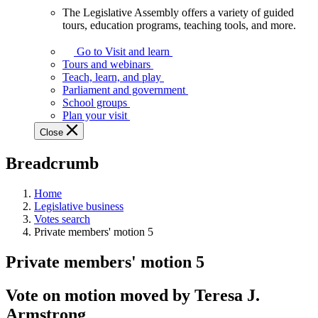
The Legislative Assembly offers a variety of guided
The
tours, education programs, teaching tools, and more.
Legislative
Assembly
Go to Visit and learn
offers
Tours and webinars
a
Teach, learn, and play
variety
Parliament and government
of
School groups
guided
Plan your visit
tours,
Close
education
programs,
Breadcrumb
teaching
tools,
and
Home
more.
Legislative business
Votes search
Private members' motion 5
Private members' motion 5
Vote on motion moved by Teresa J.
Armstrong