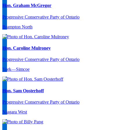
Hon. Graham McGregor
Progressive Conservative Party of Ontario
Brampton North
Hon. Caroline Mulroney
Progressive Conservative Party of Ontario
York—Simcoe
Hon. Sam Oosterhoff
Progressive Conservative Party of Ontario
Niagara West