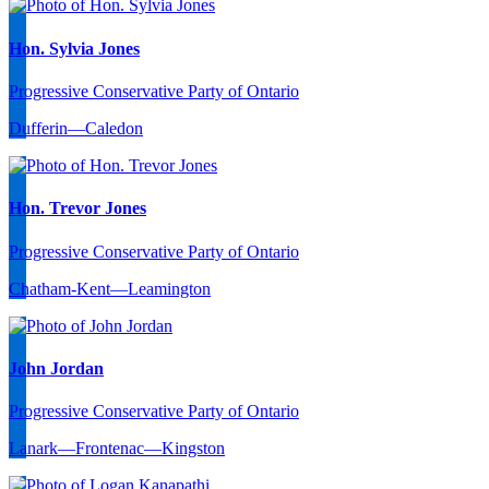
Hon. Sylvia Jones
Progressive Conservative Party of Ontario
Dufferin—Caledon
Hon. Trevor Jones
Progressive Conservative Party of Ontario
Chatham-Kent—Leamington
John Jordan
Progressive Conservative Party of Ontario
Lanark—Frontenac—Kingston