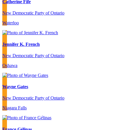
Catherine Fife
New Democratic Party of Ontario
Waterloo
Jennifer K. French
New Democratic Party of Ontario
Oshawa
Wayne Gates
New Democratic Party of Ontario
Niagara Falls
France Gélinas