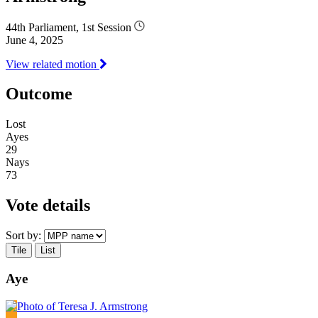
44th Parliament, 1st Session
June 4, 2025
View related motion
Outcome
Lost
Ayes
29
Nays
73
Vote details
Sort by:
Tile
List
Aye