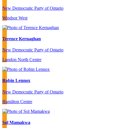
New Democratic Party of Ontario
Windsor West
Terence Kernaghan
New Democratic Party of Ontario
London North Centre
Robin Lennox
New Democratic Party of Ontario
Hamilton Centre
Sol Mamakwa