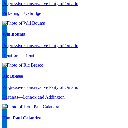
Progressive Conservative Party of Ontario
Pickering—Uxbridge
Will Bouma
Progressive Conservative Party of Ontario
Brantford—Brant
Ric Bresee
Progressive Conservative Party of Ontario
Hastings—Lennox and Addington
Hon. Paul Calandra