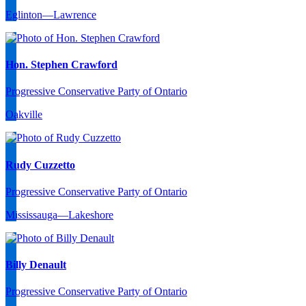
Eglinton—Lawrence
Hon. Stephen Crawford
Progressive Conservative Party of Ontario
Oakville
Rudy Cuzzetto
Progressive Conservative Party of Ontario
Mississauga—Lakeshore
Billy Denault
Progressive Conservative Party of Ontario