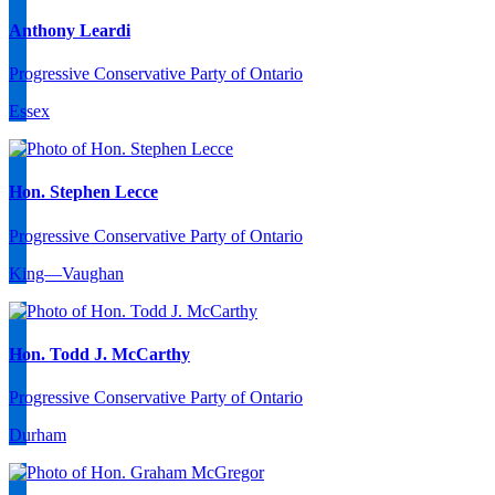
Anthony Leardi
Progressive Conservative Party of Ontario
Essex
Hon. Stephen Lecce
Progressive Conservative Party of Ontario
King—Vaughan
Hon. Todd J. McCarthy
Progressive Conservative Party of Ontario
Durham