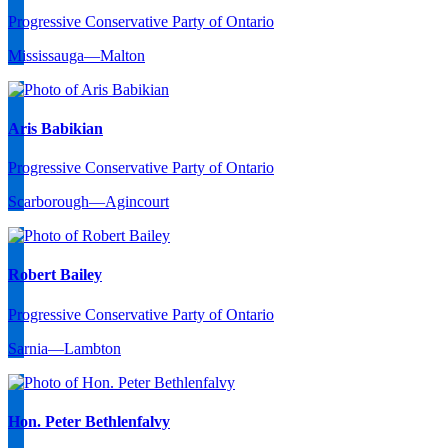
Progressive Conservative Party of Ontario
Mississauga—Malton
Aris Babikian
Progressive Conservative Party of Ontario
Scarborough—Agincourt
Robert Bailey
Progressive Conservative Party of Ontario
Sarnia—Lambton
Hon. Peter Bethlenfalvy