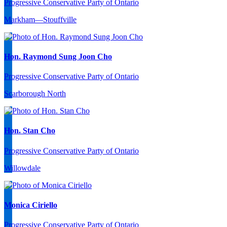
Progressive Conservative Party of Ontario
Markham—Stouffville
Hon. Raymond Sung Joon Cho
Progressive Conservative Party of Ontario
Scarborough North
Hon. Stan Cho
Progressive Conservative Party of Ontario
Willowdale
Monica Ciriello
Progressive Conservative Party of Ontario