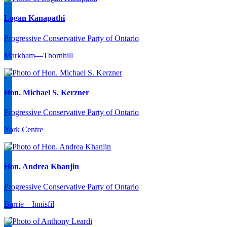
Logan Kanapathi
Progressive Conservative Party of Ontario
Markham—Thornhill
Hon. Michael S. Kerzner
Progressive Conservative Party of Ontario
York Centre
Hon. Andrea Khanjin
Progressive Conservative Party of Ontario
Barrie—Innisfil