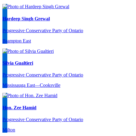
Hardeep Singh Grewal
Progressive Conservative Party of Ontario
Brampton East
Silvia Gualtieri
Progressive Conservative Party of Ontario
Mississauga East—Cooksville
Hon. Zee Hamid
Progressive Conservative Party of Ontario
Milton