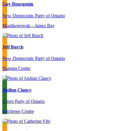
Guy Bourgouin
New Democratic Party of Ontario
Mushkegowuk—James Bay
Jeff Burch
New Democratic Party of Ontario
Niagara Centre
Aislinn Clancy
Green Party of Ontario
Kitchener Centre