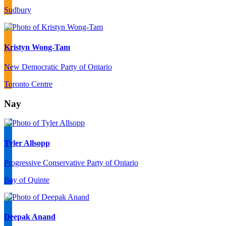
Sudbury
Kristyn Wong-Tam
New Democratic Party of Ontario
Toronto Centre
Nay
Tyler Allsopp
Progressive Conservative Party of Ontario
Bay of Quinte
Deepak Anand