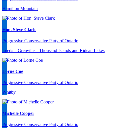
Hamilton Mountain
Hon. Steve Clark
Progressive Conservative Party of Ontario
Leeds—Grenville—Thousand Islands and Rideau Lakes
Lorne Coe
Progressive Conservative Party of Ontario
Whitby
Michelle Cooper
Progressive Conservative Party of Ontario