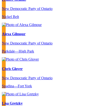
New Democratic Party of Ontario
Nickel Belt
Alexa Gilmour
New Democratic Party of Ontario
Parkdale—High Park
Chris Glover
New Democratic Party of Ontario
Spadina—Fort York
Lisa Gretzky