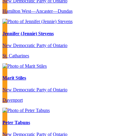
New Democratic Party of Ontario
Hamilton West—Ancaster—Dundas
Jennifer (Jennie) Stevens
New Democratic Party of Ontario
St. Catharines
Marit Stiles
New Democratic Party of Ontario
Davenport
Peter Tabuns
New Democratic Party of Ontario