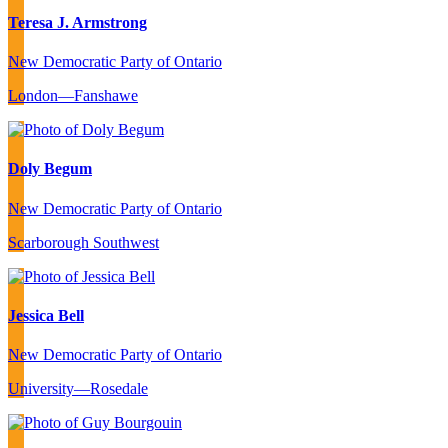
Teresa J. Armstrong
New Democratic Party of Ontario
London—Fanshawe
Doly Begum
New Democratic Party of Ontario
Scarborough Southwest
Jessica Bell
New Democratic Party of Ontario
University—Rosedale