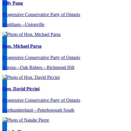
Billy Pang
Progressive Conservative Party of Ontario
Markham—Unionville
Hon. Michael Parsa
Progressive Conservative Party of Ontario
Aurora—Oak Ridges—Richmond Hill
Hon. David Piccini
Progressive Conservative Party of Ontario
Northumberland—Peterborough South