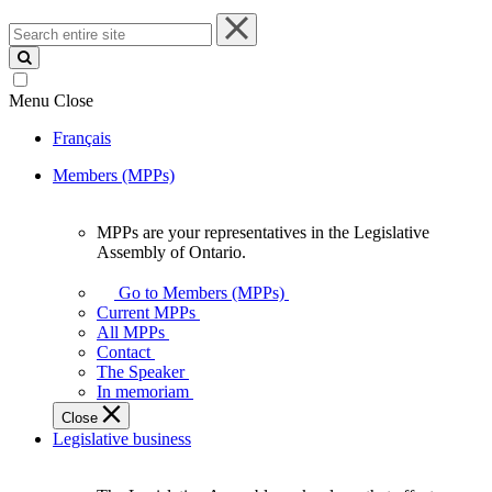
Search
entire
site
Menu
Close
Français
Members (MPPs)
MPPs are your representatives in the Legislative
MPPs
Assembly of Ontario.
are
your
Go to Members (MPPs)
representatives
Current MPPs
in
All MPPs
the
Contact
Legislative
The Speaker
Assembly
In memoriam
of
Close
Ontario.
Legislative business