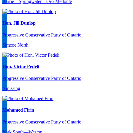
Barrie—Springwater—Oro-Medonte
Hon. Jill Dunlop
Progressive Conservative Party of Ontario
Simcoe North
Hon. Victor Fedeli
Progressive Conservative Party of Ontario
Nipissing
Mohamed Firin
Progressive Conservative Party of Ontario
York South—Weston