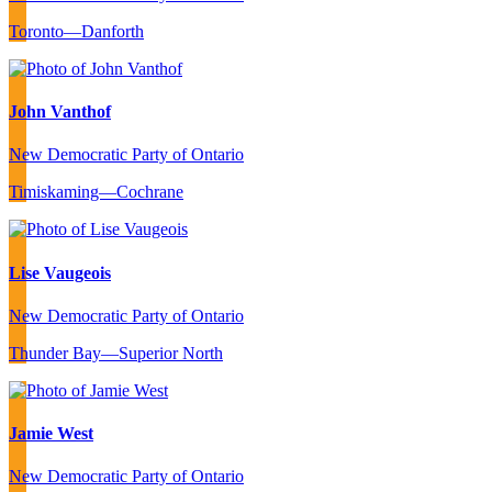
Toronto—Danforth
John Vanthof
New Democratic Party of Ontario
Timiskaming—Cochrane
Lise Vaugeois
New Democratic Party of Ontario
Thunder Bay—Superior North
Jamie West
New Democratic Party of Ontario