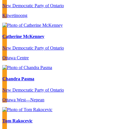
New Democratic Party of Ontario
Kiiwetinoong
Catherine McKenney
New Democratic Party of Ontario
Ottawa Centre
Chandra Pasma
New Democratic Party of Ontario
Ottawa West—Nepean
Tom Rakocevic