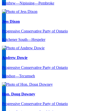
Renfrew—Nipissing—Pembroke
Jess Dixon
Progressive Conservative Party of Ontario
Kitchener South—Hespeler
Andrew Dowie
Progressive Conservative Party of Ontario
Windsor—Tecumseh
Hon. Doug Downey
Progressive Conservative Party of Ontario