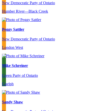
New Democratic Party of Ontario
Humber River—Black Creek
Peggy Sattler
New Democratic Party of Ontario
London West
Mike Schreiner
Green Party of Ontario
Guelph
Sandy Shaw