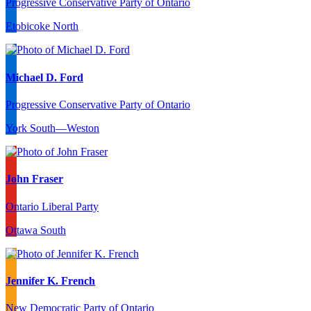
Progressive Conservative Party of Ontario
Etobicoke North
Michael D. Ford
Progressive Conservative Party of Ontario
York South—Weston
John Fraser
Ontario Liberal Party
Ottawa South
Jennifer K. French
New Democratic Party of Ontario