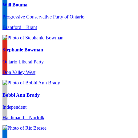
Will Bouma
Progressive Conservative Party of Ontario
Brantford—Brant
Stephanie Bowman
Ontario Liberal Party
Don Valley West
Bobbi Ann Brady
Independent
Haldimand—Norfolk