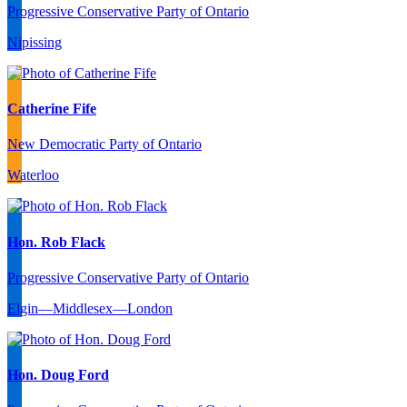
Progressive Conservative Party of Ontario
Nipissing
Catherine Fife
New Democratic Party of Ontario
Waterloo
Hon. Rob Flack
Progressive Conservative Party of Ontario
Elgin—Middlesex—London
Hon. Doug Ford