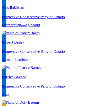
Aris Babikian
Progressive Conservative Party of Ontario
Scarborough—Agincourt
Robert Bailey
Progressive Conservative Party of Ontario
Sarnia—Lambton
Patrice Barnes
Progressive Conservative Party of Ontario
Ajax