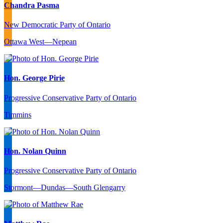
Chandra Pasma
New Democratic Party of Ontario
Ottawa West—Nepean
Hon. George Pirie
Progressive Conservative Party of Ontario
Timmins
Hon. Nolan Quinn
Progressive Conservative Party of Ontario
Stormont—Dundas—South Glengarry