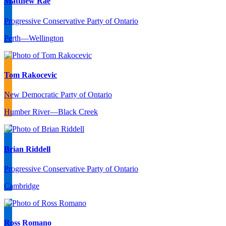
Matthew Rae
Progressive Conservative Party of Ontario
Perth—Wellington
Tom Rakocevic
New Democratic Party of Ontario
Humber River—Black Creek
Brian Riddell
Progressive Conservative Party of Ontario
Cambridge
Ross Romano