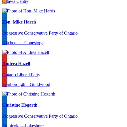
Ottawa Centre
Hon. Mike Harris
Progressive Conservative Party of Ontario
Kitchener—Conestoga
Andrea Hazell
Ontario Liberal Party
Scarborough—Guildwood
Christine Hogarth
Progressive Conservative Party of Ontario
Etobicoke—Lakeshore