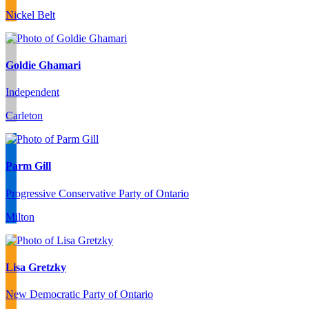
Nickel Belt
Goldie Ghamari
Independent
Carleton
Parm Gill
Progressive Conservative Party of Ontario
Milton
Lisa Gretzky
New Democratic Party of Ontario