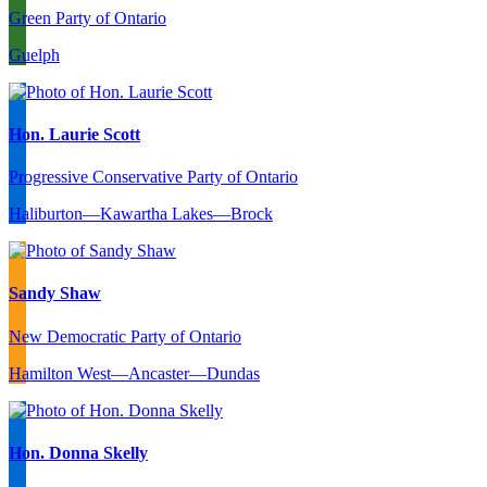
Green Party of Ontario
Guelph
Hon. Laurie Scott
Progressive Conservative Party of Ontario
Haliburton—Kawartha Lakes—Brock
Sandy Shaw
New Democratic Party of Ontario
Hamilton West—Ancaster—Dundas
Hon. Donna Skelly