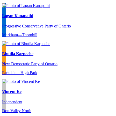
Logan Kanapathi
Progressive Conservative Party of Ontario
Markham—Thornhill
Bhutila Karpoche
New Democratic Party of Ontario
Parkdale—High Park
Vincent Ke
Independent
Don Valley North