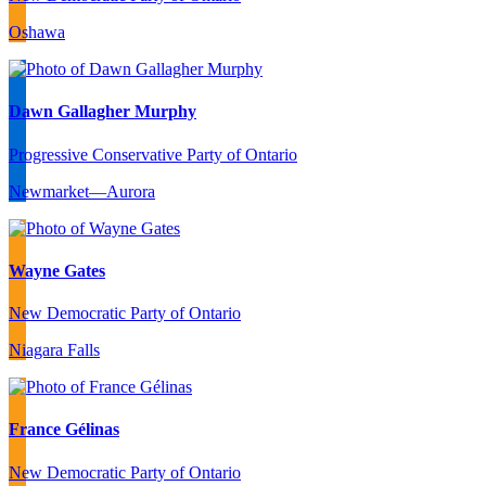
Oshawa
Dawn Gallagher Murphy
Progressive Conservative Party of Ontario
Newmarket—Aurora
Wayne Gates
New Democratic Party of Ontario
Niagara Falls
France Gélinas
New Democratic Party of Ontario