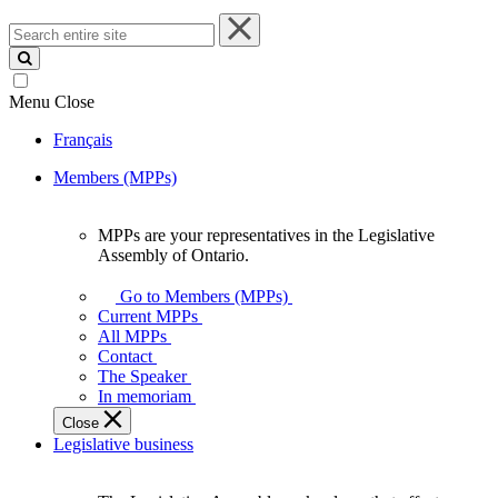
Search
entire
site
Menu
Close
Français
Members (MPPs)
MPPs are your representatives in the Legislative
MPPs
Assembly of Ontario.
are
your
Go to Members (MPPs)
representatives
Current MPPs
in
All MPPs
the
Contact
Legislative
The Speaker
Assembly
In memoriam
of
Close
Ontario.
Legislative business