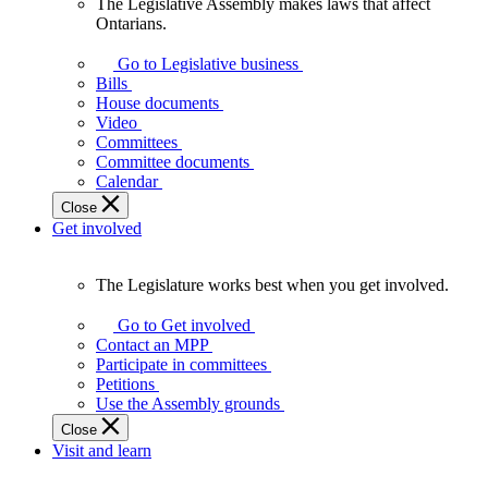
The Legislative Assembly makes laws that affect
The
Ontarians.
Legislative
Assembly
Go to Legislative business
makes
Bills
laws
House documents
that
Video
affect
Committees
Ontarians.
Committee documents
Calendar
Close
Get involved
The Legislature works best when you get involved.
The
Legislature
Go to Get involved
works
Contact an MPP
best
Participate in committees
when
Petitions
you
Use the Assembly grounds
get
Close
involved.
Visit and learn