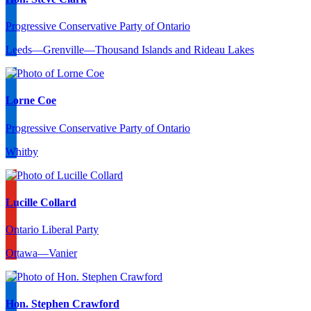
Progressive Conservative Party of Ontario
Leeds—Grenville—Thousand Islands and Rideau Lakes
Lorne Coe
Progressive Conservative Party of Ontario
Whitby
Lucille Collard
Ontario Liberal Party
Ottawa—Vanier
Hon. Stephen Crawford