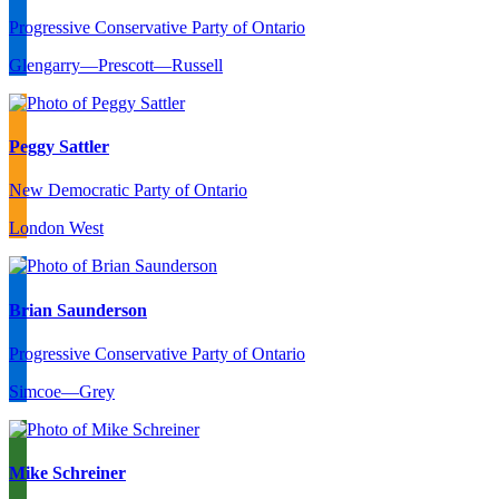
Progressive Conservative Party of Ontario
Glengarry—Prescott—Russell
Peggy Sattler
New Democratic Party of Ontario
London West
Brian Saunderson
Progressive Conservative Party of Ontario
Simcoe—Grey
Mike Schreiner