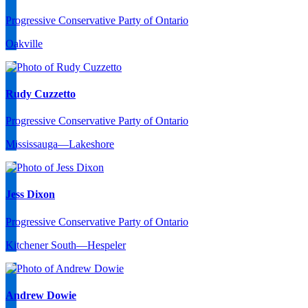
Progressive Conservative Party of Ontario
Oakville
Rudy Cuzzetto
Progressive Conservative Party of Ontario
Mississauga—Lakeshore
Jess Dixon
Progressive Conservative Party of Ontario
Kitchener South—Hespeler
Andrew Dowie