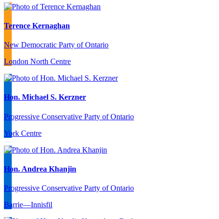
Terence Kernaghan
New Democratic Party of Ontario
London North Centre
Hon. Michael S. Kerzner
Progressive Conservative Party of Ontario
York Centre
Hon. Andrea Khanjin
Progressive Conservative Party of Ontario
Barrie—Innisfil