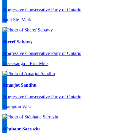
Progressive Conservative Party of Ontario
Sault Ste. Marie
Sheref Sabawy
Progressive Conservative Party of Ontario
Mississauga—Erin Mills
Amarjot Sandhu
Progressive Conservative Party of Ontario
Brampton West
Stéphane Sarrazin