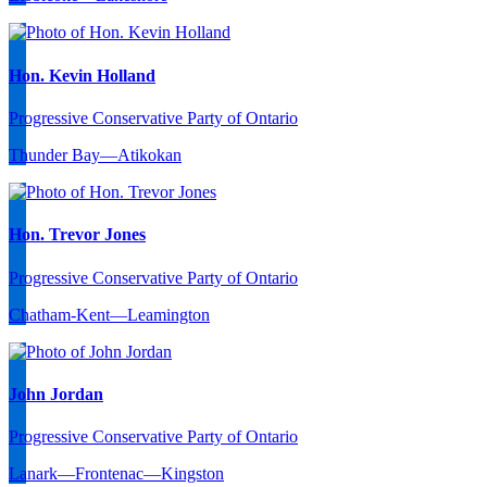
Hon. Kevin Holland
Progressive Conservative Party of Ontario
Thunder Bay—Atikokan
Hon. Trevor Jones
Progressive Conservative Party of Ontario
Chatham-Kent—Leamington
John Jordan
Progressive Conservative Party of Ontario
Lanark—Frontenac—Kingston