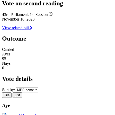
Vote on second reading
43rd Parliament, 1st Session
November 16, 2023
View related bill
Outcome
Carried
Ayes
95
Nays
0
Vote details
Sort by:
Tile
List
Aye