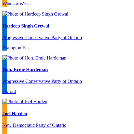
Windsor West
Hardeep Singh Grewal
Progressive Conservative Party of Ontario
Brampton East
Hon. Ernie Hardeman
Progressive Conservative Party of Ontario
Oxford
Joel Harden
New Democratic Party of Ontario