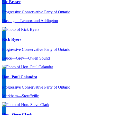
Ric Bresee
Progressive Conservative Party of Ontario
Hastings—Lennox and Addington
Rick Byers
Progressive Conservative Party of Ontario
Bruce—Grey—Owen Sound
Hon. Paul Calandra
Progressive Conservative Party of Ontario
Markham—Stouffville
Hon. Steve Clark