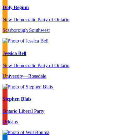
Doly Begum
New Democratic Party of Ontario
Scarborough Southwest
Jessica Bell
New Democratic Party of Ontario
University—Rosedale
Stephen Blais
Ontario Liberal Party
Orléans