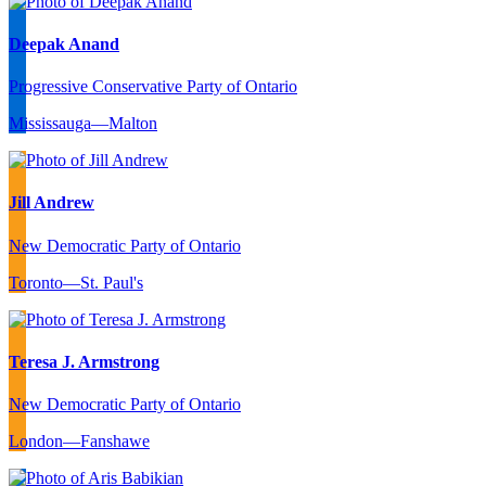
Deepak Anand
Progressive Conservative Party of Ontario
Mississauga—Malton
Jill Andrew
New Democratic Party of Ontario
Toronto—St. Paul's
Teresa J. Armstrong
New Democratic Party of Ontario
London—Fanshawe