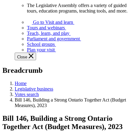
The Legislative Assembly offers a variety of guided
The
tours, education programs, teaching tools, and more.
Legislative
Assembly
Go to Visit and learn
offers
Tours and webinars
a
Teach, learn, and play
variety
Parliament and government
of
School groups
guided
Plan your visit
tours,
Close
education
programs,
Breadcrumb
teaching
tools,
and
Home
more.
Legislative business
Votes search
Bill 146, Building a Strong Ontario Together Act (Budget
Measures), 2023
Bill 146, Building a Strong Ontario
Together Act (Budget Measures), 2023