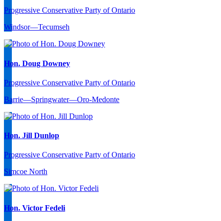
Progressive Conservative Party of Ontario
Windsor—Tecumseh
Hon. Doug Downey
Progressive Conservative Party of Ontario
Barrie—Springwater—Oro-Medonte
Hon. Jill Dunlop
Progressive Conservative Party of Ontario
Simcoe North
Hon. Victor Fedeli