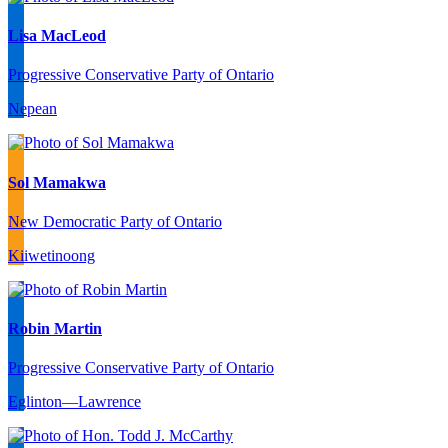
Lisa MacLeod
Progressive Conservative Party of Ontario
Nepean
Sol Mamakwa
New Democratic Party of Ontario
Kiiwetinoong
Robin Martin
Progressive Conservative Party of Ontario
Eglinton—Lawrence