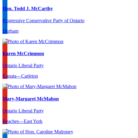
Hon. Todd J. McCarthy
Progressive Conservative Party of Ontario
Durham
Karen McCrimmon
Ontario Liberal Party
Kanata—Carleton
Mary-Margaret McMahon
Ontario Liberal Party
Beaches—East York