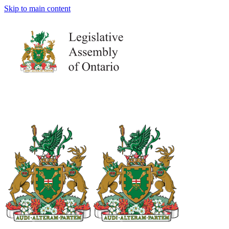
Skip to main content