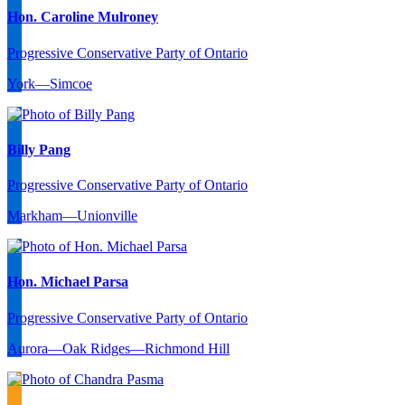
Hon. Caroline Mulroney
Progressive Conservative Party of Ontario
York—Simcoe
Billy Pang
Progressive Conservative Party of Ontario
Markham—Unionville
Hon. Michael Parsa
Progressive Conservative Party of Ontario
Aurora—Oak Ridges—Richmond Hill