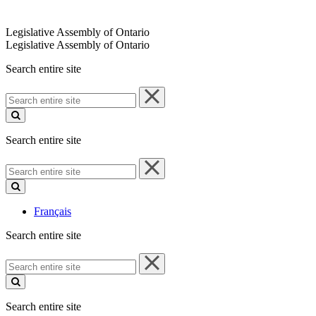
Legislative Assembly of Ontario
Legislative Assembly of Ontario
Search entire site
Search
entire
site
Search entire site
Search
entire
site
Français
Search entire site
Search
entire
site
Search entire site