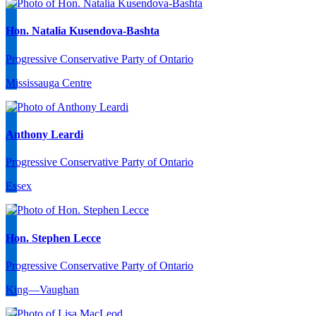
Hon. Natalia Kusendova-Bashta
Progressive Conservative Party of Ontario
Mississauga Centre
Anthony Leardi
Progressive Conservative Party of Ontario
Essex
Hon. Stephen Lecce
Progressive Conservative Party of Ontario
King—Vaughan