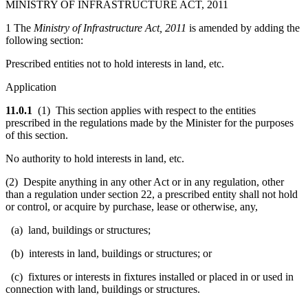
MINISTRY OF INFRASTRUCTURE ACT, 2011
1 The
Ministry of Infrastructure Act, 2011
is amended by adding the
following section:
Prescribed entities not to hold interests in land, etc.
Application
11.0.1
(1) This section applies with respect to the entities
prescribed in the regulations made by the Minister for the purposes
of this section.
No authority to hold interests in land, etc.
(2) Despite anything in any other Act or in any regulation, other
than a regulation under section 22, a prescribed entity shall not hold
or control, or acquire by purchase, lease or otherwise, any,
(a) land, buildings or structures;
(b) interests in land, buildings or structures; or
(c) fixtures or interests in fixtures installed or placed in or used in
connection with land, buildings or structures.