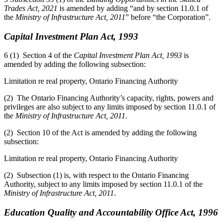
Trades Act, 2021
is amended by adding “and by section 11.0.1 of
the
Ministry of Infrastructure Act, 2011
” before “the Corporation”.
Capital Investment Plan Act, 1993
6 (1) Section 4 of the
Capital Investment Plan Act, 1993
is
amended by adding the following subsection:
Limitation re real property, Ontario Financing Authority
(2) The Ontario Financing Authority’s capacity, rights, powers and
privileges are also subject to any limits imposed by section 11.0.1 of
the
Ministry of Infrastructure Act, 2011
.
(2) Section 10 of the Act is amended by adding the following
subsection:
Limitation re real property, Ontario Financing Authority
(2) Subsection (1) is, with respect to the Ontario Financing
Authority, subject to any limits imposed by section 11.0.1 of the
Ministry of Infrastructure Act, 2011
.
Education Quality and Accountability Office Act, 1996