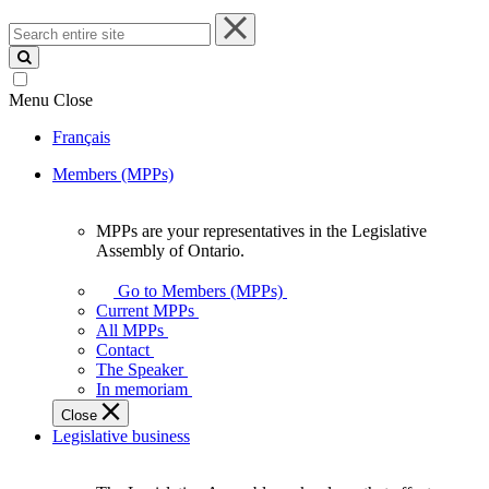
Search
entire
site
Menu
Close
Français
Members (MPPs)
MPPs are your representatives in the Legislative
MPPs
Assembly of Ontario.
are
your
Go to Members (MPPs)
representatives
Current MPPs
in
All MPPs
the
Contact
Legislative
The Speaker
Assembly
In memoriam
of
Close
Ontario.
Legislative business