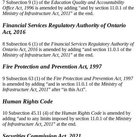
7 Subsection 9 (1) of the
Education Quality and Accountability
Office Act, 1996
is amended by adding “and by section 11.0.1 of the
Ministry of Infrastructure Act, 2011
” at the end.
Financial Services Regulatory Authority of Ontario
Act, 2016
8 Subsection 6 (1) of the
Financial Services Regulatory Authority of
Ontario Act, 2016
is amended by adding “and section 11.0.1 of the
Ministry of Infrastructure Act, 2011
” at the end.
Fire Protection and Prevention Act, 1997
9 Subsection 63 (1) of the
Fire Protection and Prevention Act, 1997
is amended by adding “and in section 11.0.1 of the
Ministry of
Infrastructure Act, 2011
” after “in this Act”.
Human Rights Code
10 Subsection 45.11 (4) of the
Human Rights Code
is amended by
adding “and to any limits imposed by section 11.0.1 of the
Ministry
of Infrastructure Act, 2011
” at the end.
Securities Commission Act, 2021