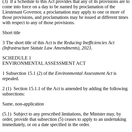
(3) If a Schedule to this Act provides that any of its provisions are to
come into force on a day to be named by proclamation of the
Lieutenant Governor, a proclamation may apply to one or more of
those provisions, and proclamations may be issued at different times
with respect to any of those provisions.
Short title
3 The short title of this Act is the
Reducing Inefficiencies Act
(Infrastructure Statute Law Amendments), 2023
.
SCHEDULE 1
ENVIRONMENTAL ASSESSMENT ACT
1 Subsection 15.1 (2) of the
Environmental Assessment Act
is
repealed.
2 (1) Section 15.1.1 of the Act is amended by adding the following
subsections:
Same, non-application
(5.1) Subject to any prescribed limitations, the Minister may, by
order, provide that subsection (5) ceases to apply to an undertaking
immediately, or on a date specified in the order.