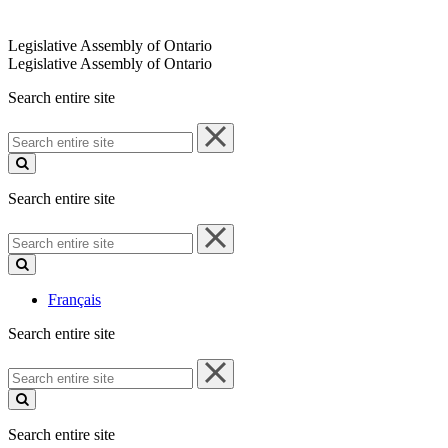
Legislative Assembly of Ontario
Legislative Assembly of Ontario
Search entire site
Search
entire
site
Search entire site
Search
entire
site
Français
Search entire site
Search
entire
site
Search entire site