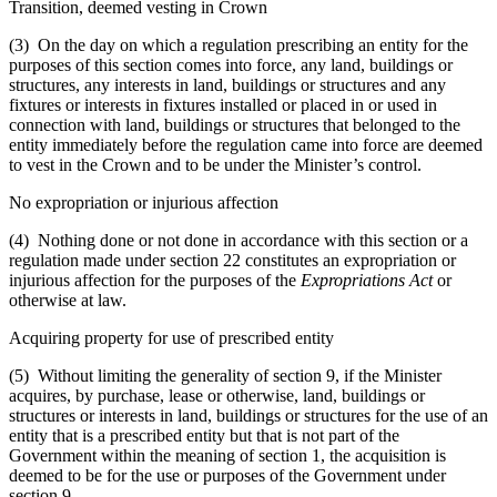
Transition, deemed vesting in Crown
(3) On the day on which a regulation prescribing an entity for the
purposes of this section comes into force, any land, buildings or
structures, any interests in land, buildings or structures and any
fixtures or interests in fixtures installed or placed in or used in
connection with land, buildings or structures that belonged to the
entity immediately before the regulation came into force are deemed
to vest in the Crown and to be under the Minister’s control.
No expropriation or injurious affection
(4) Nothing done or not done in accordance with this section or a
regulation made under section 22 constitutes an expropriation or
injurious affection for the purposes of the
Expropriations Act
or
otherwise at law.
Acquiring property for use of prescribed entity
(5) Without limiting the generality of section 9, if the Minister
acquires, by purchase, lease or otherwise, land, buildings or
structures or interests in land, buildings or structures for the use of an
entity that is a prescribed entity but that is not part of the
Government within the meaning of section 1, the acquisition is
deemed to be for the use or purposes of the Government under
section 9.