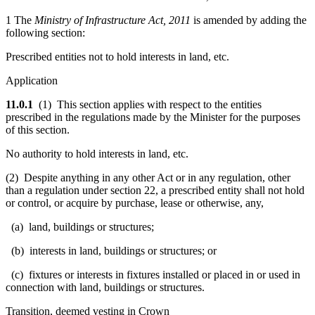
1 The
Ministry of Infrastructure Act, 2011
is amended by adding the
following section:
Prescribed entities not to hold interests in land, etc.
Application
11.0.1
(1) This section applies with respect to the entities
prescribed in the regulations made by the Minister for the purposes
of this section.
No authority to hold interests in land, etc.
(2) Despite anything in any other Act or in any regulation, other
than a regulation under section 22, a prescribed entity shall not hold
or control, or acquire by purchase, lease or otherwise, any,
(a) land, buildings or structures;
(b) interests in land, buildings or structures; or
(c) fixtures or interests in fixtures installed or placed in or used in
connection with land, buildings or structures.
Transition, deemed vesting in Crown