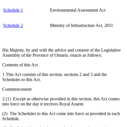
Schedule 1
Environmental Assessment Act
Schedule 2
Ministry of Infrastructure Act, 2011
His Majesty, by and with the advice and consent of the Legislative
Assembly of the Province of Ontario, enacts as follows:
Contents of this Act
1 This Act consists of this section, sections 2 and 3 and the
Schedules to this Act.
Commencement
2 (1) Except as otherwise provided in this section, this Act comes
into force on the day it receives Royal Assent.
(2) The Schedules to this Act come into force as provided in each
Schedule.