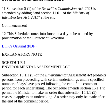
11 Subsection 5 (1) of the
Securities Commission Act, 2021
is
amended by adding “and section 11.0.1 of the
Ministry of
Infrastructure Act, 2011
” at the end.
Commencement
12 This Schedule comes into force on a day to be named by
proclamation of the Lieutenant Governor.
Bill 69 Original (PDF)
EXPLANATORY NOTE
SCHEDULE 1
ENVIRONMENTAL ASSESSMENT ACT
Subsection 15.1.1 (5) of the
Environmental Assessment Act
prohibits
persons from proceeding with certain undertakings until a specified
number of days have passed following the end of the comment
period for each undertaking. The Schedule amends section 15.1.1 to
permit the Minister to make an order that subsection 15.1.1 (5)
ceases to apply to an undertaking. An order may only be made after
the end of the comment period.