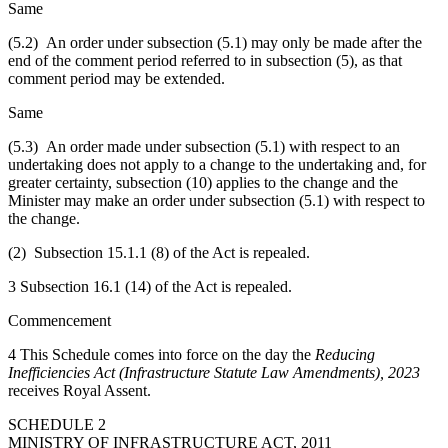
Same
(5.2) An order under subsection (5.1) may only be made after the
end of the comment period referred to in subsection (5), as that
comment period may be extended.
Same
(5.3) An order made under subsection (5.1) with respect to an
undertaking does not apply to a change to the undertaking and, for
greater certainty, subsection (10) applies to the change and the
Minister may make an order under subsection (5.1) with respect to
the change.
(2) Subsection 15.1.1 (8) of the Act is repealed.
3 Subsection 16.1 (14) of the Act is repealed.
Commencement
4 This Schedule comes into force on the day the
Reducing
Inefficiencies Act (Infrastructure Statute Law Amendments), 2023
receives Royal Assent.
SCHEDULE 2
MINISTRY OF INFRASTRUCTURE ACT, 2011