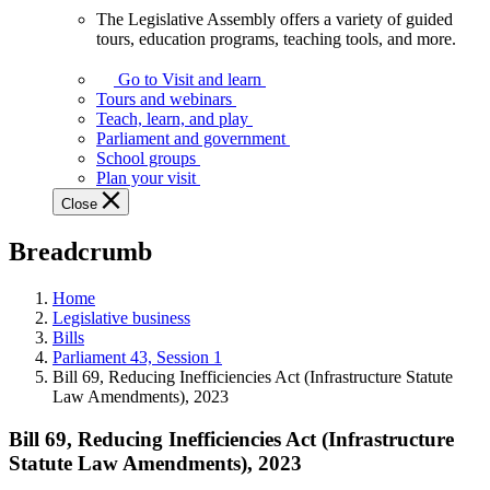
The Legislative Assembly offers a variety of guided
The
tours, education programs, teaching tools, and more.
Legislative
Assembly
Go to Visit and learn
offers
Tours and webinars
a
Teach, learn, and play
variety
Parliament and government
of
School groups
guided
Plan your visit
tours,
Close
education
programs,
Breadcrumb
teaching
tools,
and
Home
more.
Legislative business
Bills
Parliament 43, Session 1
Bill 69, Reducing Inefficiencies Act (Infrastructure Statute
Law Amendments), 2023
Bill 69, Reducing Inefficiencies Act (Infrastructure
Statute Law Amendments), 2023