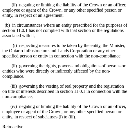
(ii) negating or limiting the liability of the Crown or an officer,
employee or agent of the Crown, or any other specified person or
entity, in respect of an agreement;
(b) in circumstances where an entity prescribed for the purposes of
section 11.0.1 has not complied with that section or the regulations
associated with it,
(i) respecting measures to be taken by the entity, the Minister,
the Ontario Infrastructure and Lands Corporation or any other
specified person or entity in connection with the non-compliance,
(ii) governing the rights, powers and obligations of persons or
entities who were directly or indirectly affected by the non-
compliance,
(iii) governing the vesting of real property and the registration
on title of interests described in section 11.0.1 in connection with the
non-compliance,
(iv) negating or limiting the liability of the Crown or an officer,
employee or agent of the Crown, or any other specified person or
entity, in respect of subclauses (i) to (iii).
Retroactive