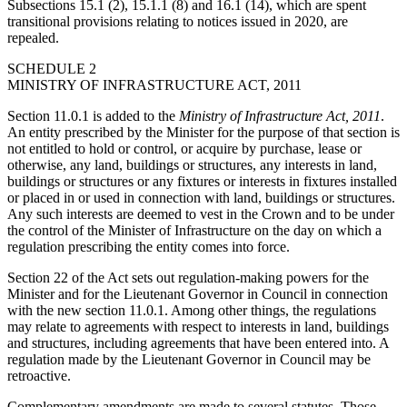
Subsections 15.1 (2), 15.1.1 (8) and 16.1 (14), which are spent
transitional provisions relating to notices issued in 2020, are
repealed.
SCHEDULE 2
MINISTRY OF INFRASTRUCTURE ACT, 2011
Section 11.0.1 is added to the
Ministry of Infrastructure Act, 2011
.
An entity prescribed by the Minister for the purpose of that section is
not entitled to hold or control, or acquire by purchase, lease or
otherwise, any land, buildings or structures, any interests in land,
buildings or structures or any fixtures or interests in fixtures installed
or placed in or used in connection with land, buildings or structures.
Any such interests are deemed to vest in the Crown and to be under
the control of the Minister of Infrastructure on the day on which a
regulation prescribing the entity comes into force.
Section 22 of the Act sets out regulation-making powers for the
Minister and for the Lieutenant Governor in Council in connection
with the new section 11.0.1. Among other things, the regulations
may relate to agreements with respect to interests in land, buildings
and structures, including agreements that have been entered into. A
regulation made by the Lieutenant Governor in Council may be
retroactive.
Complementary amendments are made to several statutes. Those