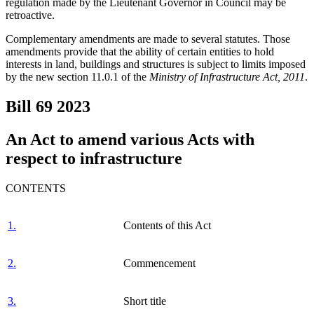
regulation made by the Lieutenant Governor in Council may be
retroactive.
Complementary amendments are made to several statutes. Those
amendments provide that the ability of certain entities to hold
interests in land, buildings and structures is subject to limits imposed
by the new section 11.0.1 of the
Ministry of Infrastructure Act, 2011
.
Bill 69
2023
An Act to amend various Acts with
respect to infrastructure
CONTENTS
1.
Contents of this Act
2.
Commencement
3.
Short title