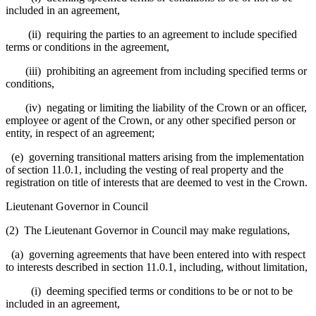
included in an agreement,
(ii) requiring the parties to an agreement to include specified
terms or conditions in the agreement,
(iii) prohibiting an agreement from including specified terms or
conditions,
(iv) negating or limiting the liability of the Crown or an officer,
employee or agent of the Crown, or any other specified person or
entity, in respect of an agreement;
(e) governing transitional matters arising from the implementation
of section 11.0.1, including the vesting of real property and the
registration on title of interests that are deemed to vest in the Crown.
Lieutenant Governor in Council
(2) The Lieutenant Governor in Council may make regulations,
(a) governing agreements that have been entered into with respect
to interests described in section 11.0.1, including, without limitation,
(i) deeming specified terms or conditions to be or not to be
included in an agreement,