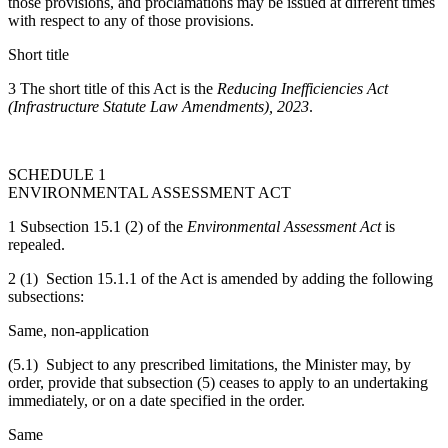
those provisions, and proclamations may be issued at different times
with respect to any of those provisions.
Short title
3 The short title of this Act is the
Reducing Inefficiencies Act
(Infrastructure Statute Law Amendments), 2023
.
SCHEDULE 1
ENVIRONMENTAL ASSESSMENT ACT
1 Subsection 15.1 (2) of the
Environmental Assessment Act
is
repealed.
2 (1) Section 15.1.1 of the Act is amended by adding the following
subsections:
Same, non-application
(5.1) Subject to any prescribed limitations, the Minister may, by
order, provide that subsection (5) ceases to apply to an undertaking
immediately, or on a date specified in the order.
Same