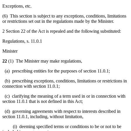
Exceptions, etc.
(6) This section is subject to any exceptions, conditions, limitations
or restrictions set out in the regulations made by the Minister.
2 Section 22 of the Act is repealed and the following substituted:
Regulations, s. 11.0.1
Minister
22
(1) The Minister may make regulations,
(a) prescribing entities for the purposes of section 11.0.1;
(b) prescribing exceptions, conditions, limitations or restrictions in
connection with section 11.0.1;
(c) clarifying the meaning of a term used in or in connection with
section 11.0.1 that is not defined in this Act;
(d) governing agreements with respect to interests described in
section 11.0.1, including, without limitation,
(i) deeming specified terms or conditions to be or not to be