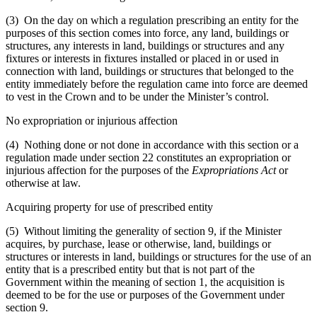
(3) On the day on which a regulation prescribing an entity for the
purposes of this section comes into force, any land, buildings or
structures, any interests in land, buildings or structures and any
fixtures or interests in fixtures installed or placed in or used in
connection with land, buildings or structures that belonged to the
entity immediately before the regulation came into force are deemed
to vest in the Crown and to be under the Minister’s control.
No expropriation or injurious affection
(4) Nothing done or not done in accordance with this section or a
regulation made under section 22 constitutes an expropriation or
injurious affection for the purposes of the
Expropriations Act
or
otherwise at law.
Acquiring property for use of prescribed entity
(5) Without limiting the generality of section 9, if the Minister
acquires, by purchase, lease or otherwise, land, buildings or
structures or interests in land, buildings or structures for the use of an
entity that is a prescribed entity but that is not part of the
Government within the meaning of section 1, the acquisition is
deemed to be for the use or purposes of the Government under
section 9.