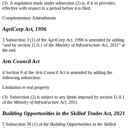
(3) A regulation made under subsection (2) is, if it so provides,
effective with respect to a period before it is filed.
Complementary Amendments
AgriCorp Act, 1996
3 Subsection 3 (1) of the
AgriCorp Act, 1996
is amended by adding
“and by section 11.0.1 of the
Ministry of Infrastructure Act, 2011
” at
the end.
Arts Council Act
4 Section 9 of the
Arts Council Act
is amended by adding the
following subsection:
Limitation re real property
(3) Subsection (2) is subject to any limits imposed by section 11.0.1
of the
Ministry of Infrastructure Act, 2011
.
Building Opportunities in the Skilled Trades Act, 2021
5 Subsection 39 (1) of the
Building Opportunities in the Skilled