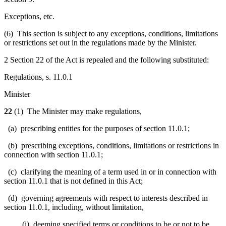
Exceptions, etc.
(6) This section is subject to any exceptions, conditions, limitations
or restrictions set out in the regulations made by the Minister.
2 Section 22 of the Act is repealed and the following substituted:
Regulations, s. 11.0.1
Minister
22
(1) The Minister may make regulations,
(a) prescribing entities for the purposes of section 11.0.1;
(b) prescribing exceptions, conditions, limitations or restrictions in
connection with section 11.0.1;
(c) clarifying the meaning of a term used in or in connection with
section 11.0.1 that is not defined in this Act;
(d) governing agreements with respect to interests described in
section 11.0.1, including, without limitation,
(i) deeming specified terms or conditions to be or not to be