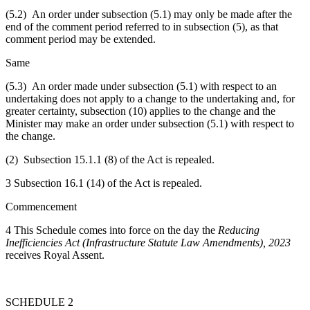
(5.2) An order under subsection (5.1) may only be made after the
end of the comment period referred to in subsection (5), as that
comment period may be extended.
Same
(5.3) An order made under subsection (5.1) with respect to an
undertaking does not apply to a change to the undertaking and, for
greater certainty, subsection (10) applies to the change and the
Minister may make an order under subsection (5.1) with respect to
the change.
(2) Subsection 15.1.1 (8) of the Act is repealed.
3 Subsection 16.1 (14) of the Act is repealed.
Commencement
4 This Schedule comes into force on the day the
Reducing
Inefficiencies Act (Infrastructure Statute Law Amendments), 2023
receives Royal Assent.
SCHEDULE 2