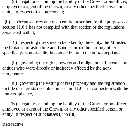
(ii) negating or limiting the liability of the Crown or an officer,
employee or agent of the Crown, or any other specified person or
entity, in respect of an agreement;
(b) in circumstances where an entity prescribed for the purposes of
section 11.0.1 has not complied with that section or the regulations
associated with it,
(i) respecting measures to be taken by the entity, the Minister,
the Ontario Infrastructure and Lands Corporation or any other
specified person or entity in connection with the non-compliance,
(ii) governing the rights, powers and obligations of persons or
entities who were directly or indirectly affected by the non-
compliance,
(iii) governing the vesting of real property and the registration
on title of interests described in section 11.0.1 in connection with the
non-compliance,
(iv) negating or limiting the liability of the Crown or an officer,
employee or agent of the Crown, or any other specified person or
entity, in respect of subclauses (i) to (iii).
Retroactive