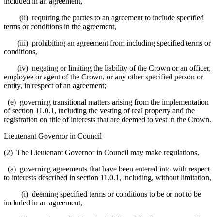
included in an agreement,
(ii) requiring the parties to an agreement to include specified
terms or conditions in the agreement,
(iii) prohibiting an agreement from including specified terms or
conditions,
(iv) negating or limiting the liability of the Crown or an officer,
employee or agent of the Crown, or any other specified person or
entity, in respect of an agreement;
(e) governing transitional matters arising from the implementation
of section 11.0.1, including the vesting of real property and the
registration on title of interests that are deemed to vest in the Crown.
Lieutenant Governor in Council
(2) The Lieutenant Governor in Council may make regulations,
(a) governing agreements that have been entered into with respect
to interests described in section 11.0.1, including, without limitation,
(i) deeming specified terms or conditions to be or not to be
included in an agreement,