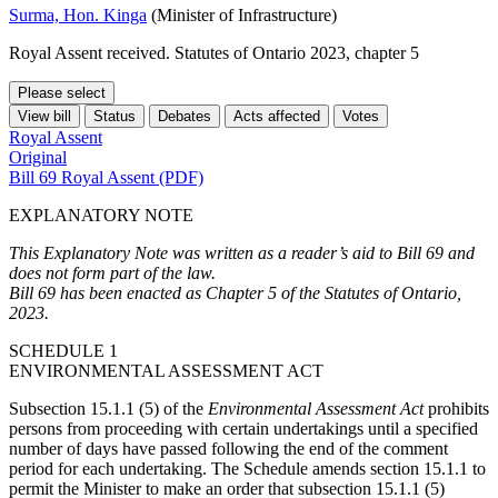
Surma, Hon. Kinga
(Minister of Infrastructure)
Royal Assent received. Statutes of Ontario 2023, chapter 5
Please select
View bill
Status
Debates
Acts affected
Votes
Royal Assent
Original
Bill 69 Royal Assent (PDF)
EXPLANATORY NOTE
This Explanatory Note was written as a reader’s aid to Bill 69 and
does not form part of the law.
Bill 69 has been enacted as Chapter 5 of the Statutes of Ontario,
2023.
SCHEDULE 1
ENVIRONMENTAL ASSESSMENT ACT
Subsection 15.1.1 (5) of the
Environmental Assessment Act
prohibits
persons from proceeding with certain undertakings until a specified
number of days have passed following the end of the comment
period for each undertaking. The Schedule amends section 15.1.1 to
permit the Minister to make an order that subsection 15.1.1 (5)