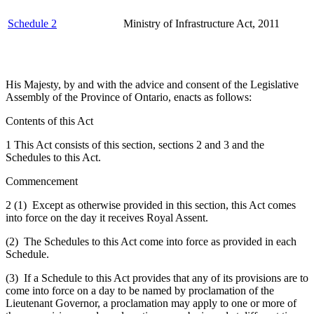
Schedule 2
Ministry of Infrastructure Act, 2011
His Majesty, by and with the advice and consent of the Legislative
Assembly of the Province of Ontario, enacts as follows:
Contents of this Act
1 This Act consists of this section, sections 2 and 3 and the
Schedules to this Act.
Commencement
2 (1) Except as otherwise provided in this section, this Act comes
into force on the day it receives Royal Assent.
(2) The Schedules to this Act come into force as provided in each
Schedule.
(3) If a Schedule to this Act provides that any of its provisions are to
come into force on a day to be named by proclamation of the
Lieutenant Governor, a proclamation may apply to one or more of