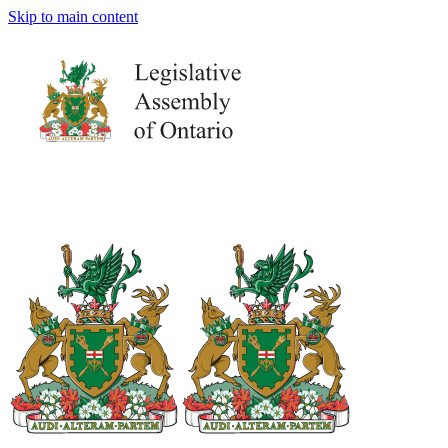
Skip to main content