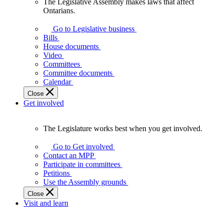
The Legislative Assembly makes laws that affect
The
Ontarians.
Legislative
Assembly
Go to Legislative business
makes
Bills
laws
House documents
that
Video
affect
Committees
Ontarians.
Committee documents
Calendar
Close
Get involved
The Legislature works best when you get involved.
The
Legislature
Go to Get involved
works
Contact an MPP
best
Participate in committees
when
Petitions
you
Use the Assembly grounds
get
Close
involved.
Visit and learn