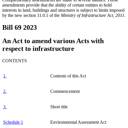
amendments provide that the ability of certain entities to hold
interests in land, buildings and structures is subject to limits imposed
by the new section 11.0.1 of the
Ministry of Infrastructure Act, 2011
.
Bill 69
2023
An Act to amend various Acts with
respect to infrastructure
CONTENTS
1.
Contents of this Act
2.
Commencement
3.
Short title
Schedule 1
Environmental Assessment Act