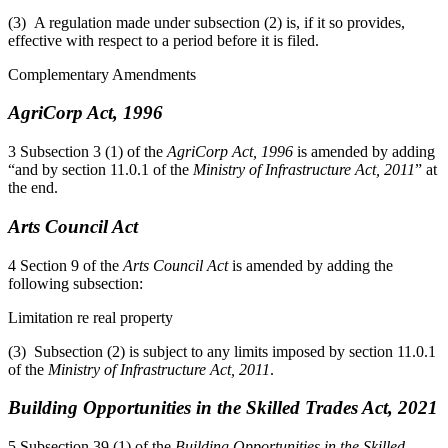
(3) A regulation made under subsection (2) is, if it so provides,
effective with respect to a period before it is filed.
Complementary Amendments
AgriCorp Act, 1996
3 Subsection 3 (1) of the
AgriCorp Act, 1996
is amended by adding
“and by section 11.0.1 of the
Ministry of Infrastructure Act, 2011
” at
the end.
Arts Council Act
4 Section 9 of the
Arts Council Act
is amended by adding the
following subsection:
Limitation re real property
(3) Subsection (2) is subject to any limits imposed by section 11.0.1
of the
Ministry of Infrastructure Act, 2011
.
Building Opportunities in the Skilled Trades Act, 2021
5 Subsection 39 (1) of the
Building Opportunities in the Skilled