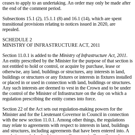
ceases to apply to an undertaking. An order may only be made after
the end of the comment period.
Subsections 15.1 (2), 15.1.1 (8) and 16.1 (14), which are spent
transitional provisions relating to notices issued in 2020, are
repealed.
SCHEDULE 2
MINISTRY OF INFRASTRUCTURE ACT, 2011
Section 11.0.1 is added to the
Ministry of Infrastructure Act, 2011
.
An entity prescribed by the Minister for the purpose of that section is
not entitled to hold or control, or acquire by purchase, lease or
otherwise, any land, buildings or structures, any interests in land,
buildings or structures or any fixtures or interests in fixtures installed
or placed in or used in connection with land, buildings or structures.
Any such interests are deemed to vest in the Crown and to be under
the control of the Minister of Infrastructure on the day on which a
regulation prescribing the entity comes into force.
Section 22 of the Act sets out regulation-making powers for the
Minister and for the Lieutenant Governor in Council in connection
with the new section 11.0.1. Among other things, the regulations
may relate to agreements with respect to interests in land, buildings
and structures, including agreements that have been entered into. A