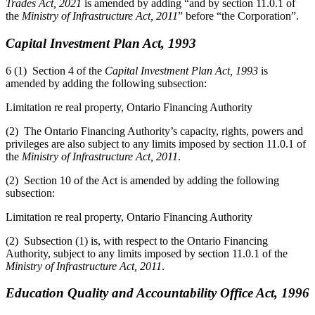
Trades Act, 2021
is amended by adding “and by section 11.0.1 of
the
Ministry of Infrastructure Act, 2011
” before “the Corporation”.
Capital Investment Plan Act, 1993
6 (1) Section 4 of the
Capital Investment Plan Act, 1993
is
amended by adding the following subsection:
Limitation re real property, Ontario Financing Authority
(2) The Ontario Financing Authority’s capacity, rights, powers and
privileges are also subject to any limits imposed by section 11.0.1 of
the
Ministry of Infrastructure Act, 2011
.
(2) Section 10 of the Act is amended by adding the following
subsection:
Limitation re real property, Ontario Financing Authority
(2) Subsection (1) is, with respect to the Ontario Financing
Authority, subject to any limits imposed by section 11.0.1 of the
Ministry of Infrastructure Act, 2011
.
Education Quality and Accountability Office Act, 1996