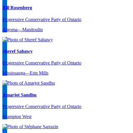
Bill Rosenberg
Progressive Conservative Party of Ontario
Algoma—Manitoulin
Sheref Sabawy
Progressive Conservative Party of Ontario
Mississauga—Erin Mills
Amarjot Sandhu
Progressive Conservative Party of Ontario
Brampton West