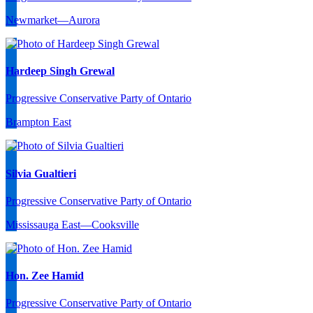
Newmarket—Aurora
Hardeep Singh Grewal
Progressive Conservative Party of Ontario
Brampton East
Silvia Gualtieri
Progressive Conservative Party of Ontario
Mississauga East—Cooksville
Hon. Zee Hamid
Progressive Conservative Party of Ontario