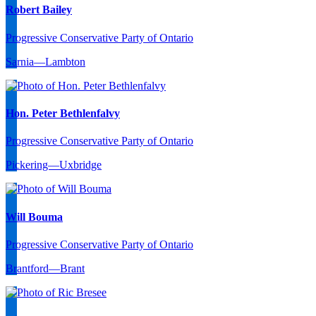
Robert Bailey
Progressive Conservative Party of Ontario
Sarnia—Lambton
Hon. Peter Bethlenfalvy
Progressive Conservative Party of Ontario
Pickering—Uxbridge
Will Bouma
Progressive Conservative Party of Ontario
Brantford—Brant