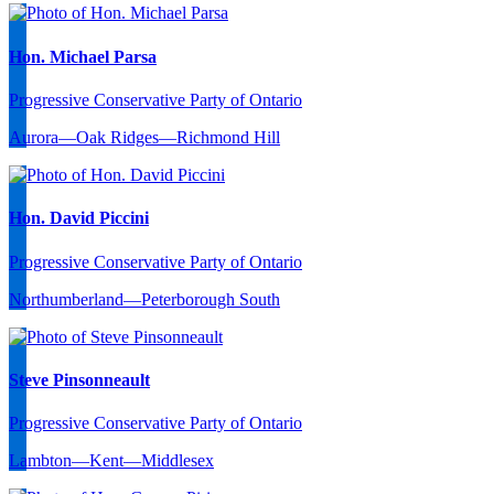
Hon. Michael Parsa
Progressive Conservative Party of Ontario
Aurora—Oak Ridges—Richmond Hill
Hon. David Piccini
Progressive Conservative Party of Ontario
Northumberland—Peterborough South
Steve Pinsonneault
Progressive Conservative Party of Ontario
Lambton—Kent—Middlesex