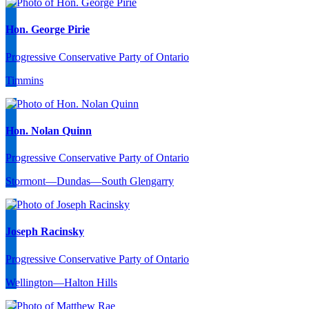
Hon. George Pirie
Progressive Conservative Party of Ontario
Timmins
Hon. Nolan Quinn
Progressive Conservative Party of Ontario
Stormont—Dundas—South Glengarry
Joseph Racinsky
Progressive Conservative Party of Ontario
Wellington—Halton Hills