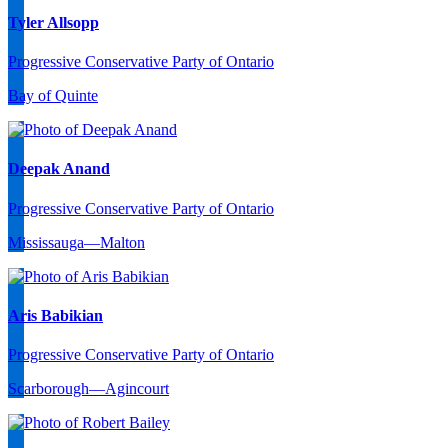
Tyler Allsopp
Progressive Conservative Party of Ontario
Bay of Quinte
Deepak Anand
Progressive Conservative Party of Ontario
Mississauga—Malton
Aris Babikian
Progressive Conservative Party of Ontario
Scarborough—Agincourt