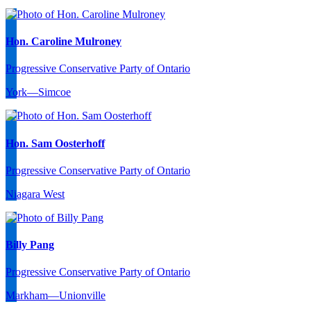
Hon. Caroline Mulroney
Progressive Conservative Party of Ontario
York—Simcoe
Hon. Sam Oosterhoff
Progressive Conservative Party of Ontario
Niagara West
Billy Pang
Progressive Conservative Party of Ontario
Markham—Unionville