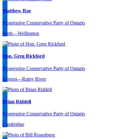
Matthew Rae
Progressive Conservative Party of Ontario
Perth—Wellington
Hon. Greg Rickford
Progressive Conservative Party of Ontario
Kenora—Rainy River
Brian Riddell
Progressive Conservative Party of Ontario
Cambridge