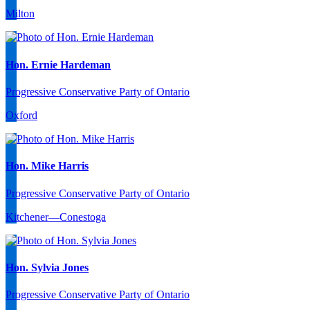
Milton
Hon. Ernie Hardeman
Progressive Conservative Party of Ontario
Oxford
Hon. Mike Harris
Progressive Conservative Party of Ontario
Kitchener—Conestoga
Hon. Sylvia Jones
Progressive Conservative Party of Ontario