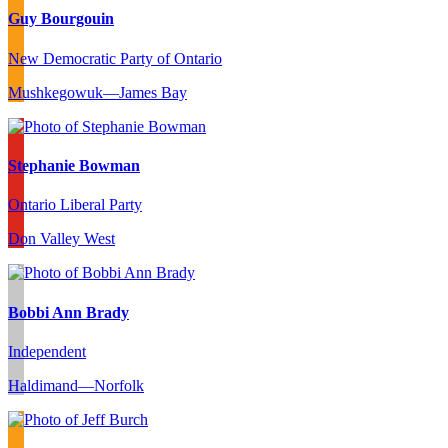
Guy Bourgouin
New Democratic Party of Ontario
Mushkegowuk—James Bay
Stephanie Bowman
Ontario Liberal Party
Don Valley West
Bobbi Ann Brady
Independent
Haldimand—Norfolk