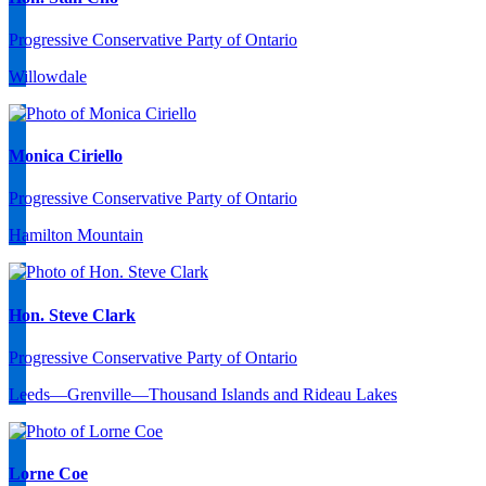
Progressive Conservative Party of Ontario
Willowdale
Monica Ciriello
Progressive Conservative Party of Ontario
Hamilton Mountain
Hon. Steve Clark
Progressive Conservative Party of Ontario
Leeds—Grenville—Thousand Islands and Rideau Lakes
Lorne Coe