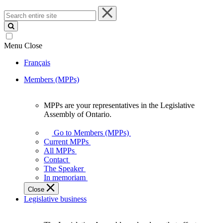
Search
entire
site
Menu
Close
Français
Members (MPPs)
MPPs are your representatives in the Legislative
MPPs
Assembly of Ontario.
are
your
Go to Members (MPPs)
representatives
Current MPPs
in
All MPPs
the
Contact
Legislative
The Speaker
Assembly
In memoriam
of
Close
Ontario.
Legislative business