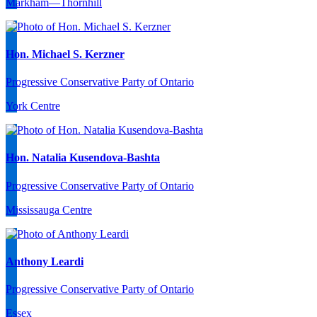
Markham—Thornhill
Hon. Michael S. Kerzner
Progressive Conservative Party of Ontario
York Centre
Hon. Natalia Kusendova-Bashta
Progressive Conservative Party of Ontario
Mississauga Centre
Anthony Leardi
Progressive Conservative Party of Ontario
Essex