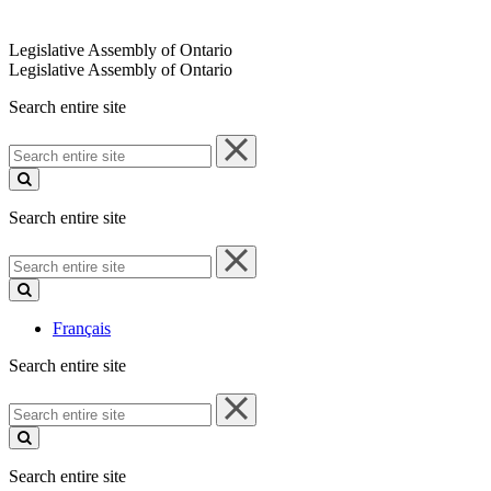
Legislative Assembly of Ontario
Legislative Assembly of Ontario
Search entire site
Search
entire
site
Search entire site
Search
entire
site
Français
Search entire site
Search
entire
site
Search entire site