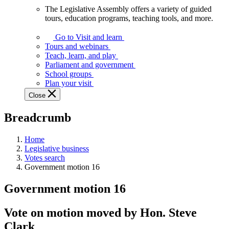
The Legislative Assembly offers a variety of guided
The
tours, education programs, teaching tools, and more.
Legislative
Assembly
Go to Visit and learn
offers
Tours and webinars
a
Teach, learn, and play
variety
Parliament and government
of
School groups
guided
Plan your visit
tours,
Close
education
programs,
Breadcrumb
teaching
tools,
and
Home
more.
Legislative business
Votes search
Government motion 16
Government motion 16
Vote on motion moved by Hon. Steve
Clark