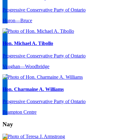
Progressive Conservative Party of Ontario
Huron—Bruce
Hon. Michael A. Tibollo
Progressive Conservative Party of Ontario
Vaughan—Woodbridge
Hon. Charmaine A. Williams
Progressive Conservative Party of Ontario
Brampton Centre
Nay