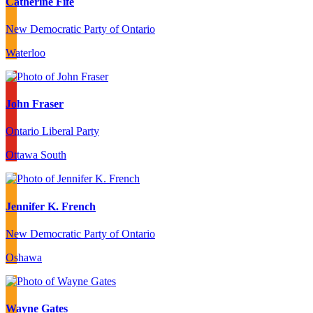
Catherine Fife
New Democratic Party of Ontario
Waterloo
John Fraser
Ontario Liberal Party
Ottawa South
Jennifer K. French
New Democratic Party of Ontario
Oshawa
Wayne Gates