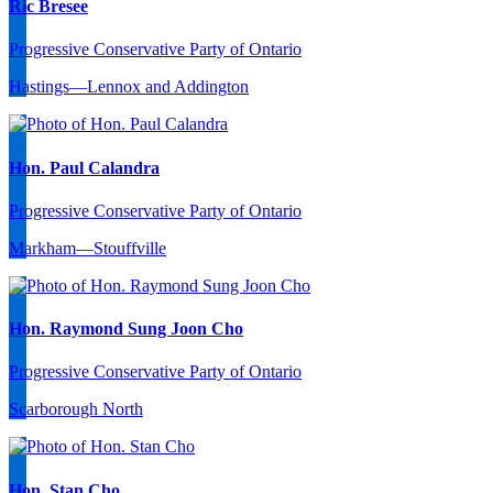
Ric Bresee
Progressive Conservative Party of Ontario
Hastings—Lennox and Addington
Hon. Paul Calandra
Progressive Conservative Party of Ontario
Markham—Stouffville
Hon. Raymond Sung Joon Cho
Progressive Conservative Party of Ontario
Scarborough North
Hon. Stan Cho