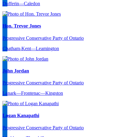
Dufferin—Caledon
Hon. Trevor Jones
Progressive Conservative Party of Ontario
Chatham-Kent—Leamington
John Jordan
Progressive Conservative Party of Ontario
Lanark—Frontenac—Kingston
Logan Kanapathi
Progressive Conservative Party of Ontario