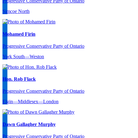
Progressive Conservative Party of Ontario
Simcoe North
Mohamed Firin
Progressive Conservative Party of Ontario
York South—Weston
Hon. Rob Flack
Progressive Conservative Party of Ontario
Elgin—Middlesex—London
Dawn Gallagher Murphy
Progressive Conservative Party of Ontario