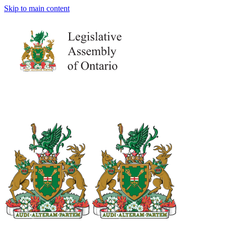
Skip to main content