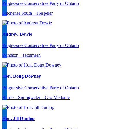
Progressive Conservative Party of Ontario
Kitchener South—Hespeler
Andrew Dowie
Progressive Conservative Party of Ontario
Windsor—Tecumseh
Hon. Doug Downey
Progressive Conservative Party of Ontario
Barrie—Springwater—Oro-Medonte
Hon. Jill Dunlop