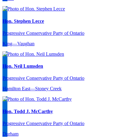
Hon. Stephen Lecce
Progressive Conservative Party of Ontario
King—Vaughan
Hon. Neil Lumsden
Progressive Conservative Party of Ontario
Hamilton East—Stoney Creek
Hon. Todd J. McCarthy
Progressive Conservative Party of Ontario
Durham