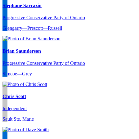
Stéphane Sarrazin
Progressive Conservative Party of Ontario
Glengarry—Prescott—Russell
Brian Saunderson
Progressive Conservative Party of Ontario
Simcoe—Grey
Chris Scott
Independent
Sault Ste. Marie