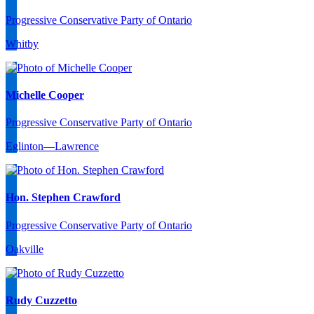
Progressive Conservative Party of Ontario
Whitby
Michelle Cooper
Progressive Conservative Party of Ontario
Eglinton—Lawrence
Hon. Stephen Crawford
Progressive Conservative Party of Ontario
Oakville
Rudy Cuzzetto