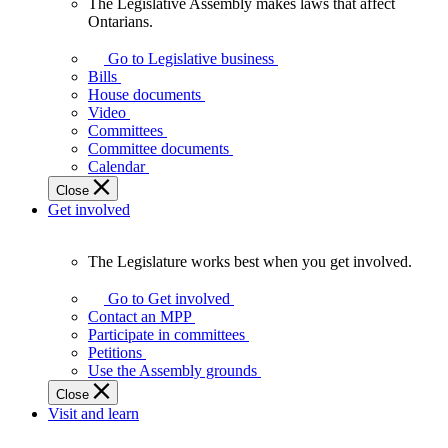
The Legislative Assembly makes laws that affect
The
Ontarians.
Legislative
Assembly
Go to Legislative business
makes
Bills
laws
House documents
that
Video
affect
Committees
Ontarians.
Committee documents
Calendar
Close
Get involved
The Legislature works best when you get involved.
The
Legislature
Go to Get involved
works
Contact an MPP
best
Participate in committees
when
Petitions
you
Use the Assembly grounds
get
Close
involved.
Visit and learn