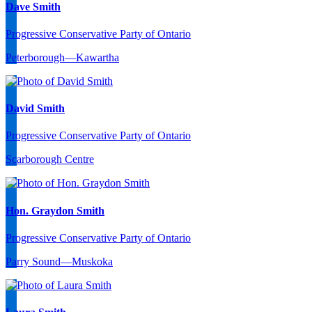
Dave Smith
Progressive Conservative Party of Ontario
Peterborough—Kawartha
David Smith
Progressive Conservative Party of Ontario
Scarborough Centre
Hon. Graydon Smith
Progressive Conservative Party of Ontario
Parry Sound—Muskoka