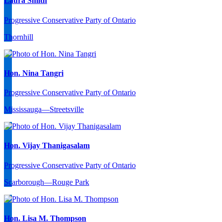
Laura Smith
Progressive Conservative Party of Ontario
Thornhill
Hon. Nina Tangri
Progressive Conservative Party of Ontario
Mississauga—Streetsville
Hon. Vijay Thanigasalam
Progressive Conservative Party of Ontario
Scarborough—Rouge Park
Hon. Lisa M. Thompson