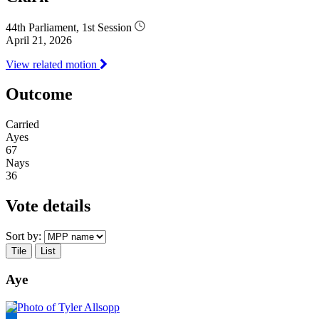
44th Parliament, 1st Session
April 21, 2026
View related motion
Outcome
Carried
Ayes
67
Nays
36
Vote details
Sort by:
Tile
List
Aye