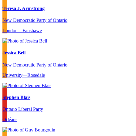
Teresa J. Armstrong
New Democratic Party of Ontario
London—Fanshawe
Jessica Bell
New Democratic Party of Ontario
University—Rosedale
Stephen Blais
Ontario Liberal Party
Orléans