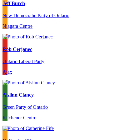
Jeff Burch
New Democratic Party of Ontario
Niagara Centre
Rob Cerjanec
Ontario Liberal Party
Ajax
Aislinn Clancy
Green Party of Ontario
Kitchener Centre