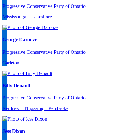
Progressive Conservative Party of Ontario
Mississauga—Lakeshore
George Darouze
Progressive Conservative Party of Ontario
Carleton
Billy Denault
Progressive Conservative Party of Ontario
Renfrew—Nipissing—Pembroke
Jess Dixon