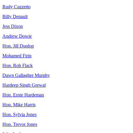
Rudy Cuzzetto
Billy Denault
Jess Dixon
Andrew Dowie
Hon. Jill Dunlop
Mohamed Firin
Hon. Rob Flack
Dawn Gallagher Murphy
Hardeep Singh Grewal
Hon. Ernie Hardeman
Hon. Mike Harris
Hon. Sylvia Jones
Hon. Trevor Jones