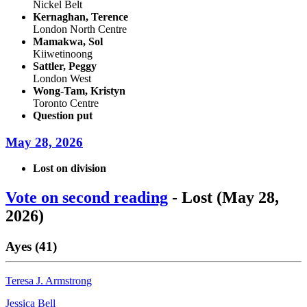
Nickel Belt
Kernaghan, Terence
London North Centre
Mamakwa, Sol
Kiiwetinoong
Sattler, Peggy
London West
Wong-Tam, Kristyn
Toronto Centre
Question put
May 28, 2026
Lost on division
Vote on second reading
- Lost (May 28,
2026)
Ayes (41)
Teresa J. Armstrong
Jessica Bell