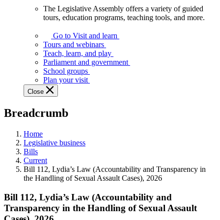
The Legislative Assembly offers a variety of guided
The
tours, education programs, teaching tools, and more.
Legislative
Assembly
Go to Visit and learn
offers
Tours and webinars
a
Teach, learn, and play
variety
Parliament and government
of
School groups
guided
Plan your visit
tours,
Close
education
programs,
Breadcrumb
teaching
tools,
and
Home
more.
Legislative business
Bills
Current
Bill 112, Lydia’s Law (Accountability and Transparency in
the Handling of Sexual Assault Cases), 2026
Bill 112, Lydia’s Law (Accountability and
Transparency in the Handling of Sexual Assault
Cases), 2026