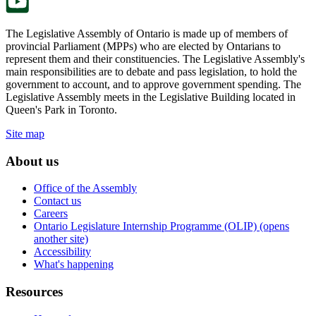
The Legislative Assembly of Ontario is made up of members of
provincial Parliament (MPPs) who are elected by Ontarians to
represent them and their constituencies. The Legislative Assembly's
main responsibilities are to debate and pass legislation, to hold the
government to account, and to approve government spending. The
Legislative Assembly meets in the Legislative Building located in
Queen's Park in Toronto.
Site map
About us
Office of the Assembly
Contact us
Careers
Ontario Legislature Internship Programme (OLIP) (opens
another site)
Accessibility
What's happening
Resources