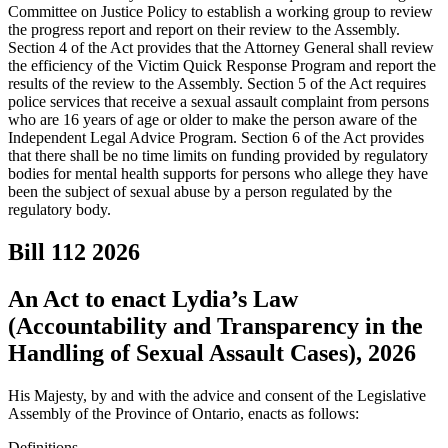
Committee on Justice Policy to establish a working group to review
the progress report and report on their review to the Assembly.
Section 4 of the Act provides that the Attorney General shall review
the efficiency of the Victim Quick Response Program and report the
results of the review to the Assembly. Section 5 of the Act requires
police services that receive a sexual assault complaint from persons
who are 16 years of age or older to make the person aware of the
Independent Legal Advice Program. Section 6 of the Act provides
that there shall be no time limits on funding provided by regulatory
bodies for mental health supports for persons who allege they have
been the subject of sexual abuse by a person regulated by the
regulatory body.
Bill 112
2026
An Act to enact Lydia’s Law
(Accountability and Transparency in the
Handling of Sexual Assault Cases), 2026
His Majesty, by and with the advice and consent of the Legislative
Assembly of the Province of Ontario, enacts as follows:
Definitions