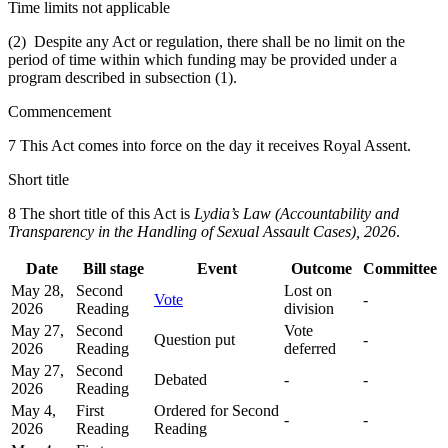
Time limits not applicable
(2) Despite any Act or regulation, there shall be no limit on the
period of time within which funding may be provided under a
program described in subsection (1).
Commencement
7 This Act comes into force on the day it receives Royal Assent.
Short title
8
The short title of this Act is
Lydia’s Law (Accountability and
Transparency in the Handling of Sexual Assault Cases), 2026
.
Date
Bill stage
Event
Outcome
Committee
May 28,
Second
Lost on
Vote
-
2026
Reading
division
May 27,
Second
Vote
Question put
-
2026
Reading
deferred
May 27,
Second
Debated
-
-
2026
Reading
May 4,
First
Ordered for Second
-
-
2026
Reading
Reading