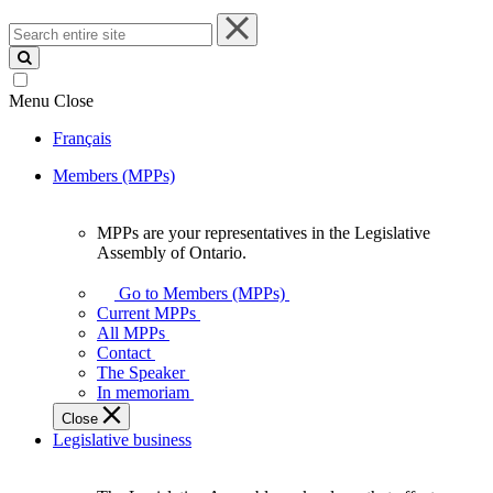
Search
entire
site
Menu
Close
Français
Members (MPPs)
MPPs are your representatives in the Legislative
MPPs
Assembly of Ontario.
are
your
Go to Members (MPPs)
representatives
Current MPPs
in
All MPPs
the
Contact
Legislative
The Speaker
Assembly
In memoriam
of
Close
Ontario.
Legislative business