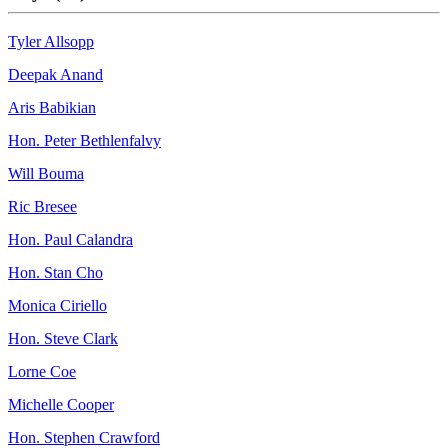
Tyler Allsopp
Deepak Anand
Aris Babikian
Hon. Peter Bethlenfalvy
Will Bouma
Ric Bresee
Hon. Paul Calandra
Hon. Stan Cho
Monica Ciriello
Hon. Steve Clark
Lorne Coe
Michelle Cooper
Hon. Stephen Crawford