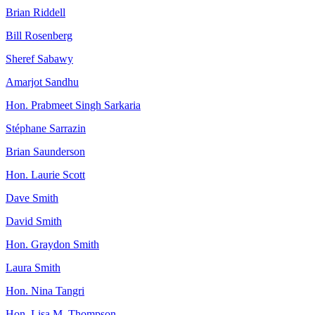
Brian Riddell
Bill Rosenberg
Sheref Sabawy
Amarjot Sandhu
Hon. Prabmeet Singh Sarkaria
Stéphane Sarrazin
Brian Saunderson
Hon. Laurie Scott
Dave Smith
David Smith
Hon. Graydon Smith
Laura Smith
Hon. Nina Tangri
Hon. Lisa M. Thompson