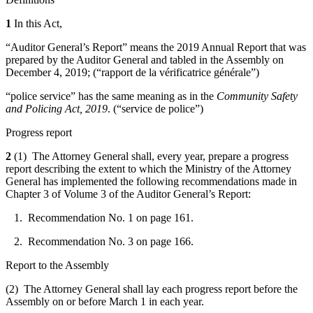
1
In this Act,
“Auditor General’s Report” means the 2019 Annual Report that was
prepared by the Auditor General and tabled in the Assembly on
December 4, 2019; (“
rapport de la vérificatrice générale
”)
“police service” has the same meaning as in the
Community Safety
and Policing Act, 2019
. (“
service de police
”)
Progress report
2
(1) The Attorney General shall, every year, prepare a progress
report describing the extent to which the Ministry of the Attorney
General has implemented the following recommendations made in
Chapter 3 of Volume 3 of the Auditor General’s Report:
1. Recommendation No. 1 on page 161.
2. Recommendation No. 3 on page 166.
Report to the Assembly
(2) The Attorney General shall lay each progress report before the
Assembly on or before March 1 in each year.