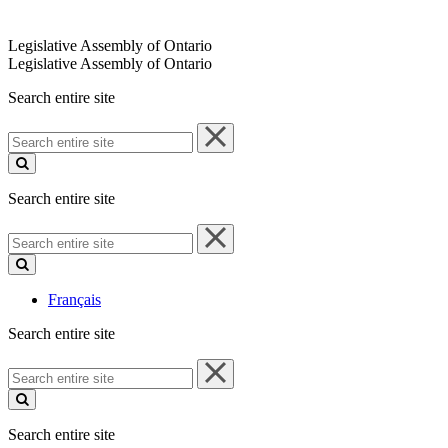
Legislative Assembly of Ontario
Legislative Assembly of Ontario
Search entire site
Search
entire
site
Search entire site
Search
entire
site
Français
Search entire site
Search
entire
site
Search entire site