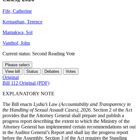
Fife, Catherine
Kernaghan, Terence
Mamakwa, Sol
Vanthof, John
Current status: Second Reading Vote
Please select
View bill
Status
Debates
Votes
Original
Bill 112 Original (PDF)
EXPLANATORY NOTE
The Bill enacts
Lydia’s Law (Accountability and Transparency in
the Handling of Sexual Assault Cases), 2026
. Section 2 of the Act
provides that the Attorney General shall prepare and publish a
progress report describing the extent to which the Ministry of the
Attorney General has implemented certain recommendations set out
in the Auditor General’s Report and shall lay the progress report
before the Assembly. Section 3 of the Act requires the Standing