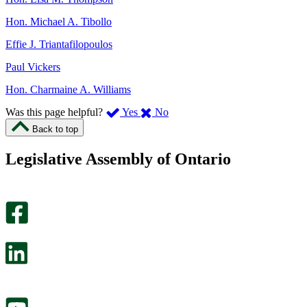
Hon. Michael A. Tibollo
Effie J. Triantafilopoulos
Paul Vickers
Hon. Charmaine A. Williams
,
,
Was this page helpful?
Yes
No
I
I
Back to top
found
didn’t
this
find
Legislative Assembly of Ontario
page
this
helpful.
page
An
helpful.
optional
An
survey
optional
will
survey
open
will
in
open
a
in
new
a
tab.
new
tab.