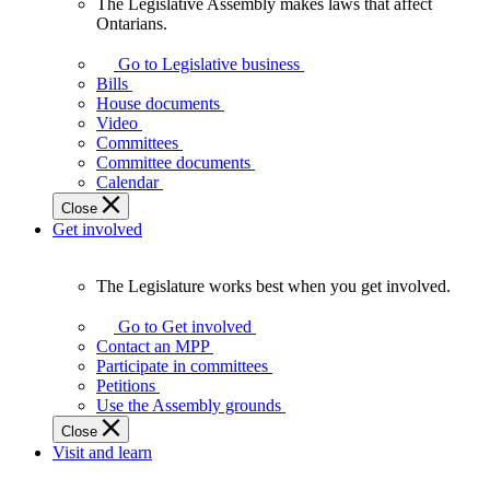
The Legislative Assembly makes laws that affect
The
Ontarians.
Legislative
Assembly
Go to Legislative business
makes
Bills
laws
House documents
that
Video
affect
Committees
Ontarians.
Committee documents
Calendar
Close
Get involved
The Legislature works best when you get involved.
The
Legislature
Go to Get involved
works
Contact an MPP
best
Participate in committees
when
Petitions
you
Use the Assembly grounds
get
Close
involved.
Visit and learn