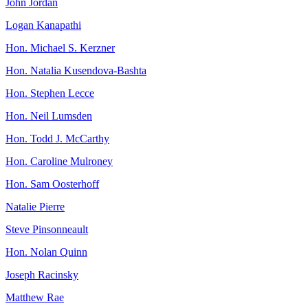
John Jordan
Logan Kanapathi
Hon. Michael S. Kerzner
Hon. Natalia Kusendova-Bashta
Hon. Stephen Lecce
Hon. Neil Lumsden
Hon. Todd J. McCarthy
Hon. Caroline Mulroney
Hon. Sam Oosterhoff
Natalie Pierre
Steve Pinsonneault
Hon. Nolan Quinn
Joseph Racinsky
Matthew Rae