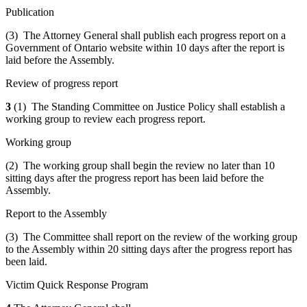
Publication
(3) The Attorney General shall publish each progress report on a
Government of Ontario website within 10 days after the report is
laid before the Assembly.
Review of progress report
3
(1) The Standing Committee on Justice Policy shall establish a
working group to review each progress report.
Working group
(2) The working group shall begin the review no later than 10
sitting days after the progress report has been laid before the
Assembly.
Report to the Assembly
(3) The Committee shall report on the review of the working group
to the Assembly within 20 sitting days after the progress report has
been laid.
Victim Quick Response Program