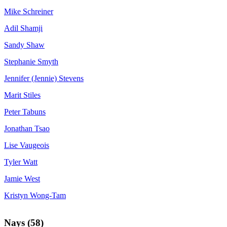
Mike Schreiner
Adil Shamji
Sandy Shaw
Stephanie Smyth
Jennifer (Jennie) Stevens
Marit Stiles
Peter Tabuns
Jonathan Tsao
Lise Vaugeois
Tyler Watt
Jamie West
Kristyn Wong-Tam
Nays (58)