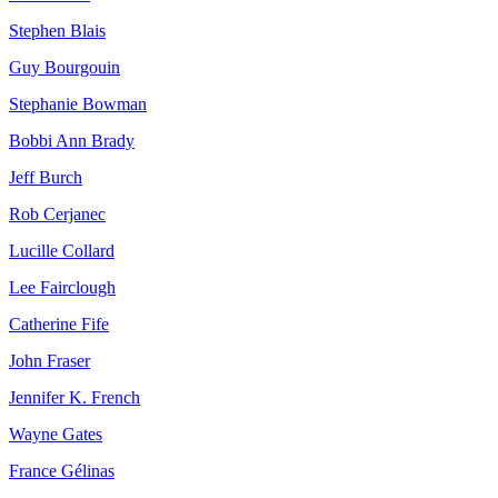
Stephen Blais
Guy Bourgouin
Stephanie Bowman
Bobbi Ann Brady
Jeff Burch
Rob Cerjanec
Lucille Collard
Lee Fairclough
Catherine Fife
John Fraser
Jennifer K. French
Wayne Gates
France Gélinas