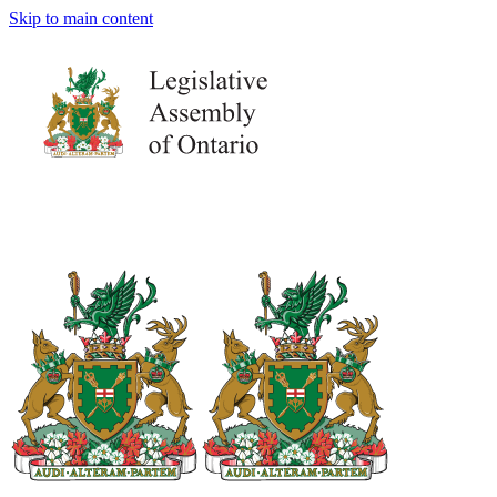
Skip to main content