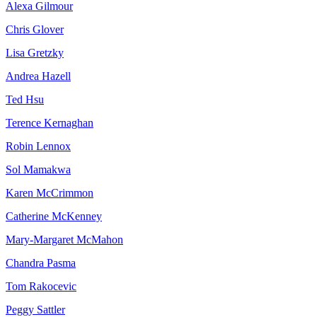
Alexa Gilmour
Chris Glover
Lisa Gretzky
Andrea Hazell
Ted Hsu
Terence Kernaghan
Robin Lennox
Sol Mamakwa
Karen McCrimmon
Catherine McKenney
Mary-Margaret McMahon
Chandra Pasma
Tom Rakocevic
Peggy Sattler