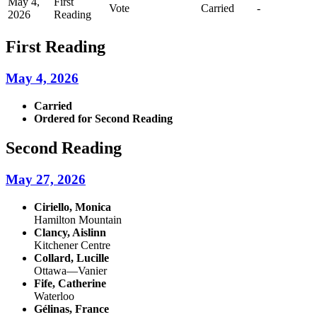
May 4,
First
Vote
Carried
-
2026
Reading
First Reading
May 4, 2026
Carried
Ordered for Second Reading
Second Reading
May 27, 2026
Ciriello, Monica
Hamilton Mountain
Clancy, Aislinn
Kitchener Centre
Collard, Lucille
Ottawa—Vanier
Fife, Catherine
Waterloo
Gélinas, France