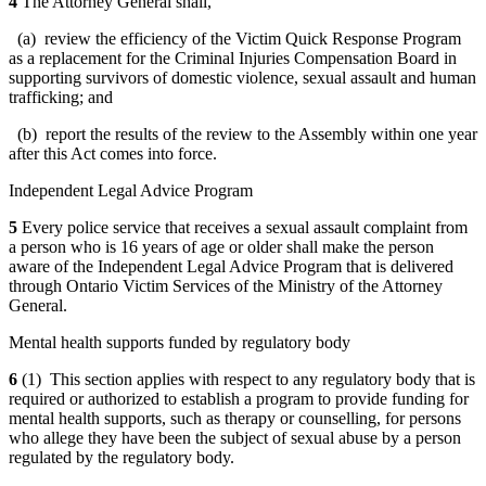
4
The Attorney General shall,
(a) review the efficiency of the Victim Quick Response Program
as a replacement for the Criminal Injuries Compensation Board in
supporting survivors of domestic violence, sexual assault and human
trafficking; and
(b) report the results of the review to the Assembly within one year
after this Act comes into force.
Independent Legal Advice Program
5
Every police service that receives a sexual assault complaint from
a person who is 16 years of age or older shall make the person
aware of the Independent Legal Advice Program that is delivered
through Ontario Victim Services of the Ministry of the Attorney
General.
Mental health supports funded by regulatory body
6
(1) This section applies with respect to any regulatory body that is
required or authorized to establish a program to provide funding for
mental health supports, such as therapy or counselling, for persons
who allege they have been the subject of sexual abuse by a person
regulated by the regulatory body.