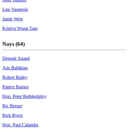
Lise Vaugeois
Jamie West
Kristyn Wong-Tam
Nays (64)
Deepak Anand
Aris Babikian
Robert Bailey
Patrice Barnes
Hon. Peter Bethlenfalvy
Ric Bresee
Rick Byers
Hon. Paul Calandra