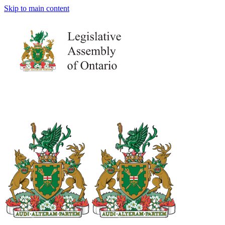
Skip to main content