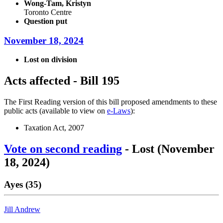
Wong-Tam, Kristyn
Toronto Centre
Question put
November 18, 2024
Lost on division
Acts affected - Bill 195
The First Reading version of this bill proposed amendments to these
public acts (available to view on
e-Laws
):
Taxation Act, 2007
Vote on second reading
- Lost (November
18, 2024)
Ayes (35)
Jill Andrew