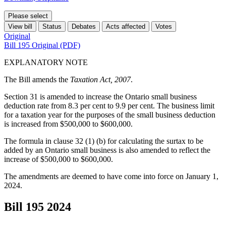
Please select
View bill
Status
Debates
Acts affected
Votes
Original
Bill 195 Original (PDF)
EXPLANATORY NOTE
The Bill amends the
Taxation Act, 2007
.
Section 31 is amended to increase the Ontario small business
deduction rate from 8.3 per cent to 9.9 per cent. The business limit
for a taxation year for the purposes of the small business deduction
is increased from $500,000 to $600,000.
The formula in clause 32 (1) (b) for calculating the surtax to be
added by an Ontario small business is also amended to reflect the
increase of $500,000 to $600,000.
The amendments are deemed to have come into force on January 1,
2024.
Bill 195
2024