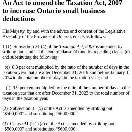
An Act to amend the Taxation Act, 2007
to increase Ontario small business
deductions
His Majesty, by and with the advice and consent of the Legislative
Assembly of the Province of Ontario, enacts as follows:
1 (1) Subsection 31 (4) of the
Taxation Act, 2007
is amended by
striking out “and” at the end of clause (d) and by repealing clause (e)
and substituting the following:
(e) 8.3 per cent multiplied by the ratio of the number of days in the
taxation year that are after December 31, 2019 and before January 1,
2024 to the total number of days in the taxation year; and
(f) 9.9 per cent multiplied by the ratio of the number of days in the
taxation year that are after December 31, 2023 to the total number of
days in the taxation year.
(2) Subsection 31 (5) of the Act is amended by striking out
“$500,000” and substituting “$600,000”.
(3) Clause 31 (5.1) (a) of the Act is amended by striking out
“$500,000” and substituting “$600,000”.