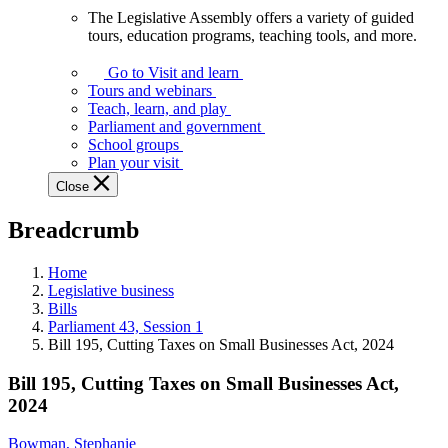
The Legislative Assembly offers a variety of guided
The
tours, education programs, teaching tools, and more.
Legislative
Assembly
Go to Visit and learn
offers
Tours and webinars
a
Teach, learn, and play
variety
Parliament and government
of
School groups
guided
Plan your visit
tours,
Close
education
programs,
Breadcrumb
teaching
tools,
and
Home
more.
Legislative business
Bills
Parliament 43, Session 1
Bill 195, Cutting Taxes on Small Businesses Act, 2024
Bill 195, Cutting Taxes on Small Businesses Act,
2024
Bowman, Stephanie