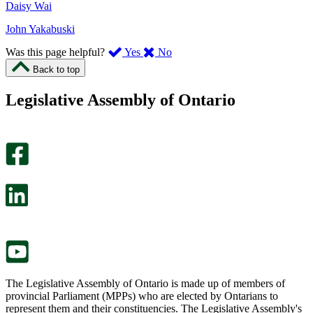
Daisy Wai
John Yakabuski
,
,
Was this page helpful?
Yes
No
I
I
Back to top
found
didn’t
this
find
Legislative Assembly of Ontario
page
this
helpful.
page
An
helpful.
optional
An
survey
optional
will
survey
open
will
in
open
a
in
new
a
tab.
new
tab.
The Legislative Assembly of Ontario is made up of members of
provincial Parliament (MPPs) who are elected by Ontarians to
represent them and their constituencies. The Legislative Assembly's