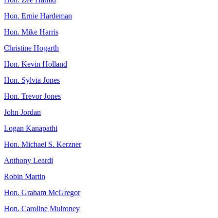
Hon. Ernie Hardeman
Hon. Mike Harris
Christine Hogarth
Hon. Kevin Holland
Hon. Sylvia Jones
Hon. Trevor Jones
John Jordan
Logan Kanapathi
Hon. Michael S. Kerzner
Anthony Leardi
Robin Martin
Hon. Graham McGregor
Hon. Caroline Mulroney