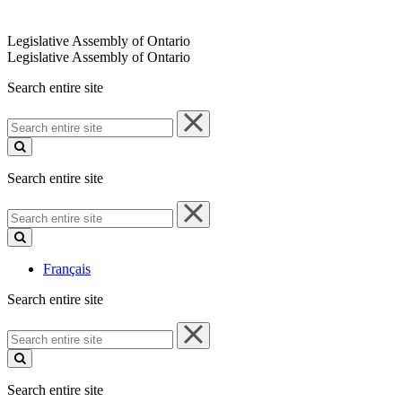
Legislative Assembly of Ontario
Legislative Assembly of Ontario
Search entire site
Search
entire
site
Search entire site
Search
entire
site
Français
Search entire site
Search
entire
site
Search entire site