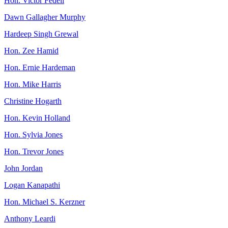
Hon. Victor Fedeli
Dawn Gallagher Murphy
Hardeep Singh Grewal
Hon. Zee Hamid
Hon. Ernie Hardeman
Hon. Mike Harris
Christine Hogarth
Hon. Kevin Holland
Hon. Sylvia Jones
Hon. Trevor Jones
John Jordan
Logan Kanapathi
Hon. Michael S. Kerzner
Anthony Leardi