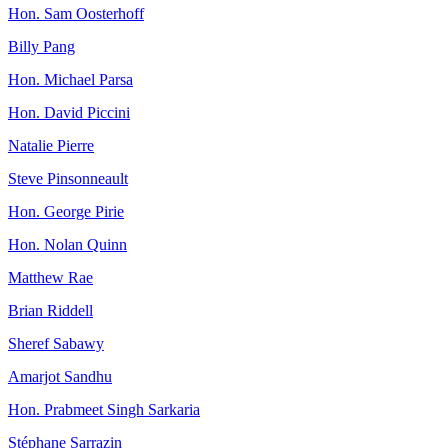
Hon. Sam Oosterhoff
Billy Pang
Hon. Michael Parsa
Hon. David Piccini
Natalie Pierre
Steve Pinsonneault
Hon. George Pirie
Hon. Nolan Quinn
Matthew Rae
Brian Riddell
Sheref Sabawy
Amarjot Sandhu
Hon. Prabmeet Singh Sarkaria
Stéphane Sarrazin