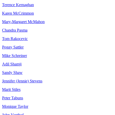
Terence Kernaghan
Karen McCrimmon
Mary-Margaret McMahon
Chandra Pasma
Tom Rakocevic
Peggy Sattler
Mike Schreiner
Adil Shamji
Sandy Shaw
Jennifer (Jennie) Stevens
Marit Stiles
Peter Tabuns
Monique Taylor
John Vanthof