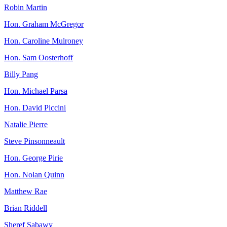
Robin Martin
Hon. Graham McGregor
Hon. Caroline Mulroney
Hon. Sam Oosterhoff
Billy Pang
Hon. Michael Parsa
Hon. David Piccini
Natalie Pierre
Steve Pinsonneault
Hon. George Pirie
Hon. Nolan Quinn
Matthew Rae
Brian Riddell
Sheref Sabawy