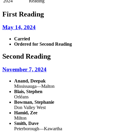
2024
Reading
First Reading
May 14, 2024
Carried
Ordered for Second Reading
Second Reading
November 7, 2024
Anand, Deepak
Mississauga—Malton
Blais, Stephen
Orléans
Bowman, Stephanie
Don Valley West
Hamid, Zee
Milton
Smith, Dave
Peterborough—Kawartha