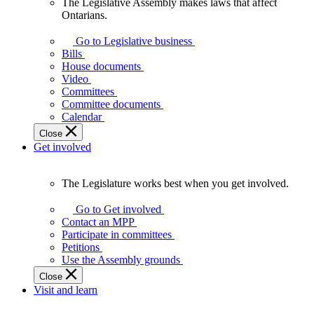
The Legislative Assembly makes laws that affect
The
Ontarians.
Legislative
Assembly
Go to Legislative business
makes
Bills
laws
House documents
that
Video
affect
Committees
Ontarians.
Committee documents
Calendar
Close
Get involved
The Legislature works best when you get involved.
The
Legislature
Go to Get involved
works
Contact an MPP
best
Participate in committees
when
Petitions
you
Use the Assembly grounds
get
Close
involved.
Visit and learn