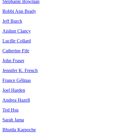
Stephanie Bowman
Bobbi Ann Brady
Jeff Burch
Aislinn Clancy
Lucille Collard
Catherine Fife
John Fraser
Jennifer K. French
France Gélinas
Joel Harden
Andrea Hazell
Ted Hsu
Sarah Jama
Bhutila Karpoche