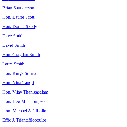
Brian Saunderson
Hon. Laurie Scott
Hon. Donna Skelly
Dave Smith
David Smith
Hon. Graydon Smith
Laura Smith
Hon. Kinga Surma
Hon. Nina Tangri
Hon. Vijay Thanigasalam
Hon. Lisa M. Thompson
Hon. Michael A. Tibollo
Effie J. Triantafilopoulos