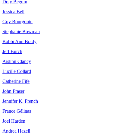
Doly Begum
Jessica Bell
Guy Bourgouin
Stephanie Bowman
Bobbi Ann Brady
Jeff Burch
Aislinn Clancy
Lucille Collard
Catherine Fife
John Fraser
Jennifer K. French
France Gélinas
Joel Harden
Andrea Hazell