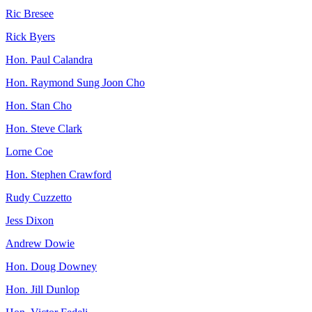
Ric Bresee
Rick Byers
Hon. Paul Calandra
Hon. Raymond Sung Joon Cho
Hon. Stan Cho
Hon. Steve Clark
Lorne Coe
Hon. Stephen Crawford
Rudy Cuzzetto
Jess Dixon
Andrew Dowie
Hon. Doug Downey
Hon. Jill Dunlop