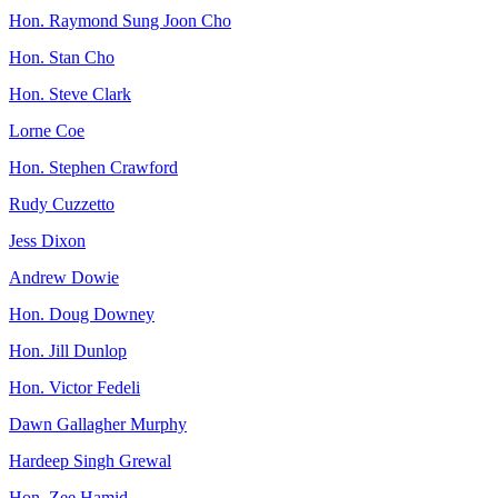
Hon. Raymond Sung Joon Cho
Hon. Stan Cho
Hon. Steve Clark
Lorne Coe
Hon. Stephen Crawford
Rudy Cuzzetto
Jess Dixon
Andrew Dowie
Hon. Doug Downey
Hon. Jill Dunlop
Hon. Victor Fedeli
Dawn Gallagher Murphy
Hardeep Singh Grewal
Hon. Zee Hamid