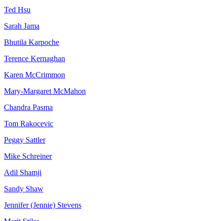
Ted Hsu
Sarah Jama
Bhutila Karpoche
Terence Kernaghan
Karen McCrimmon
Mary-Margaret McMahon
Chandra Pasma
Tom Rakocevic
Peggy Sattler
Mike Schreiner
Adil Shamji
Sandy Shaw
Jennifer (Jennie) Stevens