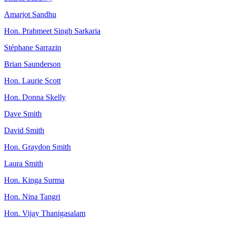
Amarjot Sandhu
Hon. Prabmeet Singh Sarkaria
Stéphane Sarrazin
Brian Saunderson
Hon. Laurie Scott
Hon. Donna Skelly
Dave Smith
David Smith
Hon. Graydon Smith
Laura Smith
Hon. Kinga Surma
Hon. Nina Tangri
Hon. Vijay Thanigasalam