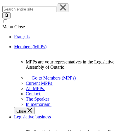
Search
entire
site
Menu
Close
Français
Members (MPPs)
MPPs are your representatives in the Legislative
MPPs
Assembly of Ontario.
are
your
Go to Members (MPPs)
representatives
Current MPPs
in
All MPPs
the
Contact
Legislative
The Speaker
Assembly
In memoriam
of
Close
Ontario.
Legislative business