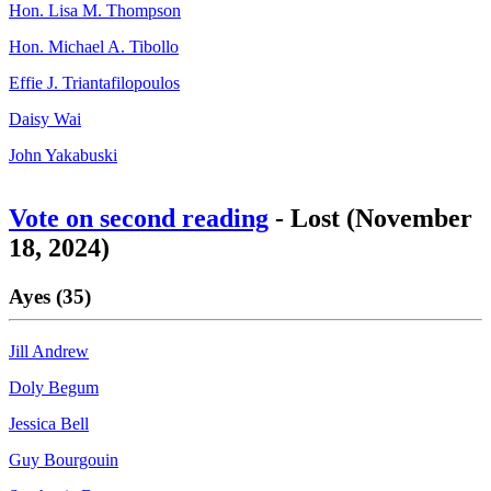
Hon. Lisa M. Thompson
Hon. Michael A. Tibollo
Effie J. Triantafilopoulos
Daisy Wai
John Yakabuski
Vote on second reading
- Lost (November
18, 2024)
Ayes (35)
Jill Andrew
Doly Begum
Jessica Bell
Guy Bourgouin