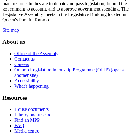
main responsibilities are to debate and pass legislation, to hold the
government to account, and to approve government spending. The
Legislative Assembly meets in the Legislative Building located in
Queen's Park in Toronto.
Site map
About us
Office of the Assembly
Contact us
Careers
Ontario Legislature Internship Programme (OLIP) (opens
another site)
Accessibility
What's happening
Resources
House documents
Library and research
Find an MPP
FAQ
Media centre