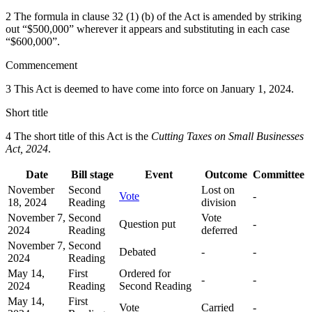
2 The formula in clause 32 (1) (b) of the Act is amended by striking
out “$500,000” wherever it appears and substituting in each case
“$600,000”.
Commencement
3 This Act is deemed to have come into force on January 1, 2024.
Short title
4 The short title of this Act is the
Cutting Taxes on Small Businesses
Act, 2024
.
Date
Bill stage
Event
Outcome
Committee
November
Second
Lost on
Vote
-
18, 2024
Reading
division
November 7,
Second
Vote
Question put
-
2024
Reading
deferred
November 7,
Second
Debated
-
-
2024
Reading
May 14,
First
Ordered for
-
-
2024
Reading
Second Reading
May 14,
First
Vote
Carried
-