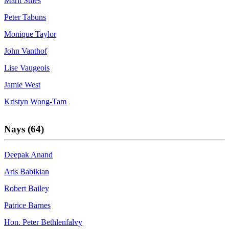
Marit Stiles
Peter Tabuns
Monique Taylor
John Vanthof
Lise Vaugeois
Jamie West
Kristyn Wong-Tam
Nays (64)
Deepak Anand
Aris Babikian
Robert Bailey
Patrice Barnes
Hon. Peter Bethlenfalvy