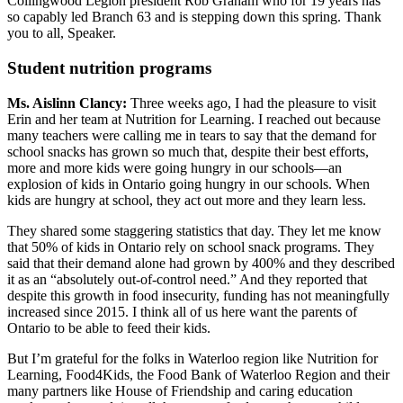
Collingwood Legion president Rob Graham who for 19 years has
so capably led Branch 63 and is stepping down this spring. Thank
you to all, Speaker.
Student nutrition programs
Ms. Aislinn Clancy:
Three weeks ago, I had the pleasure to visit
Erin and her team at Nutrition for Learning. I reached out because
many teachers were calling me in tears to say that the demand for
school snacks has grown so much that, despite their best efforts,
more and more kids were going hungry in our schools—an
explosion of kids in Ontario going hungry in our schools. When
kids are hungry at school, they act out more and they learn less.
They shared some staggering statistics that day. They let me know
that 50% of kids in Ontario rely on school snack programs. They
said that their demand alone had grown by 400% and they described
it as an “absolutely out-of-control need.” And they reported that
despite this growth in food insecurity, funding has not meaningfully
increased since 2015. I think all of us here want the parents of
Ontario to be able to feed their kids.
But I’m grateful for the folks in Waterloo region like Nutrition for
Learning, Food4Kids, the Food Bank of Waterloo Region and their
many partners like House of Friendship and caring education