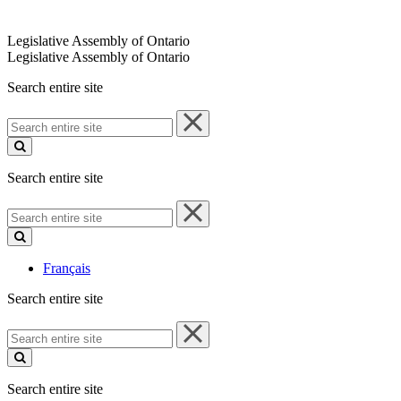
Legislative Assembly of Ontario
Legislative Assembly of Ontario
Search entire site
Search
entire
site
Search entire site
Search
entire
site
Français
Search entire site
Search
entire
site
Search entire site