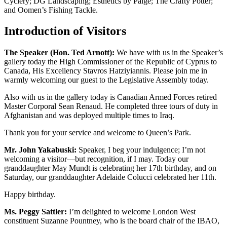
Cyclery; DG Landscaping; Esthetics by Paige; The Crafty Potter;
and Oomen’s Fishing Tackle.
Introduction of Visitors
The Speaker (Hon. Ted Arnott):
We have with us in the Speaker’s
gallery today the High Commissioner of the Republic of Cyprus to
Canada, His Excellency Stavros Hatziyiannis. Please join me in
warmly welcoming our guest to the Legislative Assembly today.
Also with us in the gallery today is Canadian Armed Forces retired
Master Corporal Sean Renaud. He completed three tours of duty in
Afghanistan and was deployed multiple times to Iraq.
Thank you for your service and welcome to Queen’s Park.
Mr. John Yakabuski:
Speaker, I beg your indulgence; I’m not
welcoming a visitor—but recognition, if I may. Today our
granddaughter May Mundt is celebrating her 17th birthday, and on
Saturday, our granddaughter Adelaide Colucci celebrated her 11th.
Happy birthday.
Ms. Peggy Sattler:
I’m delighted to welcome London West
constituent Suzanne Pountney, who is the board chair of the IBAO,