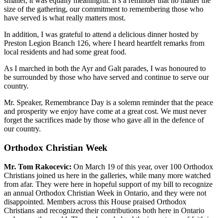
smaller, it was equally meaningful. It’s a reminder that no matter the
size of the gathering, our commitment to remembering those who
have served is what really matters most.
In addition, I was grateful to attend a delicious dinner hosted by
Preston Legion Branch 126, where I heard heartfelt remarks from
local residents and had some great food.
As I marched in both the Ayr and Galt parades, I was honoured to
be surrounded by those who have served and continue to serve our
country.
Mr. Speaker, Remembrance Day is a solemn reminder that the peace
and prosperity we enjoy have come at a great cost. We must never
forget the sacrifices made by those who gave all in the defence of
our country.
Orthodox Christian Week
Mr. Tom Rakocevic:
On March 19 of this year, over 100 Orthodox
Christians joined us here in the galleries, while many more watched
from afar. They were here in hopeful support of my bill to recognize
an annual Orthodox Christian Week in Ontario, and they were not
disappointed. Members across this House praised Orthodox
Christians and recognized their contributions both here in Ontario