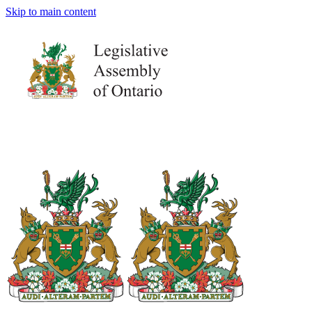
Skip to main content