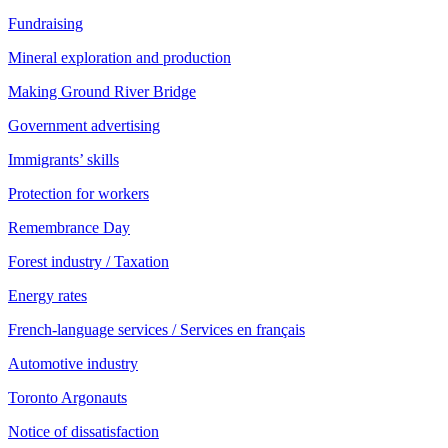
Fundraising
Mineral exploration and production
Making Ground River Bridge
Government advertising
Immigrants’ skills
Protection for workers
Remembrance Day
Forest industry / Taxation
Energy rates
French-language services / Services en français
Automotive industry
Toronto Argonauts
Notice of dissatisfaction