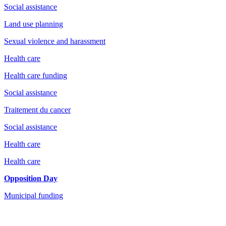
Social assistance
Land use planning
Sexual violence and harassment
Health care
Health care funding
Social assistance
Traitement du cancer
Social assistance
Health care
Health care
Opposition Day
Municipal funding