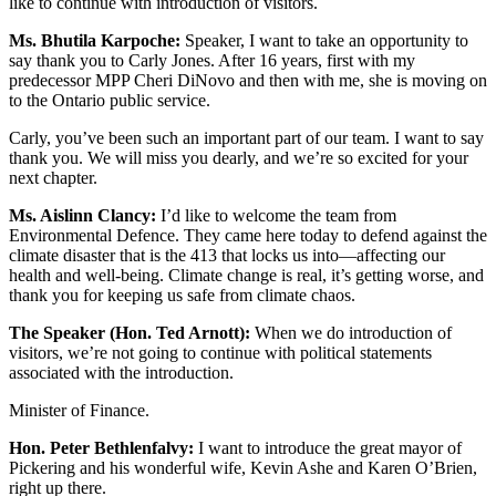
like to continue with introduction of visitors.
Ms. Bhutila Karpoche:
Speaker, I want to take an opportunity to
say thank you to Carly Jones. After 16 years, first with my
predecessor MPP Cheri DiNovo and then with me, she is moving on
to the Ontario public service.
Carly, you’ve been such an important part of our team. I want to say
thank you. We will miss you dearly, and we’re so excited for your
next chapter.
Ms. Aislinn Clancy:
I’d like to welcome the team from
Environmental Defence. They came here today to defend against the
climate disaster that is the 413 that locks us into—affecting our
health and well-being. Climate change is real, it’s getting worse, and
thank you for keeping us safe from climate chaos.
The Speaker (Hon. Ted Arnott):
When we do introduction of
visitors, we’re not going to continue with political statements
associated with the introduction.
Minister of Finance.
Hon. Peter Bethlenfalvy:
I want to introduce the great mayor of
Pickering and his wonderful wife, Kevin Ashe and Karen O’Brien,
right up there.