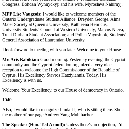
Congress, Bohdan Wynnyckyj; and his wife, Myroslava Nahirnyj.
MPP Lise Vaugeois:
I would like to welcome members of the
Ontario Undergraduate Student Alliance: Dreyden George, Alma
Mater Society at Queen’s University; Kathleena Henricus,
University Students’ Council at Western University; Marcus Nieva,
Trent Durham Student Association; and Polina Vaynshtok, Students’
General Association of Laurentian University.
I look forward to meeting with you later. Welcome to your House.
Mr. Aris Babikian:
Good morning. Yesterday evening, the Cypriot
community and the Cypriot federation organized a very nice
reception to welcome the High Commissioner of the Republic of
Cyprus, His Excellency Stavros Hatziyiannis. Today, His
Excellency is with us.
Welcome, Your Excellency, to our House of democracy in Ontario.
1040
Also, I would like to recognize Linda Li, who is sitting there. She is
the mother of our page Andrew Yang Muhlbacher.
The Speaker (Hon. Ted Arnott):
Unless there’s an objection, I’d