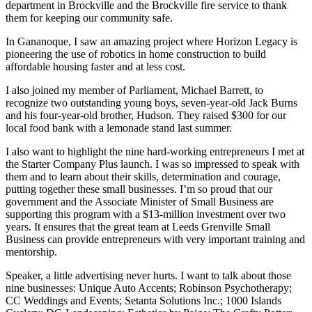
department in Brockville and the Brockville fire service to thank
them for keeping our community safe.
In Gananoque, I saw an amazing project where Horizon Legacy is
pioneering the use of robotics in home construction to build
affordable housing faster and at less cost.
I also joined my member of Parliament, Michael Barrett, to
recognize two outstanding young boys, seven-year-old Jack Burns
and his four-year-old brother, Hudson. They raised $300 for our
local food bank with a lemonade stand last summer.
I also want to highlight the nine hard-working entrepreneurs I met at
the Starter Company Plus launch. I was so impressed to speak with
them and to learn about their skills, determination and courage,
putting together these small businesses. I’m so proud that our
government and the Associate Minister of Small Business are
supporting this program with a $13-million investment over two
years. It ensures that the great team at Leeds Grenville Small
Business can provide entrepreneurs with very important training and
mentorship.
Speaker, a little advertising never hurts. I want to talk about those
nine businesses: Unique Auto Accents; Robinson Psychotherapy;
CC Weddings and Events; Setanta Solutions Inc.; 1000 Islands