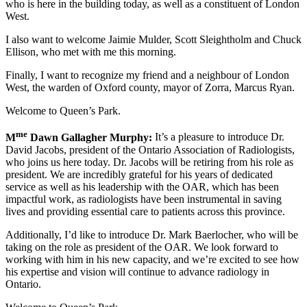
who is here in the building today, as well as a constituent of London
West.
I also want to welcome Jaimie Mulder, Scott Sleightholm and Chuck
Ellison, who met with me this morning.
Finally, I want to recognize my friend and a neighbour of London
West, the warden of Oxford county, mayor of Zorra, Marcus Ryan.
Welcome to Queen’s Park.
me
M
Dawn Gallagher Murphy:
It’s a pleasure to introduce Dr.
David Jacobs, president of the Ontario Association of Radiologists,
who joins us here today. Dr. Jacobs will be retiring from his role as
president. We are incredibly grateful for his years of dedicated
service as well as his leadership with the OAR, which has been
impactful work, as radiologists have been instrumental in saving
lives and providing essential care to patients across this province.
Additionally, I’d like to introduce Dr. Mark Baerlocher, who will be
taking on the role as president of the OAR. We look forward to
working with him in his new capacity, and we’re excited to see how
his expertise and vision will continue to advance radiology in
Ontario.