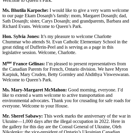
Welcome to Queen’s Park.
Ms. Bhutila Karpoche:
I would like to give a very warm welcome
to our page Ekam Dosanjh’s family: mom, Margaret Dosanjh; dad,
Sath Dosanjh; sister, Carys Dosanjh; and grandparents, Barbara and
Richard Evans. Welcome to Queen’s Park.
Hon. Sylvia Jones:
It’s my pleasure to welcome Charlotte
Chummar who attends St. Evan Catholic Elementary School in the
great riding of Dufferin-Peel and is serving as a page in this
legislative session. Welcome, Charlotte.
me
M
France Gélinas:
I’m pleased to present representatives from
the Canadian Parents for French, Ontario division. We have Myron
Karpiuk, Mary Cruden, Betty Gormley and Ahdithya Visweswaran.
Welcome to Queen’s Park.
Ms. Mary-Margaret McMahon:
Good morning, everyone. I’d
like to extend a warm welcome to active transportation and
environmental advocates. Thank you for crusading for safe roads for
everyone. Welcome to your House.
Mr. Sheref Sabawy:
This week marks the anniversary of the war in
Ukraine—1,000 days after the illegal occupation in 2022. Here in
the gallery for this day are the Consul General of Ukraine, Oleh
Nikolenko; the vice-president of Ontario’s Ukrainian Canadian