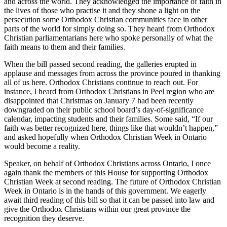
and across the world. They acknowledged the importance of faith in
the lives of those who practise it and they shone a light on the
persecution some Orthodox Christian communities face in other
parts of the world for simply doing so. They heard from Orthodox
Christian parliamentarians here who spoke personally of what the
faith means to them and their families.
When the bill passed second reading, the galleries erupted in
applause and messages from across the province poured in thanking
all of us here. Orthodox Christians continue to reach out. For
instance, I heard from Orthodox Christians in Peel region who are
disappointed that Christmas on January 7 had been recently
downgraded on their public school board’s day-of-significance
calendar, impacting students and their families. Some said, “If our
faith was better recognized here, things like that wouldn’t happen,”
and asked hopefully when Orthodox Christian Week in Ontario
would become a reality.
Speaker, on behalf of Orthodox Christians across Ontario, I once
again thank the members of this House for supporting Orthodox
Christian Week at second reading. The future of Orthodox Christian
Week in Ontario is in the hands of this government. We eagerly
await third reading of this bill so that it can be passed into law and
give the Orthodox Christians within our great province the
recognition they deserve.