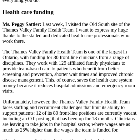
everything you do.
Health care funding
Ms. Peggy Sattler:
Last week, I visited the Old South site of the
Thames Valley Family Health Team. I want to express my huge
thanks to the skilled and dedicated health care professionals who
work there.
The Thames Valley Family Health Team is one of the largest in
Ontario, with funding for 80 front-line clinicians from a range of
disciplines. They work with 125 affiliated family physicians to
provide team-based care to patients who benefit from better
screening and prevention, shorter wait times and improved chronic
disease management. This, of course, saves the health care system
money because it reduces hospital admissions and emergency room
visits.
Unfortunately, however, the Thames Valley Family Health Team
faces staffing and recruitment challenges that limit its ability to
support patients: 12 of its 80 front-line positions are currently vacant,
including an OT posting that has been up for 18 months. Clinicians
are leaving to take jobs in the hospital sector, where wages are as
much as 25% higher than the wages the team is funded for.