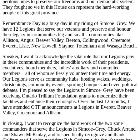
perilous times to preserve our freedoms and our democratic system.
They fought so we in this House can represent the hard-working
people of this great province.
Remembrance Day is a busy day in my riding of Simcoe–Grey. We
have 12 Legions that serve our veterans and preserve and honour
their legacy in communities big and small—communities like
Alliston, Angus, Beaver Valley, Beeton, Collingwood, Creemore,
Everett, Lisle, New Lowell, Stayner, Tottenham and Wasaga Beach.
Speaker, I want to acknowledge the vital role that our Legions play
in these communities and the incredible work of their presidents,
executives, board members, ladies’ auxiliary and committee
members—all of whom selflessly volunteer their time and energy.
Our Legions serve as community hubs, hosting wakes, weddings,
christenings, community events, sporting banquets and even political
debates. I’m pleased to say the Legions in Simcoe–Grey have been
receiving Ontario Trillium Foundation grants to modernize their
facilities and enhance their cenotaphs. Over the last 12 months, I
have attended OTF announcements at Legions in Everett, Beaver
Valley, Creemore and Alliston.
In closing, I want to recognize the hard work of the two zone
commanders that serve the Legions in Simcoe–Grey, Chuck Arrand
and Shawn McKinlay, and to specifically recognize and thank