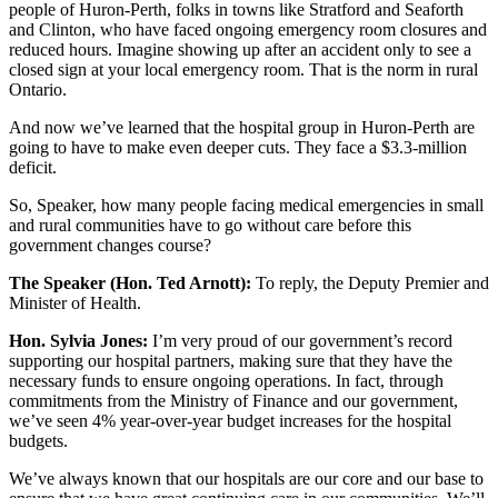
people of Huron-Perth, folks in towns like Stratford and Seaforth
and Clinton, who have faced ongoing emergency room closures and
reduced hours. Imagine showing up after an accident only to see a
closed sign at your local emergency room. That is the norm in rural
Ontario.
And now we’ve learned that the hospital group in Huron-Perth are
going to have to make even deeper cuts. They face a $3.3-million
deficit.
So, Speaker, how many people facing medical emergencies in small
and rural communities have to go without care before this
government changes course?
The Speaker (Hon. Ted Arnott):
To reply, the Deputy Premier and
Minister of Health.
Hon. Sylvia Jones:
I’m very proud of our government’s record
supporting our hospital partners, making sure that they have the
necessary funds to ensure ongoing operations. In fact, through
commitments from the Ministry of Finance and our government,
we’ve seen 4% year-over-year budget increases for the hospital
budgets.
We’ve always known that our hospitals are our core and our base to