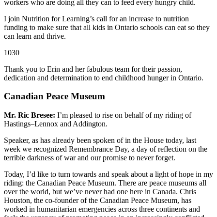
workers who are doing all they can to feed every hungry child.
I join Nutrition for Learning’s call for an increase to nutrition
funding to make sure that all kids in Ontario schools can eat so they
can
learn and thrive.
1030
Thank you to Erin and her fabulous team for their passion,
dedication and determination to end childhood hunger in Ontario.
Canadian Peace Museum
Mr. Ric Bresee:
I’m pleased to rise on behalf of my riding of
Hastings–Lennox and Addington.
Speaker, as has already been spoken of in the House today, last
week we recognized Remembrance Day, a day of reflection on the
terrible darkness of war and our promise to never forget.
Today, I’d like to turn towards and speak about a light of hope in my
riding: the Canadian Peace Museum. There are peace museums all
over the world, but we’ve never had one here in Canada. Chris
Houston, the co-founder of the Canadian Peace Museum, has
worked in humanitarian emergencies across three continents and