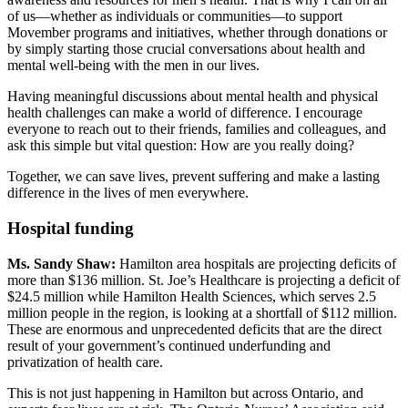
of us—whether as individuals or communities—to support
Movember programs and initiatives, whether through donations or
by simply starting those crucial conversations about health and
mental well-being with the men in our lives.
Having meaningful discussions about mental health and physical
health challenges can make a world of difference. I encourage
everyone to reach out to their friends, families and colleagues, and
ask this simple but vital question: How are you really doing?
Together, we can save lives, prevent suffering and make a lasting
difference in the lives of men everywhere.
Hospital funding
Ms. Sandy Shaw:
Hamilton area hospitals are projecting deficits of
more than $136 million. St. Joe’s Healthcare is projecting a deficit of
$24.5 million while Hamilton Health Sciences, which serves 2.5
million people in the region, is looking at a shortfall of $112 million.
These are enormous and unprecedented deficits that are the direct
result of your government’s continued underfunding and
privatization of health care.
This is not just happening in Hamilton but across Ontario, and