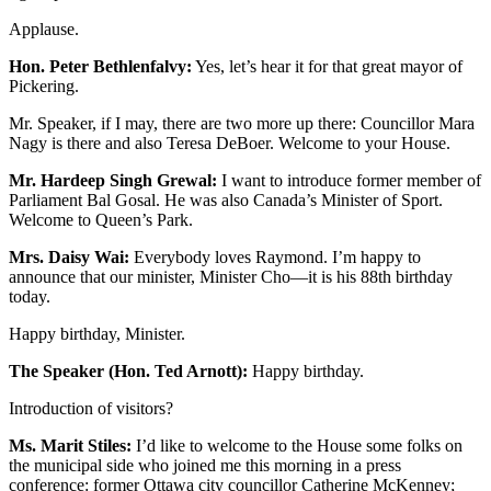
Applause.
Hon. Peter Bethlenfalvy:
Yes, let’s hear it for that great mayor of
Pickering.
Mr. Speaker, if I may, there are two more up there: Councillor Mara
Nagy is there and also Teresa DeBoer. Welcome to your House.
Mr. Hardeep Singh Grewal:
I want to introduce former member of
Parliament Bal Gosal. He was also Canada’s Minister of Sport.
Welcome to Queen’s Park.
Mrs. Daisy Wai:
Everybody loves Raymond. I’m happy to
announce that our minister, Minister Cho—it is his 88th birthday
today.
Happy birthday, Minister.
The Speaker (Hon. Ted Arnott):
Happy birthday.
Introduction of visitors?
Ms. Marit Stiles:
I’d like to welcome to the House some folks on
the municipal side who joined me this morning in a press
conference: former Ottawa city councillor Catherine McKenney;