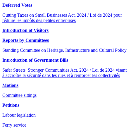
Deferred Votes
Cutting Taxes on Small Businesses Act, 2024 / Loi de 2024 pour
réduire les impôts des petites entreprises
Introduction of Visitors
Reports by Committees
Standing Committee on Heritage, Infrastructure and Cultural Policy
Introduction of Government Bills
Safer Streets, Stronger Communities Act, 2024 / Loi de 2024 visant
à accroître la sécurité dans les rues et à renforcer les collectivités
Motions
Committee sittings
Petitions
Labour legislation
Ferry service