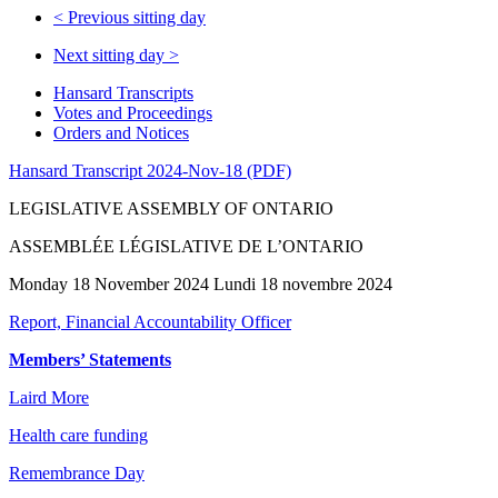
<
Previous sitting day
Next sitting day
>
Hansard Transcripts
Votes and Proceedings
Orders and Notices
Hansard Transcript 2024-Nov-18 (PDF)
LEGISLATIVE ASSEMBLY OF ONTARIO
ASSEMBLÉE LÉGISLATIVE DE L’ONTARIO
Monday 18 November 2024 Lundi 18 novembre 2024
Report, Financial Accountability Officer
Members’ Statements
Laird More
Health care funding
Remembrance Day