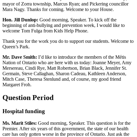
mayor of Zorra township, Marcus Ryan; and Pickering councillor
Mara Nagy. Thanks for coming. Welcome to your House.
Hon. Jill Dunlop:
Good morning, Speaker. To kick off the
beginning of anti-bullying and prevention week, I would like to
welcome Tom Fulga from Kids Help Phone.
Thank you for the work you do to support our students. Welcome to
Queen’s Park.
Mr. Dave Smith:
I’d like to introduce the members of the Métis
Nation of Ontario who are here with us today: Joanne Meyer, Amy
Mersereau, Cindi Rye, Matt Robertson, Brian Black, Jennifer St.
Germain, Steve Callaghan, Sharon Cadeau, Kathleen Anderson,
Mitch Case, Theresa Stenlund and, of course, my good friend
Margaret Froh.
Question Period
Hospital funding
Ms. Marit Stiles:
Good morning, Speaker. This question is for the
Premier. After six years of this government, the state of our health
care has only gotten worse in the province of Ontario. Just ask the