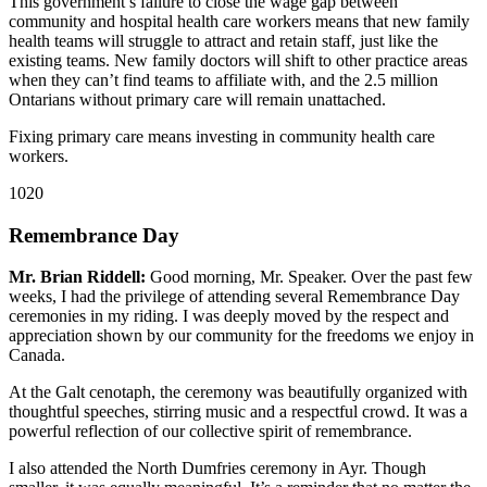
This government’s failure to close the wage gap between
community and hospital health care workers means that new family
health teams will struggle to attract and retain staff, just like the
existing teams. New family doctors will shift to other practice areas
when they can’t find teams to affiliate with, and the 2.5 million
Ontarians without primary care will remain unattached.
Fixing primary care means investing in community health care
workers.
1020
Remembrance Day
Mr. Brian Riddell:
Good morning, Mr. Speaker. Over the past few
weeks, I had the privilege of attending several Remembrance Day
ceremonies in my riding. I was deeply moved by the respect and
appreciation shown by our community for the freedoms we enjoy in
Canada.
At the Galt cenotaph, the ceremony was beautifully organized with
thoughtful speeches, stirring music and a respectful crowd. It was a
powerful reflection of our collective spirit of remembrance.
I also attended the North Dumfries ceremony in Ayr. Though