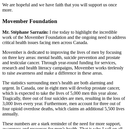
We are hopeful and we have faith that you will support us once
more.
Movember Foundation
Mr. Stéphane Sarrazin:
I rise today to highlight the incredible
work of the Movember Foundation and the ongoing need to address
critical health issues facing men across Canada.
Movember is dedicated to improving the lives of men by focusing
on three key areas: mental health, suicide prevention and prostate
and testicular cancer. Through year-round funding for services,
research and health literacy campaigns, Movember works tirelessly
to raise awareness and make a difference in these areas.
The statistics surrounding men’s health are both alarming and
urgent. In Canada, one in eight men will develop prostate cancer,
which is expected to take the lives of 5,000 men this year alone.
Tragically, three out of four suicides are men, resulting in the loss of
3,000 lives every year. Furthermore, men account for three out of
four opioid overdose deaths, which claims an additional 5,500 lives
annually.
These numbers are a stark reminder of the need for more support,
awareness and resources for men’s health. That is why I call on all