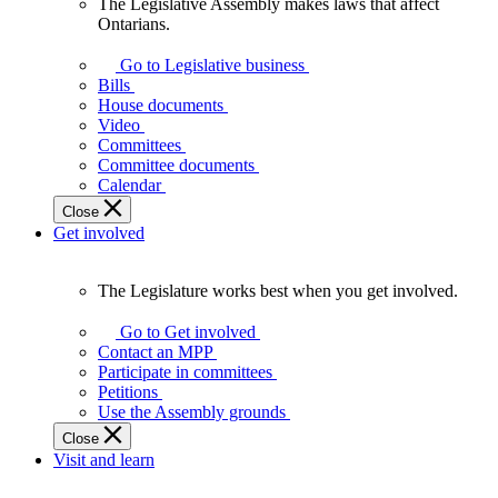
The Legislative Assembly makes laws that affect
The
Ontarians.
Legislative
Assembly
Go to Legislative business
makes
Bills
laws
House documents
that
Video
affect
Committees
Ontarians.
Committee documents
Calendar
Close
Get involved
The Legislature works best when you get involved.
The
Legislature
Go to Get involved
works
Contact an MPP
best
Participate in committees
when
Petitions
you
Use the Assembly grounds
get
Close
involved.
Visit and learn