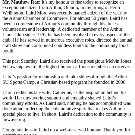
Mr. Matthew Rae:
It’s my honour to rise today to recognize an
exceptional citizen from Arthur, Ontario, in my riding of Perth–
Wellington. Laird More was recently named citizen of the year by
the Arthur Chamber of Commerce. For almost 50 years, Laird has
been a cornerstone of Arthur’s community through his tireless
volunteerism and leadership. A dedicated member of the Arthur
Lions Club since 1976, he has been involved in every aspect of the
club. He has served in numerous executive roles, directed the annual
craft show and contributed countless hours to the community food
booth.
This past Saturday, Laird also received the prestigious Melvin Jones
Fellowship award, the highest honour a Lions member can receive.
Laird’s passion for mentorship and faith shines through the Arthur
SU Sports Camp, a Christian-based program he founded in 2000.
Laird credits his late wife, Catherine, as the inspiration behind his
work. Her unwavering support and empathy shaped Laird’s
community efforts. As Laird said, nothing he has accomplished was
done alone, reflecting the collaborative spirit that makes Arthur a
special place to live. In short, Laird’s dedication to the community is
unwavering.
Congratulations to Laird on a well-deserved honour. Thank you for