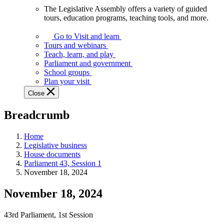
The Legislative Assembly offers a variety of guided
The
tours, education programs, teaching tools, and more.
Legislative
Assembly
Go to Visit and learn
offers
Tours and webinars
a
Teach, learn, and play
variety
Parliament and government
of
School groups
guided
Plan your visit
tours,
Close
education
programs,
Breadcrumb
teaching
tools,
and
Home
more.
Legislative business
House documents
Parliament 43, Session 1
November 18, 2024
November 18, 2024
43rd Parliament, 1st Session