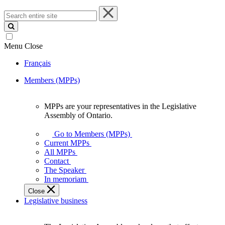
Search
entire
site
Menu
Close
Français
Members (MPPs)
MPPs are your representatives in the Legislative
MPPs
Assembly of Ontario.
are
your
Go to Members (MPPs)
representatives
Current MPPs
in
All MPPs
the
Contact
Legislative
The Speaker
Assembly
In memoriam
of
Close
Ontario.
Legislative business