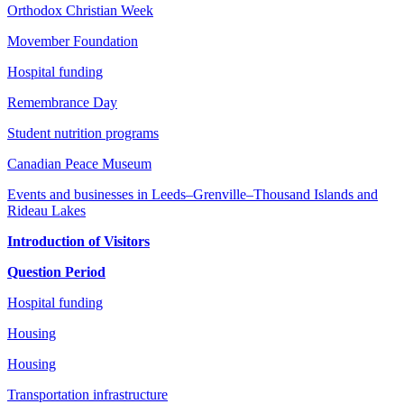
Orthodox Christian Week
Movember Foundation
Hospital funding
Remembrance Day
Student nutrition programs
Canadian Peace Museum
Events and businesses in Leeds–Grenville–Thousand Islands and
Rideau Lakes
Introduction of Visitors
Question Period
Hospital funding
Housing
Housing
Transportation infrastructure