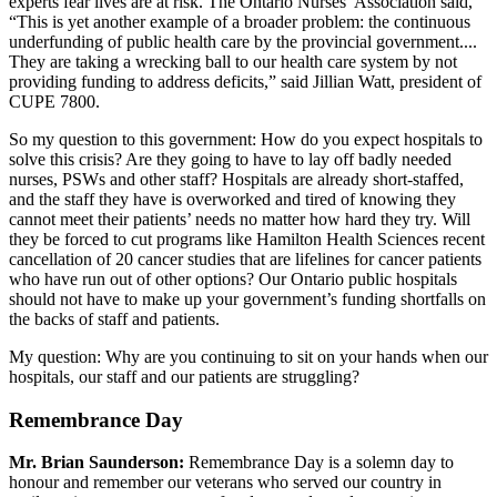
experts fear lives are at risk. The Ontario Nurses’ Association said,
“This is yet another example of a broader problem: the continuous
underfunding of public health care by the provincial government....
They are taking a wrecking ball to our health care system by not
providing funding to address deficits,” said Jillian Watt, president of
CUPE 7800.
So my question to this government: How do you expect hospitals to
solve this crisis? Are they going to have to lay off badly needed
nurses, PSWs and other staff? Hospitals are already short-staffed,
and the staff they have is overworked and tired of knowing they
cannot meet their patients’ needs no matter how hard they try. Will
they be forced to cut programs like Hamilton Health Sciences recent
cancellation of 20 cancer studies that are lifelines for cancer patients
who have run out of other options? Our Ontario public hospitals
should not have to make up your government’s funding shortfalls on
the backs of staff and patients.
My question: Why are you continuing to sit on your hands when our
hospitals, our staff and our patients are struggling?
Remembrance Day
Mr. Brian Saunderson:
Remembrance Day is a solemn day to
honour and remember our veterans who served our country in