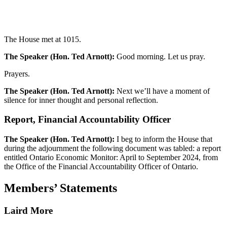
The House met at 1015.
The Speaker (Hon. Ted Arnott):
Good morning. Let us pray.
Prayers.
The Speaker (Hon. Ted Arnott):
Next we’ll have a moment of
silence for inner thought and personal reflection.
Report, Financial Accountability Officer
The Speaker (Hon. Ted Arnott):
I beg to inform the House that
during the adjournment the following document was tabled: a report
entitled Ontario Economic Monitor: April to September 2024, from
the Office of the Financial Accountability Officer of Ontario.
Members’ Statements
Laird More