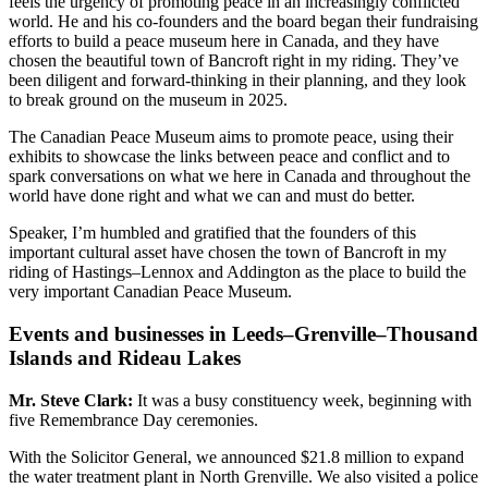
feels the urgency of promoting peace in an increasingly conflicted
world. He and his co-founders and the board began their fundraising
efforts to build a peace museum here in Canada, and they have
chosen the beautiful town of Bancroft right in my riding. They’ve
been diligent and forward-thinking in their planning, and they look
to break ground on the museum in 2025.
The Canadian Peace Museum aims to promote peace, using their
exhibits to showcase the links between peace and conflict and to
spark conversations on what we here in Canada and throughout the
world have done right and what we can and must do better.
Speaker, I’m humbled and gratified that the founders of this
important cultural asset have chosen the town of Bancroft in my
riding of Hastings–Lennox and Addington as the place to build the
very important Canadian Peace Museum.
Events and businesses in Leeds–Grenville–Thousand
Islands and Rideau Lakes
Mr. Steve Clark:
It was a busy constituency week, beginning with
five Remembrance Day ceremonies.
With the Solicitor General, we announced $21.8 million to expand
the water treatment plant in North Grenville. We also visited a police