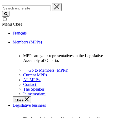
Search
entire
site
Menu
Close
Français
Members (MPPs)
MPPs are your representatives in the Legislative
MPPs
Assembly of Ontario.
are
your
Go to Members (MPPs)
representatives
Current MPPs
in
All MPPs
the
Contact
Legislative
The Speaker
Assembly
In memoriam
of
Close
Ontario.
Legislative business