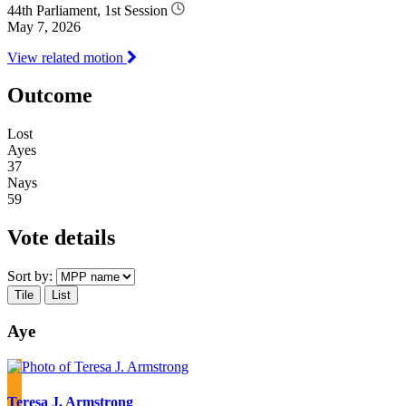
44th Parliament, 1st Session
May 7, 2026
View related motion
Outcome
Lost
Ayes
37
Nays
59
Vote details
Sort by:
Tile
List
Aye
Teresa J. Armstrong