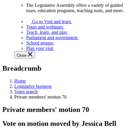
The Legislative Assembly offers a variety of guided
The
tours, education programs, teaching tools, and more.
Legislative
Assembly
Go to Visit and learn
offers
Tours and webinars
a
Teach, learn, and play
variety
Parliament and government
of
School groups
guided
Plan your visit
tours,
Close
education
programs,
Breadcrumb
teaching
tools,
and
Home
more.
Legislative business
Votes search
Private members' motion 70
Private members' motion 70
Vote on motion moved by Jessica Bell