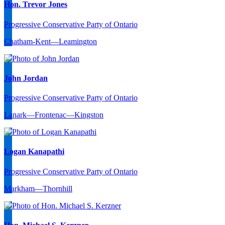
Hon. Trevor Jones
Progressive Conservative Party of Ontario
Chatham-Kent—Leamington
John Jordan
Progressive Conservative Party of Ontario
Lanark—Frontenac—Kingston
Logan Kanapathi
Progressive Conservative Party of Ontario
Markham—Thornhill