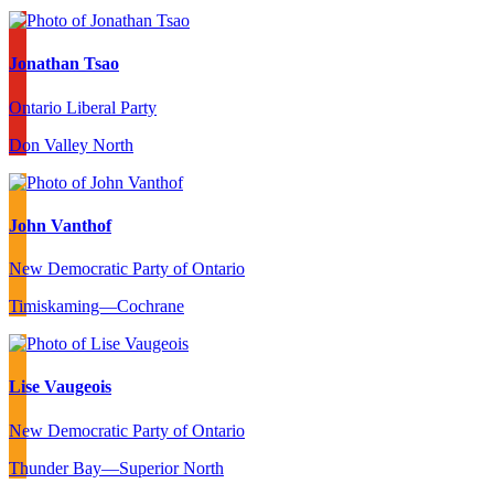
Jonathan Tsao
Ontario Liberal Party
Don Valley North
John Vanthof
New Democratic Party of Ontario
Timiskaming—Cochrane
Lise Vaugeois
New Democratic Party of Ontario
Thunder Bay—Superior North