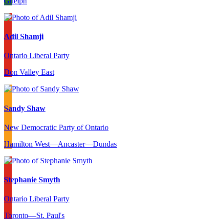
Guelph
Adil Shamji
Ontario Liberal Party
Don Valley East
Sandy Shaw
New Democratic Party of Ontario
Hamilton West—Ancaster—Dundas
Stephanie Smyth
Ontario Liberal Party
Toronto—St. Paul's