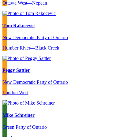
Ottawa West—Nepean
Tom Rakocevic
New Democratic Party of Ontario
Humber River—Black Creek
Peggy Sattler
New Democratic Party of Ontario
London West
Mike Schreiner
Green Party of Ontario