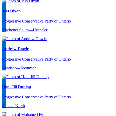
Jess Dixon
Progressive Conservative Party of Ontario
Kitchener South—Hespeler
Andrew Dowie
Progressive Conservative Party of Ontario
Windsor—Tecumseh
Hon. Jill Dunlop
Progressive Conservative Party of Ontario
Simcoe North