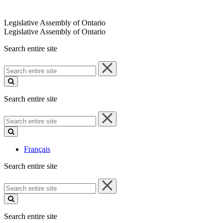
Legislative Assembly of Ontario
Legislative Assembly of Ontario
Search entire site
Search
entire
site
Search entire site
Search
entire
site
Français
Search entire site
Search
entire
site
Search entire site