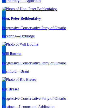
Scarborough—Agincourt
Hon. Peter Bethlenfalvy
Progressive Conservative Party of Ontario
Pickering—Uxbridge
Will Bouma
Progressive Conservative Party of Ontario
Brantford—Brant
Ric Bresee
Progressive Conservative Party of Ontario
Hastings—Lennox and Addington