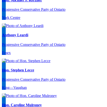
Hon. Michael S. Kerzner
Progressive Conservative Party of Ontario
York Centre
Anthony Leardi
Progressive Conservative Party of Ontario
Essex
Hon. Stephen Lecce
Progressive Conservative Party of Ontario
King—Vaughan
Hon. Caroline Mulroney