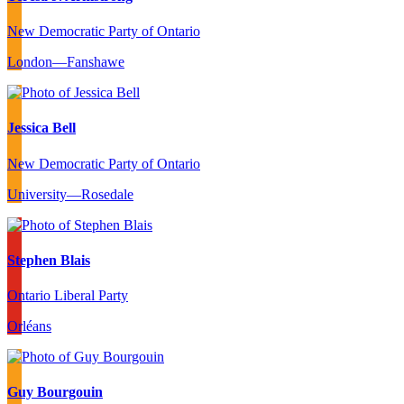
New Democratic Party of Ontario
London—Fanshawe
Jessica Bell
New Democratic Party of Ontario
University—Rosedale
Stephen Blais
Ontario Liberal Party
Orléans
Guy Bourgouin