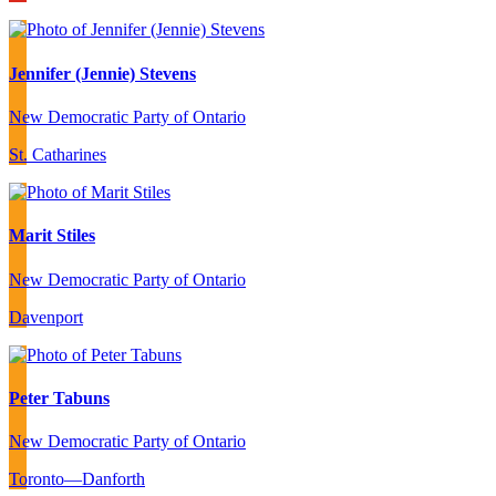
Jennifer (Jennie) Stevens
New Democratic Party of Ontario
St. Catharines
Marit Stiles
New Democratic Party of Ontario
Davenport
Peter Tabuns
New Democratic Party of Ontario
Toronto—Danforth