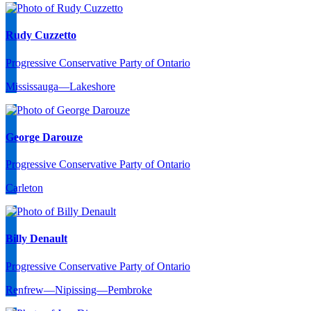
Rudy Cuzzetto
Progressive Conservative Party of Ontario
Mississauga—Lakeshore
George Darouze
Progressive Conservative Party of Ontario
Carleton
Billy Denault
Progressive Conservative Party of Ontario
Renfrew—Nipissing—Pembroke