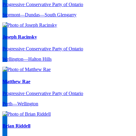
Progressive Conservative Party of Ontario
Stormont—Dundas—South Glengarry
Joseph Racinsky
Progressive Conservative Party of Ontario
Wellington—Halton Hills
Matthew Rae
Progressive Conservative Party of Ontario
Perth—Wellington
Brian Riddell