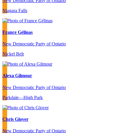
New Democratic Party of Ontario
Niagara Falls
France Gélinas
New Democratic Party of Ontario
Nickel Belt
Alexa Gilmour
New Democratic Party of Ontario
Parkdale—High Park
Chris Glover
New Democratic Party of Ontario