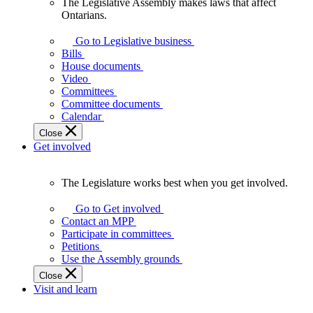
The Legislative Assembly makes laws that affect
The
Ontarians.
Legislative
Assembly
Go to Legislative business
makes
Bills
laws
House documents
that
Video
affect
Committees
Ontarians.
Committee documents
Calendar
Close
Get involved
The Legislature works best when you get involved.
The
Legislature
Go to Get involved
works
Contact an MPP
best
Participate in committees
when
Petitions
you
Use the Assembly grounds
get
Close
involved.
Visit and learn