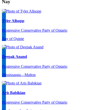
Nay
Tyler Allsopp
Progressive Conservative Party of Ontario
Bay of Quinte
Deepak Anand
Progressive Conservative Party of Ontario
Mississauga—Malton
Aris Babikian
Progressive Conservative Party of Ontario