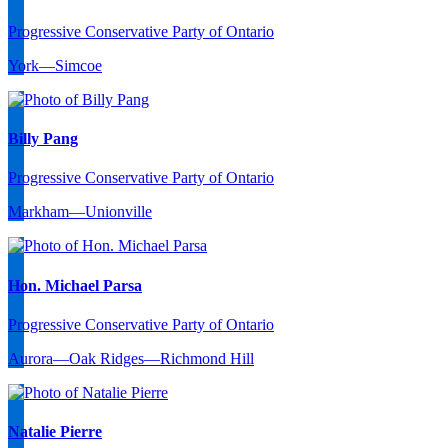
Progressive Conservative Party of Ontario
York—Simcoe
Billy Pang
Progressive Conservative Party of Ontario
Markham—Unionville
Hon. Michael Parsa
Progressive Conservative Party of Ontario
Aurora—Oak Ridges—Richmond Hill
Natalie Pierre