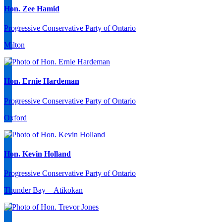
Hon. Zee Hamid
Progressive Conservative Party of Ontario
Milton
Hon. Ernie Hardeman
Progressive Conservative Party of Ontario
Oxford
Hon. Kevin Holland
Progressive Conservative Party of Ontario
Thunder Bay—Atikokan