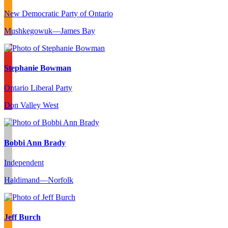
New Democratic Party of Ontario
Mushkegowuk—James Bay
Stephanie Bowman
Ontario Liberal Party
Don Valley West
Bobbi Ann Brady
Independent
Haldimand—Norfolk
Jeff Burch