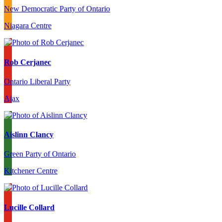
New Democratic Party of Ontario
Niagara Centre
Rob Cerjanec
Ontario Liberal Party
Ajax
Aislinn Clancy
Green Party of Ontario
Kitchener Centre
Lucille Collard