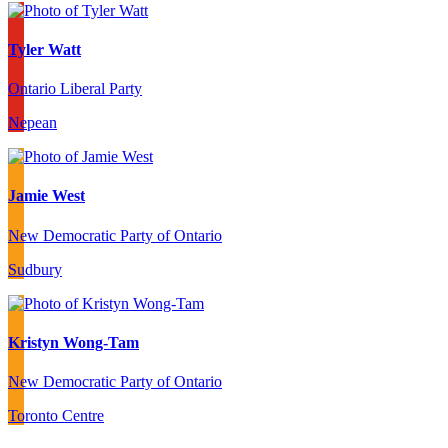
Tyler Watt
Ontario Liberal Party
Nepean
Jamie West
New Democratic Party of Ontario
Sudbury
Kristyn Wong-Tam
New Democratic Party of Ontario
Toronto Centre