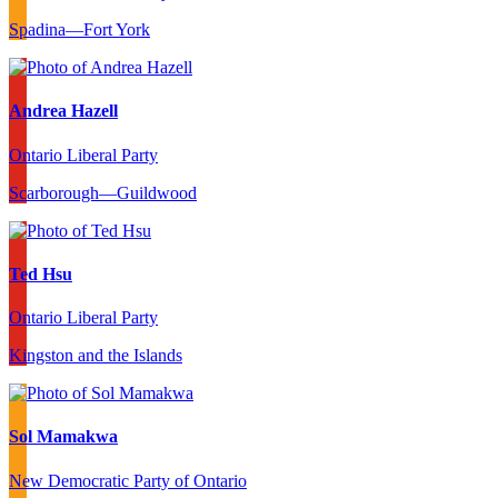
Spadina—Fort York
Andrea Hazell
Ontario Liberal Party
Scarborough—Guildwood
Ted Hsu
Ontario Liberal Party
Kingston and the Islands
Sol Mamakwa
New Democratic Party of Ontario