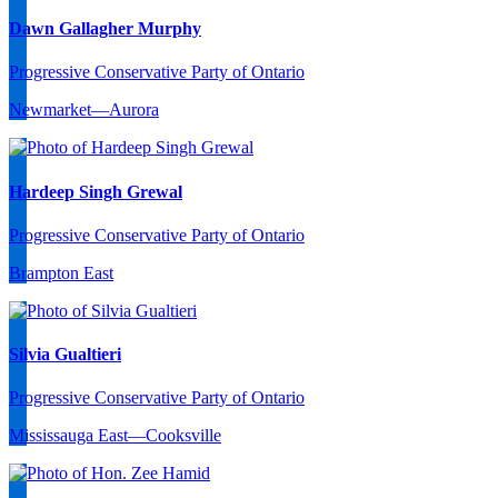
Dawn Gallagher Murphy
Progressive Conservative Party of Ontario
Newmarket—Aurora
Hardeep Singh Grewal
Progressive Conservative Party of Ontario
Brampton East
Silvia Gualtieri
Progressive Conservative Party of Ontario
Mississauga East—Cooksville