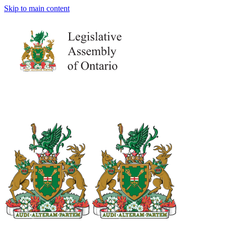
Skip to main content