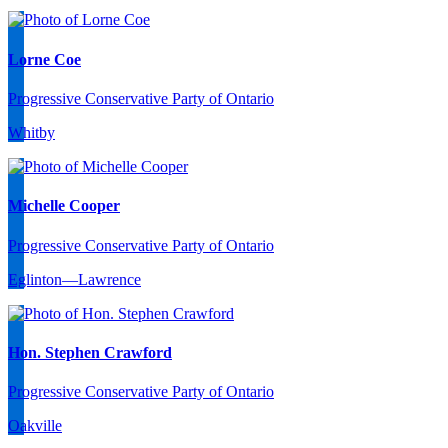
Lorne Coe
Progressive Conservative Party of Ontario
Whitby
Michelle Cooper
Progressive Conservative Party of Ontario
Eglinton—Lawrence
Hon. Stephen Crawford
Progressive Conservative Party of Ontario
Oakville