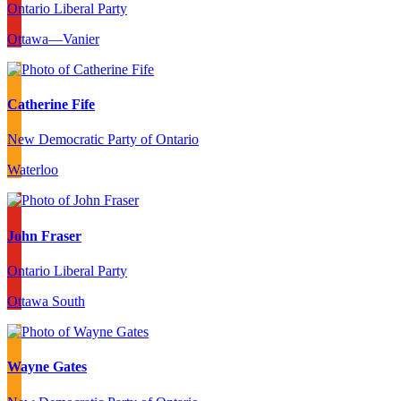
Ontario Liberal Party
Ottawa—Vanier
Catherine Fife
New Democratic Party of Ontario
Waterloo
John Fraser
Ontario Liberal Party
Ottawa South
Wayne Gates