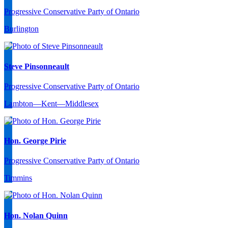
Progressive Conservative Party of Ontario
Burlington
Steve Pinsonneault
Progressive Conservative Party of Ontario
Lambton—Kent—Middlesex
Hon. George Pirie
Progressive Conservative Party of Ontario
Timmins
Hon. Nolan Quinn