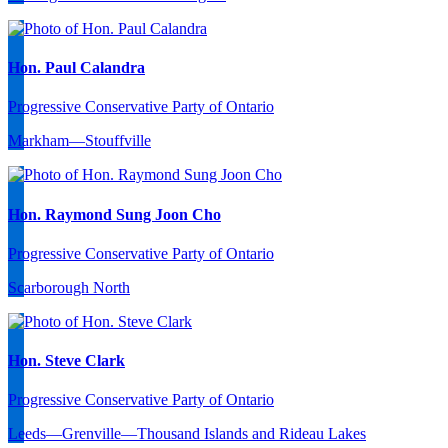
Hon. Paul Calandra
Progressive Conservative Party of Ontario
Markham—Stouffville
Hon. Raymond Sung Joon Cho
Progressive Conservative Party of Ontario
Scarborough North
Hon. Steve Clark
Progressive Conservative Party of Ontario
Leeds—Grenville—Thousand Islands and Rideau Lakes