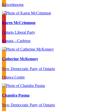
Kiiwetinoong
Karen McCrimmon
Ontario Liberal Party
Kanata—Carleton
Catherine McKenney
New Democratic Party of Ontario
Ottawa Centre
Chandra Pasma
New Democratic Party of Ontario