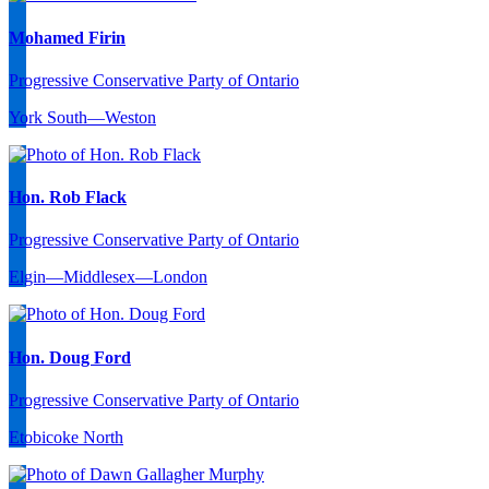
Mohamed Firin
Progressive Conservative Party of Ontario
York South—Weston
Hon. Rob Flack
Progressive Conservative Party of Ontario
Elgin—Middlesex—London
Hon. Doug Ford
Progressive Conservative Party of Ontario
Etobicoke North