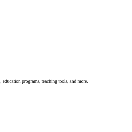
s, education programs, teaching tools, and more.