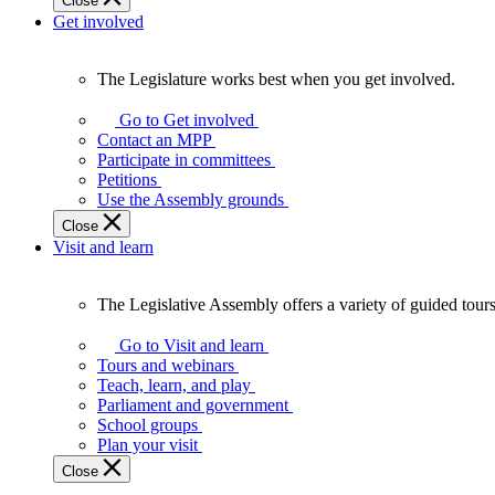
Close
Get involved
The Legislature works best when you get involved.
The
Legislature
Go to Get involved
works
Contact an MPP
best
Participate in committees
when
Petitions
you
Use the Assembly grounds
get
Close
involved.
Visit and learn
The Legislative Assembly offers a variety of guided tour
The
Legislative
Go to Visit and learn
Assembly
Tours and webinars
offers
Teach, learn, and play
a
Parliament and government
variety
School groups
of
Plan your visit
guided
Close
tours,