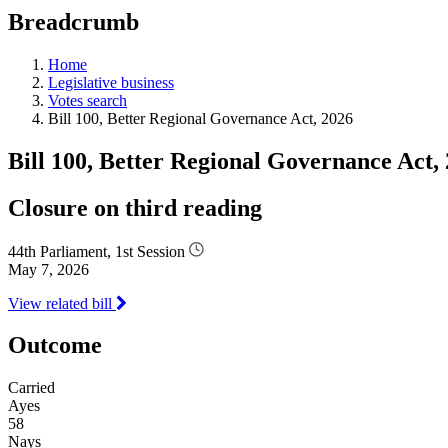
education
Breadcrumb
programs,
teaching
tools,
Home
and
Legislative business
more.
Votes search
Bill 100, Better Regional Governance Act, 2026
Bill 100, Better Regional Governance Act,
Closure on third reading
44th Parliament, 1st Session
May 7, 2026
View related bill
Outcome
Carried
Ayes
58
Nays