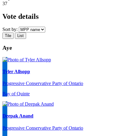
37
Vote details
Sort by:
Tile
List
Aye
Tyler Allsopp
Progressive Conservative Party of Ontario
Bay of Quinte
Deepak Anand
Progressive Conservative Party of Ontario