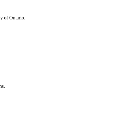
y of Ontario.
ns.