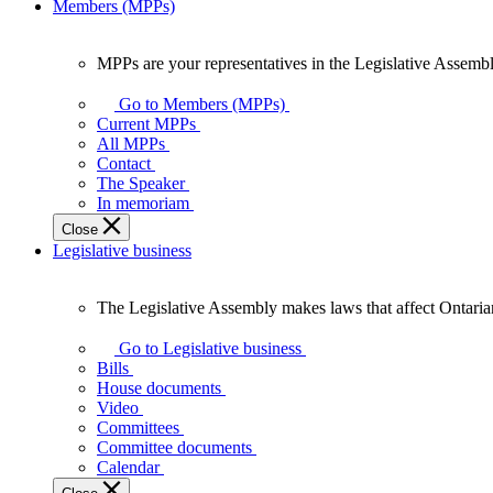
Members (MPPs)
MPPs are your representatives in the Legislative Assembl
MPPs
are
Go to Members (MPPs)
your
Current MPPs
representatives
All MPPs
in
Contact
the
The Speaker
Legislative
In memoriam
Assembly
Close
of
Legislative business
Ontario.
The Legislative Assembly makes laws that affect Ontaria
The
Legislative
Go to Legislative business
Assembly
Bills
makes
House documents
laws
Video
that
Committees
affect
Committee documents
Ontarians.
Calendar