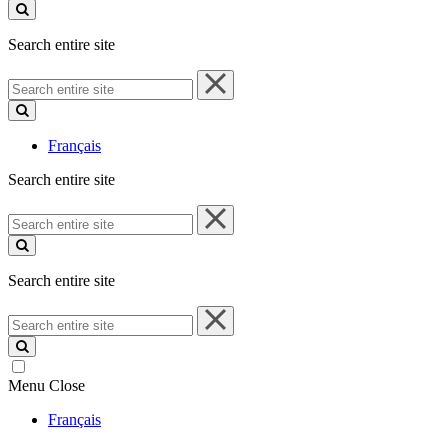
site
Search entire site
Search
entire
site
Français
Search entire site
Search
entire
site
Search entire site
Search
entire
site
Menu
Close
Français