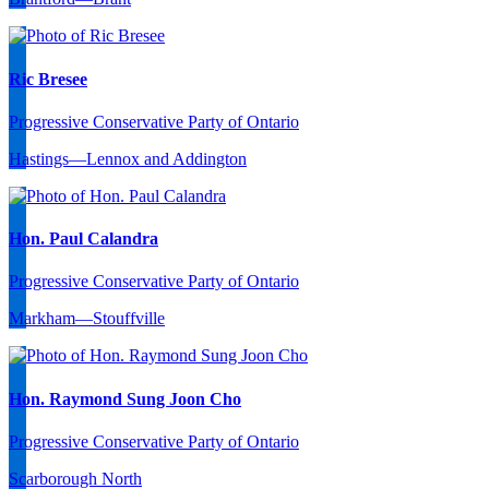
Ric Bresee
Progressive Conservative Party of Ontario
Hastings—Lennox and Addington
Hon. Paul Calandra
Progressive Conservative Party of Ontario
Markham—Stouffville
Hon. Raymond Sung Joon Cho
Progressive Conservative Party of Ontario
Scarborough North