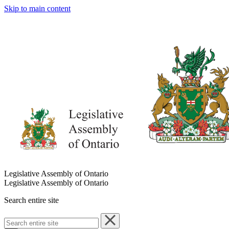
Skip to main content
Legislative Assembly of Ontario
Legislative Assembly of Ontario
Search entire site
Search
entire