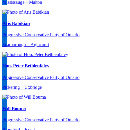
Mississauga—Malton
Aris Babikian
Progressive Conservative Party of Ontario
Scarborough—Agincourt
Hon. Peter Bethlenfalvy
Progressive Conservative Party of Ontario
Pickering—Uxbridge
Will Bouma
Progressive Conservative Party of Ontario
Brantford—Brant