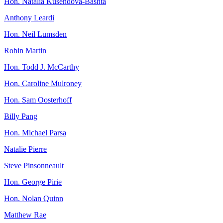
Hon. Natalia Kusendova-Bashta
Anthony Leardi
Hon. Neil Lumsden
Robin Martin
Hon. Todd J. McCarthy
Hon. Caroline Mulroney
Hon. Sam Oosterhoff
Billy Pang
Hon. Michael Parsa
Natalie Pierre
Steve Pinsonneault
Hon. George Pirie
Hon. Nolan Quinn
Matthew Rae