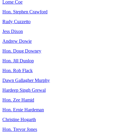
Lorne Coe
Hon. Stephen Crawford
Rudy Cuzzetto
Jess Dixon
Andrew Dowie
Hon. Doug Downey
Hon. Jill Dunlop
Hon. Rob Flack
Dawn Gallagher Murphy
Hardeep Singh Grewal
Hon. Zee Hamid
Hon. Ernie Hardeman
Christine Hogarth
Hon. Trevor Jones