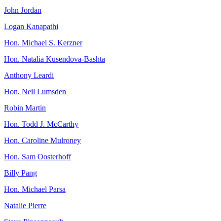
John Jordan
Logan Kanapathi
Hon. Michael S. Kerzner
Hon. Natalia Kusendova-Bashta
Anthony Leardi
Hon. Neil Lumsden
Robin Martin
Hon. Todd J. McCarthy
Hon. Caroline Mulroney
Hon. Sam Oosterhoff
Billy Pang
Hon. Michael Parsa
Natalie Pierre