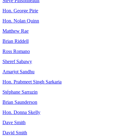
Steve Pinsonneault
Hon. George Pirie
Hon. Nolan Quinn
Matthew Rae
Brian Riddell
Ross Romano
Sheref Sabawy
Amarjot Sandhu
Hon. Prabmeet Singh Sarkaria
Stéphane Sarrazin
Brian Saunderson
Hon. Donna Skelly
Dave Smith
David Smith