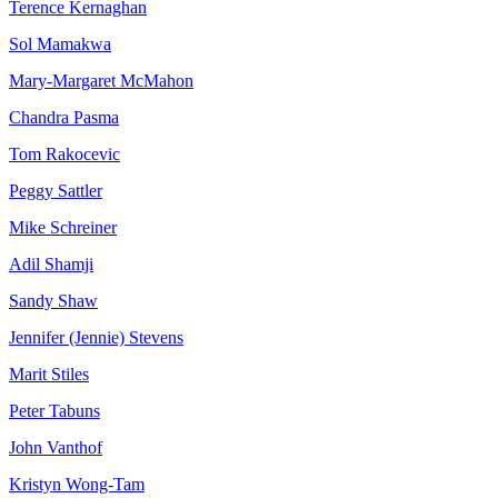
Terence Kernaghan
Sol Mamakwa
Mary-Margaret McMahon
Chandra Pasma
Tom Rakocevic
Peggy Sattler
Mike Schreiner
Adil Shamji
Sandy Shaw
Jennifer (Jennie) Stevens
Marit Stiles
Peter Tabuns
John Vanthof
Kristyn Wong-Tam