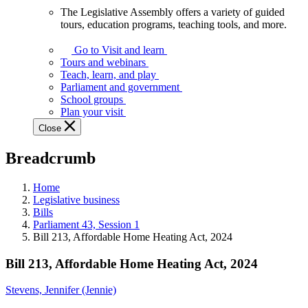
The Legislative Assembly offers a variety of guided
The
tours, education programs, teaching tools, and more.
Legislative
Assembly
Go to Visit and learn
offers
Tours and webinars
a
Teach, learn, and play
variety
Parliament and government
of
School groups
guided
Plan your visit
tours,
Close
education
programs,
Breadcrumb
teaching
tools,
and
Home
more.
Legislative business
Bills
Parliament 43, Session 1
Bill 213, Affordable Home Heating Act, 2024
Bill 213, Affordable Home Heating Act, 2024
Stevens, Jennifer (Jennie)