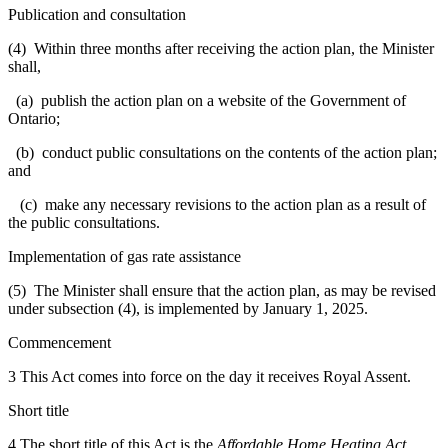
Publication and consultation
(4) Within three months after receiving the action plan, the Minister
shall,
(a) publish the action plan on a website of the Government of
Ontario;
(b) conduct public consultations on the contents of the action plan;
and
(c) make any necessary revisions to the action plan as a result of
the public consultations.
Implementation of gas rate assistance
(5) The Minister shall ensure that the action plan, as may be revised
under subsection (4), is implemented by January 1, 2025.
Commencement
3 This Act comes into force on the day it receives Royal Assent.
Short title
4 The short title of this Act is the
Affordable Home Heating Act,