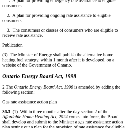
1. A plan for providing emergency rate assistance to eligible
consumers.
2. A plan for providing ongoing rate assistance to eligible
consumers.
3. The consumers or classes of consumers who are eligible to
receive rate assistance.
Publication
(3) The Minister of Energy shall publish the alternative home
heating fuel strategy, within 1 month after it is developed, on a
website of the Government of Ontario.
Ontario Energy Board Act, 1998
2 The
Ontario Energy Board Act, 1998
is amended by adding the
following section:
Gas rate assistance action plan
36.3
(1) Within three months after the day section 2 of the
Affordable Home Heating Act, 2024
comes into force, the Board
shall develop and submit to the Minister a gas rate assistance action
plan setting out a plan for the provision of rate assistance for eligible