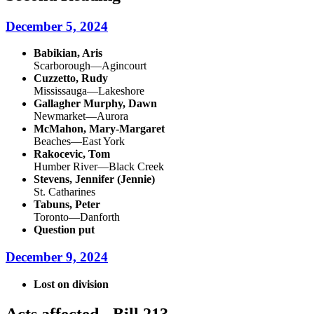
December 5, 2024
Babikian, Aris
Scarborough—Agincourt
Cuzzetto, Rudy
Mississauga—Lakeshore
Gallagher Murphy, Dawn
Newmarket—Aurora
McMahon, Mary-Margaret
Beaches—East York
Rakocevic, Tom
Humber River—Black Creek
Stevens, Jennifer (Jennie)
St. Catharines
Tabuns, Peter
Toronto—Danforth
Question put
December 9, 2024
Lost on division
Acts affected - Bill 213