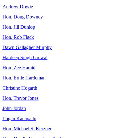
Andrew Dowie
Hon. Doug Downey
Hon. Jill Dunlop
Hon. Rob Flack
Dawn Gallagher Murphy
Hardeep Singh Grewal
Hon. Zee Hamid
Hon. Ernie Hardeman
Christine Hogarth
Hon. Trevor Jones
John Jordan
Logan Kanapathi
Hon. Michael S. Kerzner