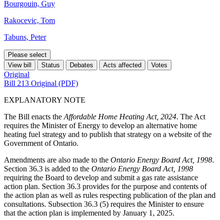
Bourgouin, Guy
Rakocevic, Tom
Tabuns, Peter
Please select
View bill
Status
Debates
Acts affected
Votes
Original
Bill 213 Original (PDF)
EXPLANATORY NOTE
The Bill enacts the
Affordable Home Heating Act, 2024
. The Act
requires the Minister of Energy to develop an alternative home
heating fuel strategy and to publish that strategy on a website of the
Government of Ontario.
Amendments are also made to the
Ontario Energy Board Act, 1998
.
Section 36.3 is added to the
Ontario Energy Board Act, 1998
requiring the Board to develop and submit a gas rate assistance
action plan. Section 36.3 provides for the purpose and contents of
the action plan as well as rules respecting publication of the plan and
consultations. Subsection 36.3 (5) requires the Minister to ensure
that the action plan is implemented by January 1, 2025.