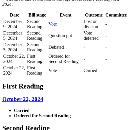
2024
.
Date
Bill stage
Event
Outcome
Committee
December
Second
Lost on
Vote
-
9, 2024
Reading
division
December
Second
Vote
Question put
-
5, 2024
Reading
deferred
December
Second
Debated
-
-
5, 2024
Reading
October 22,
First
Ordered for
-
-
2024
Reading
Second Reading
October 22,
First
Vote
Carried
-
2024
Reading
First Reading
October 22, 2024
Carried
Ordered for Second Reading
Second Reading