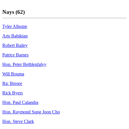
Nays (62)
Tyler Allsopp
Aris Babikian
Robert Bailey
Patrice Barnes
Hon. Peter Bethlenfalvy
Will Bouma
Ric Bresee
Rick Byers
Hon. Paul Calandra
Hon. Raymond Sung Joon Cho
Hon. Steve Clark