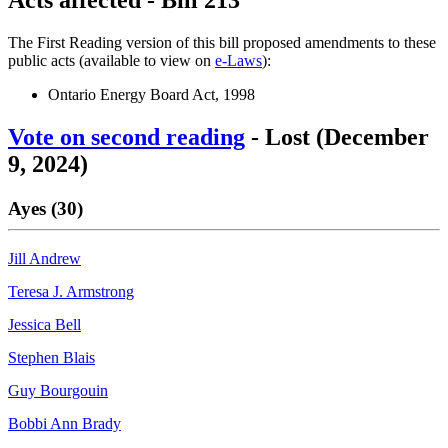
The First Reading version of this bill proposed amendments to these
public acts (available to view on
e-Laws
):
Ontario Energy Board Act, 1998
Vote on second reading
- Lost (December
9, 2024)
Ayes (30)
Jill Andrew
Teresa J. Armstrong
Jessica Bell
Stephen Blais
Guy Bourgouin
Bobbi Ann Brady