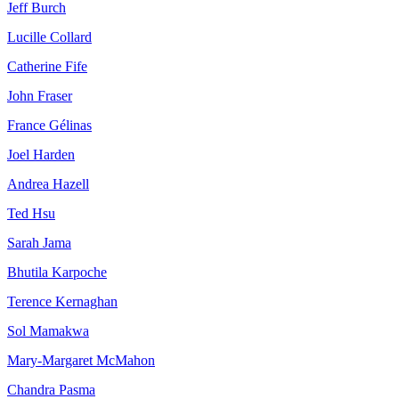
Jeff Burch
Lucille Collard
Catherine Fife
John Fraser
France Gélinas
Joel Harden
Andrea Hazell
Ted Hsu
Sarah Jama
Bhutila Karpoche
Terence Kernaghan
Sol Mamakwa
Mary-Margaret McMahon
Chandra Pasma