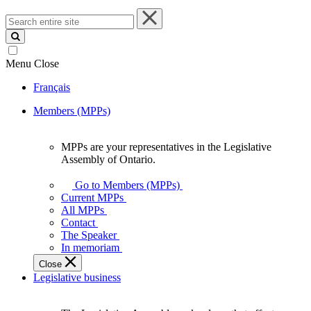
Search
entire
site
Menu
Close
Français
Members (MPPs)
MPPs are your representatives in the Legislative
MPPs
Assembly of Ontario.
are
your
Go to Members (MPPs)
representatives
Current MPPs
in
All MPPs
the
Contact
Legislative
The Speaker
Assembly
In memoriam
of
Close
Ontario.
Legislative business