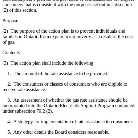
consumers that is consistent with the purposes set out in subsection
(2) of this section.
Purpose
(2) The purpose of the action plan is to prevent individuals and
families in Ontario from experiencing poverty as a result of the cost
of gas.
Contents
(3) The action plan shall include the following:
1. The amount of the rate assistance to be provided.
2. The consumers or classes of consumers who are eligible to
receive rate assistance.
3. An assessment of whether the gas rate assistance should be
incorporated into the Ontario Electricity Support Program continued
under subsection 79.2 (2).
4. A strategy for implementation of rate assistance to consumers.
5. Any other details the Board considers reasonable.