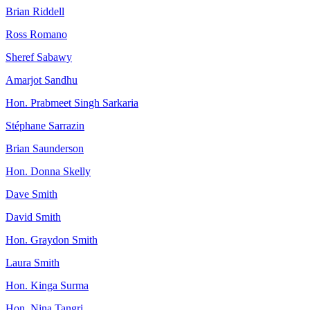
Brian Riddell
Ross Romano
Sheref Sabawy
Amarjot Sandhu
Hon. Prabmeet Singh Sarkaria
Stéphane Sarrazin
Brian Saunderson
Hon. Donna Skelly
Dave Smith
David Smith
Hon. Graydon Smith
Laura Smith
Hon. Kinga Surma
Hon. Nina Tangri