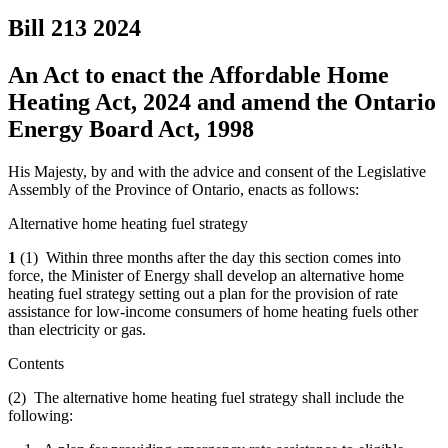
Bill 213
2024
An Act to enact the Affordable Home
Heating Act, 2024 and amend the Ontario
Energy Board Act, 1998
His Majesty, by and with the advice and consent of the Legislative
Assembly of the Province of Ontario, enacts as follows:
Alternative home heating fuel strategy
1
(1) Within three months after the day this section comes into
force, the Minister of Energy shall develop an alternative home
heating fuel strategy setting out a plan for the provision of rate
assistance for low-income consumers of home heating fuels other
than electricity or gas.
Contents
(2) The alternative home heating fuel strategy shall include the
following: