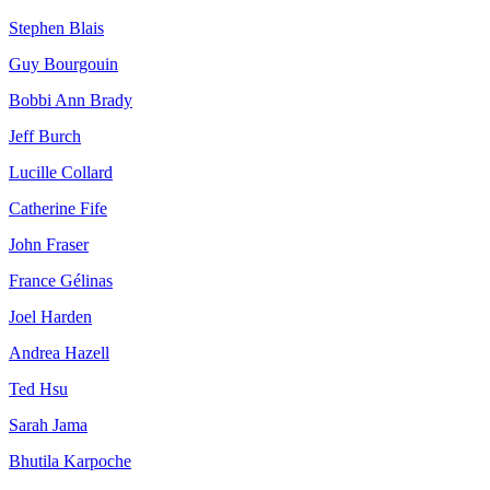
Stephen Blais
Guy Bourgouin
Bobbi Ann Brady
Jeff Burch
Lucille Collard
Catherine Fife
John Fraser
France Gélinas
Joel Harden
Andrea Hazell
Ted Hsu
Sarah Jama
Bhutila Karpoche