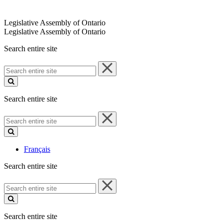
Legislative Assembly of Ontario
Legislative Assembly of Ontario
Search entire site
Search
entire
site
Search entire site
Search
entire
site
Français
Search entire site
Search
entire
site
Search entire site