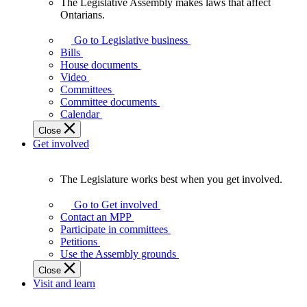
The Legislative Assembly makes laws that affect
The
Ontarians.
Legislative
Assembly
Go to Legislative business
makes
Bills
laws
House documents
that
Video
affect
Committees
Ontarians.
Committee documents
Calendar
Close
Get involved
The Legislature works best when you get involved.
The
Legislature
Go to Get involved
works
Contact an MPP
best
Participate in committees
when
Petitions
you
Use the Assembly grounds
get
Close
involved.
Visit and learn