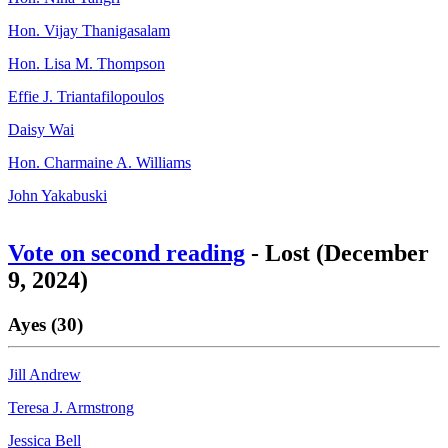
Hon. Vijay Thanigasalam
Hon. Lisa M. Thompson
Effie J. Triantafilopoulos
Daisy Wai
Hon. Charmaine A. Williams
John Yakabuski
Vote on second reading
- Lost (December
9, 2024)
Ayes (30)
Jill Andrew
Teresa J. Armstrong
Jessica Bell