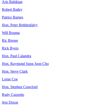
Aris Babikian
Robert Bailey
Patrice Barnes
Hon. Peter Bethlenfalvy
Will Bouma
Ric Bresee
Rick Byers
Hon. Paul Calandra
Hon. Raymond Sung Joon Cho
Hon. Steve Clark
Lorne Coe
Hon. Stephen Crawford
Rudy Cuzzetto
Jess Dixon