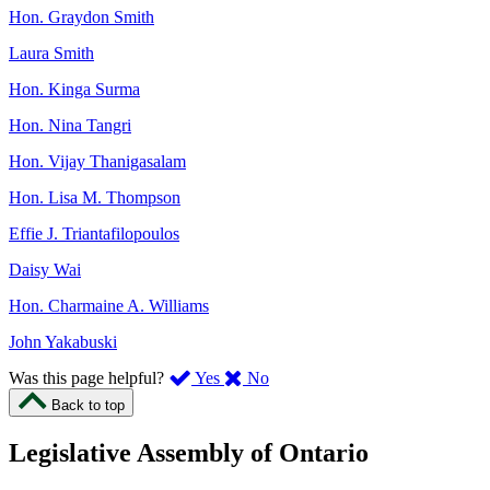
Hon. Graydon Smith
Laura Smith
Hon. Kinga Surma
Hon. Nina Tangri
Hon. Vijay Thanigasalam
Hon. Lisa M. Thompson
Effie J. Triantafilopoulos
Daisy Wai
Hon. Charmaine A. Williams
John Yakabuski
,
,
Was this page helpful?
Yes
No
I
I
Back to top
found
didn’t
this
find
Legislative Assembly of Ontario
page
this
helpful.
page