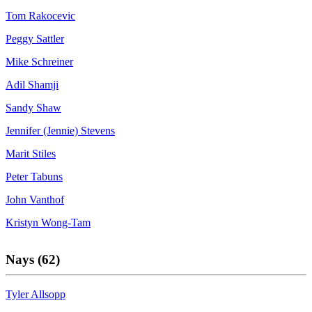
Tom Rakocevic
Peggy Sattler
Mike Schreiner
Adil Shamji
Sandy Shaw
Jennifer (Jennie) Stevens
Marit Stiles
Peter Tabuns
John Vanthof
Kristyn Wong-Tam
Nays (62)
Tyler Allsopp