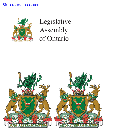
Skip to main content