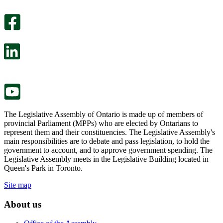
An
helpful.
optional
An
survey
optional
will
survey
open
will
in
open
a
in
new
a
tab.
new
tab.
The Legislative Assembly of Ontario is made up of members of
provincial Parliament (MPPs) who are elected by Ontarians to
represent them and their constituencies. The Legislative Assembly's
main responsibilities are to debate and pass legislation, to hold the
government to account, and to approve government spending. The
Legislative Assembly meets in the Legislative Building located in
Queen's Park in Toronto.
Site map
About us