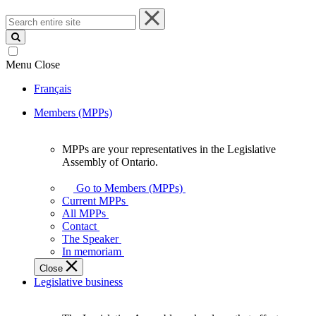
Search
entire
site
Menu
Close
Français
Members (MPPs)
MPPs are your representatives in the Legislative
MPPs
Assembly of Ontario.
are
your
Go to Members (MPPs)
representatives
Current MPPs
in
All MPPs
the
Contact
Legislative
The Speaker
Assembly
In memoriam
of
Close
Ontario.
Legislative business