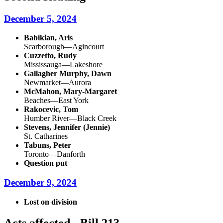
December 5, 2024
Babikian, Aris
Scarborough—Agincourt
Cuzzetto, Rudy
Mississauga—Lakeshore
Gallagher Murphy, Dawn
Newmarket—Aurora
McMahon, Mary-Margaret
Beaches—East York
Rakocevic, Tom
Humber River—Black Creek
Stevens, Jennifer (Jennie)
St. Catharines
Tabuns, Peter
Toronto—Danforth
Question put
December 9, 2024
Lost on division
Acts affected - Bill 213