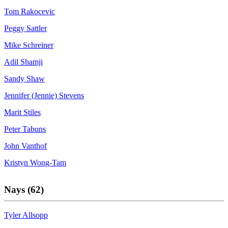
Tom Rakocevic
Peggy Sattler
Mike Schreiner
Adil Shamji
Sandy Shaw
Jennifer (Jennie) Stevens
Marit Stiles
Peter Tabuns
John Vanthof
Kristyn Wong-Tam
Nays (62)
Tyler Allsopp