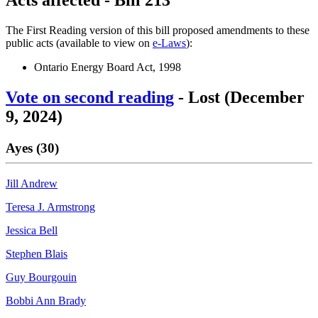
The First Reading version of this bill proposed amendments to these
public acts (available to view on
e-Laws
):
Ontario Energy Board Act, 1998
Vote on second reading
- Lost (December
9, 2024)
Ayes (30)
Jill Andrew
Teresa J. Armstrong
Jessica Bell
Stephen Blais
Guy Bourgouin
Bobbi Ann Brady