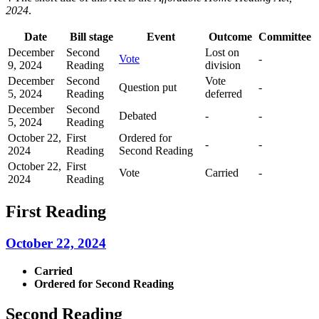
2024
.
Date
Bill stage
Event
Outcome
Committee
December
Second
Lost on
Vote
-
9, 2024
Reading
division
December
Second
Vote
Question put
-
5, 2024
Reading
deferred
December
Second
Debated
-
-
5, 2024
Reading
October 22,
First
Ordered for
-
-
2024
Reading
Second Reading
October 22,
First
Vote
Carried
-
2024
Reading
First Reading
October 22, 2024
Carried
Ordered for Second Reading
Second Reading