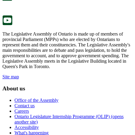
new
a
tab.
new
tab.
The Legislative Assembly of Ontario is made up of members of
provincial Parliament (MPPs) who are elected by Ontarians to
represent them and their constituencies. The Legislative Assembly's
main responsibilities are to debate and pass legislation, to hold the
government to account, and to approve government spending. The
Legislative Assembly meets in the Legislative Building located in
Queen's Park in Toronto.
Site map
About us
Office of the Assembly
Contact us
Careers
Ontario Legislature Internship Programme (OLIP) (opens
another site)
Accessibility
What's happening