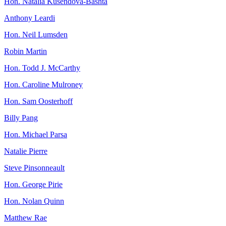
Hon. Natalia Kusendova-Bashta
Anthony Leardi
Hon. Neil Lumsden
Robin Martin
Hon. Todd J. McCarthy
Hon. Caroline Mulroney
Hon. Sam Oosterhoff
Billy Pang
Hon. Michael Parsa
Natalie Pierre
Steve Pinsonneault
Hon. George Pirie
Hon. Nolan Quinn
Matthew Rae