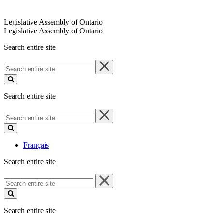
Legislative Assembly of Ontario
Legislative Assembly of Ontario
Search entire site
Search
entire
site
Search entire site
Search
entire
site
Français
Search entire site
Search
entire
site
Search entire site