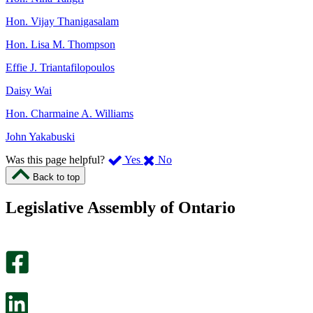
Hon. Vijay Thanigasalam
Hon. Lisa M. Thompson
Effie J. Triantafilopoulos
Daisy Wai
Hon. Charmaine A. Williams
John Yakabuski
,
,
Was this page helpful?
Yes
No
I
I
Back to top
found
didn’t
this
find
Legislative Assembly of Ontario
page
this
helpful.
page
An
helpful.
optional
An
survey
optional
will
survey
open
will
in
open
a
in