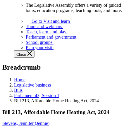
The Legislative Assembly offers a variety of guided
The
tours, education programs, teaching tools, and more.
Legislative
Assembly
Go to Visit and learn
offers
Tours and webinars
a
Teach, learn, and play
variety
Parliament and government
of
School groups
guided
Plan your visit
tours,
Close
education
programs,
Breadcrumb
teaching
tools,
and
Home
more.
Legislative business
Bills
Parliament 43, Session 1
Bill 213, Affordable Home Heating Act, 2024
Bill 213, Affordable Home Heating Act, 2024
Stevens, Jennifer (Jennie)