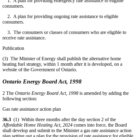
1. A plan for providing emergency rate assistance to eligible
consumers.
2. A plan for providing ongoing rate assistance to eligible
consumers.
3. The consumers or classes of consumers who are eligible to
receive rate assistance.
Publication
(3) The Minister of Energy shall publish the alternative home
heating fuel strategy, within 1 month after it is developed, on a
website of the Government of Ontario.
Ontario Energy Board Act, 1998
2 The
Ontario Energy Board Act, 1998
is amended by adding the
following section:
Gas rate assistance action plan
36.3
(1) Within three months after the day section 2 of the
Affordable Home Heating Act, 2024
comes into force, the Board
shall develop and submit to the Minister a gas rate assistance action
plan setting out a plan for the provision of rate assistance for eligible