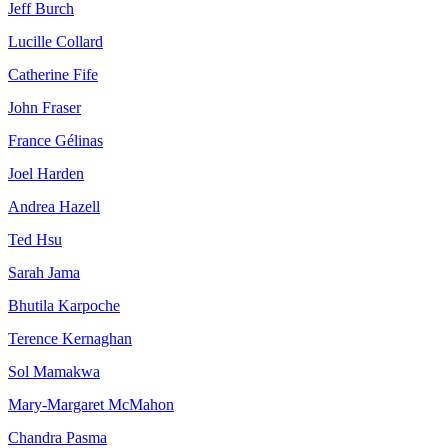
Jeff Burch
Lucille Collard
Catherine Fife
John Fraser
France Gélinas
Joel Harden
Andrea Hazell
Ted Hsu
Sarah Jama
Bhutila Karpoche
Terence Kernaghan
Sol Mamakwa
Mary-Margaret McMahon
Chandra Pasma