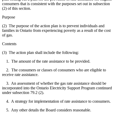
consumers that is consistent with the purposes set out in subsection
(2) of this section.
Purpose
(2) The purpose of the action plan is to prevent individuals and
families in Ontario from experiencing poverty as a result of the cost
of gas.
Contents
(3) The action plan shall include the following:
1. The amount of the rate assistance to be provided.
2. The consumers or classes of consumers who are eligible to
receive rate assistance.
3. An assessment of whether the gas rate assistance should be
incorporated into the Ontario Electricity Support Program continued
under subsection 79.2 (2).
4. A strategy for implementation of rate assistance to consumers.
5. Any other details the Board considers reasonable.