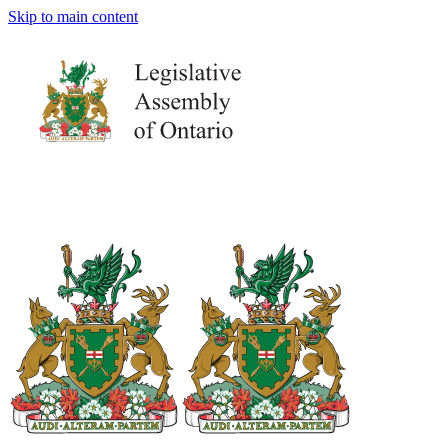
Skip to main content