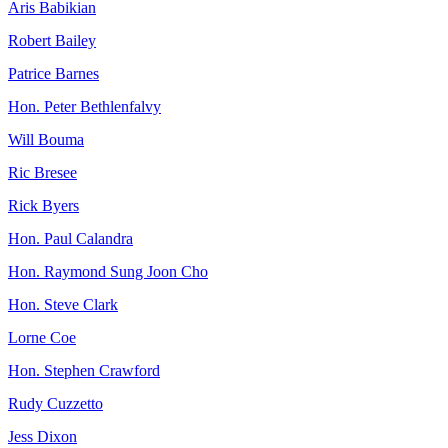
Aris Babikian
Robert Bailey
Patrice Barnes
Hon. Peter Bethlenfalvy
Will Bouma
Ric Bresee
Rick Byers
Hon. Paul Calandra
Hon. Raymond Sung Joon Cho
Hon. Steve Clark
Lorne Coe
Hon. Stephen Crawford
Rudy Cuzzetto
Jess Dixon