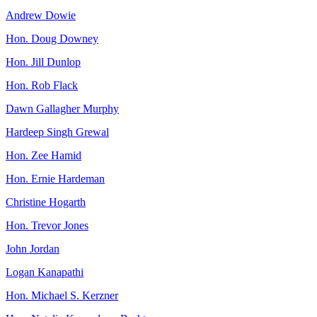
Andrew Dowie
Hon. Doug Downey
Hon. Jill Dunlop
Hon. Rob Flack
Dawn Gallagher Murphy
Hardeep Singh Grewal
Hon. Zee Hamid
Hon. Ernie Hardeman
Christine Hogarth
Hon. Trevor Jones
John Jordan
Logan Kanapathi
Hon. Michael S. Kerzner