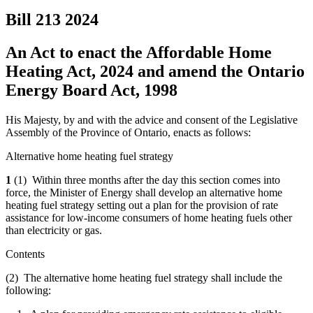
Bill 213
2024
An Act to enact the Affordable Home
Heating Act, 2024 and amend the Ontario
Energy Board Act, 1998
His Majesty, by and with the advice and consent of the Legislative
Assembly of the Province of Ontario, enacts as follows:
Alternative home heating fuel strategy
1
(1) Within three months after the day this section comes into
force, the Minister of Energy shall develop an alternative home
heating fuel strategy setting out a plan for the provision of rate
assistance for low-income consumers of home heating fuels other
than electricity or gas.
Contents
(2) The alternative home heating fuel strategy shall include the
following: