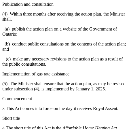
Publication and consultation
(4) Within three months after receiving the action plan, the Minister
shall,
(a) publish the action plan on a website of the Government of
Ontario;
(b) conduct public consultations on the contents of the action plan;
and
(c) make any necessary revisions to the action plan as a result of
the public consultations.
Implementation of gas rate assistance
(5) The Minister shall ensure that the action plan, as may be revised
under subsection (4), is implemented by January 1, 2025.
Commencement
3 This Act comes into force on the day it receives Royal Assent.
Short title
4 The short title of this Act is the
Affordable Home Heating Act,