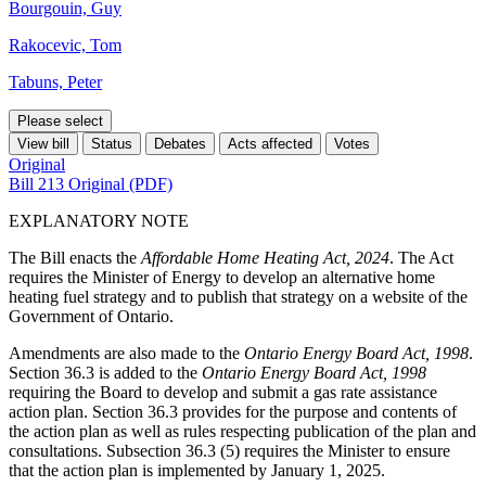
Bourgouin, Guy
Rakocevic, Tom
Tabuns, Peter
Please select
View bill
Status
Debates
Acts affected
Votes
Original
Bill 213 Original (PDF)
EXPLANATORY NOTE
The Bill enacts the
Affordable Home Heating Act, 2024
. The Act
requires the Minister of Energy to develop an alternative home
heating fuel strategy and to publish that strategy on a website of the
Government of Ontario.
Amendments are also made to the
Ontario Energy Board Act, 1998
.
Section 36.3 is added to the
Ontario Energy Board Act, 1998
requiring the Board to develop and submit a gas rate assistance
action plan. Section 36.3 provides for the purpose and contents of
the action plan as well as rules respecting publication of the plan and
consultations. Subsection 36.3 (5) requires the Minister to ensure
that the action plan is implemented by January 1, 2025.