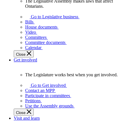
The Legislative Assembly makes laws that affect
The
Ontarians.
Legislative
Assembly
Go to Legislative business
makes
Bills
laws
House documents
that
Video
affect
Committees
Ontarians.
Committee documents
Calendar
Close
Get involved
The Legislature works best when you get involved.
The
Legislature
Go to Get involved
works
Contact an MPP
best
Participate in committees
when
Petitions
you
Use the Assembly grounds
get
Close
involved.
Visit and learn