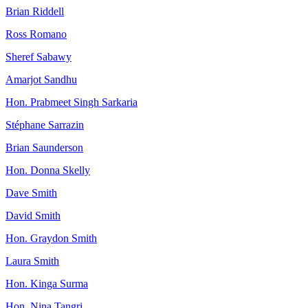
Brian Riddell
Ross Romano
Sheref Sabawy
Amarjot Sandhu
Hon. Prabmeet Singh Sarkaria
Stéphane Sarrazin
Brian Saunderson
Hon. Donna Skelly
Dave Smith
David Smith
Hon. Graydon Smith
Laura Smith
Hon. Kinga Surma
Hon. Nina Tangri