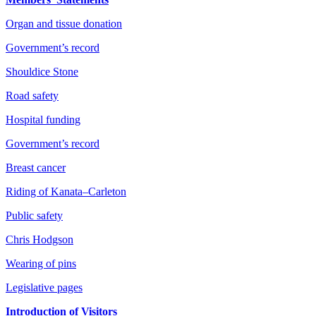
Organ and tissue donation
Government’s record
Shouldice Stone
Road safety
Hospital funding
Government’s record
Breast cancer
Riding of Kanata–Carleton
Public safety
Chris Hodgson
Wearing of pins
Legislative pages
Introduction of Visitors