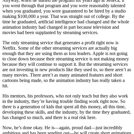
Anyway, when he started the program six years ago at Seneca, if
you went through that program and you were reasonably talented
when you graduated, you were guaranteed to be hired by a studio
making $100,000 a year. That was straight out of college. By the
time he graduated, artificial intelligence had changed and the whole
animation industry had changed in part because television and
movies had been supplanted by streaming services.
The only streaming service that generates a profit right now is
Netflix. Some of the other streaming services are actually big
enough that they are using them as loss leaders. Apple is not going
to close down because their streaming service is not making money
because they will continue to support it. But the streaming services
are not investing in new products like they used to, so there aren’t as
many movies. There aren’t as many animated features and short
cartoons being made, so the animation industry has really taken a
hit.
His mentors, his professors, who not only teach but they also work
in the industry, they’re having trouble finding work right now. So
there is a generation of kids that spent all this money, all this time,
developing these skills, and the industry, by the time they graduated,
has changed so much, and there is a real risk here.
Now, he’s done okay. He is—again, proud dad—just incredibly
ambitious and has been sending out—he will create short animations