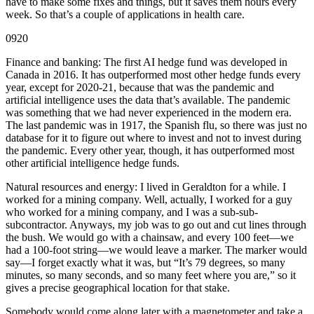
have to make some fixes and things, but it saves them hours every
week. So that’s a couple of applications in health care.
0920
Finance and banking: The first AI hedge fund was developed in
Canada in 2016. It has outperformed most other hedge funds every
year, except for 2020-21, because that was the pandemic and
artificial intelligence uses the data that’s available. The pandemic
was something that we had never experienced in the modern era.
The last pandemic was in 1917, the Spanish flu, so there was just no
database for it to figure out where to invest and not to invest during
the pandemic. Every other year, though, it has outperformed most
other artificial intelligence hedge funds.
Natural resources and energy: I lived in Geraldton for a while. I
worked for a mining company. Well, actually, I worked for a guy
who worked for a mining company, and I was a sub-sub-
subcontractor. Anyways, my job was to go out and cut lines through
the bush. We would go with a chainsaw, and every 100 feet—we
had a 100-foot string—we would leave a marker. The marker would
say—I forget exactly what it was, but “It’s 79 degrees, so many
minutes, so many seconds, and so many feet where you are,” so it
gives a precise geographical location for that stake.
Somebody would come along later with a magnetometer and take a