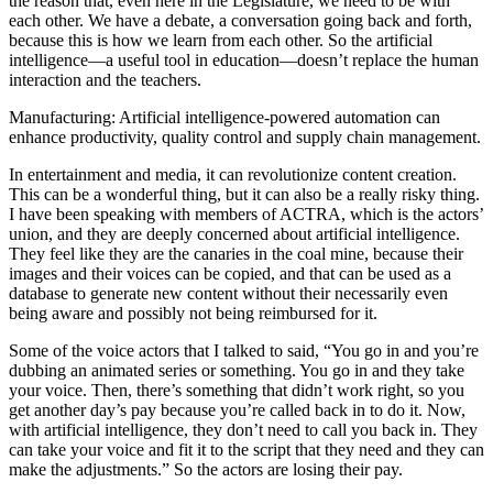
the reason that, even here in the Legislature, we need to be with
each other. We have a debate, a conversation going back and forth,
because this is how we learn from each other. So the artificial
intelligence—a useful tool in education—doesn’t replace the human
interaction and the teachers.
Manufacturing: Artificial intelligence-powered automation can
enhance productivity, quality control and supply chain management.
In entertainment and media, it can revolutionize content creation.
This can be a wonderful thing, but it can also be a really risky thing.
I have been speaking with members of ACTRA, which is the actors’
union, and they are deeply concerned about artificial intelligence.
They feel like they are the canaries in the coal mine, because their
images and their voices can be copied, and that can be used as a
database to generate new content without their necessarily even
being aware and possibly not being reimbursed for it.
Some of the voice actors that I talked to said, “You go in and you’re
dubbing an animated series or something. You go in and they take
your voice. Then, there’s something that didn’t work right, so you
get another day’s pay because you’re called back in to do it. Now,
with artificial intelligence, they don’t need to call you back in. They
can take your voice and fit it to the script that they need and they can
make the adjustments.” So the actors are losing their pay.