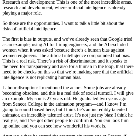
Research and development: This is one of the most incredible areas,
research and development, where artificial intelligence is already
playing a major role.
So those are the opportunities. I want to talk a little bit about the
risks of artificial intelligence.
The first is bias in outputs, and we’ve already seen that Google tried,
as an example, using AI for hiring engineers, and the AI excluded
women when it was asked because there’s a human bias against
women engineers. The artificial intelligence compounded that bias.
This is a real risk. There’s a risk of discrimination and it speaks to
the need for transparency and also for a human in the loop, that there
need to be checks on this so that we’re making sure that the artificial
intelligence is not replicating human bias.
Labour disruption: I mentioned the actors. Some jobs are already
becoming obsolete, and this is a real risk of social turmoil. I will give
an example. My son is 27 years old. He graduated two years ago
from Seneca College in the animation program—and I know I’m
going to sound biased here, but I think he’s an incredibly talented
animator, an incredibly talented artist. It’s not just my bias; I think he
really is, and I’ve got other people to confirm it. You can look him
up online and you can see how wonderful his work is.