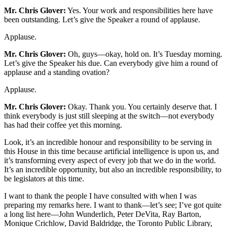
Mr. Chris Glover:
Yes. Your work and responsibilities here have
been outstanding. Let’s give the Speaker a round of applause.
Applause.
Mr. Chris Glover:
Oh, guys—okay, hold on. It’s Tuesday morning.
Let’s give the Speaker his due. Can everybody give him a round of
applause and a standing ovation?
Applause.
Mr. Chris Glover:
Okay. Thank you. You certainly deserve that. I
think everybody is just still sleeping at the switch—not everybody
has had their coffee yet this morning.
Look, it’s an incredible honour and responsibility to be serving in
this House in this time because artificial intelligence is upon us, and
it’s transforming every aspect of every job that we do in the world.
It’s an incredible opportunity, but also an incredible responsibility, to
be legislators at this time.
I want to thank the people I have consulted with when I was
preparing my remarks here. I want to thank—let’s see; I’ve got quite
a long list here—John Wunderlich, Peter DeVita, Ray Barton,
Monique Crichlow, David Baldridge, the Toronto Public Library,