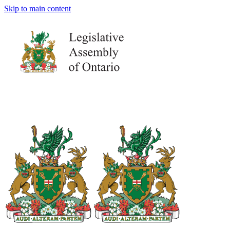
Skip to main content