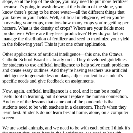
slope, so at the top of the slope, you may need to put more fertilizer
because it’s going to wash down; at the bottom of the slope, you
know there’s going to be more water—all the different things that
you know in your fields. Well, artificial intelligence, when you’re
harvesting your crops, monitors how many crops you’re getting per
hectare. What is the density of crops? Where are your fields most
productive? Where are they least productive? How do you better
manage the distribution of fertilizer and seed to maximize your yield
in the following year? This is just one other application.
Other applications of artificial intelligence—this one, the Ottawa
Catholic School Board is already on it. They developed guidelines
for students to use artificial intelligence to help solve math problems
and create essay outlines. And they’re having teachers use artificial
intelligence to generate lesson plans, adjust content to a student’s
specific needs and give feedback on assignments.
Now, again, artificial intelligence is a tool, and it can be a really
useful tool in learning, but it doesn’t replace the human connection.
And one of the lessons that came out of the pandemic is that
students need to be with teachers in a classroom. That’s when they
learn best. Students do not learn best at home, alone, on a computer
screen.
We are social animals, and we need to be with each other. I think it’s