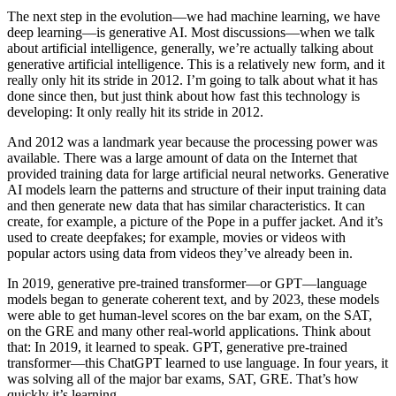
The next step in the evolution—we had machine learning, we have
deep learning—is generative AI. Most discussions—when we talk
about artificial intelligence, generally, we’re actually talking about
generative artificial intelligence. This is a relatively new form, and it
really only hit its stride in 2012. I’m going to talk about what it has
done since then, but just think about how fast this technology is
developing: It only really hit its stride in 2012.
And 2012 was a landmark year because the processing power was
available. There was a large amount of data on the Internet that
provided training data for large artificial neural networks. Generative
AI models learn the patterns and structure of their input training data
and then generate new data that has similar characteristics. It can
create, for example, a picture of the Pope in a puffer jacket. And it’s
used to create deepfakes; for example, movies or videos with
popular actors using data from videos they’ve already been in.
In 2019, generative pre-trained transformer—or GPT—language
models began to generate coherent text, and by 2023, these models
were able to get human-level scores on the bar exam, on the SAT,
on the GRE and many other real-world applications. Think about
that: In 2019, it learned to speak. GPT, generative pre-trained
transformer—this ChatGPT learned to use language. In four years, it
was solving all of the major bar exams, SAT, GRE. That’s how
quickly it’s learning.