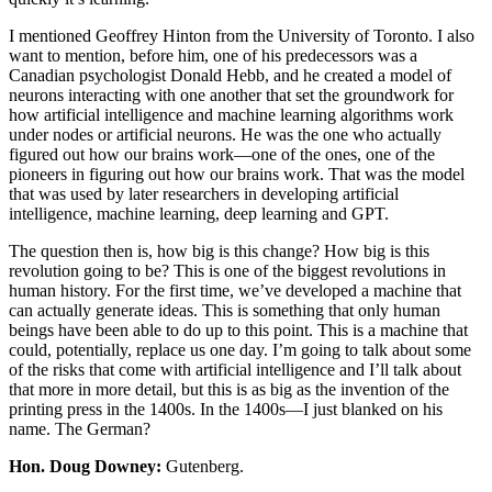
I mentioned Geoffrey Hinton from the University of Toronto. I also
want to mention, before him, one of his predecessors was a
Canadian psychologist Donald Hebb, and he created a model of
neurons interacting with one another that set the groundwork for
how artificial intelligence and machine learning algorithms work
under nodes or artificial neurons. He was the one who actually
figured out how our brains work—one of the ones, one of the
pioneers in figuring out how our brains work. That was the model
that was used by later researchers in developing artificial
intelligence, machine learning, deep learning and GPT.
The question then is, how big is this change? How big is this
revolution going to be? This is one of the biggest revolutions in
human history. For the first time, we’ve developed a machine that
can actually generate ideas. This is something that only human
beings have been able to do up to this point. This is a machine that
could, potentially, replace us one day. I’m going to talk about some
of the risks that come with artificial intelligence and I’ll talk about
that more in more detail, but this is as big as the invention of the
printing press in the 1400s. In the 1400s—I just blanked on his
name. The German?
Hon. Doug Downey:
Gutenberg.