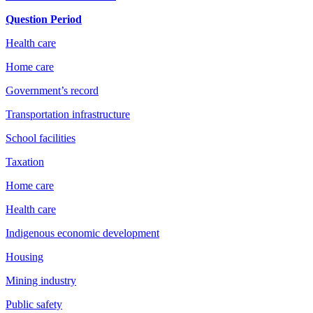
Question Period
Health care
Home care
Government’s record
Transportation infrastructure
School facilities
Taxation
Home care
Health care
Indigenous economic development
Housing
Mining industry
Public safety