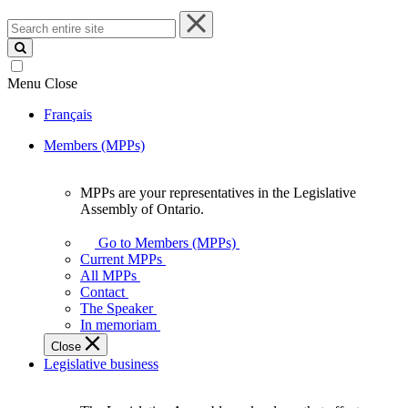
Search
entire
site
Menu
Close
Français
Members (MPPs)
MPPs are your representatives in the Legislative
MPPs
Assembly of Ontario.
are
your
Go to Members (MPPs)
representatives
Current MPPs
in
All MPPs
the
Contact
Legislative
The Speaker
Assembly
In memoriam
of
Close
Ontario.
Legislative business