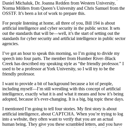
Daniel Michaluk, Dr. Joanna Redden from Western University,
Norma Möllers from Queen’s University and Chris Samuel from the
OSSTF. It’s been a lot of work to prepare this.
For people listening at home, all three of you, Bill 194 is about
artificial intelligence and cyber security in the public sector. It sets
out the standards that will be—well, it’s the start of setting out the
standards for cyber security and artificial intelligence in public sector
agencies.
I’ve got an hour to speak this morning, so I’m going to divide my
speech into four parts. The member from Humber River–Black
Creek has described my speaking style as “the friendly professor.” I
used to be a professor at York University, so I will try to be the
friendly professor.
I want to provide a bit of background because a lot of people,
including myself—I’m still wrestling with this concept of artificial
intelligence, exactly what it is and what it means and how it’s being
adopted, because it’s ever-changing. It is a big, big topic these days.
I mentioned I’m going to tell four stories. My first story is about
artificial intelligence, about CAPTCHA. When you’re trying to log
into a website, they often want to verify that you are an actual
human being. They give you these scrambled letters, and you have