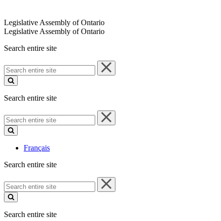
Legislative Assembly of Ontario
Legislative Assembly of Ontario
Search entire site
Search
entire
site
Search entire site
Search
entire
site
Français
Search entire site
Search
entire
site
Search entire site