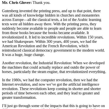
Mr. Chris Glover:
Thank you.
Gutenberg invented the printing press, and up to that point, there
was all kinds of knowledge hidden in churches and monasteries
across Europe—all the classical texts, a lot of the Arabic learning
texts were all hidden away there. With the printing press, they
suddenly become available to people and people are able to learn
from those books because the books became available. It
revolutionized it. It led to incredible revolutions. Within 150 years,
we had Shakespeare. Within 300 years, 400 years, we had the
American Revolution and the French Revolution, which
reintroduced classical democracy government to the modern world.
It was a huge, huge change.
Another revolution, the Industrial Revolution: When we developed
the machines that could actually replace and outdo the power of
horses, particularly the steam engine, that revolutionized everything.
In the 1980s, we had the computer revolution, then we had the
Internet revolution, and now we’ve got the artificial intelligence
revolution. These revolutions keep coming in shorter and shorter
periods of time between each other, and they lead to greater and
greater transformation.
I’ll just go through some of the impacts that this is going to have on