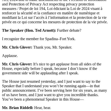
and Protection of Privacy Act respecting privacy protection
measures / Projet de loi 194, Loi édictant la Loi de 2024 visant à
renforcer la sécurité et la confiance en matière de numérique et
modifiant la Loi sur l’accès à l’information et la protection de la vie
privée en ce qui concerne les mesures de protection de la vie privée.
The Speaker (Hon. Ted Arnott):
Further debate?
I recognize the member for Spadina–Fort York.
Mr. Chris Glover:
Thank you, Mr. Speaker.
Applause.
Mr. Chris Glover:
It’s nice to get applause from all sides of the
House, especially before I speak, because I don’t know if the
government side will be applauding after I speak.
The House just resumed yesterday, and I just want to say to the
Speaker that I understand you won’t be running again—in that
public announcement. I’ve been serving here for six years, as many
of us have been, and I just want to give you incredible thanks.
You’ve been a phenomenal Speaker in this House—
Mr. Brian Riddell:
Hear, hear.