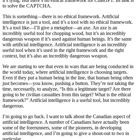
it’s lying. But there’s no ethical framework for ChatGPT. Its task is
to solve the CAPTCHA.
This is something—there is no ethical framework. Artificial
intelligence is just a tool, and it’s a tool with no ethical framework.
It’s a tool like—I’ll give a metaphor—an axe. An axe is an
incredibly useful tool for chopping wood, but it’s an incredibly
dangerous weapon if it’s used against human beings. It’s the same
with artificial intelligence. Artificial intelligence is an incredibly
useful tool when it’s used in the right framework and the right
context, but it’s also an incredibly dangerous weapon.
We are starting to see that even in wars that are being conducted in
the world today, where artificial intelligence is choosing targets.
Even if they put a human being in the line, that human being often
just becomes—you know, pushing a button. They’re not taking the
time, necessarily, to analyze, “Is this a legitimate target? Are there
going to be civilian casualties from this target? What is the ethical
framework?” Artificial intelligence is a useful tool, but incredibly
dangerous.
I’m going to go back. I want to talk about the Canadian aspect of
artificial intelligence. A number of Canadians have actually been
some of the forerunners, some of the pioneers, in developing
artificial intelligence, and I’m going to give a shout-out to two in
particular.