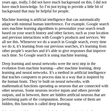
years ago, really, I did not have much background on this, I did not
have much knowledge. So I’m just trying to provide a little bit of
background that may be helpful for people.
Machine learning is artificial intelligence that can automatically
adapt with minimal human interference. For example, Google search
uses machine learning algorithms to personalize your search result
based on your search history and other factors, such as your location
and previous interactions with Google’s products and services. We
all see this. Whenever we do a search in Google search, every time
we do it, it’s learning from our previous searches, it’s learning from
other people’s searches and it’s able to give responses that improve
each time. So Google search is using machine learning.
Deep learning and neural networks were the next step in the
evolution from machine learning—after machine learning, deep
learning and neural networks. It’s a method in artificial intelligence
that teaches computers to process data in a way that is inspired by
the human brain. They’re built on neural networks, with
mathematical functions operating as neurons that are connected with
other neurons. Some neurons receive inputs and others provide
outputs, and in between, there are hidden artificial neurons that are
performing parts of the computation. Because some of them are
hidden, this function is called deep learning.