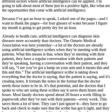
different sectors where artificial intelligence can be applied. I’m
going to talk about most of these just in a positive light, like what are
the opportunities that come with artificial intelligence.
Because I’ve got an hour to speak, I asked one of the pages—and I
want to thank the pages—for four glasses of water because I figure
my mouth is going to get pretty dry for an hour.
Already in health care, artificial intelligence can diagnose skin
diseases more accurately than doctors. The Ontario Medical
Association was here yesterday—a lot of the doctors are already
using artificial intelligence scribes when they’re meeting with their
patients. What this means is that, when they’re meeting with their
patients, they have a regular conversation with their patients and
they’re speaking, having a conversation with their patient, and they
will say, “I see you’ve got a lump on your arm and it means this and
this and this.” The artificial intelligence scribe is taking down
everything that the doctor is saying, that the patient is saying, and it’s
creating notes. It formats the notes in the format that the doctor
needs those notes to be in. It’s that potential, and the doctors that I
spoke to who are using these scribes say it saves them hours and
hours. Most family doctors spend about 20 hours a week filling in
paperwork after they’ve met with their patients—every week. This
saves them a lot of time. They can’t just ignore it—they have to go
back and check to make sure that the scribe has got it right, and they