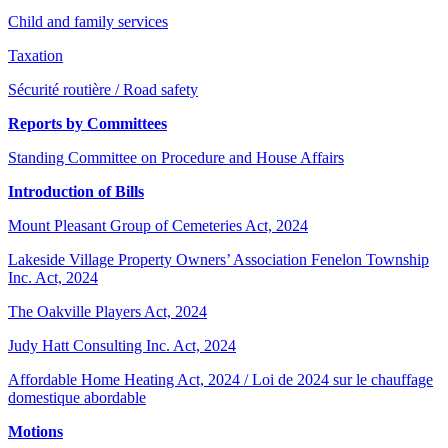
Child and family services
Taxation
Sécurité routière / Road safety
Reports by Committees
Standing Committee on Procedure and House Affairs
Introduction of Bills
Mount Pleasant Group of Cemeteries Act, 2024
Lakeside Village Property Owners’ Association Fenelon Township
Inc. Act, 2024
The Oakville Players Act, 2024
Judy Hatt Consulting Inc. Act, 2024
Affordable Home Heating Act, 2024 / Loi de 2024 sur le chauffage
domestique abordable
Motions