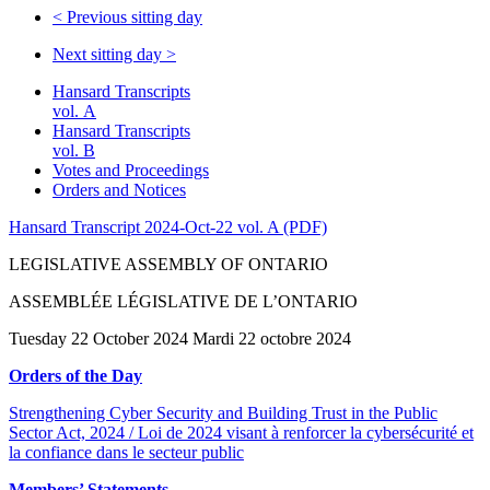
<
Previous sitting day
Next sitting day
>
Hansard Transcripts
vol. A
Hansard Transcripts
vol. B
Votes and Proceedings
Orders and Notices
Hansard Transcript 2024-Oct-22 vol. A (PDF)
LEGISLATIVE ASSEMBLY OF ONTARIO
ASSEMBLÉE LÉGISLATIVE DE L’ONTARIO
Tuesday 22 October 2024 Mardi 22 octobre 2024
Orders of the Day
Strengthening Cyber Security and Building Trust in the Public
Sector Act, 2024 / Loi de 2024 visant à renforcer la cybersécurité et
la confiance dans le secteur public
Members’ Statements