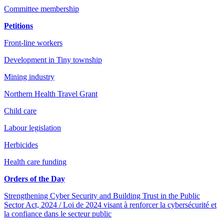
Committee membership
Petitions
Front-line workers
Development in Tiny township
Mining industry
Northern Health Travel Grant
Child care
Labour legislation
Herbicides
Health care funding
Orders of the Day
Strengthening Cyber Security and Building Trust in the Public
Sector Act, 2024 / Loi de 2024 visant à renforcer la cybersécurité et
la confiance dans le secteur public