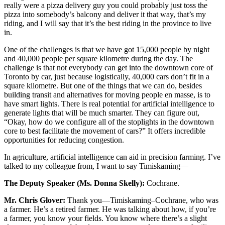
really were a pizza delivery guy you could probably just toss the
pizza into somebody’s balcony and deliver it that way, that’s my
riding, and I will say that it’s the best riding in the province to live
in.
One of the challenges is that we have got 15,000 people by night
and 40,000 people per square kilometre during the day. The
challenge is that not everybody can get into the downtown core of
Toronto by car, just because logistically, 40,000 cars don’t fit in a
square kilometre. But one of the things that we can do, besides
building transit and alternatives for moving people en masse, is to
have smart lights. There is real potential for artificial intelligence to
generate lights that will be much smarter. They can figure out,
“Okay, how do we configure all of the stoplights in the downtown
core to best facilitate the movement of cars?” It offers incredible
opportunities for reducing congestion.
In agriculture, artificial intelligence can aid in precision farming. I’ve
talked to my colleague from, I want to say Timiskaming—
The Deputy Speaker (Ms. Donna Skelly):
Cochrane.
Mr. Chris Glover:
Thank you—Timiskaming–Cochrane, who was
a farmer. He’s a retired farmer. He was talking about how, if you’re
a farmer, you know your fields. You know where there’s a slight