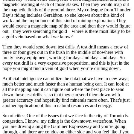
magnetic reading at each of those stakes. Then they would map out
the magnetic fields of the ground there. My colleague from Thunder
Bay’s riding includes Geraldton, so she knows about this kind of
work and the importance of this kind of mining exploration. They
would create a magnetic map of the area and then they would figure
out—they were searching for gold—where is there most likely to be
a gold vein based on what we know?
Then they would send down test drills. A test drill means a crew of
three or four guys out in the bush in the middle of nowhere with
pretty heavy equipment, working for days and days and days. So
every test drill is a very expensive proposition, and this is just in the
hope you might find a vein of gold when you’re drilling down.
Artificial intelligence can utilize the data that we have in new ways,
much better and much faster than a human being can. It can look at
all the mapping and it can figure out where the best place to send
down those test drills is, so that they can send them down with
greater accuracy and hopefully find minerals more often. That’s just
another application of this in natural resources and energy.
Smart cities: One of the issues that we face in the city of Toronto is
congestion, I know, my riding is the downtown waterfront. When
you are driving along the Gardiner Expressway and you’re going
through, and there are condos on either side and you feel like if you