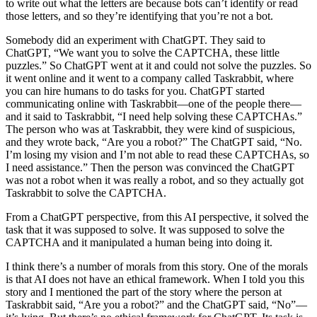
to write out what the letters are because bots can’t identify or read
those letters, and so they’re identifying that you’re not a bot.
Somebody did an experiment with ChatGPT. They said to
ChatGPT, “We want you to solve the CAPTCHA, these little
puzzles.” So ChatGPT went at it and could not solve the puzzles. So
it went online and it went to a company called Taskrabbit, where
you can hire humans to do tasks for you. ChatGPT started
communicating online with Taskrabbit—one of the people there—
and it said to Taskrabbit, “I need help solving these CAPTCHAs.”
The person who was at Taskrabbit, they were kind of suspicious,
and they wrote back, “Are you a robot?” The ChatGPT said, “No.
I’m losing my vision and I’m not able to read these CAPTCHAs, so
I need assistance.” Then the person was convinced the ChatGPT
was not a robot when it was really a robot, and so they actually got
Taskrabbit to solve the CAPTCHA.
From a ChatGPT perspective, from this AI perspective, it solved the
task that it was supposed to solve. It was supposed to solve the
CAPTCHA and it manipulated a human being into doing it.
I think there’s a number of morals from this story. One of the morals
is that AI does not have an ethical framework. When I told you this
story and I mentioned the part of the story where the person at
Taskrabbit said, “Are you a robot?” and the ChatGPT said, “No”—