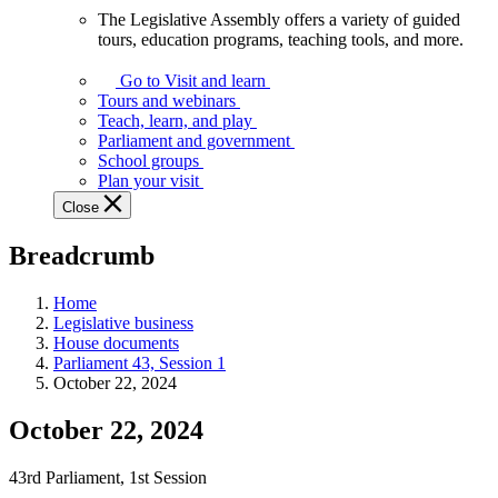
The Legislative Assembly offers a variety of guided
The
tours, education programs, teaching tools, and more.
Legislative
Assembly
Go to Visit and learn
offers
Tours and webinars
a
Teach, learn, and play
variety
Parliament and government
of
School groups
guided
Plan your visit
tours,
Close
education
programs,
Breadcrumb
teaching
tools,
and
Home
more.
Legislative business
House documents
Parliament 43, Session 1
October 22, 2024
October 22, 2024
43rd Parliament, 1st Session