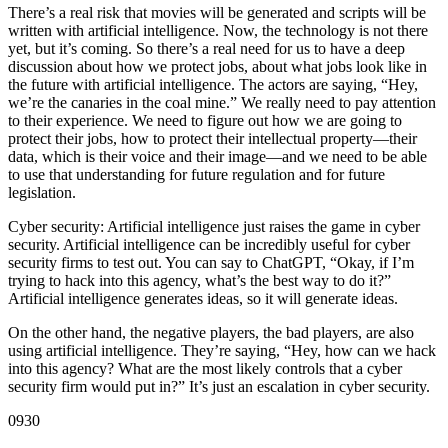
There’s a real risk that movies will be generated and scripts will be
written with artificial intelligence. Now, the technology is not there
yet, but it’s coming. So there’s a real need for us to have a deep
discussion about how we protect jobs, about what jobs look like in
the future with artificial intelligence. The actors are saying, “Hey,
we’re the canaries in the coal mine.” We really need to pay attention
to their experience. We need to figure out how we are going to
protect their jobs, how to protect their intellectual property—their
data, which is their voice and their image—and we need to be able
to use that understanding for future regulation and for future
legislation.
Cyber security: Artificial intelligence just raises the game in cyber
security. Artificial intelligence can be incredibly useful for cyber
security firms to test out. You can say to ChatGPT, “Okay, if I’m
trying to hack into this agency, what’s the best way to do it?”
Artificial intelligence generates ideas, so it will generate ideas.
On the other hand, the negative players, the bad players, are also
using artificial intelligence. They’re saying, “Hey, how can we hack
into this agency? What are the most likely controls that a cyber
security firm would put in?” It’s just an escalation in cyber security.
0930