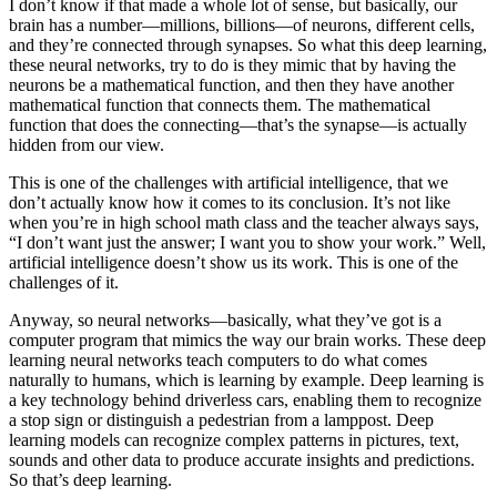
I don’t know if that made a whole lot of sense, but basically, our
brain has a number—millions, billions—of neurons, different cells,
and they’re connected through synapses. So what this deep learning,
these neural networks, try to do is they mimic that by having the
neurons be a mathematical function, and then they have another
mathematical function that connects them. The mathematical
function that does the connecting—that’s the synapse—is actually
hidden from our view.
This is one of the challenges with artificial intelligence, that we
don’t actually know how it comes to its conclusion. It’s not like
when you’re in high school math class and the teacher always says,
“I don’t want just the answer; I want you to show your work.” Well,
artificial intelligence doesn’t show us its work. This is one of the
challenges of it.
Anyway, so neural networks—basically, what they’ve got is a
computer program that mimics the way our brain works. These deep
learning neural networks teach computers to do what comes
naturally to humans, which is learning by example. Deep learning is
a key technology behind driverless cars, enabling them to recognize
a stop sign or distinguish a pedestrian from a lamppost. Deep
learning models can recognize complex patterns in pictures, text,
sounds and other data to produce accurate insights and predictions.
So that’s deep learning.