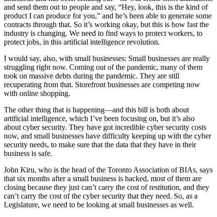
and send them out to people and say, “Hey, look, this is the kind of
product I can produce for you,” and he’s been able to generate some
contracts through that. So it’s working okay, but this is how fast the
industry is changing. We need to find ways to protect workers, to
protect jobs, in this artificial intelligence revolution.
I would say, also, with small businesses: Small businesses are really
struggling right now. Coming out of the pandemic, many of them
took on massive debts during the pandemic. They are still
recuperating from that. Storefront businesses are competing now
with online shopping.
The other thing that is happening—and this bill is both about
artificial intelligence, which I’ve been focusing on, but it’s also
about cyber security. They have got incredible cyber security costs
now, and small businesses have difficulty keeping up with the cyber
security needs, to make sure that the data that they have in their
business is safe.
John Kiru, who is the head of the Toronto Association of BIAs, says
that six months after a small business is hacked, most of them are
closing because they just can’t carry the cost of restitution, and they
can’t carry the cost of the cyber security that they need. So, as a
Legislature, we need to be looking at small businesses as well.