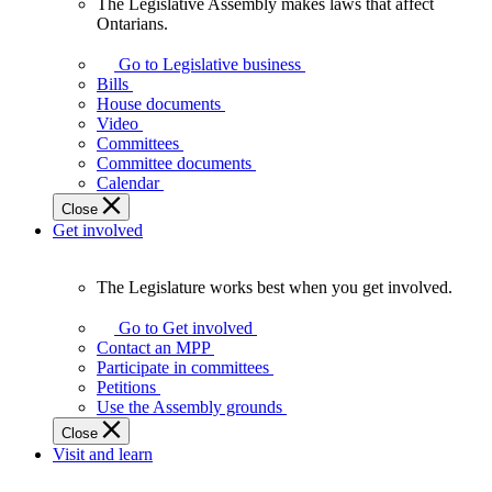
The Legislative Assembly makes laws that affect
The
Ontarians.
Legislative
Assembly
Go to Legislative business
makes
Bills
laws
House documents
that
Video
affect
Committees
Ontarians.
Committee documents
Calendar
Close
Get involved
The Legislature works best when you get involved.
The
Legislature
Go to Get involved
works
Contact an MPP
best
Participate in committees
when
Petitions
you
Use the Assembly grounds
get
Close
involved.
Visit and learn