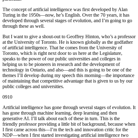
The concept of artificial intelligence was first developed by Alan
Turing in the 1950s—now, he’s English. Over the 70 years, it has
developed through several stages of evolution, and I’m going to go
through these as well.
But I want to give a shout-out to Geoffrey Hinton, who’s a professor
at the University of Toronto. He is known globally as the godfather
of artificial intelligence. That he comes from the University of
Toronto, which is right next door to us here at the Legislature,
speaks to the power of our public universities and colleges in
helping us to be pioneers in research and the development of
technology in Ontario, and also—and this is going to be one of the
themes I’ll develop during my speech this morning—the importance
of maintaining that competitive advantage that is given to us by our
public colleges and universities.
0910
Artificial intelligence has gone through several stages of evolution. It
has gone through machine learning, deep learning and then
generative AI. I’ll talk about each of these in turn. This is the
friendly professor providing a little bit of background, because when
I first came across this—I’m the tech and innovation critic for the
NDP—when I first started investigating artificial intelligence two