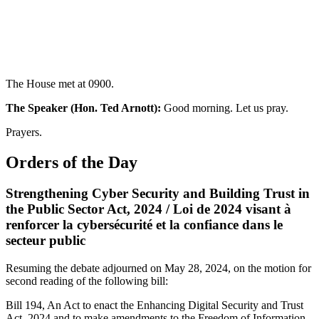
The House met at 0900.
The Speaker (Hon. Ted Arnott):
Good morning. Let us pray.
Prayers.
Orders of the Day
Strengthening Cyber Security and Building Trust in
the Public Sector Act, 2024 / Loi de 2024 visant à
renforcer la cybersécurité et la confiance dans le
secteur public
Resuming the debate adjourned on May 28, 2024, on the motion for
second reading of the following bill:
Bill 194, An Act to enact the Enhancing Digital Security and Trust
Act, 2024 and to make amendments to the Freedom of Information