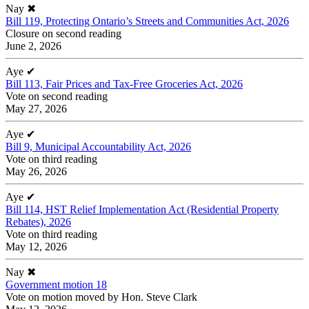
Nay
✖
Bill 119, Protecting Ontario’s Streets and Communities Act, 2026
Closure on second reading
June 2, 2026
Aye
✔
Bill 113, Fair Prices and Tax-Free Groceries Act, 2026
Vote on second reading
May 27, 2026
Aye
✔
Bill 9, Municipal Accountability Act, 2026
Vote on third reading
May 26, 2026
Aye
✔
Bill 114, HST Relief Implementation Act (Residential Property
Rebates), 2026
Vote on third reading
May 12, 2026
Nay
✖
Government motion 18
Vote on motion moved by Hon. Steve Clark