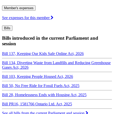
Member's expenses
See expenses for this member
Bills
Bills introduced in the current Parliament and
session
Bill 137, Keeping Our Kids Safe Online Act, 2026
Bill 134, Diverting Waste from Landfills and Reducing Greenhouse
Gases Act, 2026
Bill 103, Keeping People Housed Act, 2026
Bill 50, No Free Ride for Fossil Fuels Act, 2025
Bill 28, Homelessness Ends with Housing Act, 2025
Bill PR16, 1581766 Ontario Ltd. Act, 2025
See all bills from the current Parliament and session