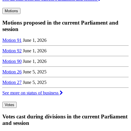
Motions
Motions proposed in the current Parliament and
session
Motion 91
June 1, 2026
Motion 92
June 1, 2026
Motion 90
June 1, 2026
Motion 26
June 5, 2025
Motion 27
June 5, 2025
See more on status of business
Votes
Votes cast during divisions in the current Parliament
and session