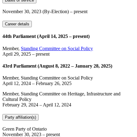
Dates of service
November 30, 2023
(By-Election)
– present
Career details
44th Parliament (April 14, 2025 – present)
Member,
Standing Committee on Social Policy
April 29, 2025
– present
43rd Parliament (August 8, 2022 – January 28, 2025)
Member, Standing Committee on Social Policy
April 12, 2024
–
February 26, 2025
Member, Standing Committee on Heritage, Infrastructure and
Cultural Policy
February 29, 2024
–
April 12, 2024
Party affiliation(s)
Green Party of Ontario
November 30, 2023
– present