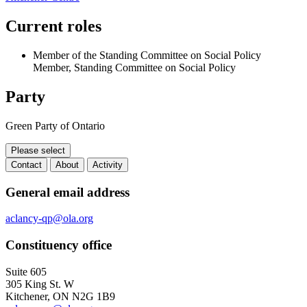
Current roles
Member of the Standing Committee on Social Policy
Member, Standing Committee on Social Policy
Party
Green Party of Ontario
Please select
Contact
About
Activity
Contact
General email address
aclancy-qp@ola.org
Constituency office
Suite 605
305 King St. W
Kitchener, ON N2G 1B9