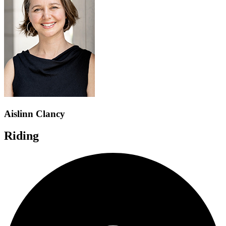
Aislinn Clancy
Riding