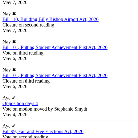
May 7, 2026
Nay
✖
Bill 110, Building Billy Bishop Airport Act, 2026
Closure on second reading
May 7, 2026
Nay
✖
Bill 101, Putting Student Achievement First Act, 2026
Vote on third reading
May 6, 2026
Nay
✖
Bill 101, Putting Student Achievement First Act, 2026
Closure on third reading
May 6, 2026
Aye
✔
Opposition days 4
Vote on motion moved by Stephanie Smyth
May 4, 2026
Aye
✔
Bill 99, Fair and Free Elections Act, 2026
Vote on second reading