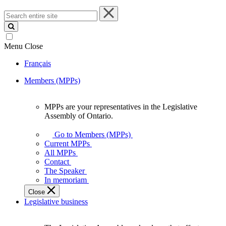
Search
entire
site
Menu
Close
Français
Members (MPPs)
MPPs are your representatives in the Legislative
MPPs
Assembly of Ontario.
are
your
Go to Members (MPPs)
representatives
Current MPPs
in
All MPPs
the
Contact
Legislative
The Speaker
Assembly
In memoriam
of
Close
Ontario.
Legislative business