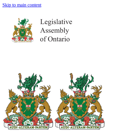
Skip to main content