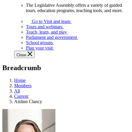
The Legislative Assembly offers a variety of guided
The
tours, education programs, teaching tools, and more.
Legislative
Assembly
Go to Visit and learn
offers
Tours and webinars
a
Teach, learn, and play
variety
Parliament and government
of
School groups
guided
Plan your visit
tours,
Close
education
programs,
Breadcrumb
teaching
tools,
and
Home
more.
Members
All
Current
Aislinn Clancy