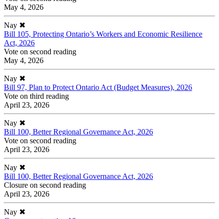
May 4, 2026
Nay
✖
Bill 105, Protecting Ontario’s Workers and Economic Resilience
Act, 2026
Vote on second reading
May 4, 2026
Nay
✖
Bill 97, Plan to Protect Ontario Act (Budget Measures), 2026
Vote on third reading
April 23, 2026
Nay
✖
Bill 100, Better Regional Governance Act, 2026
Vote on second reading
April 23, 2026
Nay
✖
Bill 100, Better Regional Governance Act, 2026
Closure on second reading
April 23, 2026
Nay
✖