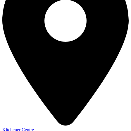
Kitchener Centre