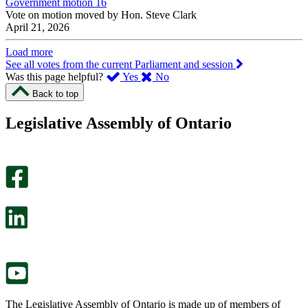
Government motion 16
Vote on motion moved by Hon. Steve Clark
April 21, 2026
Load more
See all votes from the current Parliament and session
,
,
Was this page helpful?
Yes
No
I
I
Back to top
found
didn’t
this
find
Legislative Assembly of Ontario
page
this
helpful.
page
An
helpful.
optional
An
survey
optional
will
survey
open
will
in
open
a
in
new
a
tab.
new
tab.
The Legislative Assembly of Ontario is made up of members of