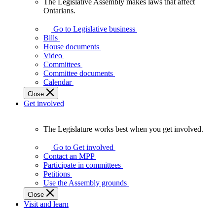
The Legislative Assembly makes laws that affect
The
Ontarians.
Legislative
Assembly
Go to Legislative business
makes
Bills
laws
House documents
that
Video
affect
Committees
Ontarians.
Committee documents
Calendar
Close
Get involved
The Legislature works best when you get involved.
The
Legislature
Go to Get involved
works
Contact an MPP
best
Participate in committees
when
Petitions
you
Use the Assembly grounds
get
Close
involved.
Visit and learn