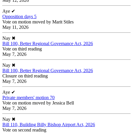
May 12, 2026
Aye
✔
Opposition days 5
Vote on motion moved by Marit Stiles
May 11, 2026
Nay
✖
Bill 100, Better Regional Governance Act, 2026
Vote on third reading
May 7, 2026
Nay
✖
Bill 100, Better Regional Governance Act, 2026
Closure on third reading
May 7, 2026
Aye
✔
Private members' motion 70
Vote on motion moved by Jessica Bell
May 7, 2026
Nay
✖
Bill 110, Building Billy Bishop Airport Act, 2026
Vote on second reading