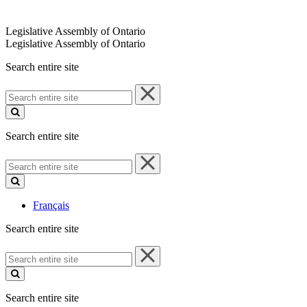
Legislative Assembly of Ontario
Legislative Assembly of Ontario
Search entire site
Search
entire
site
Search entire site
Search
entire
site
Français
Search entire site
Search
entire
site
Search entire site