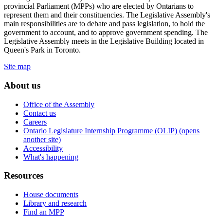
provincial Parliament (MPPs) who are elected by Ontarians to
represent them and their constituencies. The Legislative Assembly's
main responsibilities are to debate and pass legislation, to hold the
government to account, and to approve government spending. The
Legislative Assembly meets in the Legislative Building located in
Queen's Park in Toronto.
Site map
About us
Office of the Assembly
Contact us
Careers
Ontario Legislature Internship Programme (OLIP) (opens
another site)
Accessibility
What's happening
Resources
House documents
Library and research
Find an MPP