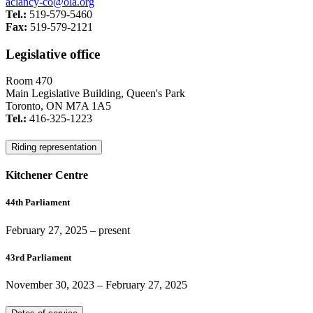
aclancy-co@ola.org
Tel.:
519-579-5460
Fax:
519-579-2121
Legislative office
Room 470
Main Legislative Building, Queen's Park
Toronto, ON M7A 1A5
Tel.:
416-325-1223
Riding representation
Kitchener Centre
44th Parliament
February 27, 2025
– present
43rd Parliament
November 30, 2023
–
February 27, 2025