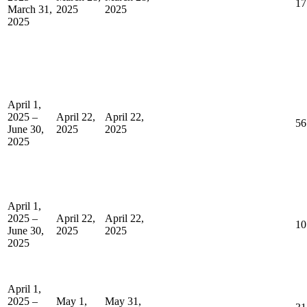
17
March 31,
2025
2025
2025
April 1,
2025 –
April 22,
April 22,
56
June 30,
2025
2025
2025
April 1,
2025 –
April 22,
April 22,
10
June 30,
2025
2025
2025
April 1,
2025 –
May 1,
May 31,