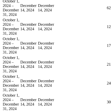
October 1,
2024 –
December
December
62
December
14, 2024
14, 2024
31, 2024
October 1,
2024 –
December
December
12
December
14, 2024
14, 2024
31, 2024
October 1,
2024 –
December
December
17
December
14, 2024
14, 2024
31, 2024
October 1,
2024 –
December
December
21
December
14, 2024
14, 2024
31, 2024
October 1,
2024 –
December
December
24
December
14, 2024
14, 2024
31, 2024
October 1,
2024 –
December
December
30
December
14, 2024
14, 2024
31, 2024