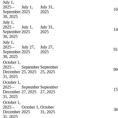
July 1,
2025 –
July 1,
July 31,
10
September
2025
2025
30, 2025
July 1,
2025 –
July 1,
July 31,
14
September
2025
2025
30, 2025
July 1,
2025 –
July 27,
July 27,
91
September
2025
2025
30, 2025
October 1,
2025 –
September
September
90
December
25, 2025
25, 2025
31, 2025
October 1,
2025 –
September
September
15
December
27, 2025
27, 2025
31, 2025
October 1,
2025 –
October 1,
October
36
December
2025
31, 2025
31, 2025