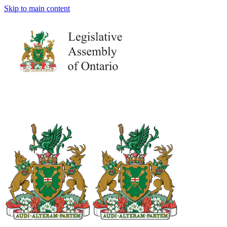
Skip to main content