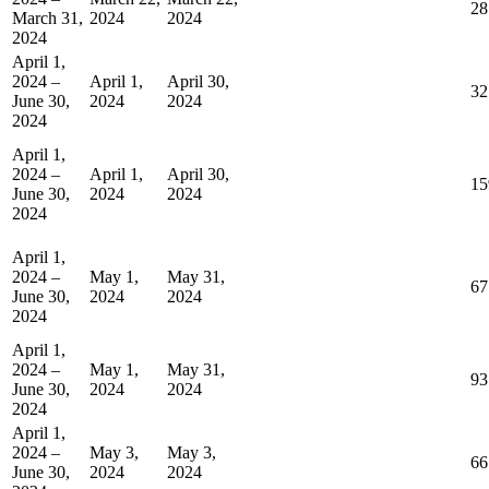
28
March 31,
2024
2024
2024
April 1,
2024 –
April 1,
April 30,
32
June 30,
2024
2024
2024
April 1,
2024 –
April 1,
April 30,
15
June 30,
2024
2024
2024
April 1,
2024 –
May 1,
May 31,
67
June 30,
2024
2024
2024
April 1,
2024 –
May 1,
May 31,
93
June 30,
2024
2024
2024
April 1,
2024 –
May 3,
May 3,
66
June 30,
2024
2024