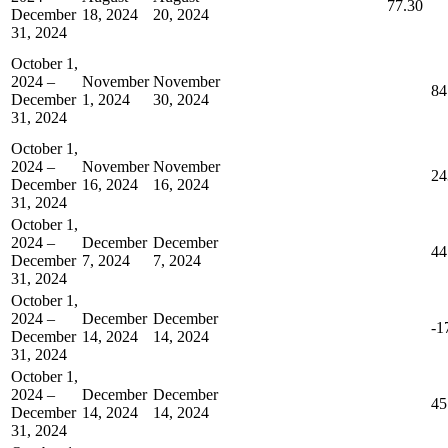
77.30
December
18, 2024
20, 2024
31, 2024
October 1,
2024 –
November
November
84
December
1, 2024
30, 2024
31, 2024
October 1,
2024 –
November
November
24
December
16, 2024
16, 2024
31, 2024
October 1,
2024 –
December
December
44
December
7, 2024
7, 2024
31, 2024
October 1,
2024 –
December
December
-1
December
14, 2024
14, 2024
31, 2024
October 1,
2024 –
December
December
45
December
14, 2024
14, 2024
31, 2024