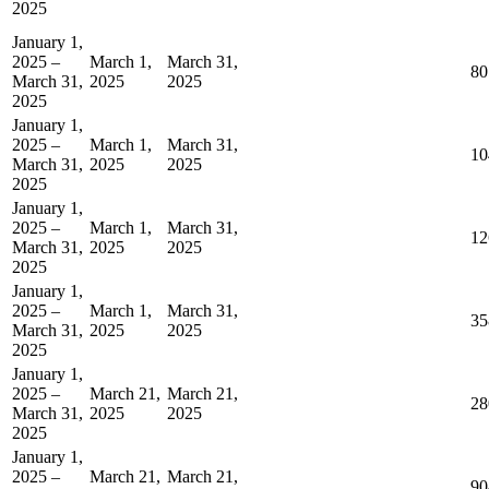
2025
January 1,
2025 –
March 1,
March 31,
80
March 31,
2025
2025
2025
January 1,
2025 –
March 1,
March 31,
10
March 31,
2025
2025
2025
January 1,
2025 –
March 1,
March 31,
12
March 31,
2025
2025
2025
January 1,
2025 –
March 1,
March 31,
35
March 31,
2025
2025
2025
January 1,
2025 –
March 21,
March 21,
28
March 31,
2025
2025
2025
January 1,
2025 –
March 21,
March 21,
90