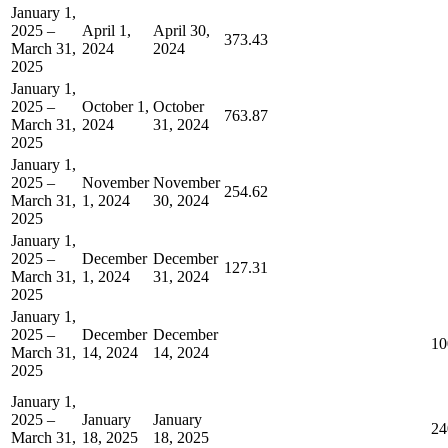
January 1,
2025 –
April 1,
April 30,
373.43
March 31,
2024
2024
2025
January 1,
2025 –
October 1,
October
763.87
March 31,
2024
31, 2024
2025
January 1,
2025 –
November
November
254.62
March 31,
1, 2024
30, 2024
2025
January 1,
2025 –
December
December
127.31
March 31,
1, 2024
31, 2024
2025
January 1,
2025 –
December
December
10
March 31,
14, 2024
14, 2024
2025
January 1,
2025 –
January
January
24
March 31,
18, 2025
18, 2025