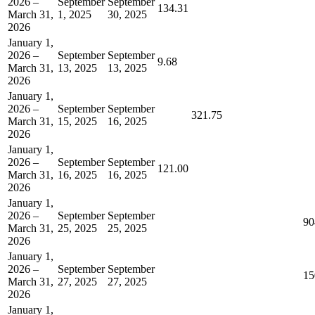
2026 –
September
September
134.31
March 31,
1, 2025
30, 2025
2026
January 1,
2026 –
September
September
9.68
March 31,
13, 2025
13, 2025
2026
January 1,
2026 –
September
September
321.75
March 31,
15, 2025
16, 2025
2026
January 1,
2026 –
September
September
121.00
March 31,
16, 2025
16, 2025
2026
January 1,
2026 –
September
September
90
March 31,
25, 2025
25, 2025
2026
January 1,
2026 –
September
September
15
March 31,
27, 2025
27, 2025
2026
January 1,