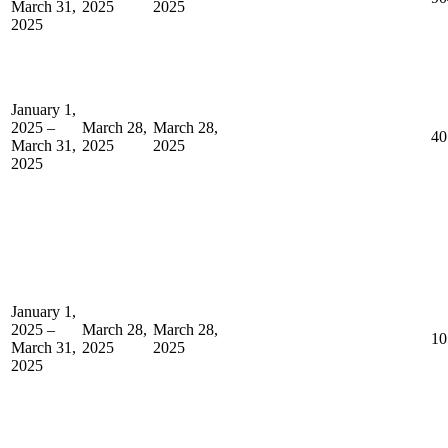
March 31,
2025
2025
2025
January 1,
2025 –
March 28,
March 28,
40
March 31,
2025
2025
2025
January 1,
2025 –
March 28,
March 28,
10
March 31,
2025
2025
2025