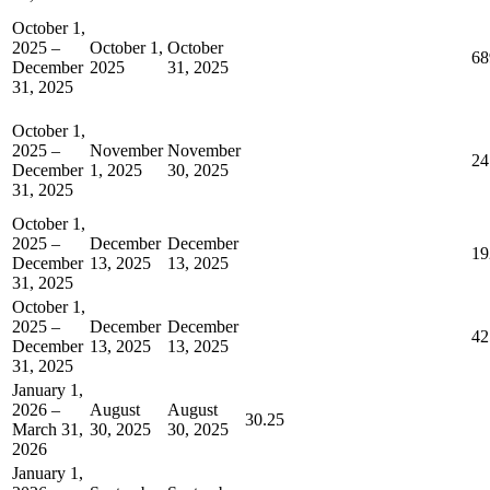
October 1,
2025 –
October 1,
October
68
December
2025
31, 2025
31, 2025
October 1,
2025 –
November
November
24
December
1, 2025
30, 2025
31, 2025
October 1,
2025 –
December
December
19
December
13, 2025
13, 2025
31, 2025
October 1,
2025 –
December
December
42
December
13, 2025
13, 2025
31, 2025
January 1,
2026 –
August
August
30.25
March 31,
30, 2025
30, 2025
2026
January 1,