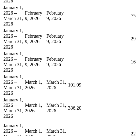
2026
January 1,
2026 –
February
February
75
March 31,
9, 2026
9, 2026
2026
January 1,
2026 –
February
February
29
March 31,
9, 2026
9, 2026
2026
January 1,
2026 –
February
February
16
March 31,
9, 2026
9, 2026
2026
January 1,
2026 –
March 1,
March 31,
101.09
March 31,
2026
2026
2026
January 1,
2026 –
March 1,
March 31,
386.20
March 31,
2026
2026
2026
January 1,
2026 –
March 1,
March 31,
22