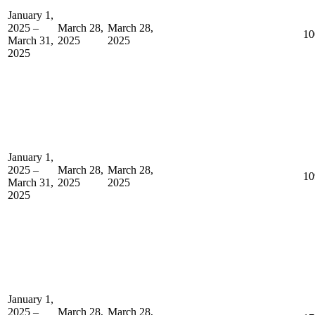
January 1,
2025 –
March 28,
March 28,
10
March 31,
2025
2025
2025
January 1,
2025 –
March 28,
March 28,
10
March 31,
2025
2025
2025
January 1,
2025 –
March 28,
March 28,