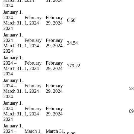
March 31,
2024
31, 2024
2024
January 1,
2024 –
February
February
6.60
March 31,
1, 2024
29, 2024
2024
January 1,
2024 –
February
February
34.54
March 31,
1, 2024
29, 2024
2024
January 1,
2024 –
February
February
779.22
March 31,
1, 2024
29, 2024
2024
January 1,
2024 –
February
February
58
March 31,
1, 2024
29, 2024
2024
January 1,
2024 –
February
February
69
March 31,
1, 2024
29, 2024
2024
January 1,
2024 –
March 1,
March 31,
9.90