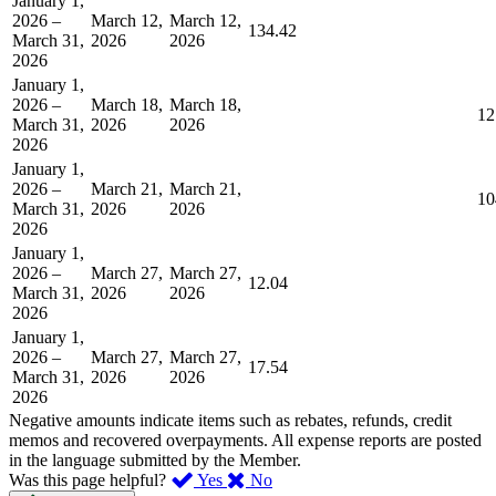
January 1,
2026 –
March 12,
March 12,
134.42
March 31,
2026
2026
2026
January 1,
2026 –
March 18,
March 18,
12
March 31,
2026
2026
2026
January 1,
2026 –
March 21,
March 21,
10
March 31,
2026
2026
2026
January 1,
2026 –
March 27,
March 27,
12.04
March 31,
2026
2026
2026
January 1,
2026 –
March 27,
March 27,
17.54
March 31,
2026
2026
2026
Negative amounts indicate items such as rebates, refunds, credit
memos and recovered overpayments. All expense reports are posted
in the language submitted by the Member.
,
,
Was this page helpful?
Yes
No