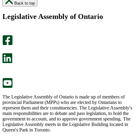
I
I
Back to top
found
didn’t
this
find
Legislative Assembly of Ontario
page
this
helpful.
page
An
helpful.
optional
An
survey
optional
will
survey
open
will
in
open
a
in
new
a
tab.
new
tab.
The Legislative Assembly of Ontario is made up of members of
provincial Parliament (MPPs) who are elected by Ontarians to
represent them and their constituencies. The Legislative Assembly's
main responsibilities are to debate and pass legislation, to hold the
government to account, and to approve government spending. The
Legislative Assembly meets in the Legislative Building located in
Queen's Park in Toronto.