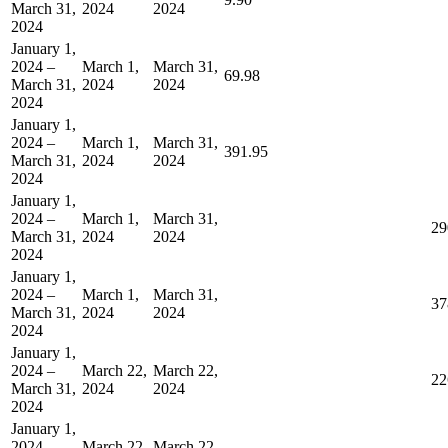
March 31,
2024
2024
2024
January 1,
2024 –
March 1,
March 31,
69.98
March 31,
2024
2024
2024
January 1,
2024 –
March 1,
March 31,
391.95
March 31,
2024
2024
2024
January 1,
2024 –
March 1,
March 31,
29
March 31,
2024
2024
2024
January 1,
2024 –
March 1,
March 31,
37
March 31,
2024
2024
2024
January 1,
2024 –
March 22,
March 22,
22
March 31,
2024
2024
2024
January 1,
2024 –
March 22,
March 22,