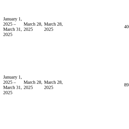
January 1,
2025 –
March 28,
March 28,
40
March 31,
2025
2025
2025
January 1,
2025 –
March 28,
March 28,
89
March 31,
2025
2025
2025