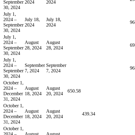
September
2024
2024
30, 2024
July 1,
2024 –
July 18,
July 18,
96
September
2024
2024
30, 2024
July 1,
2024 –
August
August
69
September
28, 2024
28, 2024
30, 2024
July 1,
2024 –
September
September
96
September
7, 2024
7, 2024
30, 2024
October 1,
2024 –
August
August
650.58
December
18, 2024
20, 2024
31, 2024
October 1,
2024 –
August
August
439.34
December
18, 2024
20, 2024
31, 2024
October 1,
2024 –
August
August