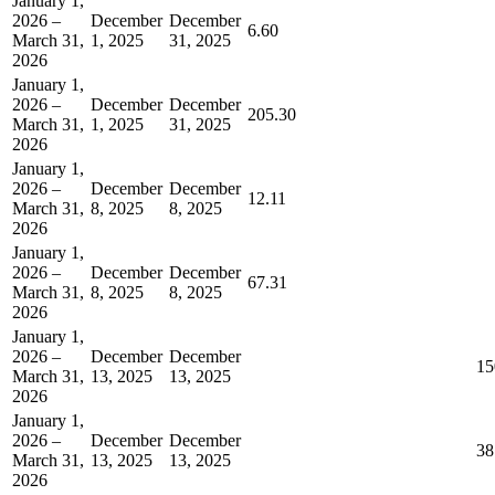
January 1,
2026 –
December
December
6.60
March 31,
1, 2025
31, 2025
2026
January 1,
2026 –
December
December
205.30
March 31,
1, 2025
31, 2025
2026
January 1,
2026 –
December
December
12.11
March 31,
8, 2025
8, 2025
2026
January 1,
2026 –
December
December
67.31
March 31,
8, 2025
8, 2025
2026
January 1,
2026 –
December
December
15
March 31,
13, 2025
13, 2025
2026
January 1,
2026 –
December
December
38
March 31,
13, 2025
13, 2025
2026