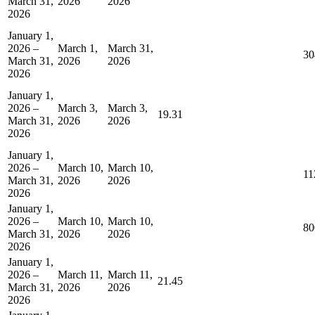
March 31,
2026
2026
2026
January 1,
2026 –
March 1,
March 31,
30
March 31,
2026
2026
2026
January 1,
2026 –
March 3,
March 3,
19.31
March 31,
2026
2026
2026
January 1,
2026 –
March 10,
March 10,
11
March 31,
2026
2026
2026
January 1,
2026 –
March 10,
March 10,
80
March 31,
2026
2026
2026
January 1,
2026 –
March 11,
March 11,
21.45
March 31,
2026
2026
2026