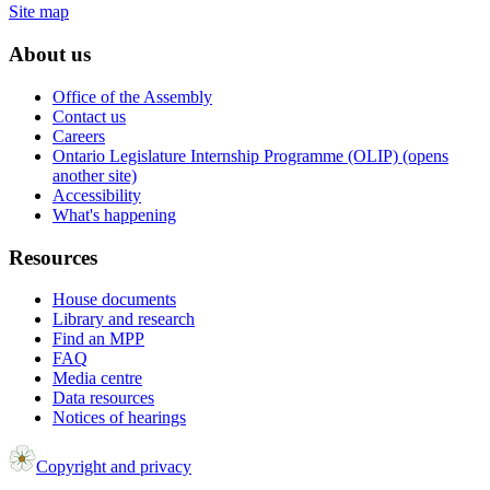
Site map
About us
Office of the Assembly
Contact us
Careers
Ontario Legislature Internship Programme (OLIP) (opens
another site)
Accessibility
What's happening
Resources
House documents
Library and research
Find an MPP
FAQ
Media centre
Data resources
Notices of hearings
Copyright and privacy