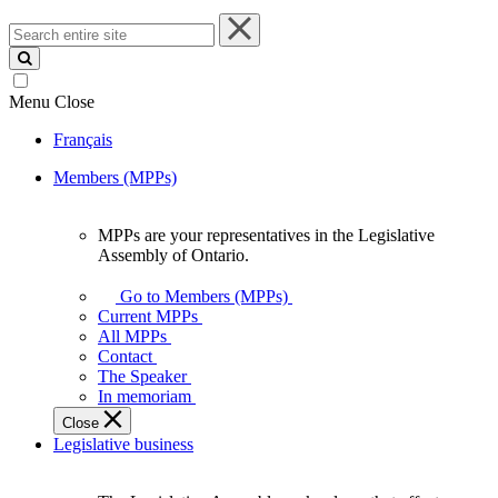
Search
entire
site
Menu
Close
Français
Members (MPPs)
MPPs are your representatives in the Legislative
MPPs
Assembly of Ontario.
are
your
Go to Members (MPPs)
representatives
Current MPPs
in
All MPPs
the
Contact
Legislative
The Speaker
Assembly
In memoriam
of
Close
Ontario.
Legislative business