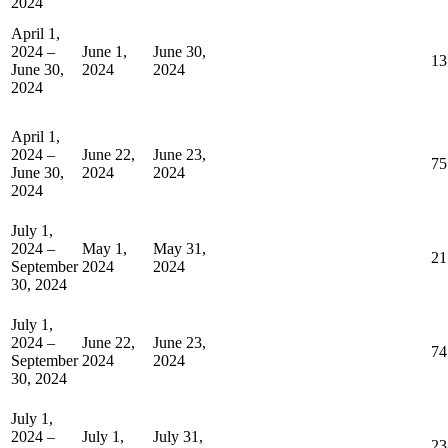
2024
April 1,
2024 –
June 1,
June 30,
13
June 30,
2024
2024
2024
April 1,
2024 –
June 22,
June 23,
75
June 30,
2024
2024
2024
July 1,
2024 –
May 1,
May 31,
21
September
2024
2024
30, 2024
July 1,
2024 –
June 22,
June 23,
74
September
2024
2024
30, 2024
July 1,
2024 –
July 1,
July 31,
23