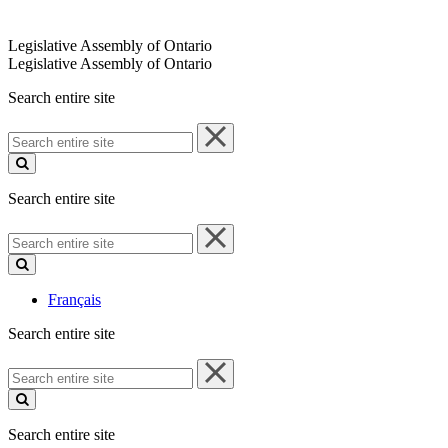
Legislative Assembly of Ontario
Legislative Assembly of Ontario
Search entire site
Search
entire
site
Search entire site
Search
entire
site
Français
Search entire site
Search
entire
site
Search entire site