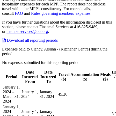
hospitality expenses for each MPP. The report does not disclose
travel within the MPP's constituency. For more details,
consult
FAQ
and
Rules governing members' expenses
.
If you have further questions about the information disclosed in this
section, please contact Financial Services at 416-325-9489,
or
memberservices@ola.org
.
Download all reporting periods
Expenses paid to Clancy, Aislinn - (Kitchener Centre) during the
period
No expenses submitted for this reporting period.
Date
Date
Ho
Travel
Accommodation
Meals
Period
Incurred
Incurred
/
($)
($)
($)
From
To
January 1,
2024 –
January 1,
January
45.26
March 31,
2024
31, 2024
2024
January 1,
2024 –
January 1,
January
3.