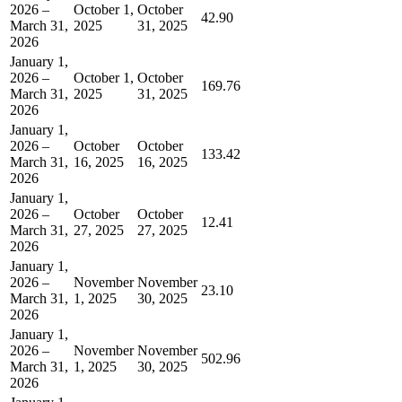
2026 –
October 1,
October
42.90
March 31,
2025
31, 2025
2026
January 1,
2026 –
October 1,
October
169.76
March 31,
2025
31, 2025
2026
January 1,
2026 –
October
October
133.42
March 31,
16, 2025
16, 2025
2026
January 1,
2026 –
October
October
12.41
March 31,
27, 2025
27, 2025
2026
January 1,
2026 –
November
November
23.10
March 31,
1, 2025
30, 2025
2026
January 1,
2026 –
November
November
502.96
March 31,
1, 2025
30, 2025
2026