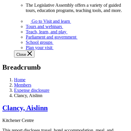
The Legislative Assembly offers a variety of guided
The
tours, education programs, teaching tools, and more.
Legislative
Assembly
Go to Visit and learn
offers
Tours and webinars
a
Teach, learn, and play
variety
Parliament and government
of
School groups
guided
Plan your visit
tours,
Close
education
programs,
Breadcrumb
teaching
tools,
and
Home
more.
Members
Expense disclosure
Clancy, Aislinn
Clancy, Aislinn
Kitchener Centre
This report discloses travel, hotel accommodation, meal, and