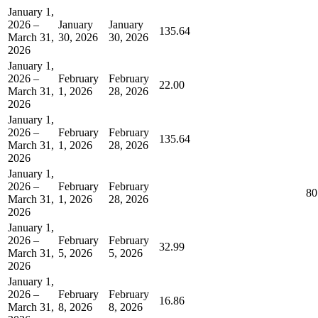
January 1,
2026 –
January
January
135.64
March 31,
30, 2026
30, 2026
2026
January 1,
2026 –
February
February
22.00
March 31,
1, 2026
28, 2026
2026
January 1,
2026 –
February
February
135.64
March 31,
1, 2026
28, 2026
2026
January 1,
2026 –
February
February
80
March 31,
1, 2026
28, 2026
2026
January 1,
2026 –
February
February
32.99
March 31,
5, 2026
5, 2026
2026
January 1,
2026 –
February
February
16.86
March 31,
8, 2026
8, 2026