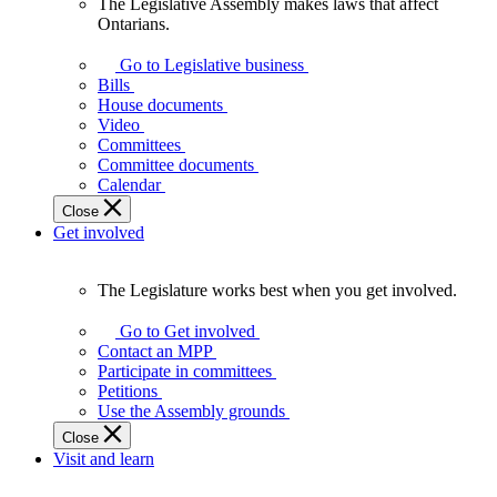
The Legislative Assembly makes laws that affect
The
Ontarians.
Legislative
Assembly
Go to Legislative business
makes
Bills
laws
House documents
that
Video
affect
Committees
Ontarians.
Committee documents
Calendar
Close
Get involved
The Legislature works best when you get involved.
The
Legislature
Go to Get involved
works
Contact an MPP
best
Participate in committees
when
Petitions
you
Use the Assembly grounds
get
Close
involved.
Visit and learn