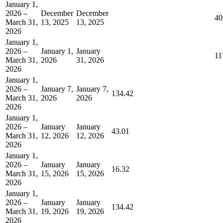
January 1,
2026 –
December
December
40
March 31,
13, 2025
13, 2025
2026
January 1,
2026 –
January 1,
January
11
March 31,
2026
31, 2026
2026
January 1,
2026 –
January 7,
January 7,
134.42
March 31,
2026
2026
2026
January 1,
2026 –
January
January
43.01
March 31,
12, 2026
12, 2026
2026
January 1,
2026 –
January
January
16.32
March 31,
15, 2026
15, 2026
2026
January 1,
2026 –
January
January
134.42
March 31,
19, 2026
19, 2026
2026