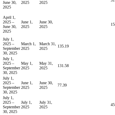
31
June 30,
2025
2025
2025
April 1,
2025 –
June 1,
June 30,
15
June 30,
2025
2025
2025
July 1,
2025 –
March 1,
March 31,
135.19
September
2025
2025
30, 2025
July 1,
2025 –
May 1,
May 31,
131.58
September
2025
2025
30, 2025
July 1,
2025 –
June 1,
June 30,
77.39
September
2025
2025
30, 2025
July 1,
2025 –
July 1,
July 31,
45
September
2025
2025
30, 2025