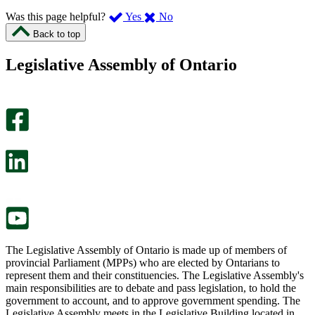
,
,
Was this page helpful?
Yes
No
I
I
Back to top
found
didn’t
this
find
Legislative Assembly of Ontario
page
this
helpful.
page
An
helpful.
optional
An
survey
optional
will
survey
open
will
in
open
a
in
new
a
tab.
new
tab.
The Legislative Assembly of Ontario is made up of members of
provincial Parliament (MPPs) who are elected by Ontarians to
represent them and their constituencies. The Legislative Assembly's
main responsibilities are to debate and pass legislation, to hold the
government to account, and to approve government spending. The
Legislative Assembly meets in the Legislative Building located in