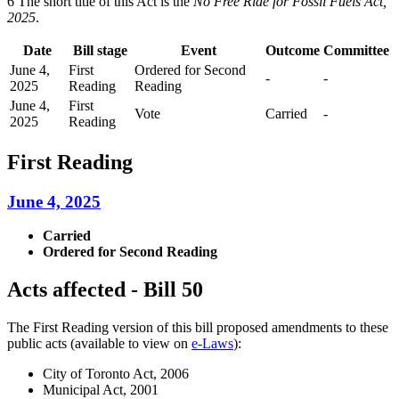
6 The short title of this Act is the
No Free Ride for Fossil Fuels Act,
2025
.
Date
Bill stage
Event
Outcome
Committee
June 4,
First
Ordered for Second
-
-
2025
Reading
Reading
June 4,
First
Vote
Carried
-
2025
Reading
First Reading
June 4, 2025
Carried
Ordered for Second Reading
Acts affected - Bill 50
The First Reading version of this bill proposed amendments to these
public acts (available to view on
e-Laws
):
City of Toronto Act, 2006
Municipal Act, 2001