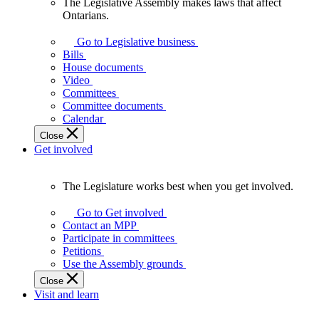
The Legislative Assembly makes laws that affect
The
Ontarians.
Legislative
Assembly
Go to Legislative business
makes
Bills
laws
House documents
that
Video
affect
Committees
Ontarians.
Committee documents
Calendar
Close
Get involved
The Legislature works best when you get involved.
The
Legislature
Go to Get involved
works
Contact an MPP
best
Participate in committees
when
Petitions
you
Use the Assembly grounds
get
Close
involved.
Visit and learn