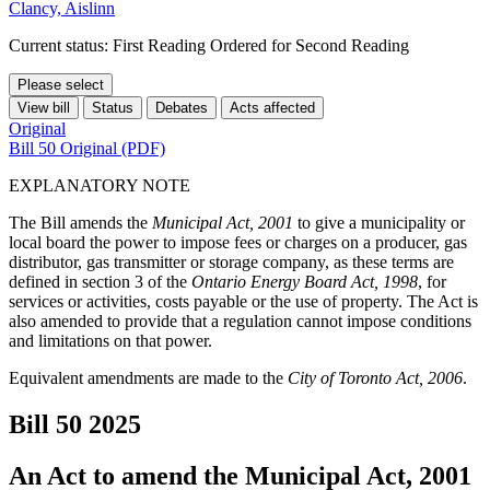
Clancy, Aislinn
Current status: First Reading Ordered for Second Reading
Please select
View bill
Status
Debates
Acts affected
Original
Bill 50 Original (PDF)
EXPLANATORY NOTE
The Bill amends the
Municipal Act, 2001
to give a municipality or
local board the power to impose fees or charges on a producer, gas
distributor, gas transmitter or storage company, as these terms are
defined in section 3 of the
Ontario Energy Board Act, 1998
, for
services or activities, costs payable or the use of property. The Act is
also amended to provide that a regulation cannot impose conditions
and limitations on that power.
Equivalent amendments are made to the
City of Toronto Act, 2006
.
Bill 50
2025
An Act to amend the Municipal Act, 2001