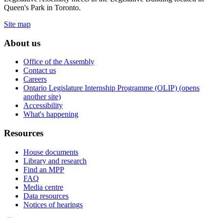
Queen's Park in Toronto.
Site map
About us
Office of the Assembly
Contact us
Careers
Ontario Legislature Internship Programme (OLIP) (opens
another site)
Accessibility
What's happening
Resources
House documents
Library and research
Find an MPP
FAQ
Media centre
Data resources
Notices of hearings