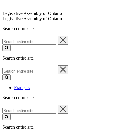
Legislative Assembly of Ontario
Legislative Assembly of Ontario
Search entire site
Search
entire
site
Search entire site
Search
entire
site
Français
Search entire site
Search
entire
site
Search entire site