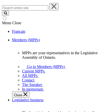
Search
entire
site
Menu
Close
Français
Members (MPPs)
MPPs are your representatives in the Legislative
MPPs
Assembly of Ontario.
are
your
Go to Members (MPPs)
representatives
Current MPPs
in
All MPPs
the
Contact
Legislative
The Speaker
Assembly
In memoriam
of
Close
Ontario.
Legislative business