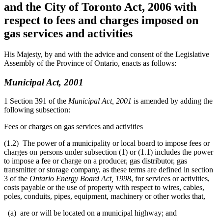
and the City of Toronto Act, 2006 with
respect to fees and charges imposed on
gas services and activities
His Majesty, by and with the advice and consent of the Legislative
Assembly of the Province of Ontario, enacts as follows:
Municipal Act, 2001
1 Section 391 of the
Municipal Act, 2001
is amended by adding the
following subsection:
Fees or charges on gas services and activities
(1.2) The power of a municipality or local board to impose fees or
charges on persons under subsection (1) or (1.1) includes the power
to impose a fee or charge on a producer, gas distributor, gas
transmitter or storage company, as these terms are defined in section
3 of the
Ontario Energy Board Act, 1998
, for services or activities,
costs payable or the use of property with respect to wires, cables,
poles, conduits, pipes, equipment, machinery or other works that,
(a) are or will be located on a municipal highway; and