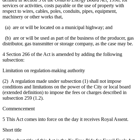
services or activities, costs payable or the use of property with
respect to wires, cables, poles, conduits, pipes, equipment,
machinery or other works that,
(a) are or will be located on a municipal highway; and
(b) are or will be used as part of the business of the producer, gas
distributor, gas transmitter or storage company, as the case may be.
4 Section 266 of the Act is amended by adding the following
subsection:
Limitation on regulation-making authority
(2) A regulation made under subsection (1) shall not impose
conditions and limitations on the power of the City or local board
(extended definition) to impose the fees or charges described in
subsection 259 (1.2).
Commencement
5 This Act comes into force on the day it receives Royal Assent.
Short title