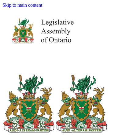
Skip to main content