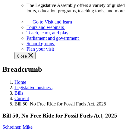
The Legislative Assembly offers a variety of guided
The
tours, education programs, teaching tools, and more.
Legislative
Assembly
Go to Visit and learn
offers
Tours and webinars
a
Teach, learn, and play
variety
Parliament and government
of
School groups
guided
Plan your visit
tours,
Close
education
programs,
Breadcrumb
teaching
tools,
and
Home
more.
Legislative business
Bills
Current
Bill 50, No Free Ride for Fossil Fuels Act, 2025
Bill 50, No Free Ride for Fossil Fuels Act, 2025
Schreiner, Mike