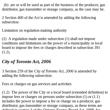
(b) are or will be used as part of the business of the producer, gas
distributor, gas transmitter or storage company, as the case may be.
2 Section 400 of the Act is amended by adding the following
subsection:
Limitation on regulation-making authority
(2) A regulation made under subsection (1) shall not impose
conditions and limitations on the power of a municipality or local
board to impose the fees or charges described in subsection 391
(1.2).
City of Toronto Act, 2006
3 Section 259 of the
City of Toronto Act, 2006
is amended by
adding the following subsection:
Fees or charges on gas services and activities
(1.2) The power of the City or a local board (extended definition) to
impose fees or charges on persons under subsection (1) or (1.1)
includes the power to impose a fee or charge on a producer, gas
distributor, gas transmitter or storage company, as these terms are
defined in section 3 of the
Ontario Energy Board Act, 1998
, for