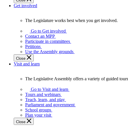
Close
Get involved
The Legislature works best when you get involved.
The
Legislature
Go to Get involved
works
Contact an MPP
best
Participate in committees
when
Petitions
you
Use the Assembly grounds
get
Close
involved.
Visit and learn
The Legislative Assembly offers a variety of guided tour
The
Legislative
Go to Visit and learn
Assembly
Tours and webinars
offers
Teach, learn, and play
a
Parliament and government
variety
School groups
of
Plan your visit
guided
Close
tours,