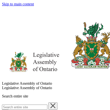
Skip to main content
Legislative Assembly of Ontario
Legislative Assembly of Ontario
Search entire site
Search
entire