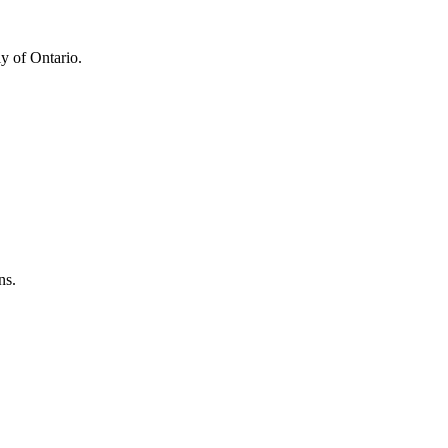
y of Ontario.
ns.