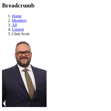
education
Breadcrumb
programs,
teaching
tools,
Home
and
Members
more.
All
Current
Chris Scott