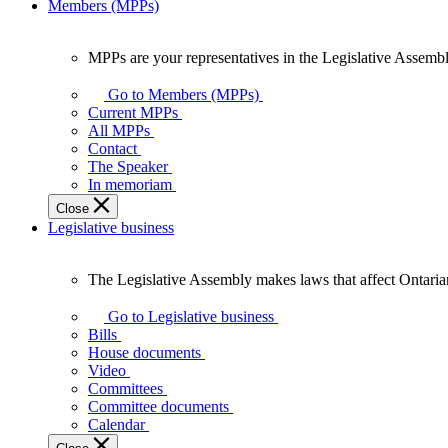
Members (MPPs)
MPPs are your representatives in the Legislative Assembl
MPPs
are
Go to Members (MPPs)
your
Current MPPs
representatives
All MPPs
in
Contact
the
The Speaker
Legislative
In memoriam
Assembly
Close
of
Legislative business
Ontario.
The Legislative Assembly makes laws that affect Ontaria
The
Legislative
Go to Legislative business
Assembly
Bills
makes
House documents
laws
Video
that
Committees
affect
Committee documents
Ontarians.
Calendar