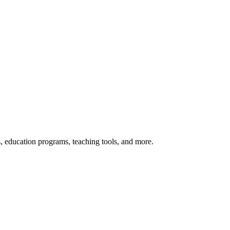
s, education programs, teaching tools, and more.