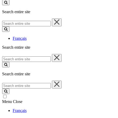
site
Search entire site
Search
entire
site
Français
Search entire site
Search
entire
site
Search entire site
Search
entire
site
Menu
Close
Français