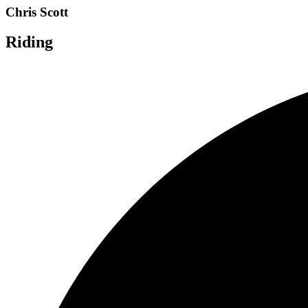
Chris Scott
Riding