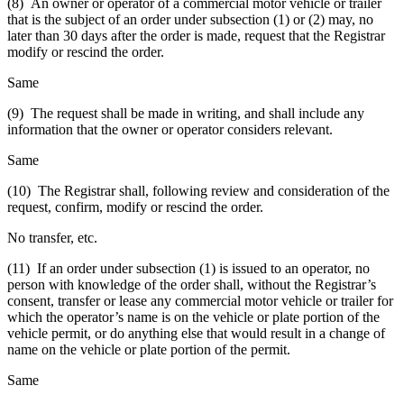
(8) An owner or operator of a commercial motor vehicle or trailer
that is the subject of an order under subsection (1) or (2) may, no
later than 30 days after the order is made, request that the Registrar
modify or rescind the order.
Same
(9) The request shall be made in writing, and shall include any
information that the owner or operator considers relevant.
Same
(10) The Registrar shall, following review and consideration of the
request, confirm, modify or rescind the order.
No transfer, etc.
(11) If an order under subsection (1) is issued to an operator, no
person with knowledge of the order shall, without the Registrar’s
consent, transfer or lease any commercial motor vehicle or trailer for
which the operator’s name is on the vehicle or plate portion of the
vehicle permit, or do anything else that would result in a change of
name on the vehicle or plate portion of the permit.
Same