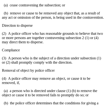
(a) cease contravening the subsection; or
(b) remove or cause to be removed any object that, as a result of
any act or omission of the person, is being used in the contravention.
Direction to disperse
(2) A police officer who has reasonable grounds to believe that two
or more persons are together contravening subsection 2 (1) or (4)
may direct them to disperse.
Compliance
(3) A person who is the subject of a direction under subsection (1)
or (2) shall promptly comply with the direction.
Removal of object by police officer
(4) A police officer may remove an object, or cause it to be
removed, if,
(a) a person who is directed under clause (1) (b) to remove the
object or cause it to be removed fails to promptly do so; or
(b) the police officer determines that the conditions for giving a