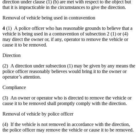
direction under clause (1) (b) are met with respect to the object but
that it is impracticable in the circumstances to give the direction.
Removal of vehicle being used in contravention
4
(1) A police officer who has reasonable grounds to believe that a
vehicle is being used in a contravention of subsection 2 (1) or (4)
may direct the owner or, if any, operator to remove the vehicle or
cause it to be removed.
Direction
(2) A direction under subsection (1) may be given by any means the
police officer reasonably believes would bring it to the owner or
operator’s attention.
Compliance
(3) An owner or operator who is directed to remove the vehicle or
cause it to be removed shall promptly comply with the direction.
Removal of vehicle by police officer
(4) If the vehicle is not removed in accordance with the direction,
the police officer may remove the vehicle or cause it to be removed.