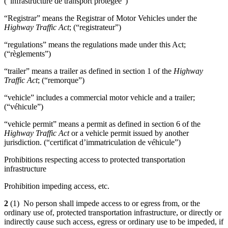
(“infrastructure de transport protégée”)
“Registrar” means the Registrar of Motor Vehicles under the
Highway Traffic Act
; (“registrateur”)
“regulations” means the regulations made under this Act;
(“règlements”)
“trailer” means a trailer as defined in section 1 of the
Highway
Traffic Act
; (“remorque”)
“vehicle” includes a commercial motor vehicle and a trailer;
(“véhicule”)
“vehicle permit” means a permit as defined in section 6 of the
Highway Traffic Act
or a vehicle permit issued by another
jurisdiction. (“certificat d’immatriculation de véhicule”)
Prohibitions respecting access to protected transportation
infrastructure
Prohibition impeding access, etc.
2
(1) No person shall impede access to or egress from, or the
ordinary use of, protected transportation infrastructure, or directly or
indirectly cause such access, egress or ordinary use to be impeded, if