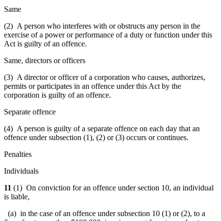
Same
(2) A person who interferes with or obstructs any person in the
exercise of a power or performance of a duty or function under this
Act is guilty of an offence.
Same, directors or officers
(3) A director or officer of a corporation who causes, authorizes,
permits or participates in an offence under this Act by the
corporation is guilty of an offence.
Separate offence
(4) A person is guilty of a separate offence on each day that an
offence under subsection (1), (2) or (3) occurs or continues.
Penalties
Individuals
11
(1) On conviction for an offence under section 10, an individual
is liable,
(a) in the case of an offence under subsection 10 (1) or (2), to a