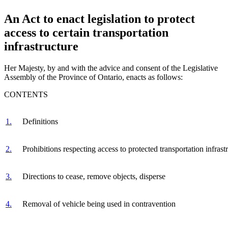
An Act to enact legislation to protect
access to certain transportation
infrastructure
Her Majesty, by and with the advice and consent of the Legislative
Assembly of the Province of Ontario, enacts as follows:
CONTENTS
1.
Definitions
2.
Prohibitions respecting access to protected transportation infrast
3.
Directions to cease, remove objects, disperse
4.
Removal of vehicle being used in contravention