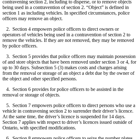
contravening section 2, including to disperse, or to remove objects
being used in a contravention of section 2. “Object” is defined in
section 1 as including vehicles. In specified circumstances, police
officers may remove an object.
2. Section 4 empowers police officers to direct owners or
operators of vehicles being used in a contravention of section 2 to
remove the vehicles. If they are not removed, they may be removed
by police officers.
3. Section 5 provides that police officers may maintain possession
of and store objects that have been removed under section 3 or 4, for
up to 30 days. Subsection 5 (3) makes costs and charges arising
from the removal or storage of an object a debt due by the owner of
the object and other specified persons.
4. Section 6 provides for police officers to be assisted in the
removal or storage of objects.
5. Section 7 empowers police officers to direct persons who use a
vehicle in contravening section 2 to surrender their driver’s licence.
At the same time, the driver’s licence is suspended for 14 days.
Section 7 applies with respect to driver’s licences issued outside of
Ontario, with specified modifications.
6. Section 8 empowers police officers to seize the number plates