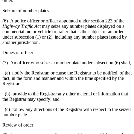
order.
Seizure of number plates
(6) A police officer or officer appointed under section 223 of the
Highway Traffic Act
may seize any number plates displayed on a
commercial motor vehicle or trailer that is the subject of an order
under subsection (1) or (2), including any number plates issued by
another jurisdiction.
Duties of officer
(7) An officer who seizes a number plate under subsection (6) shall,
(a) notify the Registrar, or cause the Registrar to be notified, of that
fact, in the form and manner and within the time specified by the
Registrar;
(b) provide to the Registrar any other material or information that
the Registrar may specify; and
(c) follow any directions of the Registrar with respect to the seized
number plate.
Review of order