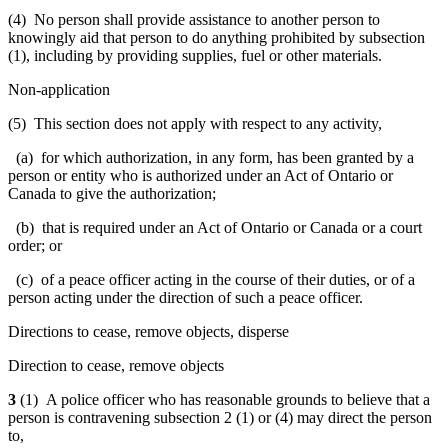
(4) No person shall provide assistance to another person to
knowingly aid that person to do anything prohibited by subsection
(1), including by providing supplies, fuel or other materials.
Non-application
(5) This section does not apply with respect to any activity,
(a) for which authorization, in any form, has been granted by a
person or entity who is authorized under an Act of Ontario or
Canada to give the authorization;
(b) that is required under an Act of Ontario or Canada or a court
order; or
(c) of a peace officer acting in the course of their duties, or of a
person acting under the direction of such a peace officer.
Directions to cease, remove objects, disperse
Direction to cease, remove objects
3
(1) A police officer who has reasonable grounds to believe that a
person is contravening subsection 2 (1) or (4) may direct the person
to,