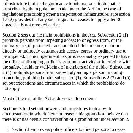
infrastructure that is of significance to international trade that is
prescribed by the regulations made under the Act. In the case of
regulations prescribing other transportation infrastructure, subsection
17 (2) provides that any such regulation ceases to apply after 30
days, if it is not revoked earlier.
Section 2 sets out the main prohibitions in the Act. Subsection 2 (1)
prohibits persons from impeding access to or egress from, or the
ordinary use of, protected transportation infrastructure, or from
directly or indirectly causing such access, egress or ordinary use to
be impeded, if the impediment has or is reasonably expected to have
the effect of disrupting ordinary economic activity or interfering with
the safety, health or well-being of members of the public. Subsection
2 (4) prohibits persons from knowingly aiding a person in doing
something prohibited under subsection (1). Subsections 2 (3) and (5)
set out exceptions and circumstances in which the prohibitions do
not apply.
Most of the rest of the Act addresses enforcement.
Sections 3 to 9 set out powers and procedures to deal with
circumstances in which there are reasonable grounds to believe that
there is or has been a contravention of a prohibition under section 2.
1. Section 3 empowers police officers to direct persons to cease