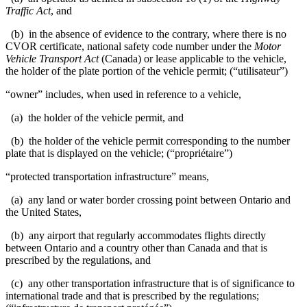
Traffic Act
, and
(b) in the absence of evidence to the contrary, where there is no
CVOR certificate, national safety code number under the
Motor
Vehicle Transport Act
(Canada) or lease applicable to the vehicle,
the holder of the plate portion of the vehicle permit; (“utilisateur”)
“owner” includes, when used in reference to a vehicle,
(a) the holder of the vehicle permit, and
(b) the holder of the vehicle permit corresponding to the number
plate that is displayed on the vehicle; (“propriétaire”)
“protected transportation infrastructure” means,
(a) any land or water border crossing point between Ontario and
the United States,
(b) any airport
that regularly accommodates flights directly
between Ontario and
a country other than Canada and that is
prescribed by the regulations, and
(c) any other transportation infrastructure that is of significance to
international trade and that is prescribed by the regulations;