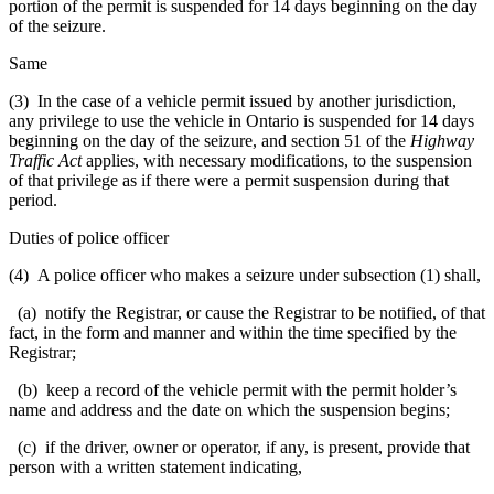
portion of the permit is suspended for 14 days beginning on the day
of the seizure.
Same
(3) In the case of a vehicle permit issued by another jurisdiction,
any privilege to use the vehicle in Ontario is suspended for 14 days
beginning on the day of the seizure, and section 51 of the
Highway
Traffic Act
applies, with necessary modifications, to the suspension
of that privilege as if there were a permit suspension during that
period.
Duties of police officer
(4) A police officer who makes a seizure under subsection (1) shall,
(a) notify the Registrar, or cause the Registrar to be notified, of that
fact, in the form and manner and within the time specified by the
Registrar;
(b) keep a record of the vehicle permit with the permit holder’s
name and address and the date on which the suspension begins;
(c) if the driver, owner or operator, if any, is present, provide that
person with a written statement indicating,