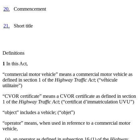
20.
Commencement
21.
Short title
Definitions
1
In this Act,
“commercial motor vehicle” means a commercial motor vehicle as
defined in section 1 of the
Highway Traffic Act
; (“véhicule
utilitaire”)
“CVOR certificate” means a CVOR certificate as defined in section
1 of the
Highway Traffic Act
; (“certificat d’immatriculation UVU”)
“object” includes a vehicle; (“objet”)
“operator” means, when used in reference to a commercial motor
vehicle,
(a) an operator as defined in subsection 16 (1) of the
Highway