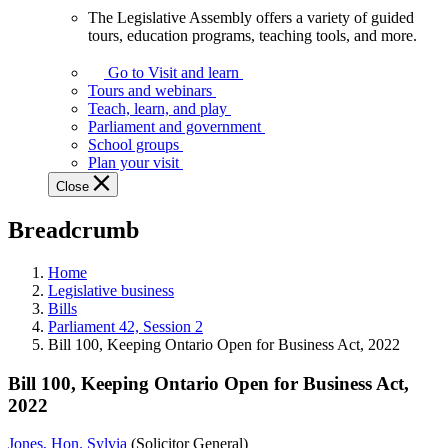
The Legislative Assembly offers a variety of guided
The
tours, education programs, teaching tools, and more.
Legislative
Assembly
Go to Visit and learn
offers
Tours and webinars
a
Teach, learn, and play
variety
Parliament and government
of
School groups
guided
Plan your visit
tours,
Close
education
programs,
Breadcrumb
teaching
tools,
and
Home
more.
Legislative business
Bills
Parliament 42, Session 2
Bill 100, Keeping Ontario Open for Business Act, 2022
Bill 100, Keeping Ontario Open for Business Act,
2022
Jones, Hon. Sylvia
(Solicitor General)