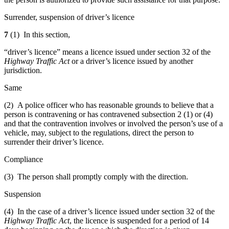
Surrender, suspension of driver’s licence
7
(1) In this section,
“driver’s licence” means a licence issued under section 32 of the
Highway Traffic Act
or a driver’s licence issued by another
jurisdiction.
Same
(2) A police officer who has reasonable grounds to believe that a
person is contravening or has contravened subsection 2 (1) or (4)
and that the contravention involves or involved the person’s use of a
vehicle, may, subject to the regulations, direct the person to
surrender their driver’s licence.
Compliance
(3) The person shall promptly comply with the direction.
Suspension
(4) In the case of a driver’s licence issued under section 32 of the
Highway Traffic Act
, the licence is suspended for a period of 14