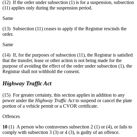
(12) If the order under subsection (1) is for a suspension, subsection
(11) applies only during the suspension period.
Same
(13) Subsection (11) ceases to apply if the Registrar rescinds the
order.
Same
(14) If, for the purposes of subsection (11), the Registrar is satisfied
that the transfer, lease or other action is not being made for the
purpose of avoiding the effect of the order under subsection (1), the
Registrar shall not withhold the consent.
Highway Traffic Act
(15) For greater certainty, this section applies in addition to any
power under the
Highway Traffic Act
to suspend or cancel the plate
portion of a vehicle permit or a CVOR certificate.
Offences
10
(1) A person who contravenes subsection 2 (1) or (4), or fails to
comply with subsection 3 (3) or 4 (3), is guilty of an offence.