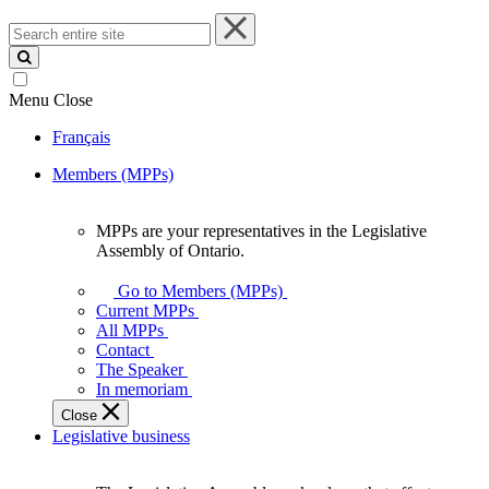
Search
entire
site
Menu
Close
Français
Members (MPPs)
MPPs are your representatives in the Legislative
MPPs
Assembly of Ontario.
are
your
Go to Members (MPPs)
representatives
Current MPPs
in
All MPPs
the
Contact
Legislative
The Speaker
Assembly
In memoriam
of
Close
Ontario.
Legislative business