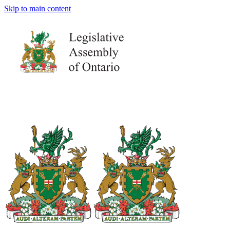
Skip to main content