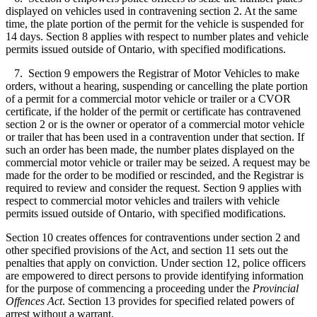
displayed on vehicles used in contravening section 2. At the same
time, the plate portion of the permit for the vehicle is suspended for
14 days. Section 8 applies with respect to number plates and vehicle
permits issued outside of Ontario, with specified modifications.
7. Section 9 empowers the Registrar of Motor Vehicles to make
orders, without a hearing, suspending or cancelling the plate portion
of a permit for a commercial motor vehicle or trailer or a CVOR
certificate, if the holder of the permit or certificate has contravened
section 2 or is the owner or operator of a commercial motor vehicle
or trailer that has been used in a contravention under that section. If
such an order has been made, the number plates displayed on the
commercial motor vehicle or trailer may be seized. A request may be
made for the order to be modified or rescinded, and the Registrar is
required to review and consider the request. Section 9 applies with
respect to commercial motor vehicles and trailers with vehicle
permits issued outside of Ontario, with specified modifications.
Section 10 creates offences for contraventions under section 2 and
other specified provisions of the Act, and section 11 sets out the
penalties that apply on conviction. Under section 12, police officers
are empowered to direct persons to provide identifying information
for the purpose of commencing a proceeding under the
Provincial
Offences Act
. Section 13 provides for specified related powers of
arrest without a warrant.