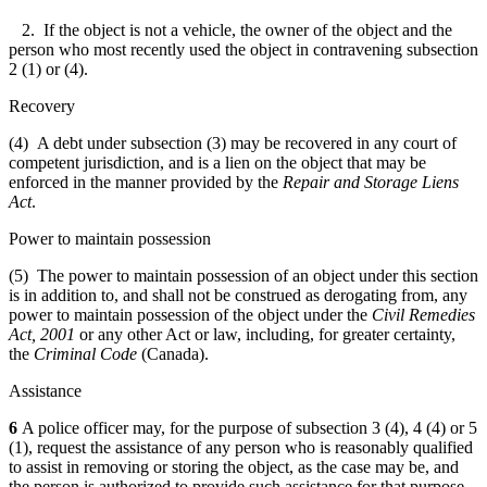
2. If the object is not a vehicle, the owner of the object and the
person who most recently used the object in contravening subsection
2 (1) or (4).
Recovery
(4) A debt under subsection (3) may be recovered in any court of
competent jurisdiction, and is a lien on the object that may be
enforced in the manner provided by the
Repair and Storage Liens
Act
.
Power to maintain possession
(5) The power to maintain possession of an object under this section
is in addition to, and shall not be construed as derogating from, any
power to maintain possession of the object under the
Civil Remedies
Act, 2001
or any other Act or law, including, for greater certainty,
the
Criminal Code
(Canada).
Assistance
6
A police officer may, for the purpose of subsection 3 (4), 4 (4) or 5
(1), request the assistance of any person who is reasonably qualified
to assist in removing or storing the object, as the case may be, and
the person is authorized to provide such assistance for that purpose.