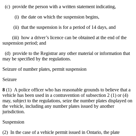
(c) provide the person with a written statement indicating,
(i) the date on which the suspension begins,
(ii) that the suspension is for a period of 14 days, and
(iii) how a driver’s licence can be obtained at the end of the
suspension period; and
(d) provide to the Registrar any other material or information that
may be specified by the regulations.
Seizure of number plates, permit suspension
Seizure
8
(1) A police officer who has reasonable grounds to believe that a
vehicle has been used in a contravention of subsection 2 (1) or (4)
may, subject to the regulations, seize the number plates displayed on
the vehicle, including any number plates issued by another
jurisdiction.
Suspension
(2) In the case of a vehicle permit issued in Ontario, the plate