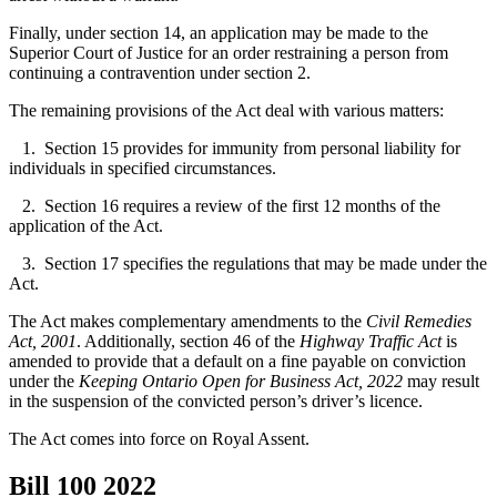
Finally, under section 14, an application may be made to the
Superior Court of Justice for an order restraining a person from
continuing a contravention under section 2.
The remaining provisions of the Act deal with various matters:
1. Section 15 provides for immunity from personal liability for
individuals in specified circumstances.
2. Section 16 requires a review of the first 12 months of the
application of the Act.
3. Section 17 specifies the regulations that may be made under the
Act.
The Act makes complementary amendments to the
Civil Remedies
Act, 2001
. Additionally, section 46 of the
Highway Traffic Act
is
amended to provide that a default on a fine payable on conviction
under the
Keeping Ontario Open for Business Act, 2022
may result
in the suspension of the convicted person’s driver’s licence.
The Act comes into force on Royal Assent.
Bill 100
2022