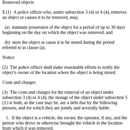
Removed objects
5
(1) A police officer who, under subsection 3 (4) or 4 (4), removes
an object or causes it to be removed, may,
(a) maintain possession of the object for a period of up to 30 days
beginning on the day on which the object was removed; and
(b) store the object or cause it to be stored during the period
referred to in clause (a).
Notice
(2) The police officer shall make reasonable efforts to notify the
object’s owner of the location where the object is being stored.
Costs and charges
(3)
The costs and charges for the removal of an object under
subsection 3 (4) or 4 (4), the storage of the object under subsection 5
(1) or both
, as the case may be, are a debt due by the following
persons, and for which they are jointly and severally liable:
1. If the object is a vehicle, the owner, the operator, if any, and the
person who drove or otherwise brought the vehicle to the location
from which it was removed.