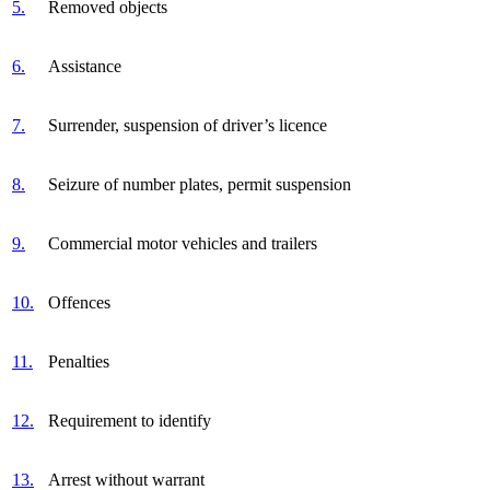
5.
Removed objects
6.
Assistance
7.
Surrender, suspension of driver’s licence
8.
Seizure of number plates, permit suspension
9.
Commercial motor vehicles and trailers
10.
Offences
11.
Penalties
12.
Requirement to identify
13.
Arrest without warrant