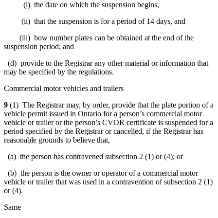
(i) the date on which the suspension begins,
(ii) that the suspension is for a period of 14 days, and
(iii) how number plates can be obtained at the end of the
suspension period; and
(d)
provide to the Registrar any other material or information that
may be specified by the regulations
.
Commercial motor vehicles and trailers
9
(1) The Registrar may, by order, provide that the plate portion of a
vehicle permit issued in Ontario for a person’s commercial motor
vehicle or trailer or the person’s CVOR certificate is suspended for a
period specified by the Registrar or cancelled, if the Registrar has
reasonable grounds to believe that,
(a) the person has contravened subsection 2 (1) or (4); or
(b) the person is the owner or operator of a commercial motor
vehicle or trailer that was used in a contravention of subsection 2 (1)
or (4).
Same