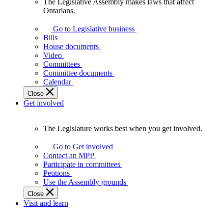
The Legislative Assembly makes laws that affect
The
Ontarians.
Legislative
Assembly
Go to Legislative business
makes
Bills
laws
House documents
that
Video
affect
Committees
Ontarians.
Committee documents
Calendar
Close
Get involved
The Legislature works best when you get involved.
The
Legislature
Go to Get involved
works
Contact an MPP
best
Participate in committees
when
Petitions
you
Use the Assembly grounds
get
Close
involved.
Visit and learn