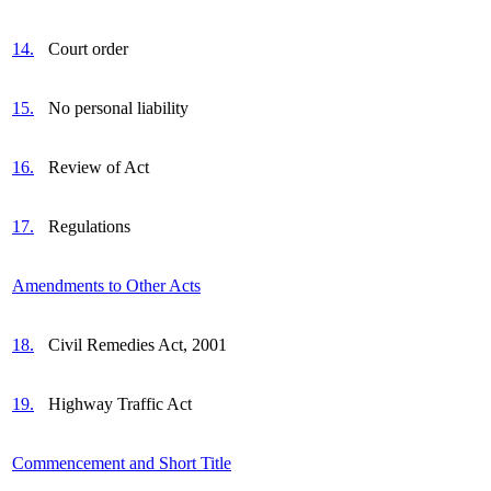
14.
Court order
15.
No personal liability
16.
Review of Act
17.
Regulations
Amendments to Other Acts
18.
Civil Remedies Act, 2001
19.
Highway Traffic Act
Commencement and Short Title