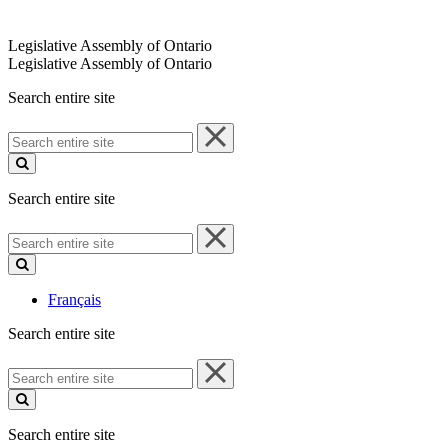
Legislative Assembly of Ontario
Legislative Assembly of Ontario
Search entire site
Search
entire
site
Search entire site
Search
entire
site
Français
Search entire site
Search
entire
site
Search entire site