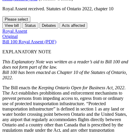
Royal Assent received. Statutes of Ontario 2022, chapter 10
Please select
View bill
Status
Debates
Acts affected
Royal Assent
Original
Bill 100 Royal Assent (PDF)
EXPLANATORY NOTE
This Explanatory Note was written as a reader’s aid to Bill 100 and
does not form part of the law.
Bill 100 has been enacted as Chapter 10 of the Statutes of Ontario,
2022.
The Bill enacts the
Keeping Ontario Open for Business Act, 2022
.
The Act establishes prohibitions and enforcement mechanisms to
prevent persons from impeding access to, egress from or ordinary
use of protected transportation infrastructure. “Protected
transportation infrastructure” is defined in section 1 as any land or
water border crossing point between Ontario and the United States,
any airport that regularly accommodates flights directly between
Ontario and a country other than Canada that is prescribed by the
regulations made under the Act, and any other transportation