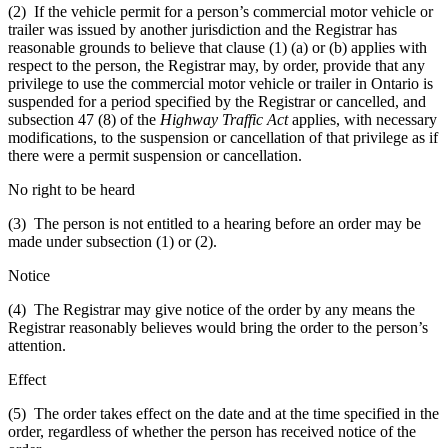
(2) If the vehicle permit for a person’s commercial motor vehicle or
trailer was issued by another jurisdiction and the Registrar has
reasonable grounds to believe that clause (1) (a) or (b) applies with
respect to the person, the Registrar may, by order, provide that any
privilege to use the commercial motor vehicle or trailer in Ontario is
suspended for a period specified by the Registrar or cancelled, and
subsection 47 (8) of the
Highway Traffic Act
applies, with necessary
modifications, to the suspension or cancellation of that privilege as if
there were a permit suspension or cancellation.
No right to be heard
(3) The person is not entitled to a hearing before an order may be
made under subsection (1) or (2).
Notice
(4) The Registrar may give notice of the order by any means the
Registrar reasonably believes would bring the order to the person’s
attention.
Effect
(5) The order takes effect on the date and at the time specified in the
order, regardless of whether the person has received notice of the