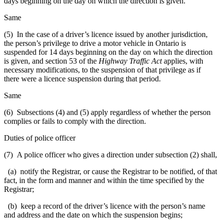
days beginning on the day on which the direction is given.
Same
(5) In the case of a driver’s licence issued by another jurisdiction,
the person’s privilege to drive a motor vehicle in Ontario is
suspended for 14 days beginning on the day on which the direction
is given, and section 53 of the
Highway Traffic Act
applies, with
necessary modifications, to the suspension of that privilege as if
there were a licence suspension during that period.
Same
(6) Subsections (4) and (5) apply regardless of whether the person
complies or fails to comply with the direction.
Duties of police officer
(7) A police officer who gives a direction under subsection (2) shall,
(a) notify the Registrar, or cause the Registrar to be notified, of that
fact, in the form and manner and within the time specified by the
Registrar;
(b) keep a record of the driver’s licence with the person’s name
and address and the date on which the suspension begins;