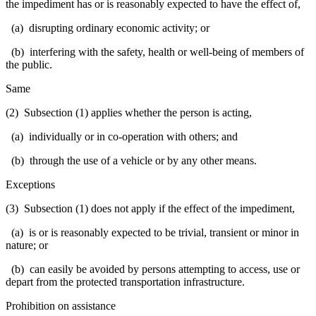
the impediment has or is reasonably expected to have the effect of,
(a) disrupting ordinary economic activity; or
(b) interfering with the safety, health or well-being of members of
the public.
Same
(2) Subsection (1) applies whether the person is acting,
(a) individually or in co-operation with others; and
(b) through the use of a vehicle or by any other means.
Exceptions
(3) Subsection (1) does not apply if the effect of the impediment,
(a) is or is reasonably expected to be trivial, transient or minor in
nature; or
(b) can easily be avoided by persons attempting to access, use or
depart from the protected transportation infrastructure.
Prohibition on assistance