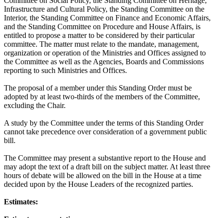
Committee on Social Policy, the Standing Committee on Heritage,
Infrastructure and Cultural Policy, the Standing Committee on the
Interior, the Standing Committee on Finance and Economic Affairs,
and the Standing Committee on Procedure and House Affairs, is
entitled to propose a matter to be considered by their particular
committee. The matter must relate to the mandate, management,
organization or operation of the Ministries and Offices assigned to
the Committee as well as the Agencies, Boards and Commissions
reporting to such Ministries and Offices.
The proposal of a member under this Standing Order must be
adopted by at least two-thirds of the members of the Committee,
excluding the Chair.
A study by the Committee under the terms of this Standing Order
cannot take precedence over consideration of a government public
bill.
The Committee may present a substantive report to the House and
may adopt the text of a draft bill on the subject matter. At least three
hours of debate will be allowed on the bill in the House at a time
decided upon by the House Leaders of the recognized parties.
Estimates: