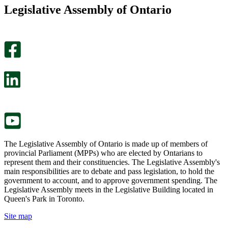
this
find
Legislative Assembly of Ontario
page
this
helpful.
page
An
helpful.
optional
An
survey
optional
will
survey
open
will
in
open
a
in
new
a
tab.
new
tab.
The Legislative Assembly of Ontario is made up of members of
provincial Parliament (MPPs) who are elected by Ontarians to
represent them and their constituencies. The Legislative Assembly's
main responsibilities are to debate and pass legislation, to hold the
government to account, and to approve government spending. The
Legislative Assembly meets in the Legislative Building located in
Queen's Park in Toronto.
Site map