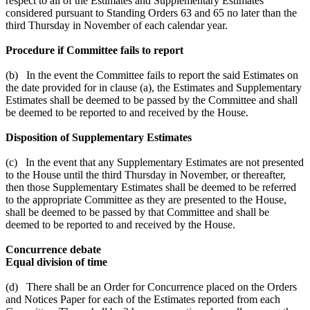
respect to all of the Estimates and Supplementary Estimates
considered pursuant to Standing Orders 63 and 65 no later than the
third Thursday in November of each calendar year.
Procedure if Committee fails to report
(b) In the event the Committee fails to report the said Estimates on
the date provided for in clause (a), the Estimates and Supplementary
Estimates shall be deemed to be passed by the Committee and shall
be deemed to be reported to and received by the House.
Disposition of Supplementary Estimates
(c) In the event that any Supplementary Estimates are not presented
to the House until the third Thursday in November, or thereafter,
then those Supplementary Estimates shall be deemed to be referred
to the appropriate Committee as they are presented to the House,
shall be deemed to be passed by that Committee and shall be
deemed to be reported to and received by the House.
Concurrence debate
Equal division of time
(d) There shall be an Order for Concurrence placed on the Orders
and Notices Paper for each of the Estimates reported from each