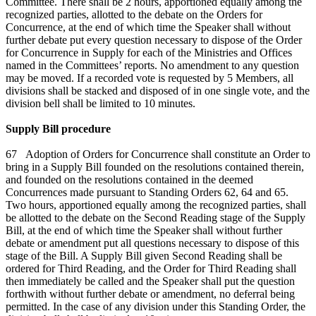
Committee. There shall be 2 hours, apportioned equally among the
recognized parties, allotted to the debate on the Orders for
Concurrence, at the end of which time the Speaker shall without
further debate put every question necessary to dispose of the Order
for Concurrence in Supply for each of the Ministries and Offices
named in the Committees’ reports. No amendment to any question
may be moved. If a recorded vote is requested by 5 Members, all
divisions shall be stacked and disposed of in one single vote, and the
division bell shall be limited to 10 minutes.
Supply Bill procedure
67 Adoption of Orders for Concurrence shall constitute an Order to
bring in a Supply Bill founded on the resolutions contained therein,
and founded on the resolutions contained in the deemed
Concurrences made pursuant to Standing Orders 62, 64 and 65.
Two hours, apportioned equally among the recognized parties, shall
be allotted to the debate on the Second Reading stage of the Supply
Bill, at the end of which time the Speaker shall without further
debate or amendment put all questions necessary to dispose of this
stage of the Bill. A Supply Bill given Second Reading shall be
ordered for Third Reading, and the Order for Third Reading shall
then immediately be called and the Speaker shall put the question
forthwith without further debate or amendment, no deferral being
permitted. In the case of any division under this Standing Order, the