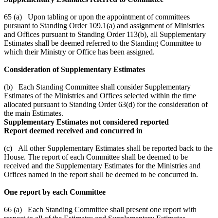
65 (a) Upon tabling or upon the appointment of committees
pursuant to Standing Order 109.1(a) and assignment of Ministries
and Offices pursuant to Standing Order 113(b), all Supplementary
Estimates shall be deemed referred to the Standing Committee to
which their Ministry or Office has been assigned.
Consideration of Supplementary Estimates
(b) Each Standing Committee shall consider Supplementary
Estimates of the Ministries and Offices selected within the time
allocated pursuant to Standing Order 63(d) for the consideration of
the main Estimates.
Supplementary Estimates not considered reported
Report deemed received and concurred in
(c) All other Supplementary Estimates shall be reported back to the
House. The report of each Committee shall be deemed to be
received and the Supplementary Estimates for the Ministries and
Offices named in the report shall be deemed to be concurred in.
One report by each Committee
66 (a) Each Standing Committee shall present one report with