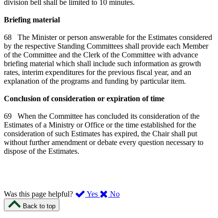
division bell shall be limited to 10 minutes.
Briefing material
68 The Minister or person answerable for the Estimates considered
by the respective Standing Committees shall provide each Member
of the Committee and the Clerk of the Committee with advance
briefing material which shall include such information as growth
rates, interim expenditures for the previous fiscal year, and an
explanation of the programs and funding by particular item.
Conclusion of consideration or expiration of time
69 When the Committee has concluded its consideration of the
Estimates of a Ministry or Office or the time established for the
consideration of such Estimates has expired, the Chair shall put
without further amendment or debate every question necessary to
dispose of the Estimates.
,
,
Was this page helpful?
Yes
No
I
I
Back to top
found
didn’t