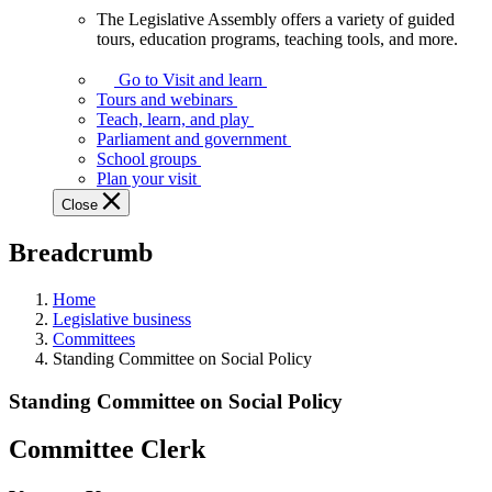
The Legislative Assembly offers a variety of guided
The
tours, education programs, teaching tools, and more.
Legislative
Assembly
Go to Visit and learn
offers
Tours and webinars
a
Teach, learn, and play
variety
Parliament and government
of
School groups
guided
Plan your visit
tours,
Close
education
programs,
Breadcrumb
teaching
tools,
and
Home
more.
Legislative business
Committees
Standing Committee on Social Policy
Standing Committee on Social Policy
Committee Clerk