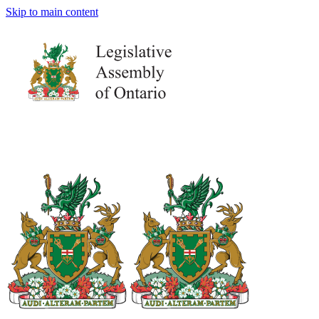
Skip to main content