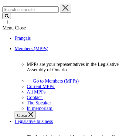
Search
entire
site
Menu
Close
Français
Members (MPPs)
MPPs are your representatives in the Legislative
MPPs
Assembly of Ontario.
are
your
Go to Members (MPPs)
representatives
Current MPPs
in
All MPPs
the
Contact
Legislative
The Speaker
Assembly
In memoriam
of
Close
Ontario.
Legislative business