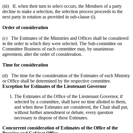
(iii) If, when their turn to select occurs, the Members of a party
decline to make a selection, the selection process proceeds to the
next party in rotation as provided in sub-clause (i).
Order of consideration
(c) The Estimates of the Ministries and Offices shall be considered
in the order in which they were selected. The Sub-committee on
Committee Business of each committee may, by unanimous
agreement, alter the order of consideration.
Time for consideration
(d) The time for the consideration of the Estimates of each Ministry
or Office shall be determined by the respective committee.
Exception for Estimates of the Lieutenant Governor
The Estimates of the Office of the Lieutenant Governor, if
selected by a committee, shall have no time allotted to them,
and when these Estimates are considered, the Chair shall put,
without further amendment or debate, every question
necessary to dispose of these Estimates.
Concurrent consideration of Estimates of the Office of the