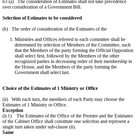
63 (a) The consideration of Estimates shall not take precedence
over consideration of a Government Bill.
Selection of Estimates to be considered
(b) The order of consideration of the Estimates of the
Ministries and Offices referred to each committee shall be
determined by selection of Members of the Committee, such
that the Members of the party forming the Official Opposition
shall select first, followed by the Members of the other
recognized parties in decreasing order of their membership in
the House, and the Members of the party forming the
Government shall select last.
Choice of the Estimates of 1 Ministry or Office
(ii) With each turn, the members of each Party may choose the
Estimates of 1 Ministry or Office.
Exception
(ii.1) The Estimates of the Office of the Premier and the Estimates
of the Cabinet Office shall constitute one selection and represent a
single turn taken under sub-clause (ii).
Same