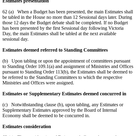
Estimates presentation
62 (a) When a Budget has been presented, the main Estimates shall
be tabled in the House no more than 12 Sessional days later. During
those 12 days the Budget debate shall be completed. If no Budget
has been presented by the first Sessional day following Victoria
Day, the main Estimates shall be tabled at the next available
sessional day.
Estimates deemed referred to Standing Committees
(b) Upon tabling or upon the appointment of committees pursuant
to Standing Order 109.1(a) and assignment of Ministries and Offices
pursuant to Standing Order 113(b), the Estimates shall be deemed to
be referred to the Standing Committees to which the respective
Ministries and Offices were assigned.
Estimates or Supplementary Estimates deemed concurred in
(c) Notwithstanding clause (b), upon tabling, any Estimates or
Supplementary Estimates approved by the Board of Internal
Economy shall be deemed to be concurred in.
Estimates consideration