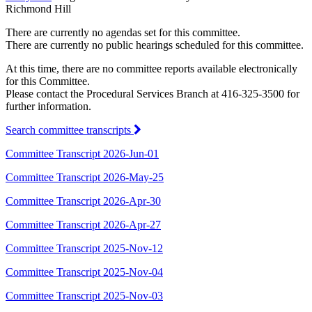
Richmond Hill
There are currently no agendas set for this committee.
There are currently no public hearings scheduled for this committee.
At this time, there are no committee reports available electronically
for this Committee.
Please contact the Procedural Services Branch at 416-325-3500 for
further information.
Search committee transcripts
Committee Transcript 2026-Jun-01
Committee Transcript 2026-May-25
Committee Transcript 2026-Apr-30
Committee Transcript 2026-Apr-27
Committee Transcript 2025-Nov-12
Committee Transcript 2025-Nov-04
Committee Transcript 2025-Nov-03