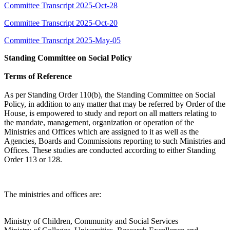
Committee Transcript 2025-Oct-28
Committee Transcript 2025-Oct-20
Committee Transcript 2025-May-05
Standing Committee on Social Policy
Terms of Reference
As per Standing Order 110(b), the Standing Committee on Social
Policy, in addition to any matter that may be referred by Order of the
House, is empowered to study and report on all matters relating to
the mandate, management, organization or operation of the
Ministries and Offices which are assigned to it as well as the
Agencies, Boards and Commissions reporting to such Ministries and
Offices. These studies are conducted according to either Standing
Order 113 or 128.
The ministries and offices are:
Ministry of Children, Community and Social Services