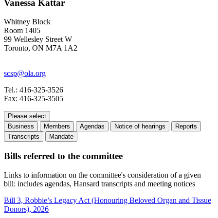
Vanessa Kattar
Whitney Block
Room 1405
99 Wellesley Street W
Toronto, ON M7A 1A2
scsp@ola.org
Tel.: 416-325-3526
Fax: 416-325-3505
Please select
Business
Members
Agendas
Notice of hearings
Reports
Transcripts
Mandate
Bills referred to the committee
Links to information on the committee's consideration of a given
bill: includes agendas, Hansard transcripts and meeting notices
Bill 3, Robbie’s Legacy Act (Honouring Beloved Organ and Tissue
Donors), 2026