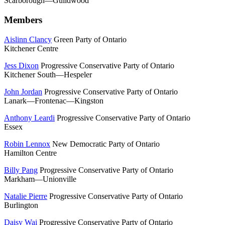
Scarborough—Guildwood
Members
Aislinn Clancy
Green Party of Ontario
Kitchener Centre
Jess Dixon
Progressive Conservative Party of Ontario
Kitchener South—Hespeler
John Jordan
Progressive Conservative Party of Ontario
Lanark—Frontenac—Kingston
Anthony Leardi
Progressive Conservative Party of Ontario
Essex
Robin Lennox
New Democratic Party of Ontario
Hamilton Centre
Billy Pang
Progressive Conservative Party of Ontario
Markham—Unionville
Natalie Pierre
Progressive Conservative Party of Ontario
Burlington
Daisy Wai
Progressive Conservative Party of Ontario