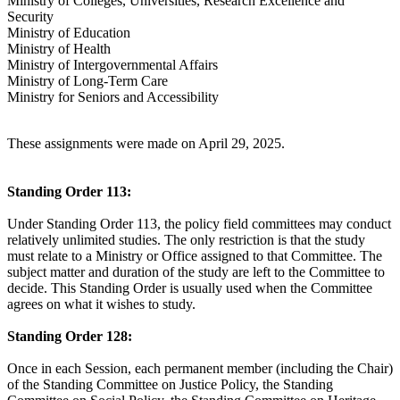
Ministry of Colleges, Universities, Research Excellence and
Security
Ministry of Education
Ministry of Health
Ministry of Intergovernmental Affairs
Ministry of Long-Term Care
Ministry for Seniors and Accessibility
These assignments were made on April 29, 2025.
Standing Order 113:
Under Standing Order 113, the policy field committees may conduct
relatively unlimited studies. The only restriction is that the study
must relate to a Ministry or Office assigned to that Committee. The
subject matter and duration of the study are left to the Committee to
decide. This Standing Order is usually used when the Committee
agrees on what it wishes to study.
Standing Order 128:
Once in each Session, each permanent member (including the Chair)
of the Standing Committee on Justice Policy, the Standing