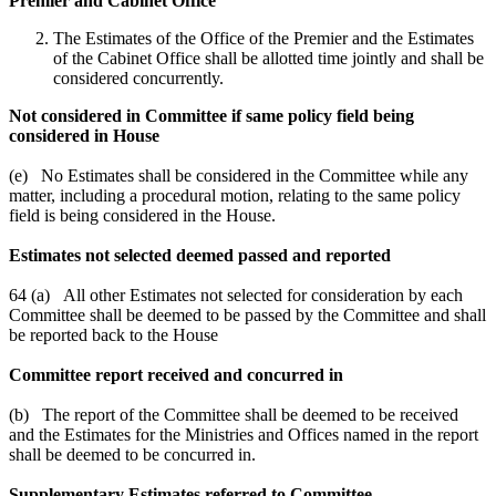
Premier and Cabinet Office
The Estimates of the Office of the Premier and the Estimates
of the Cabinet Office shall be allotted time jointly and shall be
considered concurrently.
Not considered in Committee if same policy field being
considered in House
(e) No Estimates shall be considered in the Committee while any
matter, including a procedural motion, relating to the same policy
field is being considered in the House.
Estimates not selected deemed passed and reported
64 (a) All other Estimates not selected for consideration by each
Committee shall be deemed to be passed by the Committee and shall
be reported back to the House
Committee report received and concurred in
(b) The report of the Committee shall be deemed to be received
and the Estimates for the Ministries and Offices named in the report
shall be deemed to be concurred in.
Supplementary Estimates referred to Committee