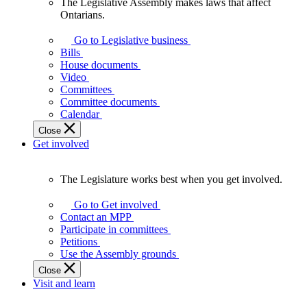
The Legislative Assembly makes laws that affect
The
Ontarians.
Legislative
Assembly
Go to Legislative business
makes
Bills
laws
House documents
that
Video
affect
Committees
Ontarians.
Committee documents
Calendar
Close
Get involved
The Legislature works best when you get involved.
The
Legislature
Go to Get involved
works
Contact an MPP
best
Participate in committees
when
Petitions
you
Use the Assembly grounds
get
Close
involved.
Visit and learn