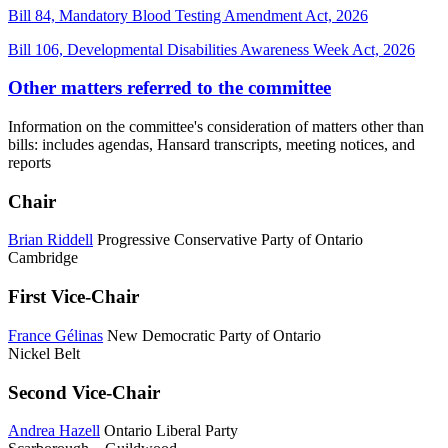
Bill 84, Mandatory Blood Testing Amendment Act, 2026
Bill 106, Developmental Disabilities Awareness Week Act, 2026
Other matters referred to the committee
Information on the committee's consideration of matters other than
bills: includes agendas, Hansard transcripts, meeting notices, and
reports
Chair
Brian Riddell
Progressive Conservative Party of Ontario
Cambridge
First Vice-Chair
France Gélinas
New Democratic Party of Ontario
Nickel Belt
Second Vice-Chair
Andrea Hazell
Ontario Liberal Party