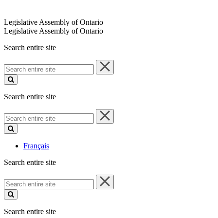
Legislative Assembly of Ontario
Legislative Assembly of Ontario
Search entire site
Search
entire
site
Search entire site
Search
entire
site
Français
Search entire site
Search
entire
site
Search entire site