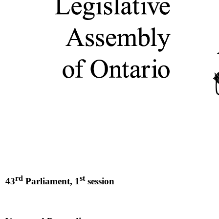
rd
st
43
Parliament, 1
session