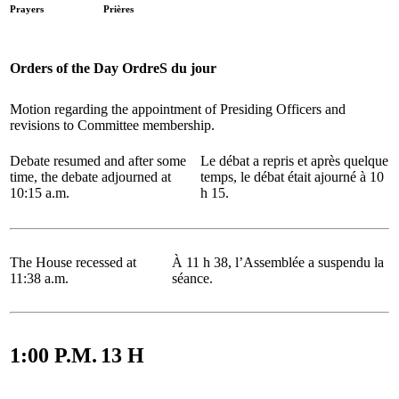
Prayers
Prières
Orders of the Day
OrdreS du jour
Motion regarding the appointment of Presiding Officers and
revisions to Committee membership.
Debate resumed and after some
Le débat a repris et après quelque
time, the debate adjourned at
temps, le débat était ajourné à 10
10:15 a.m.
h 15.
The House recessed at
À 11 h 38, l’Assemblée a suspendu la
11:38 a.m.
séance.
1:00 P.M.
13 H