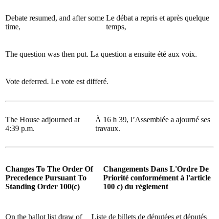
Debate resumed, and after some
Le débat a repris et après quelque
time,
temps,
The question was then put.
La question a ensuite été aux voix.
Vote deferred.
Le vote est differé.
The House adjourned at
À 16 h 39, l’Assemblée a ajourné ses
4:39 p.m.
travaux.
Changes To The Order Of
Changements Dans L'Ordre De
Precedence Pursuant To
Priorité conformément à l'article
Standing Order 100(c)
100 c) du règlement
On the ballot list draw of
Liste de billets de députées et députés