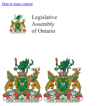
Skip to main content