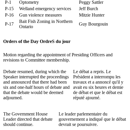
P-1
Optometry
Peggy Sattler
P-15
Welland emergency services
Jeff Burch
P-16
Gun violence measures
Mitzie Hunter
Bait Fish Zoning in Northern
P-17
Guy Bourgouin
Ontario
Orders of the Day
OrdreS du jour
Motion regarding the appointment of Presiding Officers and
revisions to Committee membership.
Debate resumed, during which the
Le débat a repris. Le
Speaker interrupted the proceedings
Président a interrompu les
and announced that there had been
travaux et a annoncé qu'il y
six and one-half hours of debate and
avait eu six heures et demie
that the debate would be deemed
de débat et que le débat est
adjourned.
réputé ajourné.
The Government House
Le leader parlementaire du
Leader directed that debate
gouvernement a indiqué que le débat
should continue.
devrait se poursuivre.