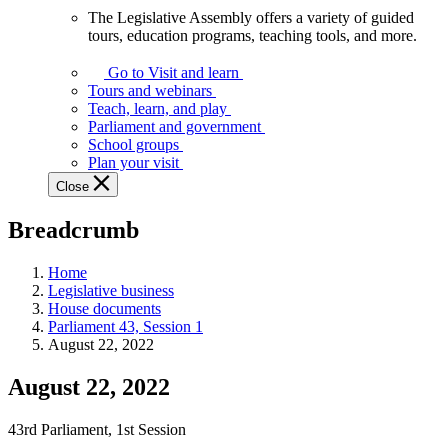
The Legislative Assembly offers a variety of guided
The
tours, education programs, teaching tools, and more.
Legislative
Assembly
Go to Visit and learn
offers
Tours and webinars
a
Teach, learn, and play
variety
Parliament and government
of
School groups
guided
Plan your visit
tours,
Close
education
programs,
Breadcrumb
teaching
tools,
and
Home
more.
Legislative business
House documents
Parliament 43, Session 1
August 22, 2022
August 22, 2022
43rd Parliament, 1st Session