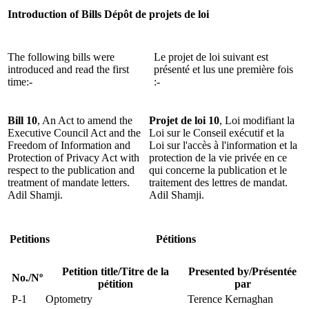
Introduction of Bills
Dépôt de projets de loi
The following bills were
Le projet de loi suivant est
introduced and read the first
présenté et lus une première fois
time:-
:-
Bill 10
, An Act to amend the
Projet de loi 10
, Loi modifiant la
Executive Council Act and the
Loi sur le Conseil exécutif et la
Freedom of Information and
Loi sur l'accès à l'information et la
Protection of Privacy Act with
protection de la vie privée en ce
respect to the publication and
qui concerne la publication et le
treatment of mandate letters.
traitement des lettres de mandat.
Adil Shamji.
Adil Shamji.
Petitions
Pétitions
Petition title/Titre de la
Presented by/Présentée
No./Nº
pétition
par
P-1
Optometry
Terence Kernaghan