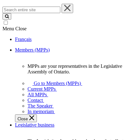
Search
entire
site
Menu
Close
Français
Members (MPPs)
MPPs are your representatives in the Legislative
MPPs
Assembly of Ontario.
are
your
Go to Members (MPPs)
representatives
Current MPPs
in
All MPPs
the
Contact
Legislative
The Speaker
Assembly
In memoriam
of
Close
Ontario.
Legislative business