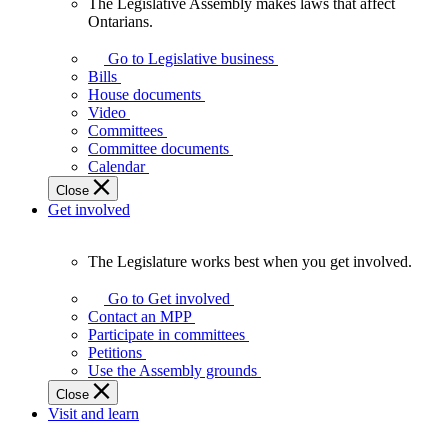
The Legislative Assembly makes laws that affect
The
Ontarians.
Legislative
Assembly
Go to Legislative business
makes
Bills
laws
House documents
that
Video
affect
Committees
Ontarians.
Committee documents
Calendar
Close
Get involved
The Legislature works best when you get involved.
The
Legislature
Go to Get involved
works
Contact an MPP
best
Participate in committees
when
Petitions
you
Use the Assembly grounds
get
Close
involved.
Visit and learn