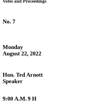
Votes and Proceedings
No. 7
Monday
August 22, 2022
Hon. Ted Arnott
Speaker
9:00 A.M.
9 H