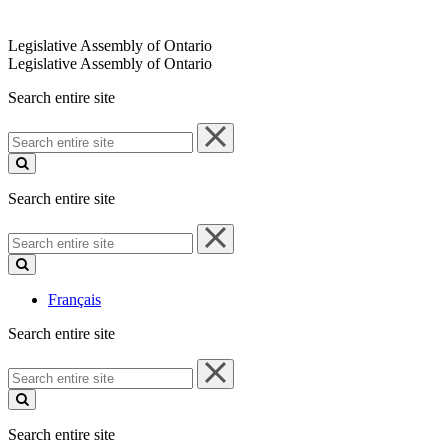
Legislative Assembly of Ontario
Legislative Assembly of Ontario
Search entire site
Search
entire
site
Search entire site
Search
entire
site
Français
Search entire site
Search
entire
site
Search entire site