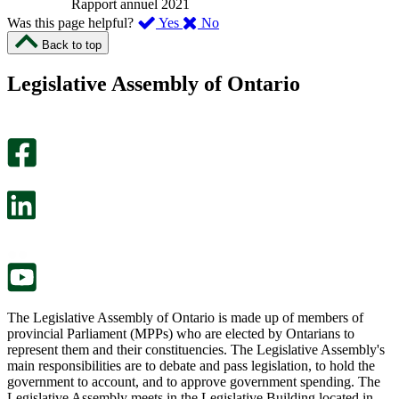
Rapport annuel 2021
,
,
Was this page helpful?
Yes
No
I
I
Back to top
found
didn’t
this
find
Legislative Assembly of Ontario
page
this
helpful.
page
An
helpful.
optional
An
survey
optional
will
survey
open
will
in
open
a
in
new
a
tab.
new
tab.
The Legislative Assembly of Ontario is made up of members of
provincial Parliament (MPPs) who are elected by Ontarians to
represent them and their constituencies. The Legislative Assembly's
main responsibilities are to debate and pass legislation, to hold the
government to account, and to approve government spending. The
Legislative Assembly meets in the Legislative Building located in