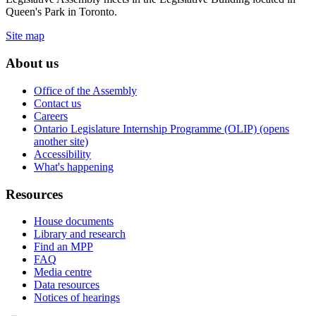
Queen's Park in Toronto.
Site map
About us
Office of the Assembly
Contact us
Careers
Ontario Legislature Internship Programme (OLIP) (opens
another site)
Accessibility
What's happening
Resources
House documents
Library and research
Find an MPP
FAQ
Media centre
Data resources
Notices of hearings