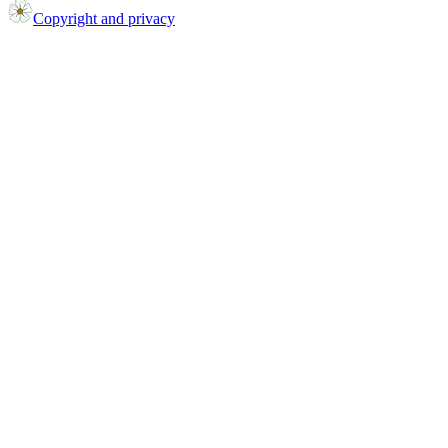
Copyright and privacy