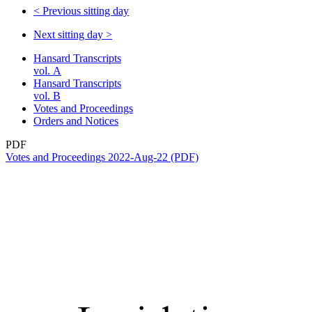
<
Previous sitting day
Next sitting day
>
Hansard Transcripts
vol. A
Hansard Transcripts
vol. B
Votes and Proceedings
Orders and Notices
PDF
Votes and Proceedings 2022-Aug-22 (PDF)