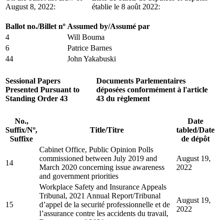
August 8, 2022:
établie le 8 août 2022:
Ballot no./Billet nº
Assumed by/Assumé par
4
Will Bouma
6
Patrice Barnes
44
John Yakabuski
Sessional Papers
Documents Parlementaires
Presented Pursuant to
déposées conformément à l'article
Standing Order 43
43 du règlement
No.,
Date
Suffix/Nº,
Title/Titre
tabled/Date
Suffixe
de dépôt
Cabinet Office, Public Opinion Polls
commissioned between July 2019 and
August 19,
14
March 2020 concerning issue awareness
2022
and government priorities
Workplace Safety and Insurance Appeals
Tribunal, 2021 Annual Report/Tribunal
August 19,
15
d’appel de la securité professionnelle et de
2022
l’assurance contre les accidents du travail,