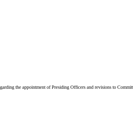
arding the appointment of Presiding Officers and revisions to Commit