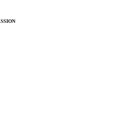
SSION