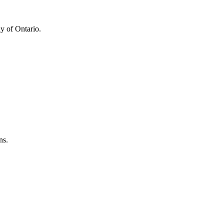
y of Ontario.
ns.