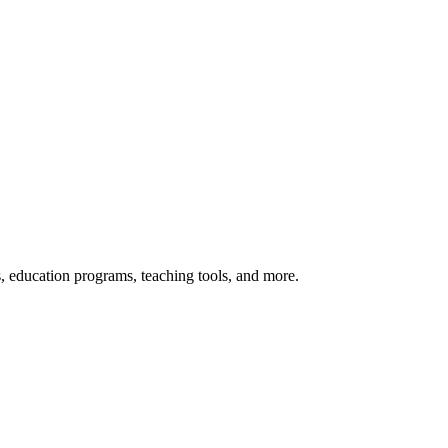
s, education programs, teaching tools, and more.