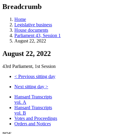
education
Breadcrumb
programs,
teaching
tools,
Home
and
Legislative business
more.
House documents
Parliament 43, Session 1
August 22, 2022
August 22, 2022
43rd Parliament, 1st Session
<
Previous sitting day
Next sitting day
>
Hansard Transcripts
vol. A
Hansard Transcripts
vol. B
Votes and Proceedings
Orders and Notices
PDF