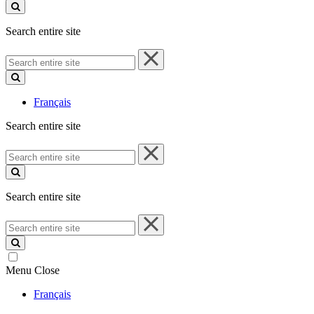
site
Search entire site
Search
entire
site
Français
Search entire site
Search
entire
site
Search entire site
Search
entire
site
Menu
Close
Français