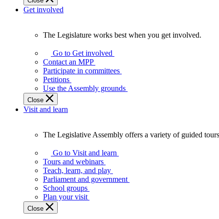
Close
Get involved
The Legislature works best when you get involved.
The
Legislature
Go to Get involved
works
Contact an MPP
best
Participate in committees
when
Petitions
you
Use the Assembly grounds
get
Close
involved.
Visit and learn
The Legislative Assembly offers a variety of guided tour
The
Legislative
Go to Visit and learn
Assembly
Tours and webinars
offers
Teach, learn, and play
a
Parliament and government
variety
School groups
of
Plan your visit
guided
Close
tours,