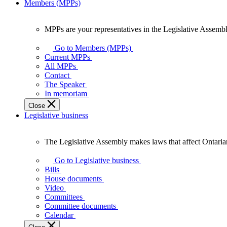
Members (MPPs)
MPPs are your representatives in the Legislative Assembl
MPPs
are
Go to Members (MPPs)
your
Current MPPs
representatives
All MPPs
in
Contact
the
The Speaker
Legislative
In memoriam
Assembly
Close
of
Legislative business
Ontario.
The Legislative Assembly makes laws that affect Ontaria
The
Legislative
Go to Legislative business
Assembly
Bills
makes
House documents
laws
Video
that
Committees
affect
Committee documents
Ontarians.
Calendar