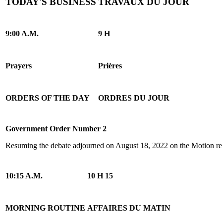
TODAY'S BUSINESS
TRAVAUX DU JOUR
9:00 A.M.
9 H
Prayers
Prières
ORDERS OF THE DAY
ORDRES DU JOUR
Government Order Number 2
Resuming the debate adjourned on August 18, 2022 on the Motion reg
10:15 A.M.
10 H 15
MORNING ROUTINE
AFFAIRES DU MATIN