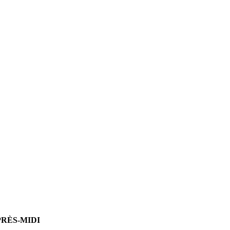
PRÈS-MIDI