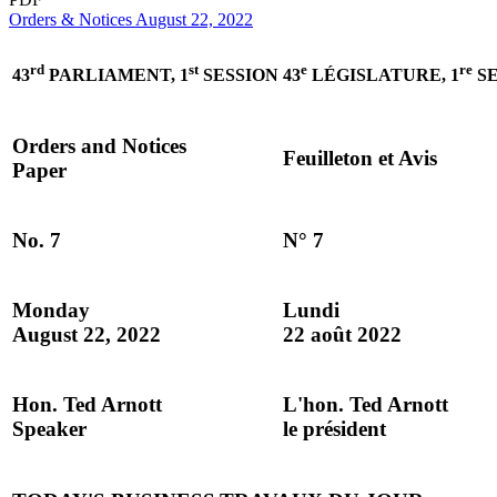
Orders & Notices August 22, 2022
rd
st
e
re
43
PARLIAMENT, 1
SESSION
43
LÉGISLATURE, 1
SE
Orders and Notices
Feuilleton et Avis
Paper
No. 7
N° 7
Monday
Lundi
August 22, 2022
22 août 2022
Hon. Ted Arnott
L'hon. Ted Arnott
Speaker
le président