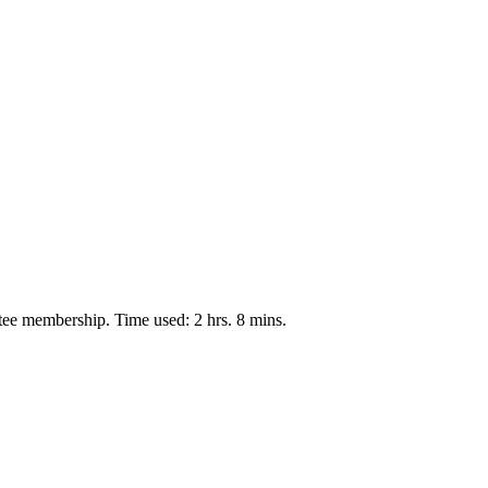
tee membership. Time used: 2 hrs. 8 mins.