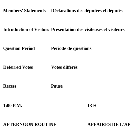
Members' Statements
Déclarations des députées et députés
Introduction of Visitors
Présentation des visiteuses et visiteurs
Question Period
Période de questions
Deferred Votes
Votes différés
Recess
Pause
1:00 P.M.
13 H
AFTERNOON ROUTINE
AFFAIRES DE L'A