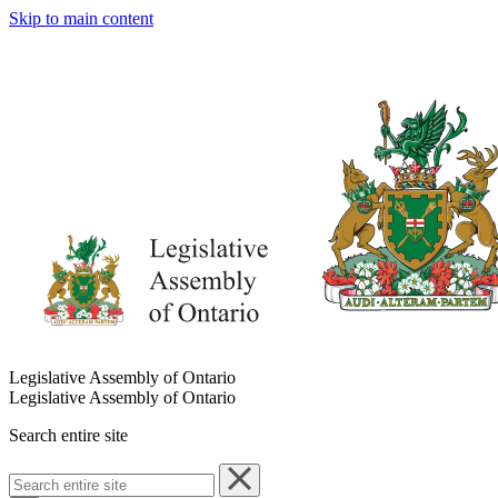
Skip to main content
Legislative Assembly of Ontario
Legislative Assembly of Ontario
Search entire site
Search
entire