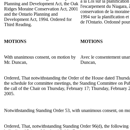
à la Loi sur la planificati
Planning and Development Act, the Oak
l'escarpement du Niagara, à
Ridges Moraine Conservation Act, 2001
conservation de la moraine
and the Ontario Planning and
1994 sur la planification et
Development Act, 1994. Ordered for
de l'Ontario. Ordonné pour 
Third Reading.
MOTIONS
MOTIONS
With unanimous consent, on motion by
Avec le consentement unan
Mr. Duncan,
Duncan,
Ordered, That notwithstanding the Order of the House dated Thursd
the schedule for committee meetings, the Standing Committee on Pu
the call of the Chair on Thursday, February 17; Thursday, February
2005.
Notwithstanding Standing Order 53, with unanimous consent, on m
Ordered, That, notwithstanding Standing Order 96(d), the following