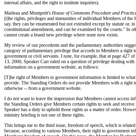
internal affairs, and the right to institute inquiries).
Marleau and Montpetit's
House of Commons Procedure and Practic
[t]he rights, privileges and immunities of individual Members of the Ho
say, they can be enumerated but not extended except by statute or, i
constitutional amendment, and can be examined by the courts." In ot
cannot create a brand new privilege where none now exists.
My review of our precedents and the parliamentary authorities suggest
category of parliamentary privilege that accords to Members a right t
government or civil servants. I note, for example, that at page 427 of
13, 2000, Speaker Carr ruled on a question of privilege dealing with 
information on a government website, as follows:
[T]he right of Members to government information is limited to what
provide. The Standing Orders do not provide Members with a right to 
otherwise -- from a government website.
I do not want to leave the impression that Members cannot access inf
the Standing Orders give Members certain rights to seek and receive 
Speaker has a duty to uphold those rights as a matter of order. Howev
ministry briefing is not one of these rights.
This brings me to the third issue, freedom of speech, which is related
because, according to various Members, their right to government in