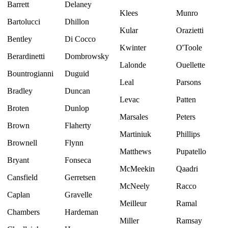
Barrett
Delaney
Klees
Munro
Bartolucci
Dhillon
Kular
Orazietti
Bentley
Di Cocco
Kwinter
O'Toole
Berardinetti
Dombrowsky
Lalonde
Ouellette
Bountrogianni
Duguid
Leal
Parsons
Bradley
Duncan
Levac
Patten
Broten
Dunlop
Marsales
Peters
Brown
Flaherty
Martiniuk
Phillips
Brownell
Flynn
Matthews
Pupatello
Bryant
Fonseca
McMeekin
Qaadri
Cansfield
Gerretsen
McNeely
Racco
Caplan
Gravelle
Meilleur
Ramal
Chambers
Hardeman
Miller
Ramsay