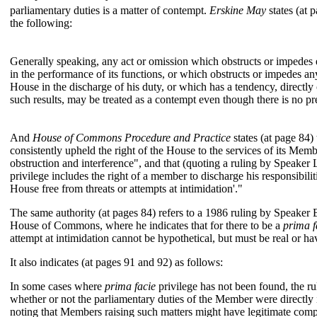
parliamentary duties is a matter of contempt.
Erskine May
states (at 
the following:
Generally speaking, any act or omission which obstructs or impedes 
in the performance of its functions, or which obstructs or impedes a
House in the discharge of his duty, or which has a tendency, directly 
such results, may be treated as a contempt even though there is no pr
And
House of Commons Procedure and Practice
states (at page 84)
consistently upheld the right of the House to the services of its Memb
obstruction and interference", and that (quoting a ruling by Speaker
privilege includes the right of a member to discharge his responsibili
House free from threats or attempts at intimidation'."
The same authority (at pages 84) refers to a 1986 ruling by Speaker
House of Commons, where he indicates that for there to be a
prima f
attempt at intimidation cannot be hypothetical, but must be real or h
It also indicates (at pages 91 and 92) as follows:
In some cases where
prima facie
privilege has not been found, the r
whether or not the parliamentary duties of the Member were directly
noting that Members raising such matters might have legitimate comp