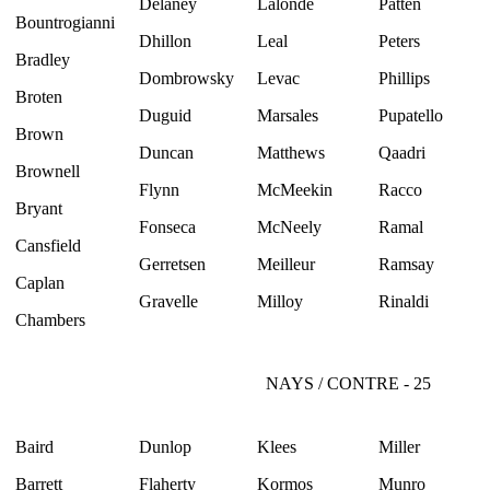
Delaney
Lalonde
Patten
Bountrogianni
Dhillon
Leal
Peters
Bradley
Dombrowsky
Levac
Phillips
Broten
Duguid
Marsales
Pupatello
Brown
Duncan
Matthews
Qaadri
Brownell
Flynn
McMeekin
Racco
Bryant
Fonseca
McNeely
Ramal
Cansfield
Gerretsen
Meilleur
Ramsay
Caplan
Gravelle
Milloy
Rinaldi
Chambers
NAYS / CONTRE - 25
Baird
Dunlop
Klees
Miller
Barrett
Flaherty
Kormos
Munro