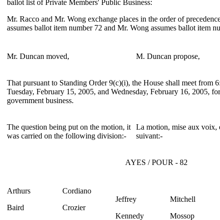
ballot list of Private Members' Public Business:
Mr. Racco and Mr. Wong exchange places in the order of precedence
assumes ballot item number 72 and Mr. Wong assumes ballot item n
Mr. Duncan moved,
M. Duncan propose,
That pursuant to Standing Order 9(c)(i), the House shall meet from 6
Tuesday, February 15, 2005, and Wednesday, February 16, 2005, for
government business.
The question being put on the motion, it
La motion, mise aux voix, e
was carried on the following division:-
suivant:-
AYES / POUR - 82
Arthurs
Cordiano
Jeffrey
Mitchell
Baird
Crozier
Kennedy
Mossop