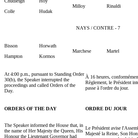
Chudleigh
Hoy
Milloy
Rinaldi
Colle
Hudak
NAYS / CONTRE - 7
Bisson
Horwath
Marchese
Martel
Hampton
Kormos
At 4:00 p.m., pursuant to Standing Order
À 16 heures, conformément 
30(b), the Speaker interrupted the
Règlement, le Président int
proceedings and called Orders of the
passe à l'ordre du jour.
Day.
ORDERS OF THE DAY
ORDRE DU JOUR
The Speaker informed the House that, in
Le Président avise l'Asse
the name of Her Majesty the Queen, His
Majesté la Reine, Son Honn
Honour the Lieutenant Governor had