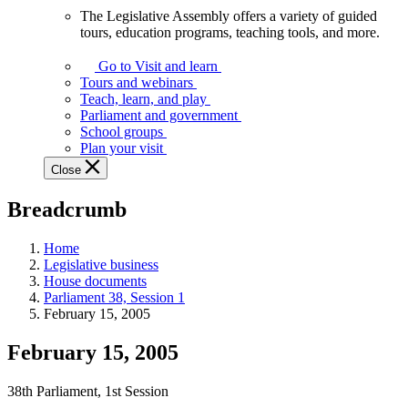
The Legislative Assembly offers a variety of guided
The
tours, education programs, teaching tools, and more.
Legislative
Assembly
Go to Visit and learn
offers
Tours and webinars
a
Teach, learn, and play
variety
Parliament and government
of
School groups
guided
Plan your visit
tours,
Close
education
programs,
Breadcrumb
teaching
tools,
and
Home
more.
Legislative business
House documents
Parliament 38, Session 1
February 15, 2005
February 15, 2005
38th Parliament, 1st Session