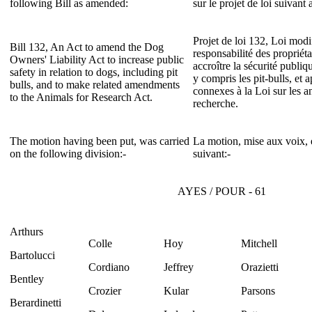
following Bill as amended:
sur le projet de loi suivan
Projet de loi 132, Loi modif
Bill 132, An Act to amend the Dog
responsabilité des propriét
Owners' Liability Act to increase public
accroître la sécurité publi
safety in relation to dogs, including pit
y compris les pit-bulls, et 
bulls, and to make related amendments
connexes à la Loi sur les a
to the Animals for Research Act.
recherche.
The motion having been put, was carried
La motion, mise aux voix, e
on the following division:-
suivant:-
AYES / POUR - 61
Arthurs
Colle
Hoy
Mitchell
Bartolucci
Cordiano
Jeffrey
Orazietti
Bentley
Crozier
Kular
Parsons
Berardinetti