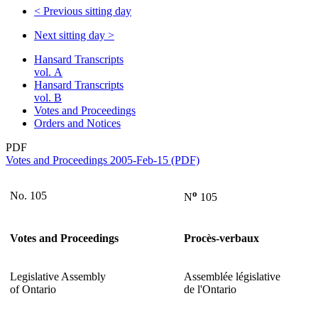
<
Previous sitting day
Next sitting day
>
Hansard Transcripts
vol. A
Hansard Transcripts
vol. B
Votes and Proceedings
Orders and Notices
PDF
Votes and Proceedings 2005-Feb-15 (PDF)
o
No. 105
N
105
Votes and Proceedings
Procès-verbaux
Legislative Assembly
Assemblée législative
of Ontario
de l'Ontario