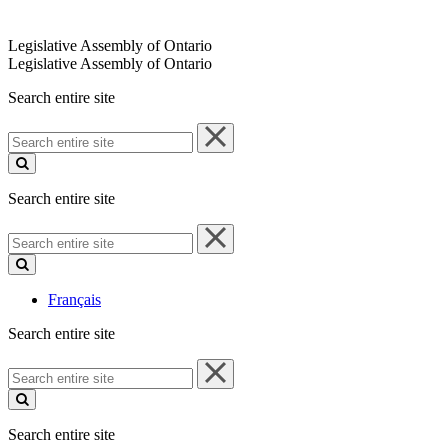
Legislative Assembly of Ontario
Legislative Assembly of Ontario
Search entire site
Search
entire
site
Search entire site
Search
entire
site
Français
Search entire site
Search
entire
site
Search entire site