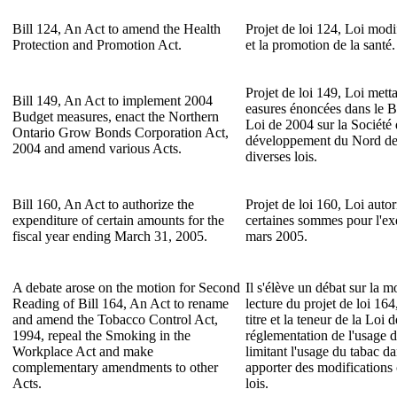
Bill 124, An Act to amend the Health
Projet de loi 124, Loi modif
Protection and Promotion Act.
et la promotion de la santé.
Projet de loi 149, Loi mett
Bill 149, An Act to implement 2004
easures énoncées dans le B
Budget measures, enact the Northern
Loi de 2004 sur la Société 
Ontario Grow Bonds Corporation Act,
développement du Nord de 
2004 and amend various Acts.
diverses lois.
Bill 160, An Act to authorize the
Projet de loi 160, Loi autori
expenditure of certain amounts for the
certaines sommes pour l'exe
fiscal year ending March 31, 2005.
mars 2005.
A debate arose on the motion for Second
Il s'élève un débat sur la 
Reading of Bill 164, An Act to rename
lecture du projet de loi 164
and amend the Tobacco Control Act,
titre et la teneur de la Loi 
1994, repeal the Smoking in the
réglementation de l'usage d
Workplace Act and make
limitant l'usage du tabac dan
complementary amendments to other
apporter des modifications
Acts.
lois.