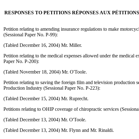
RESPONSES TO PETITIONS
RÉPONSES AUX PÉTITION
Petition relating to amending insurance regulations to make motorcyc
(Sessional Paper No. P-99):
(Tabled December 16, 2004) Mr. Miller.
Petition relating to the medical expenses allowed under the medical e
Paper No. P-200):
(Tabled November 18, 2004) Mr. O'Toole.
Petition relating to saving the foreign film and television production 
Production Industry (Sessional Paper No. P-223):
(Tabled December 15, 2004) Mr. Ruprecht.
Petitions relating to OHIP coverage of chiropractic services (Session
(Tabled December 13, 2004) Mr. O'Toole.
(Tabled December 13, 2004) Mr. Flynn and Mr. Rinaldi.