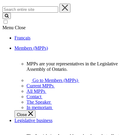
Search
entire
site
Menu
Close
Français
Members (MPPs)
MPPs are your representatives in the Legislative
MPPs
Assembly of Ontario.
are
your
Go to Members (MPPs)
representatives
Current MPPs
in
All MPPs
the
Contact
Legislative
The Speaker
Assembly
In memoriam
of
Close
Ontario.
Legislative business