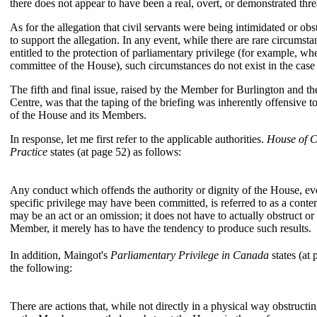
there does not appear to have been a real, overt, or demonstrated thre
As for the allegation that civil servants were being intimidated or obs
to support the allegation. In any event, while there are rare circumst
entitled to the protection of parliamentary privilege (for example, whe
committee of the House), such circumstances do not exist in the case
The fifth and final issue, raised by the Member for Burlington and 
Centre, was that the taping of the briefing was inherently offensive t
of the House and its Members.
In response, let me first refer to the applicable authorities.
House of 
Practice
states (at page 52) as follows:
Any conduct which offends the authority or dignity of the House, e
specific privilege may have been committed, is referred to as a con
may be an act or an omission; it does not have to actually obstruct o
Member, it merely has to have the tendency to produce such results.
In addition, Maingot's
Parliamentary Privilege in Canada
states (at 
the following:
There are actions that, while not directly in a physical way obstru