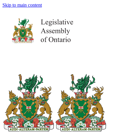
Skip to main content