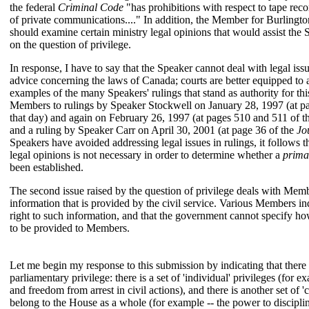
the federal
Criminal Code
"has prohibitions with respect to tape reco
of private communications...." In addition, the Member for Burlingto
should examine certain ministry legal opinions that would assist the 
on the question of privilege.
In response, I have to say that the Speaker cannot deal with legal issu
advice concerning the laws of Canada; courts are better equipped to 
examples of the many Speakers' rulings that stand as authority for this
Members to rulings by Speaker Stockwell on January 28, 1997 (at p
that day) and again on February 26, 1997 (at pages 510 and 511 of 
and a ruling by Speaker Carr on April 30, 2001 (at page 36 of the
Jo
Speakers have avoided addressing legal issues in rulings, it follows t
legal opinions is not necessary in order to determine whether a
prima
been established.
The second issue raised by the question of privilege deals with Mem
information that is provided by the civil service. Various Members in
right to such information, and that the government cannot specify how
to be provided to Members.
Let me begin my response to this submission by indicating that there
parliamentary privilege: there is a set of 'individual' privileges (for 
and freedom from arrest in civil actions), and there is another set of 'c
belong to the House as a whole (for example -- the power to disciplin