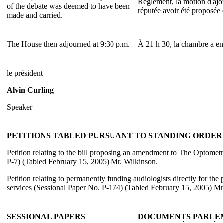
Règlement, la motion d'ajo
of the debate was deemed to have been
réputée avoir été proposée 
made and carried.
The House then adjourned at 9:30 p.m.
À 21 h 30, la chambre a ens
le président
Alvin Curling
Speaker
PETITIONS TABLED PURSUANT TO STANDING ORDER 3
Petition relating to the bill proposing an amendment to The Optomet
P-7) (Tabled February 15, 2005) Mr. Wilkinson.
Petition relating to permanently funding audiologists directly for the
services (Sessional Paper No. P-174) (Tabled February 15, 2005) Mr
SESSIONAL PAPERS
DOCUMENTS PARLEM