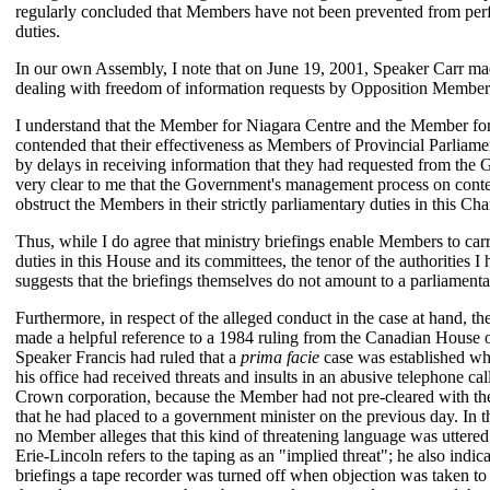
regularly concluded that Members have not been prevented from perf
duties.
In our own Assembly, I note that on June 19, 2001, Speaker Carr ma
dealing with freedom of information requests by Opposition Member
I understand that the Member for Niagara Centre and the Member f
contended that their effectiveness as Members of Provincial Parlia
by delays in receiving information that they had requested from the
very clear to me that the Government's management process on conten
obstruct the Members in their strictly parliamentary duties in this Ch
Thus, while I do agree that ministry briefings enable Members to carr
duties in this House and its committees, the tenor of the authorities I 
suggests that the briefings themselves do not amount to a parliament
Furthermore, in respect of the alleged conduct in the case at hand, 
made a helpful reference to a 1984 ruling from the Canadian House 
Speaker Francis had ruled that a
prima facie
case was established wh
his office had received threats and insults in an abusive telephone ca
Crown corporation, because the Member had not pre-cleared with th
that he had placed to a government minister on the previous day. In 
no Member alleges that this kind of threatening language was uttered
Erie-Lincoln refers to the taping as an "implied threat"; he also indica
briefings a tape recorder was turned off when objection was taken to 