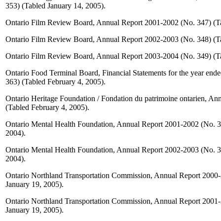
353) (Tabled January 14, 2005).
Ontario Film Review Board, Annual Report 2001-2002 (No. 347) (T
Ontario Film Review Board, Annual Report 2002-2003 (No. 348) (T
Ontario Film Review Board, Annual Report 2003-2004 (No. 349) (T
Ontario Food Terminal Board, Financial Statements for the year end
363) (Tabled February 4, 2005).
Ontario Heritage Foundation / Fondation du patrimoine ontarien, An
(Tabled February 4, 2005).
Ontario Mental Health Foundation, Annual Report 2001-2002 (No. 
2004).
Ontario Mental Health Foundation, Annual Report 2002-2003 (No. 
2004).
Ontario Northland Transportation Commission, Annual Report 2000-
January 19, 2005).
Ontario Northland Transportation Commission, Annual Report 2001-
January 19, 2005).