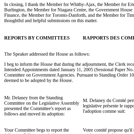
In closing, I thank the Member for Whitby-Ajax, the Member for Er
Burlington, the Member for Niagara Centre, the Government House L
Finance, the Member for Toronto-Danforth, and the Member for Tim
thoughtful and helpful submissions on this matter.
REPORTS BY COMMITTEES
RAPPORTS DES COM
The Speaker addressed the House as follows:
I beg to inform the House that during the adjournment, the Clerk rec
Intended Appointments dated January 11, 2005 (Sessional Paper No.
Committee on Government Agencies. Pursuant to Standing Order 106(
deemed to be adopted by the House.
Mr. Delaney from the Standing
M. Delaney du Comité per
Committee on the Legislative Assembly
legislative présente le rap
presented the Committee's report as
l'adoption comme suit:
follows and moved its adoption:
Your Committee begs to report the
Votre comité propose qu'il 