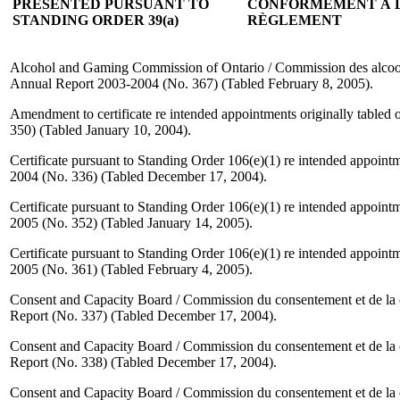
PRESENTED PURSUANT TO
CONFORMÉMENT À L'
STANDING ORDER 39(a)
RÈGLEMENT
Alcohol and Gaming Commission of Ontario / Commission des alcools 
Annual Report 2003-2004 (No. 367) (Tabled February 8, 2005).
Amendment to certificate re intended appointments originally table
350) (Tabled January 10, 2004).
Certificate pursuant to Standing Order 106(e)(1) re intended appoin
2004 (No. 336) (Tabled December 17, 2004).
Certificate pursuant to Standing Order 106(e)(1) re intended appoint
2005 (No. 352) (Tabled January 14, 2005).
Certificate pursuant to Standing Order 106(e)(1) re intended appoint
2005 (No. 361) (Tabled February 4, 2005).
Consent and Capacity Board / Commission du consentement et de la
Report (No. 337) (Tabled December 17, 2004).
Consent and Capacity Board / Commission du consentement et de la
Report (No. 338) (Tabled December 17, 2004).
Consent and Capacity Board / Commission du consentement et de la