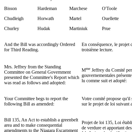
Bisson
Hardeman
Marchese
O'Toole
Chudleigh
Horwath
Martel
Ouellette
Churley
Hudak
Martiniuk
Prue
And the Bill was accordingly Ordered
En conséquence, le projet d
for Third Reading.
troisième lecture.
Mrs. Jeffrey from the Standing
me
M
Jeffrey du Comité per
Committee on General Government
gouvernementales présente 
presented the Committee's Report which
lu comme suit et adopté:
was read as follows and adopted:
Your Committee begs to report the
Votre comité propose qu'il 
following Bill as amended:
sur le projet de loi suivan
Bill 135, An Act to establish a greenbelt
Projet de loi 135, Loi établ
area and to make consequential
de verdure et apportant des
amendments to the Niagara Escarpment