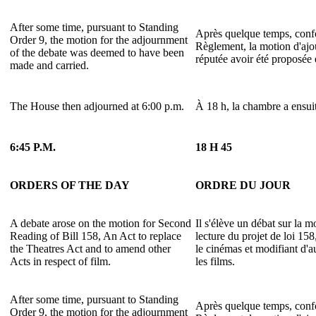
After some time, pursuant to Standing
Après quelque temps, confo
Order 9, the motion for the adjournment
Règlement, la motion d'ajo
of the debate was deemed to have been
réputée avoir été proposée 
made and carried.
The House then adjourned at 6:00 p.m.
À 18 h, la chambre a ensuit
6:45 P.M.
18 H 45
ORDERS OF THE DAY
ORDRE DU JOUR
A debate arose on the motion for Second
Il s'élève un débat sur la 
Reading of Bill 158, An Act to replace
lecture du projet de loi 15
the Theatres Act and to amend other
le cinémas et modifiant d'a
Acts in respect of film.
les films.
After some time, pursuant to Standing
Après quelque temps, confo
Order 9, the motion for the adjournment