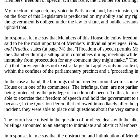
Members' freedom of speech. On this issue, the Member for Burlingto
My freedom of speech, my voice in Parliament, and, by extension, th
on the floor of this Legislature is predicated on my ability and my rig
the government is obliged under the law to share, and public servants
uphold that.
In response, let me say that Members of this House do enjoy freedom
said to be the most important of Members' individual privileges.
Hous
and Practice
states (at page 74) that "[f]reedom of speech permits M
the Chamber during a sitting or in committees during meetings whil
immunity from prosecution for any comment they might make." The s
71) that "privilege does not exist 'at large' but applies only in conte
within the confines of the parliamentary precinct and a 'proceeding in
In the case at hand, the briefings did not revolve around words spo
House or in one of its committees. The briefings, then, are not parli
being protected by the privilege of freedom of speech. To this, let 
able to exercise their freedom of speech and hold the government to 
because, in the Question Period that followed immediately after the qu
incident, they were able to place oral questions about the very same s
The fourth issue raised in the question of privilege deals with the alle
briefings amounted to an attempt to intimidate and obstruct Members a
In response, let me say that the obstruction and intimidation of Membe