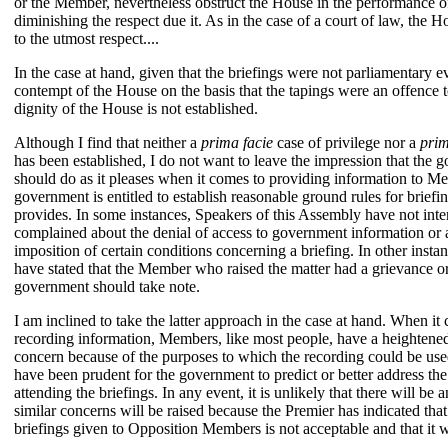
or the Member, nevertheless obstruct the House in the performance of
diminishing the respect due it. As in the case of a court of law, the
to the utmost respect....
In the case at hand, given that the briefings were not parliamentary e
contempt of the House on the basis that the tapings were an offence t
dignity of the House is not established.
Although I find that neither a
prima facie
case of privilege nor a
prim
has been established, I do not want to leave the impression that the 
should do as it pleases when it comes to providing information to M
government is entitled to establish reasonable ground rules for briefin
provides. In some instances, Speakers of this Assembly have not i
complained about the denial of access to government information or
imposition of certain conditions concerning a briefing. In other inst
have stated that the Member who raised the matter had a grievance o
government should take note.
I am inclined to take the latter approach in the case at hand. When it 
recording information, Members, like most people, have a heightene
concern because of the purposes to which the recording could be used
have been prudent for the government to predict or better address t
attending the briefings. In any event, it is unlikely that there will b
similar concerns will be raised because the Premier has indicated that
briefings given to Opposition Members is not acceptable and that it w