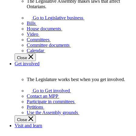
The Legislative Assembly makes laws that affect
The
Ontarians.
Legislative
Assembly
Go to Legislative business
makes
Bills
laws
House documents
that
Video
affect
Committees
Ontarians.
Committee documents
Calendar
Close
Get involved
The Legislature works best when you get involved.
The
Legislature
Go to Get involved
works
Contact an MPP
best
Participate in committees
when
Petitions
you
Use the Assembly grounds
get
Close
involved.
Visit and learn