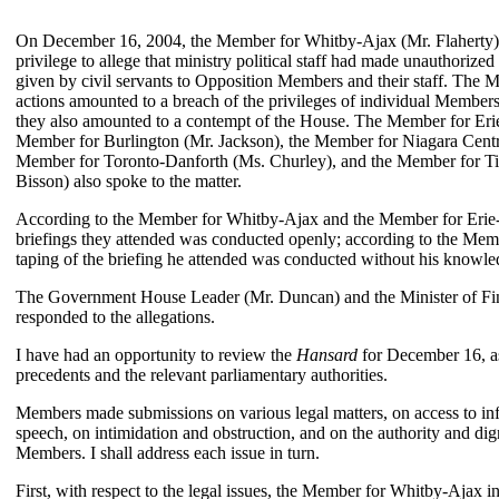
On December 16, 2004, the Member for Whitby-Ajax (Mr. Flaherty) 
privilege to allege that ministry political staff had made unauthorized
given by civil servants to Opposition Members and their staff. The 
actions amounted to a breach of the privileges of individual Members
they also amounted to a contempt of the House. The Member for Eri
Member for Burlington (Mr. Jackson), the Member for Niagara Cent
Member for Toronto-Danforth (Ms. Churley), and the Member for 
Bisson) also spoke to the matter.
According to the Member for Whitby-Ajax and the Member for Erie-L
briefings they attended was conducted openly; according to the Memb
taping of the briefing he attended was conducted without his knowle
The Government House Leader (Mr. Duncan) and the Minister of Fi
responded to the allegations.
I have had an opportunity to review the
Hansard
for December 16, as
precedents and the relevant parliamentary authorities.
Members made submissions on various legal matters, on access to in
speech, on intimidation and obstruction, and on the authority and dig
Members. I shall address each issue in turn.
First, with respect to the legal issues, the Member for Whitby-Ajax in