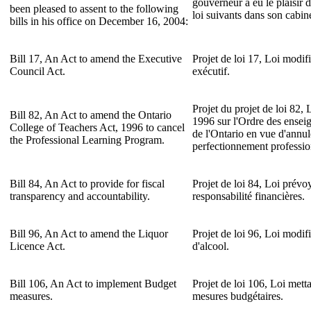
gouverneur a eu le plaisir d
been pleased to assent to the following
loi suivants dans son cabin
bills in his office on December 16, 2004:
Bill 17, An Act to amend the Executive
Projet de loi 17, Loi modifi
Council Act.
exécutif.
Projet du projet de loi 82, 
Bill 82, An Act to amend the Ontario
1996 sur l'Ordre des enseig
College of Teachers Act, 1996 to cancel
de l'Ontario en vue d'annu
the Professional Learning Program.
perfectionnement professio
Bill 84, An Act to provide for fiscal
Projet de loi 84, Loi prévoy
transparency and accountability.
responsabilité financières.
Bill 96, An Act to amend the Liquor
Projet de loi 96, Loi modifi
Licence Act.
d'alcool.
Bill 106, An Act to implement Budget
Projet de loi 106, Loi mett
measures.
mesures budgétaires.