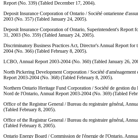
Report (No. 339) (Tabled December 17, 2004).
Deposit Insurance Corporation of Ontario / Société ontarienne d'ass
2003 (No. 357) (Tabled January 24, 2005).
Deposit Insurance Corporation of Ontario, Superintendent's Report 
31, 2003 (No. 359) (Tabled January 24, 2005).
Discriminatory Business Practices Act, Director's Annual Report for
2004 (No. 366) (Tabled February 8, 2005).
LCBO, Annual Report 2003-2004 (No. 360) (Tabled January 26, 20
North Pickering Development Corporation / Société d'aménagement 
Report 2003-2004 (No. 368) (Tabled February 8, 2005).
Northern Ontario Heritage Fund Corporation / Société de gestion du
Nord de l'Ontario, Annual Report 2003-2004 (No. 369) (Tabled Febr
Office of the Registrar General / Bureau du registraire général, Ann
(Tabled February 8, 2005).
Office of the Registrar General / Bureau du registraire général, Ann
(Tabled February 8, 2005).
Ontario Energy Board / Commission de l'énergie de l'Ontario, Annu