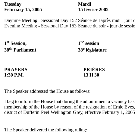
Tuesday
Mardi
February 15, 2005
15 février 2005
Daytime Meeting - Sessional Day 152
Séance de l'après-midi - jour 
Evening Meeting - Sessional Day 153
Séance du soir - jour de sessi
st
re
1
Session,
1
session
th
e
38
Parliament
38
législature
PRAYERS
PRIÈRES
1:30 P.M.
13 H 30
The Speaker addressed the House as follows:
I beg to inform the House that during the adjournment a vacancy has
membership of the House by reason of the resignation of Ernie Eves,
district of Dufferin-Peel-Wellington-Grey, effective February 1, 2005
The Speaker delivered the following ruling: