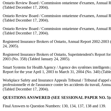
Ontario Review Board / Commission ontarienne d'examen, Annual R
(Tabled December 17, 2004).
Ontario Review Board / Commission ontarienne d'examen, Annual R
(Tabled December 17, 2004).
Ontario Review Board / Commission ontarienne d'examen, Annual R
(Tabled December 17, 2004).
Registered Insurance Brokers of Ontario, Annual Report 2002-2003 
24, 2005).
Registered Insurance Brokers of Ontario, Superintendent's Report for
2003 (No. 358) (Tabled January 24, 2005).
Smart Systems for Health Agency / Agence des systèmes intelligents 
Report for the year April 1, 2003 to March 31, 2004 (No. 340) (Tab
Workplace Safety and Insurance Appeals Tribunal / Tribunal d'appel d
professionnelle et de l'assurance contre les accidents du travail, Ann
(Tabled December 17, 2004).
QUESTIONS ANSWERED (SEE SESSIONAL PAPER NO. 5):
Final Answers to Question Numbers: 130, 134, 137, 138 and 139.