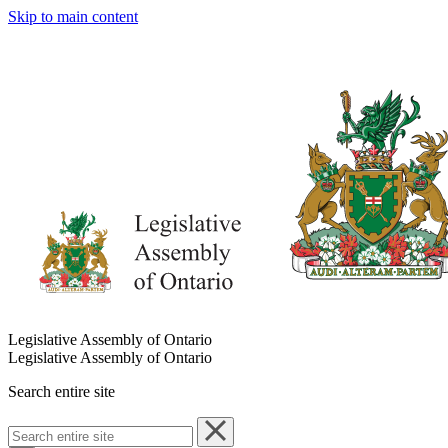
Skip to main content
Legislative Assembly of Ontario
Legislative Assembly of Ontario
Search entire site
Search
entire