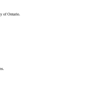
y of Ontario.
ns.