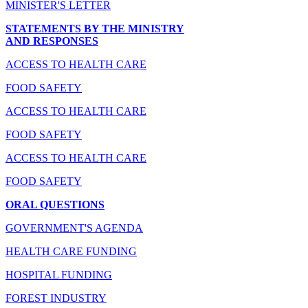
MINISTER'S LETTER
STATEMENTS BY THE MINISTRY
AND RESPONSES
ACCESS TO HEALTH CARE
FOOD SAFETY
ACCESS TO HEALTH CARE
FOOD SAFETY
ACCESS TO HEALTH CARE
FOOD SAFETY
ORAL QUESTIONS
GOVERNMENT'S AGENDA
HEALTH CARE FUNDING
HOSPITAL FUNDING
FOREST INDUSTRY