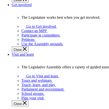
Close
Get involved
The Legislature works best when you get involved.
The
Legislature
Go to Get involved
works
Contact an MPP
best
Participate in committees
when
Petitions
you
Use the Assembly grounds
get
Close
involved.
Visit and learn
The Legislative Assembly offers a variety of guided tour
The
Legislative
Go to Visit and learn
Assembly
Tours and webinars
offers
Teach, learn, and play
a
Parliament and government
variety
School groups
of
Plan your visit
guided
Close
tours,