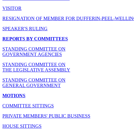
VISITOR
RESIGNATION OF MEMBER FOR DUFFERIN-PEEL-WELLI
SPEAKER'S RULING
REPORTS BY COMMITTEES
STANDING COMMITTEE ON
GOVERNMENT AGENCIES
STANDING COMMITTEE ON
THE LEGISLATIVE ASSEMBLY
STANDING COMMITTEE ON
GENERAL GOVERNMENT
MOTIONS
COMMITTEE SITTINGS
PRIVATE MEMBERS' PUBLIC BUSINESS
HOUSE SITTINGS