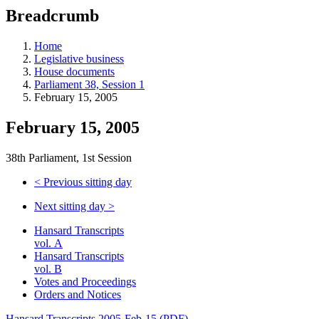
education
Breadcrumb
programs,
teaching
tools,
Home
and
Legislative business
more.
House documents
Parliament 38, Session 1
February 15, 2005
February 15, 2005
38th Parliament, 1st Session
<
Previous sitting day
Next sitting day
>
Hansard Transcripts
vol. A
Hansard Transcripts
vol. B
Votes and Proceedings
Orders and Notices
Hansard Transcripts 2005-Feb-15 (PDF)