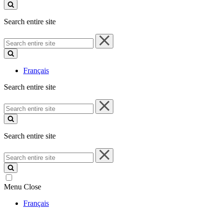
site
Search entire site
Search
entire
site
Français
Search entire site
Search
entire
site
Search entire site
Search
entire
site
Menu
Close
Français