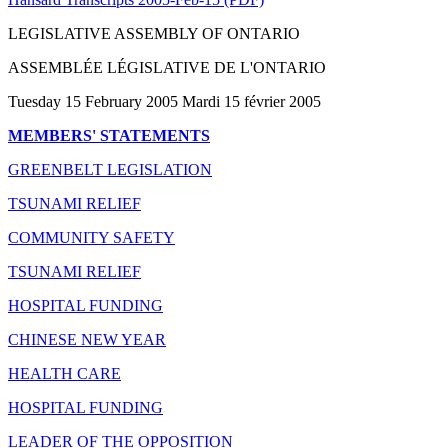
LEGISLATIVE ASSEMBLY OF ONTARIO
ASSEMBLÉE LÉGISLATIVE DE L'ONTARIO
Tuesday 15 February 2005 Mardi 15 février 2005
MEMBERS' STATEMENTS
GREENBELT LEGISLATION
TSUNAMI RELIEF
COMMUNITY SAFETY
TSUNAMI RELIEF
HOSPITAL FUNDING
CHINESE NEW YEAR
HEALTH CARE
HOSPITAL FUNDING
LEADER OF THE OPPOSITION