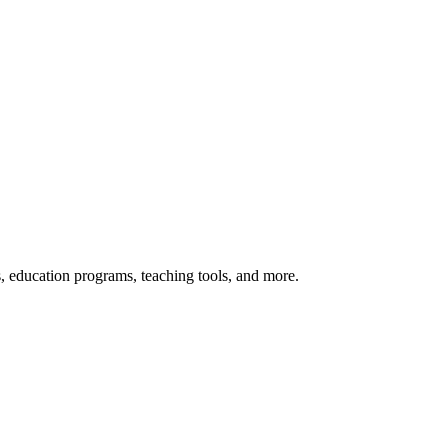
s, education programs, teaching tools, and more.