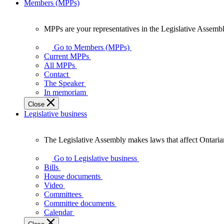
Members (MPPs)
MPPs are your representatives in the Legislative Assembl
MPPs
are
Go to Members (MPPs)
your
Current MPPs
representatives
All MPPs
in
Contact
the
The Speaker
Legislative
In memoriam
Assembly
Close
of
Legislative business
Ontario.
The Legislative Assembly makes laws that affect Ontaria
The
Legislative
Go to Legislative business
Assembly
Bills
makes
House documents
laws
Video
that
Committees
affect
Committee documents
Ontarians.
Calendar