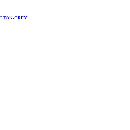
NGTON-GREY