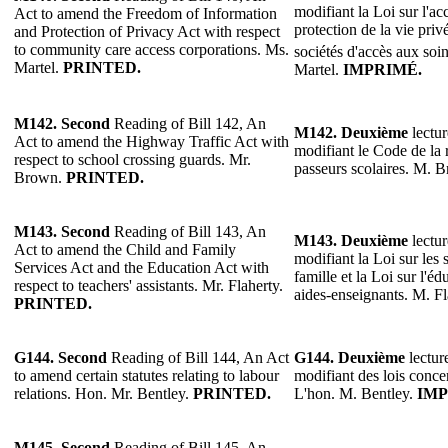
modifiant la Loi sur l'acc
Act to amend the Freedom of Information
protection de la vie privé
and Protection of Privacy Act with respect
to community care access corporations. Ms.
sociétés d'accès aux so
Martel.
PRINTED.
Martel.
IMPRIMÉ.
M142.
Second
Reading of Bill 142, An
M142.
Deuxième
lectur
Act to amend the Highway Traffic Act with
modifiant le Code de la r
respect to school crossing guards. Mr.
passeurs scolaires. M. 
Brown.
PRINTED.
M143.
Second
Reading of Bill 143, An
M143.
Deuxième
lectur
Act to amend the Child and Family
modifiant la Loi sur les s
Services Act and the Education Act with
famille et la Loi sur l'éd
respect to teachers' assistants. Mr. Flaherty.
aides-enseignants. M. F
PRINTED.
G144.
Second
Reading of Bill 144, An Act
G144.
Deuxième
lectur
to amend certain statutes relating to labour
modifiant des lois concer
relations. Hon. Mr. Bentley.
PRINTED.
L'hon. M. Bentley.
IMP
M145.
Second
Reading of Bill 145, An