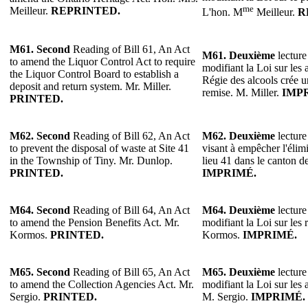
me
Meilleur.
REPRINTED.
L'hon. M
Meilleur.
R
M61. Second
Reading of Bill 61, An Act
M61.
Deuxième
lecture
to amend the Liquor Control Act to require
modifiant la Loi sur les 
the Liquor Control Board to establish a
Régie des alcools crée u
deposit and return system. Mr. Miller.
remise. M. Miller.
IMP
PRINTED.
M62. Second
Reading of Bill 62, An Act
M62.
Deuxième
lecture
to prevent the disposal of waste at Site 41
visant à empêcher l'élim
in the Township of Tiny. Mr. Dunlop.
lieu 41 dans le canton 
PRINTED.
IMPRIMÉ.
M64. Second
Reading of Bill 64, An Act
M64. Deuxième
lecture
to amend the Pension Benefits Act. Mr.
modifiant la Loi sur les 
Kormos.
PRINTED.
Kormos.
IMPRIMÉ.
M65.
Second
Reading of Bill 65, An Act
M65. Deuxième
lecture
to amend the Collection Agencies Act. Mr.
modifiant la Loi sur les
Sergio.
PRINTED.
M. Sergio.
IMPRIMÉ.