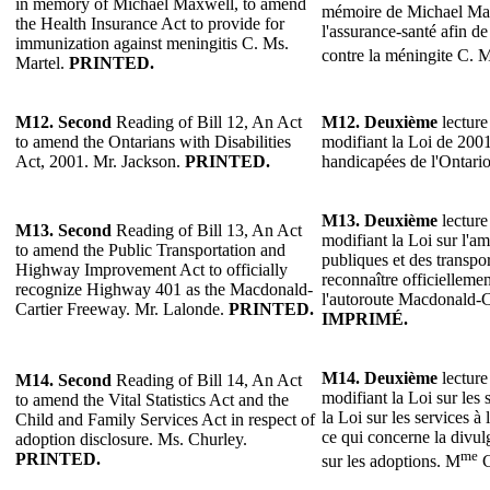
in memory of Michael Maxwell, to amend
mémoire de Michael Max
the Health Insurance Act to provide for
l'assurance-santé afin d
immunization against meningitis C. Ms.
contre la méningite C. 
Martel.
PRINTED.
M12.
Second
Reading of Bill 12, An Act
M12.
Deuxième
lecture
to amend the Ontarians with Disabilities
modifiant la Loi de 2001
Act, 2001. Mr. Jackson.
PRINTED.
handicapées de l'Ontari
M13.
Deuxième
lecture
M13.
Second
Reading of Bill 13, An Act
modifiant la Loi sur l'
to amend the Public Transportation and
publiques et des transp
Highway Improvement Act to officially
reconnaître officielleme
recognize Highway 401 as the Macdonald-
l'autoroute Macdonald-C
Cartier Freeway. Mr. Lalonde.
PRINTED.
IMPRIMÉ.
M14.
Deuxième
lecture
M14.
Second
Reading of Bill 14, An Act
modifiant la Loi sur les st
to amend the Vital Statistics Act and the
la Loi sur les services à 
Child and Family Services Act in respect of
ce qui concerne la divu
adoption disclosure. Ms. Churley.
me
PRINTED.
sur les adoptions. M
C