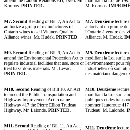
amend the Labour Relations Act, 1995. Mr.
modifiant la Loi de 1995 
Kormos.
PRINTED.
M. Kormos.
IMPRIMÉ
M7.
Second
Reading of Bill 7, An Act to
M7.
Deuxième
lecture d
authorize a group of manufacturers of
autorisant un groupe de 
Ontario wines to sell Vintners Quality
l'Ontario à vendre des v
Alliance wines. Mr. Hudak.
PRINTED.
Alliance. M. Hudak.
IM
M9.
Second
Reading of Bill 9, An Act to
M9.
Deuxième
lecture d
amend the Environmental Protection Act to
modifiant la Loi sur la p
regulate industrial facilities that use, store or
l'environnement pour rég
treat hazardous materials. Mr. Levac.
industrielles où sont util
PRINTED.
des matériaux dangereu
M10.
Second
Reading of Bill 10, An Act
M10.
Deuxième
lecture
to amend the Public Transportation and
modifiant la Loi sur l'
Highway Improvement Act to name
publiques et des transp
Highway 417 the Pierre Elliott Trudeau
nommer l'autoroute 417 A
Highway. Mr. Lalonde.
PRINTED.
Trudeau. M. Lalonde.
I
M11.
Second
Reading of Bill 11, An Act,
M11.
Deuxième
lecture 