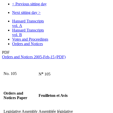
<
Previous sitting day
Next sitting day
>
Hansard Transcripts
vol. A
Hansard Transcripts
vol. B
Votes and Proceedings
Orders and Notices
PDF
Orders and Notices 2005-Feb-15 (PDF)
o
No. 105
N
105
Orders and
Feuilleton et Avis
Notices Paper
Legislative Assembly
Assemblée législative