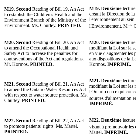
M19.
Deuxième
lecture
M19.
Second
Reading of Bill 19, An Act
créant la Direction de la
to establish the Children's Health and the
l'environnement au sein 
Environment Branch of the Ministry of the
me
Environment. Ms. Churley.
PRINTED.
l'Environnement. M
C
M20.
Second
Reading of Bill 20, An Act
M20.
Deuxième
lecture
to amend the Occupational Health and
modifiant la Loi sur la sa
Safety Act to increase the penalties for
en vue d'augmenter les p
contraventions of the Act and regulations.
aux dispositions de la L
Mr. Kormos.
PRINTED.
Kormos.
IMPRIMÉ.
M21. Deuxième
lecture
M21. Second
Reading of Bill 21, An Act
modifiant la Loi sur les
to amend the Ontario Water Resources Act
l'Ontario en ce qui conc
with respect to water source protection. Ms.
sources d'alimentation 
Churley.
PRINTED.
IMPRIMÉ.
M22. Deuxième
lecture
M22. Second
Reading of Bill 22, An Act
to promote patients' rights. Ms. Martel.
visant à promouvoir les 
PRINTED.
Martel.
IMPRIMÉ.