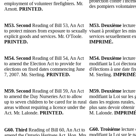
protection contre l'incen
employment of volunteer firefighters. Mr.
des pompiers volontaire
Arnott.
PRINTED.
M53. Second
Reading of Bill 53, An Act
M53.
Deuxième
lecture
to protect minors from exposure to sexually
visant à protéger les min
explicit goods and services. Mr. O'Toole.
services sexuellement ex
PRINTED.
IMPRIMÉ.
M54. Second
Reading of Bill 54, An Act
M54.
Deuxième
lecture
to amend the Election Act to provide for
modifiant la Loi électora
elections on fixed dates commencing June
d'élections à une date f
7, 2007. Mr. Sterling.
PRINTED.
M. Sterling.
IMPRIMÉ
M59. Second
Reading of Bill 59, An Act
M59.
Deuxième
lecture
to amend the Day Nurseries Act to allow
modifiant la Loi sur les g
up to seven children to be cared for in rural
dans les regions rurales,
areas without requiring a licence under the
plus sans devoir obtenir
Act. Mr. Lalonde.
PRINTED.
M. Lalonde.
IMPRIMÉ
G60. Troisiéme
lecture 
G60. Third
Reading of Bill 60, An Act to
modifiant la Loi sur le p
amend the Ontario Heritage Act. Hon. Mrs.