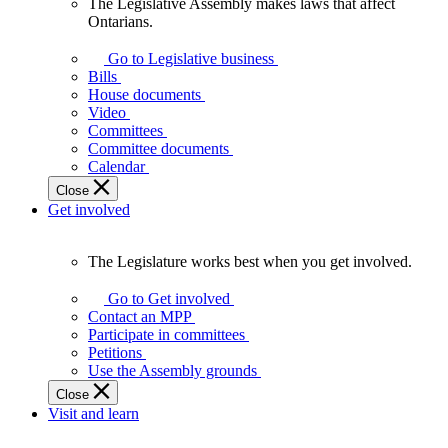
The Legislative Assembly makes laws that affect
The
Ontarians.
Legislative
Assembly
Go to Legislative business
makes
Bills
laws
House documents
that
Video
affect
Committees
Ontarians.
Committee documents
Calendar
Close
Get involved
The Legislature works best when you get involved.
The
Legislature
Go to Get involved
works
Contact an MPP
best
Participate in committees
when
Petitions
you
Use the Assembly grounds
get
Close
involved.
Visit and learn