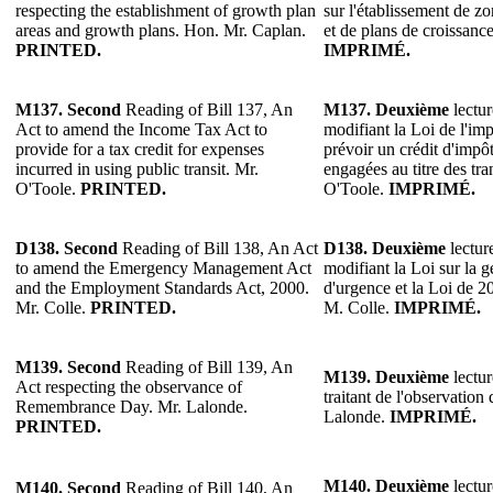
respecting the establishment of growth plan
sur l'établissement de zo
areas and growth plans. Hon. Mr. Caplan.
et de plans de croissanc
PRINTED.
IMPRIMÉ.
M137.
Second
Reading of Bill 137, An
M137.
Deuxième
lectur
Act to amend the Income Tax Act to
modifiant la Loi de l'imp
provide for a tax credit for expenses
prévoir un crédit d'impô
incurred in using public transit. Mr.
engagées au titre des t
O'Toole.
PRINTED.
O'Toole.
IMPRIMÉ.
D138.
Second
Reading of Bill 138, An Act
D138.
Deuxième
lectur
to amend the Emergency Management Act
modifiant la Loi sur la g
and the Employment Standards Act, 2000.
d'urgence et la Loi de 2
Mr. Colle.
PRINTED.
M. Colle.
IMPRIMÉ.
M139.
Second
Reading of Bill 139, An
M139.
Deuxième
lectur
Act respecting the observance of
traitant de l'observation
Remembrance Day. Mr. Lalonde.
Lalonde.
IMPRIMÉ.
PRINTED.
M140.
Deuxième
lectur
M140.
Second
Reading of Bill 140, An