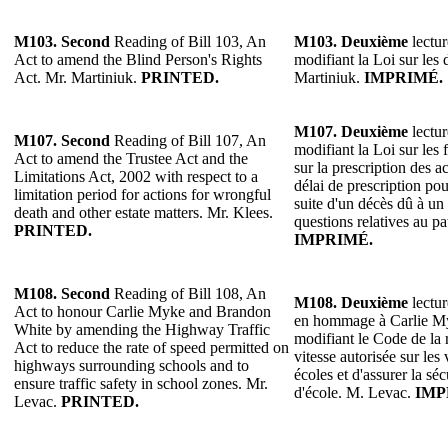
M103. Second
Reading of Bill 103, An
M103. Deuxième
lectur
Act to amend the Blind Person's Rights
modifiant la Loi sur les 
Act. Mr. Martiniuk.
PRINTED.
Martiniuk.
IMPRIMÉ.
M107.
Deuxième
lectur
M107.
Second
Reading of Bill 107, An
modifiant la Loi sur les 
Act to amend the Trustee Act and the
sur la prescription des a
Limitations Act, 2002 with respect to a
délai de prescription pou
limitation period for actions for wrongful
suite d'un décès dû à un 
death and other estate matters. Mr. Klees.
questions relatives au p
PRINTED.
IMPRIMÉ.
M108. Second
Reading of Bill 108, An
M108.
Deuxième
lectur
Act to honour Carlie Myke and Brandon
en hommage à Carlie M
White by amending the Highway Traffic
modifiant le Code de la r
Act to reduce the rate of speed permitted on
vitesse autorisée sur les
highways surrounding schools and to
écoles et d'assurer la sé
ensure traffic safety in school zones. Mr.
d'école. M. Levac.
IMP
Levac.
PRINTED.