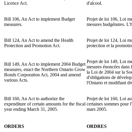
Licence Act.
d'alcool.
Bill 106, An Act to implement Budget
Projet de loi 106, Loi m
measures.
mesures budgétaires. L'
Bill 124, An Act to amend the Health
Projet de loi 124, Loi mo
Protection and Promotion Act.
protection et la promotio
Projet de loi 149, Loi m
Bill 149, An Act to implement 2004 Budget
mesures énoncées dans l
measures, enact the Northern Ontario Grow
la Loi de 2004 sur la So
Bonds Corporation Act, 2004 and amend
d'obligations de dével
various Acts.
l'Ontario et modifiant div
Bill 160, An Act to authorize the
Projet de loi 160, Loi aut
expenditure of certain amounts for the fiscal
certaines sommes pour l'
year ending March 31, 2005.
mars 2005.
ORDERS
ORDRES