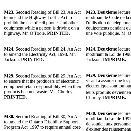
M23. Second
Reading of Bill 23, An Act
M23. Deuxième
lecture
to amend the Highway Traffic Act to
modifiant le Code de la 
prohibit the use of cell phones and other
l'utilisation de téléphone
equipment while a person is driving on a
équipements pendant qu'
highway. Mr. O'Toole.
PRINTED.
une voie publique. M. 
M24. Second
Reading of Bill 24, An Act
M24. Deuxième
lecture
to amend the Electricity Act, 1998. Mr.
modifiant la Loi de 1998 
Jackson.
PRINTED.
Jackson.
IMPRIMÉ.
M29.
Deuxième
lecture
M29.
Second
Reading of Bill 29, An Act
visant à assurer que les 
to ensure that the producers of electronic
électronique sont toujou
equipment retain responsibility when their
products become waste. Ms. Churley.
leurs produits deviennen
PRINTED.
Churley.
IMPRIMÉ.
M30.
Deuxième
lecture
M30.
Second
Reading of Bill 30, An Act
modifiant la Loi de 199
to amend the Ontario Disability Support
de soutien aux personne
Program Act, 1997 to require annual cost-
d'exiger des rajustements