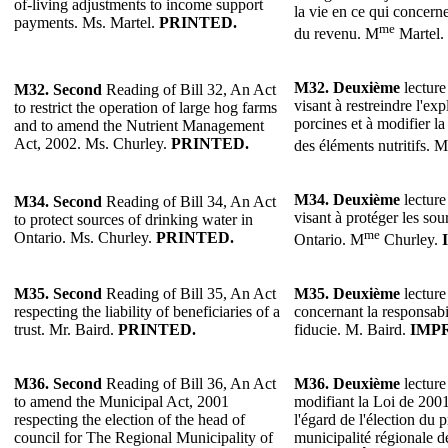
of-living adjustments to income support
la vie en ce qui concern
payments. Ms. Martel.
PRINTED.
me
du revenu. M
Martel.
M32.
Deuxième
lecture
M32.
Second
Reading of Bill 32, An Act
visant à restreindre l'ex
to restrict the operation of large hog farms
porcines et à modifier la
and to amend the Nutrient Management
Act, 2002. Ms. Churley.
PRINTED.
des éléments nutritifs. M
M34.
Deuxième
lecture
M34.
Second
Reading of Bill 34, An Act
visant à protéger les sou
to protect sources of drinking water in
me
Ontario. Ms. Churley.
PRINTED.
Ontario. M
Churley.
M35.
Second
Reading of Bill 35, An Act
M35.
Deuxième
lecture
respecting the liability of beneficiaries of a
concernant la responsabil
trust. Mr. Baird.
PRINTED.
fiducie. M. Baird.
IMP
M36.
Second
Reading of Bill 36, An Act
M36.
Deuxième
lecture
to amend the Municipal Act, 2001
modifiant la Loi de 2001
respecting the election of the head of
l'égard de l'élection du 
council for The Regional Municipality of
municipalité régionale 