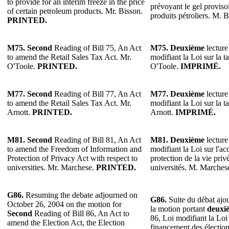
to provide for an interim freeze in the price
prévoyant le gel provisoi
of certain petroleum products. Mr. Bisson.
produits pétroliers. M. 
PRINTED.
M75. Second
Reading of Bill 75, An Act
M75. Deuxième
lecture
to amend the Retail Sales Tax Act. Mr.
modifiant la Loi sur la t
O'Toole.
PRINTED.
O'Toole.
IMPRIMÉ.
M77. Second
Reading of Bill 77, An Act
M77. Deuxième
lecture
to amend the Retail Sales Tax Act. Mr.
modifiant la Loi sur la t
Arnott.
PRINTED.
Arnott.
IMPRIMÉ.
M81.
Second
Reading of Bill 81, An Act
M81.
Deuxième
lecture
to amend the Freedom of Information and
modifiant la Loi sur l'acc
Protection of Privacy Act with respect to
protection de la vie priv
universities. Mr. Marchese.
PRINTED.
universités. M. Marches
G86.
Resuming the debate adjourned on
G86.
Suite du débat ajo
October 26, 2004 on the motion for
la motion portant
deuxi
Second
Reading of Bill 86, An Act to
86, Loi modifiant la Loi 
amend the Election Act, the Election
financement des élection