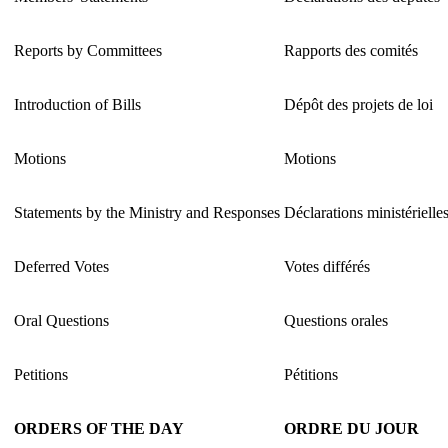
Reports by Committees
Rapports des comités
Introduction of Bills
Dépôt des projets de loi
Motions
Motions
Statements by the Ministry and Responses
Déclarations ministérielle
Deferred Votes
Votes différés
Oral Questions
Questions orales
Petitions
Pétitions
ORDERS OF THE DAY
ORDRE DU JOUR