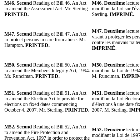
M46.
Second
Reading of Bill 46, An Act
M46.
Deuxième
lecture
to amend the Assessment Act. Mr. Sterling.
modifiant la Loi sur l'év
PRINTED.
Sterling.
IMPRIMÉ.
M47.
Deuxième
lecture
M47.
Second
Reading of Bill 47, An Act
visant à protéger les pe
to protect persons in care from abuse. Mr.
contre les mauvais trai
Hampton.
PRINTED.
IMPRIMÉ.
M50. Second
Reading of Bill 50, An Act
M50.
Deuxième
lecture
to amend the Members' Integrity Act, 1994.
modifiant la Loi de 1994 
Mr. Runciman.
PRINTED.
M. Runciman.
IMPRI
M51. Second
Reading of Bill 51, An Act
M51.
Deuxième
lecture
to amend the Election Act to provide for
modifiant la Loi électora
elections on fixed dates commencing
d'élections à une date f
October 4, 2007. Mr. Sterling.
PRINTED.
2007. M. Sterling.
IMP
M52. Second
Reading of Bill 52, An Act
M52.
Deuxième
lecture
to amend the Fire Protection and
modifiant la Loi de 1997 
Prevention Act, 1997 in order to protect the