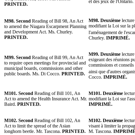
et des jeux de l'Ontario
PRINTED.
M98. Deuxième
lecture
M98. Second
Reading of Bill 98, An Act
modifiant la Loi sur la pl
to amend the Niagara Escarpment Planning
and Development Act. Ms. Churley.
l'aménagement de l'esc
PRINTED.
Churley.
IMPRIMÉ.
M99. Deuxième
lecture
M99. Second
Reading of Bill 99, An Act
exigeant des réunions p
to require open meetings for provincial and
commissions et conseils
municipal boards, commissions and other
ainsi que d'autres organ
public boards. Ms. Di Cocco.
PRINTED.
Cocco.
IMPRIMÉ.
M101. Second
Reading of Bill 101, An
M101. Deuxième
lectur
Act to amend the Health Insurance Act. Mr.
modifiant la Loi sur l'a
Baird.
PRINTED.
IMPRIMÉ.
M102. Second
Reading of Bill 102, An
M102. Deuxième
lectur
Act to limit the spread of the Asian
visant à limiter la propa
longhorn beetle. Mr. Tascona.
PRINTED.
M. Tascona.
IMPRIMÉ