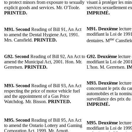
to protect minors from exposure to sexually
visant à protéger les min
explicit goods and services. Mr. O'Toole.
services sexuellement ex
PRINTED.
IMPRIMÉ.
M91.
Deuxième
lecture
M91. Second
Reading of Bill 91, An Act
modifiant la Loi de 1991
to amend the Dental Hygiene Act, 1991.
me
Mrs. Cansfield.
PRINTED.
dentaires. M
Cansfiel
G92. Second
Reading of Bill 92, An Act to
G92.
Deuxième
lecture 
amend the Municipal Act, 2001. Hon. Mr.
modifiant la Loi de 2001
Gerretsen.
PRINTED.
L'hon. M. Gerretsen.
I
M93. Deuxième
lecture
M93. Second
Reading of Bill 93, An Act
concernant le prix du ca
respecting the price of motor vehicle fuel
automobiles et la nomina
and the appointment of a Gas Price
surveillance des prix du
Watchdog. Mr. Bisson.
PRINTED.
IMPRIMÉ.
M95. Second
Reading of Bill 95, An Act
M95. Deuxième
lecture
to amend the Ontario Lottery and Gaming
modifiant la Loi de 1999 
Corporation Act, 1999. Mr. Arnott.