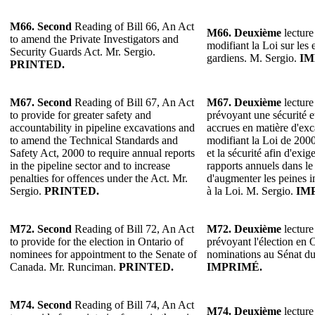
M66.
Second
Reading of Bill 66, An Act
M66. Deuxième
lecture
to amend the Private Investigators and
modifiant la Loi sur les 
Security Guards Act. Mr. Sergio.
gardiens. M. Sergio.
IM
PRINTED.
M67.
Second
Reading of Bill 67, An Act
M67. Deuxième
lecture
to provide for greater safety and
prévoyant une sécurité e
accountability in pipeline excavations and
accrues en matière d'exc
to amend the Technical Standards and
modifiant la Loi de 200
Safety Act, 2000 to require annual reports
et la sécurité afin d'exig
in the pipeline sector and to increase
rapports annuels dans le 
penalties for offences under the Act. Mr.
d'augmenter les peines i
Sergio.
PRINTED.
à la Loi. M. Sergio.
IM
M72. Second
Reading of Bill 72, An Act
M72. Deuxième
lecture
to provide for the election in Ontario of
prévoyant l'élection en 
nominees for appointment to the Senate of
nominations au Sénat d
Canada. Mr. Runciman.
PRINTED.
IMPRIMÉ.
M74. Second
Reading of Bill 74, An Act
M74. Deuxième
lecture