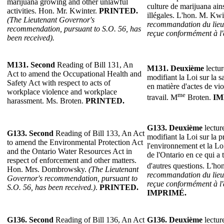
marijuana growing and other unlawful
culture de marijuana ains
activities. Hon. Mr. Kwinter.
PRINTED.
illégales. L'hon. M. Kwi
(The Lieutenant Governor's
recommandation du lieu
recommendation, pursuant to S.O. 56, has
reçue conformément à l'
been received).
M131. Second
Reading of Bill 131, An
M131.
Deuxième
lectur
Act to amend the Occupational Health and
modifiant la Loi sur la sa
Safety Act with respect to acts of
en matière d'actes de vi
workplace violence and workplace
me
travail. M
Broten.
IM
harassment. Ms. Broten.
PRINTED.
G133.
Deuxième
lectur
G133.
Second
Reading of Bill 133, An Act
modifiant la Loi sur la p
to amend the Environmental Protection Act
l'environnement et la Lo
and the Ontario Water Resources Act in
de l'Ontario en ce qui a t
respect of enforcement and other matters.
d'autres questions. L'ho
Hon. Mrs. Dombrowsky.
(The Lieutenant
recommandation du lieu
Governor's recommendation, pursuant to
reçue conformément à l'
S.O. 56, has been received.)
.
PRINTED.
IMPRIMÉ.
G136.
Second
Reading of Bill 136, An Act
G136.
Deuxième
lectur