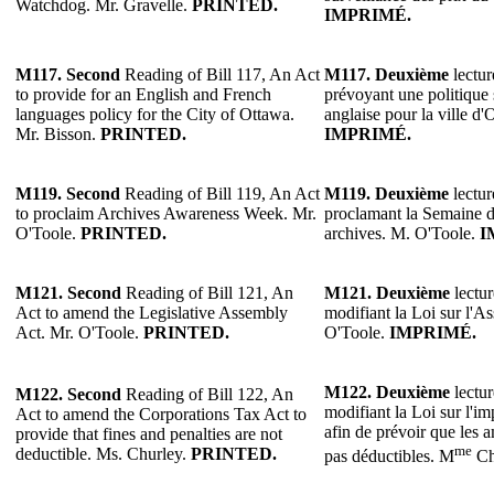
Watchdog. Mr. Gravelle.
PRINTED.
IMPRIMÉ.
M117. Second
Reading of Bill 117, An Act
M117. Deuxième
lectur
to provide for an English and French
prévoyant une politique s
languages policy for the City of Ottawa.
anglaise pour la ville d
Mr. Bisson.
PRINTED.
IMPRIMÉ.
M119. Second
Reading of Bill 119, An Act
M119.
Deuxième
lectur
to proclaim Archives Awareness Week. Mr.
proclamant la Semaine de
O'Toole.
PRINTED.
archives. M. O'Toole.
I
M121.
Second
Reading of Bill 121, An
M121.
Deuxième
lectur
Act to amend the Legislative Assembly
modifiant la Loi sur l'A
Act. Mr. O'Toole.
PRINTED.
O'Toole.
IMPRIMÉ.
M122.
Deuxième
lectur
M122.
Second
Reading of Bill 122, An
modifiant la Loi sur l'im
Act to amend the Corporations Tax Act to
afin de prévoir que les 
provide that fines and penalties are not
me
deductible. Ms. Churley.
PRINTED.
pas déductibles. M
Ch