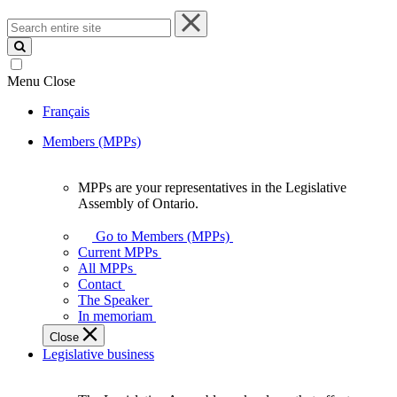
Search
entire
site
Menu
Close
Français
Members (MPPs)
MPPs are your representatives in the Legislative
MPPs
Assembly of Ontario.
are
your
Go to Members (MPPs)
representatives
Current MPPs
in
All MPPs
the
Contact
Legislative
The Speaker
Assembly
In memoriam
of
Close
Ontario.
Legislative business