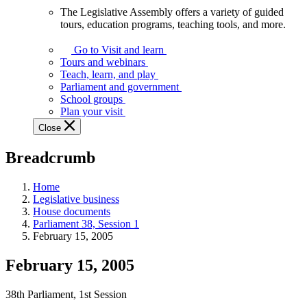
The Legislative Assembly offers a variety of guided
The
tours, education programs, teaching tools, and more.
Legislative
Assembly
Go to Visit and learn
offers
Tours and webinars
a
Teach, learn, and play
variety
Parliament and government
of
School groups
guided
Plan your visit
tours,
Close
education
programs,
Breadcrumb
teaching
tools,
and
Home
more.
Legislative business
House documents
Parliament 38, Session 1
February 15, 2005
February 15, 2005
38th Parliament, 1st Session