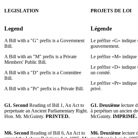
LEGISLATION
PROJETS DE LOI
Legend
Légende
A Bill with a "G" prefix is a Government
Le préfixe «G» indique u
Bill.
gouvernement.
A Bill with an "M" prefix is a Private
Le préfixe «M» indique u
Members' Public Bill.
Le préfixe «D» indique u
A Bill with a "D" prefix is a Committee
un comité.
Bill.
Le préfixe «Pr» indique u
A Bill with a "Pr" prefix is a Private Bill.
privé.
G1. Second
Reading of Bill 1, An Act to
G1. Deuxième
lecture d
perpetuate an Ancient Parliamentary Right.
à perpétuer un ancien dr
Hon. Mr. McGuinty.
PRINTED.
McGuinty.
IMPRIMÉ.
M6.
Second
Reading of Bill 6, An Act to
M6.
Deuxième
lecture d