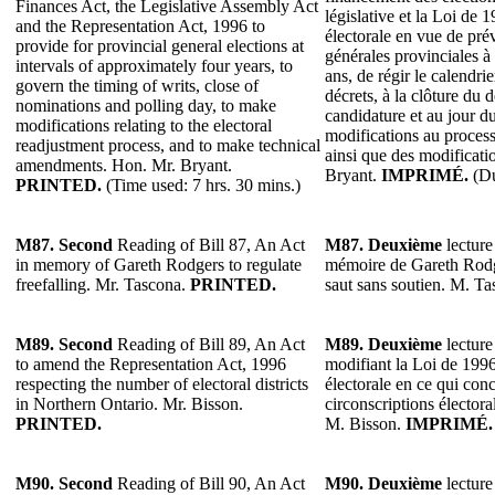
Finances Act, the Legislative Assembly Act
législative et la Loi de 
and the Representation Act, 1996 to
électorale en vue de prév
provide for provincial general elections at
générales provinciales à 
intervals of approximately four years, to
ans, de régir le calendrie
govern the timing of writs, close of
décrets, à la clôture du 
nominations and polling day, to make
candidature et au jour du
modifications relating to the electoral
modifications au process
readjustment process, and to make technical
ainsi que des modificati
amendments. Hon. Mr. Bryant.
Bryant.
IMPRIMÉ.
(Du
PRINTED.
(Time used: 7 hrs. 30 mins.)
M87.
Second
Reading of Bill 87, An Act
M87.
Deuxième
lecture 
in memory of Gareth Rodgers to regulate
mémoire de Gareth Rodg
freefalling. Mr. Tascona.
PRINTED.
saut sans soutien. M. T
M89.
Second
Reading of Bill 89, An Act
M89.
Deuxième
lecture
to amend the Representation Act, 1996
modifiant la Loi de 1996
respecting the number of electoral districts
électorale en ce qui con
in Northern Ontario. Mr. Bisson.
circonscriptions électora
PRINTED.
M. Bisson.
IMPRIMÉ.
M90. Second
Reading of Bill 90, An Act
M90.
Deuxième
lecture