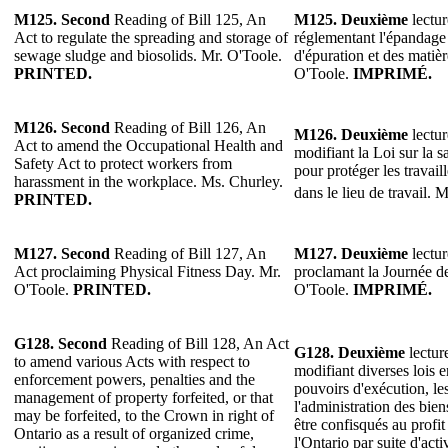
M125.
Second
Reading of Bill 125, An
M125.
Deuxième
lectur
Act to regulate the spreading and storage of
réglementant l'épandage 
sewage sludge and biosolids. Mr. O'Toole.
d'épuration et des matiè
PRINTED.
O'Toole.
IMPRIMÉ.
M126.
Second
Reading of Bill 126, An
M126.
Deuxième
lectur
Act to amend the Occupational Health and
modifiant la Loi sur la sa
Safety Act to protect workers from
pour protéger les travail
harassment in the workplace. Ms. Churley.
dans le lieu de travail. 
PRINTED.
M127.
Second
Reading of Bill 127, An
M127.
Deuxième
lectur
Act proclaiming Physical Fitness Day. Mr.
proclamant la Journée de
O'Toole.
PRINTED.
O'Toole.
IMPRIMÉ.
G128.
Second
Reading of Bill 128, An Act
G128.
Deuxième
lectur
to amend various Acts with respect to
modifiant diverses lois 
enforcement powers, penalties and the
pouvoirs d'exécution, les
management of property forfeited, or that
l'administration des bie
may be forfeited, to the Crown in right of
être confisqués au profi
Ontario as a result of organized crime,
l'Ontario par suite d'act