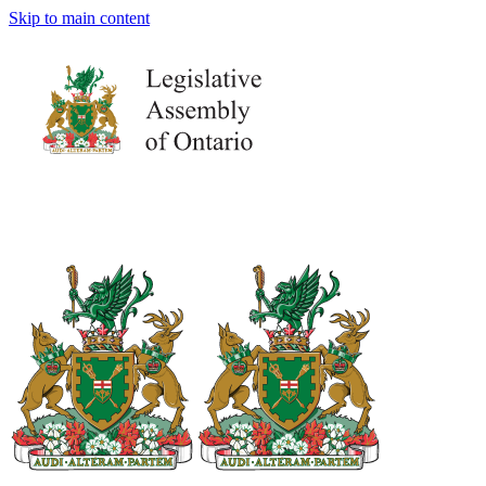
Skip to main content