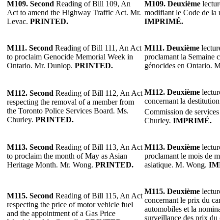
M109.
Second
Reading of Bill 109, An
M109.
Deuxième
lectur
Act to amend the Highway Traffic Act. Mr.
modifiant le Code de la 
Levac.
PRINTED.
IMPRIMÉ.
M111.
Second
Reading of Bill 111, An Act
M111.
Deuxième
lectur
to proclaim Genocide Memorial Week in
proclamant la Semaine 
Ontario. Mr. Dunlop.
PRINTED.
génocides en Ontario. 
M112.
Deuxième
lectur
M112.
Second
Reading of Bill 112, An Act
concernant la destitutio
respecting the removal of a member from
the Toronto Police Services Board. Ms.
Commission de services 
Churley.
PRINTED.
Churley.
IMPRIMÉ.
M113.
Second
Reading of Bill 113, An Act
M113.
Deuxième
lectur
to proclaim the month of May as Asian
proclamant le mois de m
Heritage Month. Mr. Wong.
PRINTED.
asiatique. M. Wong.
IM
M115. Deuxième
lectur
M115. Second
Reading of Bill 115, An Act
concernant le prix du ca
respecting the price of motor vehicle fuel
automobiles et la nomina
and the appointment of a Gas Price
surveillance des prix du