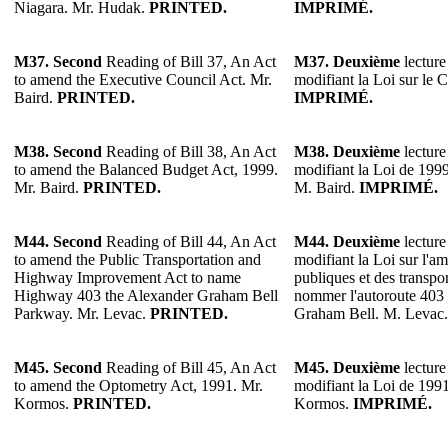
Niagara. Mr. Hudak.
PRINTED.
IMPRIMÉ.
M37.
Second
Reading of Bill 37, An Act
M37.
Deuxième
lecture
to amend the Executive Council Act. Mr.
modifiant la Loi sur le C
Baird.
PRINTED.
IMPRIMÉ.
M38.
Second
Reading of Bill 38, An Act
M38.
Deuxième
lecture
to amend the Balanced Budget Act, 1999.
modifiant la Loi de 1999 
Mr. Baird.
PRINTED.
M. Baird.
IMPRIMÉ.
M44. Second
Reading of Bill 44, An Act
M44. Deuxième
lecture
to amend the Public Transportation and
modifiant la Loi sur l'
Highway Improvement Act to name
publiques et des transp
Highway 403 the Alexander Graham Bell
nommer l'autoroute 403
Parkway. Mr. Levac.
PRINTED.
Graham Bell. M. Levac
M45.
Second
Reading of Bill 45, An Act
M45.
Deuxième
lecture
to amend the Optometry Act, 1991. Mr.
modifiant la Loi de 1991
Kormos.
PRINTED.
Kormos.
IMPRIMÉ.