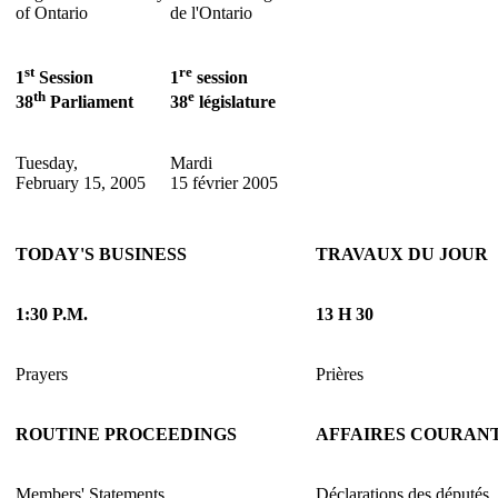
of Ontario
de l'Ontario
st
re
1
Session
1
session
th
e
38
Parliament
38
législature
Tuesday,
Mardi
February 15, 2005
15 février 2005
TODAY'S BUSINESS
TRAVAUX DU JOUR
1:30 P.M.
13 H 30
Prayers
Prières
ROUTINE PROCEEDINGS
AFFAIRES COURAN
Members' Statements
Déclarations des députés