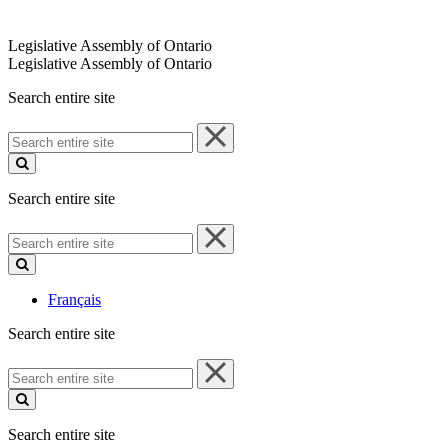
Legislative Assembly of Ontario
Legislative Assembly of Ontario
Search entire site
Search
entire
site
Search entire site
Search
entire
site
Français
Search entire site
Search
entire
site
Search entire site