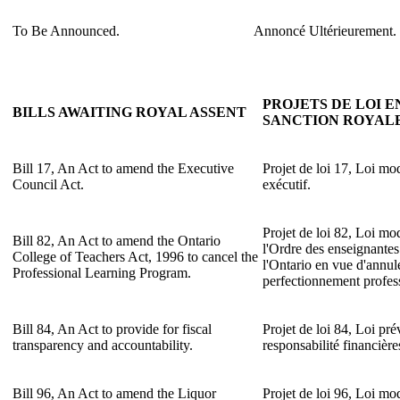
To Be Announced.
Annoncé Ultérieurement.
PROJETS DE LOI E
BILLS AWAITING ROYAL ASSENT
SANCTION ROYAL
Bill 17, An Act to amend the Executive
Projet de loi 17, Loi mod
Council Act.
exécutif.
Projet de loi 82, Loi mo
Bill 82, An Act to amend the Ontario
l'Ordre des enseignantes
College of Teachers Act, 1996 to cancel the
l'Ontario en vue d'annu
Professional Learning Program.
perfectionnement profes
Bill 84, An Act to provide for fiscal
Projet de loi 84, Loi pré
transparency and accountability.
responsabilité financière
Bill 96, An Act to amend the Liquor
Projet de loi 96, Loi mod