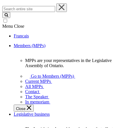
Search
entire
site
Menu
Close
Français
Members (MPPs)
MPPs are your representatives in the Legislative
MPPs
Assembly of Ontario.
are
your
Go to Members (MPPs)
representatives
Current MPPs
in
All MPPs
the
Contact
Legislative
The Speaker
Assembly
In memoriam
of
Close
Ontario.
Legislative business