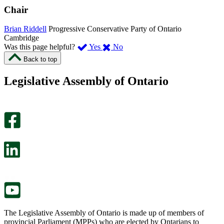
Chair
Brian Riddell
Progressive Conservative Party of Ontario
Cambridge
,
,
Was this page helpful?
Yes
No
I
I
Back to top
found
didn’t
this
find
Legislative Assembly of Ontario
page
this
helpful.
page
An
helpful.
optional
An
survey
optional
will
survey
open
will
in
open
a
in
new
a
tab.
new
tab.
The Legislative Assembly of Ontario is made up of members of
provincial Parliament (MPPs) who are elected by Ontarians to