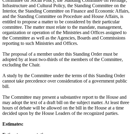
Committee on Social Policy, the Standing Committee on Heritage,
Infrastructure and Cultural Policy, the Standing Committee on the
Interior, the Standing Committee on Finance and Economic Affairs,
and the Standing Committee on Procedure and House Affairs, is
entitled to propose a matter to be considered by their particular
committee. The matter must relate to the mandate, management,
organization or operation of the Ministries and Offices assigned to
the Committee as well as the Agencies, Boards and Commissions
reporting to such Ministries and Offices.
The proposal of a member under this Standing Order must be
adopted by at least two-thirds of the members of the Committee,
excluding the Chair.
A study by the Committee under the terms of this Standing Order
cannot take precedence over consideration of a government public
bill.
The Committee may present a substantive report to the House and
may adopt the text of a draft bill on the subject matter. At least three
hours of debate will be allowed on the bill in the House at a time
decided upon by the House Leaders of the recognized parties.
Estimates: