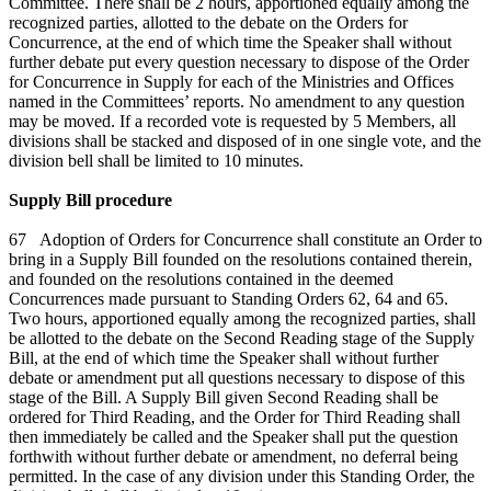
Committee. There shall be 2 hours, apportioned equally among the
recognized parties, allotted to the debate on the Orders for
Concurrence, at the end of which time the Speaker shall without
further debate put every question necessary to dispose of the Order
for Concurrence in Supply for each of the Ministries and Offices
named in the Committees’ reports. No amendment to any question
may be moved. If a recorded vote is requested by 5 Members, all
divisions shall be stacked and disposed of in one single vote, and the
division bell shall be limited to 10 minutes.
Supply Bill procedure
67 Adoption of Orders for Concurrence shall constitute an Order to
bring in a Supply Bill founded on the resolutions contained therein,
and founded on the resolutions contained in the deemed
Concurrences made pursuant to Standing Orders 62, 64 and 65.
Two hours, apportioned equally among the recognized parties, shall
be allotted to the debate on the Second Reading stage of the Supply
Bill, at the end of which time the Speaker shall without further
debate or amendment put all questions necessary to dispose of this
stage of the Bill. A Supply Bill given Second Reading shall be
ordered for Third Reading, and the Order for Third Reading shall
then immediately be called and the Speaker shall put the question
forthwith without further debate or amendment, no deferral being
permitted. In the case of any division under this Standing Order, the