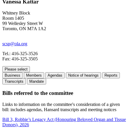
Vanessa Kattar
Whitney Block
Room 1405
99 Wellesley Street W
Toronto, ON M7A 1A2
scsp@ola.org
Tel.: 416-325-3526
Fax: 416-325-3505
Please select
Business
Members
Agendas
Notice of hearings
Reports
Transcripts
Mandate
Bills referred to the committee
Links to information on the committee's consideration of a given
bill: includes agendas, Hansard transcripts and meeting notices
Bill 3, Robbie’s Legacy Act (Honouring Beloved Organ and Tissue
Donors), 2026