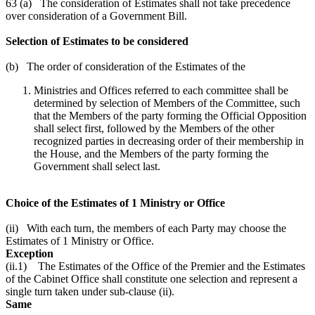
63 (a) The consideration of Estimates shall not take precedence
over consideration of a Government Bill.
Selection of Estimates to be considered
(b) The order of consideration of the Estimates of the
Ministries and Offices referred to each committee shall be
determined by selection of Members of the Committee, such
that the Members of the party forming the Official Opposition
shall select first, followed by the Members of the other
recognized parties in decreasing order of their membership in
the House, and the Members of the party forming the
Government shall select last.
Choice of the Estimates of 1 Ministry or Office
(ii) With each turn, the members of each Party may choose the
Estimates of 1 Ministry or Office.
Exception
(ii.1) The Estimates of the Office of the Premier and the Estimates
of the Cabinet Office shall constitute one selection and represent a
single turn taken under sub-clause (ii).
Same