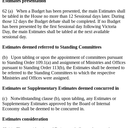
Estimates presentation
62 (a) When a Budget has been presented, the main Estimates shall
be tabled in the House no more than 12 Sessional days later. During
those 12 days the Budget debate shall be completed. If no Budget
has been presented by the first Sessional day following Victoria
Day, the main Estimates shall be tabled at the next available
sessional day.
Estimates deemed referred to Standing Committees
(b) Upon tabling or upon the appointment of committees pursuant
to Standing Order 109.1(a) and assignment of Ministries and Offices
pursuant to Standing Order 113(b), the Estimates shall be deemed to
be referred to the Standing Committees to which the respective
Ministries and Offices were assigned.
Estimates or Supplementary Estimates deemed concurred in
(c) Notwithstanding clause (b), upon tabling, any Estimates or
Supplementary Estimates approved by the Board of Internal
Economy shall be deemed to be concurred in.
Estimates consideration