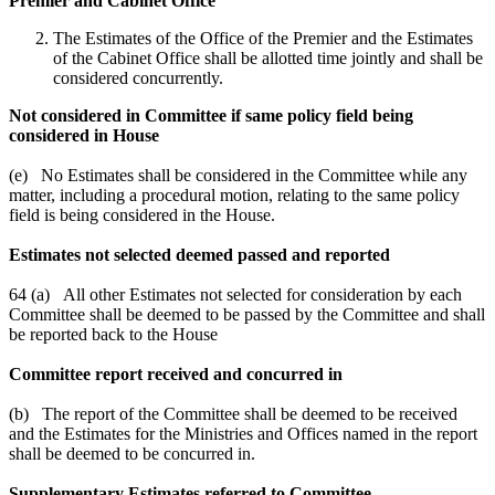
Premier and Cabinet Office
The Estimates of the Office of the Premier and the Estimates
of the Cabinet Office shall be allotted time jointly and shall be
considered concurrently.
Not considered in Committee if same policy field being
considered in House
(e) No Estimates shall be considered in the Committee while any
matter, including a procedural motion, relating to the same policy
field is being considered in the House.
Estimates not selected deemed passed and reported
64 (a) All other Estimates not selected for consideration by each
Committee shall be deemed to be passed by the Committee and shall
be reported back to the House
Committee report received and concurred in
(b) The report of the Committee shall be deemed to be received
and the Estimates for the Ministries and Offices named in the report
shall be deemed to be concurred in.
Supplementary Estimates referred to Committee