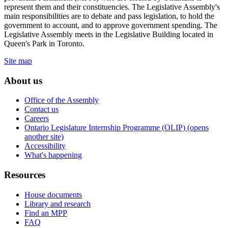
represent them and their constituencies. The Legislative Assembly's
main responsibilities are to debate and pass legislation, to hold the
government to account, and to approve government spending. The
Legislative Assembly meets in the Legislative Building located in
Queen's Park in Toronto.
Site map
About us
Office of the Assembly
Contact us
Careers
Ontario Legislature Internship Programme (OLIP) (opens
another site)
Accessibility
What's happening
Resources
House documents
Library and research
Find an MPP
FAQ