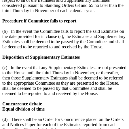
respect to all of the Estimates and Supplementary Estimates
considered pursuant to Standing Orders 63 and 65 no later than the
third Thursday in November of each calendar year.
Procedure if Committee fails to report
(b) In the event the Committee fails to report the said Estimates on
the date provided for in clause (a), the Estimates and Supplementary
Estimates shall be deemed to be passed by the Committee and shall
be deemed to be reported to and received by the House.
Disposition of Supplementary Estimates
(c) In the event that any Supplementary Estimates are not presented
to the House until the third Thursday in November, or thereafter,
then those Supplementary Estimates shall be deemed to be referred
to the appropriate Committee as they are presented to the House,
shall be deemed to be passed by that Committee and shall be
deemed to be reported to and received by the House.
Concurrence debate
Equal division of time
(d) There shall be an Order for Concurrence placed on the Orders
and Notices Paper for each of the Estimates reported from each