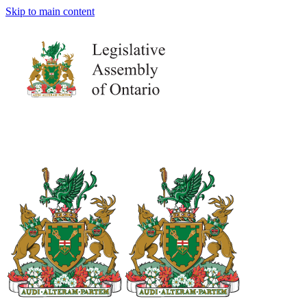
Skip to main content