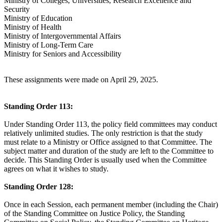
Ministry of Colleges, Universities, Research Excellence and
Security
Ministry of Education
Ministry of Health
Ministry of Intergovernmental Affairs
Ministry of Long-Term Care
Ministry for Seniors and Accessibility
These assignments were made on April 29, 2025.
Standing Order 113:
Under Standing Order 113, the policy field committees may conduct
relatively unlimited studies. The only restriction is that the study
must relate to a Ministry or Office assigned to that Committee. The
subject matter and duration of the study are left to the Committee to
decide. This Standing Order is usually used when the Committee
agrees on what it wishes to study.
Standing Order 128:
Once in each Session, each permanent member (including the Chair)
of the Standing Committee on Justice Policy, the Standing