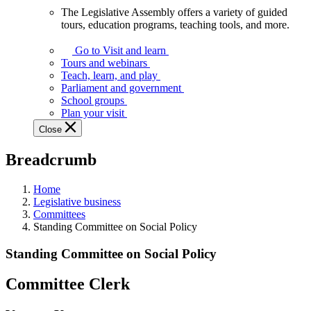
The Legislative Assembly offers a variety of guided
The
tours, education programs, teaching tools, and more.
Legislative
Assembly
Go to Visit and learn
offers
Tours and webinars
a
Teach, learn, and play
variety
Parliament and government
of
School groups
guided
Plan your visit
tours,
Close
education
programs,
Breadcrumb
teaching
tools,
and
Home
more.
Legislative business
Committees
Standing Committee on Social Policy
Standing Committee on Social Policy
Committee Clerk