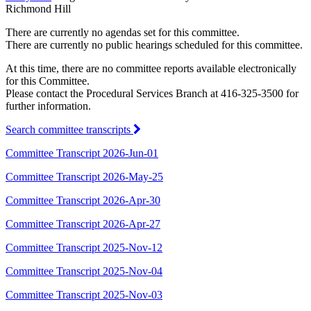
Richmond Hill
There are currently no agendas set for this committee.
There are currently no public hearings scheduled for this committee.
At this time, there are no committee reports available electronically
for this Committee.
Please contact the Procedural Services Branch at 416-325-3500 for
further information.
Search committee transcripts
Committee Transcript 2026-Jun-01
Committee Transcript 2026-May-25
Committee Transcript 2026-Apr-30
Committee Transcript 2026-Apr-27
Committee Transcript 2025-Nov-12
Committee Transcript 2025-Nov-04
Committee Transcript 2025-Nov-03