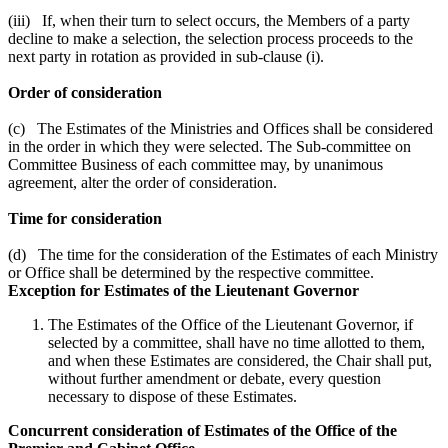
(iii) If, when their turn to select occurs, the Members of a party
decline to make a selection, the selection process proceeds to the
next party in rotation as provided in sub-clause (i).
Order of consideration
(c) The Estimates of the Ministries and Offices shall be considered
in the order in which they were selected. The Sub-committee on
Committee Business of each committee may, by unanimous
agreement, alter the order of consideration.
Time for consideration
(d) The time for the consideration of the Estimates of each Ministry
or Office shall be determined by the respective committee.
Exception for Estimates of the Lieutenant Governor
The Estimates of the Office of the Lieutenant Governor, if
selected by a committee, shall have no time allotted to them,
and when these Estimates are considered, the Chair shall put,
without further amendment or debate, every question
necessary to dispose of these Estimates.
Concurrent consideration of Estimates of the Office of the