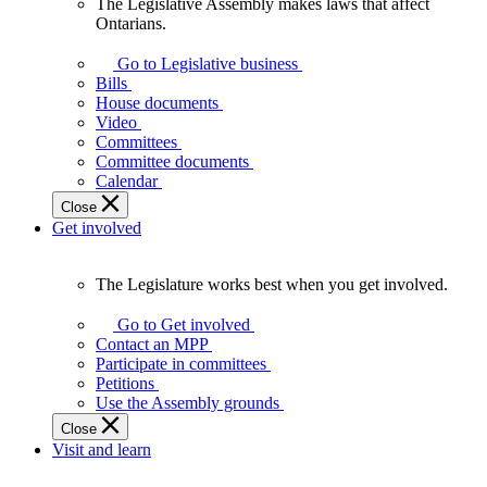
The Legislative Assembly makes laws that affect
The
Ontarians.
Legislative
Assembly
Go to Legislative business
makes
Bills
laws
House documents
that
Video
affect
Committees
Ontarians.
Committee documents
Calendar
Close
Get involved
The Legislature works best when you get involved.
The
Legislature
Go to Get involved
works
Contact an MPP
best
Participate in committees
when
Petitions
you
Use the Assembly grounds
get
Close
involved.
Visit and learn