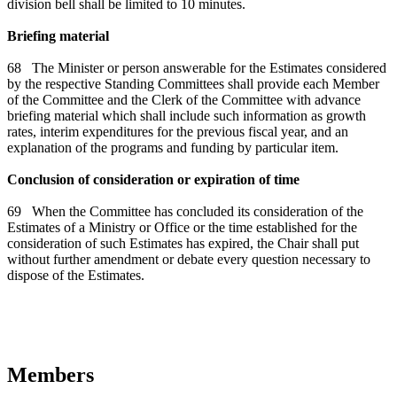
division bell shall be limited to 10 minutes.
Briefing material
68 The Minister or person answerable for the Estimates considered
by the respective Standing Committees shall provide each Member
of the Committee and the Clerk of the Committee with advance
briefing material which shall include such information as growth
rates, interim expenditures for the previous fiscal year, and an
explanation of the programs and funding by particular item.
Conclusion of consideration or expiration of time
69 When the Committee has concluded its consideration of the
Estimates of a Ministry or Office or the time established for the
consideration of such Estimates has expired, the Chair shall put
without further amendment or debate every question necessary to
dispose of the Estimates.
Members