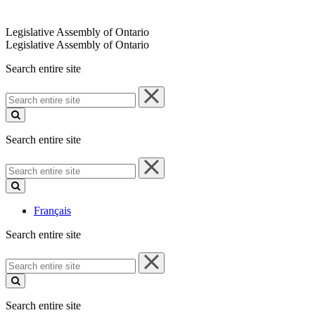
Legislative Assembly of Ontario
Legislative Assembly of Ontario
Search entire site
Search
entire
site
Search entire site
Search
entire
site
Français
Search entire site
Search
entire
site
Search entire site