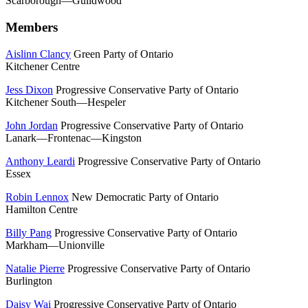
Scarborough—Guildwood
Members
Aislinn Clancy
Green Party of Ontario
Kitchener Centre
Jess Dixon
Progressive Conservative Party of Ontario
Kitchener South—Hespeler
John Jordan
Progressive Conservative Party of Ontario
Lanark—Frontenac—Kingston
Anthony Leardi
Progressive Conservative Party of Ontario
Essex
Robin Lennox
New Democratic Party of Ontario
Hamilton Centre
Billy Pang
Progressive Conservative Party of Ontario
Markham—Unionville
Natalie Pierre
Progressive Conservative Party of Ontario
Burlington
Daisy Wai
Progressive Conservative Party of Ontario