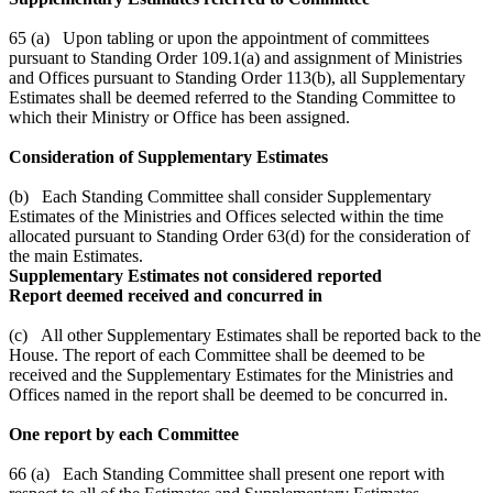
65 (a) Upon tabling or upon the appointment of committees
pursuant to Standing Order 109.1(a) and assignment of Ministries
and Offices pursuant to Standing Order 113(b), all Supplementary
Estimates shall be deemed referred to the Standing Committee to
which their Ministry or Office has been assigned.
Consideration of Supplementary Estimates
(b) Each Standing Committee shall consider Supplementary
Estimates of the Ministries and Offices selected within the time
allocated pursuant to Standing Order 63(d) for the consideration of
the main Estimates.
Supplementary Estimates not considered reported
Report deemed received and concurred in
(c) All other Supplementary Estimates shall be reported back to the
House. The report of each Committee shall be deemed to be
received and the Supplementary Estimates for the Ministries and
Offices named in the report shall be deemed to be concurred in.
One report by each Committee
66 (a) Each Standing Committee shall present one report with