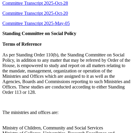
Committee Transcript 2025-Oct-28
Committee Transcript 2025-Oct-20
Committee Transcript 2025-May-05
Standing Committee on Social Policy
Terms of Reference
As per Standing Order 110(b), the Standing Committee on Social
Policy, in addition to any matter that may be referred by Order of the
House, is empowered to study and report on all matters relating to
the mandate, management, organization or operation of the
Ministries and Offices which are assigned to it as well as the
Agencies, Boards and Commissions reporting to such Ministries and
Offices. These studies are conducted according to either Standing
Order 113 or 128.
The ministries and offices are:
Ministry of Children, Community and Social Services