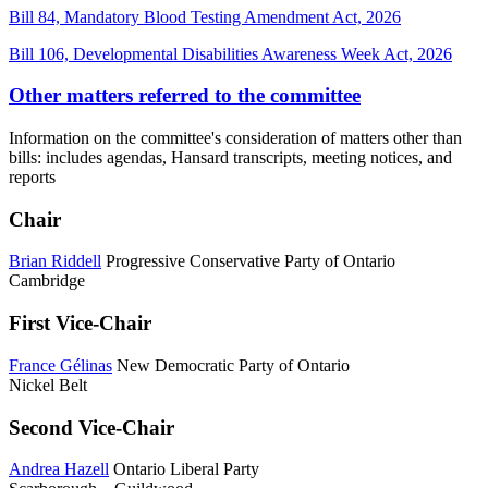
Bill 84, Mandatory Blood Testing Amendment Act, 2026
Bill 106, Developmental Disabilities Awareness Week Act, 2026
Other matters referred to the committee
Information on the committee's consideration of matters other than
bills: includes agendas, Hansard transcripts, meeting notices, and
reports
Chair
Brian Riddell
Progressive Conservative Party of Ontario
Cambridge
First Vice-Chair
France Gélinas
New Democratic Party of Ontario
Nickel Belt
Second Vice-Chair
Andrea Hazell
Ontario Liberal Party