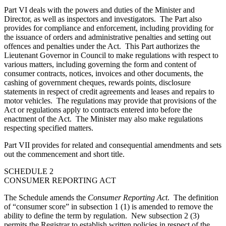
Part VI deals with the powers and duties of the Minister and
Director, as well as inspectors and investigators. The Part also
provides for compliance and enforcement, including providing for
the issuance of orders and administrative penalties and setting out
offences and penalties under the Act. This Part
authorizes the
Lieutenant Governor in Council to make regulations with respect to
various matters, including governing t
he form and content of
consumer contracts, notices, invoices and other documents,
the
cashing of government cheques, rewards points, disclosure
statements in respect of credit agreements and leases and repairs to
motor vehicles. The regulations may provide that provisions of the
Act or regulations apply to contracts entered into before the
enactment of the Act. The Minister may also make regulations
respecting specified matters.
Part VII provides for related and consequential amendments and sets
out the commencement and short title.
SCHEDULE 2
CONSUMER REPORTING ACT
The Schedule amends the
Consumer Reporting Act
. The definition
of “consumer score” in subsection 1 (1) is amended to remove the
ability to define the term by regulation. New subsection 2 (3)
permits the Registrar to establish written policies in respect of the