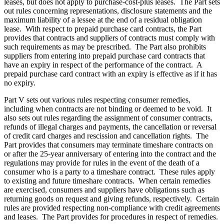
leases, but does not apply to purchase-cost-plus leases. The Part sets
out rules concerning representations, disclosure statements and the
maximum liability of a lessee at the end of a residual obligation
lease. With respect to prepaid purchase card contracts, the Part
provides that contracts and suppliers of contracts must comply with
such requirements as may be prescribed. The Part also prohibits
suppliers from entering into prepaid purchase card contracts that
have an expiry in respect of the performance of the contract. A
prepaid purchase card contract with an expiry is effective as if it has
no expiry.
Part V sets out various rules respecting consumer remedies,
including when contracts are not binding or deemed to be void. It
also sets out rules regarding the assignment of consumer contracts,
refunds of illegal charges and payments, the cancellation or reversal
of credit card charges and rescission and cancellation rights. The
Part provides that consumers may terminate timeshare contracts on
or after the 25-year anniversary of entering into the contract and the
regulations may provide for rules in the event of the death of a
consumer who is a party to a timeshare contract. These rules apply
to existing and future timeshare contracts. When certain remedies
are exercised, consumers and suppliers have obligations such as
returning goods on request and giving refunds, respectively. Certain
rules are provided respecting non-compliance with credit agreements
and leases. The Part provides for procedures in respect of remedies.