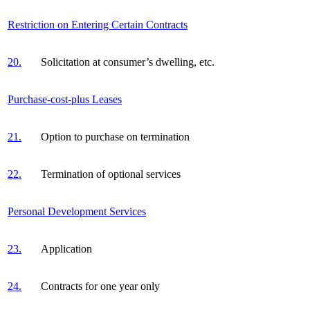
Restriction on Entering Certain Contracts
20.
Solicitation at consumer’s dwelling, etc.
Purchase-cost-plus Leases
21.
Option to purchase on termination
22.
Termination of optional services
Personal Development Services
23.
Application
24.
Contracts for one year only