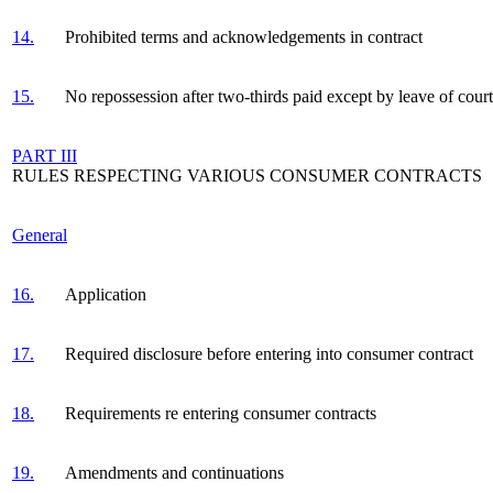
14.
Prohibited terms and acknowledgements in contract
15.
No repossession after two-thirds paid except by leave of court
PART III
RULES RESPECTING VARIOUS CONSUMER CONTRACTS
General
16.
Application
17.
Required disclosure before entering into consumer contract
18.
Requirements re entering consumer contracts
19.
Amendments and continuations