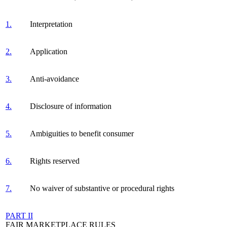
1.
Interpretation
2.
Application
3.
Anti-avoidance
4.
Disclosure of information
5.
Ambiguities to benefit consumer
6.
Rights reserved
7.
No waiver of substantive or procedural rights
PART II
FAIR MARKETPLACE RULES