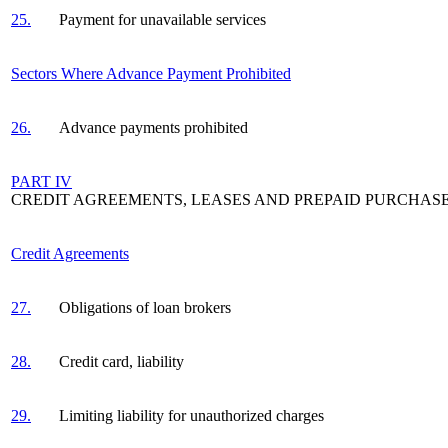
25.
Payment for unavailable services
Sectors Where Advance Payment Prohibited
26.
Advance payments prohibited
PART IV
CREDIT AGREEMENTS, LEASES AND PREPAID PURCHAS
Credit Agreements
27.
Obligations of loan brokers
28.
Credit card, liability
29.
Limiting liability for unauthorized charges