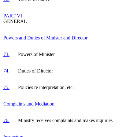
PART VI
GENERAL
Powers and Duties of Minister and Director
73.
Powers of Minister
74.
Duties of Director
75.
Policies re interpretation, etc.
Complaints and Mediation
76.
Ministry receives complaints and makes inquiries
Inspectors