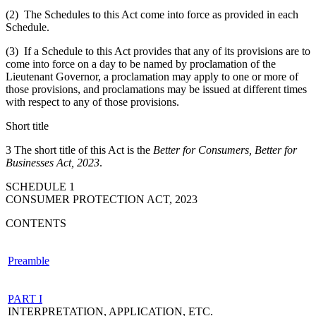
(2) The Schedules to this Act come into force as provided in each
Schedule.
(3) If a Schedule to this Act provides that any of its provisions are to
come into force on a day to be named by proclamation of the
Lieutenant Governor, a proclamation may apply to one or more of
those provisions, and proclamations may be issued at different times
with respect to any of those provisions.
Short title
3 The short title of this Act is the
Better for Consumers, Better for
Businesses Act, 2023
.
SCHEDULE 1
CONSUMER PROTECTION ACT, 2023
CONTENTS
Preamble
PART I
INTERPRETATION, APPLICATION, ETC.