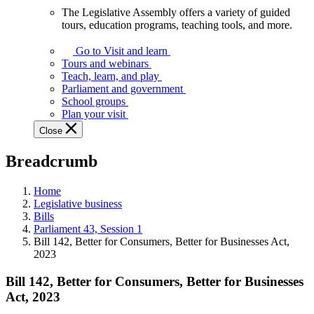
The Legislative Assembly offers a variety of guided
The
tours, education programs, teaching tools, and more.
Legislative
Assembly
Go to Visit and learn
offers
Tours and webinars
a
Teach, learn, and play
variety
Parliament and government
of
School groups
guided
Plan your visit
tours,
Close
education
programs,
Breadcrumb
teaching
tools,
and
Home
more.
Legislative business
Bills
Parliament 43, Session 1
Bill 142, Better for Consumers, Better for Businesses Act,
2023
Bill 142, Better for Consumers, Better for Businesses
Act, 2023