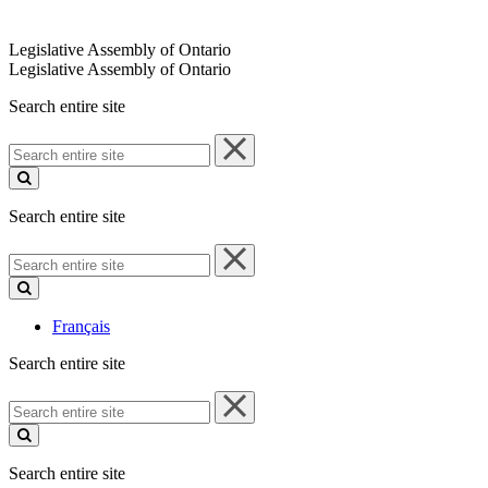
Legislative Assembly of Ontario
Legislative Assembly of Ontario
Search entire site
Search
entire
site
Search entire site
Search
entire
site
Français
Search entire site
Search
entire
site
Search entire site