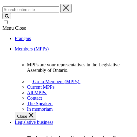
Search
entire
site
Menu
Close
Français
Members (MPPs)
MPPs are your representatives in the Legislative
MPPs
Assembly of Ontario.
are
your
Go to Members (MPPs)
representatives
Current MPPs
in
All MPPs
the
Contact
Legislative
The Speaker
Assembly
In memoriam
of
Close
Ontario.
Legislative business