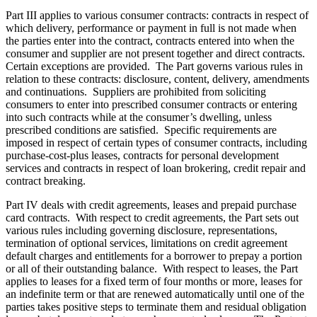
Part III
applies to various consumer contracts: contracts in respect of
which delivery, performance or payment in full is not made when
the parties enter into the contract, contracts entered into when the
consumer and supplier are not present together and direct contracts.
Certain exceptions are provided.
The Part governs various rules in
relation to these contracts: disclosure, content, delivery, amendments
and continuations. Suppliers are prohibited from soliciting
consumers to enter into prescribed consumer contracts or entering
into such contracts while at the consumer’s dwelling, unless
prescribed conditions are satisfied. Specific requirements are
imposed in respect of certain types of consumer contracts, including
purchase-cost-plus leases, contracts for personal development
services and contracts in respect of loan brokering, credit repair and
contract breaking.
Part IV deals with credit agreements, leases and prepaid purchase
card contracts. With respect to credit agreements, the Part sets out
various rules including governing disclosure, representations,
termination of optional services, limitations on credit agreement
default charges and entitlements for a borrower to prepay a portion
or all of their outstanding balance. With respect to leases, the Part
applies to leases for a fixed term of four months or more, leases for
an indefinite term or that are renewed automatically until one of the
parties takes positive steps to terminate them and residual obligation