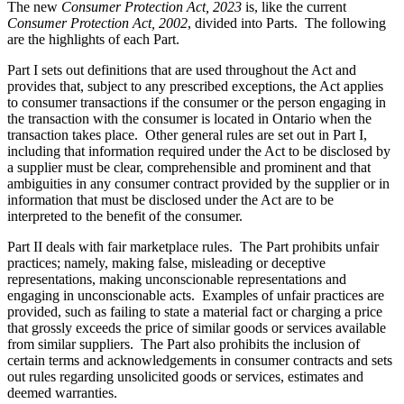
The new
Consumer Protection Act, 2023
is, like the current
Consumer Protection Act, 2002
, divided into Parts. The following
are the highlights of each Part.
Part I sets out definitions that are used throughout the Act and
provides that,
subject to any prescribed exceptions,
the Act applies
to consumer transactions if the consumer or the person engaging in
the transaction with the consumer is located in Ontario when the
transaction takes place. Other general rules are set out in Part I,
including that information required under the Act to be disclosed by
a supplier must be clear, comprehensible and prominent and that
ambiguities in any consumer contract provided by the supplier or in
information that must be disclosed under the Act are to be
interpreted to the benefit of the consumer.
Part II deals with fair marketplace rules. The Part prohibits unfair
practices; namely, making false, misleading or deceptive
representations, making unconscionable representations and
engaging in unconscionable acts. Examples of unfair practices are
provided, such as failing to state a material fact or charging a price
that grossly exceeds the price of similar goods or services available
from similar suppliers. The Part also prohibits the inclusion of
certain terms and acknowledgements in consumer contracts and sets
out rules regarding unsolicited goods or services, estimates and
deemed warranties.