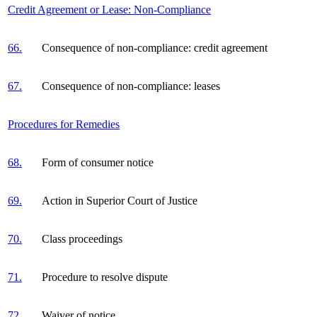
Credit Agreement or Lease: Non-Compliance
66.
Consequence of non-compliance: credit agreement
67.
Consequence of non-compliance: leases
Procedures for Remedies
68.
Form of consumer notice
69.
Action in Superior Court of Justice
70.
Class proceedings
71.
Procedure to resolve dispute
72.
Waiver of notice