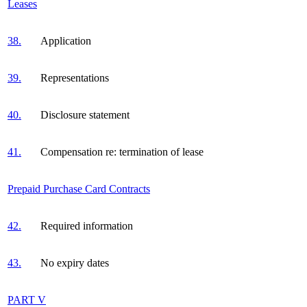
Leases
38.
Application
39.
Representations
40.
Disclosure statement
41.
Compensation re: termination of lease
Prepaid Purchase Card Contracts
42.
Required information
43.
No expiry dates
PART V