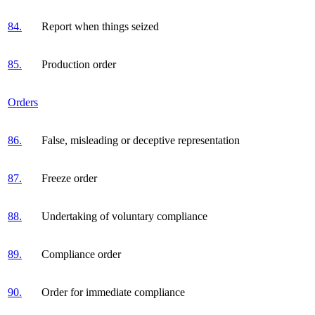
84.
Report when things seized
85.
Production order
Orders
86.
False, misleading or deceptive representation
87.
Freeze order
88.
Undertaking of voluntary compliance
89.
Compliance order
90.
Order for immediate compliance