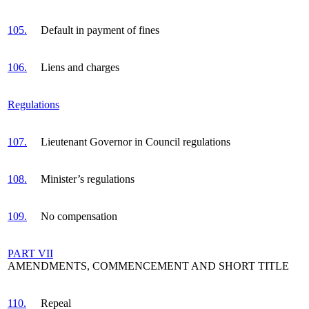
105.
Default in payment of fines
106.
Liens and charges
Regulations
107.
Lieutenant Governor in Council regulations
108.
Minister’s regulations
109.
No compensation
PART VII
AMENDMENTS, COMMENCEMENT AND SHORT TITLE
110.
Repeal