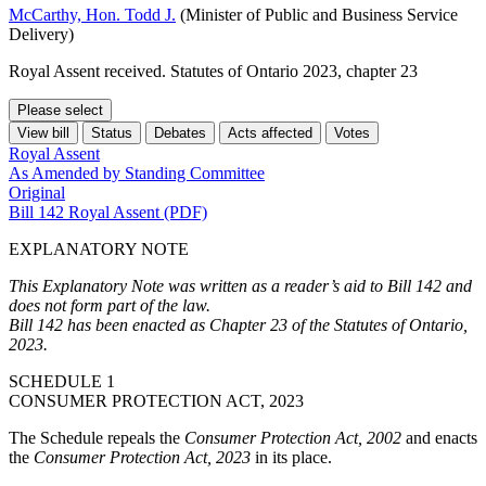
McCarthy, Hon. Todd J.
(Minister of Public and Business Service
Delivery)
Royal Assent received. Statutes of Ontario 2023, chapter 23
Please select
View bill
Status
Debates
Acts affected
Votes
Royal Assent
As Amended by Standing Committee
Original
Bill 142 Royal Assent (PDF)
EXPLANATORY NOTE
This Explanatory Note was written as a reader’s aid to Bill 142 and
does not form part of the law.
Bill 142 has been enacted as Chapter 23 of the Statutes of Ontario,
2023.
SCHEDULE 1
CONSUMER PROTECTION ACT, 2023
The Schedule repeals the
Consumer Protection Act, 2002
and enacts
the
Consumer Protection Act, 2023
in its place.