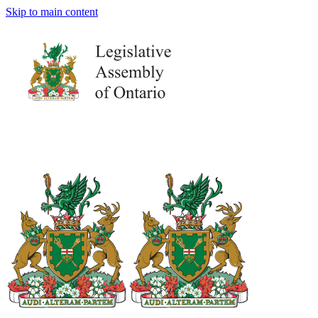
Skip to main content