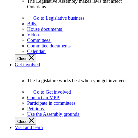
The Legislative Assembly makes laws that affect
The
Ontarians.
Legislative
Assembly
Go to Legislative business
makes
Bills
laws
House documents
that
Video
affect
Committees
Ontarians.
Committee documents
Calendar
Close
Get involved
The Legislature works best when you get involved.
The
Legislature
Go to Get involved
works
Contact an MPP
best
Participate in committees
when
Petitions
you
Use the Assembly grounds
get
Close
involved.
Visit and learn