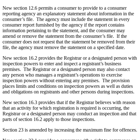
New section 12.6 permits a consumer to provide to a consumer
reporting agency an explanatory statement about information in the
consumer’s file. The agency must include the statement in every
consumer report furnished by the agency if the report contains
information pertaining to the statement, and the consumer may
amend or remove the statement from the consumer’s file.
If the
consumer does not request that the statement be removed from their
file, the agency must remove the statement on a specified date.
New section 16.2 provides the Registrar or a designated person with
inspection powers to enter and inspect a registrant’s business
premises. The Registrar or a designated person may also contact
any person who manages a registrant’s operations to exercise
inspection powers without entering any premises. The provision
places limits and conditions on inspection powers as well as duties
and obligations on registrants and other persons during inspections.
New section 16.3 provides that if the Registrar believes with reason
that an activity for which registration is required is occurring, the
Registrar or a designated person may conduct an inspection and that
parts of section 16.2 apply to those inspections.
Section 23 is amended by increasing the maximum fine for offences.