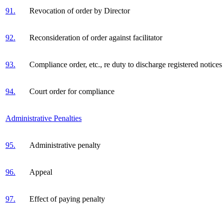
91.
Revocation of order by Director
92.
Reconsideration of order against facilitator
93.
Compliance order, etc., re duty to discharge registered notices
94.
Court order for compliance
Administrative Penalties
95.
Administrative penalty
96.
Appeal
97.
Effect of paying penalty