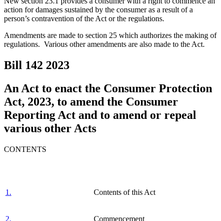
New section 23.1 provides a consumer with a right to commence an
action for damages sustained by the consumer as a result of a
person’s contravention of the Act or the regulations.
Amendments are made to section 25 which authorizes the making of
regulations. Various other amendments are also made to the Act.
Bill 142
2023
An Act to enact the Consumer Protection
Act, 2023, to amend the Consumer
Reporting Act and to amend or repeal
various other Acts
CONTENTS
1.
Contents of this Act
2.
Commencement