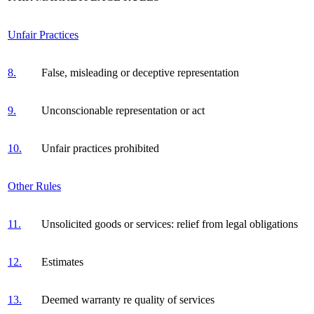
Unfair Practices
8.
False, misleading or deceptive representation
9.
Unconscionable representation or act
10.
Unfair practices prohibited
Other Rules
11.
Unsolicited goods or services: relief from legal obligations
12.
Estimates
13.
Deemed warranty re quality of services