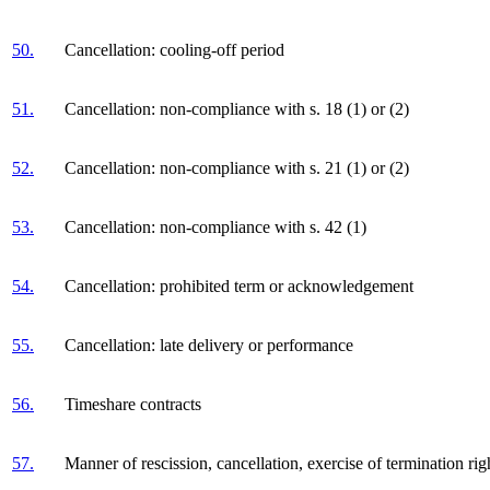
50.
Cancellation: cooling-off period
51.
Cancellation: non-compliance with s. 18 (1) or (2)
52.
Cancellation: non-compliance with s. 21 (1) or (2)
53.
Cancellation: non-compliance with s. 42 (1)
54.
Cancellation: prohibited term or acknowledgement
55.
Cancellation: late delivery or performance
56.
Timeshare contracts
57.
Manner of rescission, cancellation, exercise of termination rig