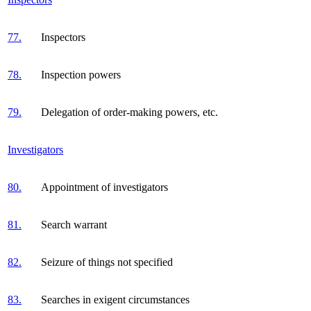
77.
Inspectors
78.
Inspection powers
79.
Delegation of order-making powers, etc.
Investigators
80.
Appointment of investigators
81.
Search warrant
82.
Seizure of things not specified
83.
Searches in exigent circumstances