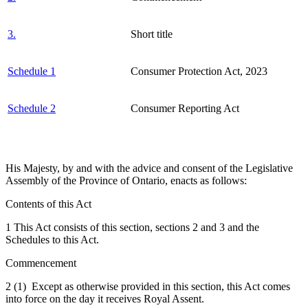
3.
Short title
Schedule 1
Consumer Protection Act, 2023
Schedule 2
Consumer Reporting Act
His Majesty, by and with the advice and consent of the Legislative
Assembly of the Province of Ontario, enacts as follows:
Contents of this Act
1 This Act consists of this section, sections 2 and 3 and the
Schedules to this Act.
Commencement
2 (1) Except as otherwise provided in this section, this Act comes
into force on the day it receives Royal Assent.