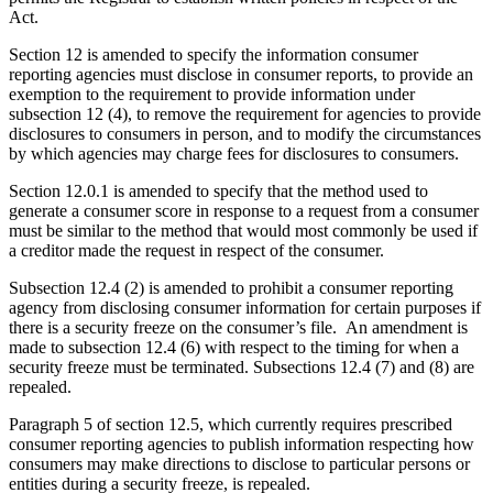
Act.
Section 12 is amended to specify the information consumer
reporting agencies must disclose in
consumer reports, to provide an
exemption to the requirement to provide information under
subsection 12 (4), to remove the requirement for agencies to provide
disclosures to consumers in person, and to modify the circumstances
by which agencies may
charge fees for disclosures to consumers.
Section 12.0.1 is amended to specify that the method used to
generate a consumer score in response to a request from a consumer
must be similar to the method that would most commonly be used if
a creditor made the request in respect of the consumer.
Subsection 12.4 (2) is amended to prohibit a consumer reporting
agency from disclosing consumer information for certain purposes if
there is a security freeze on the consumer’s file.
An amendment is
made to subsection 12.4 (6) with respect to the timing for when a
security freeze must be terminated. Subsections 12.4 (7) and (8) are
repealed.
Paragraph 5 of section 12.5, which currently requires prescribed
consumer reporting agencies to publish information respecting how
consumers may make directions to disclose to particular persons or
entities during a security freeze, is repealed.