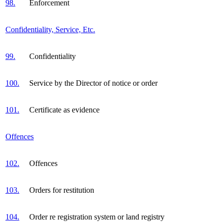
98.
Enforcement
Confidentiality, Service, Etc.
99.
Confidentiality
100.
Service by the Director of notice or order
101.
Certificate as evidence
Offences
102.
Offences
103.
Orders for restitution
104.
Order re registration system or land registry