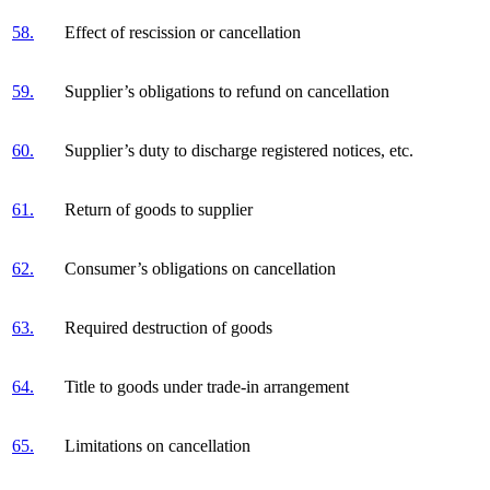
58.
Effect of rescission or cancellation
59.
Supplier’s obligations to refund on cancellation
60.
Supplier’s duty to discharge registered notices, etc.
61.
Return of goods to supplier
62.
Consumer’s obligations on cancellation
63.
Required destruction of goods
64.
Title to goods under trade-in arrangement
65.
Limitations on cancellation