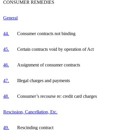
CONSUMER REMEDIES
General
44.
Consumer contracts not binding
45.
Certain contracts void by operation of Act
46.
Assignment of consumer contracts
47.
Illegal charges and payments
48.
Consumer’s recourse re: credit card charges
Rescission, Cancellation, Etc.
49.
Rescinding contract