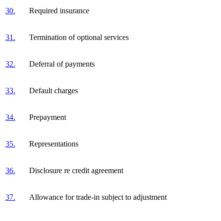
30.
Required insurance
31.
Termination of optional services
32.
Deferral of payments
33.
Default charges
34.
Prepayment
35.
Representations
36.
Disclosure re credit agreement
37.
Allowance for trade-in subject to adjustment