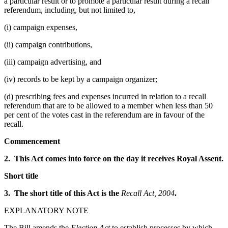
a particular result or to promote a particular result during a recall
referendum, including, but not limited to,
(i) campaign expenses,
(ii) campaign contributions,
(iii) campaign advertising, and
(iv) records to be kept by a campaign organizer;
(d) prescribing fees and expenses incurred in relation to a recall
referendum that are to be allowed to a member when less than 50
per cent of the votes cast in the referendum are in favour of the
recall.
Commencement
2. This Act comes into force on the day it receives Royal Assent.
Short title
3. The short title of this Act is the
Recall Act, 2004
.
EXPLANATORY NOTE
The Bill amends the
Election Act
to establish processes by which