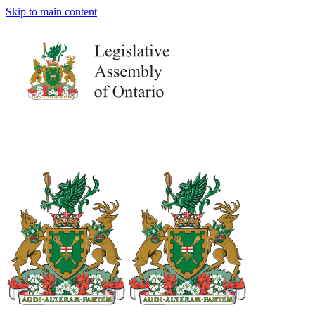
Skip to main content