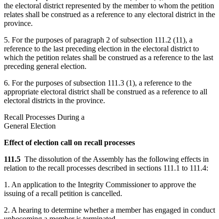
the electoral district represented by the member to whom the petition
relates shall be construed as a reference to any electoral district in the
province.
5. For the purposes of paragraph 2 of subsection 111.2 (11), a
reference to the last preceding election in the electoral district to
which the petition relates shall be construed as a reference to the last
preceding general election.
6. For the purposes of subsection 111.3 (1), a reference to the
appropriate electoral district shall be construed as a reference to all
electoral districts in the province.
Recall Processes During a
General Election
Effect of election call on recall processes
111.5
The dissolution of the Assembly has the following effects in
relation to the recall processes described in sections 111.1 to 111.4:
1. An application to the Integrity Commissioner to approve the
issuing of a recall petition is cancelled.
2. A hearing to determine whether a member has engaged in conduct
unbecoming a member is terminated.