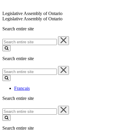
Legislative Assembly of Ontario
Legislative Assembly of Ontario
Search entire site
Search
entire
site
Search entire site
Search
entire
site
Français
Search entire site
Search
entire
site
Search entire site