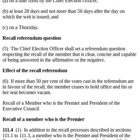
(a) on a date fixed by the Chief Election Officer;
(b) at least 28 days and not more than 56 days after the day on
which the writ is issued; and
(c) on a Thursday.
Recall referendum question
(5) The Chief Election Officer shall set a referendum question
respecting the recall of the member that is clear, concise and capable
of being answered in the affirmative or the negative.
Effect of the recall referendum
(6) If more than 50 per cent of the votes cast in the referendum are
in favour of the recall, the member ceases to hold office and his or
her seat becomes vacant.
Recall of a Member who is the Premier and President of the
Executive Council
Recall of a member who is the Premier
111.4
(1) In addition to the recall processes described in sections
111.1 to 111.3, a member who is the Premier and President of the