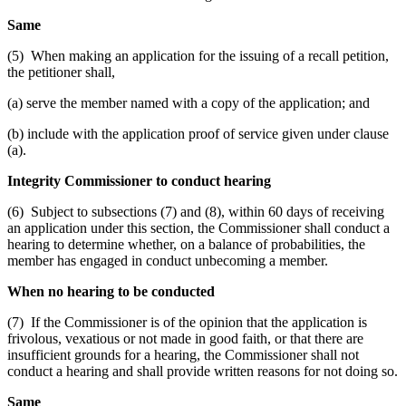
Same
(5) When making an application for the issuing of a recall petition,
the petitioner shall,
(a) serve the member named with a copy of the application; and
(b) include with the application proof of service given under clause
(a).
Integrity Commissioner to conduct hearing
(6) Subject to subsections (7) and (8), within 60 days of receiving
an application under this section, the Commissioner shall conduct a
hearing to determine whether, on a balance of probabilities, the
member has engaged in conduct unbecoming a member.
When no hearing to be conducted
(7) If the Commissioner is of the opinion that the application is
frivolous, vexatious or not made in good faith, or that there are
insufficient grounds for a hearing, the Commissioner shall not
conduct a hearing and shall provide written reasons for not doing so.
Same