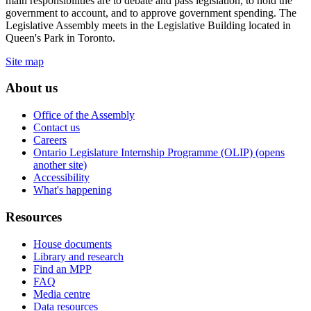
main responsibilities are to debate and pass legislation, to hold the
government to account, and to approve government spending. The
Legislative Assembly meets in the Legislative Building located in
Queen's Park in Toronto.
Site map
About us
Office of the Assembly
Contact us
Careers
Ontario Legislature Internship Programme (OLIP) (opens
another site)
Accessibility
What's happening
Resources
House documents
Library and research
Find an MPP
FAQ
Media centre
Data resources