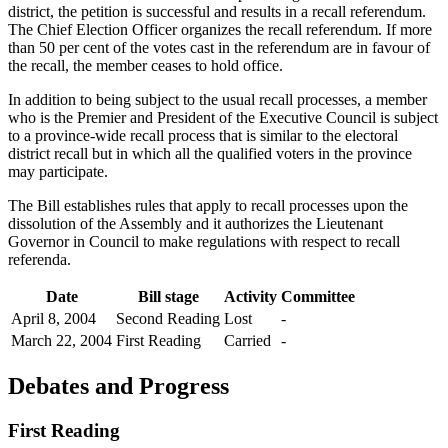
district, the petition is successful and results in a recall referendum.
The Chief Election Officer organizes the recall referendum. If more
than 50 per cent of the votes cast in the referendum are in favour of
the recall, the member ceases to hold office.
In addition to being subject to the usual recall processes, a member
who is the Premier and President of the Executive Council is subject
to a province-wide recall process that is similar to the electoral
district recall but in which all the qualified voters in the province
may participate.
The Bill establishes rules that apply to recall processes upon the
dissolution of the Assembly and it authorizes the Lieutenant
Governor in Council to make regulations with respect to recall
referenda.
Date
Bill stage
Activity
Committee
April 8, 2004
Second Reading
Lost
-
March 22, 2004
First Reading
Carried
-
Debates and Progress
First Reading