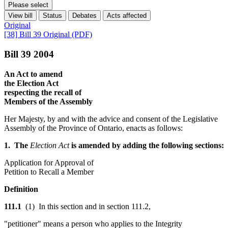
Please select
View bill
Status
Debates
Acts affected
Original
[38] Bill 39 Original (PDF)
Bill 39 2004
An Act to amend
the Election Act
respecting the recall of
Members of the Assembly
Her Majesty, by and with the advice and consent of the Legislative
Assembly of the Province of Ontario, enacts as follows:
1. The
Election Act
is amended by adding the following sections:
Application for Approval of
Petition to Recall a Member
Definition
111.1
(1) In this section and in section 111.2,
"petitioner" means a person who applies to the Integrity