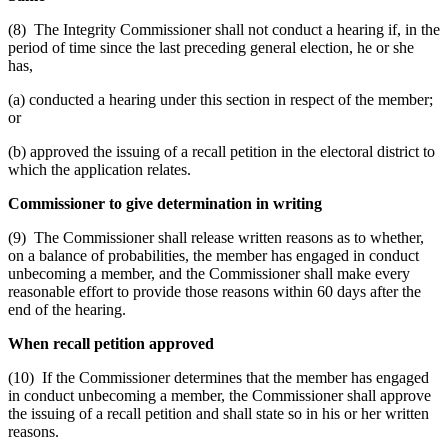
(8) The Integrity Commissioner shall not conduct a hearing if, in the
period of time since the last preceding general election, he or she
has,
(a) conducted a hearing under this section in respect of the member;
or
(b) approved the issuing of a recall petition in the electoral district to
which the application relates.
Commissioner to give determination in writing
(9) The Commissioner shall release written reasons as to whether,
on a balance of probabilities, the member has engaged in conduct
unbecoming a member, and the Commissioner shall make every
reasonable effort to provide those reasons within 60 days after the
end of the hearing.
When recall petition approved
(10) If the Commissioner determines that the member has engaged
in conduct unbecoming a member, the Commissioner shall approve
the issuing of a recall petition and shall state so in his or her written
reasons.