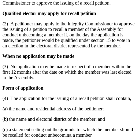
Commissioner to approve the issuing of a recall petition.
Qualified elector may apply for recall petition
(2) A petitioner may apply to the Integrity Commissioner to approve
the issuing of a petition to recall a member of the Assembly for
conduct unbecoming a member if, on the day the application is
made, the petitioner would be qualified under section 15 to vote in
an election in the electoral district represented by the member.
When no application may be made
(3) No application may be made in respect of a member within the
first 12 months after the date on which the member was last elected
to the Assembly.
Form of application
(4) The application for the issuing of a recall petition shall contain,
(a) the name and residential address of the petitioner;
(b) the name and electoral district of the member; and
(c) a statement setting out the grounds for which the member should
be recalled for conduct unbecoming a member.