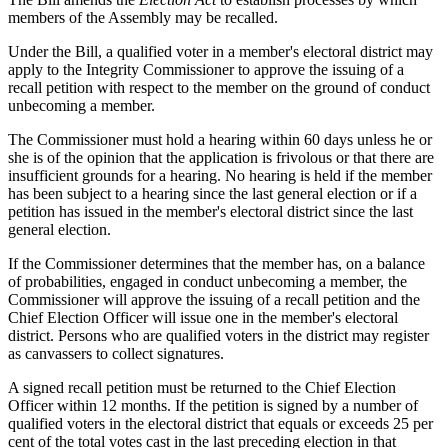
members of the Assembly may be recalled.
Under the Bill, a qualified voter in a member's electoral district may
apply to the Integrity Commissioner to approve the issuing of a
recall petition with respect to the member on the ground of conduct
unbecoming a member.
The Commissioner must hold a hearing within 60 days unless he or
she is of the opinion that the application is frivolous or that there are
insufficient grounds for a hearing. No hearing is held if the member
has been subject to a hearing since the last general election or if a
petition has issued in the member's electoral district since the last
general election.
If the Commissioner determines that the member has, on a balance
of probabilities, engaged in conduct unbecoming a member, the
Commissioner will approve the issuing of a recall petition and the
Chief Election Officer will issue one in the member's electoral
district. Persons who are qualified voters in the district may register
as canvassers to collect signatures.
A signed recall petition must be returned to the Chief Election
Officer within 12 months. If the petition is signed by a number of
qualified voters in the electoral district that equals or exceeds 25 per
cent of the total votes cast in the last preceding election in that