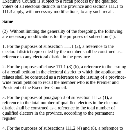
Executive Council is subject to a recall process by the qualified
voters of all electoral districts in the province and sections 111.1 to
111.3 apply, with necessary modifications, to any such recall.
Same
(2) Without limiting the generality of the foregoing, the following
are necessary modifications for the purposes of subsection (1):
1. For the purposes of subsection 111.1 (2), a reference to the
electoral district represented by the member shall be construed as a
reference to any electoral district in the province.
2. For the purposes of clause 111.1 (8) (b), a reference to the issuing
of a recall petition in the electoral district to which the application
relates shall be construed as a reference to the issuing of a province-
wide recall petition to recall the member who is the Premier and
President of the Executive Council.
3. For the purposes of paragraph 3 of subsection 111.2 (1), a
reference to the total number of qualified electors in the electoral
district shall be construed as a reference to the total number of
qualified electors in the province, according to the permanent
register.
4. For the purposes of subsections 111.2 (4) and (8), a reference to