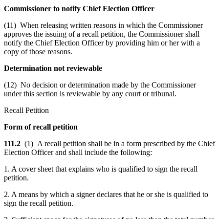
Commissioner to notify Chief Election Officer
(11) When releasing written reasons in which the Commissioner
approves the issuing of a recall petition, the Commissioner shall
notify the Chief Election Officer by providing him or her with a
copy of those reasons.
Determination not reviewable
(12) No decision or determination made by the Commissioner
under this section is reviewable by any court or tribunal.
Recall Petition
Form of recall petition
111.2
(1) A recall petition shall be in a form prescribed by the Chief
Election Officer and shall include the following:
1. A cover sheet that explains who is qualified to sign the recall
petition.
2. A means by which a signer declares that he or she is qualified to
sign the recall petition.