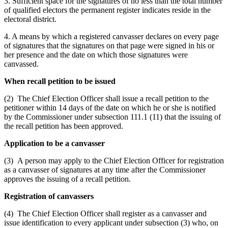
3. Sufficient space for the signatures of no less than the total number
of qualified electors the permanent register indicates reside in the
electoral district.
4. A means by which a registered canvasser declares on every page
of signatures that the signatures on that page were signed in his or
her presence and the date on which those signatures were
canvassed.
When recall petition to be issued
(2) The Chief Election Officer shall issue a recall petition to the
petitioner within 14 days of the date on which he or she is notified
by the Commissioner under subsection 111.1 (11) that the issuing of
the recall petition has been approved.
Application to be a canvasser
(3) A person may apply to the Chief Election Officer for registration
as a canvasser of signatures at any time after the Commissioner
approves the issuing of a recall petition.
Registration of canvassers
(4) The Chief Election Officer shall register as a canvasser and
issue identification to every applicant under subsection (3) who, on