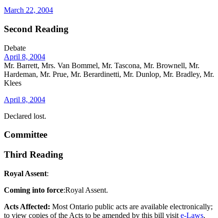
March 22, 2004
Second Reading
Debate
April 8, 2004
Mr. Barrett, Mrs. Van Bommel, Mr. Tascona, Mr. Brownell, Mr.
Hardeman, Mr. Prue, Mr. Berardinetti, Mr. Dunlop, Mr. Bradley, Mr.
Klees
April 8, 2004
Declared lost.
Committee
Third Reading
Royal Assent
:
Coming into force
:Royal Assent.
Acts Affected:
Most Ontario public acts are available electronically;
to view copies of the Acts to be amended by this bill visit
e-Laws
.