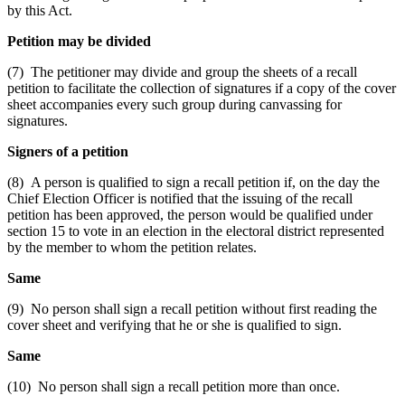
by this Act.
Petition may be divided
(7) The petitioner may divide and group the sheets of a recall
petition to facilitate the collection of signatures if a copy of the cover
sheet accompanies every such group during canvassing for
signatures.
Signers of a petition
(8) A person is qualified to sign a recall petition if, on the day the
Chief Election Officer is notified that the issuing of the recall
petition has been approved, the person would be qualified under
section 15 to vote in an election in the electoral district represented
by the member to whom the petition relates.
Same
(9) No person shall sign a recall petition without first reading the
cover sheet and verifying that he or she is qualified to sign.
Same
(10) No person shall sign a recall petition more than once.