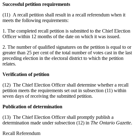
Successful petition requirements
(11) A recall petition shall result in a recall referendum when it
meets the following requirements:
1. The completed recall petition is submitted to the Chief Election
Officer within 12 months of the date on which it was issued.
2. The number of qualified signatures on the petition is equal to or
greater than 25 per cent of the total number of votes cast in the last
preceding election in the electoral district to which the petition
relates.
Verification of petition
(12) The Chief Election Officer shall determine whether a recall
petition meets the requirements set out in subsection (11) within
seven days of receiving the submitted petition.
Publication of determination
(13) The Chief Election Officer shall promptly publish a
determination made under subsection (12) in
The Ontario Gazette
.
Recall Referendum