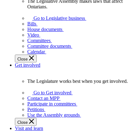
The Legislative Assembly makes laws that affect
The
Ontarians.
Legislative
Assembly
Go to Legislative business
makes
Bills
laws
House documents
that
Video
affect
Committees
Ontarians.
Committee documents
Calendar
Close
Get involved
The Legislature works best when you get involved.
The
Legislature
Go to Get involved
works
Contact an MPP
best
Participate in committees
when
Petitions
you
Use the Assembly grounds
get
Close
involved.
Visit and learn