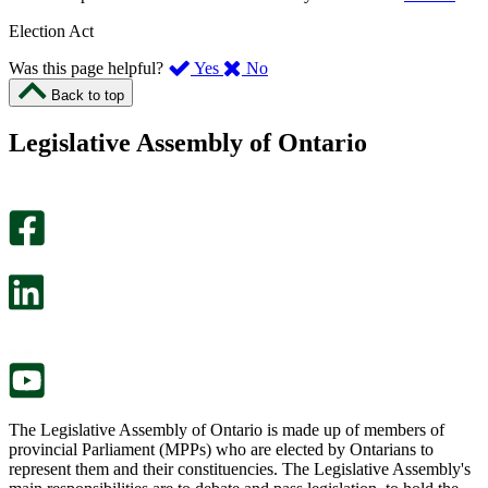
Election Act
,
,
Was this page helpful?
Yes
No
I
I
Back to top
found
didn’t
this
find
Legislative Assembly of Ontario
page
this
helpful.
page
An
helpful.
optional
An
survey
optional
will
survey
open
will
in
open
a
in
new
a
tab.
new
tab.
The Legislative Assembly of Ontario is made up of members of
provincial Parliament (MPPs) who are elected by Ontarians to
represent them and their constituencies. The Legislative Assembly's