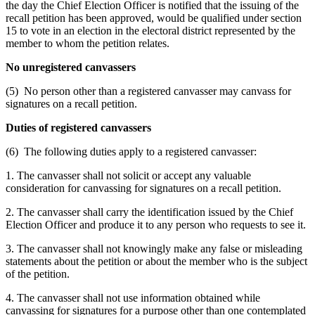
the day the Chief Election Officer is notified that the issuing of the
recall petition has been approved, would be qualified under section
15 to vote in an election in the electoral district represented by the
member to whom the petition relates.
No unregistered canvassers
(5) No person other than a registered canvasser may canvass for
signatures on a recall petition.
Duties of registered canvassers
(6) The following duties apply to a registered canvasser:
1. The canvasser shall not solicit or accept any valuable
consideration for canvassing for signatures on a recall petition.
2. The canvasser shall carry the identification issued by the Chief
Election Officer and produce it to any person who requests to see it.
3. The canvasser shall not knowingly make any false or misleading
statements about the petition or about the member who is the subject
of the petition.
4. The canvasser shall not use information obtained while
canvassing for signatures for a purpose other than one contemplated