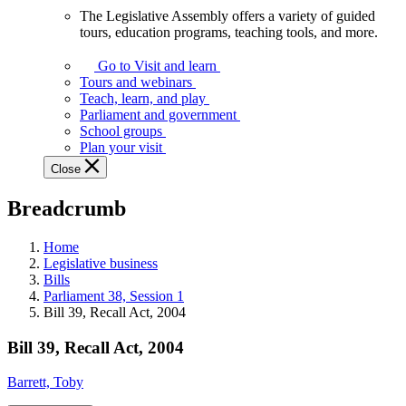
The Legislative Assembly offers a variety of guided
The
tours, education programs, teaching tools, and more.
Legislative
Assembly
Go to Visit and learn
offers
Tours and webinars
a
Teach, learn, and play
variety
Parliament and government
of
School groups
guided
Plan your visit
tours,
Close
education
programs,
Breadcrumb
teaching
tools,
and
Home
more.
Legislative business
Bills
Parliament 38, Session 1
Bill 39, Recall Act, 2004
Bill 39, Recall Act, 2004
Barrett, Toby