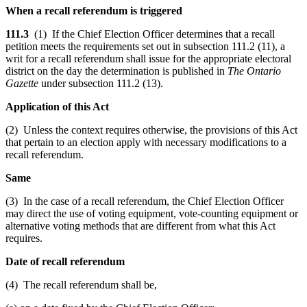
When a recall referendum is triggered
111.3
(1) If the Chief Election Officer determines that a recall
petition meets the requirements set out in subsection 111.2 (11), a
writ for a recall referendum shall issue for the appropriate electoral
district on the day the determination is published in
The Ontario
Gazette
under subsection 111.2 (13).
Application of this Act
(2) Unless the context requires otherwise, the provisions of this Act
that pertain to an election apply with necessary modifications to a
recall referendum.
Same
(3) In the case of a recall referendum, the Chief Election Officer
may direct the use of voting equipment, vote-counting equipment or
alternative voting methods that are different from what this Act
requires.
Date of recall referendum
(4) The recall referendum shall be,