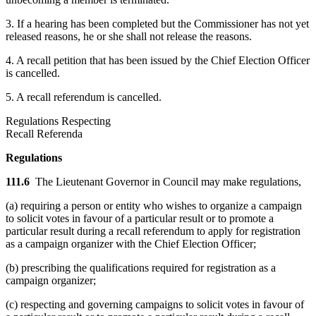
3. If a hearing has been completed but the Commissioner has not yet
released reasons, he or she shall not release the reasons.
4. A recall petition that has been issued by the Chief Election Officer
is cancelled.
5. A recall referendum is cancelled.
Regulations Respecting
Recall Referenda
Regulations
111.6
The Lieutenant Governor in Council may make regulations,
(a) requiring a person or entity who wishes to organize a campaign
to solicit votes in favour of a particular result or to promote a
particular result during a recall referendum to apply for registration
as a campaign organizer with the Chief Election Officer;
(b) prescribing the qualifications required for registration as a
campaign organizer;
(c) respecting and governing campaigns to solicit votes in favour of