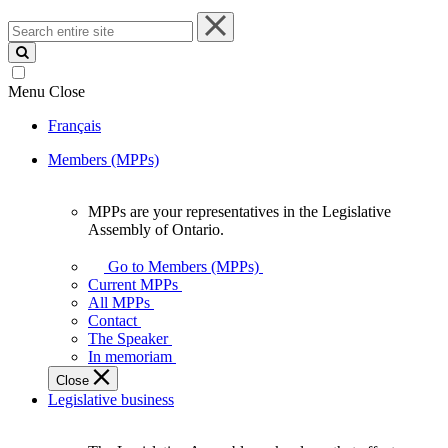
Search
entire
site
Menu
Close
Français
Members (MPPs)
MPPs are your representatives in the Legislative
MPPs
Assembly of Ontario.
are
your
Go to Members (MPPs)
representatives
Current MPPs
in
All MPPs
the
Contact
Legislative
The Speaker
Assembly
In memoriam
of
Close
Ontario.
Legislative business