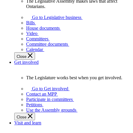
The Legislative Assembly makes laws that affect
The
Ontarians.
Legislative
Assembly
Go to Legislative business
makes
Bills
laws
House documents
that
Video
affect
Committees
Ontarians.
Committee documents
Calendar
Close
Get involved
The Legislature works best when you get involved.
The
Legislature
Go to Get involved
works
Contact an MPP
best
Participate in committees
when
Petitions
you
Use the Assembly grounds
get
Close
involved.
Visit and learn