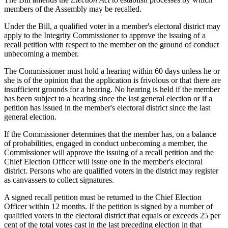
members of the Assembly may be recalled.
Under the Bill, a qualified voter in a member's electoral district may
apply to the Integrity Commissioner to approve the issuing of a
recall petition with respect to the member on the ground of conduct
unbecoming a member.
The Commissioner must hold a hearing within 60 days unless he or
she is of the opinion that the application is frivolous or that there are
insufficient grounds for a hearing. No hearing is held if the member
has been subject to a hearing since the last general election or if a
petition has issued in the member's electoral district since the last
general election.
If the Commissioner determines that the member has, on a balance
of probabilities, engaged in conduct unbecoming a member, the
Commissioner will approve the issuing of a recall petition and the
Chief Election Officer will issue one in the member's electoral
district. Persons who are qualified voters in the district may register
as canvassers to collect signatures.
A signed recall petition must be returned to the Chief Election
Officer within 12 months. If the petition is signed by a number of
qualified voters in the electoral district that equals or exceeds 25 per
cent of the total votes cast in the last preceding election in that