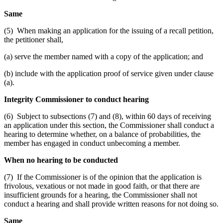
Same
(5) When making an application for the issuing of a recall petition,
the petitioner shall,
(a) serve the member named with a copy of the application; and
(b) include with the application proof of service given under clause
(a).
Integrity Commissioner to conduct hearing
(6) Subject to subsections (7) and (8), within 60 days of receiving
an application under this section, the Commissioner shall conduct a
hearing to determine whether, on a balance of probabilities, the
member has engaged in conduct unbecoming a member.
When no hearing to be conducted
(7) If the Commissioner is of the opinion that the application is
frivolous, vexatious or not made in good faith, or that there are
insufficient grounds for a hearing, the Commissioner shall not
conduct a hearing and shall provide written reasons for not doing so.
Same