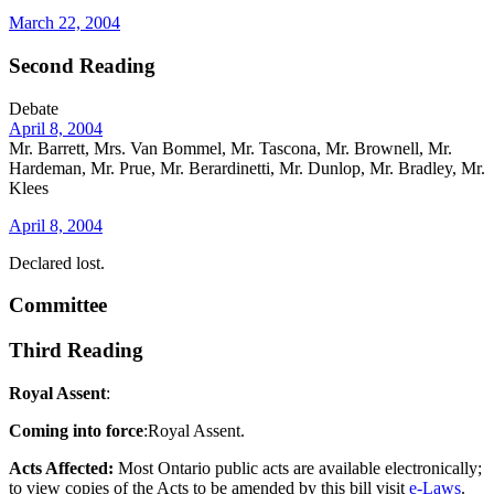
March 22, 2004
Second Reading
Debate
April 8, 2004
Mr. Barrett, Mrs. Van Bommel, Mr. Tascona, Mr. Brownell, Mr.
Hardeman, Mr. Prue, Mr. Berardinetti, Mr. Dunlop, Mr. Bradley, Mr.
Klees
April 8, 2004
Declared lost.
Committee
Third Reading
Royal Assent
:
Coming into force
:Royal Assent.
Acts Affected:
Most Ontario public acts are available electronically;
to view copies of the Acts to be amended by this bill visit
e-Laws
.