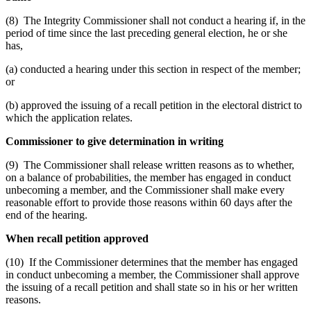
(8) The Integrity Commissioner shall not conduct a hearing if, in the
period of time since the last preceding general election, he or she
has,
(a) conducted a hearing under this section in respect of the member;
or
(b) approved the issuing of a recall petition in the electoral district to
which the application relates.
Commissioner to give determination in writing
(9) The Commissioner shall release written reasons as to whether,
on a balance of probabilities, the member has engaged in conduct
unbecoming a member, and the Commissioner shall make every
reasonable effort to provide those reasons within 60 days after the
end of the hearing.
When recall petition approved
(10) If the Commissioner determines that the member has engaged
in conduct unbecoming a member, the Commissioner shall approve
the issuing of a recall petition and shall state so in his or her written
reasons.