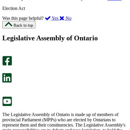
Election Act
,
,
Was this page helpful?
Yes
No
I
I
Back to top
found
didn’t
this
find
Legislative Assembly of Ontario
page
this
helpful.
page
An
helpful.
optional
An
survey
optional
will
survey
open
will
in
open
a
in
new
a
tab.
new
tab.
The Legislative Assembly of Ontario is made up of members of
provincial Parliament (MPPs) who are elected by Ontarians to
represent them and their constituencies. The Legislative Assembly's