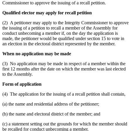
Commissioner to approve the issuing of a recall petition.
Qualified elector may apply for recall petition
(2) A petitioner may apply to the Integrity Commissioner to approve
the issuing of a petition to recall a member of the Assembly for
conduct unbecoming a member if, on the day the application is
made, the petitioner would be qualified under section 15 to vote in
an election in the electoral district represented by the member.
When no application may be made
(3) No application may be made in respect of a member within the
first 12 months after the date on which the member was last elected
to the Assembly.
Form of application
(4) The application for the issuing of a recall petition shall contain,
(a) the name and residential address of the petitioner;
(b) the name and electoral district of the member; and
(c) a statement setting out the grounds for which the member should
be recalled for conduct unbecoming a member.