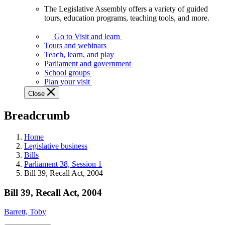
The Legislative Assembly offers a variety of guided
The
tours, education programs, teaching tools, and more.
Legislative
Assembly
Go to Visit and learn
offers
Tours and webinars
a
Teach, learn, and play
variety
Parliament and government
of
School groups
guided
Plan your visit
tours,
Close
education
programs,
Breadcrumb
teaching
tools,
and
Home
more.
Legislative business
Bills
Parliament 38, Session 1
Bill 39, Recall Act, 2004
Bill 39, Recall Act, 2004
Barrett, Toby