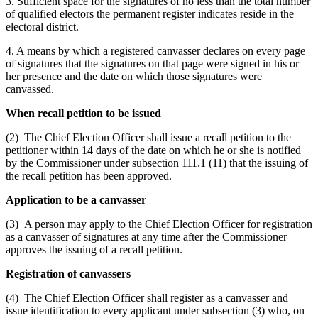
3. Sufficient space for the signatures of no less than the total number
of qualified electors the permanent register indicates reside in the
electoral district.
4. A means by which a registered canvasser declares on every page
of signatures that the signatures on that page were signed in his or
her presence and the date on which those signatures were
canvassed.
When recall petition to be issued
(2) The Chief Election Officer shall issue a recall petition to the
petitioner within 14 days of the date on which he or she is notified
by the Commissioner under subsection 111.1 (11) that the issuing of
the recall petition has been approved.
Application to be a canvasser
(3) A person may apply to the Chief Election Officer for registration
as a canvasser of signatures at any time after the Commissioner
approves the issuing of a recall petition.
Registration of canvassers
(4) The Chief Election Officer shall register as a canvasser and
issue identification to every applicant under subsection (3) who, on