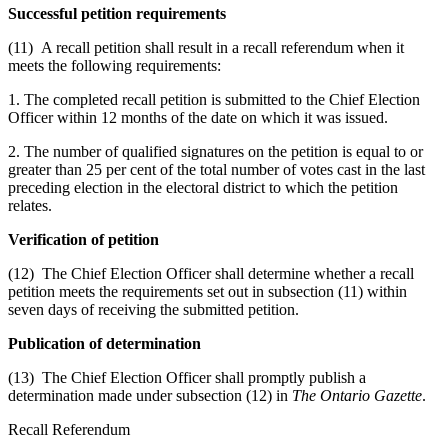
Successful petition requirements
(11) A recall petition shall result in a recall referendum when it
meets the following requirements:
1. The completed recall petition is submitted to the Chief Election
Officer within 12 months of the date on which it was issued.
2. The number of qualified signatures on the petition is equal to or
greater than 25 per cent of the total number of votes cast in the last
preceding election in the electoral district to which the petition
relates.
Verification of petition
(12) The Chief Election Officer shall determine whether a recall
petition meets the requirements set out in subsection (11) within
seven days of receiving the submitted petition.
Publication of determination
(13) The Chief Election Officer shall promptly publish a
determination made under subsection (12) in
The Ontario Gazette
.
Recall Referendum