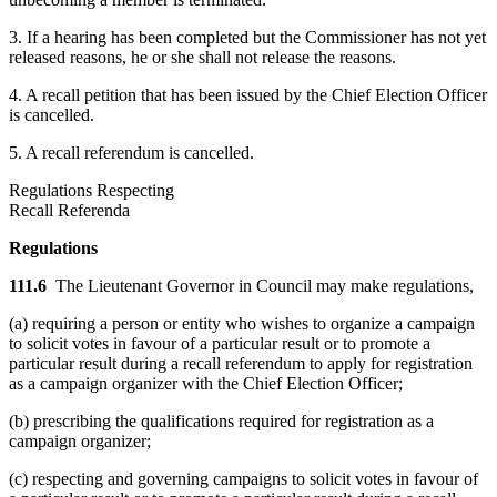
3. If a hearing has been completed but the Commissioner has not yet
released reasons, he or she shall not release the reasons.
4. A recall petition that has been issued by the Chief Election Officer
is cancelled.
5. A recall referendum is cancelled.
Regulations Respecting
Recall Referenda
Regulations
111.6
The Lieutenant Governor in Council may make regulations,
(a) requiring a person or entity who wishes to organize a campaign
to solicit votes in favour of a particular result or to promote a
particular result during a recall referendum to apply for registration
as a campaign organizer with the Chief Election Officer;
(b) prescribing the qualifications required for registration as a
campaign organizer;
(c) respecting and governing campaigns to solicit votes in favour of