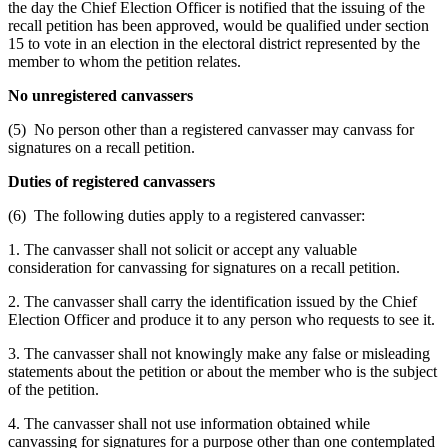
the day the Chief Election Officer is notified that the issuing of the
recall petition has been approved, would be qualified under section
15 to vote in an election in the electoral district represented by the
member to whom the petition relates.
No unregistered canvassers
(5) No person other than a registered canvasser may canvass for
signatures on a recall petition.
Duties of registered canvassers
(6) The following duties apply to a registered canvasser:
1. The canvasser shall not solicit or accept any valuable
consideration for canvassing for signatures on a recall petition.
2. The canvasser shall carry the identification issued by the Chief
Election Officer and produce it to any person who requests to see it.
3. The canvasser shall not knowingly make any false or misleading
statements about the petition or about the member who is the subject
of the petition.
4. The canvasser shall not use information obtained while
canvassing for signatures for a purpose other than one contemplated