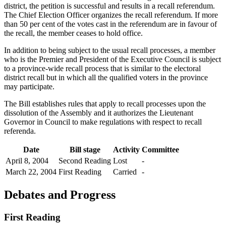
district, the petition is successful and results in a recall referendum.
The Chief Election Officer organizes the recall referendum. If more
than 50 per cent of the votes cast in the referendum are in favour of
the recall, the member ceases to hold office.
In addition to being subject to the usual recall processes, a member
who is the Premier and President of the Executive Council is subject
to a province-wide recall process that is similar to the electoral
district recall but in which all the qualified voters in the province
may participate.
The Bill establishes rules that apply to recall processes upon the
dissolution of the Assembly and it authorizes the Lieutenant
Governor in Council to make regulations with respect to recall
referenda.
Date
Bill stage
Activity
Committee
April 8, 2004
Second Reading
Lost
-
March 22, 2004
First Reading
Carried
-
Debates and Progress
First Reading