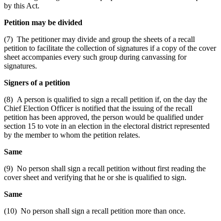
by this Act.
Petition may be divided
(7) The petitioner may divide and group the sheets of a recall
petition to facilitate the collection of signatures if a copy of the cover
sheet accompanies every such group during canvassing for
signatures.
Signers of a petition
(8) A person is qualified to sign a recall petition if, on the day the
Chief Election Officer is notified that the issuing of the recall
petition has been approved, the person would be qualified under
section 15 to vote in an election in the electoral district represented
by the member to whom the petition relates.
Same
(9) No person shall sign a recall petition without first reading the
cover sheet and verifying that he or she is qualified to sign.
Same
(10) No person shall sign a recall petition more than once.