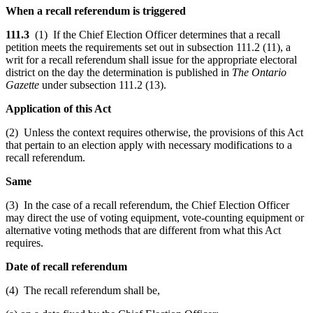
When a recall referendum is triggered
111.3
(1) If the Chief Election Officer determines that a recall
petition meets the requirements set out in subsection 111.2 (11), a
writ for a recall referendum shall issue for the appropriate electoral
district on the day the determination is published in
The Ontario
Gazette
under subsection 111.2 (13).
Application of this Act
(2) Unless the context requires otherwise, the provisions of this Act
that pertain to an election apply with necessary modifications to a
recall referendum.
Same
(3) In the case of a recall referendum, the Chief Election Officer
may direct the use of voting equipment, vote-counting equipment or
alternative voting methods that are different from what this Act
requires.
Date of recall referendum
(4) The recall referendum shall be,