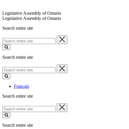
Legislative Assembly of Ontario
Legislative Assembly of Ontario
Search entire site
Search
entire
site
Search entire site
Search
entire
site
Français
Search entire site
Search
entire
site
Search entire site