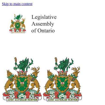
Skip to main content