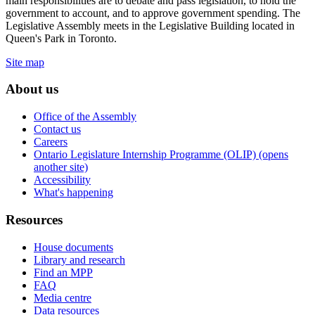
main responsibilities are to debate and pass legislation, to hold the
government to account, and to approve government spending. The
Legislative Assembly meets in the Legislative Building located in
Queen's Park in Toronto.
Site map
About us
Office of the Assembly
Contact us
Careers
Ontario Legislature Internship Programme (OLIP) (opens
another site)
Accessibility
What's happening
Resources
House documents
Library and research
Find an MPP
FAQ
Media centre
Data resources