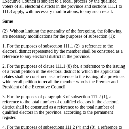
Executive Council is subject to a recall process by the qualified
voters of all electoral districts in the province and sections 111.1 to
111.3 apply, with necessary modifications, to any such recall.
Same
(2) Without limiting the generality of the foregoing, the following
are necessary modifications for the purposes of subsection (1):
1. For the purposes of subsection 111.1 (2), a reference to the
electoral district represented by the member shall be construed as a
reference to any electoral district in the province.
2. For the purposes of clause 111.1 (8) (b), a reference to the issuing
of a recall petition in the electoral district to which the application
relates shall be construed as a reference to the issuing of a province-
wide recall petition to recall the member who is the Premier and
President of the Executive Council.
3. For the purposes of paragraph 3 of subsection 111.2 (1), a
reference to the total number of qualified electors in the electoral
district shall be construed as a reference to the total number of
qualified electors in the province, according to the permanent
register.
4. For the purposes of subsections 111.2 (4) and (8), a reference to