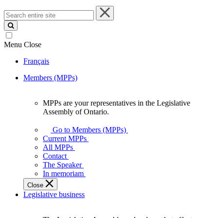
Search
entire
site
Menu
Close
Français
Members (MPPs)
MPPs are your representatives in the Legislative
MPPs
Assembly of Ontario.
are
your
Go to Members (MPPs)
representatives
Current MPPs
in
All MPPs
the
Contact
Legislative
The Speaker
Assembly
In memoriam
of
Close
Ontario.
Legislative business