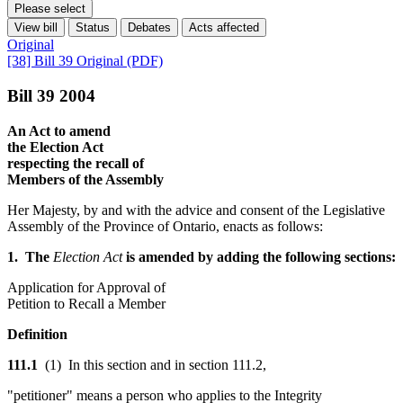
Please select
View bill
Status
Debates
Acts affected
Original
[38] Bill 39 Original (PDF)
Bill 39 2004
An Act to amend
the Election Act
respecting the recall of
Members of the Assembly
Her Majesty, by and with the advice and consent of the Legislative
Assembly of the Province of Ontario, enacts as follows:
1. The
Election Act
is amended by adding the following sections:
Application for Approval of
Petition to Recall a Member
Definition
111.1
(1) In this section and in section 111.2,
"petitioner" means a person who applies to the Integrity