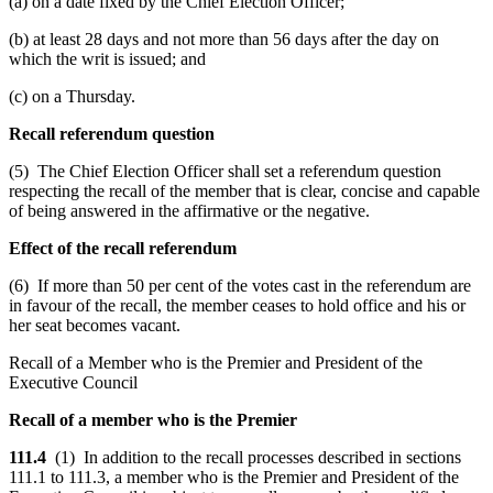
(a) on a date fixed by the Chief Election Officer;
(b) at least 28 days and not more than 56 days after the day on
which the writ is issued; and
(c) on a Thursday.
Recall referendum question
(5) The Chief Election Officer shall set a referendum question
respecting the recall of the member that is clear, concise and capable
of being answered in the affirmative or the negative.
Effect of the recall referendum
(6) If more than 50 per cent of the votes cast in the referendum are
in favour of the recall, the member ceases to hold office and his or
her seat becomes vacant.
Recall of a Member who is the Premier and President of the
Executive Council
Recall of a member who is the Premier
111.4
(1) In addition to the recall processes described in sections
111.1 to 111.3, a member who is the Premier and President of the