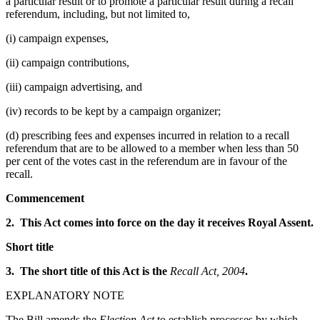
a particular result or to promote a particular result during a recall
referendum, including, but not limited to,
(i) campaign expenses,
(ii) campaign contributions,
(iii) campaign advertising, and
(iv) records to be kept by a campaign organizer;
(d) prescribing fees and expenses incurred in relation to a recall
referendum that are to be allowed to a member when less than 50
per cent of the votes cast in the referendum are in favour of the
recall.
Commencement
2. This Act comes into force on the day it receives Royal Assent.
Short title
3. The short title of this Act is the
Recall Act, 2004
.
EXPLANATORY NOTE
The Bill amends the
Election Act
to establish processes by which