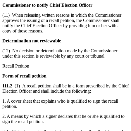
Commissioner to notify Chief Election Officer
(11) When releasing written reasons in which the Commissioner
approves the issuing of a recall petition, the Commissioner shall
notify the Chief Election Officer by providing him or her with a
copy of those reasons.
Determination not reviewable
(12) No decision or determination made by the Commissioner
under this section is reviewable by any court or tribunal.
Recall Petition
Form of recall petition
111.2
(1) A recall petition shall be in a form prescribed by the Chief
Election Officer and shall include the following:
1. A cover sheet that explains who is qualified to sign the recall
petition.
2. A means by which a signer declares that he or she is qualified to
sign the recall petition.