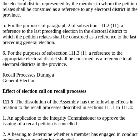
the electoral district represented by the member to whom the petition
relates shall be construed as a reference to any electoral district in the
province.
5. For the purposes of paragraph 2 of subsection 111.2 (11), a
reference to the last preceding election in the electoral district to
which the petition relates shall be construed as a reference to the last
preceding general election.
6. For the purposes of subsection 111.3 (1), a reference to the
appropriate electoral district shall be construed as a reference to all
electoral districts in the province.
Recall Processes During a
General Election
Effect of election call on recall processes
111.5
The dissolution of the Assembly has the following effects in
relation to the recall processes described in sections 111.1 to 111.4:
1. An application to the Integrity Commissioner to approve the
issuing of a recall petition is cancelled.
2. A hearing to determine whether a member has engaged in conduct
unbecoming a member is terminated.