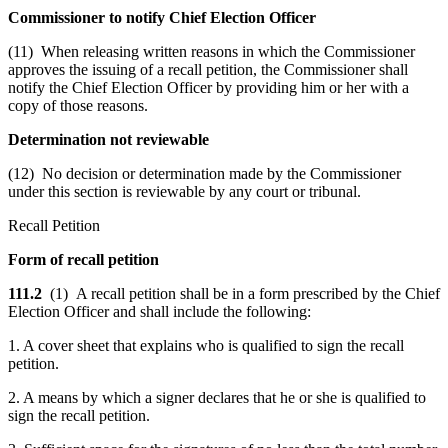
Commissioner to notify Chief Election Officer
(11) When releasing written reasons in which the Commissioner
approves the issuing of a recall petition, the Commissioner shall
notify the Chief Election Officer by providing him or her with a
copy of those reasons.
Determination not reviewable
(12) No decision or determination made by the Commissioner
under this section is reviewable by any court or tribunal.
Recall Petition
Form of recall petition
111.2
(1) A recall petition shall be in a form prescribed by the Chief
Election Officer and shall include the following:
1. A cover sheet that explains who is qualified to sign the recall
petition.
2. A means by which a signer declares that he or she is qualified to
sign the recall petition.