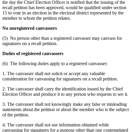
the day the Chief Election Officer is notified that the issuing of the
recall petition has been approved, would be qualified under section
15 to vote in an election in the electoral district represented by the
member to whom the petition relates.
No unregistered canvassers
(5) No person other than a registered canvasser may canvass for
signatures on a recall petition.
Duties of registered canvassers
(6) The following duties apply to a registered canvasser:
1. The canvasser shall not solicit or accept any valuable
consideration for canvassing for signatures on a recall petition.
2. The canvasser shall carry the identification issued by the Chief
Election Officer and produce it to any person who requests to see it.
3. The canvasser shall not knowingly make any false or misleading
statements about the petition or about the member who is the subject
of the petition.
4. The canvasser shall not use information obtained while
canvassing for signatures for a purpose other than one contemplated