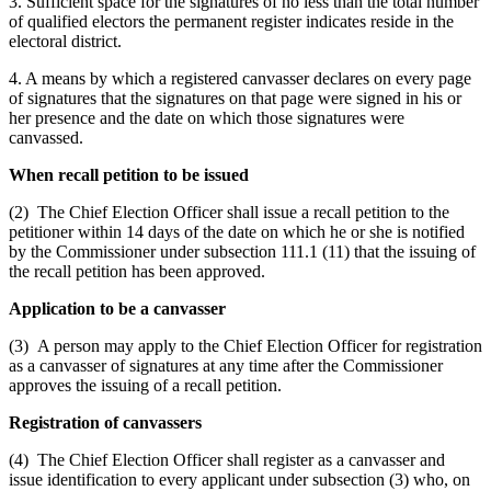
3. Sufficient space for the signatures of no less than the total number
of qualified electors the permanent register indicates reside in the
electoral district.
4. A means by which a registered canvasser declares on every page
of signatures that the signatures on that page were signed in his or
her presence and the date on which those signatures were
canvassed.
When recall petition to be issued
(2) The Chief Election Officer shall issue a recall petition to the
petitioner within 14 days of the date on which he or she is notified
by the Commissioner under subsection 111.1 (11) that the issuing of
the recall petition has been approved.
Application to be a canvasser
(3) A person may apply to the Chief Election Officer for registration
as a canvasser of signatures at any time after the Commissioner
approves the issuing of a recall petition.
Registration of canvassers
(4) The Chief Election Officer shall register as a canvasser and
issue identification to every applicant under subsection (3) who, on