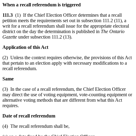
When a recall referendum is triggered
111.3
(1) If the Chief Election Officer determines that a recall
petition meets the requirements set out in subsection 111.2 (11), a
writ for a recall referendum shall issue for the appropriate electoral
district on the day the determination is published in
The Ontario
Gazette
under subsection 111.2 (13).
Application of this Act
(2) Unless the context requires otherwise, the provisions of this Act
that pertain to an election apply with necessary modifications to a
recall referendum.
Same
(3) In the case of a recall referendum, the Chief Election Officer
may direct the use of voting equipment, vote-counting equipment or
alternative voting methods that are different from what this Act
requires.
Date of recall referendum
(4) The recall referendum shall be,