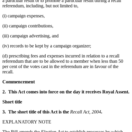
a particular result or to promote a particular result during a recall
referendum, including, but not limited to,
(i) campaign expenses,
(ii) campaign contributions,
(iii) campaign advertising, and
(iv) records to be kept by a campaign organizer;
(d) prescribing fees and expenses incurred in relation to a recall
referendum that are to be allowed to a member when less than 50
per cent of the votes cast in the referendum are in favour of the
recall.
Commencement
2. This Act comes into force on the day it receives Royal Assent.
Short title
3. The short title of this Act is the
Recall Act, 2004
.
EXPLANATORY NOTE
The Bill amends the
Election Act
to establish processes by which