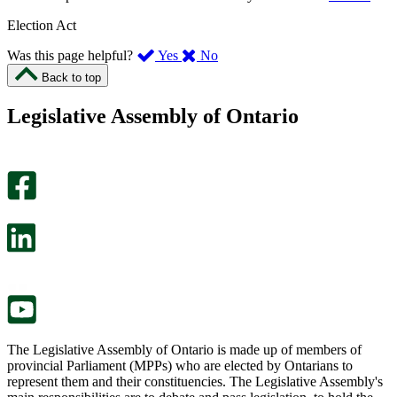
Election Act
,
,
Was this page helpful?
Yes
No
I
I
Back to top
found
didn’t
this
find
Legislative Assembly of Ontario
page
this
helpful.
page
An
helpful.
optional
An
survey
optional
will
survey
open
will
in
open
a
in
new
a
tab.
new
tab.
The Legislative Assembly of Ontario is made up of members of
provincial Parliament (MPPs) who are elected by Ontarians to
represent them and their constituencies. The Legislative Assembly's