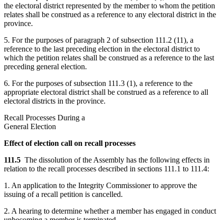
the electoral district represented by the member to whom the petition
relates shall be construed as a reference to any electoral district in the
province.
5. For the purposes of paragraph 2 of subsection 111.2 (11), a
reference to the last preceding election in the electoral district to
which the petition relates shall be construed as a reference to the last
preceding general election.
6. For the purposes of subsection 111.3 (1), a reference to the
appropriate electoral district shall be construed as a reference to all
electoral districts in the province.
Recall Processes During a
General Election
Effect of election call on recall processes
111.5
The dissolution of the Assembly has the following effects in
relation to the recall processes described in sections 111.1 to 111.4:
1. An application to the Integrity Commissioner to approve the
issuing of a recall petition is cancelled.
2. A hearing to determine whether a member has engaged in conduct
unbecoming a member is terminated.