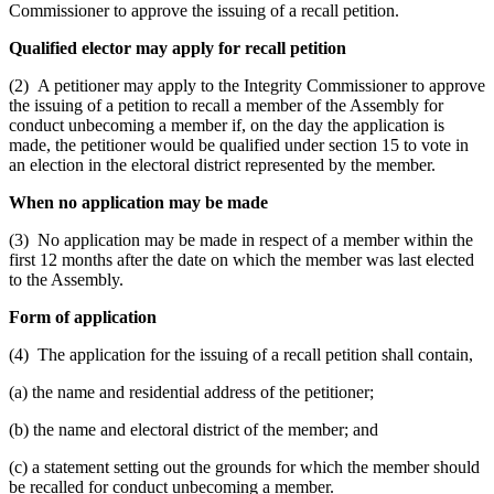
Commissioner to approve the issuing of a recall petition.
Qualified elector may apply for recall petition
(2) A petitioner may apply to the Integrity Commissioner to approve
the issuing of a petition to recall a member of the Assembly for
conduct unbecoming a member if, on the day the application is
made, the petitioner would be qualified under section 15 to vote in
an election in the electoral district represented by the member.
When no application may be made
(3) No application may be made in respect of a member within the
first 12 months after the date on which the member was last elected
to the Assembly.
Form of application
(4) The application for the issuing of a recall petition shall contain,
(a) the name and residential address of the petitioner;
(b) the name and electoral district of the member; and
(c) a statement setting out the grounds for which the member should
be recalled for conduct unbecoming a member.