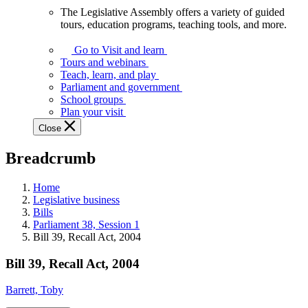
The Legislative Assembly offers a variety of guided
The
tours, education programs, teaching tools, and more.
Legislative
Assembly
Go to Visit and learn
offers
Tours and webinars
a
Teach, learn, and play
variety
Parliament and government
of
School groups
guided
Plan your visit
tours,
Close
education
programs,
Breadcrumb
teaching
tools,
and
Home
more.
Legislative business
Bills
Parliament 38, Session 1
Bill 39, Recall Act, 2004
Bill 39, Recall Act, 2004
Barrett, Toby