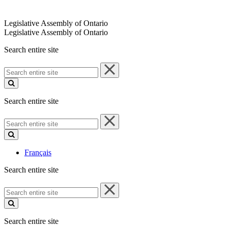
Legislative Assembly of Ontario
Legislative Assembly of Ontario
Search entire site
Search
entire
site
Search entire site
Search
entire
site
Français
Search entire site
Search
entire
site
Search entire site