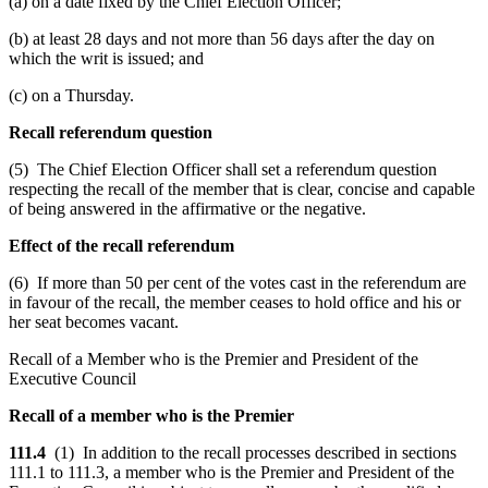
(a) on a date fixed by the Chief Election Officer;
(b) at least 28 days and not more than 56 days after the day on
which the writ is issued; and
(c) on a Thursday.
Recall referendum question
(5) The Chief Election Officer shall set a referendum question
respecting the recall of the member that is clear, concise and capable
of being answered in the affirmative or the negative.
Effect of the recall referendum
(6) If more than 50 per cent of the votes cast in the referendum are
in favour of the recall, the member ceases to hold office and his or
her seat becomes vacant.
Recall of a Member who is the Premier and President of the
Executive Council
Recall of a member who is the Premier
111.4
(1) In addition to the recall processes described in sections
111.1 to 111.3, a member who is the Premier and President of the