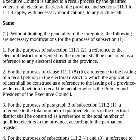
Executive Council is subject to a recall process by the qualified
voters of all electoral districts in the province and sections 111.1 to
111.3 apply, with necessary modifications, to any such recall.
Same
(2) Without limiting the generality of the foregoing, the following
are necessary modifications for the purposes of subsection (1):
1. For the purposes of subsection 111.1 (2), a reference to the
electoral district represented by the member shall be construed as a
reference to any electoral district in the province.
2. For the purposes of clause 111.1 (8) (b), a reference to the issuing
of a recall petition in the electoral district to which the application
relates shall be construed as a reference to the issuing of a province-
wide recall petition to recall the member who is the Premier and
President of the Executive Council.
3. For the purposes of paragraph 3 of subsection 111.2 (1), a
reference to the total number of qualified electors in the electoral
district shall be construed as a reference to the total number of
qualified electors in the province, according to the permanent
register.
4. For the purposes of subsections 111.2 (4) and (8), a reference to