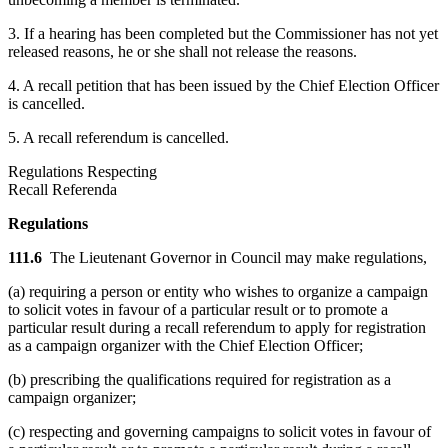
3. If a hearing has been completed but the Commissioner has not yet
released reasons, he or she shall not release the reasons.
4. A recall petition that has been issued by the Chief Election Officer
is cancelled.
5. A recall referendum is cancelled.
Regulations Respecting
Recall Referenda
Regulations
111.6
The Lieutenant Governor in Council may make regulations,
(a) requiring a person or entity who wishes to organize a campaign
to solicit votes in favour of a particular result or to promote a
particular result during a recall referendum to apply for registration
as a campaign organizer with the Chief Election Officer;
(b) prescribing the qualifications required for registration as a
campaign organizer;
(c) respecting and governing campaigns to solicit votes in favour of