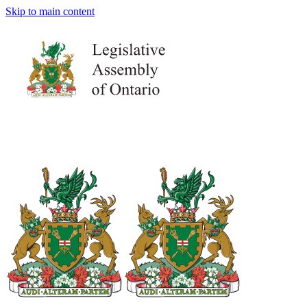
Skip to main content