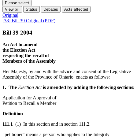
Please select
View bill
Status
Debates
Acts affected
Original
[38] Bill 39 Original (PDF)
Bill 39 2004
An Act to amend
the Election Act
respecting the recall of
Members of the Assembly
Her Majesty, by and with the advice and consent of the Legislative
Assembly of the Province of Ontario, enacts as follows:
1. The
Election Act
is amended by adding the following sections:
Application for Approval of
Petition to Recall a Member
Definition
111.1
(1) In this section and in section 111.2,
"petitioner" means a person who applies to the Integrity