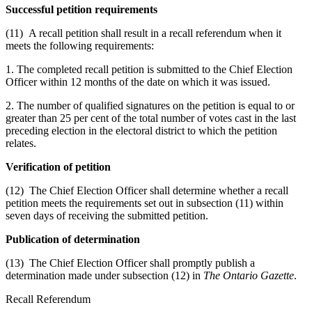
Successful petition requirements
(11) A recall petition shall result in a recall referendum when it
meets the following requirements:
1. The completed recall petition is submitted to the Chief Election
Officer within 12 months of the date on which it was issued.
2. The number of qualified signatures on the petition is equal to or
greater than 25 per cent of the total number of votes cast in the last
preceding election in the electoral district to which the petition
relates.
Verification of petition
(12) The Chief Election Officer shall determine whether a recall
petition meets the requirements set out in subsection (11) within
seven days of receiving the submitted petition.
Publication of determination
(13) The Chief Election Officer shall promptly publish a
determination made under subsection (12) in
The Ontario Gazette
.
Recall Referendum