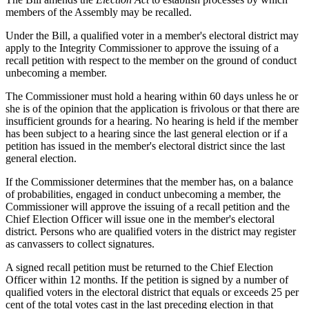
members of the Assembly may be recalled.
Under the Bill, a qualified voter in a member's electoral district may
apply to the Integrity Commissioner to approve the issuing of a
recall petition with respect to the member on the ground of conduct
unbecoming a member.
The Commissioner must hold a hearing within 60 days unless he or
she is of the opinion that the application is frivolous or that there are
insufficient grounds for a hearing. No hearing is held if the member
has been subject to a hearing since the last general election or if a
petition has issued in the member's electoral district since the last
general election.
If the Commissioner determines that the member has, on a balance
of probabilities, engaged in conduct unbecoming a member, the
Commissioner will approve the issuing of a recall petition and the
Chief Election Officer will issue one in the member's electoral
district. Persons who are qualified voters in the district may register
as canvassers to collect signatures.
A signed recall petition must be returned to the Chief Election
Officer within 12 months. If the petition is signed by a number of
qualified voters in the electoral district that equals or exceeds 25 per
cent of the total votes cast in the last preceding election in that