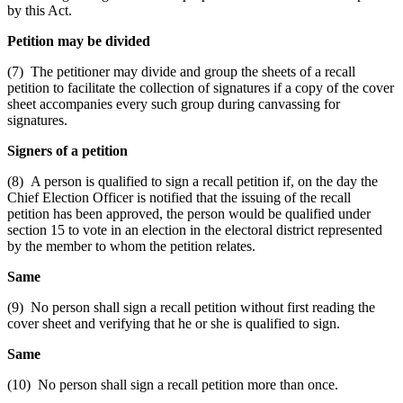
by this Act.
Petition may be divided
(7) The petitioner may divide and group the sheets of a recall
petition to facilitate the collection of signatures if a copy of the cover
sheet accompanies every such group during canvassing for
signatures.
Signers of a petition
(8) A person is qualified to sign a recall petition if, on the day the
Chief Election Officer is notified that the issuing of the recall
petition has been approved, the person would be qualified under
section 15 to vote in an election in the electoral district represented
by the member to whom the petition relates.
Same
(9) No person shall sign a recall petition without first reading the
cover sheet and verifying that he or she is qualified to sign.
Same
(10) No person shall sign a recall petition more than once.