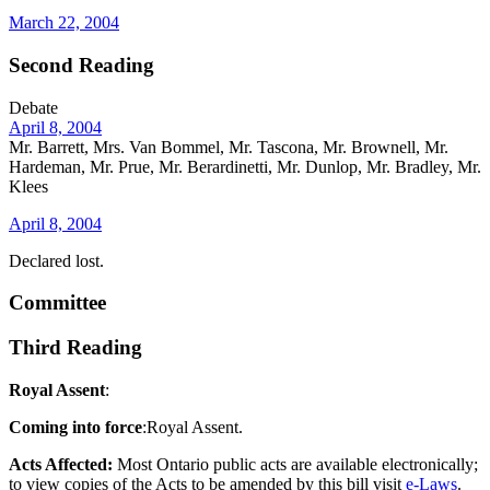
March 22, 2004
Second Reading
Debate
April 8, 2004
Mr. Barrett, Mrs. Van Bommel, Mr. Tascona, Mr. Brownell, Mr.
Hardeman, Mr. Prue, Mr. Berardinetti, Mr. Dunlop, Mr. Bradley, Mr.
Klees
April 8, 2004
Declared lost.
Committee
Third Reading
Royal Assent
:
Coming into force
:Royal Assent.
Acts Affected:
Most Ontario public acts are available electronically;
to view copies of the Acts to be amended by this bill visit
e-Laws
.