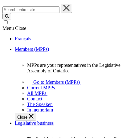
Search
entire
site
Menu
Close
Français
Members (MPPs)
MPPs are your representatives in the Legislative
MPPs
Assembly of Ontario.
are
your
Go to Members (MPPs)
representatives
Current MPPs
in
All MPPs
the
Contact
Legislative
The Speaker
Assembly
In memoriam
of
Close
Ontario.
Legislative business