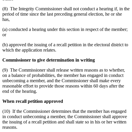
(8) The Integrity Commissioner shall not conduct a hearing if, in the
period of time since the last preceding general election, he or she
has,
(a) conducted a hearing under this section in respect of the member;
or
(b) approved the issuing of a recall petition in the electoral district to
which the application relates.
Commissioner to give determination in writing
(9) The Commissioner shall release written reasons as to whether,
on a balance of probabilities, the member has engaged in conduct
unbecoming a member, and the Commissioner shall make every
reasonable effort to provide those reasons within 60 days after the
end of the hearing.
When recall petition approved
(10) If the Commissioner determines that the member has engaged
in conduct unbecoming a member, the Commissioner shall approve
the issuing of a recall petition and shall state so in his or her written
reasons.