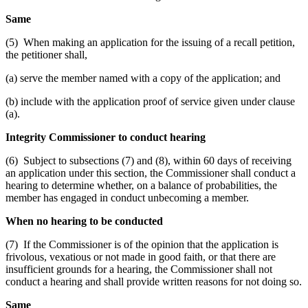
Same
(5) When making an application for the issuing of a recall petition,
the petitioner shall,
(a) serve the member named with a copy of the application; and
(b) include with the application proof of service given under clause
(a).
Integrity Commissioner to conduct hearing
(6) Subject to subsections (7) and (8), within 60 days of receiving
an application under this section, the Commissioner shall conduct a
hearing to determine whether, on a balance of probabilities, the
member has engaged in conduct unbecoming a member.
When no hearing to be conducted
(7) If the Commissioner is of the opinion that the application is
frivolous, vexatious or not made in good faith, or that there are
insufficient grounds for a hearing, the Commissioner shall not
conduct a hearing and shall provide written reasons for not doing so.
Same