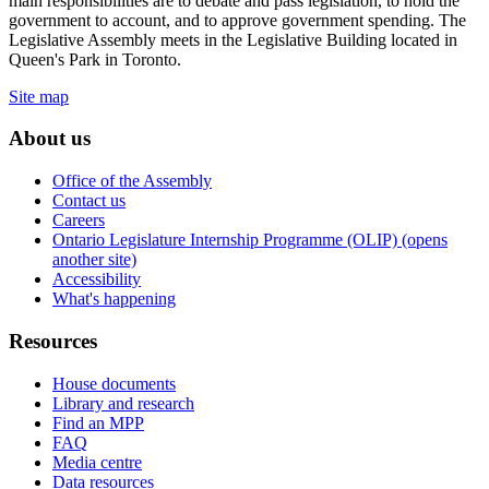
main responsibilities are to debate and pass legislation, to hold the
government to account, and to approve government spending. The
Legislative Assembly meets in the Legislative Building located in
Queen's Park in Toronto.
Site map
About us
Office of the Assembly
Contact us
Careers
Ontario Legislature Internship Programme (OLIP) (opens
another site)
Accessibility
What's happening
Resources
House documents
Library and research
Find an MPP
FAQ
Media centre
Data resources