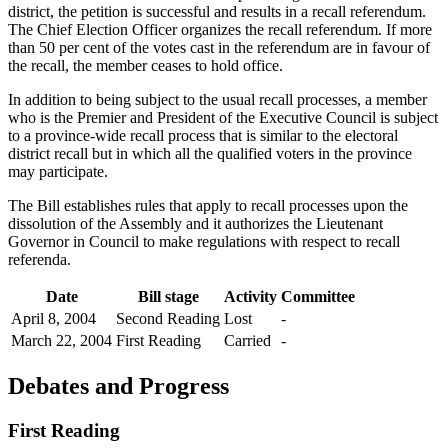
district, the petition is successful and results in a recall referendum.
The Chief Election Officer organizes the recall referendum. If more
than 50 per cent of the votes cast in the referendum are in favour of
the recall, the member ceases to hold office.
In addition to being subject to the usual recall processes, a member
who is the Premier and President of the Executive Council is subject
to a province-wide recall process that is similar to the electoral
district recall but in which all the qualified voters in the province
may participate.
The Bill establishes rules that apply to recall processes upon the
dissolution of the Assembly and it authorizes the Lieutenant
Governor in Council to make regulations with respect to recall
referenda.
Date
Bill stage
Activity
Committee
April 8, 2004
Second Reading
Lost
-
March 22, 2004
First Reading
Carried
-
Debates and Progress
First Reading