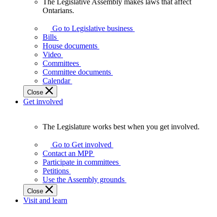
The Legislative Assembly makes laws that affect
The
Ontarians.
Legislative
Assembly
Go to Legislative business
makes
Bills
laws
House documents
that
Video
affect
Committees
Ontarians.
Committee documents
Calendar
Close
Get involved
The Legislature works best when you get involved.
The
Legislature
Go to Get involved
works
Contact an MPP
best
Participate in committees
when
Petitions
you
Use the Assembly grounds
get
Close
involved.
Visit and learn