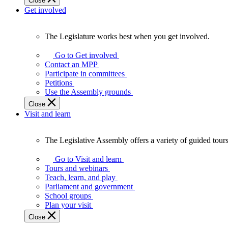
Close
Get involved
The Legislature works best when you get involved.
The
Legislature
Go to Get involved
works
Contact an MPP
best
Participate in committees
when
Petitions
you
Use the Assembly grounds
get
Close
involved.
Visit and learn
The Legislative Assembly offers a variety of guided tour
The
Legislative
Go to Visit and learn
Assembly
Tours and webinars
offers
Teach, learn, and play
a
Parliament and government
variety
School groups
of
Plan your visit
guided
Close
tours,