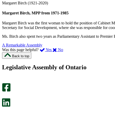
Margaret Birch (1921-2020)
Margaret Birch, MPP from 1971-1985
Margaret Birch was the first woman to hold the position of Cabinet Min
Secretary for Social Development, where she was responsible for coord
Ms. Birch also spent two years as Parliamentary Assistant to Premier 
A Remarkable Assembly
,
,
Was this page helpful?
Yes
No
I
I
Back to top
found
didn’t
this
find
Legislative Assembly of Ontario
page
this
helpful.
page
An
helpful.
optional
An
survey
optional
will
survey
open
will
in
open
a
in
new
a
tab.
new