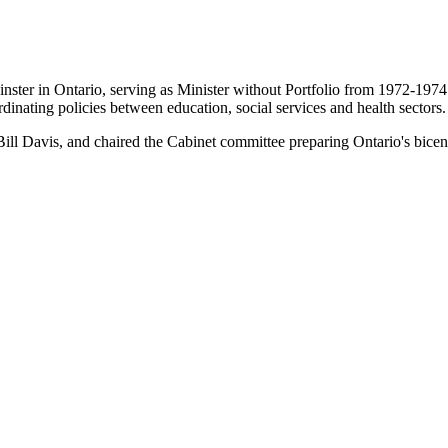
ster in Ontario, serving as Minister without Portfolio from 1972-1974. 
inating policies between education, social services and health sectors.
Bill Davis, and chaired the Cabinet committee preparing Ontario's bicent