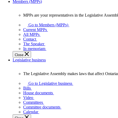
Members (MPPs)
MPPs are your representatives in the Legislative Assembl
MPPs
are
Go to Members (MPPs)
your
Current MPPs
representatives
All MPPs
in
Contact
the
The Speaker
Legislative
In memoriam
Assembly
Close
of
Legislative business
Ontario.
The Legislative Assembly makes laws that affect Ontaria
The
Legislative
Go to Legislative business
Assembly
Bills
makes
House documents
laws
Video
that
Committees
affect
Committee documents
Ontarians.
Calendar