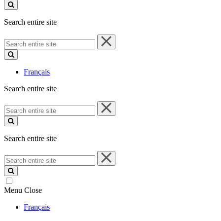
site
Search entire site
Search
entire
site
Français
Search entire site
Search
entire
site
Search entire site
Search
entire
site
Menu
Close
Français