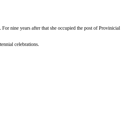
For nine years after that she occupied the post of Provinicial
ennial celebrations.