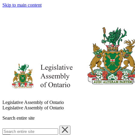
Skip to main content
Legislative Assembly of Ontario
Legislative Assembly of Ontario
Search entire site
Search
entire