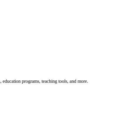
s, education programs, teaching tools, and more.