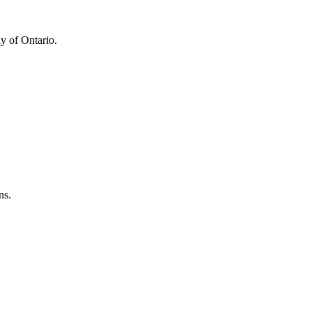
y of Ontario.
ns.