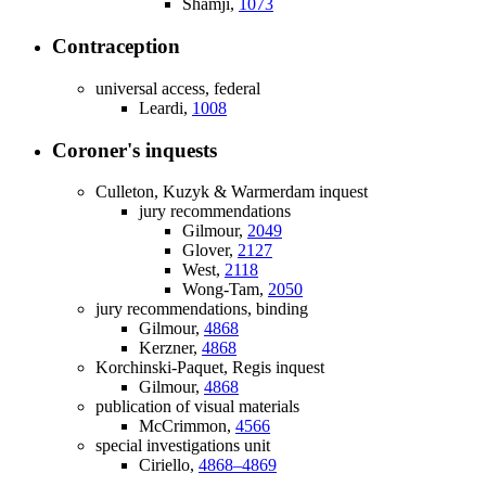
Shamji,
1073
Contraception
universal access, federal
Leardi,
1008
Coroner's inquests
Culleton, Kuzyk & Warmerdam inquest
jury recommendations
Gilmour,
2049
Glover,
2127
West,
2118
Wong-Tam,
2050
jury recommendations, binding
Gilmour,
4868
Kerzner,
4868
Korchinski-Paquet, Regis inquest
Gilmour,
4868
publication of visual materials
McCrimmon,
4566
special investigations unit
Ciriello,
4868–4869