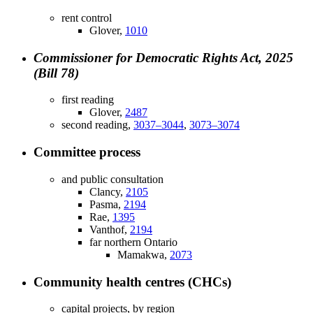
rent control
Glover,
1010
Commissioner for Democratic Rights Act, 2025
(Bill 78)
first reading
Glover,
2487
second reading,
3037–3044
,
3073–3074
Committee process
and public consultation
Clancy,
2105
Pasma,
2194
Rae,
1395
Vanthof,
2194
far northern Ontario
Mamakwa,
2073
Community health centres (CHCs)
capital projects, by region