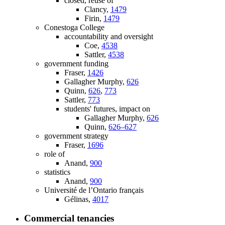
closed, reuse of
Clancy,
1479
Firin,
1479
Conestoga College
accountability and oversight
Coe,
4538
Sattler,
4538
government funding
Fraser,
1426
Gallagher Murphy,
626
Quinn,
626
,
773
Sattler,
773
students' futures, impact on
Gallagher Murphy,
626
Quinn,
626–627
government strategy
Fraser,
1696
role of
Anand,
900
statistics
Anand,
900
Université de l’Ontario français
Gélinas,
4017
Commercial tenancies