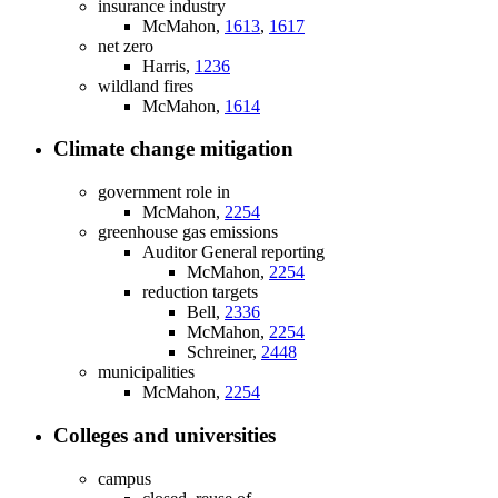
insurance industry
McMahon,
1613
,
1617
net zero
Harris,
1236
wildland fires
McMahon,
1614
Climate change mitigation
government role in
McMahon,
2254
greenhouse gas emissions
Auditor General reporting
McMahon,
2254
reduction targets
Bell,
2336
McMahon,
2254
Schreiner,
2448
municipalities
McMahon,
2254
Colleges and universities
campus