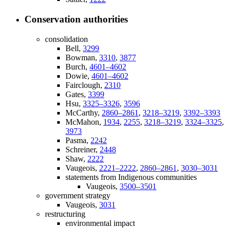
Conservation authorities
consolidation
Bell,
3299
Bowman,
3310
,
3877
Burch,
4601–4602
Dowie,
4601–4602
Fairclough,
2310
Gates,
3399
Hsu,
3325–3326
,
3596
McCarthy,
2860–2861
,
3218–3219
,
3392–3393
McMahon,
1934
,
2255
,
3218–3219
,
3324–3325
,
3973
Pasma,
2242
Schreiner,
2448
Shaw,
2222
Vaugeois,
2221–2222
,
2860–2861
,
3030–3031
statements from Indigenous communities
Vaugeois,
3500–3501
government strategy
Vaugeois,
3031
restructuring
environmental impact