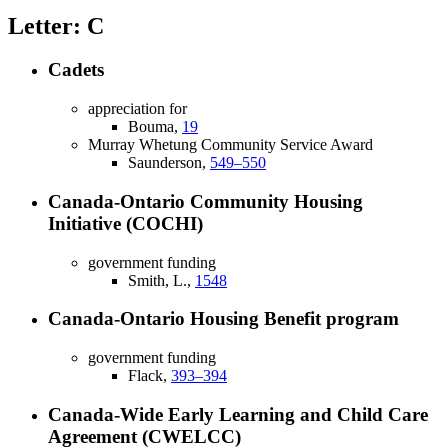
Letter: C
Cadets
appreciation for
Bouma,
19
Murray Whetung Community Service Award
Saunderson,
549–550
Canada-Ontario Community Housing
Initiative (COCHI)
government funding
Smith, L.,
1548
Canada-Ontario Housing Benefit program
government funding
Flack,
393–394
Canada-Wide Early Learning and Child Care
Agreement (CWELCC)