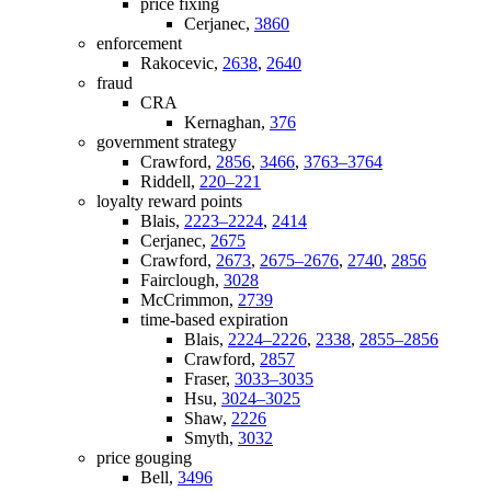
price fixing
Cerjanec,
3860
enforcement
Rakocevic,
2638
,
2640
fraud
CRA
Kernaghan,
376
government strategy
Crawford,
2856
,
3466
,
3763–3764
Riddell,
220–221
loyalty reward points
Blais,
2223–2224
,
2414
Cerjanec,
2675
Crawford,
2673
,
2675–2676
,
2740
,
2856
Fairclough,
3028
McCrimmon,
2739
time-based expiration
Blais,
2224–2226
,
2338
,
2855–2856
Crawford,
2857
Fraser,
3033–3035
Hsu,
3024–3025
Shaw,
2226
Smyth,
3032
price gouging
Bell,
3496