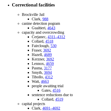
Correctional facilities
Brockville Jail
Clark,
988
canine detection pogram
Gualtieri,
4643
capacity and overcrowding
Cerjanec,
4311–4312
Collard,
4518
Fairclough,
530
Fraser,
3692
Hazell,
4689
Kerzner,
3692
Lennox,
4659
Pasma,
3177
Smyth,
3694
Tibollo,
4312
Watt,
4663
people awaiting trial
Gates,
4516
sentence reductions due to
Collard,
4519
capital projects
Clark,
4691–4692