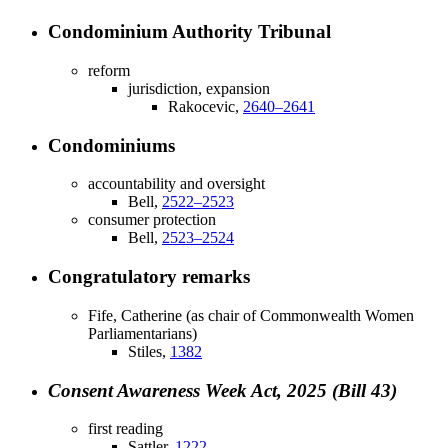
Condominium Authority Tribunal
reform
jurisdiction, expansion
Rakocevic,
2640–2641
Condominiums
accountability and oversight
Bell,
2522–2523
consumer protection
Bell,
2523–2524
Congratulatory remarks
Fife, Catherine (as chair of Commonwealth Women
Parliamentarians)
Stiles,
1382
Consent Awareness Week Act, 2025 (Bill 43)
first reading
Sattler,
1222