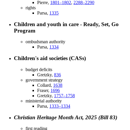
Pierre,
1801–1802
,
2288–2290
rights
Parsa,
1335
Children and youth in care - Ready, Set, Go
Program
ombudsman authority
Parsa,
1334
Children's aid societies (CASs)
budget deficits
Gretzky,
836
government strategy
Collard,
1638
Fraser,
1696
Gretzky,
1757–1758
ministerial authority
Parsa,
1333–1334
Christian Heritage Month Act, 2025 (Bill 83)
first reading