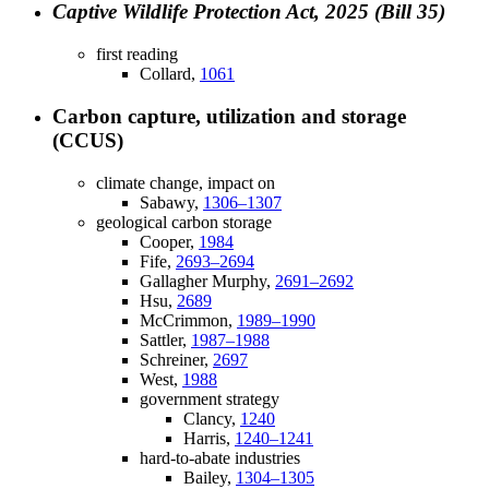
Captive Wildlife Protection Act, 2025 (Bill 35)
first reading
Collard,
1061
Carbon capture, utilization and storage
(CCUS)
climate change, impact on
Sabawy,
1306–1307
geological carbon storage
Cooper,
1984
Fife,
2693–2694
Gallagher Murphy,
2691–2692
Hsu,
2689
McCrimmon,
1989–1990
Sattler,
1987–1988
Schreiner,
2697
West,
1988
government strategy
Clancy,
1240
Harris,
1240–1241
hard-to-abate industries
Bailey,
1304–1305