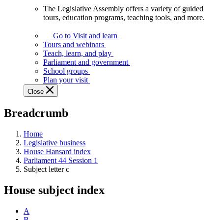
The Legislative Assembly offers a variety of guided
The
tours, education programs, teaching tools, and more.
Legislative
Assembly
Go to Visit and learn
offers
Tours and webinars
a
Teach, learn, and play
variety
Parliament and government
of
School groups
guided
Plan your visit
tours,
Close
education
programs,
Breadcrumb
teaching
tools,
and
Home
more.
Legislative business
House Hansard index
Parliament 44 Session 1
Subject letter c
House subject index
A
B