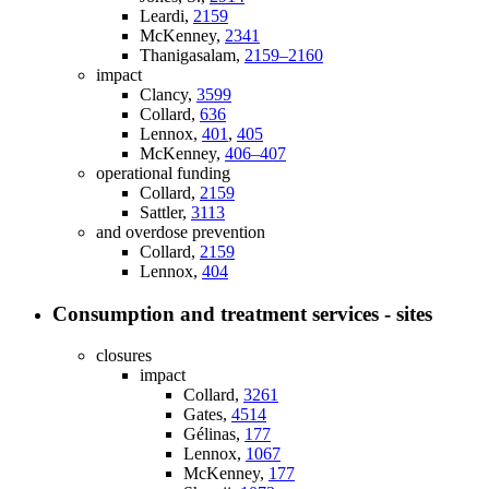
Leardi,
2159
McKenney,
2341
Thanigasalam,
2159–2160
impact
Clancy,
3599
Collard,
636
Lennox,
401
,
405
McKenney,
406–407
operational funding
Collard,
2159
Sattler,
3113
and overdose prevention
Collard,
2159
Lennox,
404
Consumption and treatment services - sites
closures
impact
Collard,
3261
Gates,
4514
Gélinas,
177
Lennox,
1067
McKenney,
177