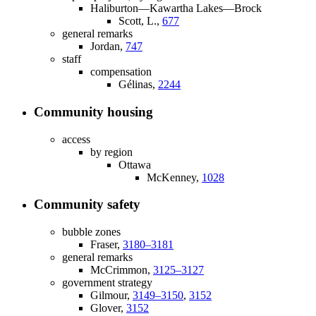
Haliburton—Kawartha Lakes—Brock
Scott, L.,
677
general remarks
Jordan,
747
staff
compensation
Gélinas,
2244
Community housing
access
by region
Ottawa
McKenney,
1028
Community safety
bubble zones
Fraser,
3180–3181
general remarks
McCrimmon,
3125–3127
government strategy
Gilmour,
3149–3150
,
3152
Glover,
3152