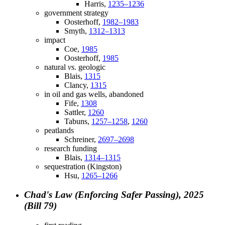
Harris,
1235–1236
government strategy
Oosterhoff,
1982–1983
Smyth,
1312–1313
impact
Coe,
1985
Oosterhoff,
1985
natural
vs.
geologic
Blais,
1315
Clancy,
1315
in oil and gas wells, abandoned
Fife,
1308
Sattler,
1260
Tabuns,
1257–1258
,
1260
peatlands
Schreiner,
2697–2698
research funding
Blais,
1314–1315
sequestration (Kingston)
Hsu,
1265–1266
Chad's Law (Enforcing Safer Passing), 2025
(Bill 79)