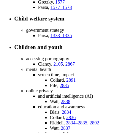
Gretzky,
1577
Parsa,
1577–1578
Child welfare system
government strategy
Parsa,
1333–1335
Children and youth
accessing pornography
Clancy,
2105
,
2867
mental health
screen time, impact
Collard,
2891
Fife,
2835
online privacy
and artificial intelligence (AI)
Watt,
2838
education and awareness
Blais,
2834
Collard,
2836
Riddell,
2834–2835
,
2892
Watt,
2837