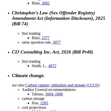
Blais,
2682
Christopher's Law (Sex Offender Registry)
Amendment Act (Information Disclosure), 2025
(Bill 74)
first reading
Blais,
2377
same question rule,
3077
CIJ Consulting Inc. Act, 2026 (Bill Pr48)
first reading
Smith, L.,
4872
Climate change.
see also
Carbon capture, utilization and storage (CCUS)
Auditor General recommendations
Tabuns,
1604–1606
carbon storage
Hsu,
1265
cost projections