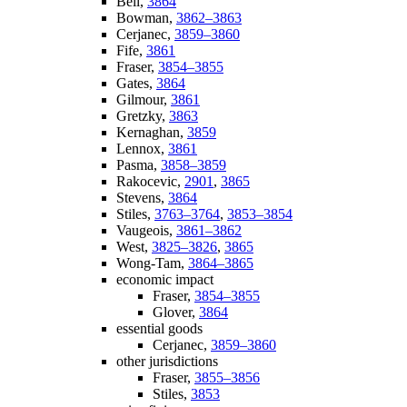
Bell,
3864
Bowman,
3862–3863
Cerjanec,
3859–3860
Fife,
3861
Fraser,
3854–3855
Gates,
3864
Gilmour,
3861
Gretzky,
3863
Kernaghan,
3859
Lennox,
3861
Pasma,
3858–3859
Rakocevic,
2901
,
3865
Stevens,
3864
Stiles,
3763–3764
,
3853–3854
Vaugeois,
3861–3862
West,
3825–3826
,
3865
Wong-Tam,
3864–3865
economic impact
Fraser,
3854–3855
Glover,
3864
essential goods
Cerjanec,
3859–3860
other jurisdictions
Fraser,
3855–3856
Stiles,
3853