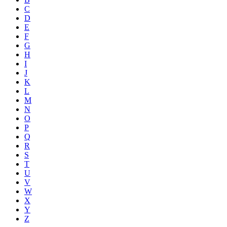
C
D
E
F
G
H
I
J
K
L
M
N
O
P
Q
R
S
T
U
V
W
X
Y
Z