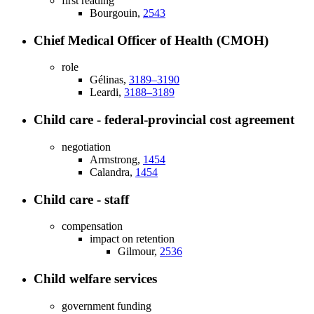
first reading
Bourgouin,
2543
Chief Medical Officer of Health (CMOH)
role
Gélinas,
3189–3190
Leardi,
3188–3189
Child care - federal-provincial cost agreement
negotiation
Armstrong,
1454
Calandra,
1454
Child care - staff
compensation
impact on retention
Gilmour,
2536
Child welfare services
government funding