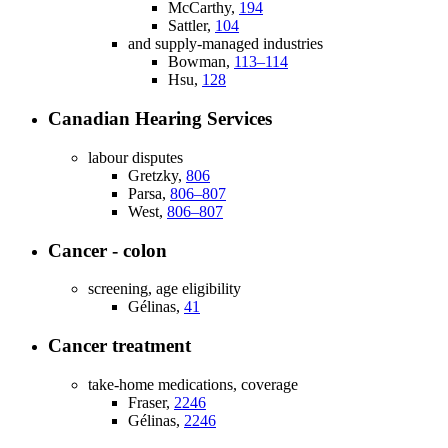
McCarthy,
194
Sattler,
104
and supply-managed industries
Bowman,
113–114
Hsu,
128
Canadian Hearing Services
labour disputes
Gretzky,
806
Parsa,
806–807
West,
806–807
Cancer - colon
screening, age eligibility
Gélinas,
41
Cancer treatment
take-home medications, coverage
Fraser,
2246
Gélinas,
2246