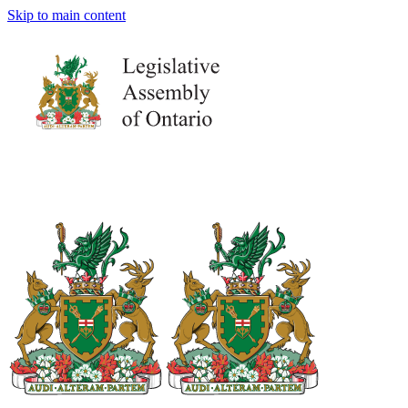
Skip to main content