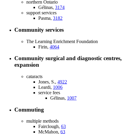
northern Ontario
Gélinas,
3174
support services
Pasma,
3182
Community services
The Learning Enrichment Foundation
Firin,
4064
Community surgical and diagnostic centres,
expansion
cataracts
Jones, S.,
4922
Leardi,
1006
service fees
Gélinas,
1007
Commuting
multiple methods
Fairclough,
63
McMahon,
63