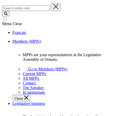
Search
entire
site
Menu
Close
Français
Members (MPPs)
MPPs are your representatives in the Legislative
MPPs
Assembly of Ontario.
are
your
Go to Members (MPPs)
representatives
Current MPPs
in
All MPPs
the
Contact
Legislative
The Speaker
Assembly
In memoriam
of
Close
Ontario.
Legislative business