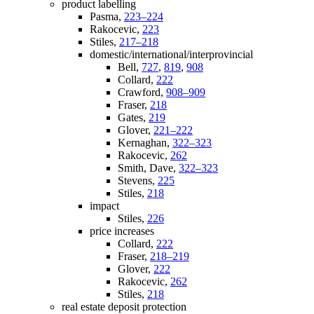
product labelling
Pasma,
223–224
Rakocevic,
223
Stiles,
217–218
domestic/international/interprovincial
Bell,
727
,
819
,
908
Collard,
222
Crawford,
908–909
Fraser,
218
Gates,
219
Glover,
221–222
Kernaghan,
322–323
Rakocevic,
262
Smith, Dave,
322–323
Stevens,
225
Stiles,
218
impact
Stiles,
226
price increases
Collard,
222
Fraser,
218–219
Glover,
222
Rakocevic,
262
Stiles,
218
real estate deposit protection