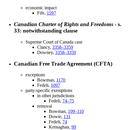
economic impact
Fife,
1597
Canadian Charter of Rights and Freedoms
- s.
33: notwithstanding clause
Supreme Court of Canada case
Clancy,
3358–3359
Downey,
3358–3359
Canadian Free Trade Agreement (CFTA)
exceptions
Bowman,
1170
Fedeli,
1097
party-specific exemptions
in other jurisdictions
Fedeli,
74–75
removal
Bowman,
109–110
Dowie,
131
Fedeli,
74
Kernaghan,
99