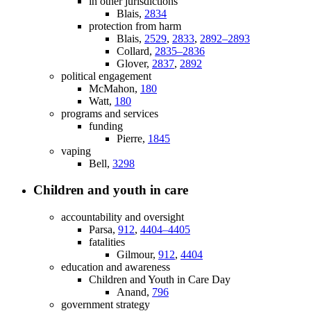
in other jurisdictions
Blais,
2834
protection from harm
Blais,
2529
,
2833
,
2892–2893
Collard,
2835–2836
Glover,
2837
,
2892
political engagement
McMahon,
180
Watt,
180
programs and services
funding
Pierre,
1845
vaping
Bell,
3298
Children and youth in care
accountability and oversight
Parsa,
912
,
4404–4405
fatalities
Gilmour,
912
,
4404
education and awareness
Children and Youth in Care Day
Anand,
796
government strategy