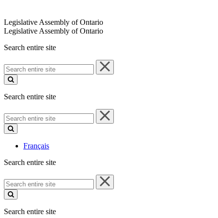
Legislative Assembly of Ontario
Legislative Assembly of Ontario
Search entire site
Search
entire
site
Search entire site
Search
entire
site
Français
Search entire site
Search
entire
site
Search entire site