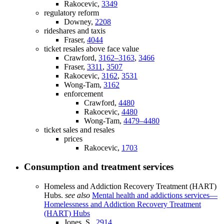
Rakocevic,
3349
regulatory reform
Downey,
2208
rideshares and taxis
Fraser,
4044
ticket resales above face value
Crawford,
3162–3163
,
3466
Fraser,
3311
,
3507
Rakocevic,
3162
,
3531
Wong-Tam,
3162
enforcement
Crawford,
4480
Rakocevic,
4480
Wong-Tam,
4479–4480
ticket sales and resales
prices
Rakocevic,
1703
Consumption and treatment services
Homeless and Addiction Recovery Treatment (HART)
Hubs.
see also
Mental health and addictions services—
Homelessness and Addiction Recovery Treatment
(HART) Hubs
Jones, S.,
2914