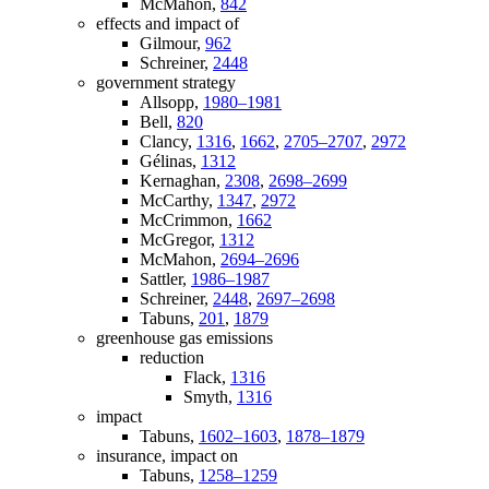
McMahon,
842
effects and impact of
Gilmour,
962
Schreiner,
2448
government strategy
Allsopp,
1980–1981
Bell,
820
Clancy,
1316
,
1662
,
2705–2707
,
2972
Gélinas,
1312
Kernaghan,
2308
,
2698–2699
McCarthy,
1347
,
2972
McCrimmon,
1662
McGregor,
1312
McMahon,
2694–2696
Sattler,
1986–1987
Schreiner,
2448
,
2697–2698
Tabuns,
201
,
1879
greenhouse gas emissions
reduction
Flack,
1316
Smyth,
1316
impact
Tabuns,
1602–1603
,
1878–1879
insurance, impact on
Tabuns,
1258–1259