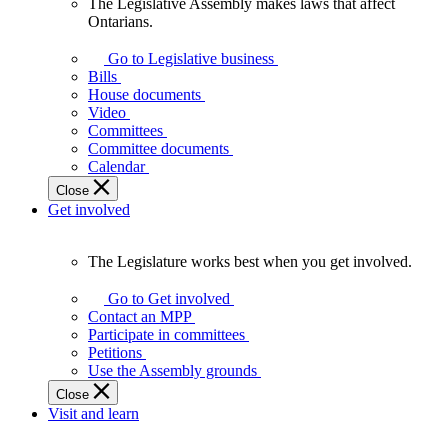
The Legislative Assembly makes laws that affect
The
Ontarians.
Legislative
Assembly
Go to Legislative business
makes
Bills
laws
House documents
that
Video
affect
Committees
Ontarians.
Committee documents
Calendar
Close
Get involved
The Legislature works best when you get involved.
The
Legislature
Go to Get involved
works
Contact an MPP
best
Participate in committees
when
Petitions
you
Use the Assembly grounds
get
Close
involved.
Visit and learn