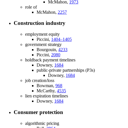
McMahon,
1973
role of
McMahon,
2257
Construction industry
employment equity
Piccini,
1404–1405
government strategy
Bourgouin,
4233
Piccini,
2080
holdback payment timelines
Downey,
1684
public-private partnerships (P3s)
Downey,
1684
job creation/loss
Bowman,
968
McCarthy,
4535
lien expiration timelines
Downey,
1684
Consumer protection
algorithmic pricing