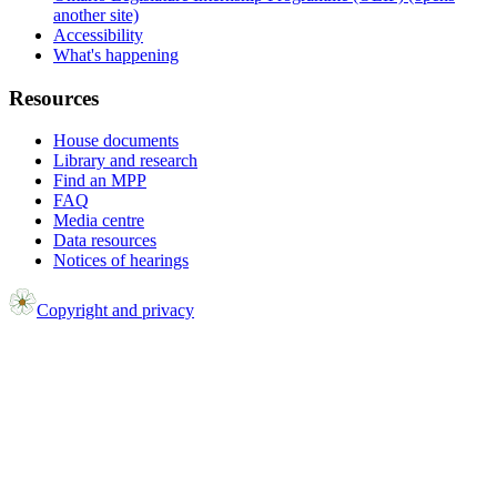
another site)
Accessibility
What's happening
Resources
House documents
Library and research
Find an MPP
FAQ
Media centre
Data resources
Notices of hearings
Copyright and privacy