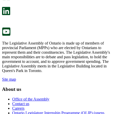
open
will
in
open
a
in
new
a
tab.
new
tab.
The Legislative Assembly of Ontario is made up of members of
provincial Parliament (MPPs) who are elected by Ontarians to
represent them and their constituencies. The Legislative Assembly's
main responsibilities are to debate and pass legislation, to hold the
government to account, and to approve government spending. The
Legislative Assembly meets in the Legislative Building located in
Queen's Park in Toronto.
Site map
About us
Office of the Assembly
Contact us
Careers
Ontario Legislature Internship Programme (OLIP) (opens