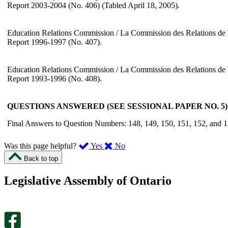
Report 2003-2004 (No. 406) (Tabled April 18, 2005).
Education Relations Commission / La Commission des Relations de 
Report 1996-1997 (No. 407).
Education Relations Commission / La Commission des Relations de 
Report 1993-1996 (No. 408).
QUESTIONS ANSWERED (SEE SESSIONAL PAPER NO. 5):
Final Answers to Question Numbers: 148, 149, 150, 151, 152, and 1
,
,
Was this page helpful?
Yes
No
I
I
Back to top
found
didn’t
this
find
Legislative Assembly of Ontario
page
this
helpful.
page
An
helpful.
optional
An
survey
optional
will
survey