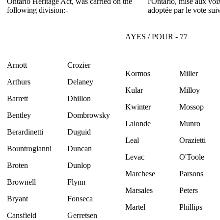
Ontario Heritage Act, was carried on the
l'Ontario, mise aux voix
following division:-
adoptée par le vote suiv
AYES / POUR - 77
Arnott
Crozier
Kormos
Miller
Arthurs
Delaney
Kular
Milloy
Barrett
Dhillon
Kwinter
Mossop
Bentley
Dombrowsky
Lalonde
Munro
Berardinetti
Duguid
Leal
Orazietti
Bountrogianni
Duncan
Levac
O'Toole
Broten
Dunlop
Marchese
Parsons
Brownell
Flynn
Marsales
Peters
Bryant
Fonseca
Martel
Phillips
Cansfield
Gerretsen