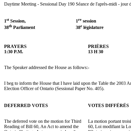
Daytime Meeting - Sessional Day 190
Séance de l'après-midi - jour 
st
re
1
Session,
1
session
th
e
38
Parliament
38
législature
PRAYERS
PRIÈRES
1:30 P.M.
13 H 30
The Speaker addressed the House as follows:-
I beg to inform the House that I have laid upon the Table the 2003 A
Election Officer of Ontario (Sessional Paper No. 405).
DEFERRED VOTES
VOTES DIFFÉRÉS
The deferred vote on the motion for Third
La motion portant trois
Reading of Bill 60, An Act to amend the
60, Loi modifiant la Lo