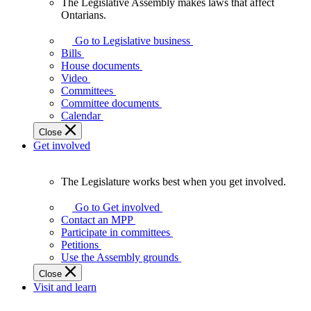
The Legislative Assembly makes laws that affect
The
Ontarians.
Legislative
Assembly
Go to Legislative business
makes
Bills
laws
House documents
that
Video
affect
Committees
Ontarians.
Committee documents
Calendar
Close
Get involved
The Legislature works best when you get involved.
The
Legislature
Go to Get involved
works
Contact an MPP
best
Participate in committees
when
Petitions
you
Use the Assembly grounds
get
Close
involved.
Visit and learn