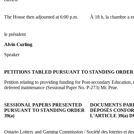
The House then adjourned at 6:00 p.m.
À 18 h, la chambre a en
le président
Alvin Curling
Speaker
PETITIONS TABLED PURSUANT TO STANDING ORDER 3
Petition relating to providing funding for Post-secondary Education, t
deferred maintenance (Sessional Paper No. P-273) Mr. Prue.
SESSIONAL PAPERS PRESENTED
DOCUMENTS PAR
PURSUANT TO STANDING ORDER
DÉPOSÉS CONFO
39(a)
L'ARTICLE 39(a)
Ontario Lottery and Gaming Commission / Société des loteries et des