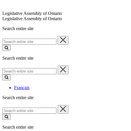
Legislative Assembly of Ontario
Legislative Assembly of Ontario
Search entire site
Search
entire
site
Search entire site
Search
entire
site
Français
Search entire site
Search
entire
site
Search entire site