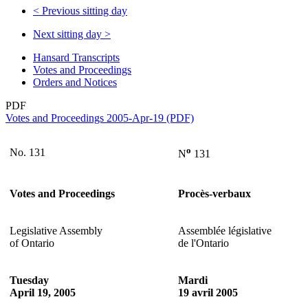
<
Previous sitting day
Next sitting day
>
Hansard Transcripts
Votes and Proceedings
Orders and Notices
PDF
Votes and Proceedings 2005-Apr-19 (PDF)
o
No. 131
N
131
Votes and Proceedings
Procès-verbaux
Legislative Assembly
Assemblée législative
of Ontario
de l'Ontario
Tuesday
Mardi
April 19, 2005
19 avril 2005