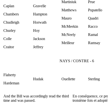
Martiniuk
Prue
Caplan
Gravelle
Matthews
Pupatello
Chambers
Hampton
Mauro
Qaadri
Chudleigh
Horwath
McMeekin
Racco
Churley
Hoy
McNeely
Ramal
Colle
Jackson
Meilleur
Ramsay
Craitor
Jeffrey
NAYS / CONTRE - 6
Flaherty
Hudak
Ouellette
Sterling
Hardeman
And the Bill was accordingly read the third
En conséquence, ce proj
time and was passed.
troisième fois et adopté