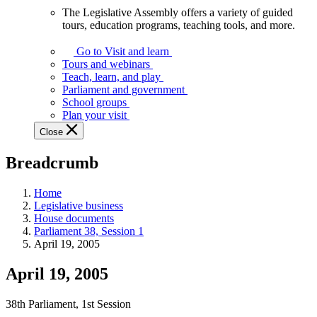
The Legislative Assembly offers a variety of guided
The
tours, education programs, teaching tools, and more.
Legislative
Assembly
Go to Visit and learn
offers
Tours and webinars
a
Teach, learn, and play
variety
Parliament and government
of
School groups
guided
Plan your visit
tours,
Close
education
programs,
Breadcrumb
teaching
tools,
and
Home
more.
Legislative business
House documents
Parliament 38, Session 1
April 19, 2005
April 19, 2005
38th Parliament, 1st Session