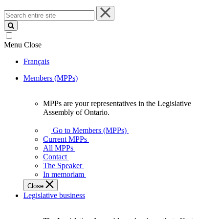
Search
entire
site
Menu
Close
Français
Members (MPPs)
MPPs are your representatives in the Legislative
MPPs
Assembly of Ontario.
are
your
Go to Members (MPPs)
representatives
Current MPPs
in
All MPPs
the
Contact
Legislative
The Speaker
Assembly
In memoriam
of
Close
Ontario.
Legislative business