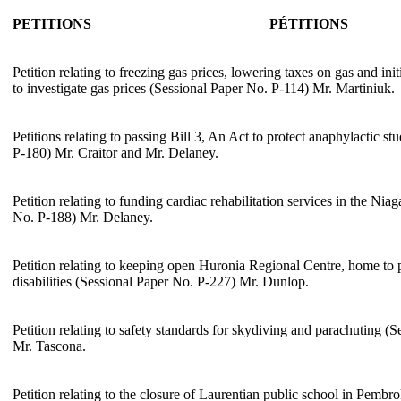
PETITIONS
PÉTITIONS
Petition relating to freezing gas prices, lowering taxes on gas and i
to investigate gas prices (Sessional Paper No. P-114) Mr. Martiniuk.
Petitions relating to passing Bill 3, An Act to protect anaphylactic s
P-180) Mr. Craitor and Mr. Delaney.
Petition relating to funding cardiac rehabilitation services in the Ni
No. P-188) Mr. Delaney.
Petition relating to keeping open Huronia Regional Centre, home to
disabilities (Sessional Paper No. P-227) Mr. Dunlop.
Petition relating to safety standards for skydiving and parachuting (
Mr. Tascona.
Petition relating to the closure of Laurentian public school in Pembr