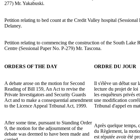
277) Mr. Yakabuski.
Petition relating to bed count at the Credit Valley hospital (Sessiona
Delaney.
Petition relating to commencing the construction of the South Lake
Centre (Sessional Paper No. P-279) Mr. Tascona.
ORDERS OF THE DAY
ORDRE DU JOUR
A debate arose on the motion for Second
Il s'élève un débat sur
Reading of Bill 159, An Act to revise the
lecture du projet de loi
Private Investigators and Security Guards
les enquêteurs privés et
Act and to make a consequential amendment
une modification corrél
to the Licence Appeal Tribunal Act, 1999.
Tribunal d'appel en mat
After some time, pursuant to Standing Order
Après quelque temps, c
9, the motion for the adjournment of the
du Règlement, la motio
debate was deemed to have been made and
est réputée avoir été p
carried.