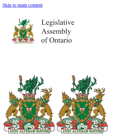
Skip to main content