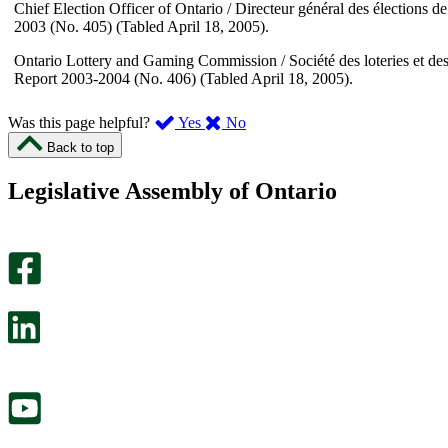
Chief Election Officer of Ontario / Directeur général des élections d
2003 (No. 405) (Tabled April 18, 2005).
Ontario Lottery and Gaming Commission / Société des loteries et des
Report 2003-2004 (No. 406) (Tabled April 18, 2005).
,
,
Was this page helpful?
Yes
No
I
I
Back to top
found
didn’t
this
find
Legislative Assembly of Ontario
page
this
helpful.
page
An
helpful.
optional
An
survey
optional
will
survey
open
will
in
open
a
in
new
a
tab.
new
tab.