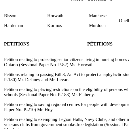
Bisson
Horwath
Marchese
Ouell
Hardeman
Kormos
Murdoch
PETITIONS
PÉTITIONS
Petition relating to protecting senior citizens living in nursing home
Ontario (Sessional Paper No. P-82) Ms. Horwath.
Petitions relating to passing Bill 3, An Act to protect anaphylactic s
P-180) Mr. Delaney and Mr. Levac.
Petition relating to placing restrictions on the eligibility of persons w
schools (Sessional Paper No. P-183) Mr. Flaherty.
Petition relating to saving regional centres for people with developmen
Paper No. P-210) Mr. Hoy.
Petition relating to exempting Legion Halls, Navy Clubs, and other no
veterans clubs from government smoke-free legislation (Sessional P