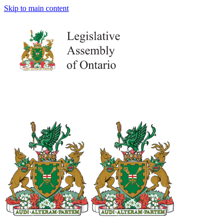
Skip to main content