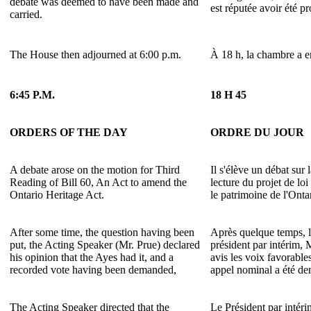
debate was deemed to have been made and
est réputée avoir été p
carried.
The House then adjourned at 6:00 p.m.
À 18 h, la chambre a e
6:45 P.M.
18 H 45
ORDERS OF THE DAY
ORDRE DU JOUR
A debate arose on the motion for Third
Il s'élève un débat sur 
Reading of Bill 60, An Act to amend the
lecture du projet de loi
Ontario Heritage Act.
le patrimoine de l'Onta
After some time, the question having been
Après quelque temps, l
put, the Acting Speaker (Mr. Prue) declared
président par intérim, 
his opinion that the Ayes had it, and a
avis les voix favorable
recorded vote having been demanded,
appel nominal a été d
The Acting Speaker directed that the
Le Président par intér