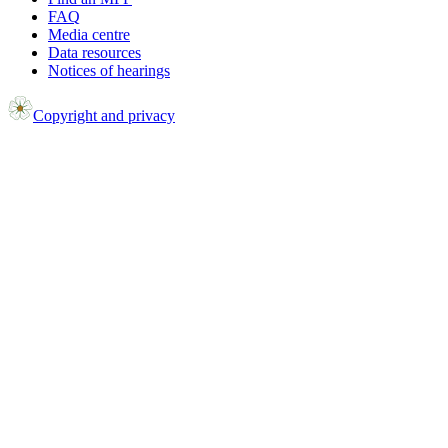
FAQ
Media centre
Data resources
Notices of hearings
Copyright and privacy