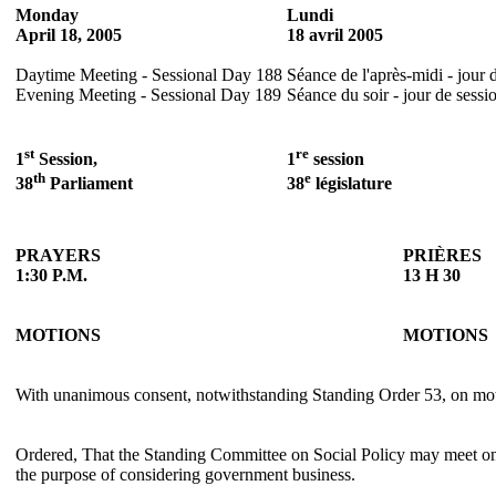
Monday
Lundi
April 18, 2005
18 avril 2005
Daytime Meeting - Sessional Day 188
Séance de l'après-midi - jour 
Evening Meeting - Sessional Day 189
Séance du soir - jour de sessi
st
re
1
Session,
1
session
th
e
38
Parliament
38
législature
PRAYERS
PRIÈRES
1:30 P.M.
13 H 30
MOTIONS
MOTIONS
With unanimous consent, notwithstanding Standing Order 53, on mo
Ordered, That the Standing Committee on Social Policy may meet on 
the purpose of considering government business.