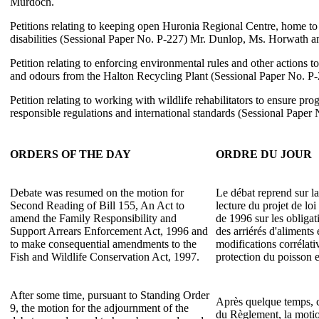
Murdoch.
Petitions relating to keeping open Huronia Regional Centre, home t
disabilities (Sessional Paper No. P-227) Mr. Dunlop, Ms. Horwath a
Petition relating to enforcing environmental rules and other actions to
and odours from the Halton Recycling Plant (Sessional Paper No. P
Petition relating to working with wildlife rehabilitators to ensure pr
responsible regulations and international standards (Sessional Paper
ORDERS OF THE DAY
ORDRE DU JOUR
Debate was resumed on the motion for
Le débat reprend sur l
Second Reading of Bill 155, An Act to
lecture du projet de lo
amend the Family Responsibility and
de 1996 sur les obligati
Support Arrears Enforcement Act, 1996 and
des arriérés d'aliments 
to make consequential amendments to the
modifications corrélati
Fish and Wildlife Conservation Act, 1997.
protection du poisson e
After some time, pursuant to Standing Order
Après quelque temps, c
9, the motion for the adjournment of the
du Règlement, la moti