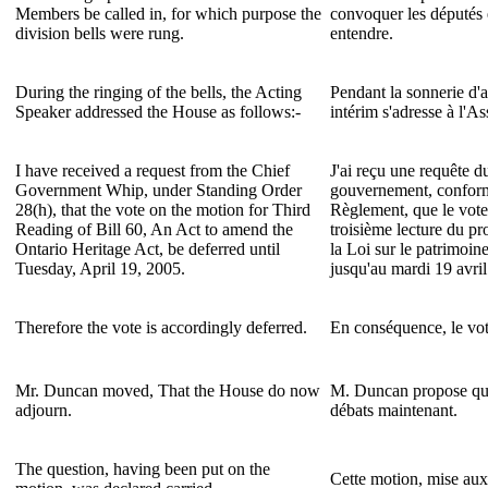
Members be called in, for which purpose the
convoquer les députés e
division bells were rung.
entendre.
During the ringing of the bells, the Acting
Pendant la sonnerie d'a
Speaker addressed the House as follows:-
intérim s'adresse à l'A
I have received a request from the Chief
J'ai reçu une requête 
Government Whip, under Standing Order
gouvernement, conformé
28(h), that the vote on the motion for Third
Règlement, que le vote
Reading of Bill 60, An Act to amend the
troisième lecture du pr
Ontario Heritage Act, be deferred until
la Loi sur le patrimoine
Tuesday, April 19, 2005.
jusqu'au mardi 19 avri
Therefore the vote is accordingly deferred.
En conséquence, le vote
Mr. Duncan moved, That the House do now
M. Duncan propose que
adjourn.
débats maintenant.
The question, having been put on the
Cette motion, mise aux 