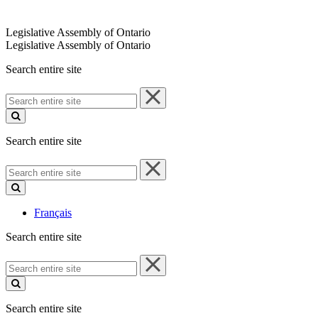
Legislative Assembly of Ontario
Legislative Assembly of Ontario
Search entire site
Search
entire
site
Search entire site
Search
entire
site
Français
Search entire site
Search
entire
site
Search entire site