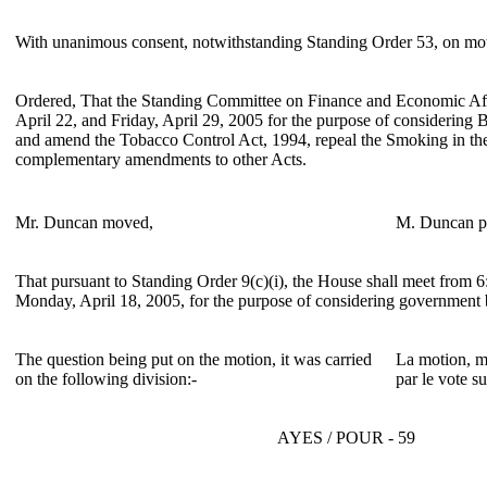
With unanimous consent, notwithstanding Standing Order 53, on mo
Ordered, That the Standing Committee on Finance and Economic Aff
April 22, and Friday, April 29, 2005 for the purpose of considering 
and amend the Tobacco Control Act, 1994, repeal the Smoking in t
complementary amendments to other Acts.
Mr. Duncan moved,
M. Duncan p
That pursuant to Standing Order 9(c)(i), the House shall meet from 6
Monday, April 18, 2005, for the purpose of considering government 
The question being put on the motion, it was carried
La motion, mi
on the following division:-
par le vote su
AYES / POUR - 59