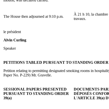
motion, was declared carried.
À 21 h 10, la chambre 
The House then adjourned at 9:10 p.m.
travaux.
le président
Alvin Curling
Speaker
PETITIONS TABLED PURSUANT TO STANDING ORDER 3
Petition relating to permitting designated smoking rooms in hospitali
Paper No. P-229) Mr. Gravelle.
SESSIONAL PAPERS PRESENTED
DOCUMENTS PAR
PURSUANT TO STANDING ORDER
DÉPOSÉS CONFO
39(a)
L'ARTICLE 39(a)