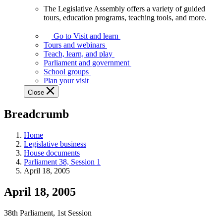
The Legislative Assembly offers a variety of guided
The
tours, education programs, teaching tools, and more.
Legislative
Assembly
Go to Visit and learn
offers
Tours and webinars
a
Teach, learn, and play
variety
Parliament and government
of
School groups
guided
Plan your visit
tours,
Close
education
programs,
Breadcrumb
teaching
tools,
and
Home
more.
Legislative business
House documents
Parliament 38, Session 1
April 18, 2005
April 18, 2005
38th Parliament, 1st Session