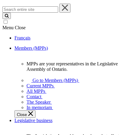
Search
entire
site
Menu
Close
Français
Members (MPPs)
MPPs are your representatives in the Legislative
MPPs
Assembly of Ontario.
are
your
Go to Members (MPPs)
representatives
Current MPPs
in
All MPPs
the
Contact
Legislative
The Speaker
Assembly
In memoriam
of
Close
Ontario.
Legislative business