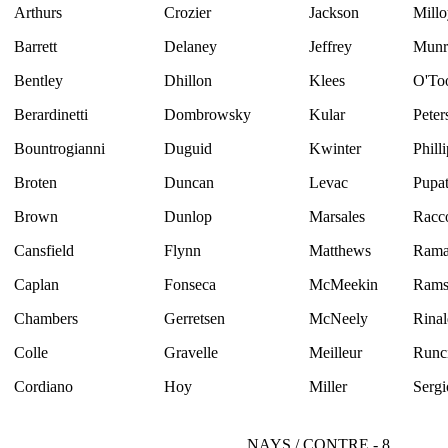
Arthurs
Crozier
Jackson
Millo
Barrett
Delaney
Jeffrey
Munr
Bentley
Dhillon
Klees
O'To
Berardinetti
Dombrowsky
Kular
Peter
Bountrogianni
Duguid
Kwinter
Phill
Broten
Duncan
Levac
Pupat
Brown
Dunlop
Marsales
Racc
Cansfield
Flynn
Matthews
Rama
Caplan
Fonseca
McMeekin
Rams
Chambers
Gerretsen
McNeely
Rinal
Colle
Gravelle
Meilleur
Runc
Cordiano
Hoy
Miller
Sergi
NAYS / CONTRE - 8