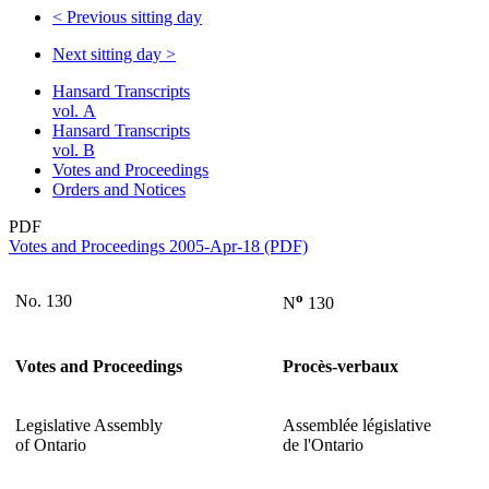
<
Previous sitting day
Next sitting day
>
Hansard Transcripts
vol. A
Hansard Transcripts
vol. B
Votes and Proceedings
Orders and Notices
PDF
Votes and Proceedings 2005-Apr-18 (PDF)
o
No. 130
N
130
Votes and Proceedings
Procès-verbaux
Legislative Assembly
Assemblée législative
of Ontario
de l'Ontario