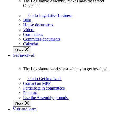
The Legislative Assembly makes laws that affect
The
Ontarians.
Legislative
Assembly
Go to Legislative business
makes
Bills
laws
House documents
that
Video
affect
Committees
Ontarians.
Committee documents
Calendar
Close
Get involved
The Legislature works best when you get involved.
The
Legislature
Go to Get involved
works
Contact an MPP
best
Participate in committees
when
Petitions
you
Use the Assembly grounds
get
Close
involved.
Visit and learn