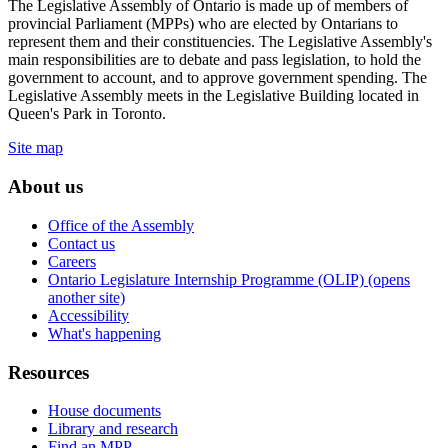
The Legislative Assembly of Ontario is made up of members of
provincial Parliament (MPPs) who are elected by Ontarians to
represent them and their constituencies. The Legislative Assembly's
main responsibilities are to debate and pass legislation, to hold the
government to account, and to approve government spending. The
Legislative Assembly meets in the Legislative Building located in
Queen's Park in Toronto.
Site map
About us
Office of the Assembly
Contact us
Careers
Ontario Legislature Internship Programme (OLIP) (opens
another site)
Accessibility
What's happening
Resources
House documents
Library and research
Find an MPP