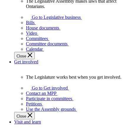
The Legislative Assembly makes laws that affect
The
Ontarians.
Legislative
Assembly
Go to Legislative business
makes
Bills
laws
House documents
that
Video
affect
Committees
Ontarians.
Committee documents
Calendar
Close
Get involved
The Legislature works best when you get involved.
The
Legislature
Go to Get involved
works
Contact an MPP
best
Participate in committees
when
Petitions
you
Use the Assembly grounds
get
Close
involved.
Visit and learn