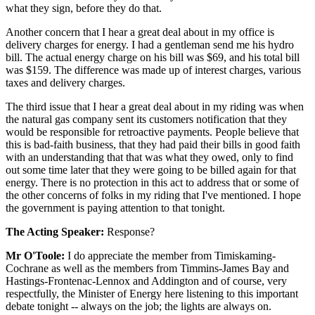
what they sign, before they do that.
Another concern that I hear a great deal about in my office is
delivery charges for energy. I had a gentleman send me his hydro
bill. The actual energy charge on his bill was $69, and his total bill
was $159. The difference was made up of interest charges, various
taxes and delivery charges.
The third issue that I hear a great deal about in my riding was when
the natural gas company sent its customers notification that they
would be responsible for retroactive payments. People believe that
this is bad-faith business, that they had paid their bills in good faith
with an understanding that that was what they owed, only to find
out some time later that they were going to be billed again for that
energy. There is no protection in this act to address that or some of
the other concerns of folks in my riding that I've mentioned. I hope
the government is paying attention to that tonight.
The Acting Speaker:
Response?
Mr O'Toole:
I do appreciate the member from Timiskaming-
Cochrane as well as the members from Timmins-James Bay and
Hastings-Frontenac-Lennox and Addington and of course, very
respectfully, the Minister of Energy here listening to this important
debate tonight -- always on the job; the lights are always on.