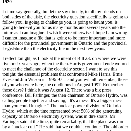
1920
Let me say generally, but let me say directly, to all my friends on
both sides of the aisle, the electricity question specifically is going to
follow you, is going to challenge you, is going to haunt you, is
going to bedevil you for as many months and several years into the
future as I can imagine. I wish it were otherwise. I hope I am wrong.
I cannot imagine a file that is going to be more important and more
difficult for the provincial government in Ontario and the provincial
Legislature than the electricity file in the next few years.
I reflect tonight, as I look at the intent of Bill 23, on where we were
five or six years ago, when the then-Harris government endeavoured
to meet the challenge of the electricity sector. I want to say this
tonight: the essential problems that confronted Mike Harris, Ernie
Eves and Jim Wilson in 1996-97 -- and you will all remember, those
of you who were here, the conditions in August 1997. Remember
those days? I think it was August 12. There was a big press
conference. Bill Farlinger, the then-chairman of Ontario Hydro, was
calling people together and saying, "It's a mess. It's a bigger mess
than you could imagine." The nuclear power division of Ontario
Hydro, which at the time represented over 50% of the generating
capacity of Ontario's electricity system, was in dire straits. Mr
Farlinger said at the time, quite remarkably, that the place was run
by a "nuclear cult." He said that we couldn't continue. The old order