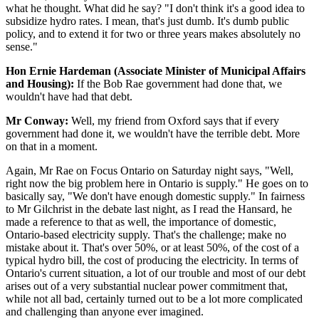
what he thought. What did he say? "I don't think it's a good idea to
subsidize hydro rates. I mean, that's just dumb. It's dumb public
policy, and to extend it for two or three years makes absolutely no
sense."
Hon Ernie Hardeman (Associate Minister of Municipal Affairs
and Housing):
If the Bob Rae government had done that, we
wouldn't have had that debt.
Mr Conway:
Well, my friend from Oxford says that if every
government had done it, we wouldn't have the terrible debt. More
on that in a moment.
Again, Mr Rae on Focus Ontario on Saturday night says, "Well,
right now the big problem here in Ontario is supply." He goes on to
basically say, "We don't have enough domestic supply." In fairness
to Mr Gilchrist in the debate last night, as I read the Hansard, he
made a reference to that as well, the importance of domestic,
Ontario-based electricity supply. That's the challenge; make no
mistake about it. That's over 50%, or at least 50%, of the cost of a
typical hydro bill, the cost of producing the electricity. In terms of
Ontario's current situation, a lot of our trouble and most of our debt
arises out of a very substantial nuclear power commitment that,
while not all bad, certainly turned out to be a lot more complicated
and challenging than anyone ever imagined.