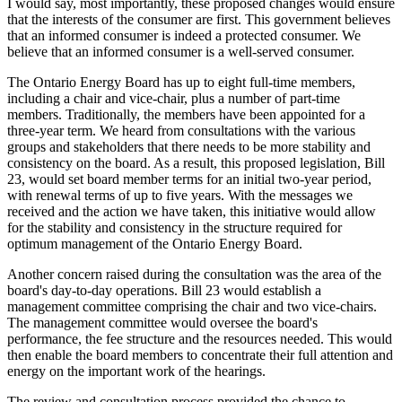
I would say, most importantly, these proposed changes would ensure
that the interests of the consumer are first. This government believes
that an informed consumer is indeed a protected consumer. We
believe that an informed consumer is a well-served consumer.
The Ontario Energy Board has up to eight full-time members,
including a chair and vice-chair, plus a number of part-time
members. Traditionally, the members have been appointed for a
three-year term. We heard from consultations with the various
groups and stakeholders that there needs to be more stability and
consistency on the board. As a result, this proposed legislation, Bill
23, would set board member terms for an initial two-year period,
with renewal terms of up to five years. With the messages we
received and the action we have taken, this initiative would allow
for the stability and consistency in the structure required for
optimum management of the Ontario Energy Board.
Another concern raised during the consultation was the area of the
board's day-to-day operations. Bill 23 would establish a
management committee comprising the chair and two vice-chairs.
The management committee would oversee the board's
performance, the fee structure and the resources needed. This would
then enable the board members to concentrate their full attention and
energy on the important work of the hearings.
The review and consultation process provided the chance to