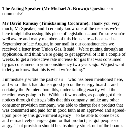
The Acting Speaker (Mr Michael A. Brown):
Questions or
comments?
Mr David Ramsay (Timiskaming-Cochrane):
Thank you very
much, Mr Speaker, and I certainly know one of the reasons we're
here tonight discussing this piece of legislation -- and I'm sure you're
well aware and many members of this House are -- because last
September or late August, in our mail in our constituencies we
received a letter from Union Gas. It said, "We're putting through an
application, and think we're going to get approval of it in a couple of
weeks, to get a retroactive rate increase for gas that was consumed
by gas consumers in your constituency two years ago. We just want
to let you know that this is what we're doing."
I immediately wrote the past chair -- who has been mentioned here,
and who I think had done a good job on the energy board -- and
certainly the Premier about this, understanding exactly what the
reaction was going to be. Within a few months, as people got their
notices through their gas bills that this company, unlike any other
consumer provision company, was able to charge for a product that
was consumed and paid for in good faith at an approved and agreed-
upon price by this government agency -- to be able to come back
and retroactively charge again for that product just got people so
angry. That provision should be absolutely struck out of the board's