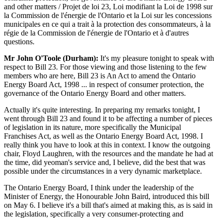
and other matters / Projet de loi 23, Loi modifiant la Loi de 1998 sur
la Commission de l'énergie de l'Ontario et la Loi sur les concessions
municipales en ce qui a trait à la protection des consommateurs, à la
régie de la Commission de l'énergie de l'Ontario et à d'autres
questions.
Mr John O'Toole (Durham):
It's my pleasure tonight to speak with
respect to Bill 23. For those viewing and those listening to the few
members who are here, Bill 23 is An Act to amend the Ontario
Energy Board Act, 1998 ... in respect of consumer protection, the
governance of the Ontario Energy Board and other matters.
Actually it's quite interesting. In preparing my remarks tonight, I
went through Bill 23 and found it to be affecting a number of pieces
of legislation in its nature, more specifically the Municipal
Franchises Act, as well as the Ontario Energy Board Act, 1998. I
really think you have to look at this in context. I know the outgoing
chair, Floyd Laughren, with the resources and the mandate he had at
the time, did yeoman's service and, I believe, did the best that was
possible under the circumstances in a very dynamic marketplace.
The Ontario Energy Board, I think under the leadership of the
Minister of Energy, the Honourable John Baird, introduced this bill
on May 6. I believe it's a bill that's aimed at making this, as is said in
the legislation, specifically a very consumer-protecting and