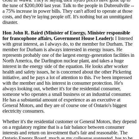
the tune of $200,000 last year. Talk to the people in Dubreuilville --
a 75% increase in power bills. They can't afford to operate at those
costs, and they're laying people off. It's nothing but an unmitigated
disaster.
Hon John R. Baird (Minister of Energy, Minister responsible
for francophone affairs, Government House Leader):
I listened
with great interest, as I always do, to the member for Durham. The
member for Durham is always interested in energy issues. He
represents probably one of the largest energy-generation facilities in
North America, the Darlington nuclear plant, and takes a huge
interest in the energy side of the equation. He looks after worker
health and safety issues, he is concerned about the other Pickering
initiative, and he pays a lot of attention to this. I've been impressed
with the member and his interest in consumer protection. He's
always looking out, whether it's for the residential consumer,
someone who operates a small business or an industrial consumer.
He has a substantial amount of experience as an executive at
General Motors, and they are of course one of Ontario's biggest
electricity consumers.
Whether it's the residential customer or General Motors, they depend
on a regulatory regime that is a fair balance between consumer
interests and return on investment that's fair and reasonable. The
Ontario Energy Board, much as my colleague suggested, has to be