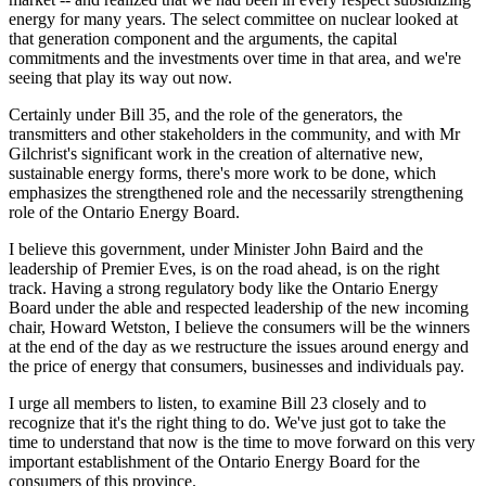
energy for many years. The select committee on nuclear looked at
that generation component and the arguments, the capital
commitments and the investments over time in that area, and we're
seeing that play its way out now.
Certainly under Bill 35, and the role of the generators, the
transmitters and other stakeholders in the community, and with Mr
Gilchrist's significant work in the creation of alternative new,
sustainable energy forms, there's more work to be done, which
emphasizes the strengthened role and the necessarily strengthening
role of the Ontario Energy Board.
I believe this government, under Minister John Baird and the
leadership of Premier Eves, is on the road ahead, is on the right
track. Having a strong regulatory body like the Ontario Energy
Board under the able and respected leadership of the new incoming
chair, Howard Wetston, I believe the consumers will be the winners
at the end of the day as we restructure the issues around energy and
the price of energy that consumers, businesses and individuals pay.
I urge all members to listen, to examine Bill 23 closely and to
recognize that it's the right thing to do. We've just got to take the
time to understand that now is the time to move forward on this very
important establishment of the Ontario Energy Board for the
consumers of this province.