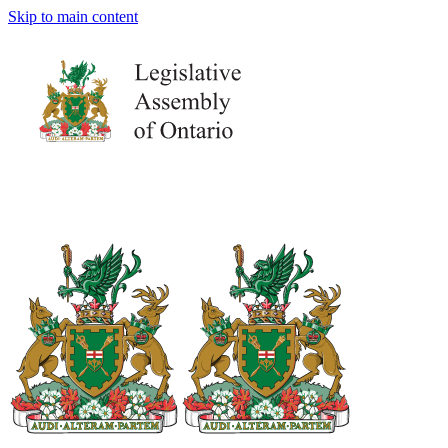
Skip to main content