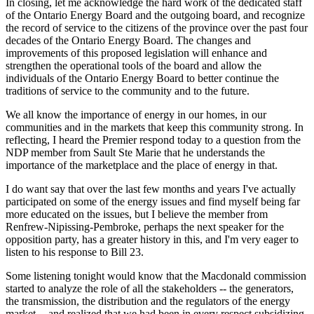
In closing, let me acknowledge the hard work of the dedicated staff
of the Ontario Energy Board and the outgoing board, and recognize
the record of service to the citizens of the province over the past four
decades of the Ontario Energy Board. The changes and
improvements of this proposed legislation will enhance and
strengthen the operational tools of the board and allow the
individuals of the Ontario Energy Board to better continue the
traditions of service to the community and to the future.
We all know the importance of energy in our homes, in our
communities and in the markets that keep this community strong. In
reflecting, I heard the Premier respond today to a question from the
NDP member from Sault Ste Marie that he understands the
importance of the marketplace and the place of energy in that.
I do want say that over the last few months and years I've actually
participated on some of the energy issues and find myself being far
more educated on the issues, but I believe the member from
Renfrew-Nipissing-Pembroke, perhaps the next speaker for the
opposition party, has a greater history in this, and I'm very eager to
listen to his response to Bill 23.
Some listening tonight would know that the Macdonald commission
started to analyze the role of all the stakeholders -- the generators,
the transmission, the distribution and the regulators of the energy
market -- and realized that we had been in every respect subsidizing