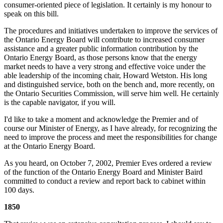
consumer-oriented piece of legislation. It certainly is my honour to
speak on this bill.
The procedures and initiatives undertaken to improve the services of
the Ontario Energy Board will contribute to increased consumer
assistance and a greater public information contribution by the
Ontario Energy Board, as those persons know that the energy
market needs to have a very strong and effective voice under the
able leadership of the incoming chair, Howard Wetston. His long
and distinguished service, both on the bench and, more recently, on
the Ontario Securities Commission, will serve him well. He certainly
is the capable navigator, if you will.
I'd like to take a moment and acknowledge the Premier and of
course our Minister of Energy, as I have already, for recognizing the
need to improve the process and meet the responsibilities for change
at the Ontario Energy Board.
As you heard, on October 7, 2002, Premier Eves ordered a review
of the function of the Ontario Energy Board and Minister Baird
committed to conduct a review and report back to cabinet within
100 days.
1850