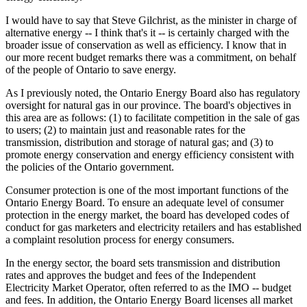
I would have to say that Steve Gilchrist, as the minister in charge of
alternative energy -- I think that's it -- is certainly charged with the
broader issue of conservation as well as efficiency. I know that in
our more recent budget remarks there was a commitment, on behalf
of the people of Ontario to save energy.
As I previously noted, the Ontario Energy Board also has regulatory
oversight for natural gas in our province. The board's objectives in
this area are as follows: (1) to facilitate competition in the sale of gas
to users; (2) to maintain just and reasonable rates for the
transmission, distribution and storage of natural gas; and (3) to
promote energy conservation and energy efficiency consistent with
the policies of the Ontario government.
Consumer protection is one of the most important functions of the
Ontario Energy Board. To ensure an adequate level of consumer
protection in the energy market, the board has developed codes of
conduct for gas marketers and electricity retailers and has established
a complaint resolution process for energy consumers.
In the energy sector, the board sets transmission and distribution
rates and approves the budget and fees of the Independent
Electricity Market Operator, often referred to as the IMO -- budget
and fees. In addition, the Ontario Energy Board licenses all market