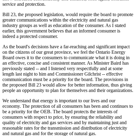
service and protection.
Bill 23, the proposed legislation, would require the board to promote
greater communications within the electricity and natural gas
industry groups as well as education of the consumer. As I stated
earlier, this government believes that an informed consumer is
indeed a protected consumer.
As the board's decisions have a far-reaching and significant impact
on the citizens of our great province, we feel the Ontario Energy
Board owes it to the consumers to communicate what it is doing in
an effective, concise and consistent manner. As Minister Baird has
previously stated -- and I listened very respectfully and at some
length last night to him and Commissioner Gilchrist -- effective
communication must be a priority for the board. The provisions in
the proposed Bill 23 would allow for better information, thus giving
people an opportunity to plan for themselves and their organizations.
We understand that energy is important to our lives and our
economy. The protection of all consumers has been and continues to
be a priority for the OEB. The board protects the interests of
consumers with respect to price, by ensuring the reliability and
quality of electricity and gas services and by maintaining just and
reasonable rates for the transmission and distribution of electricity
and natural gas and for the storage of natural gas.