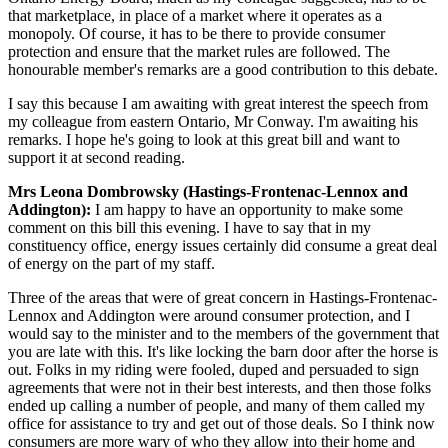
that marketplace, in place of a market where it operates as a
monopoly. Of course, it has to be there to provide consumer
protection and ensure that the market rules are followed. The
honourable member's remarks are a good contribution to this debate.
I say this because I am awaiting with great interest the speech from
my colleague from eastern Ontario, Mr Conway. I'm awaiting his
remarks. I hope he's going to look at this great bill and want to
support it at second reading.
Mrs Leona Dombrowsky (Hastings-Frontenac-Lennox and
Addington):
I am happy to have an opportunity to make some
comment on this bill this evening. I have to say that in my
constituency office, energy issues certainly did consume a great deal
of energy on the part of my staff.
Three of the areas that were of great concern in Hastings-Frontenac-
Lennox and Addington were around consumer protection, and I
would say to the minister and to the members of the government that
you are late with this. It's like locking the barn door after the horse is
out. Folks in my riding were fooled, duped and persuaded to sign
agreements that were not in their best interests, and then those folks
ended up calling a number of people, and many of them called my
office for assistance to try and get out of those deals. So I think now
consumers are more wary of who they allow into their home and