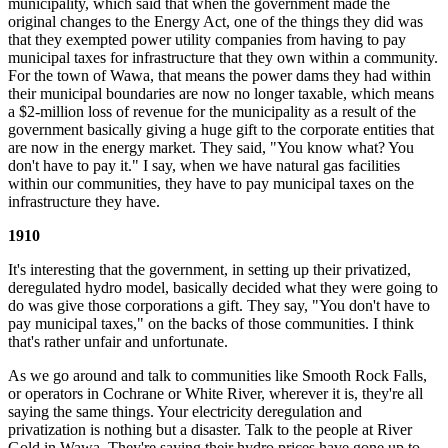
municipality, which said that when the government made the
original changes to the Energy Act, one of the things they did was
that they exempted power utility companies from having to pay
municipal taxes for infrastructure that they own within a community.
For the town of Wawa, that means the power dams they had within
their municipal boundaries are now no longer taxable, which means
a $2-million loss of revenue for the municipality as a result of the
government basically giving a huge gift to the corporate entities that
are now in the energy market. They said, "You know what? You
don't have to pay it." I say, when we have natural gas facilities
within our communities, they have to pay municipal taxes on the
infrastructure they have.
1910
It's interesting that the government, in setting up their privatized,
deregulated hydro model, basically decided what they were going to
do was give those corporations a gift. They say, "You don't have to
pay municipal taxes," on the backs of those communities. I think
that's rather unfair and unfortunate.
As we go around and talk to communities like Smooth Rock Falls,
or operators in Cochrane or White River, wherever it is, they're all
saying the same things. Your electricity deregulation and
privatization is nothing but a disaster. Talk to the people at River
Gold in Wawa. They're saying their hydro prices have gone up to