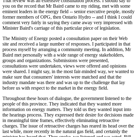
That review was an extensive consultation process. I should say to
you on the record that Mr Baird came to my riding, met with some
eminent leaders in the energy field -- senior executive people, mostly
former members of OPG, then Ontario Hydro -- and I think I could
comment very fairly in saying they came away very impressed with
Minister Baird's carriage of this particular piece of legislation.
The Ministry of Energy posted a consultation paper on their Web
site and received a large number of responses. I participated in that
process myself by arranging a community meeting. In addition, Mr
Baird met personally with a wide range of energy stakeholders,
groups and organizations. Submissions were presented,
consultations were undertaken, views were offered and opinions
were shared. I might say, in the most fair-minded way, we wanted to
make sure that consumers' interests were matched and that the
industry mandate was there and was up to the challenge that lay
before us with respect to the market in the energy field.
Throughout these hours of dialogue, the government listened to the
people of this province. They indicated that they wanted more
information on energy matters. They told us they wanted input into
the hearings process. They expressed their desire for decisions made
in meaningful time frames, effectively eliminating retroactive
charges. The issue of retroactive charges has reared its head over the
last while, more recently in the natural gas field, and certainly the
minister has heard that. They spoke, we listened and we acted. Bill