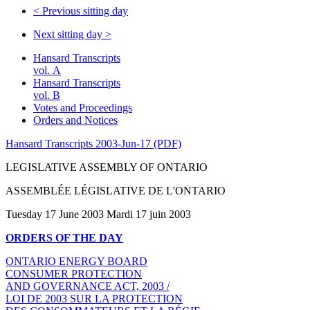
<
Previous sitting day
Next sitting day
>
Hansard Transcripts
vol. A
Hansard Transcripts
vol. B
Votes and Proceedings
Orders and Notices
Hansard Transcripts 2003-Jun-17 (PDF)
LEGISLATIVE ASSEMBLY OF ONTARIO
ASSEMBLÉE LÉGISLATIVE DE L'ONTARIO
Tuesday 17 June 2003 Mardi 17 juin 2003
ORDERS OF THE DAY
ONTARIO ENERGY BOARD
CONSUMER PROTECTION
AND GOVERNANCE ACT, 2003 /
LOI DE 2003 SUR LA PROTECTION