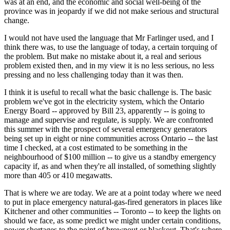
was at an end, and the economic and social well-being of the
province was in jeopardy if we did not make serious and structural
change.
I would not have used the language that Mr Farlinger used, and I
think there was, to use the language of today, a certain torquing of
the problem. But make no mistake about it, a real and serious
problem existed then, and in my view it is no less serious, no less
pressing and no less challenging today than it was then.
I think it is useful to recall what the basic challenge is. The basic
problem we've got in the electricity system, which the Ontario
Energy Board -- approved by Bill 23, apparently -- is going to
manage and supervise and regulate, is supply. We are confronted
this summer with the prospect of several emergency generators
being set up in eight or nine communities across Ontario -- the last
time I checked, at a cost estimated to be something in the
neighbourhood of $100 million -- to give us a standby emergency
capacity if, as and when they're all installed, of something slightly
more than 405 or 410 megawatts.
That is where we are today. We are at a point today where we need
to put in place emergency natural-gas-fired generators in places like
Kitchener and other communities -- Toronto -- to keep the lights on
should we face, as some predict we might under certain conditions,
power shortages to the point of brownout or blackout. That's where