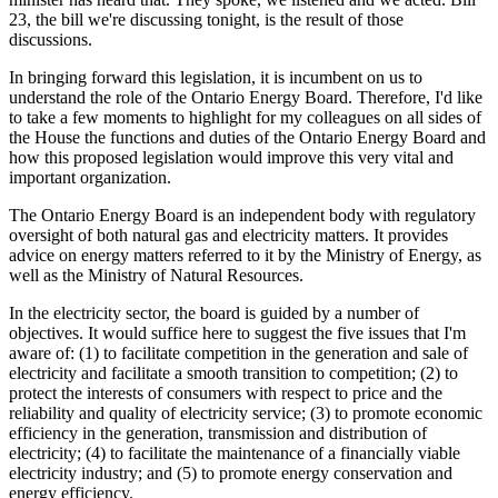
23, the bill we're discussing tonight, is the result of those
discussions.
In bringing forward this legislation, it is incumbent on us to
understand the role of the Ontario Energy Board. Therefore, I'd like
to take a few moments to highlight for my colleagues on all sides of
the House the functions and duties of the Ontario Energy Board and
how this proposed legislation would improve this very vital and
important organization.
The Ontario Energy Board is an independent body with regulatory
oversight of both natural gas and electricity matters. It provides
advice on energy matters referred to it by the Ministry of Energy, as
well as the Ministry of Natural Resources.
In the electricity sector, the board is guided by a number of
objectives. It would suffice here to suggest the five issues that I'm
aware of: (1) to facilitate competition in the generation and sale of
electricity and facilitate a smooth transition to competition; (2) to
protect the interests of consumers with respect to price and the
reliability and quality of electricity service; (3) to promote economic
efficiency in the generation, transmission and distribution of
electricity; (4) to facilitate the maintenance of a financially viable
electricity industry; and (5) to promote energy conservation and
energy efficiency.