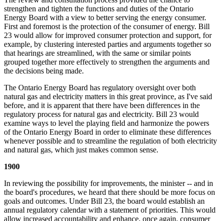
strengthen and tighten the functions and duties of the Ontario
Energy Board with a view to better serving the energy consumer.
First and foremost is the protection of the consumer of energy. Bill
23 would allow for improved consumer protection and support, for
example, by clustering interested parties and arguments together so
that hearings are streamlined, with the same or similar points
grouped together more effectively to strengthen the arguments and
the decisions being made.
The Ontario Energy Board has regulatory oversight over both
natural gas and electricity matters in this great province, as I've said
before, and it is apparent that there have been differences in the
regulatory process for natural gas and electricity. Bill 23 would
examine ways to level the playing field and harmonize the powers
of the Ontario Energy Board in order to eliminate these differences
whenever possible and to streamline the regulation of both electricity
and natural gas, which just makes common sense.
1900
In reviewing the possibility for improvements, the minister -- and in
the board's procedures, we heard that there should be more focus on
goals and outcomes. Under Bill 23, the board would establish an
annual regulatory calendar with a statement of priorities. This would
allow increased accountability and enhance, once again, consumer