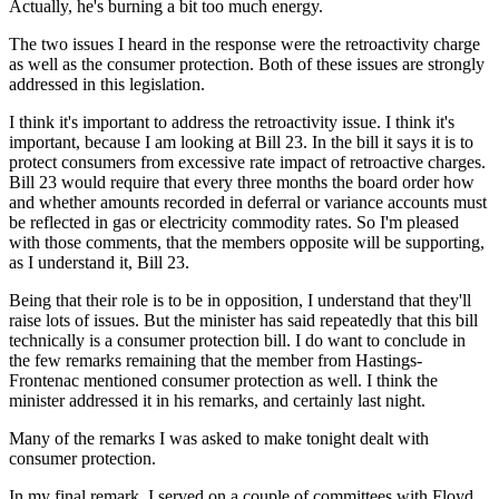
Actually, he's burning a bit too much energy.
The two issues I heard in the response were the retroactivity charge
as well as the consumer protection. Both of these issues are strongly
addressed in this legislation.
I think it's important to address the retroactivity issue. I think it's
important, because I am looking at Bill 23. In the bill it says it is to
protect consumers from excessive rate impact of retroactive charges.
Bill 23 would require that every three months the board order how
and whether amounts recorded in deferral or variance accounts must
be reflected in gas or electricity commodity rates. So I'm pleased
with those comments, that the members opposite will be supporting,
as I understand it, Bill 23.
Being that their role is to be in opposition, I understand that they'll
raise lots of issues. But the minister has said repeatedly that this bill
technically is a consumer protection bill. I do want to conclude in
the few remarks remaining that the member from Hastings-
Frontenac mentioned consumer protection as well. I think the
minister addressed it in his remarks, and certainly last night.
Many of the remarks I was asked to make tonight dealt with
consumer protection.
In my final remark, I served on a couple of committees with Floyd