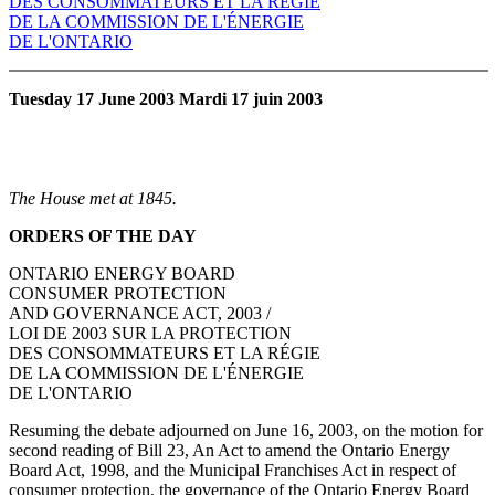
DES CONSOMMATEURS ET LA RÉGIE
DE LA COMMISSION DE L'ÉNERGIE
DE L'ONTARIO
Tuesday 17 June 2003 Mardi 17 juin 2003
The House met at 1845.
ORDERS OF THE DAY
ONTARIO ENERGY BOARD
CONSUMER PROTECTION
AND GOVERNANCE ACT, 2003 /
LOI DE 2003 SUR LA PROTECTION
DES CONSOMMATEURS ET LA RÉGIE
DE LA COMMISSION DE L'ÉNERGIE
DE L'ONTARIO
Resuming the debate adjourned on June 16, 2003, on the motion for
second reading of Bill 23, An Act to amend the Ontario Energy
Board Act, 1998, and the Municipal Franchises Act in respect of
consumer protection, the governance of the Ontario Energy Board