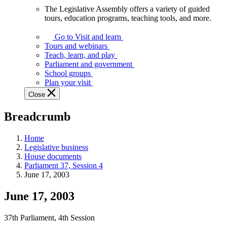
The Legislative Assembly offers a variety of guided
The
tours, education programs, teaching tools, and more.
Legislative
Assembly
Go to Visit and learn
offers
Tours and webinars
a
Teach, learn, and play
variety
Parliament and government
of
School groups
guided
Plan your visit
tours,
Close
education
programs,
Breadcrumb
teaching
tools,
and
Home
more.
Legislative business
House documents
Parliament 37, Session 4
June 17, 2003
June 17, 2003
37th Parliament, 4th Session