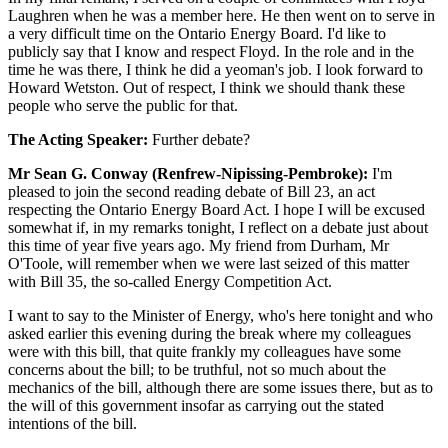
Laughren when he was a member here. He then went on to serve in
a very difficult time on the Ontario Energy Board. I'd like to
publicly say that I know and respect Floyd. In the role and in the
time he was there, I think he did a yeoman's job. I look forward to
Howard Wetston. Out of respect, I think we should thank these
people who serve the public for that.
The Acting Speaker:
Further debate?
Mr Sean G. Conway (Renfrew-Nipissing-Pembroke):
I'm
pleased to join the second reading debate of Bill 23, an act
respecting the Ontario Energy Board Act. I hope I will be excused
somewhat if, in my remarks tonight, I reflect on a debate just about
this time of year five years ago. My friend from Durham, Mr
O'Toole, will remember when we were last seized of this matter
with Bill 35, the so-called Energy Competition Act.
I want to say to the Minister of Energy, who's here tonight and who
asked earlier this evening during the break where my colleagues
were with this bill, that quite frankly my colleagues have some
concerns about the bill; to be truthful, not so much about the
mechanics of the bill, although there are some issues there, but as to
the will of this government insofar as carrying out the stated
intentions of the bill.