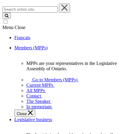
Search
entire
site
Menu
Close
Français
Members (MPPs)
MPPs are your representatives in the Legislative
MPPs
Assembly of Ontario.
are
your
Go to Members (MPPs)
representatives
Current MPPs
in
All MPPs
the
Contact
Legislative
The Speaker
Assembly
In memoriam
of
Close
Ontario.
Legislative business