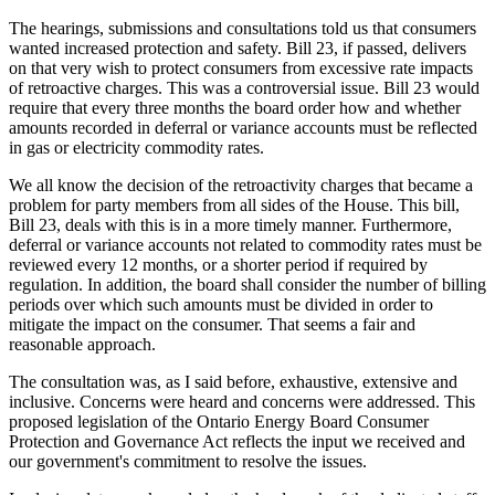
The hearings, submissions and consultations told us that consumers
wanted increased protection and safety. Bill 23, if passed, delivers
on that very wish to protect consumers from excessive rate impacts
of retroactive charges. This was a controversial issue. Bill 23 would
require that every three months the board order how and whether
amounts recorded in deferral or variance accounts must be reflected
in gas or electricity commodity rates.
We all know the decision of the retroactivity charges that became a
problem for party members from all sides of the House. This bill,
Bill 23, deals with this is in a more timely manner. Furthermore,
deferral or variance accounts not related to commodity rates must be
reviewed every 12 months, or a shorter period if required by
regulation. In addition, the board shall consider the number of billing
periods over which such amounts must be divided in order to
mitigate the impact on the consumer. That seems a fair and
reasonable approach.
The consultation was, as I said before, exhaustive, extensive and
inclusive. Concerns were heard and concerns were addressed. This
proposed legislation of the Ontario Energy Board Consumer
Protection and Governance Act reflects the input we received and
our government's commitment to resolve the issues.