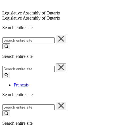
Legislative Assembly of Ontario
Legislative Assembly of Ontario
Search entire site
Search
entire
site
Search entire site
Search
entire
site
Français
Search entire site
Search
entire
site
Search entire site