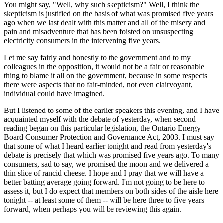
You might say, "Well, why such skepticism?" Well, I think the
skepticism is justified on the basis of what was promised five years
ago when we last dealt with this matter and all of the misery and
pain and misadventure that has been foisted on unsuspecting
electricity consumers in the intervening five years.
Let me say fairly and honestly to the government and to my
colleagues in the opposition, it would not be a fair or reasonable
thing to blame it all on the government, because in some respects
there were aspects that no fair-minded, not even clairvoyant,
individual could have imagined.
But I listened to some of the earlier speakers this evening, and I have
acquainted myself with the debate of yesterday, when second
reading began on this particular legislation, the Ontario Energy
Board Consumer Protection and Governance Act, 2003. I must say
that some of what I heard earlier tonight and read from yesterday's
debate is precisely that which was promised five years ago. To many
consumers, sad to say, we promised the moon and we delivered a
thin slice of rancid cheese. I hope and I pray that we will have a
better batting average going forward. I'm not going to be here to
assess it, but I do expect that members on both sides of the aisle here
tonight -- at least some of them -- will be here three to five years
forward, when perhaps you will be reviewing this again.