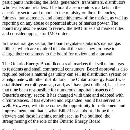
participants including the IMO, generators, transmitters, distributors,
wholesalers and retailers. The board also monitors markets in the
electricity sector and reports to the ministry on the efficiencies,
fairness, transparencies and competitiveness of the market, as well as
reporting on any abuse or potential abuse of market power. The
board may also be asked to review the IMO rules and market rules
and consider appeals for IMO orders.
In the natural gas sector, the board regulates Ontario's natural gas
utilities, which are required to submit the rates they propose to
charge their consumers to the board for review and approval.
The Ontario Energy Board licenses all markets that sell natural gas
to residents and small commercial consumers. Board approval is also
required before a natural gas utility can sell its distribution system or
amalgamate with other distributors. The Ontario Energy Board was
established over 40 years ago and, as I have just outlined, has since
that time been responsible for numerous important aspects of
Ontario's energy sector. It has changed with time and adapted with
circumstances. It has evolved and expanded, and it has served us
well. However, with time comes the opportunity for refinement and
improvement, and that is what Bill 23 is all about. I hope the
viewers and those listening tonight see, as I've outlined, the
strengthening of the role of the Ontario Energy Board.