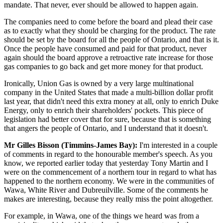
mandate. That never, ever should be allowed to happen again.
The companies need to come before the board and plead their case
as to exactly what they should be charging for the product. The rate
should be set by the board for all the people of Ontario, and that is it.
Once the people have consumed and paid for that product, never
again should the board approve a retroactive rate increase for those
gas companies to go back and get more money for that product.
Ironically, Union Gas is owned by a very large multinational
company in the United States that made a multi-billion dollar profit
last year, that didn't need this extra money at all, only to enrich Duke
Energy, only to enrich their shareholders' pockets. This piece of
legislation had better cover that for sure, because that is something
that angers the people of Ontario, and I understand that it doesn't.
Mr Gilles Bisson (Timmins-James Bay):
I'm interested in a couple
of comments in regard to the honourable member's speech. As you
know, we reported earlier today that yesterday Tony Martin and I
were on the commencement of a northern tour in regard to what has
happened to the northern economy. We were in the communities of
Wawa, White River and Dubreuilville. Some of the comments he
makes are interesting, because they really miss the point altogether.
For example, in Wawa, one of the things we heard was from a