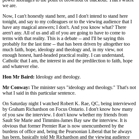
we are.
Now, I can't honestly stand here, and I don't intend to stand here
tonight, and say to my colleagues or to the viewing audience that I
have any magical answers; I don't. And you know what? There
aren't any. All of us and all of you are going to have to come to
terms with that reality. This is a debate -- and I'll be saying this
probably for the last time -- that has been driven by altogether too
much faith, hope, ideology and theology and, in my view, not
enough honest, hard-headed practical reality. I can understand,
Catholic that I am, the interest in and the predilection to faith, hope
and whatever else.
Hon Mr Baird:
Ideology and theology.
Mr Conway:
The minister says "ideology and theology." That's not
what I said in this particular sentence.
On Saturday night I watched Robert K. Rae, QC, being interviewed
by Graham Richardson on Focus Ontario. I don't know how many
of you saw the interview. I don't know whether my friends from
Sault Ste Marie and Timmins-James Bay saw the interview. It is
obvious that former Premier Rae is now unencumbered by the
burdens of office and, being the Pearsonian Liberal that he always
has been, basically told Mr Richardson and the viewing audience