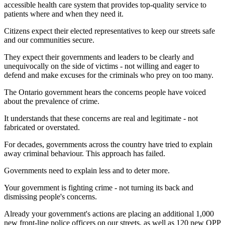
accessible health care system that provides top-quality service to
patients where and when they need it.
Citizens expect their elected representatives to keep our streets safe
and our communities secure.
They expect their governments and leaders to be clearly and
unequivocally on the side of victims - not willing and eager to
defend and make excuses for the criminals who prey on too many.
The Ontario government hears the concerns people have voiced
about the prevalence of crime.
It understands that these concerns are real and legitimate - not
fabricated or overstated.
For decades, governments across the country have tried to explain
away criminal behaviour. This approach has failed.
Governments need to explain less and to deter more.
Your government is fighting crime - not turning its back and
dismissing people's concerns.
Already your government's actions are placing an additional 1,000
new front-line police officers on our streets, as well as 120 new OPP