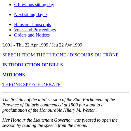
<
Previous sitting day
Next sitting day
>
Hansard Transcripts
Votes and Proceedings
Orders and Notices
L001 - Thu 22 Apr 1999 / Jeu 22 Avr 1999
SPEECH FROM THE THRONE / DISCOURS DU TRÔNE
INTRODUCTION OF BILLS
MOTIONS
THRONE SPEECH DEBATE
The first day of the third session of the 36th Parliament of the
Province of Ontario commenced at 1500 pursuant to a
proclamation of the Honourable Hilary M. Weston.
Her Honour the Lieutenant Governor was pleased to open the
session by reading the speech from the throne.