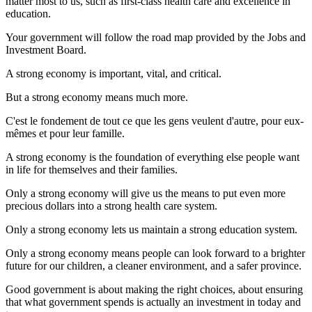
matter most to us, such as first-class health care and excellence in
education.
Your government will follow the road map provided by the Jobs and
Investment Board.
A strong economy is important, vital, and critical.
But a strong economy means much more.
C'est le fondement de tout ce que les gens veulent d'autre, pour eux-
mêmes et pour leur famille.
A strong economy is the foundation of everything else people want
in life for themselves and their families.
Only a strong economy will give us the means to put even more
precious dollars into a strong health care system.
Only a strong economy lets us maintain a strong education system.
Only a strong economy means people can look forward to a brighter
future for our children, a cleaner environment, and a safer province.
Good government is about making the right choices, about ensuring
that what government spends is actually an investment in today and