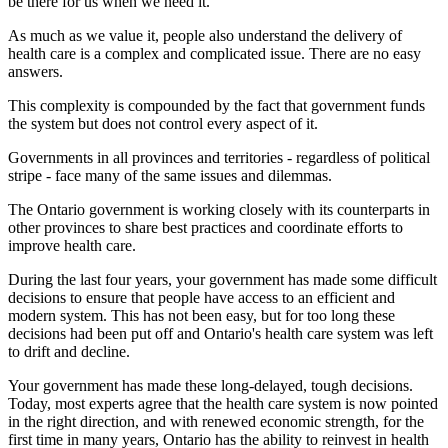
be there for us when we need it.
As much as we value it, people also understand the delivery of
health care is a complex and complicated issue. There are no easy
answers.
This complexity is compounded by the fact that government funds
the system but does not control every aspect of it.
Governments in all provinces and territories - regardless of political
stripe - face many of the same issues and dilemmas.
The Ontario government is working closely with its counterparts in
other provinces to share best practices and coordinate efforts to
improve health care.
During the last four years, your government has made some difficult
decisions to ensure that people have access to an efficient and
modern system. This has not been easy, but for too long these
decisions had been put off and Ontario's health care system was left
to drift and decline.
Your government has made these long-delayed, tough decisions.
Today, most experts agree that the health care system is now pointed
in the right direction, and with renewed economic strength, for the
first time in many years, Ontario has the ability to reinvest in health