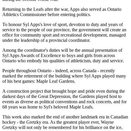
Returning to the Leafs after the war, Apps also served as Ontario
Athletics Commissioner before entering politics.
To honour Syl Apps's love of sport, devotion to duty and years of
service to the people of our province, the government will create an
office for community sport and recreational development, managed
under the leadership of a provincial coordinator.
Among the coordinator's duties will be the annual presentation of
Syl Apps Awards of Excellence to boys and girls from across
Ontario who embody his qualities of athleticism, duty and service.
People throughout Ontario - indeed, across Canada - recently
marked the retirement of the building where Syl Apps played many
of his best games: Maple Leaf Gardens.
A construction project that brought hope and pride even during the
darkest days of the Great Depression, the Gardens played host to
events as diverse as political conventions and rock concerts, and for
68 years was home to Syl's beloved Maple Leafs.
This week also marked the end of another landmark era in Canadian
hockey - the Gretzky era. As the greatest player ever, Wayne
Gretzky will not only be remembered for his brilliance on the ice,