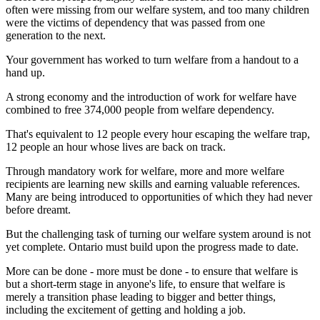
often were missing from our welfare system, and too many children
were the victims of dependency that was passed from one
generation to the next.
Your government has worked to turn welfare from a handout to a
hand up.
A strong economy and the introduction of work for welfare have
combined to free 374,000 people from welfare dependency.
That's equivalent to 12 people every hour escaping the welfare trap,
12 people an hour whose lives are back on track.
Through mandatory work for welfare, more and more welfare
recipients are learning new skills and earning valuable references.
Many are being introduced to opportunities of which they had never
before dreamt.
But the challenging task of turning our welfare system around is not
yet complete. Ontario must build upon the progress made to date.
More can be done - more must be done - to ensure that welfare is
but a short-term stage in anyone's life, to ensure that welfare is
merely a transition phase leading to bigger and better things,
including the excitement of getting and holding a job.