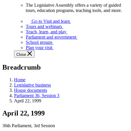
The Legislative Assembly offers a variety of guided
The
tours, education programs, teaching tools, and more.
Legislative
Assembly
Go to Visit and learn
offers
Tours and webinars
a
Teach, learn, and play
variety
Parliament and government
of
School groups
guided
Plan your visit
tours,
Close
education
programs,
Breadcrumb
teaching
tools,
and
Home
more.
Legislative business
House documents
Parliament 36, Session 3
April 22, 1999
April 22, 1999
36th Parliament, 3rd Session