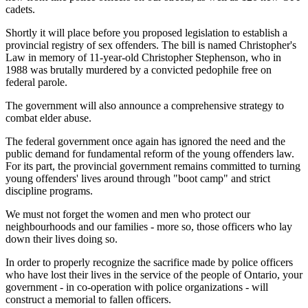
cadets.
Shortly it will place before you proposed legislation to establish a
provincial registry of sex offenders. The bill is named Christopher's
Law in memory of 11-year-old Christopher Stephenson, who in
1988 was brutally murdered by a convicted pedophile free on
federal parole.
The government will also announce a comprehensive strategy to
combat elder abuse.
The federal government once again has ignored the need and the
public demand for fundamental reform of the young offenders law.
For its part, the provincial government remains committed to turning
young offenders' lives around through "boot camp" and strict
discipline programs.
We must not forget the women and men who protect our
neighbourhoods and our families - more so, those officers who lay
down their lives doing so.
In order to properly recognize the sacrifice made by police officers
who have lost their lives in the service of the people of Ontario, your
government - in co-operation with police organizations - will
construct a memorial to fallen officers.