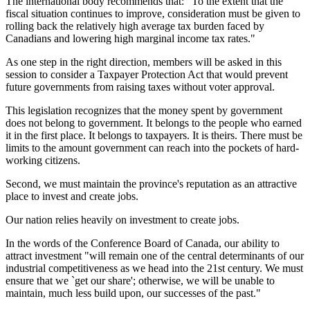
The international body recommends that: "To the extent that the
fiscal situation continues to improve, consideration must be given to
rolling back the relatively high average tax burden faced by
Canadians and lowering high marginal income tax rates."
As one step in the right direction, members will be asked in this
session to consider a Taxpayer Protection Act that would prevent
future governments from raising taxes without voter approval.
This legislation recognizes that the money spent by government
does not belong to government. It belongs to the people who earned
it in the first place. It belongs to taxpayers. It is theirs. There must be
limits to the amount government can reach into the pockets of hard-
working citizens.
Second, we must maintain the province's reputation as an attractive
place to invest and create jobs.
Our nation relies heavily on investment to create jobs.
In the words of the Conference Board of Canada, our ability to
attract investment "will remain one of the central determinants of our
industrial competitiveness as we head into the 21st century. We must
ensure that we `get our share'; otherwise, we will be unable to
maintain, much less build upon, our successes of the past."