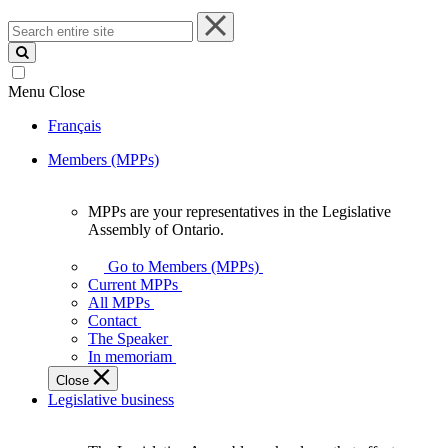
Search
entire
site
Menu
Close
Français
Members (MPPs)
MPPs are your representatives in the Legislative
MPPs
Assembly of Ontario.
are
your
Go to Members (MPPs)
representatives
Current MPPs
in
All MPPs
the
Contact
Legislative
The Speaker
Assembly
In memoriam
of
Close
Ontario.
Legislative business