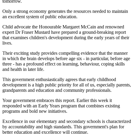
tomorrow.
Only a strong economy generates the resources needed to maintain
an excellent system of public education.
Child advocate the Honourable Margaret McCain and renowned
expert Dr Fraser Mustard have prepared a ground-breaking report
that examines children's development during the early years of their
lives.
Their exciting study provides compelling evidence that the manner
in which the brain develops before age six - in particular, before age
three - has a profound effect on learning, behaviour, coping skills
and health in later life.
This government enthusiastically agrees that early childhood
development is a high public priority for all of us, especially parents,
grandparents and education and community professionals.
Your government embraces this report. Earlier this week it
responded with an Early Years program that combines existing
programs and bold new initiatives.
Excellence in our elementary and secondary schools is characterized
by accountability and high standards. This government's plan for
better education and excellence will continue.