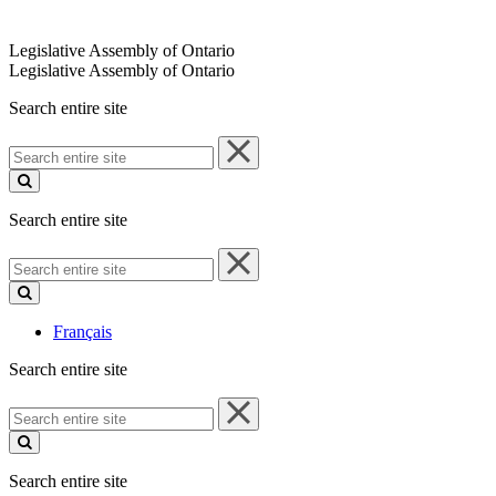
Legislative Assembly of Ontario
Legislative Assembly of Ontario
Search entire site
Search
entire
site
Search entire site
Search
entire
site
Français
Search entire site
Search
entire
site
Search entire site