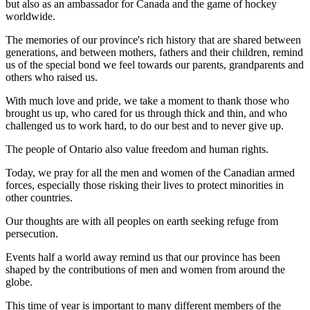
but also as an ambassador for Canada and the game of hockey
worldwide.
The memories of our province's rich history that are shared between
generations, and between mothers, fathers and their children, remind
us of the special bond we feel towards our parents, grandparents and
others who raised us.
With much love and pride, we take a moment to thank those who
brought us up, who cared for us through thick and thin, and who
challenged us to work hard, to do our best and to never give up.
The people of Ontario also value freedom and human rights.
Today, we pray for all the men and women of the Canadian armed
forces, especially those risking their lives to protect minorities in
other countries.
Our thoughts are with all peoples on earth seeking refuge from
persecution.
Events half a world away remind us that our province has been
shaped by the contributions of men and women from around the
globe.
This time of year is important to many different members of the