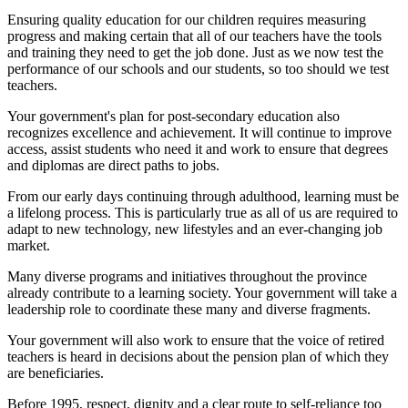
Ensuring quality education for our children requires measuring
progress and making certain that all of our teachers have the tools
and training they need to get the job done. Just as we now test the
performance of our schools and our students, so too should we test
teachers.
Your government's plan for post-secondary education also
recognizes excellence and achievement. It will continue to improve
access, assist students who need it and work to ensure that degrees
and diplomas are direct paths to jobs.
From our early days continuing through adulthood, learning must be
a lifelong process. This is particularly true as all of us are required to
adapt to new technology, new lifestyles and an ever-changing job
market.
Many diverse programs and initiatives throughout the province
already contribute to a learning society. Your government will take a
leadership role to coordinate these many and diverse fragments.
Your government will also work to ensure that the voice of retired
teachers is heard in decisions about the pension plan of which they
are beneficiaries.
Before 1995, respect, dignity and a clear route to self-reliance too