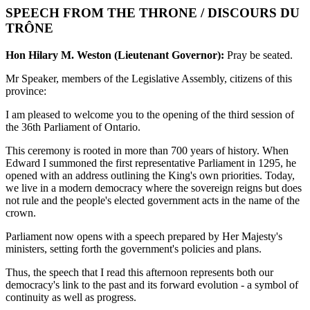
SPEECH FROM THE THRONE / DISCOURS DU
TRÔNE
Hon Hilary M. Weston (Lieutenant Governor):
Pray be seated.
Mr Speaker, members of the Legislative Assembly, citizens of this
province:
I am pleased to welcome you to the opening of the third session of
the 36th Parliament of Ontario.
This ceremony is rooted in more than 700 years of history. When
Edward I summoned the first representative Parliament in 1295, he
opened with an address outlining the King's own priorities. Today,
we live in a modern democracy where the sovereign reigns but does
not rule and the people's elected government acts in the name of the
crown.
Parliament now opens with a speech prepared by Her Majesty's
ministers, setting forth the government's policies and plans.
Thus, the speech that I read this afternoon represents both our
democracy's link to the past and its forward evolution - a symbol of
continuity as well as progress.