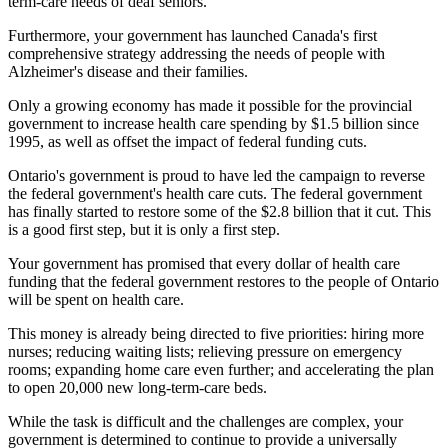
term-care needs of deaf seniors.
Furthermore, your government has launched Canada's first
comprehensive strategy addressing the needs of people with
Alzheimer's disease and their families.
Only a growing economy has made it possible for the provincial
government to increase health care spending by $1.5 billion since
1995, as well as offset the impact of federal funding cuts.
Ontario's government is proud to have led the campaign to reverse
the federal government's health care cuts. The federal government
has finally started to restore some of the $2.8 billion that it cut. This
is a good first step, but it is only a first step.
Your government has promised that every dollar of health care
funding that the federal government restores to the people of Ontario
will be spent on health care.
This money is already being directed to five priorities: hiring more
nurses; reducing waiting lists; relieving pressure on emergency
rooms; expanding home care even further; and accelerating the plan
to open 20,000 new long-term-care beds.
While the task is difficult and the challenges are complex, your
government is determined to continue to provide a universally