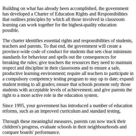
Building on what has already been accomplished, the government
has developed a Charter of Education Rights and Responsibilities
that outlines principles by which all those involved in classroom
learning can work together for the highest-quality education
possible.
The charter identifies essential rights and responsibilities of students,
teachers and parents. To that end, the government will create a
province-wide code of conduct for students that sets clear minimum
standards for behaviour and spells out the consequences for
breaking the rules; give teachers the resources they need to maintain
respect and discipline in their classrooms and to ensure a safe,
productive learning environment; require all teachers to participate in
a compulsory competency testing program to stay up to date; expand
student testing to all grades; ensure that schools promote only those
students with acceptable levels of achievement; and give parents the
right to a more active role in the education system.
Since 1995, your government has introduced a number of education
reforms, such as an improved curriculum and standard testing.
Through these meaningful measures, parents can now track their
children's progress, evaluate schools in their neighbourhoods and
compare boards' performance.