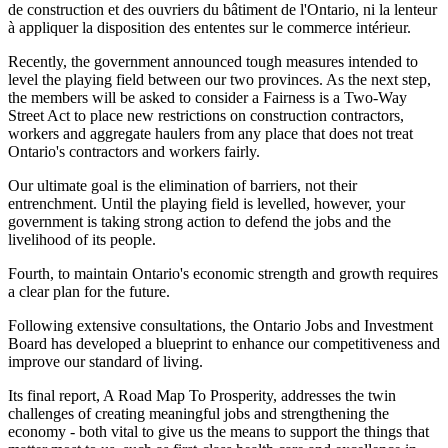
de construction et des ouvriers du bâtiment de l'Ontario, ni la lenteur
à appliquer la disposition des ententes sur le commerce intérieur.
Recently, the government announced tough measures intended to
level the playing field between our two provinces. As the next step,
the members will be asked to consider a Fairness is a Two-Way
Street Act to place new restrictions on construction contractors,
workers and aggregate haulers from any place that does not treat
Ontario's contractors and workers fairly.
Our ultimate goal is the elimination of barriers, not their
entrenchment. Until the playing field is levelled, however, your
government is taking strong action to defend the jobs and the
livelihood of its people.
Fourth, to maintain Ontario's economic strength and growth requires
a clear plan for the future.
Following extensive consultations, the Ontario Jobs and Investment
Board has developed a blueprint to enhance our competitiveness and
improve our standard of living.
Its final report, A Road Map To Prosperity, addresses the twin
challenges of creating meaningful jobs and strengthening the
economy - both vital to give us the means to support the things that