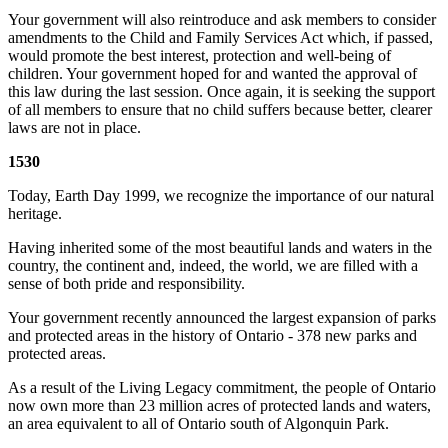
Your government will also reintroduce and ask members to consider
amendments to the Child and Family Services Act which, if passed,
would promote the best interest, protection and well-being of
children. Your government hoped for and wanted the approval of
this law during the last session. Once again, it is seeking the support
of all members to ensure that no child suffers because better, clearer
laws are not in place.
1530
Today, Earth Day 1999, we recognize the importance of our natural
heritage.
Having inherited some of the most beautiful lands and waters in the
country, the continent and, indeed, the world, we are filled with a
sense of both pride and responsibility.
Your government recently announced the largest expansion of parks
and protected areas in the history of Ontario - 378 new parks and
protected areas.
As a result of the Living Legacy commitment, the people of Ontario
now own more than 23 million acres of protected lands and waters,
an area equivalent to all of Ontario south of Algonquin Park.