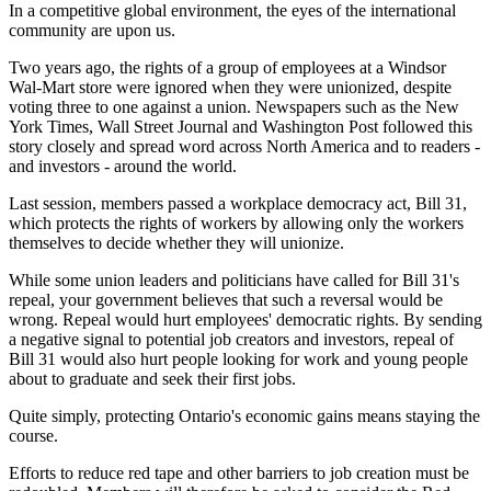
In a competitive global environment, the eyes of the international
community are upon us.
Two years ago, the rights of a group of employees at a Windsor
Wal-Mart store were ignored when they were unionized, despite
voting three to one against a union. Newspapers such as the New
York Times, Wall Street Journal and Washington Post followed this
story closely and spread word across North America and to readers -
and investors - around the world.
Last session, members passed a workplace democracy act, Bill 31,
which protects the rights of workers by allowing only the workers
themselves to decide whether they will unionize.
While some union leaders and politicians have called for Bill 31's
repeal, your government believes that such a reversal would be
wrong. Repeal would hurt employees' democratic rights. By sending
a negative signal to potential job creators and investors, repeal of
Bill 31 would also hurt people looking for work and young people
about to graduate and seek their first jobs.
Quite simply, protecting Ontario's economic gains means staying the
course.
Efforts to reduce red tape and other barriers to job creation must be