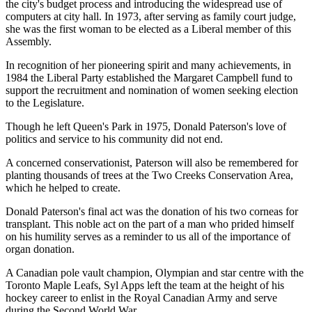
the city's budget process and introducing the widespread use of
computers at city hall. In 1973, after serving as family court judge,
she was the first woman to be elected as a Liberal member of this
Assembly.
In recognition of her pioneering spirit and many achievements, in
1984 the Liberal Party established the Margaret Campbell fund to
support the recruitment and nomination of women seeking election
to the Legislature.
Though he left Queen's Park in 1975, Donald Paterson's love of
politics and service to his community did not end.
A concerned conservationist, Paterson will also be remembered for
planting thousands of trees at the Two Creeks Conservation Area,
which he helped to create.
Donald Paterson's final act was the donation of his two corneas for
transplant. This noble act on the part of a man who prided himself
on his humility serves as a reminder to us all of the importance of
organ donation.
A Canadian pole vault champion, Olympian and star centre with the
Toronto Maple Leafs, Syl Apps left the team at the height of his
hockey career to enlist in the Royal Canadian Army and serve
during the Second World War.