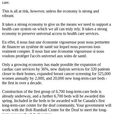
care.
This is all at risk, however, unless the economy is strong and
vibrant.
It takes a strong economy to give us the means we need to support a
health care system on which we all can truly rely. It takes a strong
economy to preserve universal access to health care services.
En effet, il nous faut une économie vigoureuse pour nous permettre
de financer un système de santé sur lequel nous pouvons tous
vraiment compter. Il nous faut une économie vigoureuse si nous
voulons protéger l'accès universel aux soins de santé.
Only a growing economy has made possible the expansion of
cardiac care services by 36%, new dialysis services for 320 patients
closer to their homes, expanded breast cancer screening for 325,000
women annually by 2,000, and 20,000 new long-term-care beds -
the first in over a decade.
Construction of the first group of 6,700 long-term-care beds is
already underway, and a further 6,700 beds will be awarded this
spring. Included in the beds to be awarded will be Canada's first
long-term-care centre for the deaf community. Your government will
work with the Bob Rumball Centre for the Deaf to meet the long-