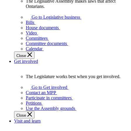
The Legislative Assembly makes laws that affect
The
Ontarians.
Legislative
Assembly
Go to Legislative business
makes
Bills
laws
House documents
that
Video
affect
Committees
Ontarians.
Committee documents
Calendar
Close
Get involved
The Legislature works best when you get involved.
The
Legislature
Go to Get involved
works
Contact an MPP
best
Participate in committees
when
Petitions
you
Use the Assembly grounds
get
Close
involved.
Visit and learn