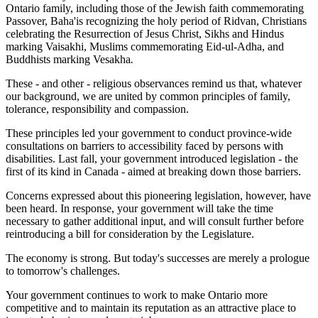
Ontario family, including those of the Jewish faith commemorating
Passover, Baha'is recognizing the holy period of Ridvan, Christians
celebrating the Resurrection of Jesus Christ, Sikhs and Hindus
marking Vaisakhi, Muslims commemorating Eid-ul-Adha, and
Buddhists marking Vesakha
.
These - and other - religious observances remind us that, whatever
our background, we are united by common principles of family,
tolerance, responsibility and compassion.
These principles led your government to conduct province-wide
consultations on barriers to accessibility faced by persons with
disabilities. Last fall, your government introduced legislation - the
first of its kind in Canada - aimed at breaking down those barriers.
Concerns expressed about this pioneering legislation, however, have
been heard. In response, your government will take the time
necessary to gather additional input, and will consult further before
reintroducing a bill for consideration by the Legislature.
The economy is strong. But today's successes are merely a prologue
to tomorrow's challenges.
Your government continues to work to make Ontario more
competitive and to maintain its reputation as an attractive place to