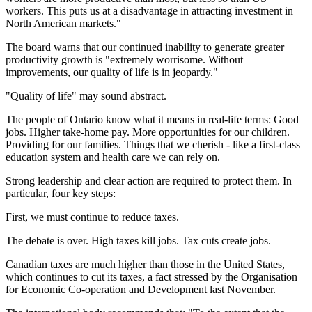
workers. This puts us at a disadvantage in attracting investment in
North American markets."
The board warns that our continued inability to generate greater
productivity growth is "extremely worrisome. Without
improvements, our quality of life is in jeopardy."
"Quality of life" may sound abstract.
The people of Ontario know what it means in real-life terms: Good
jobs. Higher take-home pay. More opportunities for our children.
Providing for our families. Things that we cherish - like a first-class
education system and health care we can rely on.
Strong leadership and clear action are required to protect them. In
particular, four key steps:
First, we must continue to reduce taxes.
The debate is over. High taxes kill jobs. Tax cuts create jobs.
Canadian taxes are much higher than those in the United States,
which continues to cut its taxes, a fact stressed by the Organisation
for Economic Co-operation and Development last November.