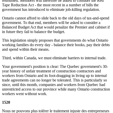
redoubled. Members will therefore be asked to consider the Red
Tape Reduction Act - the most recent in a number of bills the
government has introduced to eliminate job-killing regulation.
Ontario cannot afford to slide back to the old days of tax-and-spend
government. To that end, members will be asked to consider a
Balanced Budget Act that would penalize the Premier and cabinet if
in future they fail to balance the budget.
This legislation simply proposes that governments do what Ontario
working families do every day - balance their books, pay their debts
and spend within their means.
Third, within Canada, we must eliminate barriers to internal trade.
Your government's position is clear: The Quebec government's 30-
year history of unfair treatment of construction contractors and
workers from Ontario and its foot-dragging in living up to internal
trade agreements can no longer be tolerated. This is particularly so
since, until this month, companies and workers from Quebec had
unrestricted access to our province while many Ontario construction
workers went without work.
1520
Nous ne pouvons plus tolérer le traitement injuste des entrepreneurs