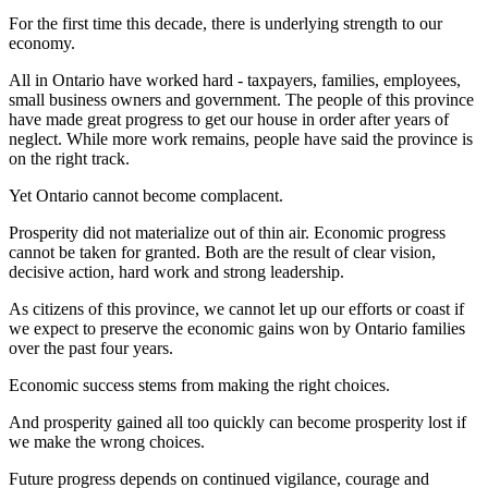
For the first time this decade, there is underlying strength to our
economy.
All in Ontario have worked hard - taxpayers, families, employees,
small business owners and government. The people of this province
have made great progress to get our house in order after years of
neglect. While more work remains, people have said the province is
on the right track.
Yet Ontario cannot become complacent.
Prosperity did not materialize out of thin air. Economic progress
cannot be taken for granted. Both are the result of clear vision,
decisive action, hard work and strong leadership.
As citizens of this province, we cannot let up our efforts or coast if
we expect to preserve the economic gains won by Ontario families
over the past four years.
Economic success stems from making the right choices.
And prosperity gained all too quickly can become prosperity lost if
we make the wrong choices.
Future progress depends on continued vigilance, courage and