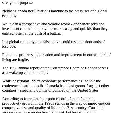
strength of purpose.
Neither Canada nor Ontario is immune to the pressures of a global
economy.
We live in a competitive and volatile world - one where jobs and
investment can exit the province more easily and quickly than they
entered, often at the push of a button.
In a global economy, one false move could result in thousands of
lost jobs.
Economic progress, job creation and improvement in our standard of
living are fragile.
The 1998 annual report of the Conference Board of Canada serves
as a wake-up call to all of us.
While describing 1997's economic performance as "solid," the
conference board notes that Canada had "lost ground" against other
countries - especially our major competitor, the United States.
According to its report, "our poor record of manufacturing
productivity growth in the 1990s stands in the way of improving our
competitiveness and quality of life in the 21st century. Canadian
workers are more productive than most, but less so than US