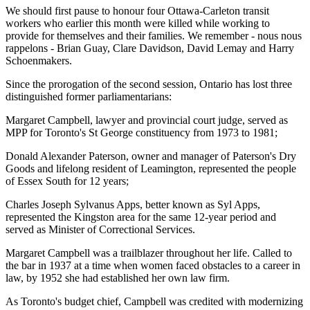
We should first pause to honour four Ottawa-Carleton transit
workers who earlier this month were killed while working to
provide for themselves and their families. We remember - nous nous
rappelons - Brian Guay, Clare Davidson, David Lemay and Harry
Schoenmakers.
Since the prorogation of the second session, Ontario has lost three
distinguished former parliamentarians:
Margaret Campbell, lawyer and provincial court judge, served as
MPP for Toronto's St George constituency from 1973 to 1981;
Donald Alexander Paterson, owner and manager of Paterson's Dry
Goods and lifelong resident of Leamington, represented the people
of Essex South for 12 years;
Charles Joseph Sylvanus Apps, better known as Syl Apps,
represented the Kingston area for the same 12-year period and
served as Minister of Correctional Services.
Margaret Campbell was a trailblazer throughout her life. Called to
the bar in 1937 at a time when women faced obstacles to a career in
law, by 1952 she had established her own law firm.
As Toronto's budget chief, Campbell was credited with modernizing