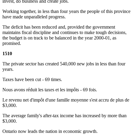
invest, do business and create jobs.
Working together, in less than four years the people of this province
have made unparalleled progress.
The deficit has been reduced and, provided the government
maintains fiscal discipline and continues to make tough decisions,
the budget is on track to be balanced in the year 2000-01, as
promised.
1510
The private sector has created 540,000 new jobs in less than four
years.
Taxes have been cut - 69 times.
Nous avons réduit les taxes et les impôts - 69 fois.
Le revenu net d'impôt d'une famille moyenne s'est accru de plus de
$3,000.
The average family's after-tax income has increased by more than
$3,000.
Ontario now leads the nation in economic growth.