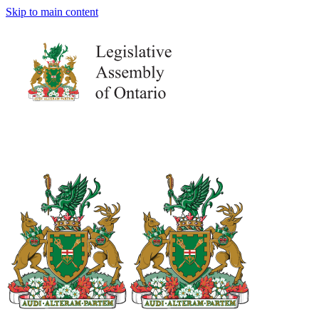
Skip to main content