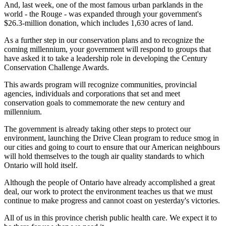
And, last week, one of the most famous urban parklands in the
world - the Rouge - was expanded through your government's
$26.3-million donation, which includes 1,630 acres of land.
As a further step in our conservation plans and to recognize the
coming millennium, your government will respond to groups that
have asked it to take a leadership role in developing the Century
Conservation Challenge Awards.
This awards program will recognize communities, provincial
agencies, individuals and corporations that set and meet
conservation goals to commemorate the new century and
millennium.
The government is already taking other steps to protect our
environment, launching the Drive Clean program to reduce smog in
our cities and going to court to ensure that our American neighbours
will hold themselves to the tough air quality standards to which
Ontario will hold itself.
Although the people of Ontario have already accomplished a great
deal, our work to protect the environment teaches us that we must
continue to make progress and cannot coast on yesterday's victories.
All of us in this province cherish public health care. We expect it to