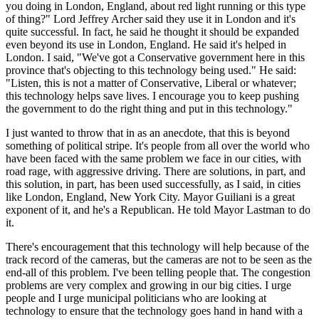
you doing in London, England, about red light running or this type
of thing?" Lord Jeffrey Archer said they use it in London and it's
quite successful. In fact, he said he thought it should be expanded
even beyond its use in London, England. He said it's helped in
London. I said, "We've got a Conservative government here in this
province that's objecting to this technology being used." He said:
"Listen, this is not a matter of Conservative, Liberal or whatever;
this technology helps save lives. I encourage you to keep pushing
the government to do the right thing and put in this technology."
I just wanted to throw that in as an anecdote, that this is beyond
something of political stripe. It's people from all over the world who
have been faced with the same problem we face in our cities, with
road rage, with aggressive driving. There are solutions, in part, and
this solution, in part, has been used successfully, as I said, in cities
like London, England, New York City. Mayor Guiliani is a great
exponent of it, and he's a Republican. He told Mayor Lastman to do
it.
There's encouragement that this technology will help because of the
track record of the cameras, but the cameras are not to be seen as the
end-all of this problem. I've been telling people that. The congestion
problems are very complex and growing in our big cities. I urge
people and I urge municipal politicians who are looking at
technology to ensure that the technology goes hand in hand with a