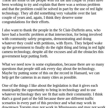
These are some of the people who for the last couple of years have
been working to try and explain that there was a serious problem
and that the problem could be solved in part by the use of red light
technology. They all did something very valuable over the last
couple of years and, again, I think they deserve some
congratulations for their efforts.
I also want to thank the people in the St Clair-Dufferin area, who
have had a horrific problem at that intersection, for being involved
with community safety programs, demonstrating and doing
whatever they could with petitions, with flyers. They helped wake
up the government to finally do the right thing and bring in red light
camera technology, despite all the excuses and all the obstacles this
government kept putting forth.
What we need now is some explanation, because there are so many
questions that people still ask every day about the technology.
Maybe by putting some of this on the record in Hansard, we can
help get the cameras in as many cities as possible.
One of the things I like about the legislation is that it gives each
municipality the opportunity to bring in technology and to use
whatever technology they see fit that suits their community. I think
that's a good part of the bill because there are different traffic
scenarios in every part of this province and what may work in
downtown Toronto may not work in Mississauga and may not work