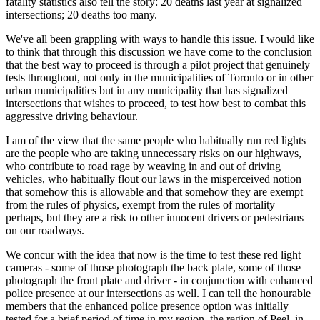
fatality statistics also tell the story: 20 deaths last year at signalized
intersections; 20 deaths too many.
We've all been grappling with ways to handle this issue. I would like
to think that through this discussion we have come to the conclusion
that the best way to proceed is through a pilot project that genuinely
tests throughout, not only in the municipalities of Toronto or in other
urban municipalities but in any municipality that has signalized
intersections that wishes to proceed, to test how best to combat this
aggressive driving behaviour.
I am of the view that the same people who habitually run red lights
are the people who are taking unnecessary risks on our highways,
who contribute to road rage by weaving in and out of driving
vehicles, who habitually flout our laws in the misperceived notion
that somehow this is allowable and that somehow they are exempt
from the rules of physics, exempt from the rules of mortality
perhaps, but they are a risk to other innocent drivers or pedestrians
on our roadways.
We concur with the idea that now is the time to test these red light
cameras - some of those photograph the back plate, some of those
photograph the front plate and driver - in conjunction with enhanced
police presence at our intersections as well. I can tell the honourable
members that the enhanced police presence option was initially
tested for a brief period of time in my region, the region of Peel, in