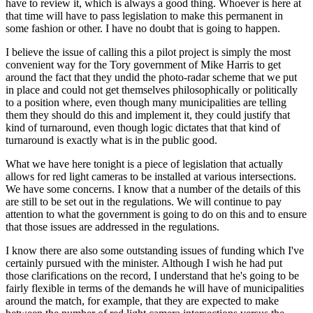
have to review it, which is always a good thing. Whoever is here at
that time will have to pass legislation to make this permanent in
some fashion or other. I have no doubt that is going to happen.
I believe the issue of calling this a pilot project is simply the most
convenient way for the Tory government of Mike Harris to get
around the fact that they undid the photo-radar scheme that we put
in place and could not get themselves philosophically or politically
to a position where, even though many municipalities are telling
them they should do this and implement it, they could justify that
kind of turnaround, even though logic dictates that that kind of
turnaround is exactly what is in the public good.
What we have here tonight is a piece of legislation that actually
allows for red light cameras to be installed at various intersections.
We have some concerns. I know that a number of the details of this
are still to be set out in the regulations. We will continue to pay
attention to what the government is going to do on this and to ensure
that those issues are addressed in the regulations.
I know there are also some outstanding issues of funding which I've
certainly pursued with the minister. Although I wish he had put
those clarifications on the record, I understand that he's going to be
fairly flexible in terms of the demands he will have of municipalities
around the match, for example, that they are expected to make