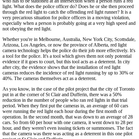
who has to be stationed at an intersection when a person runs a red
light. What does the police officer do? Does he or she then proceed
through the red light to catch the offending red light runner? It is a
very precarious situation for police officers in a moving violation,
especially when a person is probably going at a very high speed and
not obeying the red light.
Whether you're in Melbourne, Australia, New York City, Scottsdale,
Arizona, Los Angeles, or now the province of Alberta, red light
camera technology helps the police do their job more effectively. It's
a tool for the police. It's a tool which gives them not only potential
evidence if it goes to court, but this tool acts as a deterrent. In city
after city, the evidence shows that the installation of red light
cameras reduces the incidence of red light running by up to 30% or
40%. The cameras themselves act as a deterrent.
As you know, in the case of the pilot project that the city of Toronto
put in at the corner of St Clair and Dufferin, there was a 50%
reduction in the number of people who ran red lights in that trial
period. When they first put the cameras in, an average of 60 cars
were running the red light each hour during the first month of
operation. In the second month, that was down to an average of 28
cars. So from 60 per hour with one camera, it went down to 28 per
hour, and they weren't even issuing tickets or summonses. The fact
that the camera was there was acting as a deterrent in this one pilot