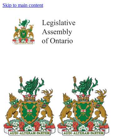
Skip to main content