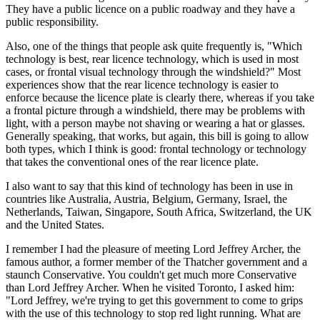
They have a public licence on a public roadway and they have a
public responsibility.
Also, one of the things that people ask quite frequently is, "Which
technology is best, rear licence technology, which is used in most
cases, or frontal visual technology through the windshield?" Most
experiences show that the rear licence technology is easier to
enforce because the licence plate is clearly there, whereas if you take
a frontal picture through a windshield, there may be problems with
light, with a person maybe not shaving or wearing a hat or glasses.
Generally speaking, that works, but again, this bill is going to allow
both types, which I think is good: frontal technology or technology
that takes the conventional ones of the rear licence plate.
I also want to say that this kind of technology has been in use in
countries like Australia, Austria, Belgium, Germany, Israel, the
Netherlands, Taiwan, Singapore, South Africa, Switzerland, the UK
and the United States.
I remember I had the pleasure of meeting Lord Jeffrey Archer, the
famous author, a former member of the Thatcher government and a
staunch Conservative. You couldn't get much more Conservative
than Lord Jeffrey Archer. When he visited Toronto, I asked him:
"Lord Jeffrey, we're trying to get this government to come to grips
with the use of this technology to stop red light running. What are