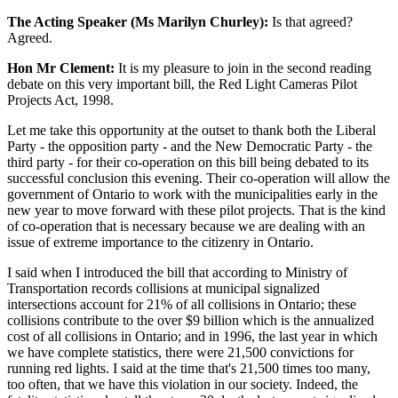
The Acting Speaker (Ms Marilyn Churley):
Is that agreed?
Agreed.
Hon Mr Clement:
It is my pleasure to join in the second reading
debate on this very important bill, the Red Light Cameras Pilot
Projects Act, 1998.
Let me take this opportunity at the outset to thank both the Liberal
Party - the opposition party - and the New Democratic Party - the
third party - for their co-operation on this bill being debated to its
successful conclusion this evening. Their co-operation will allow the
government of Ontario to work with the municipalities early in the
new year to move forward with these pilot projects. That is the kind
of co-operation that is necessary because we are dealing with an
issue of extreme importance to the citizenry in Ontario.
I said when I introduced the bill that according to Ministry of
Transportation records collisions at municipal signalized
intersections account for 21% of all collisions in Ontario; these
collisions contribute to the over $9 billion which is the annualized
cost of all collisions in Ontario; and in 1996, the last year in which
we have complete statistics, there were 21,500 convictions for
running red lights. I said at the time that's 21,500 times too many,
too often, that we have this violation in our society. Indeed, the