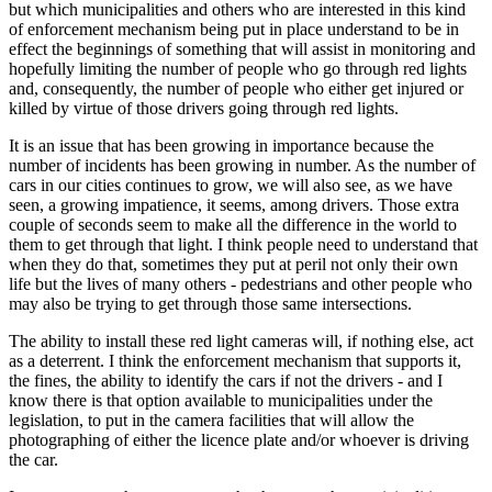
but which municipalities and others who are interested in this kind
of enforcement mechanism being put in place understand to be in
effect the beginnings of something that will assist in monitoring and
hopefully limiting the number of people who go through red lights
and, consequently, the number of people who either get injured or
killed by virtue of those drivers going through red lights.
It is an issue that has been growing in importance because the
number of incidents has been growing in number. As the number of
cars in our cities continues to grow, we will also see, as we have
seen, a growing impatience, it seems, among drivers. Those extra
couple of seconds seem to make all the difference in the world to
them to get through that light. I think people need to understand that
when they do that, sometimes they put at peril not only their own
life but the lives of many others - pedestrians and other people who
may also be trying to get through those same intersections.
The ability to install these red light cameras will, if nothing else, act
as a deterrent. I think the enforcement mechanism that supports it,
the fines, the ability to identify the cars if not the drivers - and I
know there is that option available to municipalities under the
legislation, to put in the camera facilities that will allow the
photographing of either the licence plate and/or whoever is driving
the car.