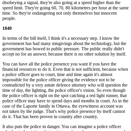
disobeying a signal, they're also going at a speed higher than the
speed limit. They're going 60, 70, 80 kilometres per hour at the same
time. So they're endangering not only themselves but innocent
people.
1840
In terms of the bill itself, I think it's a necessary step. I know the
government has had many misgivings about the technology, but the
government has bowed to public pressure. The public really didn't
accept no for an answer, because there is no other solution by itself.
You can have all the police presence you want if you have the
financial resources to do it. Even that is not sufficient, because when
a police officer goes to court, time and time again it's almost
impossible for the police officer giving the evidence not to be
contradicted by a very astute defence attorney who will question the
time of day, the lighting, the police officer's vision. So even though
the police officer is right on the spot catching a red light runner, that
police officer may have to spend days and months in court. As in the
case of the Laporte family in Ottawa, the eyewitness account was
not taken by the judge. That's why police presence by itself cannot
do it. That has been proven in country after country.
It also puts the police in danger. You can imagine a police officer