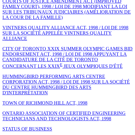
COURTS OF JUSTICE AMENDMENT ACT (IMPROVED
FAMILY COURT), 1998 / LOI DE 1998 MODIFIANT LA LOI
SUR LES TRIBUNAUX JUDICIAIRES (AMÉLIORATION DE
LA COUR DE LA FAMILLE)
VINTNERS QUALITY ALLIANCE ACT, 1998 / LOI DE 1998
SUR LA SOCIÉTÉ APPELÉE VINTNERS QUALITY
ALLIANCE
CITY OF TORONTO XXIX SUMMER OLYMPIC GAMES BID
ENDORSEMENT ACT, 1998 / LOI DE 1998 APPUYANT LA
CANDIDATURE DE LA CITÉ DE TORONTO
E
CONCERNANT LES XXIX
JEUX OLYMPIQUES D'ÉTÉ
HUMMINGBIRD PERFORMING ARTS CENTRE
CORPORATION ACT, 1998 / LOI DE 1998 SUR LA SOCIÉTÉ
DU CENTRE HUMMINGBIRD DES ARTS
D'INTERPRÉTATION
TOWN OF RICHMOND HILL ACT, 1998
ONTARIO ASSOCIATION OF CERTIFIED ENGINEERING
TECHNICIANS AND TECHNOLOGISTS ACT, 1998
STATUS OF BUSINESS