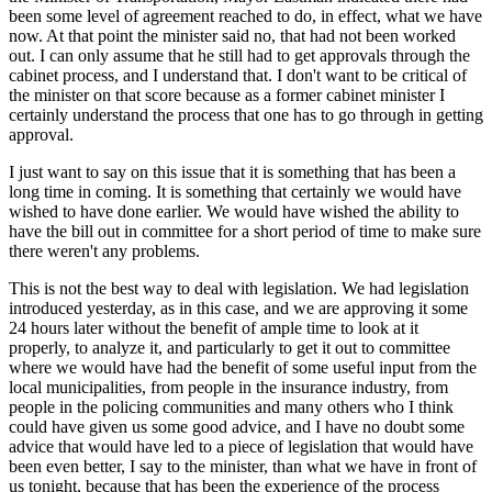
been some level of agreement reached to do, in effect, what we have
now. At that point the minister said no, that had not been worked
out. I can only assume that he still had to get approvals through the
cabinet process, and I understand that. I don't want to be critical of
the minister on that score because as a former cabinet minister I
certainly understand the process that one has to go through in getting
approval.
I just want to say on this issue that it is something that has been a
long time in coming. It is something that certainly we would have
wished to have done earlier. We would have wished the ability to
have the bill out in committee for a short period of time to make sure
there weren't any problems.
This is not the best way to deal with legislation. We had legislation
introduced yesterday, as in this case, and we are approving it some
24 hours later without the benefit of ample time to look at it
properly, to analyze it, and particularly to get it out to committee
where we would have had the benefit of some useful input from the
local municipalities, from people in the insurance industry, from
people in the policing communities and many others who I think
could have given us some good advice, and I have no doubt some
advice that would have led to a piece of legislation that would have
been even better, I say to the minister, than what we have in front of
us tonight, because that has been the experience of the process