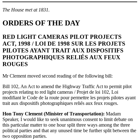
The House met at 1831.
ORDERS OF THE DAY
RED LIGHT CAMERAS PILOT PROJECTS
ACT, 1998 / LOI DE 1998 SUR LES PROJETS
PILOTES AYANT TRAIT AUX DISPOSITIFS
PHOTOGRAPHIQUES RELIÉS AUX FEUX
ROUGES
Mr Clement moved second reading of the following bill:
Bill 102, An Act to amend the Highway Traffic Act to permit pilot
projects relating to red light cameras / Projet de loi 102, Loi
modifiant le Code de la route pour permettre les projets pilotes ayant
trait aux dispositifs photographiques reliés aux feux rouges.
Hon Tony Clement (Minister of Transportation):
Madam
Speaker, I would like to seek unanimous consent to limit debate on
this particular matter to one hour split three ways among the three
political parties and that any unused time be further split between the
two opposition parties.