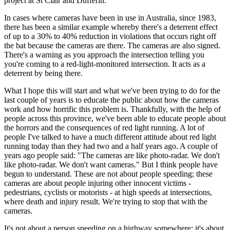
project at St Clair and Dufferin.
In cases where cameras have been in use in Australia, since 1983,
there has been a similar example whereby there's a deterrent effect
of up to a 30% to 40% reduction in violations that occurs right off
the bat because the cameras are there. The cameras are also signed.
There's a warning as you approach the intersection telling you
you're coming to a red-light-monitored intersection. It acts as a
deterrent by being there.
What I hope this will start and what we've been trying to do for the
last couple of years is to educate the public about how the cameras
work and how horrific this problem is. Thankfully, with the help of
people across this province, we've been able to educate people about
the horrors and the consequences of red light running. A lot of
people I've talked to have a much different attitude about red light
running today than they had two and a half years ago. A couple of
years ago people said: "The cameras are like photo-radar. We don't
like photo-radar. We don't want cameras." But I think people have
begun to understand. These are not about people speeding; these
cameras are about people injuring other innocent victims -
pedestrians, cyclists or motorists - at high speeds at intersections,
where death and injury result. We're trying to stop that with the
cameras.
It's not about a person speeding on a highway somewhere; it's about