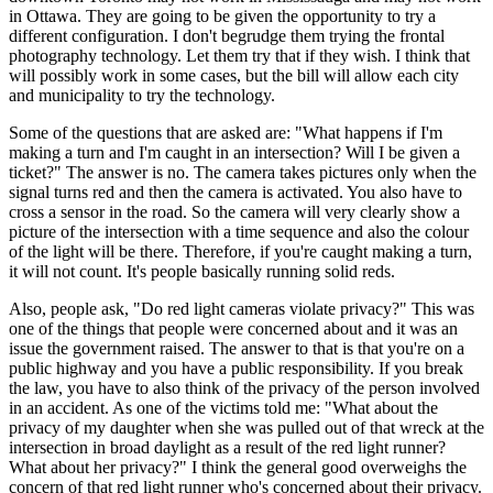
in Ottawa. They are going to be given the opportunity to try a
different configuration. I don't begrudge them trying the frontal
photography technology. Let them try that if they wish. I think that
will possibly work in some cases, but the bill will allow each city
and municipality to try the technology.
Some of the questions that are asked are: "What happens if I'm
making a turn and I'm caught in an intersection? Will I be given a
ticket?" The answer is no. The camera takes pictures only when the
signal turns red and then the camera is activated. You also have to
cross a sensor in the road. So the camera will very clearly show a
picture of the intersection with a time sequence and also the colour
of the light will be there. Therefore, if you're caught making a turn,
it will not count. It's people basically running solid reds.
Also, people ask, "Do red light cameras violate privacy?" This was
one of the things that people were concerned about and it was an
issue the government raised. The answer to that is that you're on a
public highway and you have a public responsibility. If you break
the law, you have to also think of the privacy of the person involved
in an accident. As one of the victims told me: "What about the
privacy of my daughter when she was pulled out of that wreck at the
intersection in broad daylight as a result of the red light runner?
What about her privacy?" I think the general good overweighs the
concern of that red light runner who's concerned about their privacy.