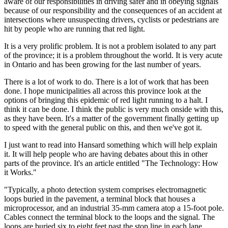
aware of our responsibilities in driving safer and in obeying signals
because of our responsibility and the consequences of an accident at
intersections where unsuspecting drivers, cyclists or pedestrians are
hit by people who are running that red light.
It is a very prolific problem. It is not a problem isolated to any part
of the province; it is a problem throughout the world. It is very acute
in Ontario and has been growing for the last number of years.
There is a lot of work to do. There is a lot of work that has been
done. I hope municipalities all across this province look at the
options of bringing this epidemic of red light running to a halt. I
think it can be done. I think the public is very much onside with this,
as they have been. It's a matter of the government finally getting up
to speed with the general public on this, and then we've got it.
I just want to read into Hansard something which will help explain
it. It will help people who are having debates about this in other
parts of the province. It's an article entitled "The Technology: How
it Works."
"Typically, a photo detection system comprises electromagnetic
loops buried in the pavement, a terminal block that houses a
microprocessor, and an industrial 35-mm camera atop a 15-foot pole.
Cables connect the terminal block to the loops and the signal. The
loops are buried six to eight feet past the stop line in each lane.