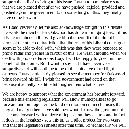
support that all of us bring to this issue. I want to particularly say
that we are pleased that after we have pushed, cajoled, prodded and
pushed again the government to do something on this, they finally
have come forward.
As I said yesterday, let me also acknowledge tonight in this debate
the work the member for Oakwood has done in bringing forward his
private member's bill. I will give him the benefit of the doubt in
terms of the other contradiction that the rest of his Liberal colleagues
seem to be able to deal with, which was that they were opposed to
photo-radar and yet are in favour of this. He wasn't around when we
dealt with photo-radar so, as I say, I will be happy to give him the
benefit of the doubt. But I want to say that I have been very
supportive and will continue to be of this initiative of red light
cameras. I was particularly pleased to see the member for Oakwood
bring forward his bill. I wish the government had acted on that,
because it actually is a little bit tougher than what is here.
We are happy to support what the government has brought forward,
because this enabling legislation will allow municipalities to go
forward and put together the kind of enforcement mechanisms that
they and many others have said they want. I know the government
has come forward with a piece of legislation they claim - and in fact
it does in the legalese - sets this up as a pilot project for two years,
and that the legislation sunsets after that time. So technically we will