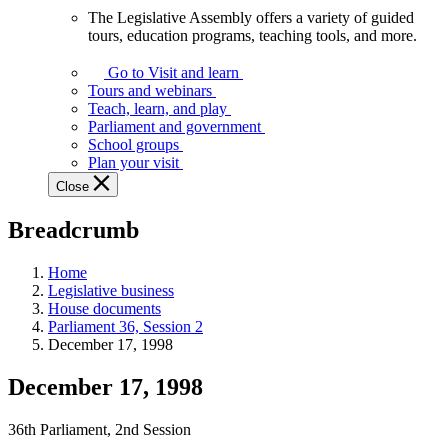
The Legislative Assembly offers a variety of guided
The
tours, education programs, teaching tools, and more.
Legislative
Assembly
Go to Visit and learn
offers
Tours and webinars
a
Teach, learn, and play
variety
Parliament and government
of
School groups
guided
Plan your visit
tours,
Close
education
programs,
Breadcrumb
teaching
tools,
and
Home
more.
Legislative business
House documents
Parliament 36, Session 2
December 17, 1998
December 17, 1998
36th Parliament, 2nd Session