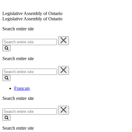
Legislative Assembly of Ontario
Legislative Assembly of Ontario
Search entire site
Search
entire
site
Search entire site
Search
entire
site
Français
Search entire site
Search
entire
site
Search entire site