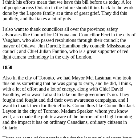
I think his efforts mean that we have this bill before us today. A lot
of people across Ontario in the future should think back to the work
done by the Laporte family at a time of great grief. They did this
publicly, and that takes a lot of guts.
I also want to thank councillors all over the province; safety
advocates like Councillor Di Vona and Councillor Ferri in the city of
Vaughan, who also passed resolutions through their council; the
mayor of Ottawa, Jim Durrell; Hamilton city council; Mississauga
council; and Chief Julian Fantino, who is a great supporter of red
light camera technology in the city of London.
1850
Also in the city of Toronto, we had Mayor Mel Lastman who took
this on as something that he was going to carry, and he did, I think,
with a lot of effort and a lot of energy, along with Chief David
Boothby, who wasn't afraid to take on the government's no. They
fought and fought and did their own awareness campaigns, and I
want to thank them for their efforts. Councillors like Councillor Jack
Layton in the city of Toronto, Madam Speaker, whom you know
well, also made the public aware of the horrors of red light running
and the impact it has on ordinary Canadians, ordinary citizens in
Ontario.