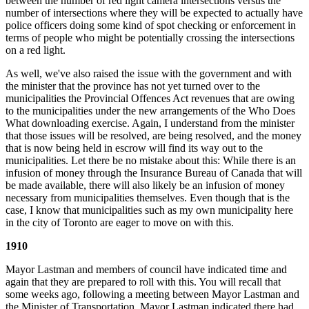
between the number of red light camera intersections versus the
number of intersections where they will be expected to actually have
police officers doing some kind of spot checking or enforcement in
terms of people who might be potentially crossing the intersections
on a red light.
As well, we've also raised the issue with the government and with
the minister that the province has not yet turned over to the
municipalities the Provincial Offences Act revenues that are owing
to the municipalities under the new arrangements of the Who Does
What downloading exercise. Again, I understand from the minister
that those issues will be resolved, are being resolved, and the money
that is now being held in escrow will find its way out to the
municipalities. Let there be no mistake about this: While there is an
infusion of money through the Insurance Bureau of Canada that will
be made available, there will also likely be an infusion of money
necessary from municipalities themselves. Even though that is the
case, I know that municipalities such as my own municipality here
in the city of Toronto are eager to move on with this.
1910
Mayor Lastman and members of council have indicated time and
again that they are prepared to roll with this. You will recall that
some weeks ago, following a meeting between Mayor Lastman and
the Minister of Transportation, Mayor Lastman indicated there had