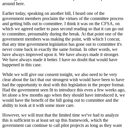
around here.
Earlier today, speaking on another bill, I heard one of the
government members proclaim the virtues of the committee process
and getting bills out to committee. I think it was on the CFSA, on
which we agreed earlier to pass second reading so that it can go out
to committee, presumably during the break. At that point one of the
government members was making the point, with which I concur,
that any time government legislation has gone out to committee it's
never come back in exactly the same format. In other words, we
have always improved upon it. We have always made it stronger.
We have always made it better. I have no doubt that would have
happened in this case.
While we will give our consent tonight, we also need to be very
clear about the fact that our strongest wish would have been to have
had the opportunity to deal with this legislation in the proper format.
Had the government seen fit to introduce this even a few weeks ago,
let alone a few months ago when they should have introduced it, we
would have the benefit of the bill going out to committee and the
ability to look at it with some more care.
However, we will trust that the limited time we've had to analyze
this is sufficient to at least set up this framework, which the
government can continue to call pilot projects as long as they want