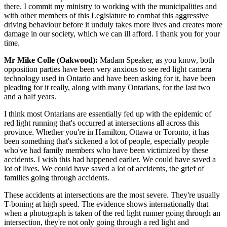
there. I commit my ministry to working with the municipalities and
with other members of this Legislature to combat this aggressive
driving behaviour before it unduly takes more lives and creates more
damage in our society, which we can ill afford. I thank you for your
time.
Mr Mike Colle (Oakwood):
Madam Speaker, as you know, both
opposition parties have been very anxious to see red light camera
technology used in Ontario and have been asking for it, have been
pleading for it really, along with many Ontarians, for the last two
and a half years.
I think most Ontarians are essentially fed up with the epidemic of
red light running that's occurred at intersections all across this
province. Whether you're in Hamilton, Ottawa or Toronto, it has
been something that's sickened a lot of people, especially people
who've had family members who have been victimized by these
accidents. I wish this had happened earlier. We could have saved a
lot of lives. We could have saved a lot of accidents, the grief of
families going through accidents.
These accidents at intersections are the most severe. They're usually
T-boning at high speed. The evidence shows internationally that
when a photograph is taken of the red light runner going through an
intersection, they're not only going through a red light and