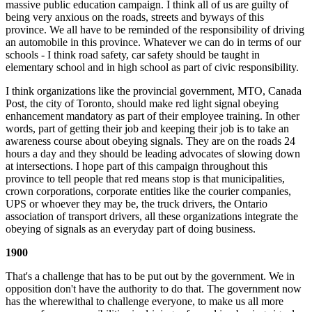
massive public education campaign. I think all of us are guilty of
being very anxious on the roads, streets and byways of this
province. We all have to be reminded of the responsibility of driving
an automobile in this province. Whatever we can do in terms of our
schools - I think road safety, car safety should be taught in
elementary school and in high school as part of civic responsibility.
I think organizations like the provincial government, MTO, Canada
Post, the city of Toronto, should make red light signal obeying
enhancement mandatory as part of their employee training. In other
words, part of getting their job and keeping their job is to take an
awareness course about obeying signals. They are on the roads 24
hours a day and they should be leading advocates of slowing down
at intersections. I hope part of this campaign throughout this
province to tell people that red means stop is that municipalities,
crown corporations, corporate entities like the courier companies,
UPS or whoever they may be, the truck drivers, the Ontario
association of transport drivers, all these organizations integrate the
obeying of signals as an everyday part of doing business.
1900
That's a challenge that has to be put out by the government. We in
opposition don't have the authority to do that. The government now
has the wherewithal to challenge everyone, to make us all more