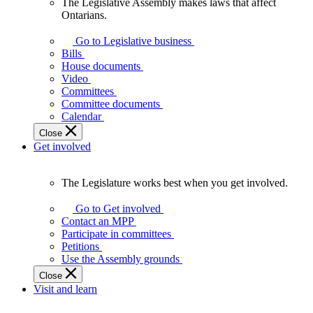
The Legislative Assembly makes laws that affect
The
Ontarians.
Legislative
Assembly
Go to Legislative business
makes
Bills
laws
House documents
that
Video
affect
Committees
Ontarians.
Committee documents
Calendar
Close
Get involved
The Legislature works best when you get involved.
The
Legislature
Go to Get involved
works
Contact an MPP
best
Participate in committees
when
Petitions
you
Use the Assembly grounds
get
Close
involved.
Visit and learn