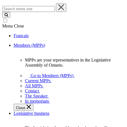
Search
entire
site
Menu
Close
Français
Members (MPPs)
MPPs are your representatives in the Legislative
MPPs
Assembly of Ontario.
are
your
Go to Members (MPPs)
representatives
Current MPPs
in
All MPPs
the
Contact
Legislative
The Speaker
Assembly
In memoriam
of
Close
Ontario.
Legislative business