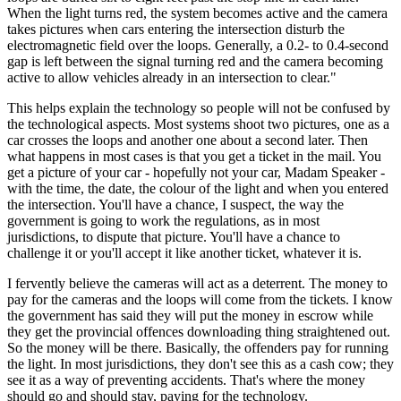
When the light turns red, the system becomes active and the camera
takes pictures when cars entering the intersection disturb the
electromagnetic field over the loops. Generally, a 0.2- to 0.4-second
gap is left between the signal turning red and the camera becoming
active to allow vehicles already in an intersection to clear."
This helps explain the technology so people will not be confused by
the technological aspects. Most systems shoot two pictures, one as a
car crosses the loops and another one about a second later. Then
what happens in most cases is that you get a ticket in the mail. You
get a picture of your car - hopefully not your car, Madam Speaker -
with the time, the date, the colour of the light and when you entered
the intersection. You'll have a chance, I suspect, the way the
government is going to work the regulations, as in most
jurisdictions, to dispute that picture. You'll have a chance to
challenge it or you'll accept it like another ticket, whatever it is.
I fervently believe the cameras will act as a deterrent. The money to
pay for the cameras and the loops will come from the tickets. I know
the government has said they will put the money in escrow while
they get the provincial offences downloading thing straightened out.
So the money will be there. Basically, the offenders pay for running
the light. In most jurisdictions, they don't see this as a cash cow; they
see it as a way of preventing accidents. That's where the money
should go and should stay, paying for the technology.