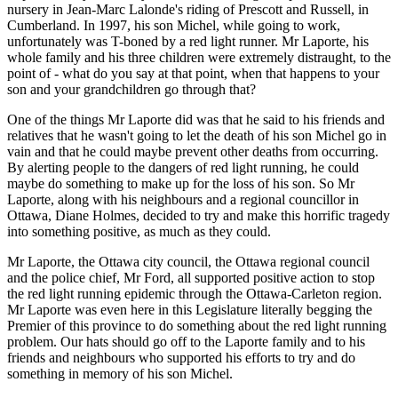
nursery in Jean-Marc Lalonde's riding of Prescott and Russell, in
Cumberland. In 1997, his son Michel, while going to work,
unfortunately was T-boned by a red light runner. Mr Laporte, his
whole family and his three children were extremely distraught, to the
point of - what do you say at that point, when that happens to your
son and your grandchildren go through that?
One of the things Mr Laporte did was that he said to his friends and
relatives that he wasn't going to let the death of his son Michel go in
vain and that he could maybe prevent other deaths from occurring.
By alerting people to the dangers of red light running, he could
maybe do something to make up for the loss of his son. So Mr
Laporte, along with his neighbours and a regional councillor in
Ottawa, Diane Holmes, decided to try and make this horrific tragedy
into something positive, as much as they could.
Mr Laporte, the Ottawa city council, the Ottawa regional council
and the police chief, Mr Ford, all supported positive action to stop
the red light running epidemic through the Ottawa-Carleton region.
Mr Laporte was even here in this Legislature literally begging the
Premier of this province to do something about the red light running
problem. Our hats should go off to the Laporte family and to his
friends and neighbours who supported his efforts to try and do
something in memory of his son Michel.