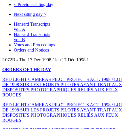
<
Previous sitting day
Next sitting day
>
Hansard Transcripts
vol. A
Hansard Transcripts
vol. B
Votes and Proceedings
Orders and Notices
L072B - Thu 17 Dec 1998 / Jeu 17 Déc 1998 1
ORDERS OF THE DAY
RED LIGHT CAMERAS PILOT PROJECTS ACT, 1998 / LOI
DE 1998 SUR LES PROJETS PILOTES AYANT TRAIT AUX
DISPOSITIFS PHOTOGRAPHIQUES RELIÉS AUX FEUX
ROUGES
RED LIGHT CAMERAS PILOT PROJECTS ACT, 1998 / LOI
DE 1998 SUR LES PROJETS PILOTES AYANT TRAIT AUX
DISPOSITIFS PHOTOGRAPHIQUES RELIÉS AUX FEUX
ROUGES