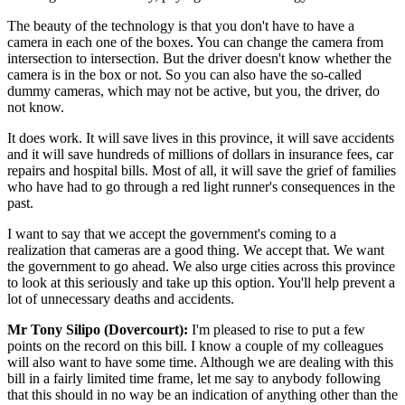
The beauty of the technology is that you don't have to have a
camera in each one of the boxes. You can change the camera from
intersection to intersection. But the driver doesn't know whether the
camera is in the box or not. So you can also have the so-called
dummy cameras, which may not be active, but you, the driver, do
not know.
It does work. It will save lives in this province, it will save accidents
and it will save hundreds of millions of dollars in insurance fees, car
repairs and hospital bills. Most of all, it will save the grief of families
who have had to go through a red light runner's consequences in the
past.
I want to say that we accept the government's coming to a
realization that cameras are a good thing. We accept that. We want
the government to go ahead. We also urge cities across this province
to look at this seriously and take up this option. You'll help prevent a
lot of unnecessary deaths and accidents.
Mr Tony Silipo (Dovercourt):
I'm pleased to rise to put a few
points on the record on this bill. I know a couple of my colleagues
will also want to have some time. Although we are dealing with this
bill in a fairly limited time frame, let me say to anybody following
that this should in no way be an indication of anything other than the