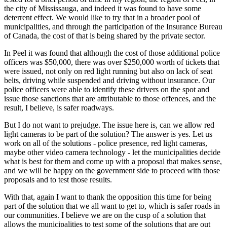
the city of Mississauga, and indeed it was found to have some
deterrent effect. We would like to try that in a broader pool of
municipalities, and through the participation of the Insurance Bureau
of Canada, the cost of that is being shared by the private sector.
In Peel it was found that although the cost of those additional police
officers was $50,000, there was over $250,000 worth of tickets that
were issued, not only on red light running but also on lack of seat
belts, driving while suspended and driving without insurance. Our
police officers were able to identify these drivers on the spot and
issue those sanctions that are attributable to those offences, and the
result, I believe, is safer roadways.
But I do not want to prejudge. The issue here is, can we allow red
light cameras to be part of the solution? The answer is yes. Let us
work on all of the solutions - police presence, red light cameras,
maybe other video camera technology - let the municipalities decide
what is best for them and come up with a proposal that makes sense,
and we will be happy on the government side to proceed with those
proposals and to test those results.
With that, again I want to thank the opposition this time for being
part of the solution that we all want to get to, which is safer roads in
our communities. I believe we are on the cusp of a solution that
allows the municipalities to test some of the solutions that are out