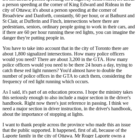
a person speeding at the corner of King Edward and Rideau in the
city of Ottawa; it's about a person speeding at the corner of
Broadview and Danforth, constantly, 60 per hour, or at Bathurst and
St Clair, at Dufferin and Finch, intersections where there are
pedestrians, seniors, ordinary people going to work in their cars, and
if there are 60 per hour running these red lights, you can imagine the
danger they're putting people in.
You have to take into account that in the city of Toronto there are
about 1,800 signalized intersections. How many police officers
would you need? There are about 3,200 in the GTA. How many
police officers would you need to be there 24 hours a day, trying to
catch these red light runners? You'd almost have to double the
number of police offices in the GTA to catch them, considering the
frequency of red light running which occurs.
As I said, it's part of an education process. I hope the ministry takes
this seriously enough to also include a major section in the driver's
handbook. Right now there's just reference in passing. I think we
need a major section in driver instruction, in the driver's handbook,
about the importance of stopping at lights.
I want to thank people across the province who made this an issue
that the public supported. It happened, first of all, because of the
Laporte family in the city of Ottawa. Mr Roger Laporte owns a