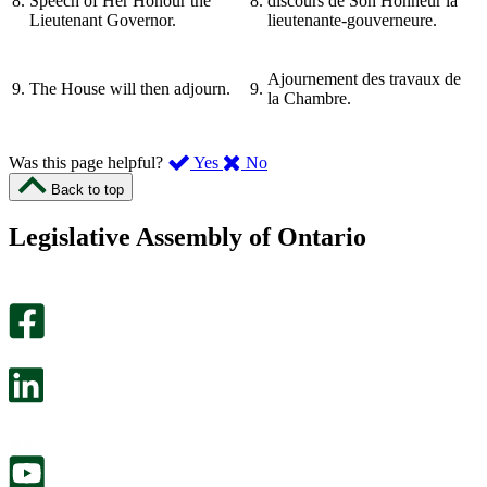
8.
Speech of Her Honour the
8.
discours de Son Honneur la
Lieutenant Governor.
lieutenante-gouverneure.
Ajournement des travaux de
9.
The House will then adjourn.
9.
la Chambre.
,
,
Was this page helpful?
Yes
No
I
I
Back to top
found
didn’t
this
find
Legislative Assembly of Ontario
page
this
helpful.
page
An
helpful.
optional
An
survey
optional
will
survey
open
will
in
open
a
in
new
a
tab.
new
tab.