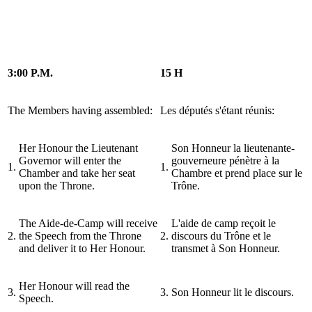
3:00 P.M.
15 H
The Members having assembled:
Les députés s'étant réunis:
Her Honour the Lieutenant
Son Honneur la lieutenante-
Governor will enter the
gouverneure pénètre à la
1.
1.
Chamber and take her seat
Chambre et prend place sur le
upon the Throne.
Trône.
The Aide-de-Camp will receive
L'aide de camp reçoit le
2.
the Speech from the Throne
2.
discours du Trône et le
and deliver it to Her Honour.
transmet à Son Honneur.
Her Honour will read the
3.
3.
Son Honneur lit le discours.
Speech.