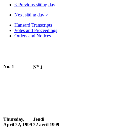
<
Previous sitting day
Next sitting day
>
Hansard Transcripts
Votes and Proceedings
Orders and Notices
o
No. 1
N
1
Thursday,
Jeudi
April 22, 1999
22 avril 1999