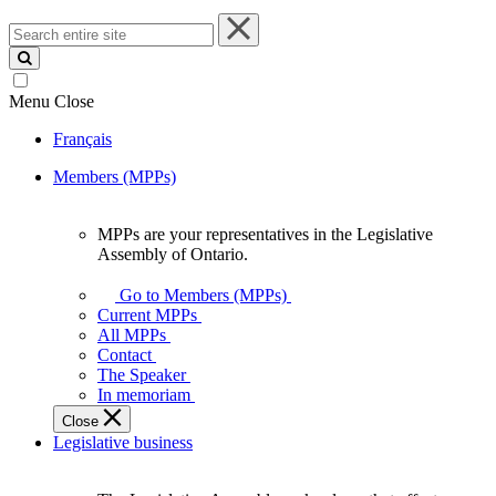
Search
entire
site
Menu
Close
Français
Members (MPPs)
MPPs are your representatives in the Legislative
MPPs
Assembly of Ontario.
are
your
Go to Members (MPPs)
representatives
Current MPPs
in
All MPPs
the
Contact
Legislative
The Speaker
Assembly
In memoriam
of
Close
Ontario.
Legislative business