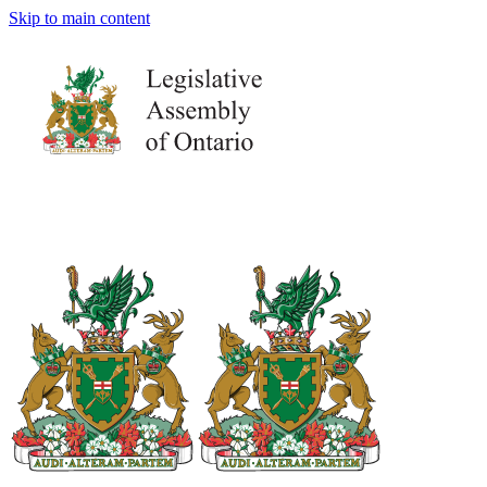
Skip to main content