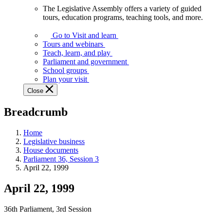
The Legislative Assembly offers a variety of guided
The
tours, education programs, teaching tools, and more.
Legislative
Assembly
Go to Visit and learn
offers
Tours and webinars
a
Teach, learn, and play
variety
Parliament and government
of
School groups
guided
Plan your visit
tours,
Close
education
programs,
Breadcrumb
teaching
tools,
and
Home
more.
Legislative business
House documents
Parliament 36, Session 3
April 22, 1999
April 22, 1999
36th Parliament, 3rd Session