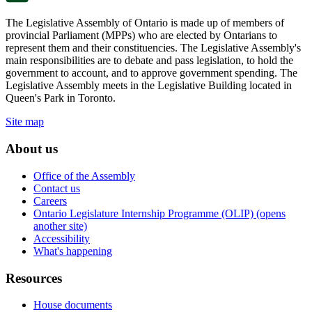
The Legislative Assembly of Ontario is made up of members of
provincial Parliament (MPPs) who are elected by Ontarians to
represent them and their constituencies. The Legislative Assembly's
main responsibilities are to debate and pass legislation, to hold the
government to account, and to approve government spending. The
Legislative Assembly meets in the Legislative Building located in
Queen's Park in Toronto.
Site map
About us
Office of the Assembly
Contact us
Careers
Ontario Legislature Internship Programme (OLIP) (opens
another site)
Accessibility
What's happening
Resources
House documents