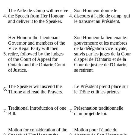
The Aide-de-Camp will receive
Son Honneur donne le
4.
the Speech from Her Honour
4.
discours à l'aide de camp, qui
and deliver it to the Speaker.
le transmet au Président.
Her Honour the Lieutenant
Son Honneur la lieutenante-
Governor and members of the
gouverneure et les membres
Vice-Regal Party will then
de la délégation vice-royale,
5.
retire, followed by the judges
suivis par les juges de la Cour
of the Court of Appeal for
d'appel de l'Ontario et de la
Ontario and the Ontario Court
Cour de justice de l'Ontario,
of Justice.
se retirent.
The Speaker will ascend the
Le Président prend place sur
6.
Throne and read the Prayers.
le Trône et lit les prières.
Traditional Introduction of one
Présentation traditionnelle
7.
7.
Bill.
d'un projet de loi.
Motion for consideration of the
Motion pour l'étude du