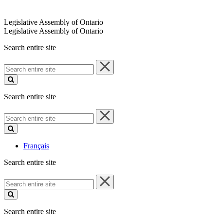
Legislative Assembly of Ontario
Legislative Assembly of Ontario
Search entire site
Search
entire
site
Search entire site
Search
entire
site
Français
Search entire site
Search
entire
site
Search entire site