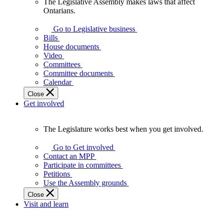
The Legislative Assembly makes laws that affect
The
Ontarians.
Legislative
Assembly
Go to Legislative business
makes
Bills
laws
House documents
that
Video
affect
Committees
Ontarians.
Committee documents
Calendar
Close
Get involved
The Legislature works best when you get involved.
The
Legislature
Go to Get involved
works
Contact an MPP
best
Participate in committees
when
Petitions
you
Use the Assembly grounds
get
Close
involved.
Visit and learn