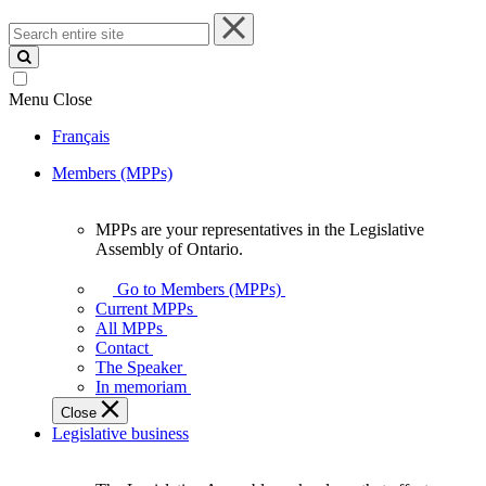
Search
entire
site
Menu
Close
Français
Members (MPPs)
MPPs are your representatives in the Legislative
MPPs
Assembly of Ontario.
are
your
Go to Members (MPPs)
representatives
Current MPPs
in
All MPPs
the
Contact
Legislative
The Speaker
Assembly
In memoriam
of
Close
Ontario.
Legislative business