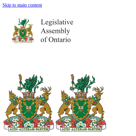
Skip to main content