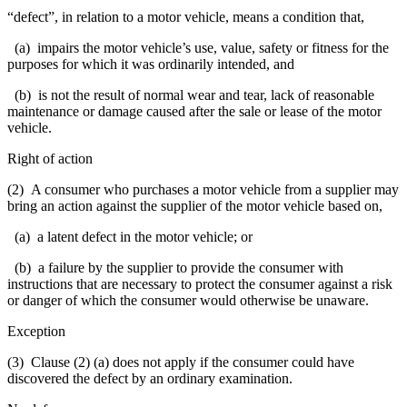
“defect”, in relation to a motor vehicle, means a condition that,
(a) impairs the motor vehicle’s use, value, safety or fitness for the
purposes for which it was ordinarily intended, and
(b) is not the result of normal wear and tear, lack of reasonable
maintenance or damage caused after the sale or lease of the motor
vehicle.
Right of action
(2) A consumer who purchases a motor vehicle from a supplier may
bring an action against the supplier of the motor vehicle based on,
(a) a latent defect in the motor vehicle; or
(b) a failure by the supplier to provide the consumer with
instructions that are necessary to protect the consumer against a risk
or danger of which the consumer would otherwise be unaware.
Exception
(3) Clause (2) (a) does not apply if the consumer could have
discovered the defect by an ordinary examination.