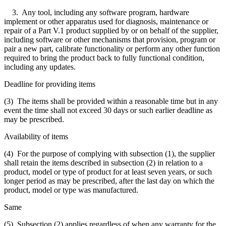
3. Any tool, including any software program, hardware
implement or other apparatus used for diagnosis, maintenance or
repair of a Part V.1 product supplied by or on behalf of the supplier,
including software or other mechanisms that provision, program or
pair a new part, calibrate functionality or perform any other function
required to bring the product back to fully functional condition,
including any updates.
Deadline for providing items
(3) The items shall be provided within a reasonable time but in any
event the time shall not exceed 30 days or such earlier deadline as
may be prescribed.
Availability of items
(4) For the purpose of complying with subsection (1), the supplier
shall retain the items described in subsection (2) in relation to a
product, model or type of product for at least seven years, or such
longer period as may be prescribed, after the last day on which the
product, model or type was manufactured.
Same
(5) Subsection (2) applies regardless of when any warranty for the