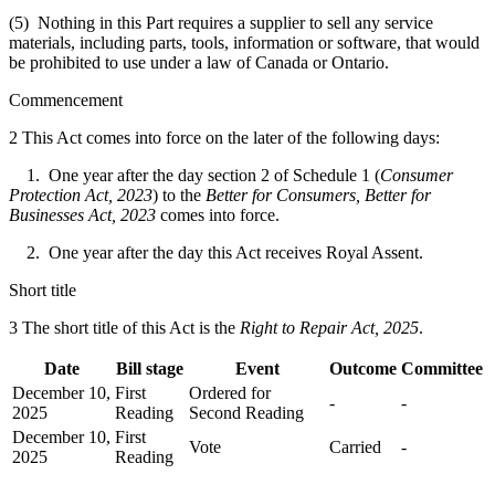
(5) Nothing in this Part requires a supplier to sell any service
materials, including parts, tools, information or software, that would
be prohibited to use under a law of Canada or Ontario.
Commencement
2 This Act comes into force on the later of the following days:
1. One year after the day section 2 of Schedule 1 (
Consumer
Protection Act, 2023
) to the
Better for Consumers, Better for
Businesses Act, 2023
comes into force.
2. One year after the day this Act receives Royal Assent.
Short title
3 The short title of this Act is the
Right to Repair Act, 2025
.
Date
Bill stage
Event
Outcome
Committee
December 10,
First
Ordered for
-
-
2025
Reading
Second Reading
December 10,
First
Vote
Carried
-
2025
Reading