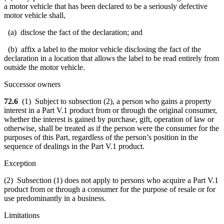
a motor vehicle that has been declared to be a seriously defective
motor vehicle shall,
(a) disclose the fact of the declaration; and
(b) affix a label to the motor vehicle disclosing the fact of the
declaration in a location that allows the label to be read entirely from
outside the motor vehicle.
Successor owners
72.6
(1) Subject to subsection (2), a person who gains a property
interest in a Part V.1 product from or through the original consumer,
whether the interest is gained by purchase, gift, operation of law or
otherwise, shall be treated as if the person were the consumer for the
purposes of this Part, regardless of the person’s position in the
sequence of dealings in the Part V.1 product.
Exception
(2) Subsection (1) does not apply to persons who acquire a Part V.1
product from or through a consumer for the purpose of resale or for
use predominantly in a business.
Limitations