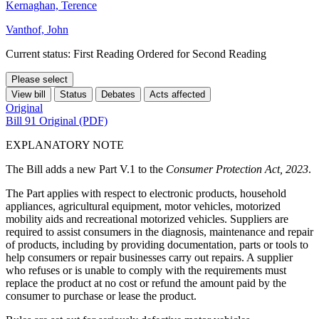
Kernaghan, Terence
Vanthof, John
Current status: First Reading Ordered for Second Reading
Please select
View bill
Status
Debates
Acts affected
Original
Bill 91 Original (PDF)
EXPLANATORY NOTE
The Bill adds a new Part V.1 to the
Consumer Protection Act, 2023
.
The Part applies with respect to electronic products, household
appliances, agricultural equipment, motor vehicles, motorized
mobility aids and recreational motorized vehicles. Suppliers are
required to assist consumers in the diagnosis, maintenance and repair
of products, including by providing documentation, parts or tools to
help consumers or repair businesses carry out repairs. A supplier
who refuses or is unable to comply with the requirements must
replace the product at no cost or refund the amount paid by the
consumer to purchase or lease the product.