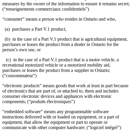
measures by the owner of the information to ensure it remains secret;
(“renseignements commerciaux confidentiels”)
“consumer” means a person who resides in Ontario and who,
(a) purchases a Part V.1 product,
(b) in the case of a Part V.1 product that is agricultural equipment,
purchases or leases the product from a dealer in Ontario for the
person’s own use, or
(c) in the case of a Part V.1 product that is a motor vehicle, a
recreational motorized vehicle or a motorized mobility aid,
purchases or leases the product from a supplier in Ontario;
(“consommateur”)
“electronic products” means goods that work at least in part because
of electronics that are part of, or attached to, them and includes
consumer electronic devices and appliances with electronic
components; (“produits électroniques”)
“embedded software” means any programmable software
instructions delivered with or loaded on equipment, or a part of
equipment, that allow the equipment or part to operate or
communicate with other computer hardware; (“logiciel intégré”)