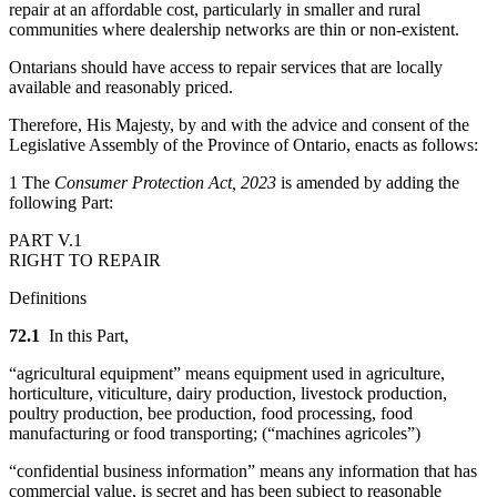
repair at an affordable cost, particularly in smaller and rural
communities where dealership networks are thin or non-existent.
Ontarians should have access to repair services that are locally
available and reasonably priced.
Therefore, His Majesty, by and with the advice and consent of the
Legislative Assembly of the Province of Ontario, enacts as follows:
1 The
Consumer Protection Act, 2023
is amended by adding the
following Part:
PART V.1
RIGHT TO REPAIR
Definitions
72.1
In this Part,
“agricultural equipment” means equipment used in agriculture,
horticulture, viticulture, dairy production, livestock production,
poultry production, bee production, food processing, food
manufacturing or food transporting; (“machines agricoles”)
“confidential business information” means any information that has
commercial value, is secret and has been subject to reasonable