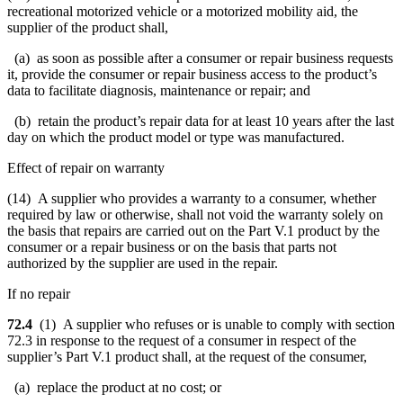
recreational motorized vehicle or a motorized mobility aid, the
supplier of the product shall,
(a) as soon as possible after a consumer or repair business requests
it, provide the consumer or repair business access to the product’s
data to facilitate diagnosis, maintenance or repair; and
(b) retain the product’s repair data for at least 10 years after the last
day on which the product model or type was manufactured.
Effect of repair on warranty
(14) A supplier who provides a warranty to a consumer, whether
required by law or otherwise, shall not void the warranty solely on
the basis that repairs are carried out on the Part V.1 product by the
consumer or a repair business or on the basis that parts not
authorized by the supplier are used in the repair.
If no repair
72.4
(1) A supplier who refuses or is unable to comply with section
72.3 in response to the request of a consumer in respect of the
supplier’s Part V.1 product shall, at the request of the consumer,
(a) replace the product at no cost; or