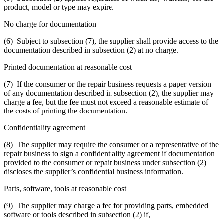
product, model or type may expire.
No charge for documentation
(6) Subject to subsection (7), the supplier shall provide access to the
documentation described in subsection (2) at no charge.
Printed documentation at reasonable cost
(7) If the consumer or the repair business requests a paper version
of any documentation described in subsection (2), the supplier may
charge a fee, but the fee must not exceed a reasonable estimate of
the costs of printing the documentation.
Confidentiality agreement
(8) The supplier may require the consumer or a representative of the
repair business to sign a confidentiality agreement if documentation
provided to the consumer or repair business under subsection (2)
discloses the supplier’s confidential business information.
Parts, software, tools at reasonable cost
(9) The supplier may charge a fee for providing parts, embedded
software or tools described in subsection (2) if,