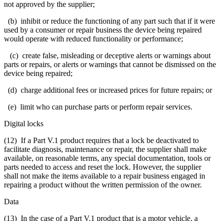
not approved by the supplier;
(b) inhibit or reduce the functioning of any part such that if it were
used by a consumer or repair business the device being repaired
would operate with reduced functionality or performance;
(c) create false, misleading or deceptive alerts or warnings about
parts or repairs, or alerts or warnings that cannot be dismissed on the
device being repaired;
(d) charge additional fees or increased prices for future repairs; or
(e) limit who can purchase parts or perform repair services.
Digital locks
(12) If a Part V.1 product requires that a lock be deactivated to
facilitate diagnosis, maintenance or repair, the supplier shall make
available, on reasonable terms, any special documentation, tools or
parts needed to access and reset the lock. However, the supplier
shall not make the items available to a repair business engaged in
repairing a product without the written permission of the owner.
Data
(13) In the case of a Part V.1 product that is a motor vehicle, a