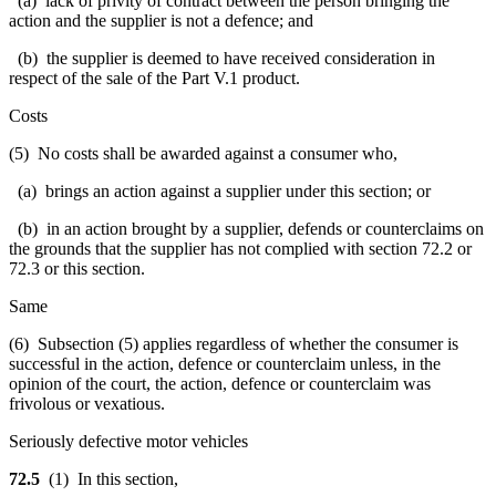
(a) lack of privity of contract between the person bringing the
action and the supplier is not a defence; and
(b) the supplier is deemed to have received consideration in
respect of the sale of the Part V.1 product.
Costs
(5) No costs shall be awarded against a consumer who,
(a) brings an action against a supplier under this section; or
(b) in an action brought by a supplier, defends or counterclaims on
the grounds that the supplier has not complied with section 72.2 or
72.3 or this section.
Same
(6) Subsection (5) applies regardless of whether the consumer is
successful in the action, defence or counterclaim unless, in the
opinion of the court, the action, defence or counterclaim was
frivolous or vexatious.
Seriously defective motor vehicles
72.5
(1) In this section,