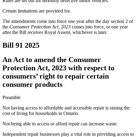
Rules are set out for seriously defective motor vehicles.
Certain limitations are provided for.
The amendments come into force one year after the day section 2 of
the
Consumer Protection Act, 2023
comes into force, or one year
after the Bill receives Royal Assent, whichever is later.
Bill 91
2025
An Act to amend the Consumer
Protection Act, 2023 with respect to
consumers’ right to repair certain
consumer products
Preamble
Not having access to affordable and accessible repair is raising the
cost of living for households in Ontario.
Not being able to access or afford repair can increase waste.
Independent repair businesses play a vital role in providing access to