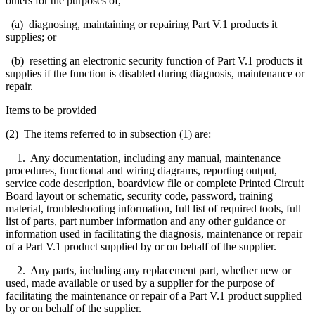
others for the purposes of,
(a) diagnosing, maintaining or repairing Part V.1 products it
supplies; or
(b) resetting an electronic security function of Part V.1 products it
supplies if the function is disabled during diagnosis, maintenance or
repair.
Items to be provided
(2) The items referred to in subsection (1) are:
1. Any documentation, including any manual, maintenance
procedures, functional and wiring diagrams, reporting output,
service code description, boardview file or complete Printed Circuit
Board layout or schematic, security code, password, training
material, troubleshooting information, full list of required tools, full
list of parts, part number information and any other guidance or
information used in facilitating the diagnosis, maintenance or repair
of a Part V.1 product supplied by or on behalf of the supplier.
2. Any parts, including any replacement part, whether new or
used, made available or used by a supplier for the purpose of
facilitating the maintenance or repair of a Part V.1 product supplied
by or on behalf of the supplier.