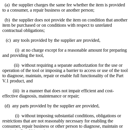
(a) the supplier charges the same fee whether the item is provided
to a consumer, a repair business or another person;
(b) the supplier does not provide the item on condition that another
item be purchased or on conditions with respect to unrelated
contractual obligations;
(c) any tools provided by the supplier are provided,
(i) at no charge except for a reasonable amount for preparing
and providing the tool,
(ii) without requiring a separate authorization for the use or
operation of the tool or imposing a barrier to access or use of the tool
to diagnose, maintain, repair or enable full functionality of the Part
V.1 product, and
(iii) in a manner that does not impair efficient and cost-
effective diagnosis, maintenance or repair;
(d) any parts provided by the supplier are provided,
(i) without imposing substantial conditions, obligations or
restrictions that are not reasonably necessary for enabling the
consumer, repair business or other person to diagnose, maintain or