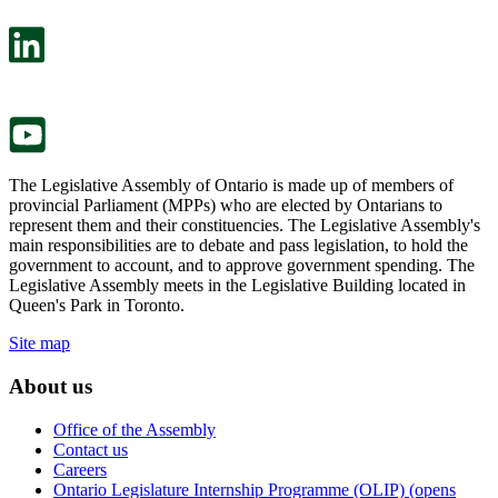
open
will
in
open
a
in
new
a
tab.
new
tab.
The Legislative Assembly of Ontario is made up of members of
provincial Parliament (MPPs) who are elected by Ontarians to
represent them and their constituencies. The Legislative Assembly's
main responsibilities are to debate and pass legislation, to hold the
government to account, and to approve government spending. The
Legislative Assembly meets in the Legislative Building located in
Queen's Park in Toronto.
Site map
About us
Office of the Assembly
Contact us
Careers
Ontario Legislature Internship Programme (OLIP) (opens