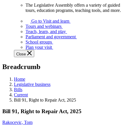
The Legislative Assembly offers a variety of guided
The
tours, education programs, teaching tools, and more.
Legislative
Assembly
Go to Visit and learn
offers
Tours and webinars
a
Teach, learn, and play
variety
Parliament and government
of
School groups
guided
Plan your visit
tours,
Close
education
programs,
Breadcrumb
teaching
tools,
and
Home
more.
Legislative business
Bills
Current
Bill 91, Right to Repair Act, 2025
Bill 91, Right to Repair Act, 2025
Rakocevic, Tom