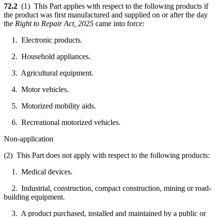
72.2
(1) This Part applies with respect to the following products if
the product was first manufactured and supplied on or after the day
the
Right to Repair Act, 2025
came into force:
1. Electronic products.
2. Household appliances.
3. Agricultural equipment.
4. Motor vehicles.
5. Motorized mobility aids.
6. Recreational motorized vehicles.
Non-application
(2) This Part does not apply with respect to the following products:
1. Medical devices.
2. Industrial, construction, compact construction, mining or road-
building equipment.
3. A product purchased, installed and maintained by a public or