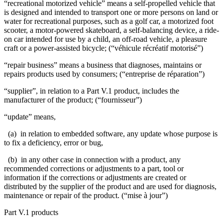
“recreational motorized vehicle” means a self-propelled vehicle that
is designed and intended to transport one or more persons on land or
water for recreational purposes, such as a golf car, a motorized foot
scooter, a motor-powered skateboard, a self-balancing device, a ride-
on car intended for use by a child, an off-road vehicle, a pleasure
craft or a power-assisted bicycle; (“véhicule récréatif motorisé”)
“repair business” means a business that diagnoses, maintains or
repairs products used by consumers; (“entreprise de réparation”)
“supplier”, in relation to a Part V.1 product, includes the
manufacturer of the product; (“fournisseur”)
“update” means,
(a) in relation to embedded software, any update whose purpose is
to fix a deficiency, error or bug,
(b) in any other case in connection with a product, any
recommended corrections or adjustments to a part, tool or
information if the corrections or adjustments are created or
distributed by the supplier of the product and are used for diagnosis,
maintenance or repair of the product. (“mise à jour”)
Part V.1 products