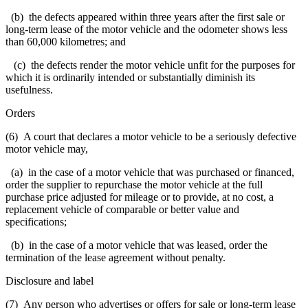
(b) the defects appeared within three years after the first sale or
long-term lease of the motor vehicle and the odometer shows less
than 60,000 kilometres; and
(c) the defects render the motor vehicle unfit for the purposes for
which it is ordinarily intended or substantially diminish its
usefulness.
Orders
(6) A court that declares a motor vehicle to be a seriously defective
motor vehicle may,
(a) in the case of a motor vehicle that was purchased or financed,
order the supplier to repurchase the motor vehicle at the full
purchase price adjusted for mileage or to provide, at no cost, a
replacement vehicle of comparable or better value and
specifications;
(b) in the case of a motor vehicle that was leased, order the
termination of the lease agreement without penalty.
Disclosure and label
(7) Any person who advertises or offers for sale or long-term lease