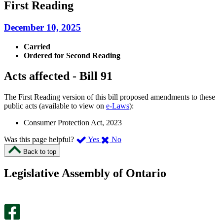
First Reading
December 10, 2025
Carried
Ordered for Second Reading
Acts affected - Bill 91
The First Reading version of this bill proposed amendments to these
public acts (available to view on
e-Laws
):
Consumer Protection Act, 2023
,
,
Was this page helpful?
Yes
No
I
I
Back to top
found
didn’t
this
find
Legislative Assembly of Ontario
page
this
helpful.
page
An
helpful.
optional
An
survey
optional
will
survey