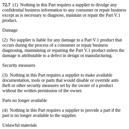
72.7
(1) Nothing in this Part requires a supplier to divulge any
confidential business information to any consumer or repair business
except as is necessary to diagnose, maintain or repair the Part V.1
product.
Damage
(2) No supplier is liable for any damage to a Part V.1 product that
occurs during the process of a consumer or repair business
diagnosing, maintaining or repairing the Part V.1 product unless the
damage is attributable to a defect in design or manufacturing.
Security measures
(3) Nothing in this Part requires a supplier to make available
documentation, tools or parts that would disable or override anti-
theft or other security measures set by the owner of a product
without the written permission of the owner.
Parts no longer available
(4) Nothing in this Part requires a supplier to provide a part if the
part is no longer available to the supplier.
Unlawful materials