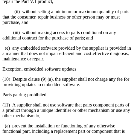
repair the Part V.1 product,
(ii) without setting a minimum or maximum quantity of parts
that the consumer, repair business or other person may or must
purchase, and
(iii) without making access to parts conditional on any
additional contract for the purchase of parts; and
(e) any embedded software provided by the supplier is provided in
a manner that does not impair efficient and cost-effective diagnosis,
maintenance or repair.
Exception, embedded software updates
(10) Despite clause (9) (a), the supplier shall not charge any fee for
providing updates to embedded software.
Parts pairing prohibited
(11) A supplier shall not use software that pairs component parts of
a product through a unique identifier or other mechanism or use any
other mechanism to,
(a) prevent the installation or functioning of any otherwise
functional part, including a replacement part or component that is