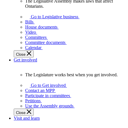
The Legislative Assembly makes laws that affect
The
Ontarians.
Legislative
Assembly
Go to Legislative business
makes
Bills
laws
House documents
that
Video
affect
Committees
Ontarians.
Committee documents
Calendar
Close
Get involved
The Legislature works best when you get involved.
The
Legislature
Go to Get involved
works
Contact an MPP
best
Participate in committees
when
Petitions
you
Use the Assembly grounds
get
Close
involved.
Visit and learn