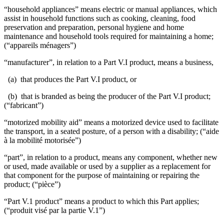
“household appliances” means electric or manual appliances, which
assist in household functions such as cooking, cleaning, food
preservation and preparation, personal hygiene and home
maintenance and household tools required for maintaining a home;
(“appareils ménagers”)
“manufacturer”, in relation to a Part V.I product, means a business,
(a) that produces the Part V.I product, or
(b) that is branded as being the producer of the Part V.I product;
(“fabricant”)
“motorized mobility aid” means a motorized device used to facilitate
the transport, in a seated posture, of a person with a disability; (“aide
à la mobilité motorisée”)
“part”, in relation to a product, means any component, whether new
or used, made available or used by a supplier as a replacement for
that component for the purpose of maintaining or repairing the
product; (“pièce”)
“Part V.1 product” means a product to which this Part applies;
(“produit visé par la partie V.1”)