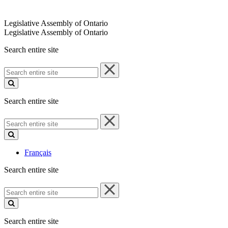
Legislative Assembly of Ontario
Legislative Assembly of Ontario
Search entire site
Search
entire
site
Search entire site
Search
entire
site
Français
Search entire site
Search
entire
site
Search entire site