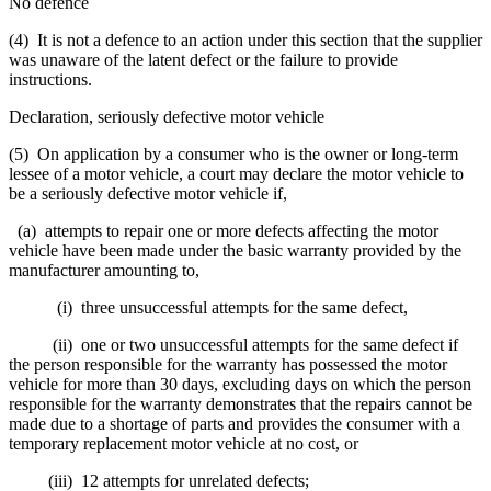
No defence
(4) It is not a defence to an action under this section that the supplier
was unaware of the latent defect or the failure to provide
instructions.
Declaration, seriously defective motor vehicle
(5) On application by a consumer who is the owner or long-term
lessee of a motor vehicle, a court may declare the motor vehicle to
be a seriously defective motor vehicle if,
(a) attempts to repair one or more defects affecting the motor
vehicle have been made under the basic warranty provided by the
manufacturer amounting to,
(i) three unsuccessful attempts for the same defect,
(ii) one or two unsuccessful attempts for the same defect if
the person responsible for the warranty has possessed the motor
vehicle for more than 30 days, excluding days on which the person
responsible for the warranty demonstrates that the repairs cannot be
made due to a shortage of parts and provides the consumer with a
temporary replacement motor vehicle at no cost, or
(iii) 12 attempts for unrelated defects;