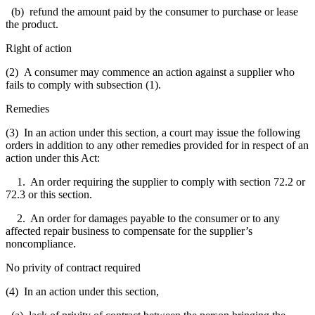
(b) refund the amount paid by the consumer to purchase or lease
the product.
Right of action
(2) A consumer may commence an action against a supplier who
fails to comply with subsection (1).
Remedies
(3) In an action under this section, a court may issue the following
orders in addition to any other remedies provided for in respect of an
action under this Act:
1. An order requiring the supplier to comply with section 72.2 or
72.3 or this section.
2. An order for damages payable to the consumer or to any
affected repair business to compensate for the supplier’s
noncompliance.
No privity of contract required
(4) In an action under this section,