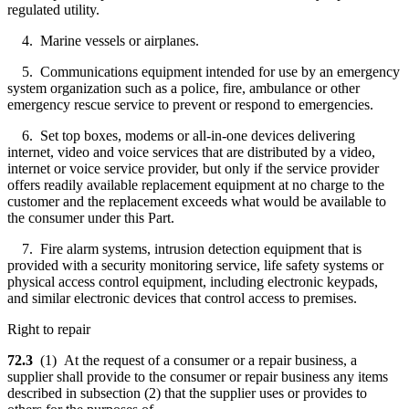
regulated utility.
4. Marine vessels or airplanes.
5. Communications equipment intended for use by an emergency
system organization such as a police, fire, ambulance or other
emergency rescue service to prevent or respond to emergencies.
6. Set top boxes, modems or all-in-one devices delivering
internet, video and voice services that are distributed by a video,
internet or voice service provider, but only if the service provider
offers readily available replacement equipment at no charge to the
customer and the replacement exceeds what would be available to
the consumer under this Part.
7. Fire alarm systems, intrusion detection equipment that is
provided with a security monitoring service, life safety systems or
physical access control equipment, including electronic keypads,
and similar electronic devices that control access to premises.
Right to repair
72.3
(1) At the request of a consumer or a repair business, a
supplier shall provide to the consumer or repair business any items
described in subsection (2) that the supplier uses or provides to