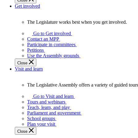
Close
Get involved
The Legislature works best when you get involved.
The
Legislature
Go to Get involved
works
Contact an MPP
best
Participate in committees
when
Petitions
you
Use the Assembly grounds
get
Close
involved.
Visit and learn
The Legislative Assembly offers a variety of guided tour
The
Legislative
Go to Visit and learn
Assembly
Tours and webinars
offers
Teach, learn, and play
a
Parliament and government
variety
School groups
of
Plan your visit
guided
Close
tours,