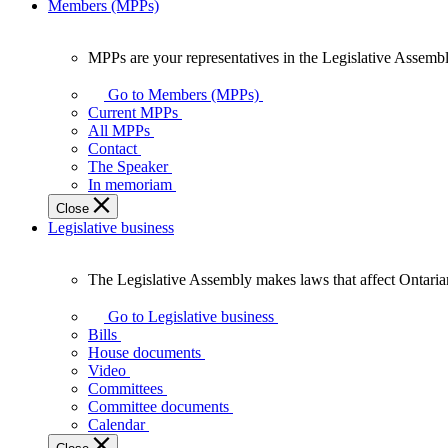
Members (MPPs)
MPPs are your representatives in the Legislative Assembl
MPPs
are
Go to Members (MPPs)
your
Current MPPs
representatives
All MPPs
in
Contact
the
The Speaker
Legislative
In memoriam
Assembly
Close
of
Legislative business
Ontario.
The Legislative Assembly makes laws that affect Ontaria
The
Legislative
Go to Legislative business
Assembly
Bills
makes
House documents
laws
Video
that
Committees
affect
Committee documents
Ontarians.
Calendar