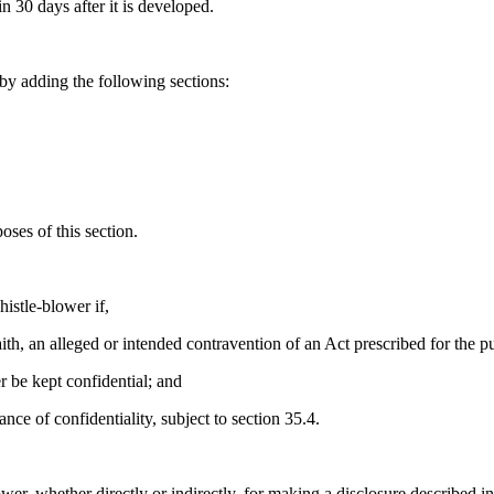
n 30 days after it is developed.
y adding the following sections:
oses of this section.
histle-blower if,
aith, an alleged or intended contravention of an Act prescribed for the pu
r be kept confidential; and
nce of confidentiality, subject to section 35.4.
wer, whether directly or indirectly, for making a disclosure described in 