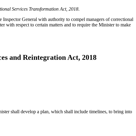
tional Services Transformation Act, 2018
.
e Inspector General with authority to compel managers of correctional
 with respect to certain matters and to require the Minister to make
ces and Reintegration Act, 2018
ster shall develop a plan, which shall include timelines, to bring into