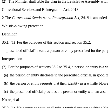
(2) The Minister shall table the plan in the Legislative Assembly withi
Correctional Services and Reintegration Act, 2018
2
The
Correctional Services and Reintegration Act, 2018
is amended b
Whistle-blowing protection
Definition
35.1
(1) For the purposes of this section and section 35.2,
“prescribed official” means a person or entity prescribed for the purp
Interpretation
(2) For the purposes of sections 35.2 to 35.4, a person or entity is a w
(a) the person or entity discloses to the prescribed official, in good f
(b) the person or entity requests that their identity as a whistle-blowe
(c) the prescribed official provides the person or entity with an assura
No reprisals
35.2
(1) No person or entity shall take a reprisal against a whistle-blo