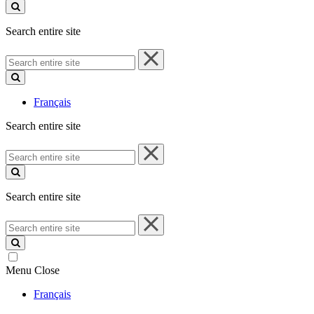
site
Search entire site
Search
entire
site
Français
Search entire site
Search
entire
site
Search entire site
Search
entire
site
Menu
Close
Français