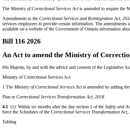
The
Ministry of Correctional Services Act
is amended to require the Mi
Amendments to the
Correctional Services and Reintegration Act, 201
services employees to provide certain information. The amendments als
available on a website of the Government of Ontario information about 
Bill 116
2026
An Act to amend the Ministry of Correctio
His Majesty, by and with the advice and consent of the Legislative As
Ministry of Correctional Services Act
1 The
Ministry of Correctional Services Act
is amended by adding the 
Plan re
Correctional Services Transformation Act, 2018
4.1
(1)
Within six months after the day section 1 of the
Safety and Ac
force the Schedules of the
Correctional Services Transformation Act,
Tabling