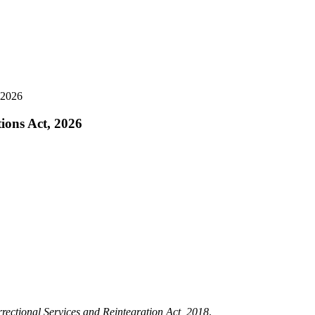
, 2026
tions Act, 2026
rectional Services and Reintegration Act, 2018
.