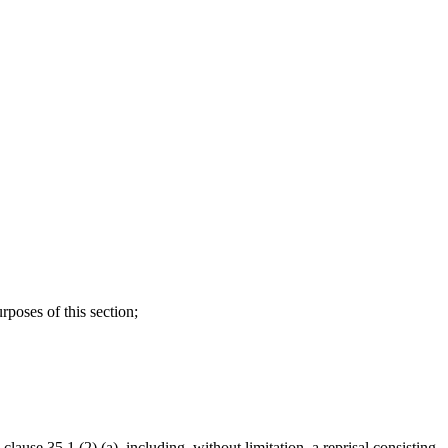
rposes of this section;
clause 35.1 (2) (a), including, without limitation, a reprisal consisting