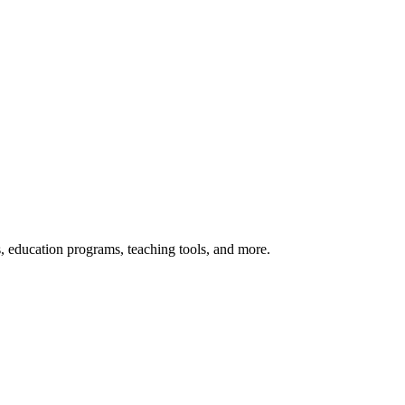
s, education programs, teaching tools, and more.