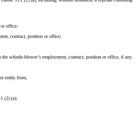
or office;
nt, contract, position or office;
to the whistle-blower’s employment, contract, position or office, if any.
or entity from,
1 (2) (a);