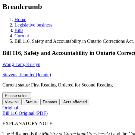
education
Breadcrumb
programs,
teaching
tools,
Home
and
Legislative business
more.
Bills
Current
Bill 116, Safety and Accountability in Ontario Corrections Act
Bill 116, Safety and Accountability in Ontario Correc
Wong-Tam, Kristyn
Stevens, Jennifer (Jennie)
Current status: First Reading Ordered for Second Reading
Please select
View bill
Status
Debates
Acts affected
Original
Bill 116 Original (PDF)
EXPLANATORY NOTE
The Bill amends the
Ministry of Correctional Services Act
and the
Cor