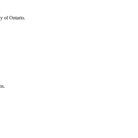
y of Ontario.
ns.