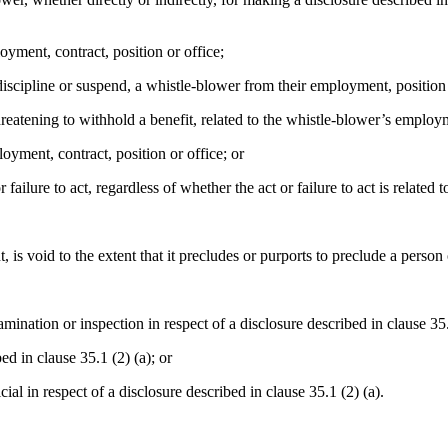
yment, contract, position or office;
iscipline or suspend, a whistle-blower from their employment, position 
eatening to withhold a benefit, related to the whistle-blower’s employme
oyment, contract, position or office; or
ailure to act, regardless of whether the act or failure to act is related 
is void to the extent that it precludes or purports to preclude a person 
mination or inspection in respect of a disclosure described in clause 35.
d in clause 35.1 (2) (a); or
al in respect of a disclosure described in clause 35.1 (2) (a).