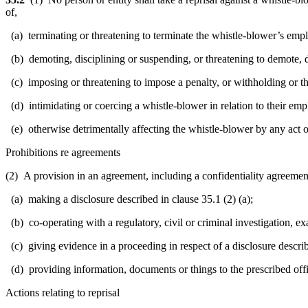
of,
(a) terminating or threatening to terminate the whistle-blower’s emplo
(b) demoting, disciplining or suspending, or threatening to demote, d
(c) imposing or threatening to impose a penalty, or withholding or thr
(d) intimidating or coercing a whistle-blower in relation to their empl
(e) otherwise detrimentally affecting the whistle-blower by any act or f
Prohibitions re agreements
(2) A provision in an agreement, including a confidentiality agreement, 
(a) making a disclosure described in clause 35.1 (2) (a);
(b) co-operating with a regulatory, civil or criminal investigation, exa
(c) giving evidence in a proceeding in respect of a disclosure describe
(d) providing information, documents or things to the prescribed offici
Actions relating to reprisal