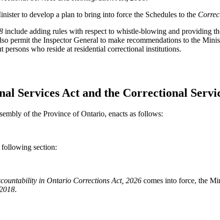
nister to develop a plan to bring into force the Schedules to the
Correc
8
include adding rules with respect to whistle-blowing and providing th
o permit the Inspector General to make recommendations to the Minister
persons who reside at residential correctional institutions.
nal Services Act and the Correctional Servi
sembly of the Province of Ontario, enacts as follows:
following section:
countability in Ontario Corrections Act, 2026
comes into force, the Mini
 2018
.