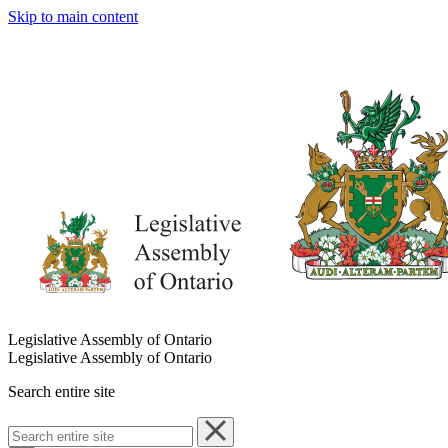
Skip to main content
Legislative Assembly of Ontario
Legislative Assembly of Ontario
Search entire site
Search
entire