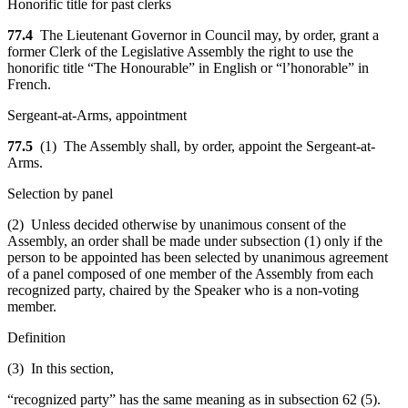
Honorific title for past clerks
77.4
The Lieutenant Governor in Council may, by order, grant a
former Clerk of the Legislative Assembly the right to use the
honorific title “The Honourable” in English or “l’honorable” in
French.
Sergeant-at-Arms, appointment
77.5
(1) The Assembly shall, by order, appoint the Sergeant-at-
Arms.
Selection by panel
(2) Unless decided otherwise by unanimous consent of the
Assembly, an order shall be made under subsection (1) only if the
person to be appointed has been selected by unanimous agreement
of a panel composed of one member of the Assembly from each
recognized party, chaired by the Speaker who is a non-voting
member.
Definition
(3) In this section,
“recognized party” has the same meaning as in subsection 62 (5).