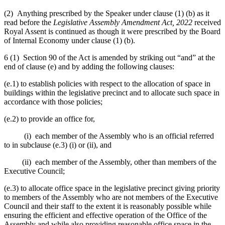
(2) Anything prescribed by the Speaker under clause (1) (b) as it
read before the
Legislative Assembly Amendment Act, 2022
received
Royal Assent is continued as though it were prescribed by the Board
of Internal Economy under clause (1) (b).
6 (1) Section 90 of the Act is amended by striking out “and” at the
end of clause (e) and by adding the following clauses:
(e.1) to establish policies with respect to the allocation of space in
buildings within the legislative precinct and to allocate such space in
accordance with those policies;
(e.2) to provide an office for,
(i) each member of the Assembly who is an official referred
to in subclause (e.3) (i) or (ii), and
(ii) each member of the Assembly, other than members of the
Executive Council;
(e.3) to allocate office space in the legislative precinct giving priority
to members of the Assembly who are not members of the Executive
Council and their staff to the extent it is reasonably possible while
ensuring the efficient and effective operation of the Office of the
Assembly and while also providing reasonable office space in the