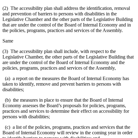
(2) The accessibility plan shall address the identification, removal
and prevention of barriers to persons with disabilities in the
Legislative Chamber and the other parts of the Legislative Building
that are under the control of the Board of Internal Economy and in
the policies, programs, practices and services of the Assembly.
Same
(3) The accessibility plan shall include, with respect to the
Legislative Chamber, the other parts of the Legislative Building that
are under the control of the Board of Internal Economy and the
policies, programs, practices and services of the Assembly,
(a) a report on the measures the Board of Internal Economy has
taken to identify, remove and prevent barriers to persons with
disabilities;
(b) the measures in place to ensure that the Board of Internal
Economy assesses the Board’s proposals for policies, programs,
practices and services to determine their effect on accessibility for
persons with disabilities;
(c) a list of the policies, programs, practices and services that the
Board of Internal Economy will review in the coming year in order