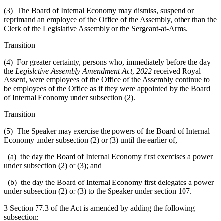
(3) The Board of Internal Economy may dismiss, suspend or
reprimand an employee of the Office of the Assembly, other than the
Clerk of the Legislative Assembly or the Sergeant-at-Arms.
Transition
(4) For greater certainty, persons who, immediately before the day
the
Legislative Assembly Amendment Act, 2022
received Royal
Assent, were employees of the Office of the Assembly continue to
be employees of the Office as if they were appointed by the Board
of Internal Economy under subsection (2).
Transition
(5) The Speaker may exercise the powers of the Board of Internal
Economy under subsection (2) or (3) until the earlier of,
(a) the day the Board of Internal Economy first exercises a power
under subsection (2) or (3); and
(b) the day the Board of Internal Economy first delegates a power
under subsection (2) or (3) to the Speaker under section 107.
3 Section 77.3 of the Act is amended by adding the following
subsection: