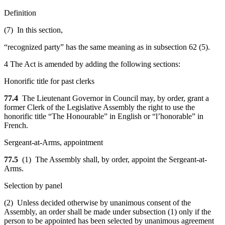
Definition
(7) In this section,
“recognized party” has the same meaning as in subsection 62 (5).
4 The Act is amended by adding the following sections:
Honorific title for past clerks
77.4
The Lieutenant Governor in Council may, by order, grant a
former Clerk of the Legislative Assembly the right to use the
honorific title “The Honourable” in English or “l’honorable” in
French.
Sergeant-at-Arms, appointment
77.5
(1) The Assembly shall, by order, appoint the Sergeant-at-
Arms.
Selection by panel
(2) Unless decided otherwise by unanimous consent of the
Assembly, an order shall be made under subsection (1) only if the
person to be appointed has been selected by unanimous agreement