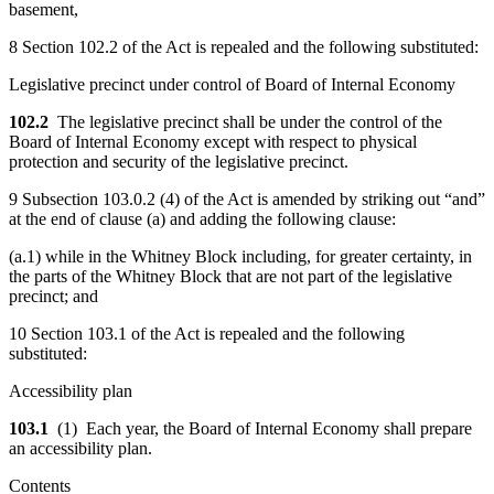
basement,
8 Section 102.2 of the Act is repealed and the following substituted:
Legislative precinct under control of Board of Internal Economy
102.2
The legislative precinct shall be under the control of the
Board of Internal Economy except with respect to physical
protection and security of the legislative precinct.
9 Subsection 103.0.2 (4) of the Act is amended by striking out “and”
at the end of clause (a) and adding the following clause:
(a.1) while in the Whitney Block including, for greater certainty, in
the parts of the Whitney Block that are not part of the legislative
precinct; and
10 Section 103.1 of the Act is repealed and the following
substituted:
Accessibility plan
103.1
(1) Each year, the Board of Internal Economy shall prepare
an accessibility plan.
Contents