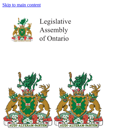
Skip to main content