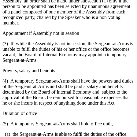
Assembly, an order shall be made under subsection (1) only if the
person to be appointed has been selected by unanimous agreement
of a panel composed of one member of the Assembly from each
recognized party, chaired by the Speaker who is a non-voting
member.
Appointment if Assembly not in session
(3) If, while the Assembly is not in session, the Sergeant-at-Arms is
unable to fulfil the duties of his or her office or the office becomes
vacant, the Board of Internal Economy may appoint a temporary
Sergeant-at-Arms.
Powers, salary and benefits
(4) A temporary Sergeant-at-Arms shall have the powers and duties
of the Sergeant-at-Arms and shall be paid a salary and benefits
determined by the Board of Internal Economy and, subject to the
approval of the Board, be reimbursed for reasonable expenses that
he or she incurs in respect of anything done under this Act.
Duration of office
(5) A temporary Sergeant-at-Arms shall hold office until,
(a) the Sergeant-at-Arms is able to fulfil the duties of the office,