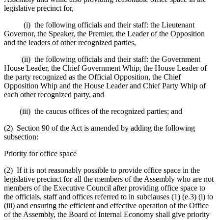
legislative precinct for,
(i) the following officials and their staff: the Lieutenant
Governor, the Speaker, the Premier, the Leader of the Opposition
and the leaders of other recognized parties,
(ii) the following officials and their staff: the Government
House Leader, the Chief Government Whip, the House Leader of
the party recognized as the Official Opposition, the Chief
Opposition Whip and the House Leader and Chief Party Whip of
each other recognized party, and
(iii) the caucus offices of the recognized parties; and
(2) Section 90 of the Act is amended by adding the following
subsection:
Priority for office space
(2) If it is not reasonably possible to provide office space in the
legislative precinct for all the members of the Assembly who are not
members of the Executive Council after providing office space to
the officials, staff and offices referred to in subclauses (1) (e.3) (i) to
(iii) and ensuring the efficient and effective operation of the Office
of the Assembly, the Board of Internal Economy shall give priority