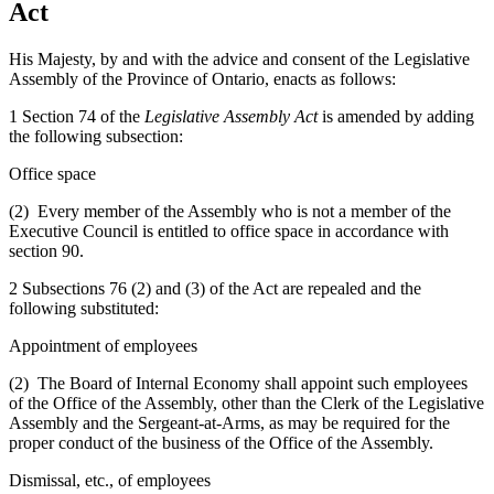
Act
His Majesty, by and with the advice and consent of the Legislative
Assembly of the Province of Ontario, enacts as follows:
1 Section 74 of the
Legislative Assembly Act
is amended by adding
the following subsection:
Office space
(2) Every member of the Assembly who is not a member of the
Executive Council is entitled to office space in accordance with
section 90.
2 Subsections 76 (2) and (3) of the Act are repealed and the
following substituted:
Appointment of employees
(2) The Board of Internal Economy shall appoint such employees
of the Office of the Assembly, other than the Clerk of the Legislative
Assembly and the Sergeant-at-Arms, as may be required for the
proper conduct of the business of the Office of the Assembly.
Dismissal, etc., of employees