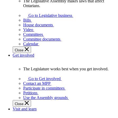
The Legislative Assembly makes laws that affect
The
Ontarians.
Legislative
Assembly
Go to Legislative business
makes
Bills
laws
House documents
that
Video
affect
Committees
Ontarians.
Committee documents
Calendar
Close
Get involved
The Legislature works best when you get involved.
The
Legislature
Go to Get involved
works
Contact an MPP
best
Participate in committees
when
Petitions
you
Use the Assembly grounds
get
Close
involved.
Visit and learn