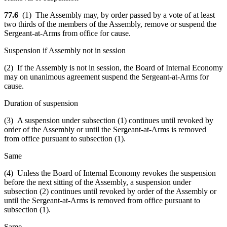
77.6
(1) The Assembly may, by order passed by a vote of at least
two thirds of the members of the Assembly, remove or suspend the
Sergeant-at-Arms from office for cause.
Suspension if Assembly not in session
(2) If the Assembly is not in session, the Board of Internal Economy
may on unanimous agreement suspend the Sergeant-at-Arms for
cause.
Duration of suspension
(3) A suspension under subsection (1) continues until revoked by
order of the Assembly or until the Sergeant-at-Arms is removed
from office pursuant to subsection (1).
Same
(4) Unless the Board of Internal Economy revokes the suspension
before the next sitting of the Assembly, a suspension under
subsection (2) continues until revoked by order of the Assembly or
until the Sergeant-at-Arms is removed from office pursuant to
subsection (1).
Same