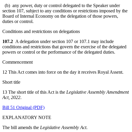
(b) any power, duty or control delegated to the Speaker under
section 107, subject to any conditions or restrictions imposed by the
Board of Internal Economy on the delegation of those powers,
duties or control.
Conditions and restrictions on delegations
107.2
A delegation under section 107 or 107.1 may include
conditions and restrictions that govern the exercise of the delegated
powers or control or the performance of the delegated duties.
Commencement
12 This Act comes into force on the day it receives Royal Assent.
Short title
13 The short title of this Act is the
Legislative Assembly Amendment
Act, 2022
.
Bill 51 Original (PDF)
EXPLANATORY NOTE
The bill amends the
Legislative Assembly Act
.