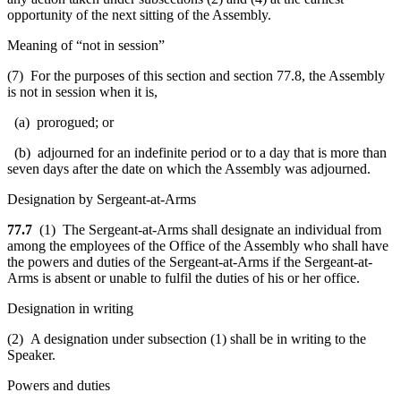
opportunity of the next sitting of the Assembly.
Meaning of “not in session”
(7) For the purposes of this section and section 77.8, the Assembly
is not in session when it is,
(a) prorogued; or
(b) adjourned for an indefinite period or to a day that is more than
seven days after the date on which the Assembly was adjourned.
Designation by Sergeant-at-Arms
77.7
(1) The Sergeant-at-Arms shall designate an individual from
among the employees of the Office of the Assembly who shall have
the powers and duties of the Sergeant-at-Arms if the Sergeant-at-
Arms is absent or unable to fulfil the duties of his or her office.
Designation in writing
(2) A designation under subsection (1) shall be in writing to the
Speaker.
Powers and duties