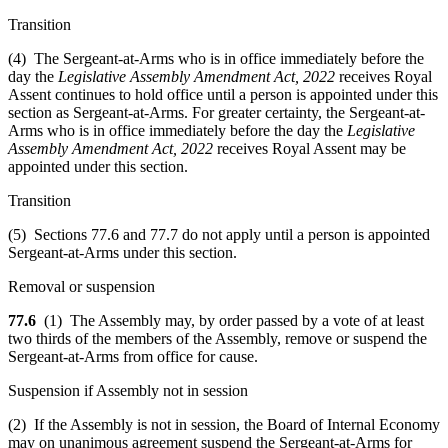
Transition
(4) The Sergeant-at-Arms who is in office immediately before the
day the
Legislative Assembly Amendment Act, 2022
receives Royal
Assent continues to hold office until a person is appointed under this
section as Sergeant-at-Arms. For greater certainty, the Sergeant-at-
Arms who is in office immediately before the day the
Legislative
Assembly Amendment Act, 2022
receives Royal Assent may be
appointed under this section.
Transition
(5) Sections 77.6 and 77.7 do not apply until a person is appointed
Sergeant-at-Arms under this section.
Removal or suspension
77.6
(1) The Assembly may, by order passed by a vote of at least
two thirds of the members of the Assembly, remove or suspend the
Sergeant-at-Arms from office for cause.
Suspension if Assembly not in session
(2) If the Assembly is not in session, the Board of Internal Economy
may on unanimous agreement suspend the Sergeant-at-Arms for