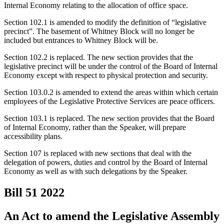
Internal Economy relating to the allocation of office space.
Section 102.1 is amended to modify the definition of “legislative
precinct”. The basement of Whitney Block will no longer be
included but entrances to Whitney Block will be.
Section 102.2 is replaced. The new section provides that the
legislative precinct will be under the control of the Board of Internal
Economy except with respect to physical protection and security.
Section 103.0.2 is amended to extend the areas within which certain
employees of the Legislative Protective Services are peace officers.
Section 103.1 is replaced. The new section provides that the Board
of Internal Economy, rather than the Speaker, will prepare
accessibility plans.
Section 107 is replaced with new sections that deal with the
delegation of powers, duties and control by the Board of Internal
Economy as well as with such delegations by the Speaker.
Bill 51
2022
An Act to amend the Legislative Assembly