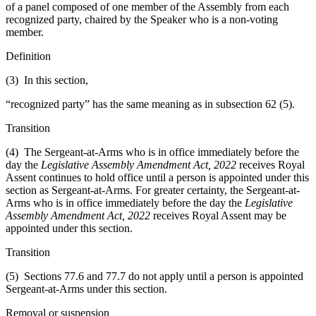
of a panel composed of one member of the Assembly from each
recognized party, chaired by the Speaker who is a non-voting
member.
Definition
(3) In this section,
“recognized party” has the same meaning as in subsection 62 (5).
Transition
(4) The Sergeant-at-Arms who is in office immediately before the
day the
Legislative Assembly Amendment Act, 2022
receives Royal
Assent continues to hold office until a person is appointed under this
section as Sergeant-at-Arms. For greater certainty, the Sergeant-at-
Arms who is in office immediately before the day the
Legislative
Assembly Amendment Act, 2022
receives Royal Assent may be
appointed under this section.
Transition
(5) Sections 77.6 and 77.7 do not apply until a person is appointed
Sergeant-at-Arms under this section.
Removal or suspension