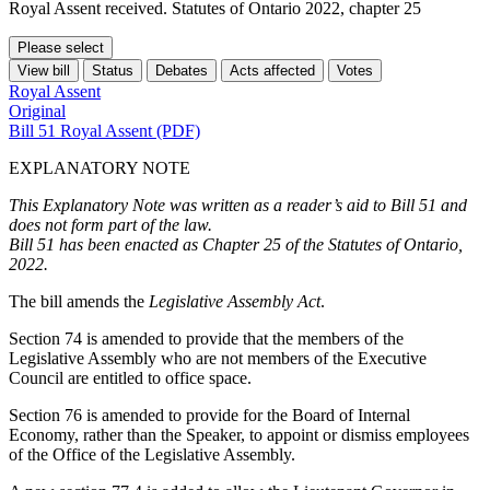
Royal Assent received. Statutes of Ontario 2022, chapter 25
Please select
View bill
Status
Debates
Acts affected
Votes
Royal Assent
Original
Bill 51 Royal Assent (PDF)
EXPLANATORY NOTE
This Explanatory Note was written as a reader’s aid to Bill 51 and
does not form part of the law.
Bill 51 has been enacted as Chapter 25 of the Statutes of Ontario,
2022.
The bill amends the
Legislative Assembly Act
.
Section 74 is amended to provide that the members of the
Legislative Assembly who are not members of the Executive
Council are entitled to office space.
Section 76 is amended to provide for the Board of Internal
Economy, rather than the Speaker, to appoint or dismiss employees
of the Office of the Legislative Assembly.