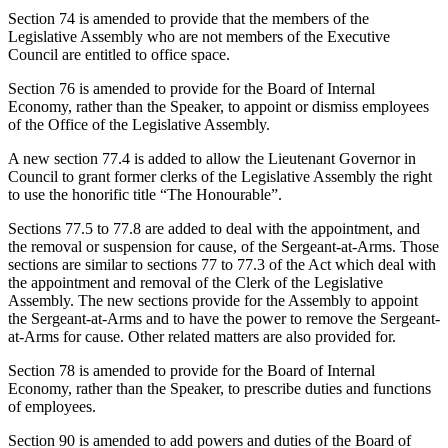
Section 74 is amended to provide that the members of the
Legislative Assembly who are not members of the Executive
Council are entitled to office space.
Section 76 is amended to provide for the Board of Internal
Economy, rather than the Speaker, to appoint or dismiss employees
of the Office of the Legislative Assembly.
A new section 77.4 is added to allow the Lieutenant Governor in
Council to grant former clerks of the Legislative Assembly the right
to use the honorific title “The Honourable”.
Sections 77.5 to 77.8 are added to deal with the appointment, and
the removal or suspension for cause, of the Sergeant-at-Arms. Those
sections are similar to sections 77 to 77.3 of the Act which deal with
the appointment and removal of the Clerk of the Legislative
Assembly. The new sections provide for the Assembly to appoint
the Sergeant-at-Arms and to have the power to remove the Sergeant-
at-Arms for cause. Other related matters are also provided for.
Section 78 is amended to provide for the Board of Internal
Economy, rather than the Speaker, to prescribe duties and functions
of employees.
Section 90 is amended to add powers and duties of the Board of