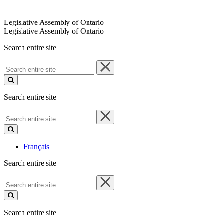
Legislative Assembly of Ontario
Legislative Assembly of Ontario
Search entire site
Search
entire
site
Search entire site
Search
entire
site
Français
Search entire site
Search
entire
site
Search entire site