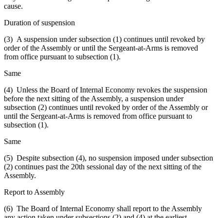
cause.
Duration of suspension
(3) A suspension under subsection (1) continues until revoked by
order of the Assembly or until the Sergeant-at-Arms is removed
from office pursuant to subsection (1).
Same
(4) Unless the Board of Internal Economy revokes the suspension
before the next sitting of the Assembly, a suspension under
subsection (2) continues until revoked by order of the Assembly or
until the Sergeant-at-Arms is removed from office pursuant to
subsection (1).
Same
(5) Despite subsection (4), no suspension imposed under subsection
(2) continues past the 20th sessional day of the next sitting of the
Assembly.
Report to Assembly
(6) The Board of Internal Economy shall report to the Assembly
any action taken under subsections (2) and (4) at the earliest