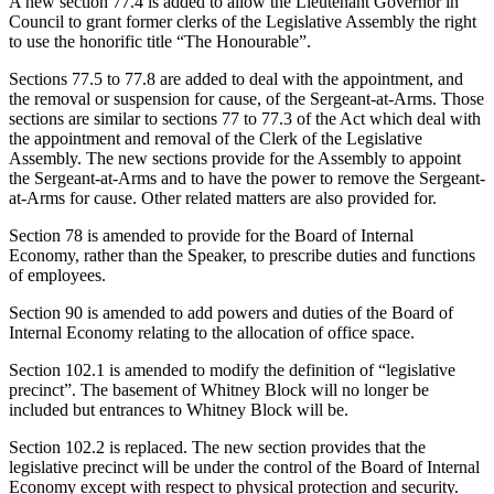
A new section 77.4 is added to allow the Lieutenant Governor in
Council to grant former clerks of the Legislative Assembly the right
to use the honorific title “The Honourable”.
Sections 77.5 to 77.8 are added to deal with the appointment, and
the removal or suspension for cause, of the Sergeant-at-Arms. Those
sections are similar to sections 77 to 77.3 of the Act which deal with
the appointment and removal of the Clerk of the Legislative
Assembly. The new sections provide for the Assembly to appoint
the Sergeant-at-Arms and to have the power to remove the Sergeant-
at-Arms for cause. Other related matters are also provided for.
Section 78 is amended to provide for the Board of Internal
Economy, rather than the Speaker, to prescribe duties and functions
of employees.
Section 90 is amended to add powers and duties of the Board of
Internal Economy relating to the allocation of office space.
Section 102.1 is amended to modify the definition of “legislative
precinct”. The basement of Whitney Block will no longer be
included but entrances to Whitney Block will be.
Section 102.2 is replaced. The new section provides that the
legislative precinct will be under the control of the Board of Internal
Economy except with respect to physical protection and security.