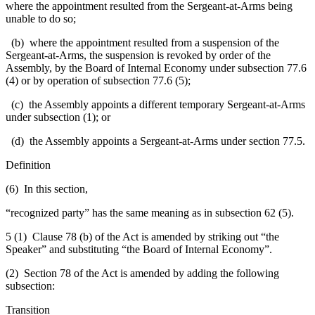
where the appointment resulted from the Sergeant-at-Arms being
unable to do so;
(b) where the appointment resulted from a suspension of the
Sergeant-at-Arms, the suspension is revoked by order of the
Assembly, by the Board of Internal Economy under subsection 77.6
(4) or by operation of subsection 77.6 (5);
(c) the Assembly appoints a different temporary Sergeant-at-Arms
under subsection (1); or
(d) the Assembly appoints a Sergeant-at-Arms under section 77.5.
Definition
(6) In this section,
“recognized party” has the same meaning as in subsection 62 (5).
5 (1) Clause 78 (b) of the Act is amended by striking out “the
Speaker” and substituting “the Board of Internal Economy”.
(2) Section 78 of the Act is amended by adding the following
subsection:
Transition