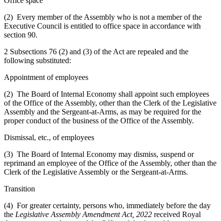
Office space
(2) Every member of the Assembly who is not a member of the
Executive Council is entitled to office space in accordance with
section 90.
2 Subsections 76 (2) and (3) of the Act are repealed and the
following substituted:
Appointment of employees
(2) The Board of Internal Economy shall appoint such employees
of the Office of the Assembly, other than the Clerk of the Legislative
Assembly and the Sergeant-at-Arms, as may be required for the
proper conduct of the business of the Office of the Assembly.
Dismissal, etc., of employees
(3) The Board of Internal Economy may dismiss, suspend or
reprimand an employee of the Office of the Assembly, other than the
Clerk of the Legislative Assembly or the Sergeant-at-Arms.
Transition
(4) For greater certainty, persons who, immediately before the day
the
Legislative Assembly Amendment Act, 2022
received Royal