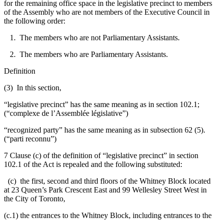
for the remaining office space in the legislative precinct to members
of the Assembly who are not members of the Executive Council in
the following order:
1. The members who are not Parliamentary Assistants.
2. The members who are Parliamentary Assistants.
Definition
(3) In this section,
“legislative precinct” has the same meaning as in section 102.1;
(“complexe de l’Assemblée législative”)
“recognized party” has the same meaning as in subsection 62 (5).
(“parti reconnu”)
7 Clause (c) of the definition of “legislative precinct” in section
102.1 of the Act is repealed and the following substituted:
(c) the first, second and third floors of the Whitney Block located
at 23 Queen’s Park Crescent East and 99 Wellesley Street West in
the City of Toronto,
(c.1) the entrances to the Whitney Block, including entrances to the