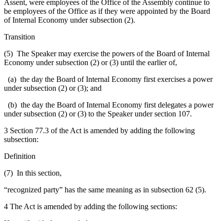
Assent, were employees of the Office of the Assembly continue to
be employees of the Office as if they were appointed by the Board
of Internal Economy under subsection (2).
Transition
(5) The Speaker may exercise the powers of the Board of Internal
Economy under subsection (2) or (3) until the earlier of,
(a) the day the Board of Internal Economy first exercises a power
under subsection (2) or (3); and
(b) the day the Board of Internal Economy first delegates a power
under subsection (2) or (3) to the Speaker under section 107.
3 Section 77.3 of the Act is amended by adding the following
subsection:
Definition
(7) In this section,
“recognized party” has the same meaning as in subsection 62 (5).
4 The Act is amended by adding the following sections: