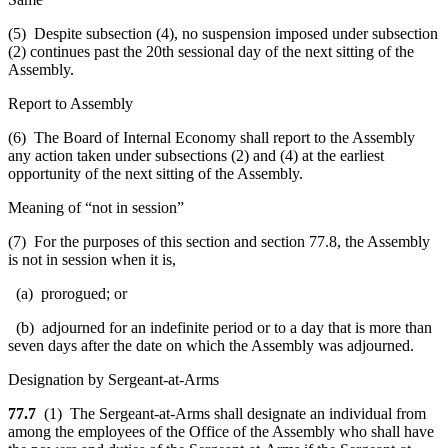
(5) Despite subsection (4), no suspension imposed under subsection
(2) continues past the 20th sessional day of the next sitting of the
Assembly.
Report to Assembly
(6) The Board of Internal Economy shall report to the Assembly
any action taken under subsections (2) and (4) at the earliest
opportunity of the next sitting of the Assembly.
Meaning of “not in session”
(7) For the purposes of this section and section 77.8, the Assembly
is not in session when it is,
(a) prorogued; or
(b) adjourned for an indefinite period or to a day that is more than
seven days after the date on which the Assembly was adjourned.
Designation by Sergeant-at-Arms
77.7
(1) The Sergeant-at-Arms shall designate an individual from
among the employees of the Office of the Assembly who shall have