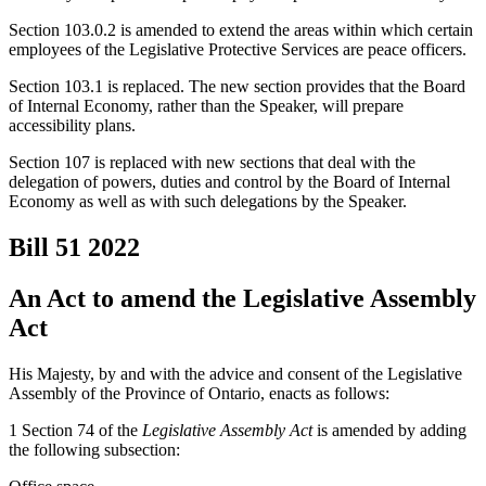
Section 103.0.2 is amended to extend the areas within which certain
employees of the Legislative Protective Services are peace officers.
Section 103.1 is replaced. The new section provides that the Board
of Internal Economy, rather than the Speaker, will prepare
accessibility plans.
Section 107 is replaced with new sections that deal with the
delegation of powers, duties and control by the Board of Internal
Economy as well as with such delegations by the Speaker.
Bill 51
2022
An Act to amend the Legislative Assembly
Act
His Majesty, by and with the advice and consent of the Legislative
Assembly of the Province of Ontario, enacts as follows:
1 Section 74 of the
Legislative Assembly Act
is amended by adding
the following subsection: