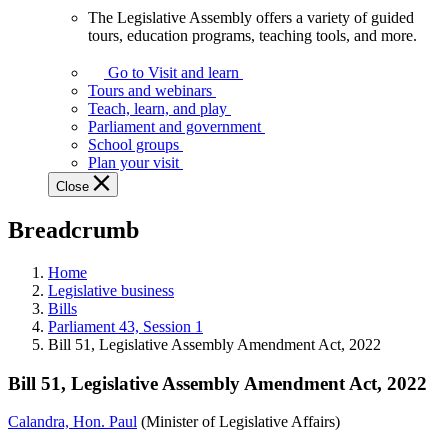
The Legislative Assembly offers a variety of guided
The
tours, education programs, teaching tools, and more.
Legislative
Assembly
Go to Visit and learn
offers
Tours and webinars
a
Teach, learn, and play
variety
Parliament and government
of
School groups
guided
Plan your visit
tours,
Close
education
programs,
Breadcrumb
teaching
tools,
and
Home
more.
Legislative business
Bills
Parliament 43, Session 1
Bill 51, Legislative Assembly Amendment Act, 2022
Bill 51, Legislative Assembly Amendment Act, 2022
Calandra, Hon. Paul
(Minister of Legislative Affairs)