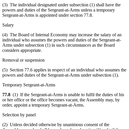
(3) The individual designated under subsection (1) shall have the
powers and duties of the Sergeant-at-Arms unless a temporary
Sergeant-at-Arms is appointed under section 77.8.
Salary
(4) The Board of Internal Economy may increase the salary of an
individual who assumes the powers and duties of the Sergeant-at-
Arms under subsection (1) in such circumstances as the Board
considers appropriate.
Removal or suspension
(5) Section 77.6 applies in respect of an individual who assumes the
powers and duties of the Sergeant-at-Arms under subsection (1).
Temporary Sergeant-at-Arms
77.8
(1) If the Sergeant-at-Arms is unable to fulfil the duties of his
or her office or the office becomes vacant, the Assembly may, by
order, appoint a temporary Sergeant-at-Arms.
Selection by panel
(2) Unless decided otherwise by unanimous consent of the