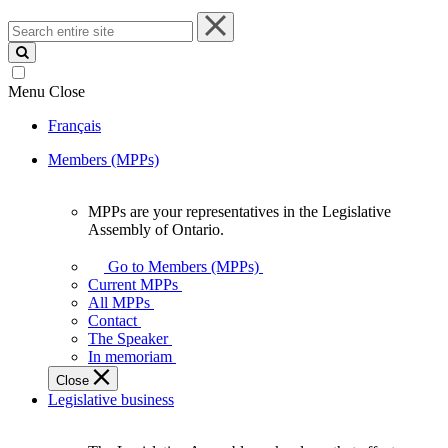
Search
entire
site
Menu
Close
Français
Members (MPPs)
MPPs are your representatives in the Legislative
MPPs
Assembly of Ontario.
are
your
Go to Members (MPPs)
representatives
Current MPPs
in
All MPPs
the
Contact
Legislative
The Speaker
Assembly
In memoriam
of
Close
Ontario.
Legislative business