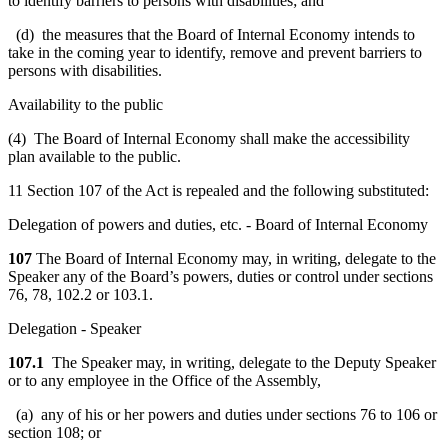
to identify barriers to persons with disabilities; and
(d) the measures that the Board of Internal Economy intends to
take in the coming year to identify, remove and prevent barriers to
persons with disabilities.
Availability to the public
(4) The Board of Internal Economy shall make the accessibility
plan available to the public.
11 Section 107 of the Act is repealed and the following substituted:
Delegation of powers and duties, etc. - Board of Internal Economy
107
The Board of Internal Economy may, in writing, delegate to the
Speaker any of the Board’s powers, duties or control under sections
76, 78, 102.2 or 103.1.
Delegation - Speaker
107.1
The Speaker may, in writing, delegate to the Deputy Speaker
or to any employee in the Office of the Assembly,
(a) any of his or her powers and duties under sections 76 to 106 or
section 108; or