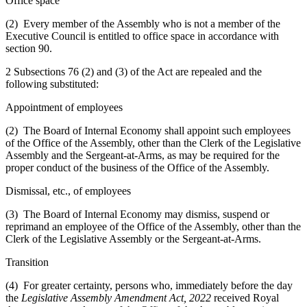
Office space
(2) Every member of the Assembly who is not a member of the
Executive Council is entitled to office space in accordance with
section 90.
2 Subsections 76 (2) and (3) of the Act are repealed and the
following substituted:
Appointment of employees
(2) The Board of Internal Economy shall appoint such employees
of the Office of the Assembly, other than the Clerk of the Legislative
Assembly and the Sergeant-at-Arms, as may be required for the
proper conduct of the business of the Office of the Assembly.
Dismissal, etc., of employees
(3) The Board of Internal Economy may dismiss, suspend or
reprimand an employee of the Office of the Assembly, other than the
Clerk of the Legislative Assembly or the Sergeant-at-Arms.
Transition
(4) For greater certainty, persons who, immediately before the day
the
Legislative Assembly Amendment Act, 2022
received Royal