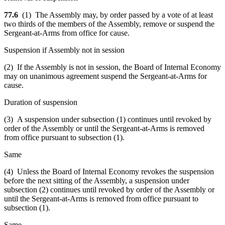
77.6
(1) The Assembly may, by order passed by a vote of at least
two thirds of the members of the Assembly, remove or suspend the
Sergeant-at-Arms from office for cause.
Suspension if Assembly not in session
(2) If the Assembly is not in session, the Board of Internal Economy
may on unanimous agreement suspend the Sergeant-at-Arms for
cause.
Duration of suspension
(3) A suspension under subsection (1) continues until revoked by
order of the Assembly or until the Sergeant-at-Arms is removed
from office pursuant to subsection (1).
Same
(4) Unless the Board of Internal Economy revokes the suspension
before the next sitting of the Assembly, a suspension under
subsection (2) continues until revoked by order of the Assembly or
until the Sergeant-at-Arms is removed from office pursuant to
subsection (1).
Same