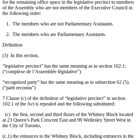
for the remaining office space in the legislative precinct to members
of the Assembly who are not members of the Executive Council in
the following order:
1. The members who are not Parliamentary Assistants.
2. The members who are Parliamentary Assistants.
Definition
(3) In this section,
“legislative precinct” has the same meaning as in section 102.1;
(“complexe de l’Assemblée législative”)
“recognized party” has the same meaning as in subsection 62 (5).
(“parti reconnu”)
7 Clause (c) of the definition of “legislative precinct” in section
102.1 of the Act is repealed and the following substituted:
(c) the first, second and third floors of the Whitney Block located
at 23 Queen’s Park Crescent East and 99 Wellesley Street West in
the City of Toronto,
(c.1) the entrances to the Whitney Block, including entrances to the