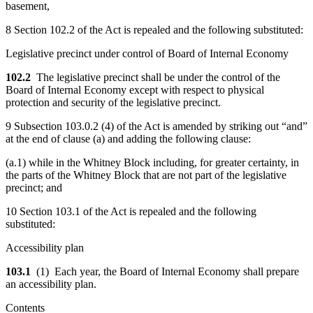
basement,
8 Section 102.2 of the Act is repealed and the following substituted:
Legislative precinct under control of Board of Internal Economy
102.2
The legislative precinct shall be under the control of the
Board of Internal Economy except with respect to physical
protection and security of the legislative precinct.
9 Subsection 103.0.2 (4) of the Act is amended by striking out “and”
at the end of clause (a) and adding the following clause:
(a.1) while in the Whitney Block including, for greater certainty, in
the parts of the Whitney Block that are not part of the legislative
precinct; and
10 Section 103.1 of the Act is repealed and the following
substituted:
Accessibility plan
103.1
(1) Each year, the Board of Internal Economy shall prepare
an accessibility plan.
Contents