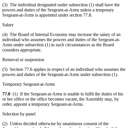
(3) The individual designated under subsection (1) shall have the
powers and duties of the Sergeant-at-Arms unless a temporary
Sergeant-at-Arms is appointed under section 77.8.
Salary
(4) The Board of Internal Economy may increase the salary of an
individual who assumes the powers and duties of the Sergeant-at-
Arms under subsection (1) in such circumstances as the Board
considers appropriate.
Removal or suspension
(5) Section 77.6 applies in respect of an individual who assumes the
powers and duties of the Sergeant-at-Arms under subsection (1).
Temporary Sergeant-at-Arms
77.8
(1) If the Sergeant-at-Arms is unable to fulfil the duties of his
or her office or the office becomes vacant, the Assembly may, by
order, appoint a temporary Sergeant-at-Arms.
Selection by panel
(2) Unless decided otherwise by unanimous consent of the