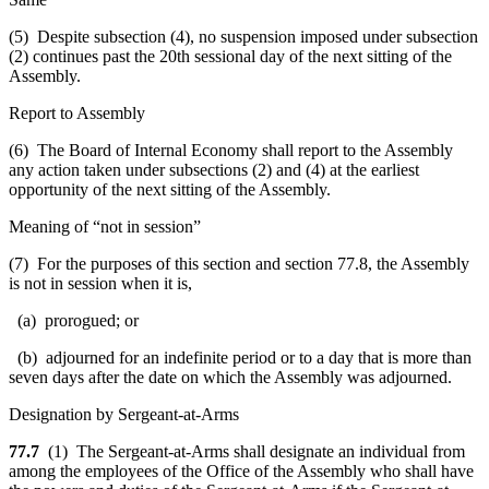
(5) Despite subsection (4), no suspension imposed under subsection
(2) continues past the 20th sessional day of the next sitting of the
Assembly.
Report to Assembly
(6) The Board of Internal Economy shall report to the Assembly
any action taken under subsections (2) and (4) at the earliest
opportunity of the next sitting of the Assembly.
Meaning of “not in session”
(7) For the purposes of this section and section 77.8, the Assembly
is not in session when it is,
(a) prorogued; or
(b) adjourned for an indefinite period or to a day that is more than
seven days after the date on which the Assembly was adjourned.
Designation by Sergeant-at-Arms
77.7
(1) The Sergeant-at-Arms shall designate an individual from
among the employees of the Office of the Assembly who shall have