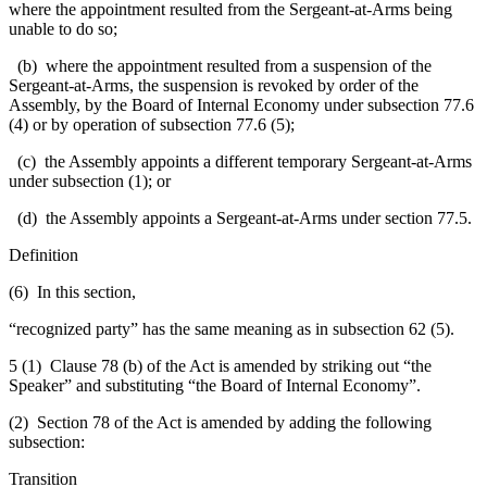
where the appointment resulted from the Sergeant-at-Arms being
unable to do so;
(b) where the appointment resulted from a suspension of the
Sergeant-at-Arms, the suspension is revoked by order of the
Assembly, by the Board of Internal Economy under subsection 77.6
(4) or by operation of subsection 77.6 (5);
(c) the Assembly appoints a different temporary Sergeant-at-Arms
under subsection (1); or
(d) the Assembly appoints a Sergeant-at-Arms under section 77.5.
Definition
(6) In this section,
“recognized party” has the same meaning as in subsection 62 (5).
5 (1) Clause 78 (b) of the Act is amended by striking out “the
Speaker” and substituting “the Board of Internal Economy”.
(2) Section 78 of the Act is amended by adding the following
subsection:
Transition