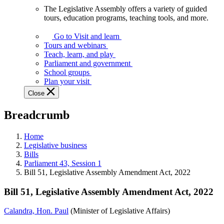
The Legislative Assembly offers a variety of guided
The
tours, education programs, teaching tools, and more.
Legislative
Assembly
Go to Visit and learn
offers
Tours and webinars
a
Teach, learn, and play
variety
Parliament and government
of
School groups
guided
Plan your visit
tours,
Close
education
programs,
Breadcrumb
teaching
tools,
and
Home
more.
Legislative business
Bills
Parliament 43, Session 1
Bill 51, Legislative Assembly Amendment Act, 2022
Bill 51, Legislative Assembly Amendment Act, 2022
Calandra, Hon. Paul
(Minister of Legislative Affairs)