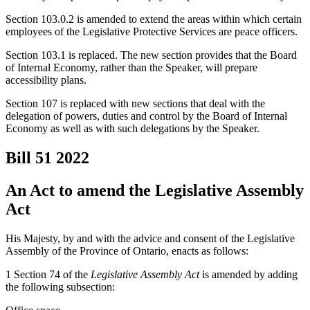
Section 103.0.2 is amended to extend the areas within which certain
employees of the Legislative Protective Services are peace officers.
Section 103.1 is replaced. The new section provides that the Board
of Internal Economy, rather than the Speaker, will prepare
accessibility plans.
Section 107 is replaced with new sections that deal with the
delegation of powers, duties and control by the Board of Internal
Economy as well as with such delegations by the Speaker.
Bill 51
2022
An Act to amend the Legislative Assembly
Act
His Majesty, by and with the advice and consent of the Legislative
Assembly of the Province of Ontario, enacts as follows:
1 Section 74 of the
Legislative Assembly Act
is amended by adding
the following subsection: