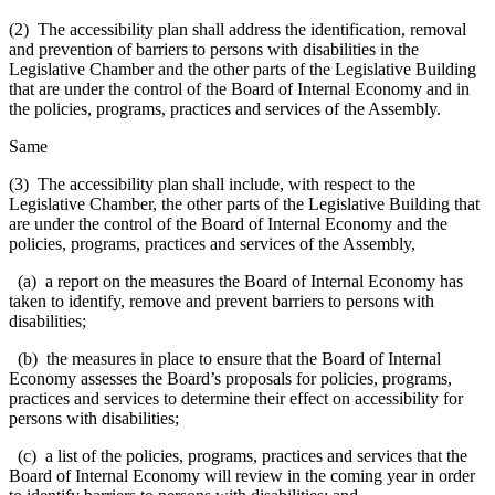
(2) The accessibility plan shall address the identification, removal
and prevention of barriers to persons with disabilities in the
Legislative Chamber and the other parts of the Legislative Building
that are under the control of the Board of Internal Economy and in
the policies, programs, practices and services of the Assembly.
Same
(3) The accessibility plan shall include, with respect to the
Legislative Chamber, the other parts of the Legislative Building that
are under the control of the Board of Internal Economy and the
policies, programs, practices and services of the Assembly,
(a) a report on the measures the Board of Internal Economy has
taken to identify, remove and prevent barriers to persons with
disabilities;
(b) the measures in place to ensure that the Board of Internal
Economy assesses the Board’s proposals for policies, programs,
practices and services to determine their effect on accessibility for
persons with disabilities;
(c) a list of the policies, programs, practices and services that the
Board of Internal Economy will review in the coming year in order