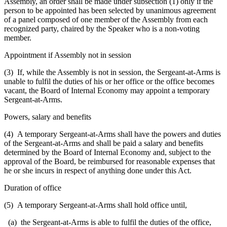
Assembly, an order shall be made under subsection (1) only if the
person to be appointed has been selected by unanimous agreement
of a panel composed of one member of the Assembly from each
recognized party, chaired by the Speaker who is a non-voting
member.
Appointment if Assembly not in session
(3) If, while the Assembly is not in session, the Sergeant-at-Arms is
unable to fulfil the duties of his or her office or the office becomes
vacant, the Board of Internal Economy may appoint a temporary
Sergeant-at-Arms.
Powers, salary and benefits
(4) A temporary Sergeant-at-Arms shall have the powers and duties
of the Sergeant-at-Arms and shall be paid a salary and benefits
determined by the Board of Internal Economy and, subject to the
approval of the Board, be reimbursed for reasonable expenses that
he or she incurs in respect of anything done under this Act.
Duration of office
(5) A temporary Sergeant-at-Arms shall hold office until,
(a) the Sergeant-at-Arms is able to fulfil the duties of the office,