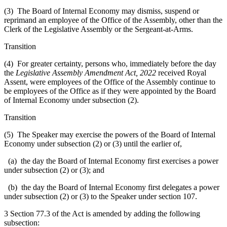
(3) The Board of Internal Economy may dismiss, suspend or
reprimand an employee of the Office of the Assembly, other than the
Clerk of the Legislative Assembly or the Sergeant-at-Arms.
Transition
(4) For greater certainty, persons who, immediately before the day
the
Legislative Assembly Amendment Act, 2022
received Royal
Assent, were employees of the Office of the Assembly continue to
be employees of the Office as if they were appointed by the Board
of Internal Economy under subsection (2).
Transition
(5) The Speaker may exercise the powers of the Board of Internal
Economy under subsection (2) or (3) until the earlier of,
(a) the day the Board of Internal Economy first exercises a power
under subsection (2) or (3); and
(b) the day the Board of Internal Economy first delegates a power
under subsection (2) or (3) to the Speaker under section 107.
3 Section 77.3 of the Act is amended by adding the following
subsection: