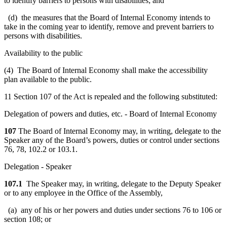
to identify barriers to persons with disabilities; and
(d) the measures that the Board of Internal Economy intends to
take in the coming year to identify, remove and prevent barriers to
persons with disabilities.
Availability to the public
(4) The Board of Internal Economy shall make the accessibility
plan available to the public.
11 Section 107 of the Act is repealed and the following substituted:
Delegation of powers and duties, etc. - Board of Internal Economy
107
The Board of Internal Economy may, in writing, delegate to the
Speaker any of the Board’s powers, duties or control under sections
76, 78, 102.2 or 103.1.
Delegation - Speaker
107.1
The Speaker may, in writing, delegate to the Deputy Speaker
or to any employee in the Office of the Assembly,
(a) any of his or her powers and duties under sections 76 to 106 or
section 108; or