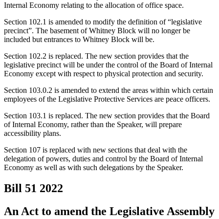
Internal Economy relating to the allocation of office space.
Section 102.1 is amended to modify the definition of “legislative
precinct”. The basement of Whitney Block will no longer be
included but entrances to Whitney Block will be.
Section 102.2 is replaced. The new section provides that the
legislative precinct will be under the control of the Board of Internal
Economy except with respect to physical protection and security.
Section 103.0.2 is amended to extend the areas within which certain
employees of the Legislative Protective Services are peace officers.
Section 103.1 is replaced. The new section provides that the Board
of Internal Economy, rather than the Speaker, will prepare
accessibility plans.
Section 107 is replaced with new sections that deal with the
delegation of powers, duties and control by the Board of Internal
Economy as well as with such delegations by the Speaker.
Bill 51
2022
An Act to amend the Legislative Assembly