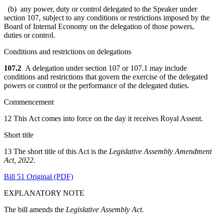
(b) any power, duty or control delegated to the Speaker under
section 107, subject to any conditions or restrictions imposed by the
Board of Internal Economy on the delegation of those powers,
duties or control.
Conditions and restrictions on delegations
107.2
A delegation under section 107 or 107.1 may include
conditions and restrictions that govern the exercise of the delegated
powers or control or the performance of the delegated duties.
Commencement
12 This Act comes into force on the day it receives Royal Assent.
Short title
13 The short title of this Act is the
Legislative Assembly Amendment
Act, 2022
.
Bill 51 Original (PDF)
EXPLANATORY NOTE
The bill amends the
Legislative Assembly Act
.