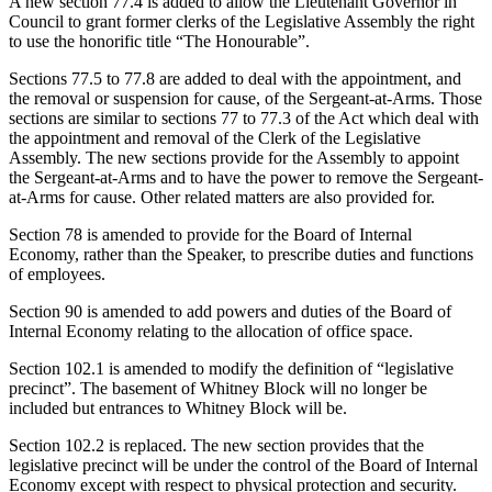
A new section 77.4 is added to allow the Lieutenant Governor in
Council to grant former clerks of the Legislative Assembly the right
to use the honorific title “The Honourable”.
Sections 77.5 to 77.8 are added to deal with the appointment, and
the removal or suspension for cause, of the Sergeant-at-Arms. Those
sections are similar to sections 77 to 77.3 of the Act which deal with
the appointment and removal of the Clerk of the Legislative
Assembly. The new sections provide for the Assembly to appoint
the Sergeant-at-Arms and to have the power to remove the Sergeant-
at-Arms for cause. Other related matters are also provided for.
Section 78 is amended to provide for the Board of Internal
Economy, rather than the Speaker, to prescribe duties and functions
of employees.
Section 90 is amended to add powers and duties of the Board of
Internal Economy relating to the allocation of office space.
Section 102.1 is amended to modify the definition of “legislative
precinct”. The basement of Whitney Block will no longer be
included but entrances to Whitney Block will be.
Section 102.2 is replaced. The new section provides that the
legislative precinct will be under the control of the Board of Internal
Economy except with respect to physical protection and security.