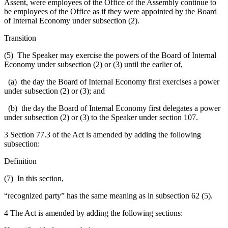
Assent, were employees of the Office of the Assembly continue to
be employees of the Office as if they were appointed by the Board
of Internal Economy under subsection (2).
Transition
(5) The Speaker may exercise the powers of the Board of Internal
Economy under subsection (2) or (3) until the earlier of,
(a) the day the Board of Internal Economy first exercises a power
under subsection (2) or (3); and
(b) the day the Board of Internal Economy first delegates a power
under subsection (2) or (3) to the Speaker under section 107.
3 Section 77.3 of the Act is amended by adding the following
subsection:
Definition
(7) In this section,
“recognized party” has the same meaning as in subsection 62 (5).
4 The Act is amended by adding the following sections: