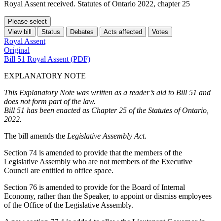
Royal Assent received. Statutes of Ontario 2022, chapter 25
Please select
View bill
Status
Debates
Acts affected
Votes
Royal Assent
Original
Bill 51 Royal Assent (PDF)
EXPLANATORY NOTE
This Explanatory Note was written as a reader’s aid to Bill 51 and
does not form part of the law.
Bill 51 has been enacted as Chapter 25 of the Statutes of Ontario,
2022.
The bill amends the
Legislative Assembly Act
.
Section 74 is amended to provide that the members of the
Legislative Assembly who are not members of the Executive
Council are entitled to office space.
Section 76 is amended to provide for the Board of Internal
Economy, rather than the Speaker, to appoint or dismiss employees
of the Office of the Legislative Assembly.