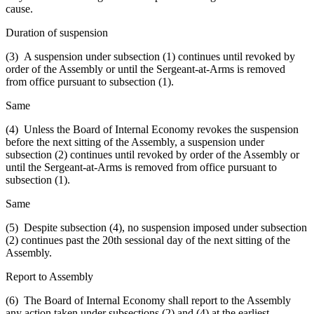
cause.
Duration of suspension
(3) A suspension under subsection (1) continues until revoked by
order of the Assembly or until the Sergeant-at-Arms is removed
from office pursuant to subsection (1).
Same
(4) Unless the Board of Internal Economy revokes the suspension
before the next sitting of the Assembly, a suspension under
subsection (2) continues until revoked by order of the Assembly or
until the Sergeant-at-Arms is removed from office pursuant to
subsection (1).
Same
(5) Despite subsection (4), no suspension imposed under subsection
(2) continues past the 20th sessional day of the next sitting of the
Assembly.
Report to Assembly
(6) The Board of Internal Economy shall report to the Assembly
any action taken under subsections (2) and (4) at the earliest