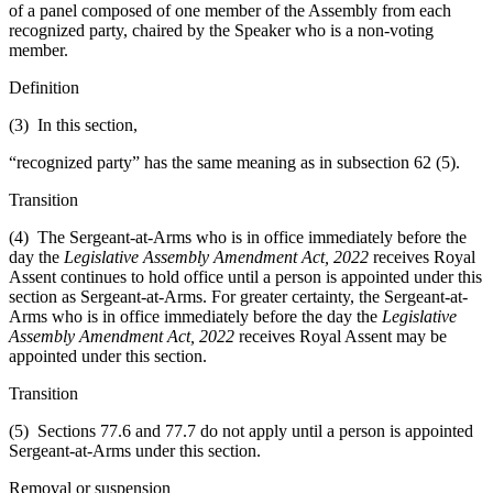
of a panel composed of one member of the Assembly from each
recognized party, chaired by the Speaker who is a non-voting
member.
Definition
(3) In this section,
“recognized party” has the same meaning as in subsection 62 (5).
Transition
(4) The Sergeant-at-Arms who is in office immediately before the
day the
Legislative Assembly Amendment Act, 2022
receives Royal
Assent continues to hold office until a person is appointed under this
section as Sergeant-at-Arms. For greater certainty, the Sergeant-at-
Arms who is in office immediately before the day the
Legislative
Assembly Amendment Act, 2022
receives Royal Assent may be
appointed under this section.
Transition
(5) Sections 77.6 and 77.7 do not apply until a person is appointed
Sergeant-at-Arms under this section.
Removal or suspension