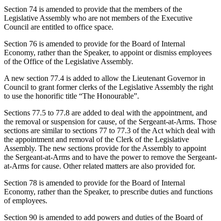
Section 74 is amended to provide that the members of the
Legislative Assembly who are not members of the Executive
Council are entitled to office space.
Section 76 is amended to provide for the Board of Internal
Economy, rather than the Speaker, to appoint or dismiss employees
of the Office of the Legislative Assembly.
A new section 77.4 is added to allow the Lieutenant Governor in
Council to grant former clerks of the Legislative Assembly the right
to use the honorific title “The Honourable”.
Sections 77.5 to 77.8 are added to deal with the appointment, and
the removal or suspension for cause, of the Sergeant-at-Arms. Those
sections are similar to sections 77 to 77.3 of the Act which deal with
the appointment and removal of the Clerk of the Legislative
Assembly. The new sections provide for the Assembly to appoint
the Sergeant-at-Arms and to have the power to remove the Sergeant-
at-Arms for cause. Other related matters are also provided for.
Section 78 is amended to provide for the Board of Internal
Economy, rather than the Speaker, to prescribe duties and functions
of employees.
Section 90 is amended to add powers and duties of the Board of