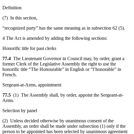
Definition
(7) In this section,
“recognized party” has the same meaning as in subsection 62 (5).
4 The Act is amended by adding the following sections:
Honorific title for past clerks
77.4
The Lieutenant Governor in Council may, by order, grant a
former Clerk of the Legislative Assembly the right to use the
honorific title “The Honourable” in English or “l’honorable” in
French.
Sergeant-at-Arms, appointment
77.5
(1) The Assembly shall, by order, appoint the Sergeant-at-
Arms.
Selection by panel
(2) Unless decided otherwise by unanimous consent of the
Assembly, an order shall be made under subsection (1) only if the
person to be appointed has been selected by unanimous agreement