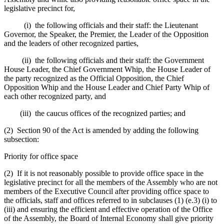
legislative precinct for,
(i) the following officials and their staff: the Lieutenant
Governor, the Speaker, the Premier, the Leader of the Opposition
and the leaders of other recognized parties,
(ii) the following officials and their staff: the Government
House Leader, the Chief Government Whip, the House Leader of
the party recognized as the Official Opposition, the Chief
Opposition Whip and the House Leader and Chief Party Whip of
each other recognized party, and
(iii) the caucus offices of the recognized parties; and
(2) Section 90 of the Act is amended by adding the following
subsection:
Priority for office space
(2) If it is not reasonably possible to provide office space in the
legislative precinct for all the members of the Assembly who are not
members of the Executive Council after providing office space to
the officials, staff and offices referred to in subclauses (1) (e.3) (i) to
(iii) and ensuring the efficient and effective operation of the Office
of the Assembly, the Board of Internal Economy shall give priority