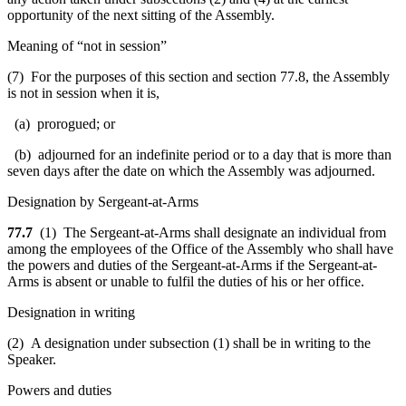
opportunity of the next sitting of the Assembly.
Meaning of “not in session”
(7) For the purposes of this section and section 77.8, the Assembly
is not in session when it is,
(a) prorogued; or
(b) adjourned for an indefinite period or to a day that is more than
seven days after the date on which the Assembly was adjourned.
Designation by Sergeant-at-Arms
77.7
(1) The Sergeant-at-Arms shall designate an individual from
among the employees of the Office of the Assembly who shall have
the powers and duties of the Sergeant-at-Arms if the Sergeant-at-
Arms is absent or unable to fulfil the duties of his or her office.
Designation in writing
(2) A designation under subsection (1) shall be in writing to the
Speaker.
Powers and duties