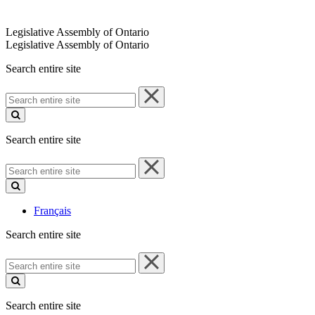
Legislative Assembly of Ontario
Legislative Assembly of Ontario
Search entire site
Search
entire
site
Search entire site
Search
entire
site
Français
Search entire site
Search
entire
site
Search entire site