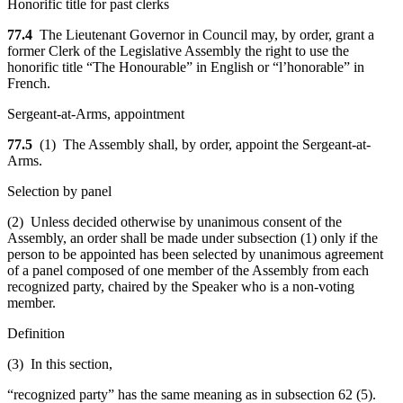
Honorific title for past clerks
77.4
The Lieutenant Governor in Council may, by order, grant a
former Clerk of the Legislative Assembly the right to use the
honorific title “The Honourable” in English or “l’honorable” in
French.
Sergeant-at-Arms, appointment
77.5
(1) The Assembly shall, by order, appoint the Sergeant-at-
Arms.
Selection by panel
(2) Unless decided otherwise by unanimous consent of the
Assembly, an order shall be made under subsection (1) only if the
person to be appointed has been selected by unanimous agreement
of a panel composed of one member of the Assembly from each
recognized party, chaired by the Speaker who is a non-voting
member.
Definition
(3) In this section,
“recognized party” has the same meaning as in subsection 62 (5).