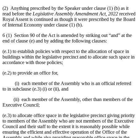
(2) Anything prescribed by the Speaker under clause (1) (b) as it
read before the
Legislative Assembly Amendment Act, 2022
received
Royal Assent is continued as though it were prescribed by the Board
of Internal Economy under clause (1) (b).
6 (1) Section 90 of the Act is amended by striking out “and” at the
end of clause (e) and by adding the following clauses:
(e.1) to establish policies with respect to the allocation of space in
buildings within the legislative precinct and to allocate such space in
accordance with those policies;
(e.2) to provide an office for,
(i) each member of the Assembly who is an official referred
to in subclause (e.3) (i) or (ii), and
(ii) each member of the Assembly, other than members of the
Executive Council;
(e.3) to allocate office space in the legislative precinct giving priority
to members of the Assembly who are not members of the Executive
Council and their staff to the extent it is reasonably possible while
ensuring the efficient and effective operation of the Office of the
Assembly and while also providing reasonable office space in the