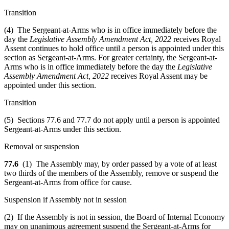
Transition
(4) The Sergeant-at-Arms who is in office immediately before the
day the
Legislative Assembly Amendment Act, 2022
receives Royal
Assent continues to hold office until a person is appointed under this
section as Sergeant-at-Arms. For greater certainty, the Sergeant-at-
Arms who is in office immediately before the day the
Legislative
Assembly Amendment Act, 2022
receives Royal Assent may be
appointed under this section.
Transition
(5) Sections 77.6 and 77.7 do not apply until a person is appointed
Sergeant-at-Arms under this section.
Removal or suspension
77.6
(1) The Assembly may, by order passed by a vote of at least
two thirds of the members of the Assembly, remove or suspend the
Sergeant-at-Arms from office for cause.
Suspension if Assembly not in session
(2) If the Assembly is not in session, the Board of Internal Economy
may on unanimous agreement suspend the Sergeant-at-Arms for