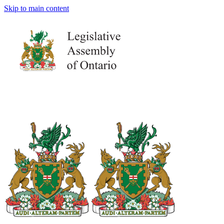
Skip to main content