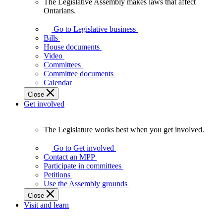
The Legislative Assembly makes laws that affect
The
Ontarians.
Legislative
Assembly
Go to Legislative business
makes
Bills
laws
House documents
that
Video
affect
Committees
Ontarians.
Committee documents
Calendar
Close
Get involved
The Legislature works best when you get involved.
The
Legislature
Go to Get involved
works
Contact an MPP
best
Participate in committees
when
Petitions
you
Use the Assembly grounds
get
Close
involved.
Visit and learn