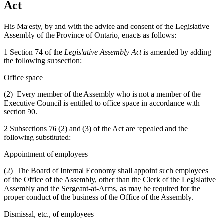
Act
His Majesty, by and with the advice and consent of the Legislative
Assembly of the Province of Ontario, enacts as follows:
1 Section 74 of the
Legislative Assembly Act
is amended by adding
the following subsection:
Office space
(2) Every member of the Assembly who is not a member of the
Executive Council is entitled to office space in accordance with
section 90.
2 Subsections 76 (2) and (3) of the Act are repealed and the
following substituted:
Appointment of employees
(2) The Board of Internal Economy shall appoint such employees
of the Office of the Assembly, other than the Clerk of the Legislative
Assembly and the Sergeant-at-Arms, as may be required for the
proper conduct of the business of the Office of the Assembly.
Dismissal, etc., of employees