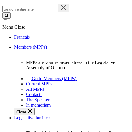
Search
entire
site
Menu
Close
Français
Members (MPPs)
MPPs are your representatives in the Legislative
MPPs
Assembly of Ontario.
are
your
Go to Members (MPPs)
representatives
Current MPPs
in
All MPPs
the
Contact
Legislative
The Speaker
Assembly
In memoriam
of
Close
Ontario.
Legislative business