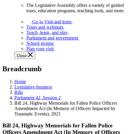
The Legislative Assembly offers a variety of guided
The
tours, education programs, teaching tools, and more.
Legislative
Assembly
Go to Visit and learn
offers
Tours and webinars
a
Teach, learn, and play
variety
Parliament and government
of
School groups
guided
Plan your visit
tours,
Close
education
programs,
Breadcrumb
teaching
tools,
and
Home
more.
Legislative business
Bills
Parliament 42, Session 2
Bill 24, Highway Memorials for Fallen Police Officers
Amendment Act (In Memory of Officers Impacted by
Traumatic Events), 2021
Bill 24, Highway Memorials for Fallen Police
Officers Amendment Act (In Memory of Officers