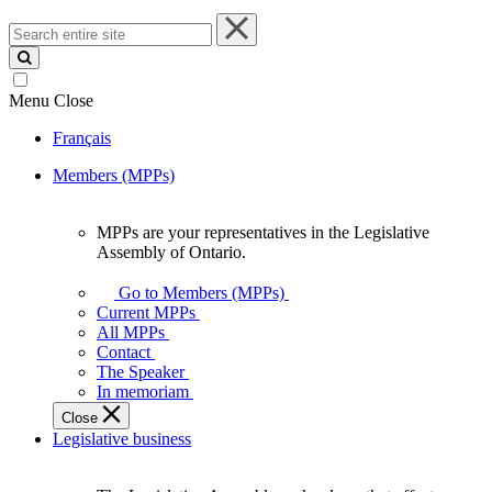
Search
entire
site
Menu
Close
Français
Members (MPPs)
MPPs are your representatives in the Legislative
MPPs
Assembly of Ontario.
are
your
Go to Members (MPPs)
representatives
Current MPPs
in
All MPPs
the
Contact
Legislative
The Speaker
Assembly
In memoriam
of
Close
Ontario.
Legislative business