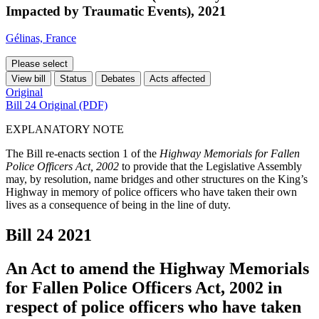
Impacted by Traumatic Events), 2021
Gélinas, France
Please select
View bill
Status
Debates
Acts affected
Original
Bill 24 Original (PDF)
EXPLANATORY NOTE
The Bill re-enacts section 1 of the
Highway Memorials for Fallen
Police Officers Act, 2002
to provide that the Legislative Assembly
may, by resolution, name bridges and other structures on the King’s
Highway in memory of police officers who have taken their own
lives as a consequence of being in the line of duty.
Bill 24
2021
An Act to amend the Highway Memorials
for Fallen Police Officers Act, 2002 in
respect of police officers who have taken