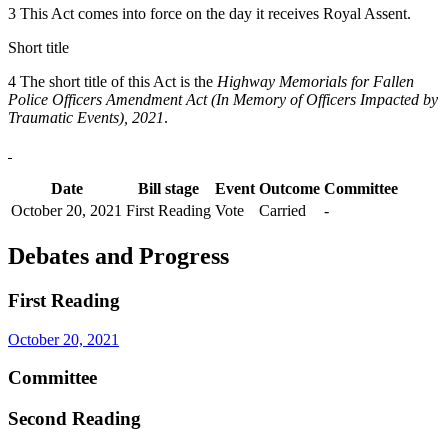
3 This Act comes into force on the day it receives Royal Assent.
Short title
4 The short title of this Act is the
Highway Memorials for Fallen
Police Officers Amendment Act (In Memory of Officers Impacted by
Traumatic Events), 2021
.
Date
Bill stage
Event
Outcome
Committee
October 20, 2021
First Reading
Vote
Carried
-
Debates and Progress
First Reading
October 20, 2021
Committee
Second Reading