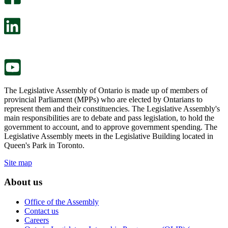
will
survey
open
will
in
open
a
in
new
a
tab.
new
tab.
The Legislative Assembly of Ontario is made up of members of
provincial Parliament (MPPs) who are elected by Ontarians to
represent them and their constituencies. The Legislative Assembly's
main responsibilities are to debate and pass legislation, to hold the
government to account, and to approve government spending. The
Legislative Assembly meets in the Legislative Building located in
Queen's Park in Toronto.
Site map
About us
Office of the Assembly
Contact us
Careers