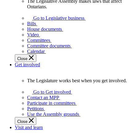
The Legislative Assembly makes laws that affect
The
Ontarians.
Legislative
Assembly
Go to Legislative business
makes
Bills
laws
House documents
that
Video
affect
Committees
Ontarians.
Committee documents
Calendar
Close
Get involved
The Legislature works best when you get involved.
The
Legislature
Go to Get involved
works
Contact an MPP
best
Participate in committees
when
Petitions
you
Use the Assembly grounds
get
Close
involved.
Visit and learn