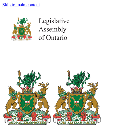
Skip to main content