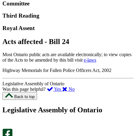
Committee
Third Reading
Royal Assent
Acts affected - Bill 24
Most Ontario public acts are available electronically; to view copies
of the Acts to be amended by this bill visit
e-laws
Highway Memorials for Fallen Police Officers Act, 2002
Legislative Assembly of Ontario
,
,
Was this page helpful?
Yes
No
I
I
Back to top
found
didn’t
this
find
Legislative Assembly of Ontario
page
this
helpful.
page
An
helpful.
optional
An
survey
optional