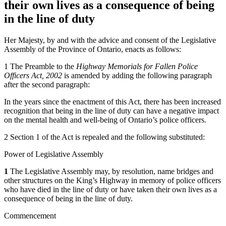
their own lives as a consequence of being
in the line of duty
Her Majesty, by and with the advice and consent of the Legislative
Assembly of the Province of Ontario, enacts as follows:
1 The Preamble to the
Highway Memorials for Fallen Police
Officers Act, 2002
is amended by adding the following paragraph
after the second paragraph:
In the years since the enactment of this Act, there has been increased
recognition that being in the line of duty can have a negative impact
on the mental health and well-being of Ontario’s police officers.
2 Section 1 of the Act is repealed and the following substituted:
Power of Legislative Assembly
1
The Legislative Assembly may, by resolution, name bridges and
other structures on the King’s Highway in memory of police officers
who have died in the line of duty
or have taken their own lives as a
consequence of being in the line of duty.
Commencement