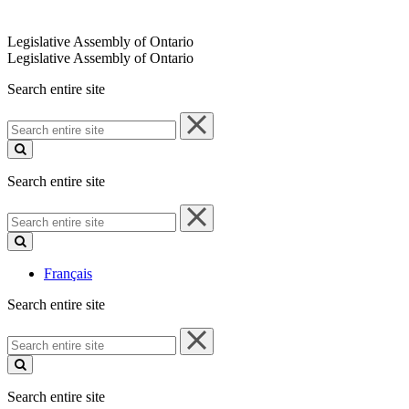
Legislative Assembly of Ontario
Legislative Assembly of Ontario
Search entire site
Search
entire
site
Search entire site
Search
entire
site
Français
Search entire site
Search
entire
site
Search entire site