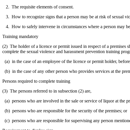
2. The requisite elements of consent.
3. How to recognize signs that a person may be at risk of sexual viol
4. How to safely intervene in circumstances where a person may be at 
Training mandatory
(2) The holder of a licence or permit issued in respect of a premises 
complete the sexual violence and harassment prevention training pro
(a) in the case of an employee of the licence or permit holder, before
(b) in the case of any other person who provides services at the prem
Persons required to complete training
(3) The persons referred to in subsection (2) are,
(a) persons who are involved in the sale or service of liquor at the p
(b) persons who are responsible for the security of the premises; or
(c) persons who are responsible for supervising any person mentioned