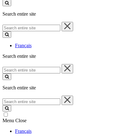
site
Search entire site
Search
entire
site
Français
Search entire site
Search
entire
site
Search entire site
Search
entire
site
Menu
Close
Français