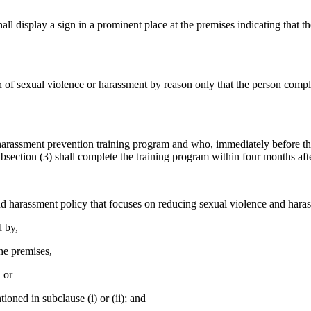
hall display a sign in a prominent place at the premises indicating that
ion of sexual violence or harassment by reason only that the person com
harassment prevention training program and who, immediately before t
bsection (3) shall complete the training program within four months aft
nd harassment policy that focuses on reducing sexual violence and haras
d by,
he premises,
 or
ned in subclause (i) or (ii); and