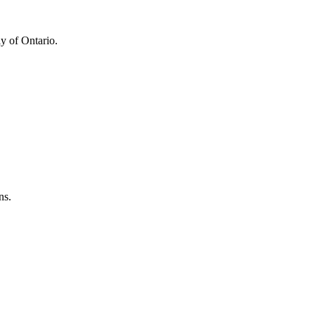
y of Ontario.
ns.