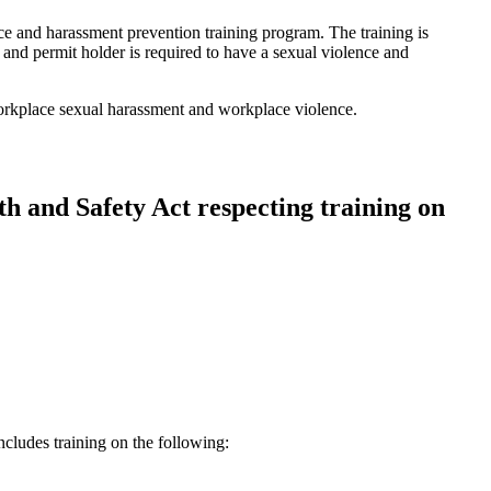
ce and harassment prevention training program. The training is
e and permit holder is required to have a sexual violence and
rkplace sexual harassment and workplace violence.
h and Safety Act respecting training on
cludes training on the following: