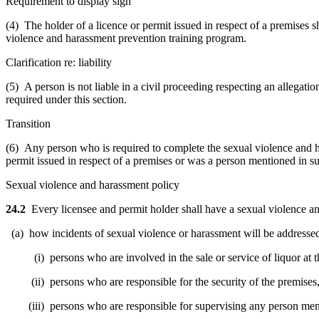
Requirement to display sign
(4) The holder of a licence or permit issued in respect of a premises s
violence and harassment prevention training program.
Clarification re: liability
(5) A person is not liable in a civil proceeding respecting an allegat
required under this section.
Transition
(6) Any person who is required to complete the sexual violence and 
permit issued in respect of a premises or was a person mentioned in su
Sexual violence and harassment policy
24.2
Every licensee and permit holder shall have a sexual violence a
(a) how incidents of sexual violence or harassment will be addresse
(i) persons who are involved in the sale or service of liquor at t
(ii) persons who are responsible for the security of the premises,
(iii) persons who are responsible for supervising any person mentio