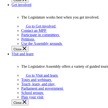
Close
Get involved
The Legislature works best when you get involved.
The
Legislature
Go to Get involved
works
Contact an MPP
best
Participate in committees
when
Petitions
you
Use the Assembly grounds
get
Close
involved.
Visit and learn
The Legislative Assembly offers a variety of guided tour
The
Legislative
Go to Visit and learn
Assembly
Tours and webinars
offers
Teach, learn, and play
a
Parliament and government
variety
School groups
of
Plan your visit
guided
Close
tours,