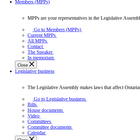
Members (MPPs)
MPPs are your representatives in the Legislative Assembl
MPPs
are
Go to Members (MPPs)
your
Current MPPs
representatives
All MPPs
in
Contact
the
The Speaker
Legislative
In memoriam
Assembly
Close
of
Legislative business
Ontario.
The Legislative Assembly makes laws that affect Ontaria
The
Legislative
Go to Legislative business
Assembly
Bills
makes
House documents
laws
Video
that
Committees
affect
Committee documents
Ontarians.
Calendar