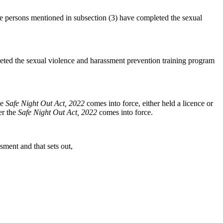
 the persons mentioned in subsection (3) have completed the sexual
pleted the sexual violence and harassment prevention training program
he
Safe Night Out Act, 2022
comes into force, either held a licence or
er the
Safe Night Out Act, 2022
comes into force.
sment and that sets out,