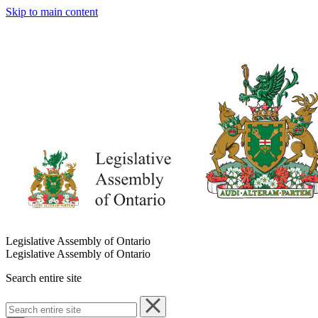
Skip to main content
Legislative Assembly of Ontario
Legislative Assembly of Ontario
Search entire site
Search
entire