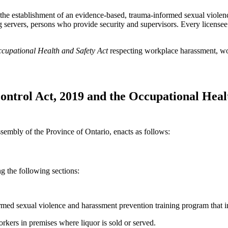
 the establishment of an evidence-based, trauma-informed sexual violen
ing servers, persons who provide security and supervisors. Every license
cupational Health and Safety Act
respecting workplace harassment, wo
ntrol Act, 2019 and the Occupational Healt
sembly of the Province of Ontario, enacts as follows:
 the following sections:
med sexual violence and harassment prevention training program that in
kers in premises where liquor is sold or served.