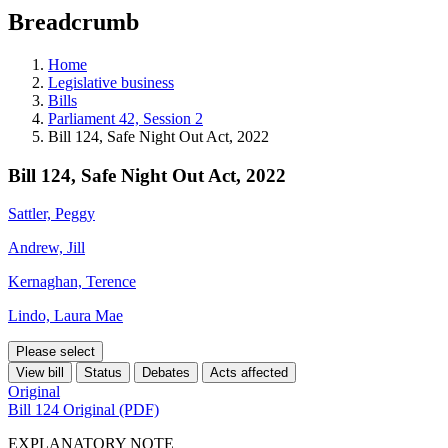
education
Breadcrumb
programs,
teaching
tools,
Home
and
Legislative business
more.
Bills
Parliament 42, Session 2
Bill 124, Safe Night Out Act, 2022
Bill 124, Safe Night Out Act, 2022
Sattler, Peggy
Andrew, Jill
Kernaghan, Terence
Lindo, Laura Mae
Please select
View bill
Status
Debates
Acts affected
Original
Bill 124 Original (PDF)
EXPLANATORY NOTE