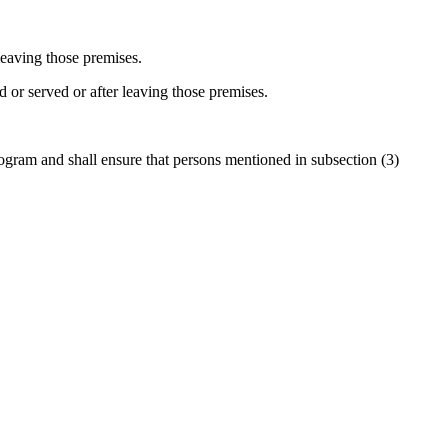
leaving those premises.
 or served or after leaving those premises.
rogram and shall ensure that persons mentioned in subsection (3)