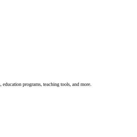
s, education programs, teaching tools, and more.