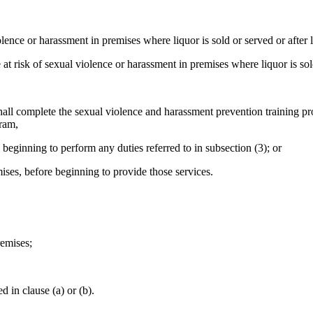
ence or harassment in premises where liquor is sold or served or after 
risk of sexual violence or harassment in premises where liquor is sold
shall complete the sexual violence and harassment prevention training p
gram,
 beginning to perform any duties referred to in subsection (3); or
ises, before beginning to provide those services.
remises;
 in clause (a) or (b).