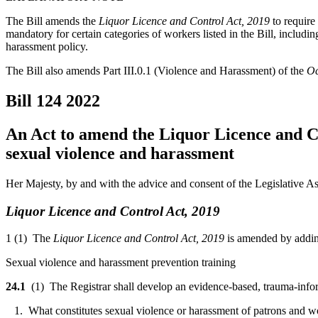
The Bill amends the
Liquor Licence and Control Act, 2019
to require
mandatory for certain categories of workers listed in the Bill, includ
harassment policy.
The Bill also amends Part III.0.1 (Violence and Harassment) of the
Oc
Bill 124
2022
An Act to amend the Liquor Licence and Co
sexual violence and harassment
Her Majesty, by and with the advice and consent of the Legislative As
Liquor Licence and Control Act, 2019
1 (1) The
Liquor Licence and Control Act, 2019
is amended by adding
Sexual violence and harassment prevention training
24.1
(1) The Registrar shall develop an evidence-based, trauma-infor
1. What constitutes sexual violence or harassment of patrons and wor