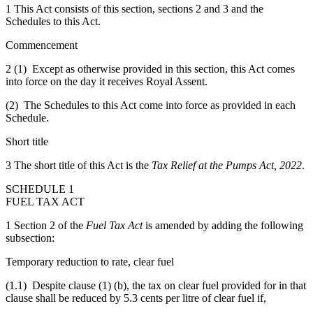
1 This Act consists of this section, sections 2 and 3 and the
Schedules to this Act.
Commencement
2 (1) Except as otherwise provided in this section, this Act comes
into force on the day it receives Royal Assent.
(2) The Schedules to this Act come into force as provided in each
Schedule.
Short title
3 The short title of this Act is the
Tax Relief at the Pumps Act, 2022
.
SCHEDULE 1
FUEL TAX ACT
1 Section 2 of the
Fuel Tax Act
is amended by adding the following
subsection:
Temporary reduction to rate, clear fuel
(1.1) Despite clause (1) (b), the tax on clear fuel provided for in that
clause shall be reduced by 5.3 cents per litre of clear fuel if,