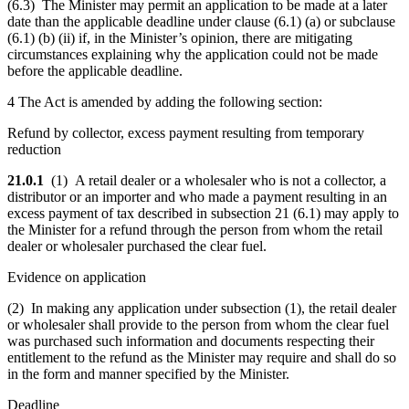
(6.3) The Minister may permit an application to be made at a later
date than the applicable deadline under clause (6.1) (a) or subclause
(6.1) (b) (ii) if, in the Minister’s opinion, there are mitigating
circumstances explaining why the application could not be made
before the applicable deadline.
4 The Act is amended by adding the following section:
Refund by collector, excess payment resulting from temporary
reduction
21.0.1
(1) A retail dealer or a wholesaler who is not a collector, a
distributor or an importer and who made a payment resulting in an
excess payment of tax described in subsection 21 (6.1) may apply to
the Minister for a refund through the person from whom the retail
dealer or wholesaler purchased the clear fuel.
Evidence on application
(2) In making any application under subsection (1), the retail dealer
or wholesaler shall provide to the person from whom the clear fuel
was purchased such information and documents respecting their
entitlement to the refund as the Minister may require and shall do so
in the form and manner specified by the Minister.
Deadline