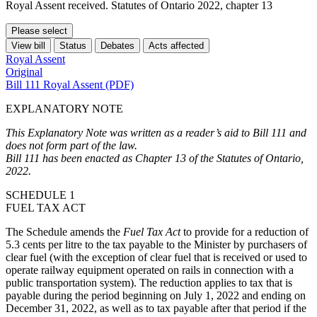
Royal Assent received. Statutes of Ontario 2022, chapter 13
Please select
View bill
Status
Debates
Acts affected
Royal Assent
Original
Bill 111 Royal Assent (PDF)
EXPLANATORY NOTE
This Explanatory Note was written as a reader’s aid to Bill 111 and
does not form part of the law.
Bill 111 has been enacted as Chapter 13 of the Statutes of Ontario,
2022.
SCHEDULE 1
FUEL TAX ACT
The Schedule amends the
Fuel Tax Act
to provide for a reduction of
5.3 cents per litre to the tax payable to the Minister by purchasers of
clear fuel (with the exception of clear fuel that is received or used to
operate railway equipment operated on rails in connection with a
public transportation system). The reduction applies to tax that is
payable during the period beginning on July 1, 2022 and ending on
December 31, 2022, as well as to tax payable after that period if the