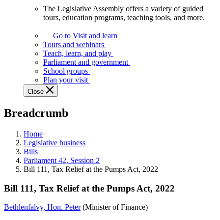
The Legislative Assembly offers a variety of guided
The
tours, education programs, teaching tools, and more.
Legislative
Assembly
Go to Visit and learn
offers
Tours and webinars
a
Teach, learn, and play
variety
Parliament and government
of
School groups
guided
Plan your visit
tours,
Close
education
programs,
Breadcrumb
teaching
tools,
and
Home
more.
Legislative business
Bills
Parliament 42, Session 2
Bill 111, Tax Relief at the Pumps Act, 2022
Bill 111, Tax Relief at the Pumps Act, 2022
Bethlenfalvy, Hon. Peter
(Minister of Finance)