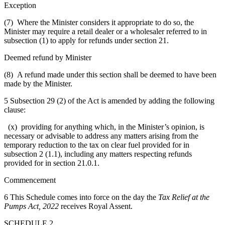
Exception
(7) Where the Minister considers it appropriate to do so, the
Minister may require a retail dealer or a wholesaler referred to in
subsection (1) to apply for refunds under section 21.
Deemed refund by Minister
(8) A refund made under this section shall be deemed to have been
made by the Minister.
5 Subsection 29 (2) of the Act is amended by adding the following
clause:
(x) providing for anything which, in the Minister’s opinion, is
necessary or advisable to address any matters arising from the
temporary reduction to the tax on clear fuel provided for in
subsection 2 (1.1), including any matters respecting refunds
provided for in section 21.0.1.
Commencement
6 This Schedule comes into force on the day the
Tax Relief at the
Pumps Act, 2022
receives Royal Assent.
SCHEDULE 2