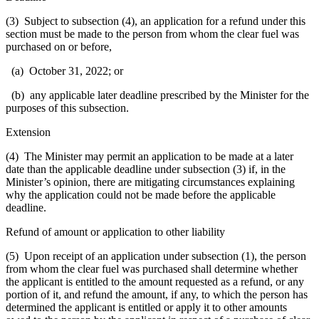
(3) Subject to subsection (4), an application for a refund under this
section must be made to the person from whom the clear fuel was
purchased on or before,
(a) October 31, 2022; or
(b) any applicable later deadline prescribed by the Minister for the
purposes of this subsection.
Extension
(4) The Minister may permit an application to be made at a later
date than the applicable deadline under subsection (3) if, in the
Minister’s opinion, there are mitigating circumstances explaining
why the application could not be made before the applicable
deadline.
Refund of amount or application to other liability
(5) Upon receipt of an application under subsection (1), the person
from whom the clear fuel was purchased shall determine whether
the applicant is entitled to the amount requested as a refund, or any
portion of it, and refund the amount, if any, to which the person has
determined the applicant is entitled or apply it to other amounts