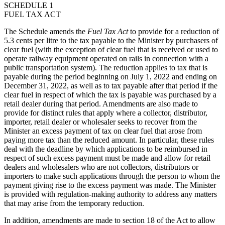
SCHEDULE 1
FUEL TAX ACT
The Schedule amends the
Fuel Tax Act
to provide for a reduction of
5.3 cents per litre to the tax payable to the Minister by purchasers of
clear fuel (with the exception of clear fuel that is received or used to
operate railway equipment operated on rails in connection with a
public transportation system). The reduction applies to tax that is
payable during the period beginning on July 1, 2022 and ending on
December 31, 2022, as well as to tax payable after that period if the
clear fuel in respect of which the tax is payable was purchased by a
retail dealer during that period. Amendments are also made to
provide for distinct rules that apply where a collector, distributor,
importer, retail dealer or wholesaler seeks to recover from the
Minister an excess payment of tax on clear fuel that arose
from
paying more tax than the reduced amount
. In particular, these rules
deal with the deadline by which applications to be reimbursed in
respect of such excess payment must be made and allow for retail
dealers and wholesalers who are not collectors, distributors or
importers to make such applications through the person to whom the
payment giving rise to the excess payment was made. The Minister
is provided with regulation-making authority to address any matters
that may arise from the temporary reduction.
In addition, amendments are made to section 18 of the Act to allow