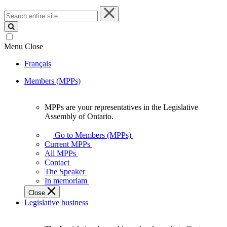
Search
entire
site
Menu
Close
Français
Members (MPPs)
MPPs are your representatives in the Legislative
MPPs
Assembly of Ontario.
are
your
Go to Members (MPPs)
representatives
Current MPPs
in
All MPPs
the
Contact
Legislative
The Speaker
Assembly
In memoriam
of
Close
Ontario.
Legislative business