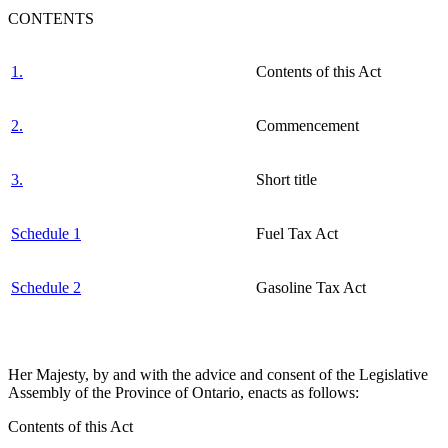
CONTENTS
1.
Contents of this Act
2.
Commencement
3.
Short title
Schedule 1
Fuel Tax Act
Schedule 2
Gasoline Tax Act
Her Majesty, by and with the advice and consent of the Legislative
Assembly of the Province of Ontario, enacts as follows:
Contents of this Act