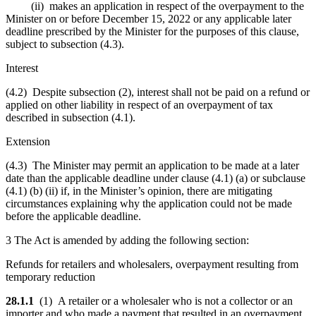
(ii) makes an application in respect of the overpayment to the
Minister on or before December 15, 2022 or any applicable later
deadline prescribed by the Minister for the purposes of this clause,
subject to subsection (4.3).
Interest
(4.2) Despite subsection (2), interest shall not be paid on a refund or
applied on other liability in respect of an overpayment of tax
described in subsection (4.1).
Extension
(4.3) The Minister may permit an application to be made at a later
date than the applicable deadline under clause (4.1) (a) or subclause
(4.1) (b) (ii) if, in the Minister’s opinion, there are mitigating
circumstances explaining why the application could not be made
before the applicable deadline.
3 The Act is amended by adding the following section:
Refunds for retailers and wholesalers, overpayment resulting from
temporary reduction
28.1.1
(1) A retailer or a wholesaler who is not a collector or an
importer and who made a payment that resulted in an overpayment