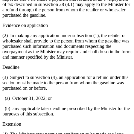
of tax described in subsection 28 (4.1) may apply to the Minister for
a refund through the person from whom the retailer or wholesaler
purchased the gasoline.
Evidence on application
(2) In making any application under subsection (1), the retailer or
wholesaler shall provide to the person from whom the gasoline was
purchased such information and documents respecting the
overpayment as the Minister may require and shall do so in the form
and manner specified by the Minister.
Deadline
(3) Subject to subsection (4), an application for a refund under this
section must be made to the person from whom the gasoline was
purchased on or before,
(a) October 31, 2022; or
(b) any applicable later deadline prescribed by the Minister for the
purposes of this subsection.
Extension