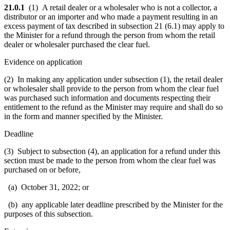
21.0.1
(1) A retail dealer or a wholesaler who is not a collector, a
distributor or an importer and who made a payment resulting in an
excess payment of tax described in subsection 21 (6.1) may apply to
the Minister for a refund through the person from whom the retail
dealer or wholesaler purchased the clear fuel.
Evidence on application
(2) In making any application under subsection (1), the retail dealer
or wholesaler shall provide to the person from whom the clear fuel
was purchased such information and documents respecting their
entitlement to the refund as the Minister may require and shall do so
in the form and manner specified by the Minister.
Deadline
(3) Subject to subsection (4), an application for a refund under this
section must be made to the person from whom the clear fuel was
purchased on or before,
(a) October 31, 2022; or
(b) any applicable later deadline prescribed by the Minister for the
purposes of this subsection.