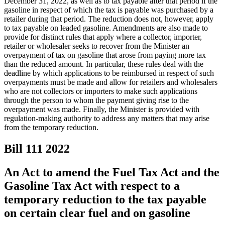
December 31, 2022, as well as to tax payable after that period if the
gasoline in respect of which the tax is payable was purchased by a
retailer during that period. The reduction does not, however, apply
to tax payable on leaded gasoline. Amendments are also made to
provide for distinct rules that apply where a collector, importer,
retailer or wholesaler seeks to recover from the Minister an
overpayment of tax on gasoline that arose from paying more tax
than the reduced amount. In particular, these rules deal with the
deadline by which applications to be reimbursed in respect of such
overpayments must be made and allow for retailers and wholesalers
who are not collectors or importers to make such applications
through the person to whom the payment giving rise to the
overpayment was made. Finally, the Minister is provided with
regulation-making authority to address any matters that may arise
from the temporary reduction.
Bill 111
2022
An Act to amend the Fuel Tax Act and the
Gasoline Tax Act with respect to a
temporary reduction to the tax payable
on certain clear fuel and on gasoline