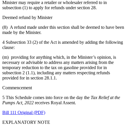
Minister may require a retailer or wholesaler referred to in
subsection (1) to apply for refunds under section 28.
Deemed refund by Minister
(8) A refund made under this section shall be deemed to have been
made by the Minister.
4 Subsection 33 (2) of the Act is amended by adding the following
clause:
(m) providing for anything which, in the Minister’s opinion, is
necessary or advisable to address any matters arising from the
temporary reduction to the tax on gasoline provided for in
subsection 2 (1.1), including any matters respecting refunds
provided for in section 28.1.1.
Commencement
5 This Schedule comes into force on the day the
Tax Relief at the
Pumps Act, 2022
receives Royal Assent.
Bill 111 Original (PDF)
EXPLANATORY NOTE