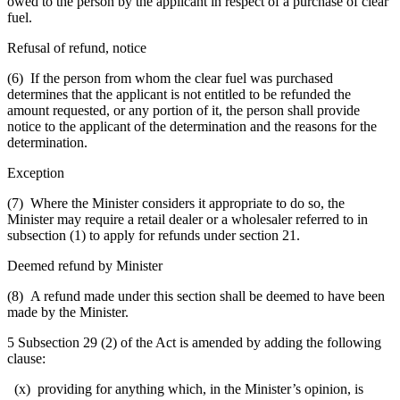
owed to the person by the applicant in respect of a purchase of clear
fuel.
Refusal of refund, notice
(6) If the person from whom the clear fuel was purchased
determines that the applicant is not entitled to be refunded the
amount requested, or any portion of it, the person shall provide
notice to the applicant of the determination and the reasons for the
determination.
Exception
(7) Where the Minister considers it appropriate to do so, the
Minister may require a retail dealer or a wholesaler referred to in
subsection (1) to apply for refunds under section 21.
Deemed refund by Minister
(8) A refund made under this section shall be deemed to have been
made by the Minister.
5 Subsection 29 (2) of the Act is amended by adding the following
clause:
(x) providing for anything which, in the Minister’s opinion, is