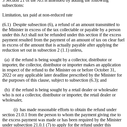
3 Section 21 of the Act is amended by adding the following
subsections:
Limitation, tax paid at non-reduced rate
(6.1) Despite subsection (6), a refund of an amount transmitted to
the Minister in excess of the tax collectable or payable by a person
under this Act shall not be refunded under this section if the excess
payment resulted from the payment of an amount of tax on clear fuel
in excess of the amount that is actually payable after applying the
reduction set out in subsection 2 (1.1) unless,
(a) if the refund is being sought by a collector, distributor or
importer, the collector, distributor or importer makes an application
in respect of the refund to the Minister on or before October 31,
2022 or any applicable later deadline prescribed by the Minister for
the purposes of this clause, subject to subsection (6.3); and
(b) if the refund is being sought by a retail dealer or wholesaler
who is not a collector, distributor or importer, the retail dealer or
wholesaler,
(i) has made reasonable efforts to obtain the refund under
section 21.0.1 from the person to whom the payment giving rise to
the excess payment was made or has been required by the Minister
under subsection 21.0.1 (7) to apply for the refund under this