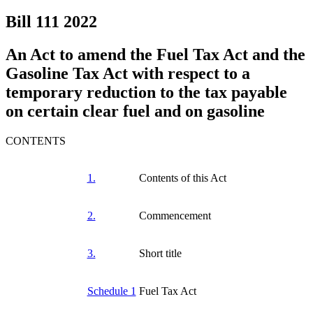
Bill 111
2022
An Act to amend the Fuel Tax Act and the
Gasoline Tax Act with respect to a
temporary reduction to the tax payable
on certain clear fuel and on gasoline
CONTENTS
1.
Contents of this Act
2.
Commencement
3.
Short title
Schedule 1
Fuel Tax Act