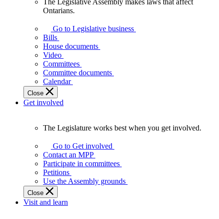
The Legislative Assembly makes laws that affect
The
Ontarians.
Legislative
Assembly
Go to Legislative business
makes
Bills
laws
House documents
that
Video
affect
Committees
Ontarians.
Committee documents
Calendar
Close
Get involved
The Legislature works best when you get involved.
The
Legislature
Go to Get involved
works
Contact an MPP
best
Participate in committees
when
Petitions
you
Use the Assembly grounds
get
Close
involved.
Visit and learn