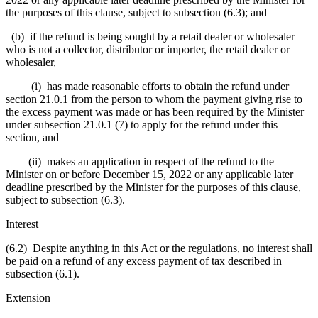
the purposes of this clause, subject to subsection (6.3); and
(b) if the refund is being sought by a retail dealer or wholesaler
who is not a collector, distributor or importer, the retail dealer or
wholesaler,
(i) has made reasonable efforts to obtain the refund under
section 21.0.1 from the person to whom the payment giving rise to
the excess payment was made or has been required by the Minister
under subsection 21.0.1 (7) to apply for the refund under this
section, and
(ii) makes an application in respect of the refund to the
Minister on or before December 15, 2022 or any applicable later
deadline prescribed by the Minister for the purposes of this clause,
subject to subsection (6.3).
Interest
(6.2) Despite anything in this Act or the regulations, no interest shall
be paid on a refund of any excess payment of tax described in
subsection (6.1).
Extension