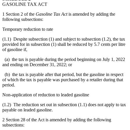
GASOLINE TAX ACT
1 Section 2 of the
Gasoline Tax Act
is amended by adding the
following subsections:
Temporary reduction to rate
(1.1) Despite subsection (1) and subject to subsection (1.2), the tax
provided for in subsection (1) shall be reduced by 5.7 cents per litre
of gasoline if,
(a) the tax is payable during the period beginning on July 1, 2022
and ending on December 31, 2022; or
(b) the tax is payable after that period, but the gasoline in respect
of which the tax is payable was purchased by a retailer during that
period.
Non-application of reduction to leaded gasoline
(1.2) The reduction set out in subsection (1.1) does not apply to tax
payable on leaded gasoline.
2 Section 28 of the Act is amended by adding the following
subsections: