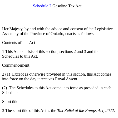
Schedule 2
Gasoline Tax Act
Her Majesty, by and with the advice and consent of the Legislative
Assembly of the Province of Ontario, enacts as follows:
Contents of this Act
1 This Act consists of this section, sections 2 and 3 and the
Schedules to this Act.
Commencement
2 (1) Except as otherwise provided in this section, this Act comes
into force on the day it receives Royal Assent.
(2) The Schedules to this Act come into force as provided in each
Schedule.
Short title
3 The short title of this Act is the
Tax Relief at the Pumps Act, 2022
.