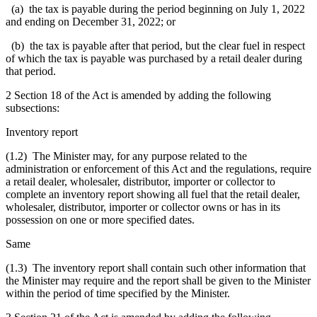
(a) the tax is payable during the period beginning on July 1, 2022
and ending on December 31, 2022; or
(b) the tax is payable after that period, but the clear fuel in respect
of which the tax is payable was purchased by a retail dealer during
that period.
2 Section 18 of the Act is amended by adding the following
subsections:
Inventory report
(1.2) The Minister may, for any purpose related to the
administration or enforcement of this Act and the regulations, require
a retail dealer, wholesaler, distributor, importer or collector to
complete an inventory report showing all fuel that the retail dealer,
wholesaler, distributor, importer or collector owns or has in its
possession on one or more specified dates.
Same
(1.3) The inventory report shall contain such other information that
the Minister may require and the report shall be given to the Minister
within the period of time specified by the Minister.