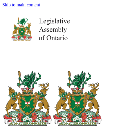
Skip to main content