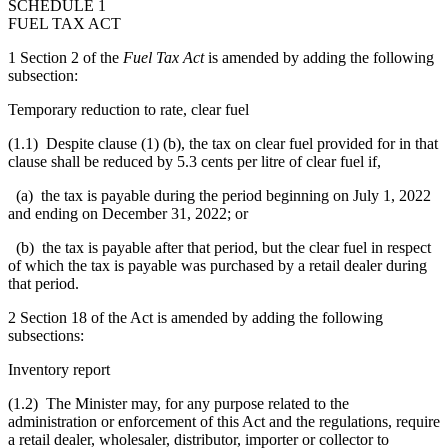
SCHEDULE 1
FUEL TAX ACT
1 Section 2 of the
Fuel Tax Act
is amended by adding the following
subsection:
Temporary reduction to rate, clear fuel
(1.1) Despite clause (1) (b), the tax on clear fuel provided for in that
clause shall be reduced by 5.3 cents per litre of clear fuel if,
(a) the tax is payable during the period beginning on July 1, 2022
and ending on December 31, 2022; or
(b) the tax is payable after that period, but the clear fuel in respect
of which the tax is payable was purchased by a retail dealer during
that period.
2 Section 18 of the Act is amended by adding the following
subsections:
Inventory report
(1.2) The Minister may, for any purpose related to the
administration or enforcement of this Act and the regulations, require
a retail dealer, wholesaler, distributor, importer or collector to