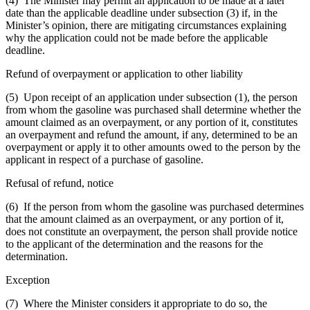
(4) The Minister may permit an application to be made at a later
date than the applicable deadline under subsection (3) if, in the
Minister’s opinion, there are mitigating circumstances explaining
why the application could not be made before the applicable
deadline.
Refund of overpayment or application to other liability
(5) Upon receipt of an application under subsection (1), the person
from whom the gasoline was purchased shall determine whether the
amount claimed as an overpayment, or any portion of it, constitutes
an overpayment and refund the amount, if any, determined to be an
overpayment or apply it to other amounts owed to the person by the
applicant in respect of a purchase of gasoline.
Refusal of refund, notice
(6) If the person from whom the gasoline was purchased determines
that the amount claimed as an overpayment, or any portion of it,
does not constitute an overpayment, the person shall provide notice
to the applicant of the determination and the reasons for the
determination.
Exception
(7) Where the Minister considers it appropriate to do so, the