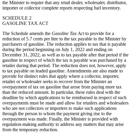
the Minister to require that any retail dealer, wholesaler, distributor,
importer or collector complete reports respecting fuel inventory.
SCHEDULE 2
GASOLINE TAX ACT
The Schedule amends the
Gasoline Tax Act
to provide for a
reduction of 5.7 cents per litre to the tax payable to the Minister by
purchasers of gasoline. The reduction applies to tax that is payable
during the period beginning on July 1, 2022 and ending on
December 31, 2022, as well as to tax payable after that period if the
gasoline in respect of which the tax is payable was purchased by a
retailer during that period. The reduction does not, however, apply
to tax payable on leaded gasoline. Amendments are also made to
provide for distinct rules that apply where a collector, importer,
retailer or wholesaler seeks to recover from the Minister an
overpayment of tax on gasoline that arose from paying more tax
than the reduced amount. In particular, these rules deal with the
deadline by which applications to be reimbursed in respect of such
overpayments must be made and allow for retailers and wholesalers
who are not collectors or importers to make such applications
through the person to whom the payment giving rise to the
overpayment was made. Finally, the Minister is provided with
regulation-making authority to address any matters that may arise
from the temporary reduction.