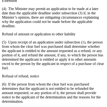
Extension
(4) The Minister may permit an application to be made at a later
date than the applicable deadline under subsection (3) if, in the
Minister’s opinion, there are mitigating circumstances explaining
why the application could not be made before the applicable
deadline.
Refund of amount or application to other liability
(5) Upon receipt of an application under subsection (1), the person
from whom the clear fuel was purchased shall determine whether
the applicant is entitled to the amount requested as a refund, or any
portion of it, and refund the amount, if any, to which the person has
determined the applicant is entitled or apply it to other amounts
owed to the person by the applicant in respect of a purchase of clear
fuel.
Refusal of refund, notice
(6) If the person from whom the clear fuel was purchased
determines that the applicant is not entitled to be refunded the
amount requested, or any portion of it, the person shall provide
notice to the applicant of the determination and the reasons for the
determination.