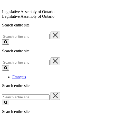
Legislative Assembly of Ontario
Legislative Assembly of Ontario
Search entire site
Search
entire
site
Search entire site
Search
entire
site
Français
Search entire site
Search
entire
site
Search entire site