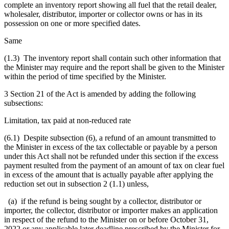
complete an inventory report showing all fuel that the retail dealer,
wholesaler, distributor, importer or collector owns or has in its
possession on one or more specified dates.
Same
(1.3) The inventory report shall contain such other information that
the Minister may require and the report shall be given to the Minister
within the period of time specified by the Minister.
3 Section 21 of the Act is amended by adding the following
subsections:
Limitation, tax paid at non-reduced rate
(6.1) Despite subsection (6), a refund of an amount transmitted to
the Minister in excess of the tax collectable or payable by a person
under this Act shall not be refunded under this section if the excess
payment resulted from the payment of an amount of tax on clear fuel
in excess of the amount that is actually payable after applying the
reduction set out in subsection 2 (1.1) unless,
(a) if the refund is being sought by a collector, distributor or
importer, the collector, distributor or importer makes an application
in respect of the refund to the Minister on or before October 31,
2022 or any applicable later deadline prescribed by the Minister for