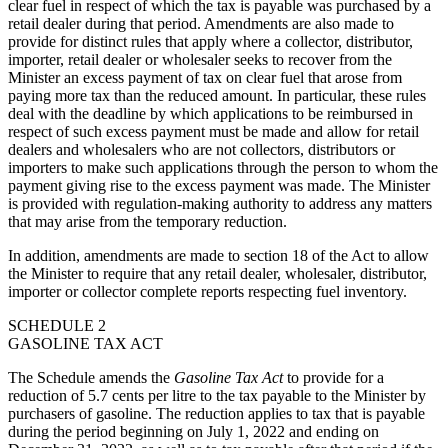
clear fuel in respect of which the tax is payable was purchased by a
retail dealer during that period. Amendments are also made to
provide for distinct rules that apply where a collector, distributor,
importer, retail dealer or wholesaler seeks to recover from the
Minister an excess payment of tax on clear fuel that arose
from
paying more tax than the reduced amount
. In particular, these rules
deal with the deadline by which applications to be reimbursed in
respect of such excess payment must be made and allow for retail
dealers and wholesalers who are not collectors, distributors or
importers to make such applications through the person to whom the
payment giving rise to the excess payment was made. The Minister
is provided with regulation-making authority to address any matters
that may arise from the temporary reduction.
In addition, amendments are made to section 18 of the Act to allow
the Minister to require that any retail dealer, wholesaler, distributor,
importer or collector complete reports respecting fuel inventory.
SCHEDULE 2
GASOLINE TAX ACT
The Schedule amends the
Gasoline Tax Act
to provide for a
reduction of 5.7 cents per litre to the tax payable to the Minister by
purchasers of gasoline. The reduction applies to tax that is payable
during the period beginning on July 1, 2022 and ending on