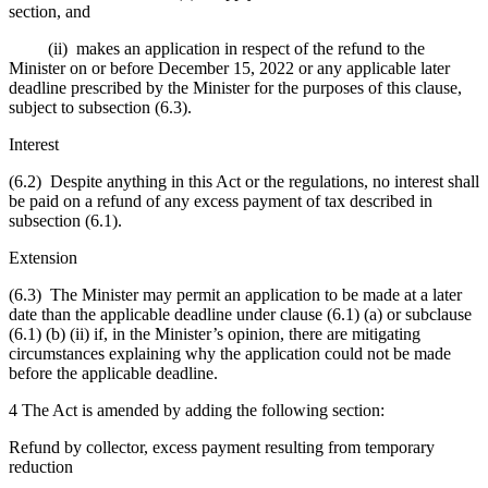
section, and
(ii) makes an application in respect of the refund to the
Minister on or before December 15, 2022 or any applicable later
deadline prescribed by the Minister for the purposes of this clause,
subject to subsection (6.3).
Interest
(6.2) Despite anything in this Act or the regulations, no interest shall
be paid on a refund of any excess payment of tax described in
subsection (6.1).
Extension
(6.3) The Minister may permit an application to be made at a later
date than the applicable deadline under clause (6.1) (a) or subclause
(6.1) (b) (ii) if, in the Minister’s opinion, there are mitigating
circumstances explaining why the application could not be made
before the applicable deadline.
4 The Act is amended by adding the following section:
Refund by collector, excess payment resulting from temporary
reduction