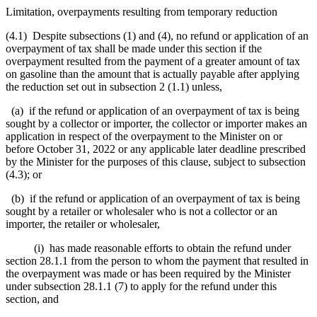
Limitation, overpayments resulting from temporary reduction
(4.1) Despite subsections (1) and (4), no refund or application of an
overpayment of tax shall be made
under this section
if the
overpayment resulted from the payment of a greater amount of tax
on gasoline than the amount that is actually payable after applying
the reduction set out in subsection 2 (1.1) unless,
(a) if the refund or application of an overpayment of tax is being
sought by a collector or importer, the collector or importer makes an
application in respect of the overpayment to the Minister on or
before October 31, 2022 or any applicable later
deadline prescribed
by the Minister for the purposes of this clause, subject to subsection
(4.3); or
(b) if the refund or application of an overpayment of tax is being
sought by a retailer or wholesaler who is not a collector or an
importer, the retailer or wholesaler,
(i) has made reasonable efforts to obtain the refund under
section 28.1.1 from the person to whom the payment that resulted in
the overpayment was made or has been required by the Minister
under subsection 28.1.1 (7) to apply for the refund under this
section, and