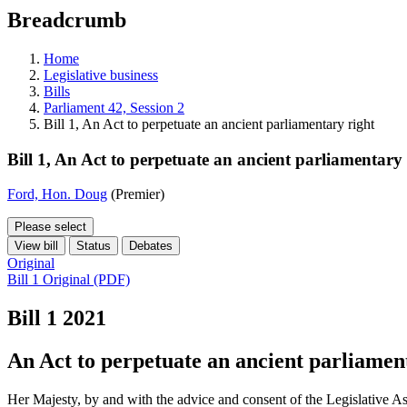
education
Breadcrumb
programs,
teaching
tools,
Home
and
Legislative business
more.
Bills
Parliament 42, Session 2
Bill 1, An Act to perpetuate an ancient parliamentary right
Bill 1, An Act to perpetuate an ancient parliamentary 
Ford, Hon. Doug
(Premier)
Please select
View bill
Status
Debates
Original
Bill 1 Original (PDF)
Bill 1
2021
An Act to perpetuate an ancient parliamen
Her Majesty, by and with the advice and consent of the Legislative As