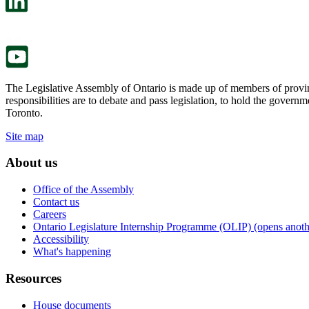
a
in
new
a
tab.
new
tab.
The Legislative Assembly of Ontario is made up of members of provin
responsibilities are to debate and pass legislation, to hold the gove
Toronto.
Site map
About us
Office of the Assembly
Contact us
Careers
Ontario Legislature Internship Programme (OLIP) (opens anothe
Accessibility
What's happening
Resources
House documents