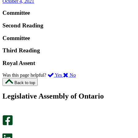
October 4, 2021
Committee
Second Reading
Committee
Third Reading
Royal Assent
,
,
Was this page helpful?
Yes
No
I
I
Back to top
found
didn’t
this
find
Legislative Assembly of Ontario
page
this
helpful.
page
An
helpful.
optional
An
survey
optional
will
survey
open
will
in
open