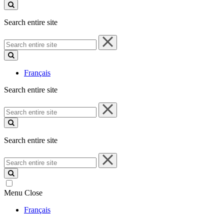
site
Search entire site
Search
entire
site
Français
Search entire site
Search
entire
site
Search entire site
Search
entire
site
Menu
Close
Français