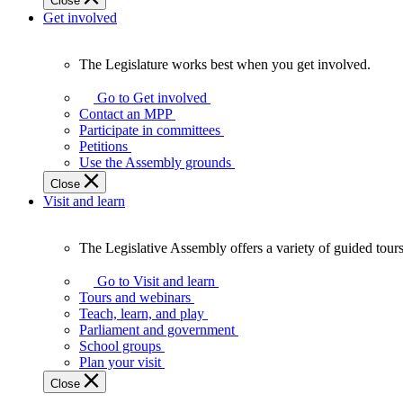
Close
Get involved
The Legislature works best when you get involved.
The
Legislature
Go to Get involved
works
Contact an MPP
best
Participate in committees
when
Petitions
you
Use the Assembly grounds
get
Close
involved.
Visit and learn
The Legislative Assembly offers a variety of guided tour
The
Legislative
Go to Visit and learn
Assembly
Tours and webinars
offers
Teach, learn, and play
a
Parliament and government
variety
School groups
of
Plan your visit
guided
Close
tours,