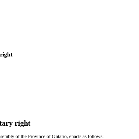
right
tary right
sembly of the Province of Ontario, enacts as follows: