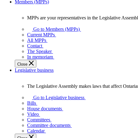
Members (MPPs)
MPPs are your representatives in the Legislative Assembl
MPPs
are
Go to Members (MPPs)
your
Current MPPs
representatives
All MPPs
in
Contact
the
The Speaker
Legislative
In memoriam
Assembly
Close
of
Legislative business
Ontario.
The Legislative Assembly makes laws that affect Ontaria
The
Legislative
Go to Legislative business
Assembly
Bills
makes
House documents
laws
Video
that
Committees
affect
Committee documents
Ontarians.
Calendar