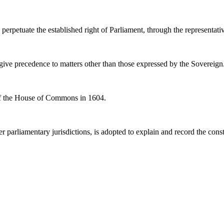
perpetuate the established right of Parliament, through the representati
to give precedence to matters other than those expressed by the Sovereign
n of the House of Commons in 1604.
er parliamentary jurisdictions, is adopted to explain and record the consti