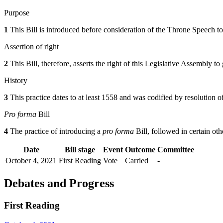
Purpose
1
This Bill is introduced before consideration of the Throne Speech to 
Assertion of right
2
This Bill, therefore, asserts the right of this Legislative Assembly 
History
3
This practice dates to at least 1558 and was codified by resolutio
Pro forma
Bill
4
The practice of introducing a
pro forma
Bill, followed in certain oth
Date
Bill stage
Event
Outcome
Committee
October 4, 2021
First Reading
Vote
Carried
-
Debates and Progress
First Reading