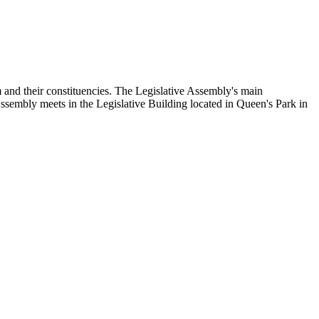
and their constituencies. The Legislative Assembly's main
Assembly meets in the Legislative Building located in Queen's Park in