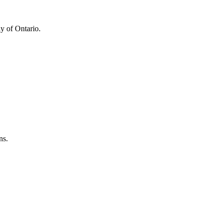
y of Ontario.
ns.