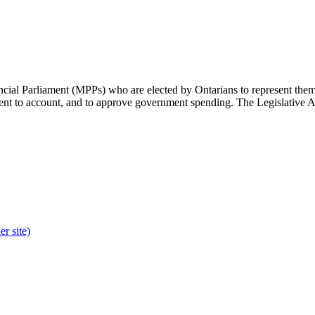
cial Parliament (MPPs) who are elected by Ontarians to represent them 
rnment to account, and to approve government spending. The Legislative 
r site)