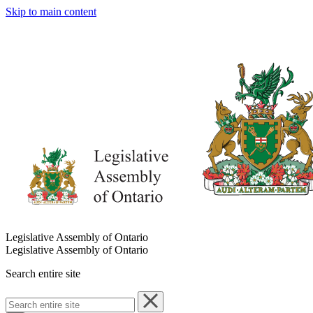
Skip to main content
Legislative Assembly of Ontario
Legislative Assembly of Ontario
Search entire site
Search
entire