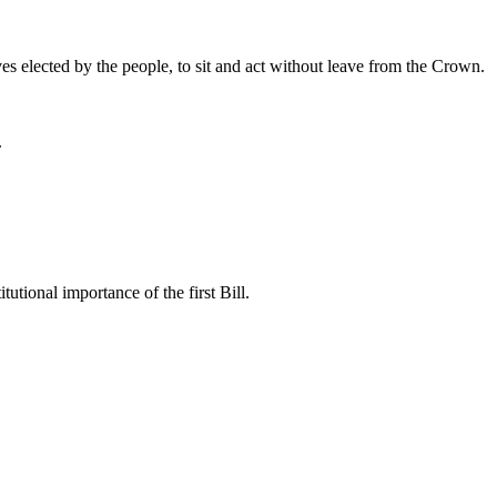
ves elected by the people, to sit and act without leave from the Crown.
.
tutional importance of the first Bill.