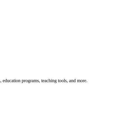
s, education programs, teaching tools, and more.