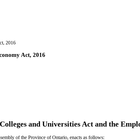
ct, 2016
 Economy Act, 2016
 Colleges and Universities Act and the Emp
sembly of the Province of Ontario, enacts as follows: