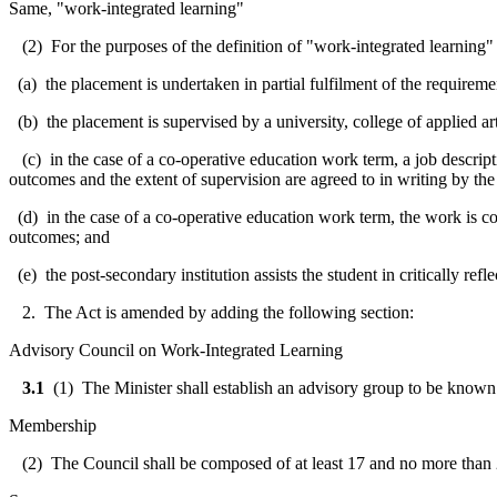
Same, "work-integrated learning"
(2) For the purposes of the definition of "work-integrated learning" 
(a) the placement is undertaken in partial fulfilment of the requireme
(b) the placement is supervised by a university, college of applied art
(c) in the case of a co-operative education work term, a job descript
outcomes and the extent of supervision are agreed to in writing by the
(d) in the case of a co-operative education work term, the work is con
outcomes; and
(e) the post-secondary institution assists the student in critically ref
2. The Act is amended by adding the following section:
Advisory Council on Work-Integrated Learning
3.1
(1) The Minister shall establish an advisory group to be known 
Membership
(2) The Council shall be composed of at least 17 and no more than 25