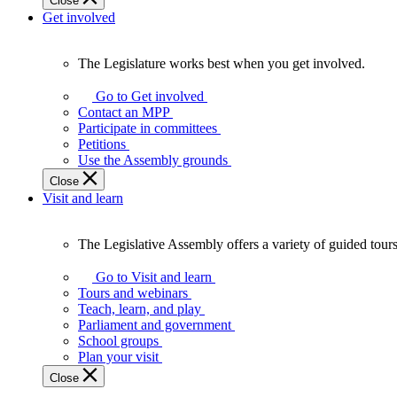
Close
Get involved
The Legislature works best when you get involved.
The
Legislature
Go to Get involved
works
Contact an MPP
best
Participate in committees
when
Petitions
you
Use the Assembly grounds
get
Close
involved.
Visit and learn
The Legislative Assembly offers a variety of guided tour
The
Legislative
Go to Visit and learn
Assembly
Tours and webinars
offers
Teach, learn, and play
a
Parliament and government
variety
School groups
of
Plan your visit
guided
Close
tours,