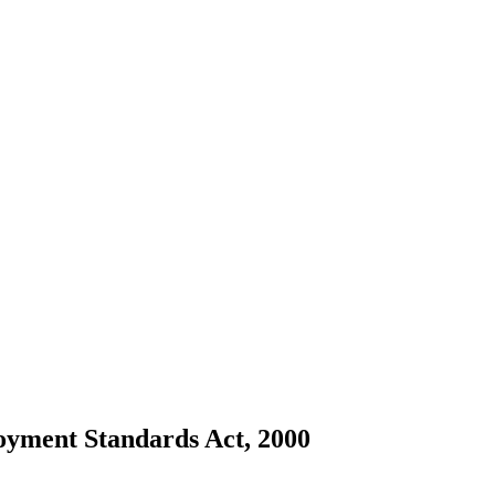
loyment Standards Act, 2000