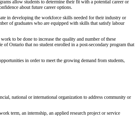
ams allow students to determine their fit with a potential career or
onfidence about future career options.
e in developing the workforce skills needed for their industry or
er of graduates who are equipped with skills that satisfy labour
h work to be done to increase the quality and number of these
eople of Ontario that no student enrolled in a post-secondary program that
opportunities in order to meet the growing demand from students,
incial, national or international organization to address community or
ork term, an internship, an applied research project or service