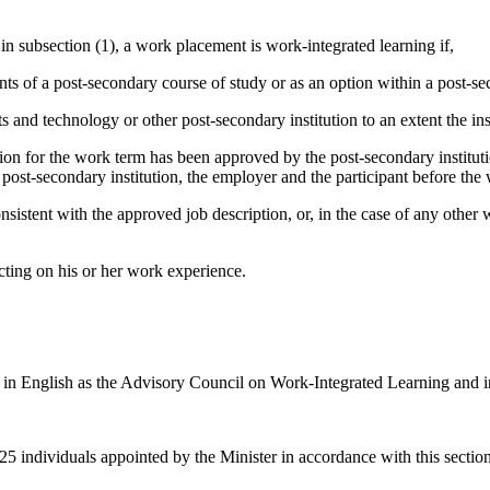
in subsection (1), a work placement is work-integrated learning if,
nts of a post-secondary course of study or as an option within a post-s
s and technology or other post-secondary institution to an extent the in
ion for the work term has been approved by the post-secondary institutio
 post-secondary institution, the employer and the participant before th
sistent with the approved job description, or, in the case of any other
lecting on his or her work experience.
in English as the Advisory Council on Work-Integrated Learning and in F
 individuals appointed by the Minister in accordance with this section