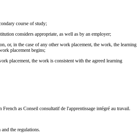
econdary course of study;
stitution considers appropriate, as well as by an employer;
n, or, in the case of any other work placement, the work, the learning
e work placement begins;
 work placement, the work is consistent with the agreed learning
rench as Conseil consultatif de l'apprentissage intégré au travail.
 and the regulations.