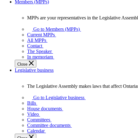
Members (MPPs)
MPPs are your representatives in the Legislative Assembl
MPPs
are
Go to Members (MPPs)
your
Current MPPs
representatives
All MPPs
in
Contact
the
The Speaker
Legislative
In memoriam
Assembly
Close
of
Legislative business
Ontario.
The Legislative Assembly makes laws that affect Ontaria
The
Legislative
Go to Legislative business
Assembly
Bills
makes
House documents
laws
Video
that
Committees
affect
Committee documents
Ontarians.
Calendar