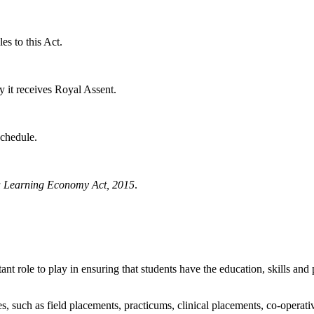
es to this Act.
y it receives Royal Assent.
Schedule.
 a Learning Economy Act, 2015
.
role to play in ensuring that students have the education, skills and 
, such as field placements, practicums, clinical placements, co-operati