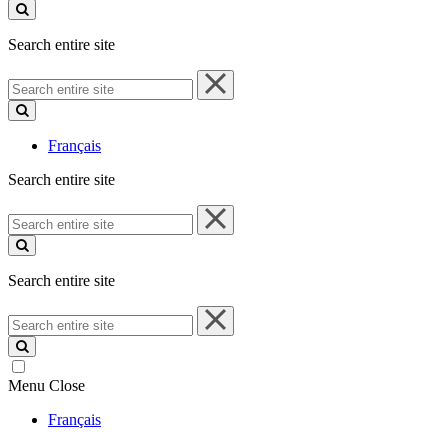
site
Search entire site
Search
entire
site
Français
Search entire site
Search
entire
site
Search entire site
Search
entire
site
Menu
Close
Français