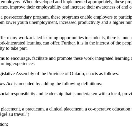
nd employers. When developed and implemented appropriately, these progr
umes, improve their employability and increase their awareness of and c
 post-secondary program, these programs enable employers to participat
rom lower youth unemployment, increased productivity and a higher numb
ffer many work-related learning opportunities to students, there is muc
ork-integrated learning can offer. Further, it is in the interest of the p
y to take part.
ms to encourage, facilitate and promote these work-integrated learning 
earning experiences.
islative Assembly of the Province of Ontario, enacts as follows:
ies Act
is amended by adding the following definitions:
cial responsibility and leadership that is undertaken with a local, prov
lacement, a practicum, a clinical placement, a co-operative education w
tégré au travail")
tion: