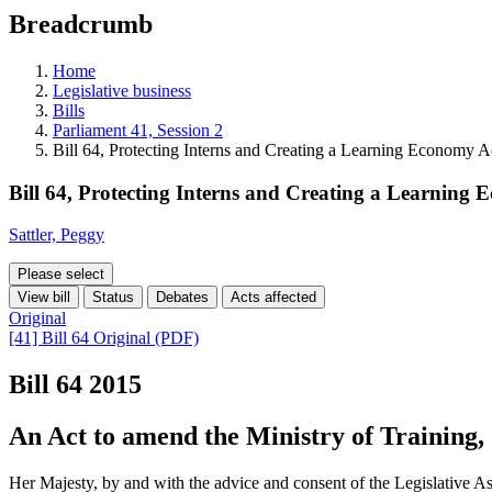
education
Breadcrumb
programs,
teaching
tools,
Home
and
Legislative business
more.
Bills
Parliament 41, Session 2
Bill 64, Protecting Interns and Creating a Learning Economy A
Bill 64, Protecting Interns and Creating a Learning
Sattler, Peggy
Please select
View bill
Status
Debates
Acts affected
Original
[41] Bill 64 Original (PDF)
Bill 64
2015
An Act to amend the Ministry of Training,
Her Majesty, by and with the advice and consent of the Legislative As