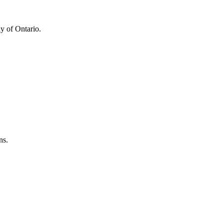
y of Ontario.
ns.