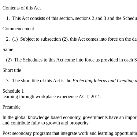
Contents of this Act
1. This Act consists of this section, sections 2 and 3 and the Schedul
Commencement
2. (1) Subject to subsection (2), this Act comes into force on the da
Same
(2) The Schedules to this Act come into force as provided in each 
Short title
3. The short title of this Act is the
Protecting Interns and Creating
Schedule 1
learning through workplace experience ACT, 2015
Preamble
In the global knowledge-based economy, governments have an important 
and contribute fully to growth and prosperity.
Post-secondary programs that integrate work and learning opportunities