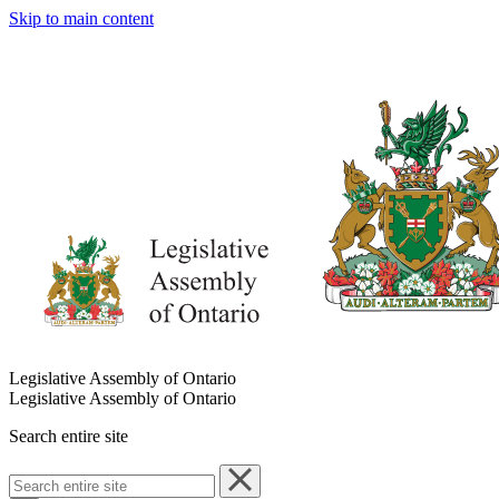
Skip to main content
Legislative Assembly of Ontario
Legislative Assembly of Ontario
Search entire site
Search
entire