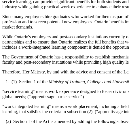
service learning, can provide significant benefits for both students a
industry while gaining practical work experience to enhance their res
Since many employers hire graduates who worked for them as part of a
profession and to screen potential new employees. Ontario benefits f
market demands.
While Ontario's employers and post-secondary institutions currently o
partnerships and to ensure that Ontario realizes the full benefits that w
includes a work-integrated learning component is denied the opportunit
The Government of Ontario has a responsibility to establish mechanis
faculty and post-secondary institutions while providing high quality l
Therefore, Her Majesty, by and with the advice and consent of the Leg
1. (1) Section 1 of the
Ministry of Training, Colleges and Universit
"service learning" means work experience designed to foster civic or so
global needs; ("apprentissage par le service")
"work-integrated learning" means a work placement, including a field p
learning, that satisfies the criteria in subsection (2). ("apprentissage in
(2) Section 1 of the Act is amended by adding the following subsec