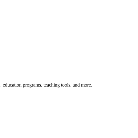
s, education programs, teaching tools, and more.