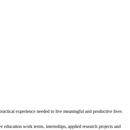
practical experience needed to live meaningful and productive lives
ve education work terms, internships, applied research projects and