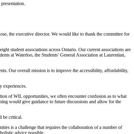
 presentation.
se, the executive director. We would like to thank the committee for
ht student associations across Ontario. Our current associations are
ents at Waterloo, the Students’ General Association at Laurentian,
 Our overall mission is to improve the accessibility, affordability,
y experiences.
reation of WIL opportunities, we often encounter confusion as to what
rning would give guidance to future discussions and allow for the
be critical.
ies is a challenge that requires the collaboration of a number of
holistic advice possible.