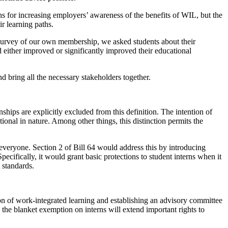
s for increasing employers’ awareness of the benefits of WIL, but the
r learning paths.
 survey of our own membership, we asked students about their
either improved or significantly improved their educational
nd bring all the necessary stakeholders together.
nships are explicitly excluded from this definition. The intention of
tional in nature. Among other things, this distinction permits the
everyone. Section 2 of Bill 64 would address this by introducing
cifically, it would grant basic protections to student interns when it
 standards.
ion of work-integrated learning and establishing an advisory committee
he blanket exemption on interns will extend important rights to