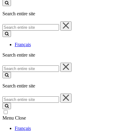
site
Search entire site
Search
entire
site
Français
Search entire site
Search
entire
site
Search entire site
Search
entire
site
Menu
Close
Français