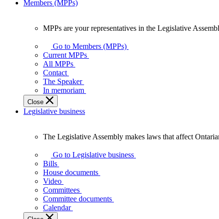
Members (MPPs)
MPPs are your representatives in the Legislative Assembl
MPPs
are
Go to Members (MPPs)
your
Current MPPs
representatives
All MPPs
in
Contact
the
The Speaker
Legislative
In memoriam
Assembly
Close
of
Legislative business
Ontario.
The Legislative Assembly makes laws that affect Ontaria
The
Legislative
Go to Legislative business
Assembly
Bills
makes
House documents
laws
Video
that
Committees
affect
Committee documents
Ontarians.
Calendar