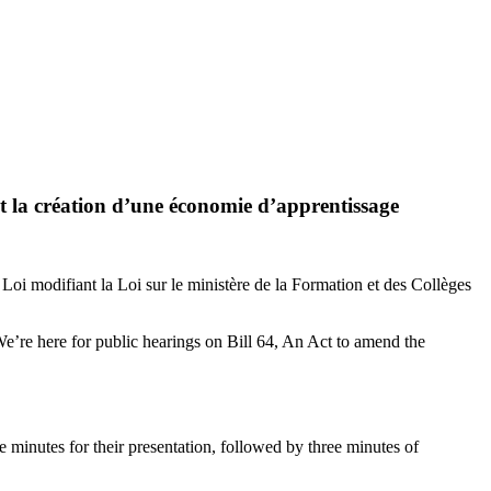
t la création d’une économie d’apprentissage
Loi modifiant la Loi sur le ministère de la Formation et des Collèges
’re here for public hearings on Bill 64, An Act to amend the
e minutes for their presentation, followed by three minutes of