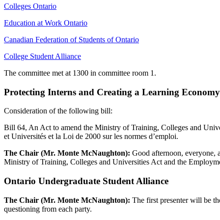
Colleges Ontario
Education at Work Ontario
Canadian Federation of Students of Ontario
College Student Alliance
The committee met at 1300 in committee room 1.
Protecting Interns and Creating a Learning Economy Ac
Consideration of the following bill:
Bill 64, An Act to amend the Ministry of Training, Colleges and Unive
et Universités et la Loi de 2000 sur les normes d’emploi.
The Chair (Mr. Monte McNaughton):
Good afternoon, everyone, a
Ministry of Training, Colleges and Universities Act and the Employm
Ontario Undergraduate Student Alliance
The Chair (Mr. Monte McNaughton):
The first presenter will be t
questioning from each party.