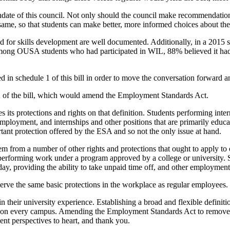
ndate of this council. Not only should the council make recommendation
ame, so that students can make better, more informed choices about thei
d for skills development are well documented. Additionally, in a 2015
among OUSA students who had participated in WIL, 88% believed it had 
ined in schedule 1 of this bill in order to move the conversation forward a
2 of the bill, which would amend the Employment Standards Act.
 its protections and rights on that definition. Students performing inter
 employment, and internships and other positions that are primarily educa
tant protection offered by the ESA and so not the only issue at hand.
m from a number of other rights and protections that ought to apply to 
performing work under a program approved by a college or university. Spe
ay, providing the ability to take unpaid time off, and other employment
rve the same basic protections in the workplace as regular employees.
 their university experience. Establishing a broad and flexible definit
nces on every campus. Amending the Employment Standards Act to remove t
ent perspectives to heart, and thank you.