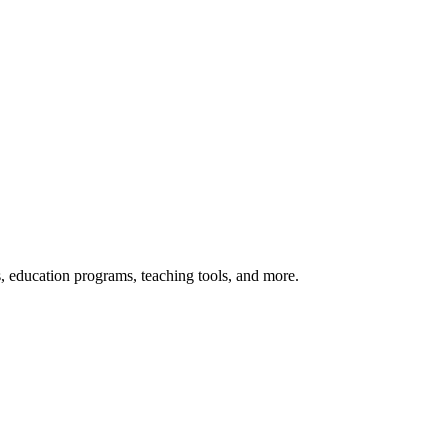
s, education programs, teaching tools, and more.