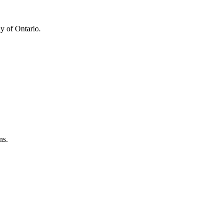
y of Ontario.
ns.