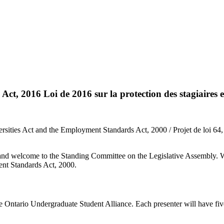
t, 2016 Loi de 2016 sur la protection des stagiaires e
rsities Act and the Employment Standards Act, 2000 / Projet de loi 64, 
nd welcome to the Standing Committee on the Legislative Assembly. We
ent Standards Act, 2000.
he Ontario Undergraduate Student Alliance. Each presenter will have fiv