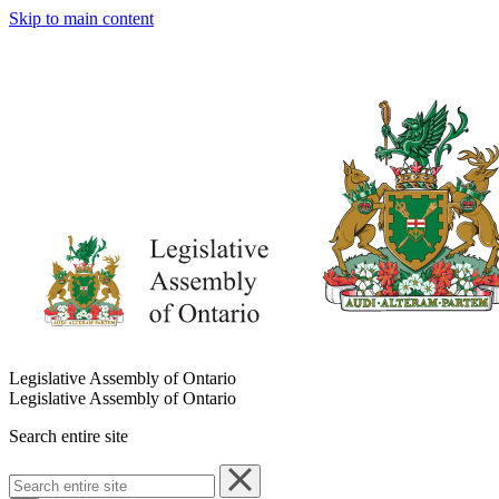
Skip to main content
Legislative Assembly of Ontario
Legislative Assembly of Ontario
Search entire site
Search
entire