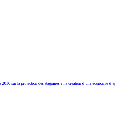
Y
2016 sur la protection des stagiaires et la création d’une économie d’a