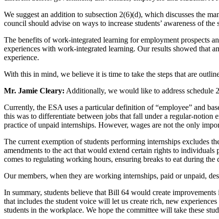
We suggest an addition to subsection 2(6)(d), which discusses the ma
council should advise on ways to increase students’ awareness of the s
The benefits of work-integrated learning for employment prospects an
experiences with work-integrated learning. Our results showed that 
experience.
With this in mind, we believe it is time to take the steps that are outl
Mr. Jamie Cleary:
Additionally, we would like to address schedule 
Currently, the ESA uses a particular definition of “employee” and bases
this was to differentiate between jobs that fall under a regular-notion
practice of unpaid internships. However, wages are not the only impor
The current exemption of students performing internships excludes the
amendments to the act that would extend certain rights to individuals 
comes to regulating working hours, ensuring breaks to eat during the d
Our members, when they are working internships, paid or unpaid, dese
In summary, students believe that Bill 64 would create improvements in
that includes the student voice will let us create rich, new experie
students in the workplace. We hope the committee will take these stud