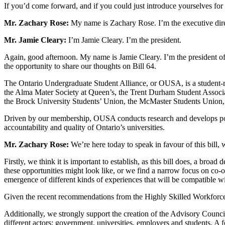
If you’d come forward, and if you could just introduce yourselves fo
Mr. Zachary Rose:
My name is Zachary Rose. I’m the executive dire
Mr. Jamie Cleary:
I’m Jamie Cleary. I’m the president.
Again, good afternoon. My name is Jamie Cleary. I’m the president of
the opportunity to share our thoughts on Bill 64.
The Ontario Undergraduate Student Alliance, or OUSA, is a student-ru
the Alma Mater Society at Queen’s, the Trent Durham Student Associati
the Brock University Students’ Union, the McMaster Students Union, 
Driven by our membership, OUSA conducts research and develops policy
accountability and quality of Ontario’s universities.
Mr. Zachary Rose:
We’re here today to speak in favour of this bill
Firstly, we think it is important to establish, as this bill does, a br
these opportunities might look like, or we find a narrow focus on co-o
emergence of different kinds of experiences that will be compatible wi
Given the recent recommendations from the Highly Skilled Workforce pro
Additionally, we strongly support the creation of the Advisory Counci
different actors: government, universities, employers and students. A f