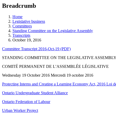
education
Breadcrumb
programs,
teaching
tools,
Home
and
Legislative business
more.
Committees
Standing Committee on the Legislative Assembly
Transcripts
October 19, 2016
Committee Transcript 2016-Oct-19 (PDF)
STANDING COMMITTEE ON THE LEGISLATIVE ASSEMBL
COMITÉ PERMANENT DE L’ASSEMBLÉE LÉGISLATIVE
Wednesday 19 October 2016 Mercredi 19 octobre 2016
Protecting Interns and Creating a Learning Economy Act, 2016 Loi de 
Ontario Undergraduate Student Alliance
Ontario Federation of Labour
Urban Worker Project