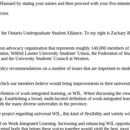
r Hansard by stating your names and then proceed with your five-minute
ctor.
 the Ontario Undergraduate Student Alliance. To my right is Zachary Ro
n advocacy organization that represents roughly 140,000 members of eig
on, Wilfrid Laurier University Students’ Union, the Federation of Stud
and the University Students’ Council at Western.
 recommendations on a number of issues that are important to students.
, which our members believe would bring improvements to their universit
oad definition of work-integrated learning, or WIL. When discussing the c
p. Establishing a broad, multi-faceted definition of work-integrated lea
th the many diverse universities in the province.
ject regarding universal WIL, this kind of flexibility and variety will 
l on Work-Integrated Learning. Increasing and enhancing WIL opportunit
ormal body that brings these voices together would yield the best, most 