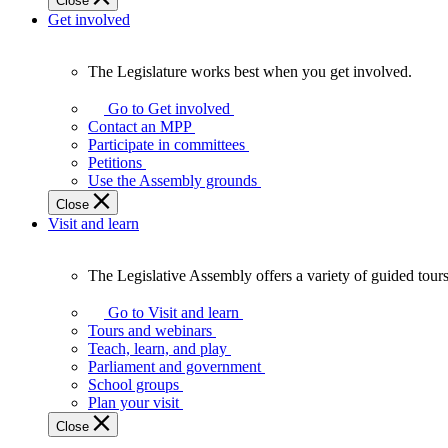
Close
Get involved
The Legislature works best when you get involved.
The
Legislature
Go to Get involved
works
Contact an MPP
best
Participate in committees
when
Petitions
you
Use the Assembly grounds
get
Close
involved.
Visit and learn
The Legislative Assembly offers a variety of guided tour
The
Legislative
Go to Visit and learn
Assembly
Tours and webinars
offers
Teach, learn, and play
a
Parliament and government
variety
School groups
of
Plan your visit
guided
Close
tours,